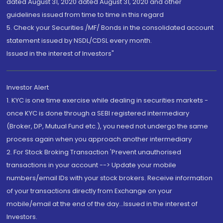
dated August 31, 2020 dated August 31, 2020 and other
guidelines issued from time to time in this regard
5. Check your Securities /MF/ Bonds in the consolidated account
statement issued by NSDL/CDSL every month.
Issued in the interest of Investors"
Investor Alert
1. KYC is one time exercise while dealing in securities markets -
once KYC is done through a SEBI registered intermediary
(Broker, DP, Mutual Fund etc.), you need not undergo the same
process again when you approach another intermediary
2. For Stock Broking Transaction 'Prevent unauthorised
transactions in your account --> Update your mobile
numbers/email IDs with your stock brokers. Receive information
of your transactions directly from Exchange on your
mobile/email at the end of the day...Issued in the interest of
Investors.