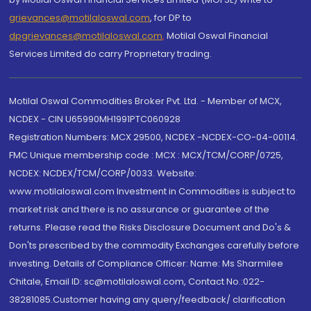
grievances@motilaloswal.com
, for DP to
dpgrievances@motilaloswal.com
,
Motilal Oswal Financial
Services Limited do carry Proprietary trading.
Motilal Oswal Commodities Broker Pvt. Ltd. - Member of MCX,
NCDEX - CIN U65990MH1991PTC060928
Registration Numbers: MCX 29500, NCDEX -NCDEX-CO-04-00114.
FMC Unique membership code : MCX : MCX/TCM/CORP/0725,
NCDEX: NCDEX/TCM/CORP/0033. Website:
www.motilaloswal.com Investment in Commodities is subject to
market risk and there is no assurance or guarantee of the
returns. Please read the Risks Disclosure Document and Do's &
Don'ts prescribed by the commodity Exchanges carefully before
investing. Details of Compliance Officer: Name: Ms Sharmilee
Chitale, Email ID: sc@motilaloswal.com, Contact No.:022-
38281085.Customer having any query/feedback/ clarification