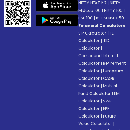
NIFTY NEXT 50
|
NIFTY
Midcap 100
|
NIFTY 100
|
BSE 100
|
BSE SENSEX 50
Financial Calculators
SIP Calculator
|
FD
Calculator
|
RD
Calculator
|
Compound Interest
Calculator
|
Retirement
Calculator
|
Lumpsum
Calculator
|
CAGR
Calculator
|
Mutual
Fund Calculator
|
EMI
Calculator
|
SWP
Calculator
|
EPF
Calculator
|
Future
Value Calculator
|