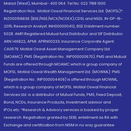
Malad (West), Mumbai- 400 064. Tel No: 022 7188 1000.
Registration Nos.: Motilal Oswal Financial Services Ltd. (MOFSL)*:
INZ000158836 (BSE/NSE/MCX/NCDEX);CDSL and NSDL: IN-DP-16-
2015; Research Analyst: INH000000412, BSE Enlistment number:
5028. AMFI Registered Mutual fund Distributor and SIF Distributor:
ARN 146822, APMI: APRN00233; Insurance Corporate Agent:
CA0579 .Motilal Oswal Asset Management Company Ltd.
(MOAMC): PMS (Registration No.: INP000000670); PMS and Mutual
Funds are offered through MOAMC which is group company of
MOFSL. Motilal Oswal Wealth Management Ltd. (MOWML): PMS
(Registration No.: INP000004409) is offered through MOWML,
which is a group company of MOFSL. Motilal Oswal Financial
Services Ltd. is a distributor of Mutual Funds, PMS, Fixed Deposit,
Bond, NCDs, Insurance Products, Investment advisor and
IPOs.etc. *Research & Advisory services is backed by proper
research. Registration granted by SEBI, enlistment as RA with
Exchange and certification from NISM in no way guarantee