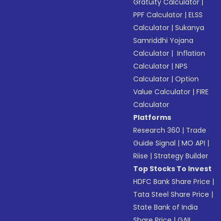
Gratuity Calculator
|
PPF Calculator
|
ELSS
Calculator
|
Sukanya
Samriddhi Yojana
Calculator
|
Inflation
Calculator
|
NPS
Calculator
|
Option
Value Calculator
|
FIRE
Calculator
Platforms
Research 360
|
Trade
Guide Signal
|
MO API
|
Riise
|
Strategy Builder
Top Stocks To Invest
HDFC Bank Share Price
|
Tata Steel Share Price
|
State Bank of India
Share Price
|
GAIL