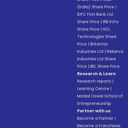
(India) Share Price
|
IDFC First Bank Ltd
Share Price
|
IRB Infra
Share Price
|
HCL
Technologies Share
Price
|
Britannia
Industries Ltd
|
Reliance
Industries Ltd Share
Price
|
BEL Share Price
Research & Learn
Research reports
|
Learning Centre
|
Motilal Oswal School of
Entrepreneurship
Partner with us
Become a Partner
|
Become a Franchisee