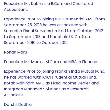
Education Mr. Kabra is a B.Com and Chartered
Accountant.
Experience Prior to joining ICICI Prudential AMC from
September 25, 2013 he was associated with
Sumedha Fiscal Services Limited from October 2012
to September 2013 and Haribhakti & Co. from
September 2010 to October 2012.
Rohan Maru
Education Mr. Maru is M.Com and MBA in Finance.
Experience Prior to joining Franklin India Mutual Fund,
he has worked with ICICI Prudential Mutual Fund,
Kotak Mahindra AMC as Fixed Income Dealer and
Integreon Managed Solutions as a Research
Associate.
Darshil Dedhia