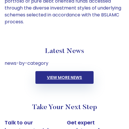
portfolio of pure debt oriented funds accessed
through the diverse investment styles of underlying
schemes selected in accordance with the BSLAMC
process.
Latest News
news-by-category
VIEW MORE NEWS
Take Your Next Step
Talk to our
Get expert