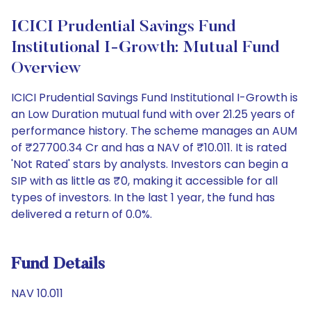
ICICI Prudential Savings Fund
Institutional I-Growth: Mutual Fund
Overview
ICICI Prudential Savings Fund Institutional I-Growth is
an Low Duration mutual fund with over 21.25 years of
performance history. The scheme manages an AUM
of ₹27700.34 Cr and has a NAV of ₹10.011. It is rated
'Not Rated' stars by analysts. Investors can begin a
SIP with as little as ₹0, making it accessible for all
types of investors. In the last 1 year, the fund has
delivered a return of 0.0%.
Fund Details
NAV 10.011