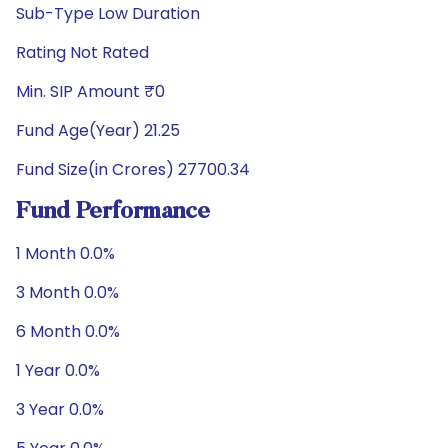
Sub-Type Low Duration
Rating Not Rated
Min. SIP Amount ₹0
Fund Age(Year) 21.25
Fund Size(in Crores) 27700.34
Fund Performance
1 Month 0.0%
3 Month 0.0%
6 Month 0.0%
1 Year 0.0%
3 Year 0.0%