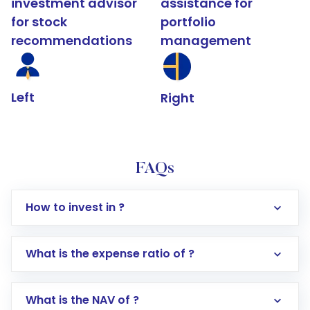
investment advisor
assistance for
for stock
portfolio
recommendations
management
Left
Right
FAQs
How to invest in ?
What is the expense ratio of ?
What is the NAV of ?
Log in to your Motilal Oswal account via the