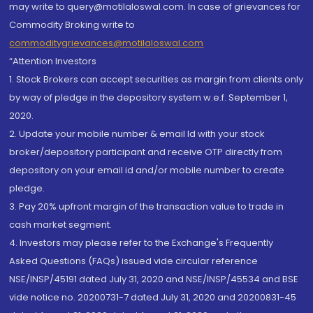
may write to query@motilaloswal.com. In case of grievances for
Commodity Broking write to
commoditygrievances@motilaloswal.com
“Attention Investors
1. Stock Brokers can accept securities as margin from clients only
by way of pledge in the depository system w.e.f. September 1,
2020.
2. Update your mobile number & email Id with your stock
broker/depository participant and receive OTP directly from
depository on your email id and/or mobile number to create
pledge.
3. Pay 20% upfront margin of the transaction value to trade in
cash market segment.
4. Investors may please refer to the Exchange's Frequently
Asked Questions (FAQs) issued vide circular reference
NSE/INSP/45191 dated July 31, 2020 and NSE/INSP/45534 and BSE
vide notice no. 20200731-7 dated July 31, 2020 and 20200831-45