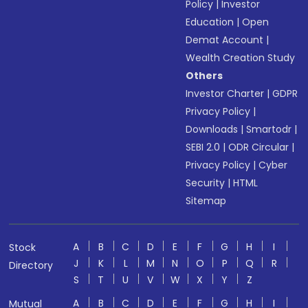
Policy
|
Investor
Education
|
Open
Demat Account
|
Wealth Creation Study
Others
Investor Charter
|
GDPR
Privacy Policy
|
Downloads
|
Smartodr
|
SEBI 2.0
|
ODR Circular
|
Privacy Policy
|
Cyber
Security
|
HTML
Sitemap
A
B
C
D
E
F
G
H
I
Stock
J
K
L
M
N
O
P
Q
R
Directory
S
T
U
V
W
X
Y
Z
A
B
C
D
E
F
G
H
I
Mutual