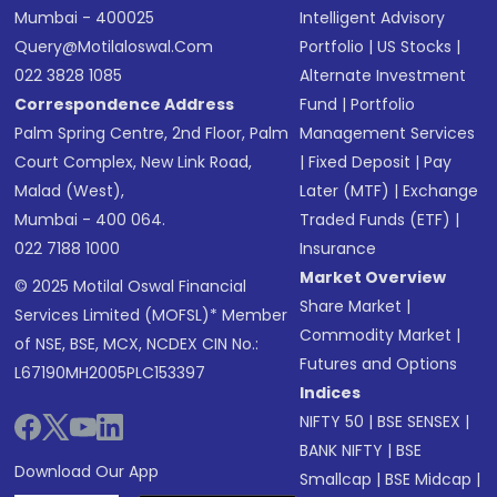
Mumbai - 400025
Intelligent Advisory
Query@motilaloswal.com
Portfolio
|
US Stocks
|
022 3828 1085
Alternate Investment
Correspondence Address
Fund
|
Portfolio
Palm Spring Centre, 2nd Floor, Palm
Management Services
Court Complex, New Link Road,
|
Fixed Deposit
|
Pay
Malad (West),
Later (MTF)
|
Exchange
Mumbai - 400 064.
Traded Funds (ETF)
|
022 7188 1000
Insurance
Market Overview
© 2025 Motilal Oswal Financial
Share Market
|
Services Limited (MOFSL)* Member
Commodity Market
|
of NSE, BSE, MCX, NCDEX CIN No.:
Futures and Options
L67190MH2005PLC153397
Indices
NIFTY 50
|
BSE SENSEX
|
BANK NIFTY
|
BSE
Download Our App
Smallcap
|
BSE Midcap
|