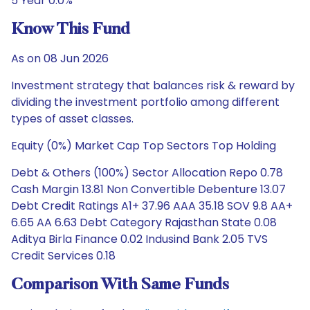
5 Year 0.0%
Know This Fund
As on 08 Jun 2026
Investment strategy that balances risk & reward by
dividing the investment portfolio among different
types of asset classes.
Equity (0%) Market Cap Top Sectors Top Holding
Debt & Others (100%) Sector Allocation Repo 0.78
Cash Margin 13.81 Non Convertible Debenture 13.07
Debt Credit Ratings A1+ 37.96 AAA 35.18 SOV 9.8 AA+
6.65 AA 6.63 Debt Category Rajasthan State 0.08
Aditya Birla Finance 0.02 Indusind Bank 2.05 TVS
Credit Services 0.18
Comparison With Same Funds