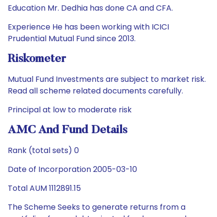
Education Mr. Dedhia has done CA and CFA.
Experience He has been working with ICICI
Prudential Mutual Fund since 2013.
Riskometer
Mutual Fund Investments are subject to market risk.
Read all scheme related documents carefully.
Principal at low to moderate risk
AMC And Fund Details
Rank (total sets) 0
Date of Incorporation 2005-03-10
Total AUM 1112891.15
The Scheme Seeks to generate returns from a