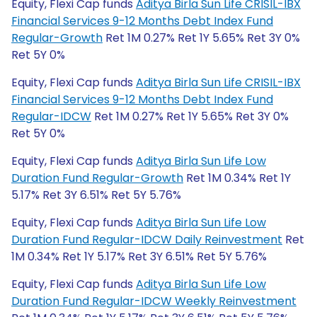
Equity, Flexi Cap funds
Aditya Birla Sun Life CRISIL-IBX
Financial Services 9-12 Months Debt Index Fund
Regular-Growth
Ret 1M 0.27% Ret 1Y 5.65% Ret 3Y 0%
Ret 5Y 0%
Equity, Flexi Cap funds
Aditya Birla Sun Life CRISIL-IBX
Financial Services 9-12 Months Debt Index Fund
Regular-IDCW
Ret 1M 0.27% Ret 1Y 5.65% Ret 3Y 0%
Ret 5Y 0%
Equity, Flexi Cap funds
Aditya Birla Sun Life Low
Duration Fund Regular-Growth
Ret 1M 0.34% Ret 1Y
5.17% Ret 3Y 6.51% Ret 5Y 5.76%
Equity, Flexi Cap funds
Aditya Birla Sun Life Low
Duration Fund Regular-IDCW Daily Reinvestment
Ret
1M 0.34% Ret 1Y 5.17% Ret 3Y 6.51% Ret 5Y 5.76%
Equity, Flexi Cap funds
Aditya Birla Sun Life Low
Duration Fund Regular-IDCW Weekly Reinvestment