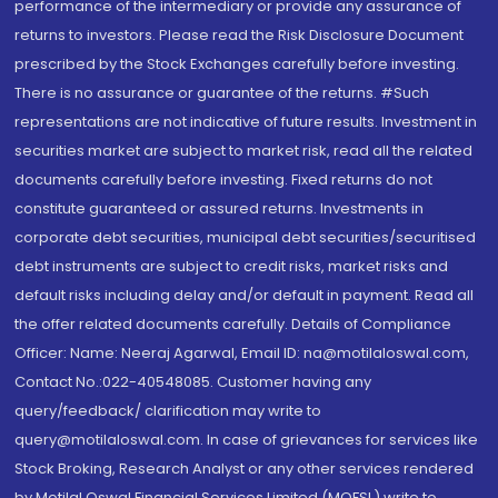
performance of the intermediary or provide any assurance of
returns to investors. Please read the Risk Disclosure Document
prescribed by the Stock Exchanges carefully before investing.
There is no assurance or guarantee of the returns. #Such
representations are not indicative of future results. Investment in
securities market are subject to market risk, read all the related
documents carefully before investing. Fixed returns do not
constitute guaranteed or assured returns. Investments in
corporate debt securities, municipal debt securities/securitised
debt instruments are subject to credit risks, market risks and
default risks including delay and/or default in payment. Read all
the offer related documents carefully. Details of Compliance
Officer: Name: Neeraj Agarwal, Email ID: na@motilaloswal.com,
Contact No.:022-40548085. Customer having any
query/feedback/ clarification may write to
query@motilaloswal.com. In case of grievances for services like
Stock Broking, Research Analyst or any other services rendered
by Motilal Oswal Financial Services Limited (MOFSL) write to