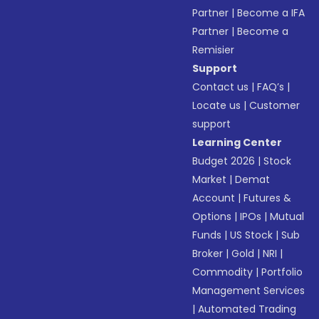
Partner
|
Become a IFA
Partner
|
Become a
Remisier
Support
Contact us
|
FAQ’s
|
Locate us
|
Customer
support
Learning Center
Budget 2026
|
Stock
Market
|
Demat
Account
|
Futures &
Options
|
IPOs
|
Mutual
Funds
|
US Stock
|
Sub
Broker
|
Gold
|
NRI
|
Commodity
|
Portfolio
Management Services
|
Automated Trading