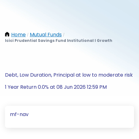
Home
Mutual Funds
/
/
Icici Prudential Savings Fund Institutional I Growth
Debt, Low Duration, Principal at low to moderate risk
1 Year Return 0.0% at 08 Jun 2026 12:59 PM
mf-nav