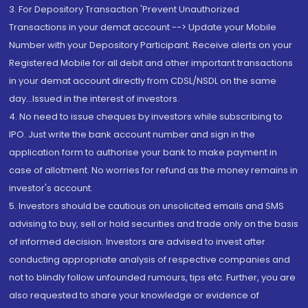
3. For Depository Transaction 'Prevent Unauthorized
Transactions in your demat account --> Update your Mobile
Number with your Depository Participant. Receive alerts on your
Registered Mobile for all debit and other important transactions
in your demat account directly from CDSL/NSDL on the same
day...Issued in the interest of investors.
4. No need to issue cheques by investors while subscribing to
IPO. Just write the bank account number and sign in the
application form to authorise your bank to make payment in
case of allotment. No worries for refund as the money remains in
investor's account.
5. Investors should be cautious on unsolicited emails and SMS
advising to buy, sell or hold securities and trade only on the basis
of informed decision. Investors are advised to invest after
conducting appropriate analysis of respective companies and
not to blindly follow unfounded rumours, tips etc. Further, you are
also requested to share your knowledge or evidence of