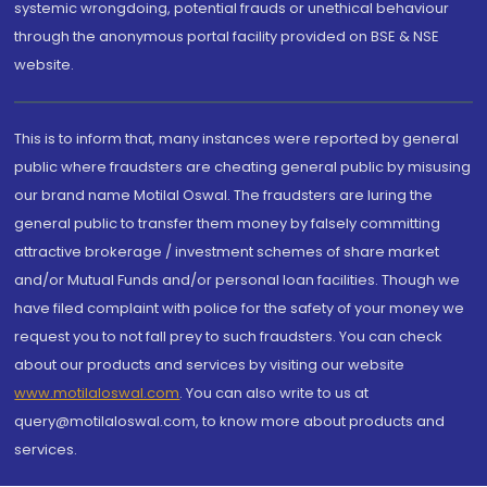
systemic wrongdoing, potential frauds or unethical behaviour
through the anonymous portal facility provided on BSE & NSE
website.
This is to inform that, many instances were reported by general
public where fraudsters are cheating general public by misusing
our brand name Motilal Oswal. The fraudsters are luring the
general public to transfer them money by falsely committing
attractive brokerage / investment schemes of share market
and/or Mutual Funds and/or personal loan facilities. Though we
have filed complaint with police for the safety of your money we
request you to not fall prey to such fraudsters. You can check
about our products and services by visiting our website
www.motilaloswal.com
. You can also write to us at
query@motilaloswal.com, to know more about products and
services.