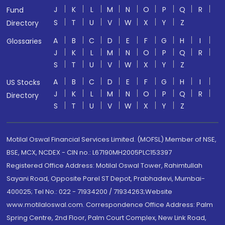
J
K
L
M
N
O
P
Q
R
Fund
S
T
U
V
W
X
Y
Z
Directory
A
B
C
D
E
F
G
H
I
Glossaries
J
K
L
M
N
O
P
Q
R
S
T
U
V
W
X
Y
Z
A
B
C
D
E
F
G
H
I
US Stocks
J
K
L
M
N
O
P
Q
R
Directory
S
T
U
V
W
X
Y
Z
Motilal Oswal Financial Services Limited. (MOFSL) Member of NSE,
BSE, MCX, NCDEX - CIN no.: L67190MH2005PLC153397
Registered Office Address: Motilal Oswal Tower, Rahimtullah
Sayani Road, Opposite Parel ST Depot, Prabhadevi, Mumbai-
400025; Tel No.: 022 - 71934200 / 71934263;Website
www.motilaloswal.com. Correspondence Office Address: Palm
Spring Centre, 2nd Floor, Palm Court Complex, New Link Road,