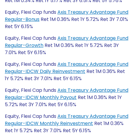
Ret 1M 0.34% Ret 1Y 5.17% Ret 3Y 6.51% Ret 5Y 5.76%
Equity, Flexi Cap funds
Axis Treasury Advantage Fund
Regular-Bonus
Ret 1M 0.36% Ret 1Y 5.72% Ret 3Y 7.01%
Ret 5Y 6.15%
Equity, Flexi Cap funds
Axis Treasury Advantage Fund
Regular-Growth
Ret 1M 0.36% Ret 1Y 5.72% Ret 3Y
7.01% Ret 5Y 6.15%
Equity, Flexi Cap funds
Axis Treasury Advantage Fund
Regular-IDCW Daily Reinvestment
Ret 1M 0.36% Ret
1Y 5.72% Ret 3Y 7.01% Ret 5Y 6.15%
Equity, Flexi Cap funds
Axis Treasury Advantage Fund
Regular-IDCW Monthly Payout
Ret 1M 0.36% Ret 1Y
5.72% Ret 3Y 7.01% Ret 5Y 6.15%
Equity, Flexi Cap funds
Axis Treasury Advantage Fund
Regular-IDCW Monthly Reinvestment
Ret 1M 0.36%
Ret 1Y 5.72% Ret 3Y 7.01% Ret 5Y 6.15%