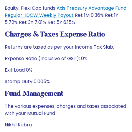
Equity, Flexi Cap funds
Axis Treasury Advantage Fund
Regular-IDCW Weekly Payout
Ret 1M 0.36% Ret 1Y
5.72% Ret 3Y 7.01% Ret 5Y 6.15%
Charges & Taxes Expense Ratio
Returns are taxed as per your Income Tax Slab.
Expense Ratio (Inclusive of GST): 0%
Exit Load 0%
Stamp Duty 0.005%
Fund Management
The various expenses, charges and taxes associated
with your Mutual Fund
Nikhil Kabra