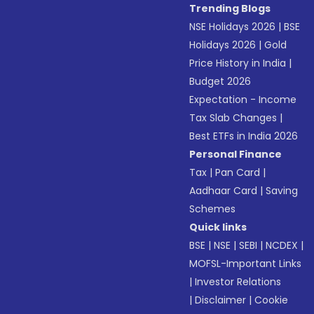
Trending Blogs
NSE Holidays 2026
|
BSE
Holidays 2026
|
Gold
Price History in India
|
Budget 2026
Expectation - Income
Tax Slab Changes
|
Best ETFs in India 2026
Personal Finance
Tax
|
Pan Card
|
Aadhaar Card
|
Saving
Schemes
Quick links
BSE
|
NSE
|
SEBI
|
NCDEX
|
MOFSL-Important Links
|
Investor Relations
|
Disclaimer
|
Cookie