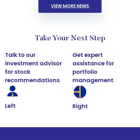
VIEW MORE NEWS
Take Your Next Step
Talk to our
Get expert
investment advisor
assistance for
for stock
portfolio
recommendations
management
Left
Right