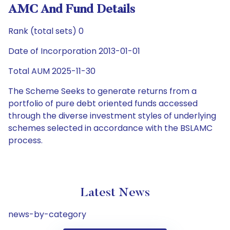
AMC And Fund Details
Rank (total sets) 0
Date of Incorporation 2013-01-01
Total AUM 2025-11-30
The Scheme Seeks to generate returns from a
portfolio of pure debt oriented funds accessed
through the diverse investment styles of underlying
schemes selected in accordance with the BSLAMC
process.
Latest News
news-by-category