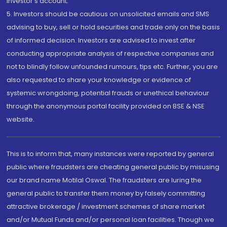
investor's account.
5. Investors should be cautious on unsolicited emails and SMS
advising to buy, sell or hold securities and trade only on the basis
of informed decision. Investors are advised to invest after
conducting appropriate analysis of respective companies and
not to blindly follow unfounded rumours, tips etc. Further, you are
also requested to share your knowledge or evidence of
systemic wrongdoing, potential frauds or unethical behaviour
through the anonymous portal facility provided on BSE & NSE
website.
This is to inform that, many instances were reported by general
public where fraudsters are cheating general public by misusing
our brand name Motilal Oswal. The fraudsters are luring the
general public to transfer them money by falsely committing
attractive brokerage / investment schemes of share market
and/or Mutual Funds and/or personal loan facilities. Though we