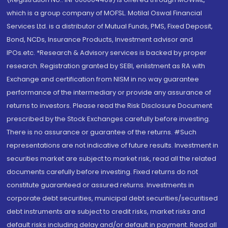
which is a group company of MOFSL. Motilal Oswal Financial
Services Ltd. is a distributor of Mutual Funds, PMS, Fixed Deposit,
Bond, NCDs, Insurance Products, Investment advisor and
IPOs.etc. *Research & Advisory services is backed by proper
research. Registration granted by SEBI, enlistment as RA with
Exchange and certification from NISM in no way guarantee
performance of the intermediary or provide any assurance of
returns to investors. Please read the Risk Disclosure Document
prescribed by the Stock Exchanges carefully before investing.
There is no assurance or guarantee of the returns. #Such
representations are not indicative of future results. Investment in
securities market are subject to market risk, read all the related
documents carefully before investing. Fixed returns do not
constitute guaranteed or assured returns. Investments in
corporate debt securities, municipal debt securities/securitised
debt instruments are subject to credit risks, market risks and
default risks including delay and/or default in payment. Read all