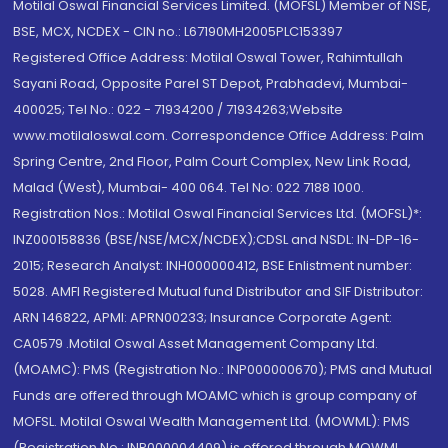
Motilal Oswal Financial Services Limited. (MOFSL) Member of NSE,
BSE, MCX, NCDEX - CIN no.: L67190MH2005PLC153397
Registered Office Address: Motilal Oswal Tower, Rahimtullah
Sayani Road, Opposite Parel ST Depot, Prabhadevi, Mumbai-
400025; Tel No.: 022 - 71934200 / 71934263;Website
www.motilaloswal.com. Correspondence Office Address: Palm
Spring Centre, 2nd Floor, Palm Court Complex, New Link Road,
Malad (West), Mumbai- 400 064. Tel No: 022 7188 1000.
Registration Nos.: Motilal Oswal Financial Services Ltd. (MOFSL)*:
INZ000158836 (BSE/NSE/MCX/NCDEX);CDSL and NSDL: IN-DP-16-
2015; Research Analyst: INH000000412, BSE Enlistment number:
5028. AMFI Registered Mutual fund Distributor and SIF Distributor:
ARN 146822, APMI: APRN00233; Insurance Corporate Agent:
CA0579 .Motilal Oswal Asset Management Company Ltd.
(MOAMC): PMS (Registration No.: INP000000670); PMS and Mutual
Funds are offered through MOAMC which is group company of
MOFSL. Motilal Oswal Wealth Management Ltd. (MOWML): PMS
(Registration No.: INP000004409) is offered through MOWML,