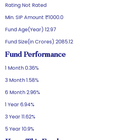
Rating Not Rated
Min. SIP Amount ₹1000.0
Fund Age(Year) 12.97
Fund Size(in Crores) 2085.12
Fund Performance
1 Month 0.36%
3 Month 1.58%
6 Month 2.96%
1 Year 6.94%
3 Year 11.62%
5 Year 10.9%