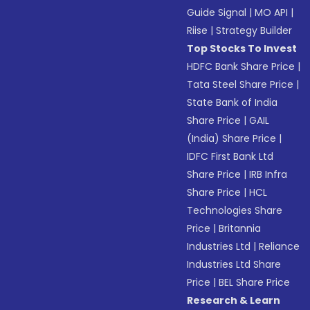
Guide Signal
|
MO API
|
Riise
|
Strategy Builder
Top Stocks To Invest
HDFC Bank Share Price
|
Tata Steel Share Price
|
State Bank of India
Share Price
|
GAIL
(India) Share Price
|
IDFC First Bank Ltd
Share Price
|
IRB Infra
Share Price
|
HCL
Technologies Share
Price
|
Britannia
Industries Ltd
|
Reliance
Industries Ltd Share
Price
|
BEL Share Price
Research & Learn