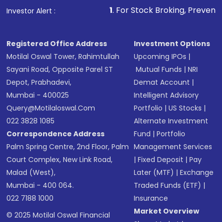
1
. For Stock Broking, Prevent Unauthorized
Investor Alert :
Registered Office Address
Investment Options
Motilal Oswal Tower, Rahimtullah
Upcoming IPOs
|
Sayani Road, Opposite Parel ST
Mutual Funds
|
NRI
Depot, Prabhadevi,
Demat Account
|
Mumbai - 400025
Intelligent Advisory
Query@motilaloswal.com
Portfolio
|
US Stocks
|
022 3828 1085
Alternate Investment
Correspondence Address
Fund
|
Portfolio
Palm Spring Centre, 2nd Floor, Palm
Management Services
Court Complex, New Link Road,
|
Fixed Deposit
|
Pay
Malad (West),
Later (MTF)
|
Exchange
Mumbai - 400 064.
Traded Funds (ETF)
|
022 7188 1000
Insurance
Market Overview
© 2025 Motilal Oswal Financial