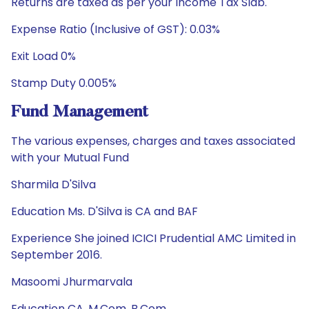
Returns are taxed as per your Income Tax Slab.
Expense Ratio (Inclusive of GST): 0.03%
Exit Load 0%
Stamp Duty 0.005%
Fund Management
The various expenses, charges and taxes associated
with your Mutual Fund
Sharmila D'Silva
Education Ms. D'Silva is CA and BAF
Experience She joined ICICI Prudential AMC Limited in
September 2016.
Masoomi Jhurmarvala
Education CA, M.Com, B.Com