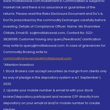
www.motilaloswal.com Investment in Commodities is subject to
market risk and there is no assurance or guarantee of the
returns. Please read the Risks Disclosure Document and Do's &
Don'ts prescribed by the commodity Exchanges carefully before
investing. Details of Compliance Officer: Name: Ms Sharmilee
Chitale, Email ID: sc@motilaloswal.com, Contact No.:022-
38281085.Customer having any query/feedback/ clarification
may write to query@motilaloswal.com. In case of grievances for
Commodity Broking write to
commoditygrievances@motilaloswal.com
“Attention Investors
1. Stock Brokers can accept securities as margin from clients only
by way of pledge in the depository system w.e.f. September 1,
2020.
2. Update your mobile number & email Id with your stock
broker/depository participant and receive OTP directly from
depository on your email id and/or mobile number to create
pledge.