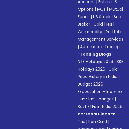
Account
|
Futures &
Options
|
IPOs
|
Mutual
Funds
|
US Stock
|
Sub
Broker
|
Gold
|
NRI
|
Commodity
|
Portfolio
Management Services
|
Automated Trading
Trending Blogs
NSE Holidays 2026
|
BSE
Holidays 2026
|
Gold
Price History in India
|
Budget 2026
Expectation - Income
Tax Slab Changes
|
Best ETFs in India 2026
Personal Finance
Tax
|
Pan Card
|