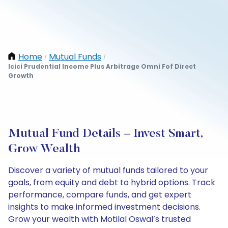
Home
Mutual Funds
/
/
Icici Prudential Income Plus Arbitrage Omni Fof Direct
Growth
Mutual Fund Details – Invest Smart,
Grow Wealth
Discover a variety of mutual funds tailored to your
goals, from equity and debt to hybrid options. Track
performance, compare funds, and get expert
insights to make informed investment decisions.
Grow your wealth with Motilal Oswal’s trusted