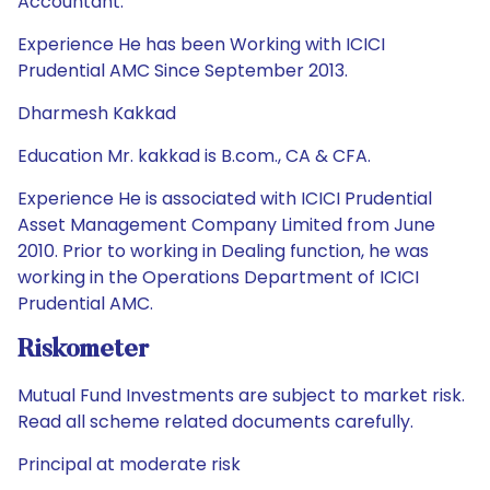
Accountant.
Experience He has been Working with ICICI
Prudential AMC Since September 2013.
Dharmesh Kakkad
Education Mr. kakkad is B.com., CA & CFA.
Experience He is associated with ICICI Prudential
Asset Management Company Limited from June
2010. Prior to working in Dealing function, he was
working in the Operations Department of ICICI
Prudential AMC.
Riskometer
Mutual Fund Investments are subject to market risk.
Read all scheme related documents carefully.
Principal at moderate risk