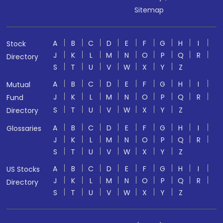
Sitemap
A
B
C
D
E
F
G
H
I
Stock
J
K
L
M
N
O
P
Q
R
Directory
S
T
U
V
W
X
Y
Z
A
B
C
D
E
F
G
H
I
Mutual
J
K
L
M
N
O
P
Q
R
Fund
S
T
U
V
W
X
Y
Z
Directory
A
B
C
D
E
F
G
H
I
Glossaries
J
K
L
M
N
O
P
Q
R
S
T
U
V
W
X
Y
Z
A
B
C
D
E
F
G
H
I
US Stocks
J
K
L
M
N
O
P
Q
R
Directory
S
T
U
V
W
X
Y
Z