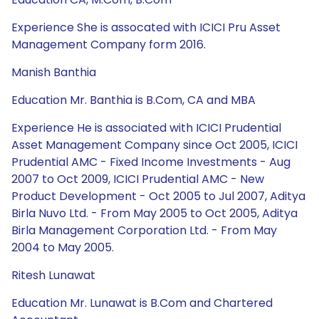
Experience She is assocated with ICICI Pru Asset
Management Company form 2016.
Manish Banthia
Education Mr. Banthia is B.Com, CA and MBA
Experience He is associated with ICICI Prudential
Asset Management Company since Oct 2005, ICICI
Prudential AMC - Fixed Income Investments - Aug
2007 to Oct 2009, ICICI Prudential AMC - New
Product Development - Oct 2005 to Jul 2007, Aditya
Birla Nuvo Ltd. - From May 2005 to Oct 2005, Aditya
Birla Management Corporation Ltd. - From May
2004 to May 2005.
Ritesh Lunawat
Education Mr. Lunawat is B.Com and Chartered