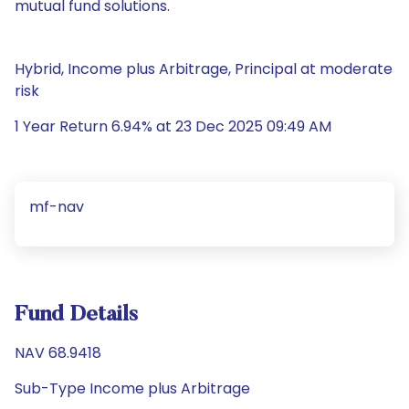
mutual fund solutions.
Hybrid, Income plus Arbitrage, Principal at moderate
risk
1 Year Return 6.94% at 23 Dec 2025 09:49 AM
mf-nav
Fund Details
NAV 68.9418
Sub-Type Income plus Arbitrage