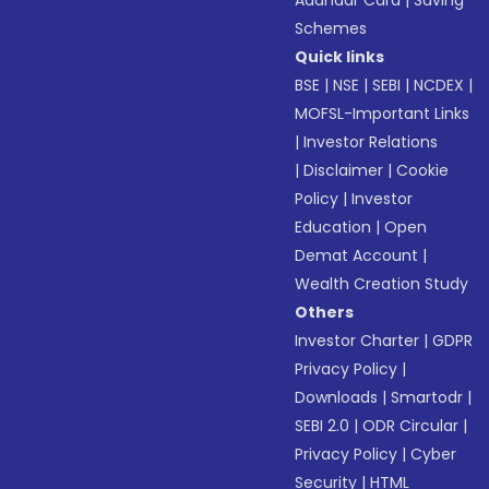
Aadhaar Card
|
Saving
Schemes
Quick links
BSE
|
NSE
|
SEBI
|
NCDEX
|
MOFSL-Important Links
|
Investor Relations
|
Disclaimer
|
Cookie
Policy
|
Investor
Education
|
Open
Demat Account
|
Wealth Creation Study
Others
Investor Charter
|
GDPR
Privacy Policy
|
Downloads
|
Smartodr
|
SEBI 2.0
|
ODR Circular
|
Privacy Policy
|
Cyber
Security
|
HTML