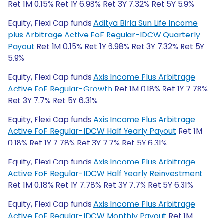
Ret 1M 0.15% Ret 1Y 6.98% Ret 3Y 7.32% Ret 5Y 5.9%
Equity, Flexi Cap funds
Aditya Birla Sun Life Income
plus Arbitrage Active FoF Regular-IDCW Quarterly
Payout
Ret 1M 0.15% Ret 1Y 6.98% Ret 3Y 7.32% Ret 5Y
5.9%
Equity, Flexi Cap funds
Axis Income Plus Arbitrage
Active FoF Regular-Growth
Ret 1M 0.18% Ret 1Y 7.78%
Ret 3Y 7.7% Ret 5Y 6.31%
Equity, Flexi Cap funds
Axis Income Plus Arbitrage
Active FoF Regular-IDCW Half Yearly Payout
Ret 1M
0.18% Ret 1Y 7.78% Ret 3Y 7.7% Ret 5Y 6.31%
Equity, Flexi Cap funds
Axis Income Plus Arbitrage
Active FoF Regular-IDCW Half Yearly Reinvestment
Ret 1M 0.18% Ret 1Y 7.78% Ret 3Y 7.7% Ret 5Y 6.31%
Equity, Flexi Cap funds
Axis Income Plus Arbitrage
Active FoF Regular-IDCW Monthly Payout
Ret 1M