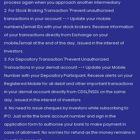
process again when you approach another intermediary
2. For Stock Broking Transaction 'Prevent unauthorised
transactions in your account --> Update your mobile
numbers/email IDs with your stock brokers. Receive information
of your transactions directly from Exchange on your
mobile/email at the end of the day...Issued in the interest of
Investors.
3. For Depository Transaction 'Prevent Unauthorized
Transactions in your demat account --> Update your Mobile
Number with your Depository Participant. Receive alerts on your
Registered Mobile for all debit and other important transactions
in your demat account directly from CDSL/NSDL on the same
day...Issued in the interest of investors.
4. No need to issue cheques by investors while subscribing to
IPO. Just write the bank account number and sign in the
application form to authorise your bank to make payment in
case of allotment. No worries for refund as the money remains in