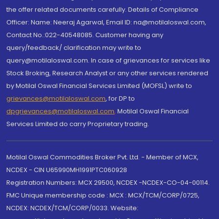
the offer related documents carefully. Details of Compliance
Officer: Name: Neeraj Agarwal, Email ID: na@motilaloswal.com,
Contact No.:022-40548085. Customer having any
query/feedback/ clarification may write to
query@motilaloswal.com. In case of grievances for services like
Stock Broking, Research Analyst or any other services rendered
by Motilal Oswal Financial Services Limited (MOFSL) write to
grievances@motilaloswal.com
, for DP to
dpgrievances@motilaloswal.com
,
Motilal Oswal Financial
Services Limited do carry Proprietary trading.
Motilal Oswal Commodities Broker Pvt. Ltd. - Member of MCX,
NCDEX - CIN U65990MH1991PTC060928
Registration Numbers: MCX 29500, NCDEX -NCDEX-CO-04-00114.
FMC Unique membership code : MCX : MCX/TCM/CORP/0725,
NCDEX: NCDEX/TCM/CORP/0033. Website: