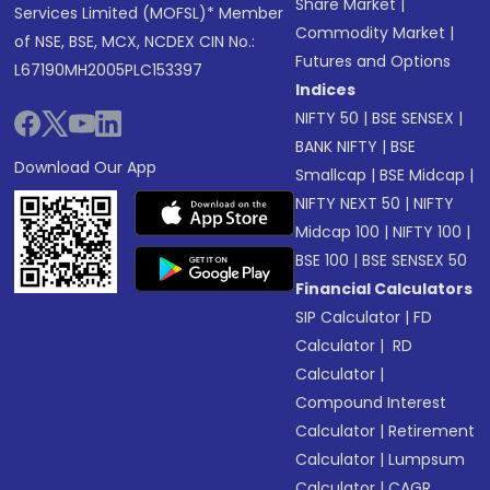
Share Market
|
Services Limited (MOFSL)* Member
Commodity Market
|
of NSE, BSE, MCX, NCDEX CIN No.:
Futures and Options
L67190MH2005PLC153397
Indices
NIFTY 50
|
BSE SENSEX
|
BANK NIFTY
|
BSE
Download Our App
Smallcap
|
BSE Midcap
|
NIFTY NEXT 50
|
NIFTY
Midcap 100
|
NIFTY 100
|
BSE 100
|
BSE SENSEX 50
Financial Calculators
SIP Calculator
|
FD
Calculator
|
RD
Calculator
|
Compound Interest
Calculator
|
Retirement
Calculator
|
Lumpsum
Calculator
|
CAGR