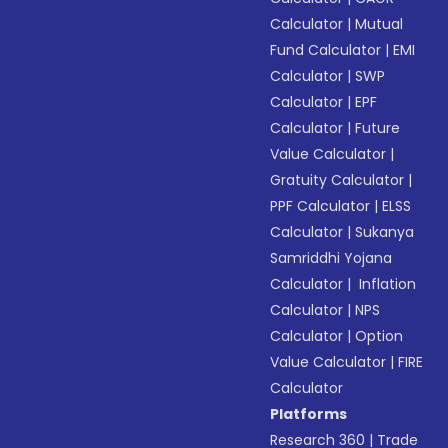
Calculator
|
Mutual
Fund Calculator
|
EMI
Calculator
|
SWP
Calculator
|
EPF
Calculator
|
Future
Value Calculator
|
Gratuity Calculator
|
PPF Calculator
|
ELSS
Calculator
|
Sukanya
Samriddhi Yojana
Calculator
|
Inflation
Calculator
|
NPS
Calculator
|
Option
Value Calculator
|
FIRE
Calculator
Platforms
Research 360
|
Trade