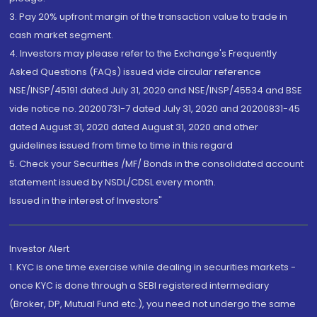
3. Pay 20% upfront margin of the transaction value to trade in
cash market segment.
4. Investors may please refer to the Exchange's Frequently
Asked Questions (FAQs) issued vide circular reference
NSE/INSP/45191 dated July 31, 2020 and NSE/INSP/45534 and BSE
vide notice no. 20200731-7 dated July 31, 2020 and 20200831-45
dated August 31, 2020 dated August 31, 2020 and other
guidelines issued from time to time in this regard
5. Check your Securities /MF/ Bonds in the consolidated account
statement issued by NSDL/CDSL every month.
Issued in the interest of Investors"
Investor Alert
1. KYC is one time exercise while dealing in securities markets -
once KYC is done through a SEBI registered intermediary
(Broker, DP, Mutual Fund etc.), you need not undergo the same