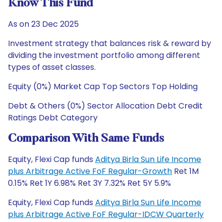
Know This Fund
As on 23 Dec 2025
Investment strategy that balances risk & reward by
dividing the investment portfolio among different
types of asset classes.
Equity (0%) Market Cap Top Sectors Top Holding
Debt & Others (0%) Sector Allocation Debt Credit
Ratings Debt Category
Comparison With Same Funds
Equity, Flexi Cap funds
Aditya Birla Sun Life Income
plus Arbitrage Active FoF Regular-Growth
Ret 1M
0.15% Ret 1Y 6.98% Ret 3Y 7.32% Ret 5Y 5.9%
Equity, Flexi Cap funds
Aditya Birla Sun Life Income
plus Arbitrage Active FoF Regular-IDCW Quarterly