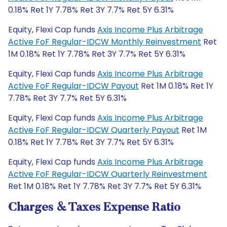
0.18% Ret 1Y 7.78% Ret 3Y 7.7% Ret 5Y 6.31%
Equity, Flexi Cap funds
Axis Income Plus Arbitrage
Active FoF Regular-IDCW Monthly Reinvestment
Ret
1M 0.18% Ret 1Y 7.78% Ret 3Y 7.7% Ret 5Y 6.31%
Equity, Flexi Cap funds
Axis Income Plus Arbitrage
Active FoF Regular-IDCW Payout
Ret 1M 0.18% Ret 1Y
7.78% Ret 3Y 7.7% Ret 5Y 6.31%
Equity, Flexi Cap funds
Axis Income Plus Arbitrage
Active FoF Regular-IDCW Quarterly Payout
Ret 1M
0.18% Ret 1Y 7.78% Ret 3Y 7.7% Ret 5Y 6.31%
Equity, Flexi Cap funds
Axis Income Plus Arbitrage
Active FoF Regular-IDCW Quarterly Reinvestment
Ret 1M 0.18% Ret 1Y 7.78% Ret 3Y 7.7% Ret 5Y 6.31%
Charges & Taxes Expense Ratio