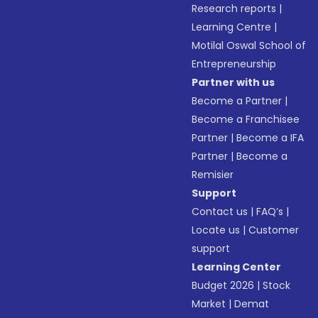
Research reports
|
Learning Centre
|
Motilal Oswal School of
Entrepreneurship
Partner with us
Become a Partner
|
Become a Franchisee
Partner
|
Become a IFA
Partner
|
Become a
Remisier
Support
Contact us
|
FAQ’s
|
Locate us
|
Customer
support
Learning Center
Budget 2026
|
Stock
Market
|
Demat