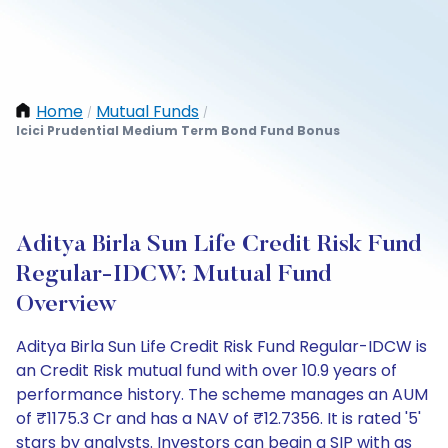
Home
Mutual Funds
/
/
Icici Prudential Medium Term Bond Fund Bonus
Aditya Birla Sun Life Credit Risk Fund
Regular-IDCW: Mutual Fund
Overview
Aditya Birla Sun Life Credit Risk Fund Regular-IDCW is
an Credit Risk mutual fund with over 10.9 years of
performance history. The scheme manages an AUM
of ₹1175.3 Cr and has a NAV of ₹12.7356. It is rated '5'
stars by analysts. Investors can begin a SIP with as