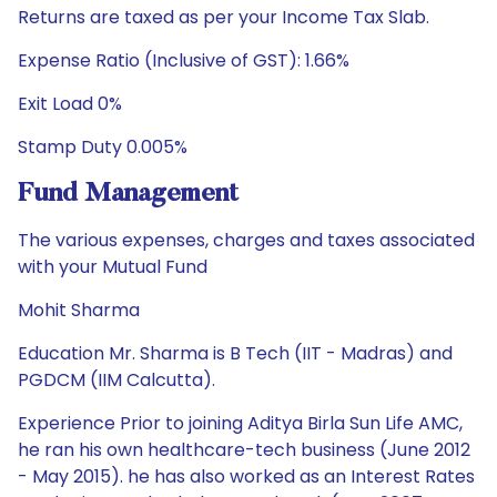
Returns are taxed as per your Income Tax Slab.
Expense Ratio (Inclusive of GST): 1.66%
Exit Load 0%
Stamp Duty 0.005%
Fund Management
The various expenses, charges and taxes associated
with your Mutual Fund
Mohit Sharma
Education Mr. Sharma is B Tech (IIT - Madras) and
PGDCM (IIM Calcutta).
Experience Prior to joining Aditya Birla Sun Life AMC,
he ran his own healthcare-tech business (June 2012
- May 2015). he has also worked as an Interest Rates