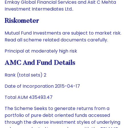
Emkay Global Financial Services and Asit C Mehta
Investment Intermediates Ltd..
Riskometer
Mutual Fund Investments are subject to market risk.
Read all scheme related documents carefully.
Principal at moderately high risk
AMC And Fund Details
Rank (total sets) 2
Date of Incorporation 2015-04-17
Total AUM 435493.47
The Scheme Seeks to generate returns from a
portfolio of pure debt oriented funds accessed
through the diverse investment styles of underlying