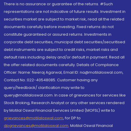
There is no assurance or guarantee of the returns. #Such
representations are not indicative of future results. Investment in
securities market are subject to market risk, read all the related
documents carefully before investing. Fixed returns do not
constitute guaranteed or assured returns. Investments in
corporate debt securities, municipal debt securities/securitised
debt instruments are subject to credit risks, market risks and
default risks including delay and/or default in payment. Read all
the offer related documents carefully. Details of Compliance
Officer: Name: Neeraj Agarwal, Email ID: na@motilaloswal.com,
Contact No.:022-40548085. Customer having any
query/feedback/ clarification may write to
query@motilaloswal.com. In case of grievances for services like
Stock Broking, Research Analyst or any other services rendered
by Motilal Oswal Financial Services Limited (MOFSL) write to
grievances@motilaloswal.com
, for DP to
dpgrievances@motilaloswal.com
,
Motilal Oswal Financial