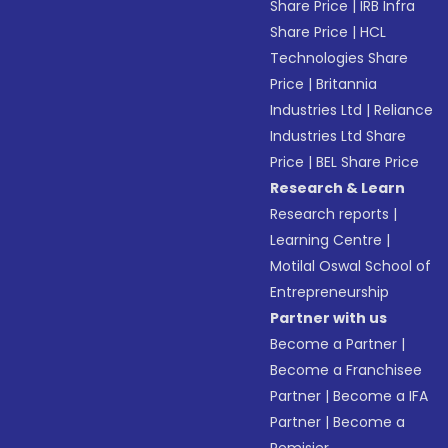
Share Price
|
IRB Infra
Share Price
|
HCL
Technologies Share
Price
|
Britannia
Industries Ltd
|
Reliance
Industries Ltd Share
Price
|
BEL Share Price
Research & Learn
Research reports
|
Learning Centre
|
Motilal Oswal School of
Entrepreneurship
Partner with us
Become a Partner
|
Become a Franchisee
Partner
|
Become a IFA
Partner
|
Become a