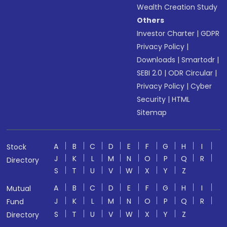
Wealth Creation Study
Others
Investor Charter
|
GDPR
Privacy Policy
|
Downloads
|
Smartodr
|
SEBI 2.0
|
ODR Circular
|
Privacy Policy
|
Cyber
Security
|
HTML
Sitemap
A
B
C
D
E
F
G
H
I
Stock
J
K
L
M
N
O
P
Q
R
Directory
S
T
U
V
W
X
Y
Z
A
B
C
D
E
F
G
H
I
Mutual
J
K
L
M
N
O
P
Q
R
Fund
S
T
U
V
W
X
Y
Z
Directory