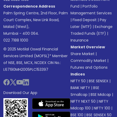
Correspondence Address
Fund
|
Portfolio
Palm Spring Centre, 2nd Floor, Palm
Management Services
Court Complex, New Link Road,
|
Fixed Deposit
|
Pay
Malad (West),
Later (MTF)
|
Exchange
Mumbai - 400 064.
Traded Funds (ETF)
|
022 7188 1000
Insurance
Market Overview
© 2025 Motilal Oswal Financial
Share Market
|
Services Limited (MOFSL)* Member
Commodity Market
|
of NSE, BSE, MCX, NCDEX CIN No.:
Futures and Options
L67190MH2005PLC153397
Indices
NIFTY 50
|
BSE SENSEX
|
BANK NIFTY
|
BSE
Download Our App
Smallcap
|
BSE Midcap
|
NIFTY NEXT 50
|
NIFTY
Midcap 100
|
NIFTY 100
|
BSE 100
|
BSE SENSEX 50