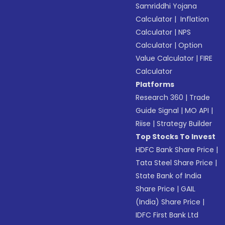
Samriddhi Yojana
Calculator
|
Inflation
Calculator
|
NPS
Calculator
|
Option
Value Calculator
|
FIRE
Calculator
Platforms
Research 360
|
Trade
Guide Signal
|
MO API
|
Riise
|
Strategy Builder
Top Stocks To Invest
HDFC Bank Share Price
|
Tata Steel Share Price
|
State Bank of India
Share Price
|
GAIL
(India) Share Price
|
IDFC First Bank Ltd