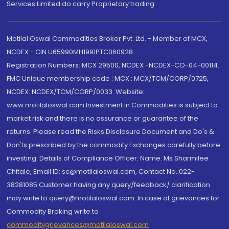
Services Limited do carry Proprietary trading.
Motilal Oswal Commodities Broker Pvt. Ltd. - Member of MCX,
NCDEX - CIN U65990MH1991PTC060928
Registration Numbers: MCX 29500, NCDEX -NCDEX-CO-04-00114.
FMC Unique membership code : MCX : MCX/TCM/CORP/0725,
NCDEX: NCDEX/TCM/CORP/0033. Website:
www.motilaloswal.com Investment in Commodities is subject to
market risk and there is no assurance or guarantee of the
returns. Please read the Risks Disclosure Document and Do's &
Don'ts prescribed by the commodity Exchanges carefully before
investing. Details of Compliance Officer: Name: Ms Sharmilee
Chitale, Email ID: sc@motilaloswal.com, Contact No.:022-
38281085.Customer having any query/feedback/ clarification
may write to query@motilaloswal.com. In case of grievances for
Commodity Broking write to
commoditygrievances@motilaloswal.com