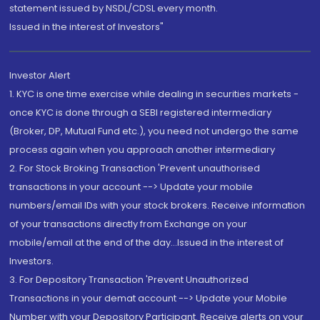
statement issued by NSDL/CDSL every month.
Issued in the interest of Investors"
Investor Alert
1. KYC is one time exercise while dealing in securities markets -
once KYC is done through a SEBI registered intermediary
(Broker, DP, Mutual Fund etc.), you need not undergo the same
process again when you approach another intermediary
2. For Stock Broking Transaction 'Prevent unauthorised
transactions in your account --> Update your mobile
numbers/email IDs with your stock brokers. Receive information
of your transactions directly from Exchange on your
mobile/email at the end of the day...Issued in the interest of
Investors.
3. For Depository Transaction 'Prevent Unauthorized
Transactions in your demat account --> Update your Mobile
Number with your Depository Participant. Receive alerts on your