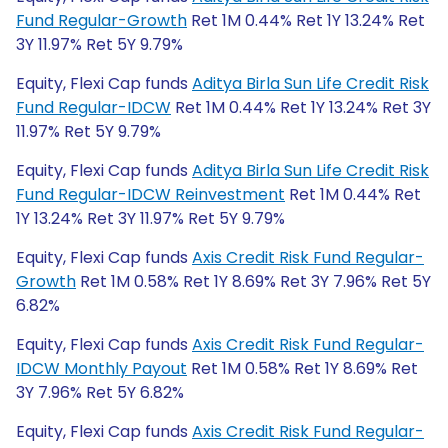
Fund Regular-Growth
Ret 1M 0.44% Ret 1Y 13.24% Ret
3Y 11.97% Ret 5Y 9.79%
Equity, Flexi Cap funds
Aditya Birla Sun Life Credit Risk
Fund Regular-IDCW
Ret 1M 0.44% Ret 1Y 13.24% Ret 3Y
11.97% Ret 5Y 9.79%
Equity, Flexi Cap funds
Aditya Birla Sun Life Credit Risk
Fund Regular-IDCW Reinvestment
Ret 1M 0.44% Ret
1Y 13.24% Ret 3Y 11.97% Ret 5Y 9.79%
Equity, Flexi Cap funds
Axis Credit Risk Fund Regular-
Growth
Ret 1M 0.58% Ret 1Y 8.69% Ret 3Y 7.96% Ret 5Y
6.82%
Equity, Flexi Cap funds
Axis Credit Risk Fund Regular-
IDCW Monthly Payout
Ret 1M 0.58% Ret 1Y 8.69% Ret
3Y 7.96% Ret 5Y 6.82%
Equity, Flexi Cap funds
Axis Credit Risk Fund Regular-