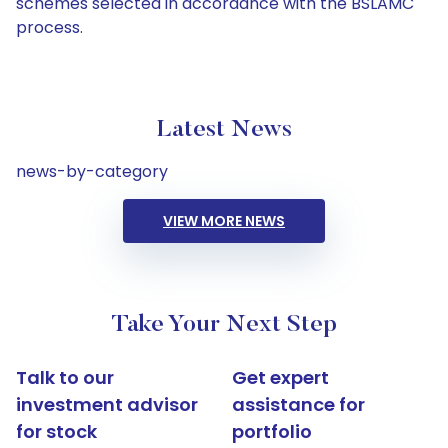
schemes selected in accordance with the BSLAMC
process.
Latest News
news-by-category
VIEW MORE NEWS
Take Your Next Step
Talk to our
Get expert
investment advisor
assistance for
for stock
portfolio