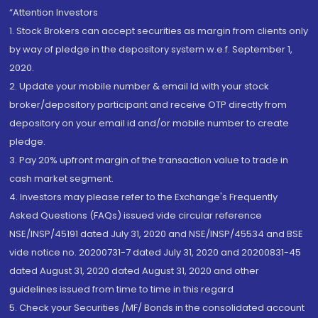
“Attention Investors
1. Stock Brokers can accept securities as margin from clients only
by way of pledge in the depository system w.e.f. September 1,
2020.
2. Update your mobile number & email Id with your stock
broker/depository participant and receive OTP directly from
depository on your email id and/or mobile number to create
pledge.
3. Pay 20% upfront margin of the transaction value to trade in
cash market segment.
4. Investors may please refer to the Exchange's Frequently
Asked Questions (FAQs) issued vide circular reference
NSE/INSP/45191 dated July 31, 2020 and NSE/INSP/45534 and BSE
vide notice no. 20200731-7 dated July 31, 2020 and 20200831-45
dated August 31, 2020 dated August 31, 2020 and other
guidelines issued from time to time in this regard
5. Check your Securities /MF/ Bonds in the consolidated account