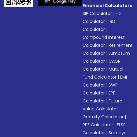
Financial Calculators
SIP Calculator
|
FD
Calculator
|
RD
Calculator
|
Compound Interest
Calculator
|
Retirement
Calculator
|
Lumpsum
Calculator
|
CAGR
Calculator
|
Mutual
Fund Calculator
|
EMI
Calculator
|
SWP
Calculator
|
EPF
Calculator
|
Future
Value Calculator
|
Gratuity Calculator
|
PPF Calculator
|
ELSS
Calculator
|
Sukanya