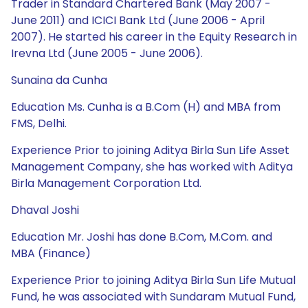
Trader in Standard Chartered Bank (May 2007 -
June 2011) and ICICI Bank Ltd (June 2006 - April
2007). He started his career in the Equity Research in
Irevna Ltd (June 2005 - June 2006).
Sunaina da Cunha
Education Ms. Cunha is a B.Com (H) and MBA from
FMS, Delhi.
Experience Prior to joining Aditya Birla Sun Life Asset
Management Company, she has worked with Aditya
Birla Management Corporation Ltd.
Dhaval Joshi
Education Mr. Joshi has done B.Com, M.Com. and
MBA (Finance)
Experience Prior to joining Aditya Birla Sun Life Mutual
Fund, he was associated with Sundaram Mutual Fund,