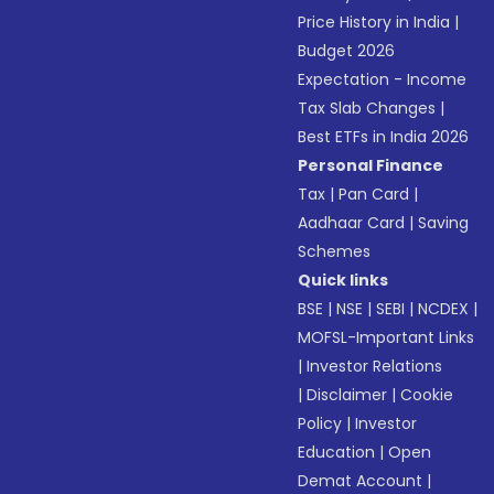
Price History in India
|
Budget 2026
Expectation - Income
Tax Slab Changes
|
Best ETFs in India 2026
Personal Finance
Tax
|
Pan Card
|
Aadhaar Card
|
Saving
Schemes
Quick links
BSE
|
NSE
|
SEBI
|
NCDEX
|
MOFSL-Important Links
|
Investor Relations
|
Disclaimer
|
Cookie
Policy
|
Investor
Education
|
Open
Demat Account
|