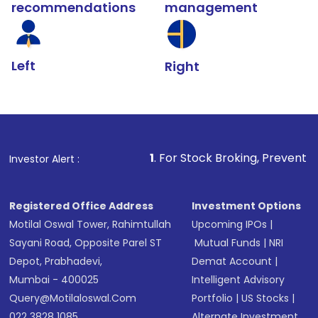
recommendations
management
Left
Right
1
. For Stock Broking, Prevent Unauthorized Tra
Investor Alert :
Registered Office Address
Investment Options
Motilal Oswal Tower, Rahimtullah
Upcoming IPOs
|
Sayani Road, Opposite Parel ST
Mutual Funds
|
NRI
Depot, Prabhadevi,
Demat Account
|
Mumbai - 400025
Intelligent Advisory
Query@motilaloswal.com
Portfolio
|
US Stocks
|
022 3828 1085
Alternate Investment