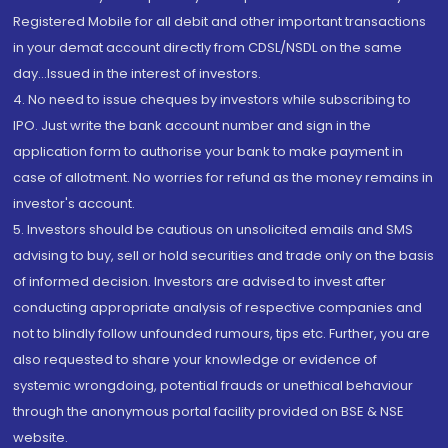
Registered Mobile for all debit and other important transactions
in your demat account directly from CDSL/NSDL on the same
day...Issued in the interest of investors.
4. No need to issue cheques by investors while subscribing to
IPO. Just write the bank account number and sign in the
application form to authorise your bank to make payment in
case of allotment. No worries for refund as the money remains in
investor's account.
5. Investors should be cautious on unsolicited emails and SMS
advising to buy, sell or hold securities and trade only on the basis
of informed decision. Investors are advised to invest after
conducting appropriate analysis of respective companies and
not to blindly follow unfounded rumours, tips etc. Further, you are
also requested to share your knowledge or evidence of
systemic wrongdoing, potential frauds or unethical behaviour
through the anonymous portal facility provided on BSE & NSE
website.