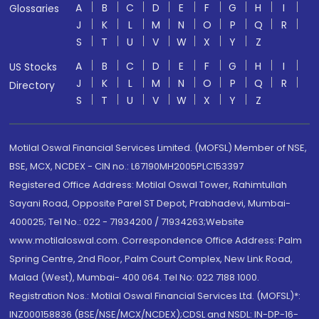
A
B
C
D
E
F
G
H
I
Glossaries
J
K
L
M
N
O
P
Q
R
S
T
U
V
W
X
Y
Z
A
B
C
D
E
F
G
H
I
US Stocks
J
K
L
M
N
O
P
Q
R
Directory
S
T
U
V
W
X
Y
Z
Motilal Oswal Financial Services Limited. (MOFSL) Member of NSE,
BSE, MCX, NCDEX - CIN no.: L67190MH2005PLC153397
Registered Office Address: Motilal Oswal Tower, Rahimtullah
Sayani Road, Opposite Parel ST Depot, Prabhadevi, Mumbai-
400025; Tel No.: 022 - 71934200 / 71934263;Website
www.motilaloswal.com. Correspondence Office Address: Palm
Spring Centre, 2nd Floor, Palm Court Complex, New Link Road,
Malad (West), Mumbai- 400 064. Tel No: 022 7188 1000.
Registration Nos.: Motilal Oswal Financial Services Ltd. (MOFSL)*:
INZ000158836 (BSE/NSE/MCX/NCDEX);CDSL and NSDL: IN-DP-16-