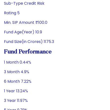
Sub-Type Credit Risk
Rating 5
Min. SIP Amount ₹100.0
Fund Age(Year) 10.9
Fund Size(in Crores) 1175.3
Fund Performance
1 Month 0.44%
3 Month 4.9%
6 Month 7.22%
1 Year 13.24%
3 Year 11.97%