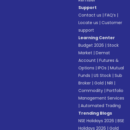
Remisier
Support
Contact us
|
FAQ’s
|
Locate us
|
Customer
support
Learning Center
Budget 2026
|
Stock
Market
|
Demat
Account
|
Futures &
Options
|
IPOs
|
Mutual
Funds
|
US Stock
|
Sub
Broker
|
Gold
|
NRI
|
Commodity
|
Portfolio
Management Services
|
Automated Trading
Trending Blogs
NSE Holidays 2026
|
BSE
Holidays 2026
|
Gold