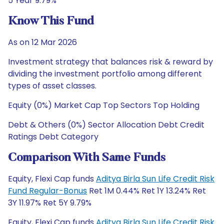
5 Year 9.79%
Know This Fund
As on 12 Mar 2026
Investment strategy that balances risk & reward by
dividing the investment portfolio among different
types of asset classes.
Equity (0%) Market Cap Top Sectors Top Holding
Debt & Others (0%) Sector Allocation Debt Credit
Ratings Debt Category
Comparison With Same Funds
Equity, Flexi Cap funds
Aditya Birla Sun Life Credit Risk
Fund Regular-Bonus
Ret 1M 0.44% Ret 1Y 13.24% Ret
3Y 11.97% Ret 5Y 9.79%
Equity, Flexi Cap funds
Aditya Birla Sun Life Credit Risk