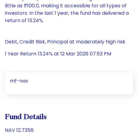
little as ₹100.0, making it accessible for all types of
investors. In the last 1 year, the fund has delivered a
return of 13.24%.
Debt, Credit Risk, Principal at moderately high risk
1 Year Return 13.24% at 12 Mar 2026 07:53 PM
mf-nav
Fund Details
NAV 12.7356