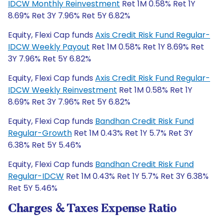
IDCW Monthly Reinvestment
Ret 1M 0.58% Ret 1Y
8.69% Ret 3Y 7.96% Ret 5Y 6.82%
Equity, Flexi Cap funds
Axis Credit Risk Fund Regular-
IDCW Weekly Payout
Ret 1M 0.58% Ret 1Y 8.69% Ret
3Y 7.96% Ret 5Y 6.82%
Equity, Flexi Cap funds
Axis Credit Risk Fund Regular-
IDCW Weekly Reinvestment
Ret 1M 0.58% Ret 1Y
8.69% Ret 3Y 7.96% Ret 5Y 6.82%
Equity, Flexi Cap funds
Bandhan Credit Risk Fund
Regular-Growth
Ret 1M 0.43% Ret 1Y 5.7% Ret 3Y
6.38% Ret 5Y 5.46%
Equity, Flexi Cap funds
Bandhan Credit Risk Fund
Regular-IDCW
Ret 1M 0.43% Ret 1Y 5.7% Ret 3Y 6.38%
Ret 5Y 5.46%
Charges & Taxes Expense Ratio