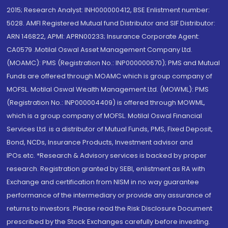
2015; Research Analyst: INH000000412, BSE Enlistment number:
5028. AMFI Registered Mutual fund Distributor and SIF Distributor:
ARN 146822, APMI: APRN00233; Insurance Corporate Agent:
CA0579 .Motilal Oswal Asset Management Company Ltd.
(MOAMC): PMS (Registration No.: INP000000670); PMS and Mutual
Funds are offered through MOAMC which is group company of
MOFSL. Motilal Oswal Wealth Management Ltd. (MOWML): PMS
(Registration No.: INP000004409) is offered through MOWML,
which is a group company of MOFSL. Motilal Oswal Financial
Services Ltd. is a distributor of Mutual Funds, PMS, Fixed Deposit,
Bond, NCDs, Insurance Products, Investment advisor and
IPOs.etc. *Research & Advisory services is backed by proper
research. Registration granted by SEBI, enlistment as RA with
Exchange and certification from NISM in no way guarantee
performance of the intermediary or provide any assurance of
returns to investors. Please read the Risk Disclosure Document
prescribed by the Stock Exchanges carefully before investing.