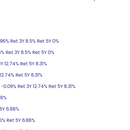
.96% Ret 3Y 8.5% Ret 5Y 0%
6% Ret 3Y 8.5% Ret 5Y 0%
3Y 12.74% Ret 5Y 8.31%
12.74% Ret 5Y 8.31%
 -0.09% Ret 3Y 12.74% Ret 5Y 8.31%
88%
 5Y 6.88%
05% Ret 5Y 6.88%