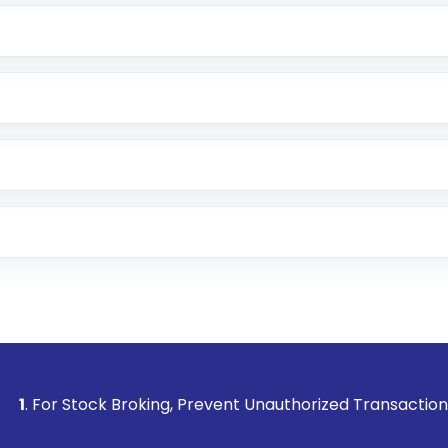
e app or website
Lumpsum or SIP
nd linked bank account
name, plan type, amount, and bank account
r other available options
 or SMS
ck Broking, Prevent Unauthorized Transactions in your accou