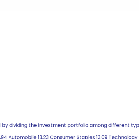
by dividing the investment portfolio among different typ
.94 Automobile 13.23 Consumer Staples 13.09 Technology 