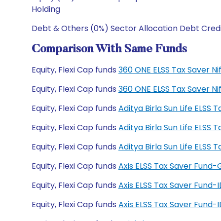
Holding
Debt & Others (0%) Sector Allocation Debt Cred
Comparison With Same Funds
Equity, Flexi Cap funds
360 ONE ELSS Tax Saver Ni
Equity, Flexi Cap funds
360 ONE ELSS Tax Saver Ni
Equity, Flexi Cap funds
Aditya Birla Sun Life ELSS
Equity, Flexi Cap funds
Aditya Birla Sun Life ELSS
Equity, Flexi Cap funds
Aditya Birla Sun Life ELS
Equity, Flexi Cap funds
Axis ELSS Tax Saver Fund
Equity, Flexi Cap funds
Axis ELSS Tax Saver Fund
Equity, Flexi Cap funds
Axis ELSS Tax Saver Fund