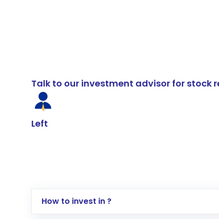
Talk to our investment advisor for stoc
Left
How to invest in ?