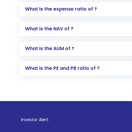
Log in to your Motilal Oswal account via th
What is the expense ratio of ?
Go to the
Mutual Funds
section
Search for in the search bar
What is the NAV of ?
Select your preferred investment mode – 
Enter investment details such as amount a
Complete your KYC, if not already done
What is the AUM of ?
Review and confirm details including fund 
Make the payment using Net Banking, UPI, o
Receive transaction confirmation via email
What is the PE and PB ratio of ?
1
. For Sto
Investor Alert :