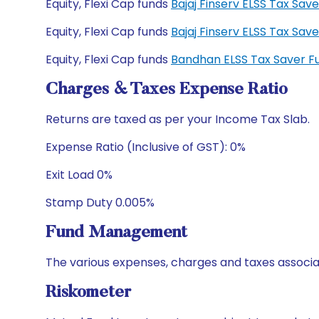
Equity, Flexi Cap funds
Bajaj Finserv ELSS Tax Sa
Equity, Flexi Cap funds
Bajaj Finserv ELSS Tax Sa
Equity, Flexi Cap funds
Bandhan ELSS Tax Saver F
Charges & Taxes Expense Ratio
Returns are taxed as per your Income Tax Slab.
Expense Ratio (Inclusive of GST): 0%
Exit Load 0%
Stamp Duty 0.005%
Fund Management
The various expenses, charges and taxes associa
Riskometer