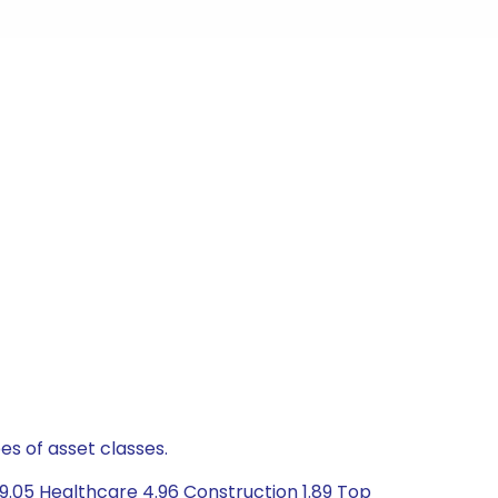
es of asset classes.
9.05 Healthcare 4.96 Construction 1.89 Top