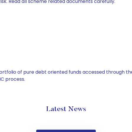
isk. Read all scheme related documents carefully.
tfolio of pure debt oriented funds accessed through the
C process.
Latest News