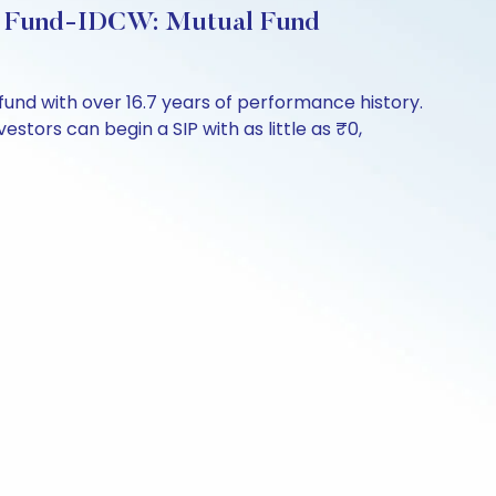
ngs Fund-IDCW: Mutual Fund
fund with over 16.7 years of performance history.
stors can begin a SIP with as little as ₹0,