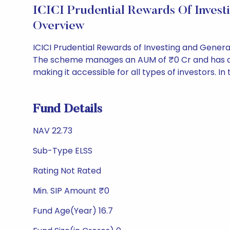
ICICI Prudential Rewards Of Inves
Overview
ICICI Prudential Rewards of Investing and Genera
The scheme manages an AUM of ₹0 Cr and has a NAV 
making it accessible for all types of investors. In 
Fund Details
NAV 22.73
Sub-Type ELSS
Rating Not Rated
Min. SIP Amount ₹0
Fund Age(Year) 16.7