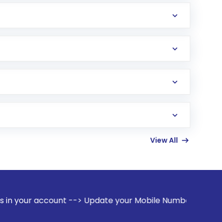
View All
nt --> Update your Mobile Number with your Stock broker. R