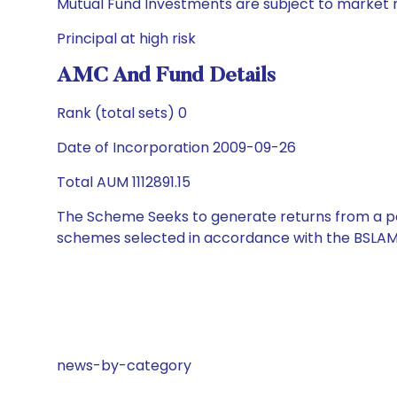
Mutual Fund Investments are subject to market r
Principal at high risk
AMC And Fund Details
Rank (total sets) 0
Date of Incorporation 2009-09-26
Total AUM 1112891.15
The Scheme Seeks to generate returns from a por
schemes selected in accordance with the BSLAM
news-by-category