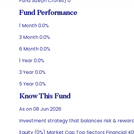
Fund Size(in Crores) 0
Fund Performance
1 Month 0.0%
3 Month 0.0%
6 Month 0.0%
1 Year 0.0%
3 Year 0.0%
5 Year 0.0%
Know This Fund
As on 08 Jun 2026
Investment strategy that balances risk & reward 
Equity (0%) Market Cap Top Sectors Financial 40