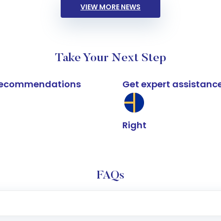
VIEW MORE NEWS
Take Your Next Step
k recommendations
Get expert assistanc
Right
FAQs