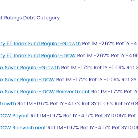
it Ratings Debt Category
fty 50 Index Fund Regular-Growth
Ret 1M -2.62% Ret 1Y -4
fty 50 Index Fund Regular-IDCW
Ret 1M -2.62% Ret 1Y -4.9
 Tax Saver Regular-Growth
Ret 1M -1.72% Ret 1Y -0.09% Ret 
 Tax Saver Regular-IDCW
Ret 1M -1.72% Ret 1Y -0.09% Ret 3Y 
S Tax Saver Regular-IDCW Reinvestment
Ret 1M -1.72% Ret 1Y
-Growth
Ret 1M -1.97% Ret 1Y -4.17% Ret 3Y 10.05% Ret 5Y 6.
-IDCW Payout
Ret 1M -1.97% Ret 1Y -4.17% Ret 3Y 10.05% Ret
-IDCW Reinvestment
Ret 1M -1.97% Ret 1Y -4.17% Ret 3Y 10.