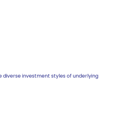
 diverse investment styles of underlying