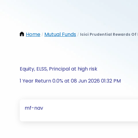
Home
Mutual Funds
Icici Prudential Rewards O
/
/
Equity, ELSS, Principal at high risk
1 Year Return 0.0% at 08 Jun 2026 01:32 PM
mf-nav