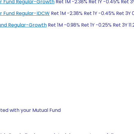
ver Fund Regular-Growth
Ret 1M -2.38% Ret 1Y -0.45% Ret 3
ver Fund Regular-IDCW
Ret 1M -2.38% Ret 1Y -0.45% Ret 3Y 
und Regular-Growth
Ret 1M -0.98% Ret 1Y -0.25% Ret 3Y 11.
ted with your Mutual Fund