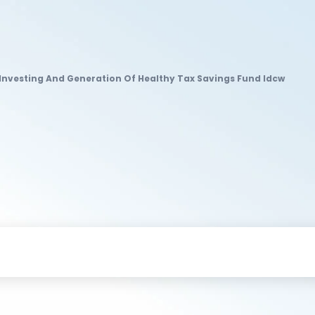
f Investing And Generation Of Healthy Tax Savings Fund Idcw