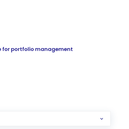
e for portfolio management