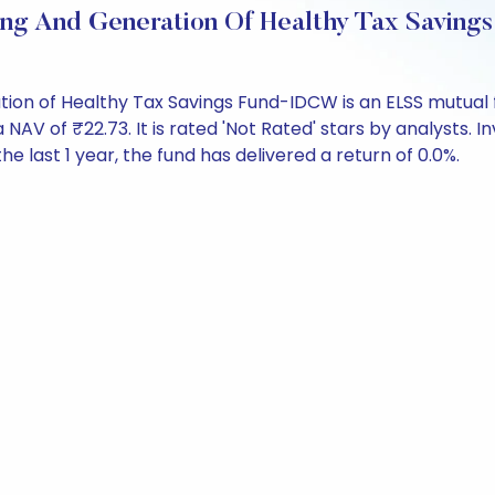
ting And Generation Of Healthy Tax Savi
tion of Healthy Tax Savings Fund-IDCW is an ELSS mutual 
of ₹22.73. It is rated 'Not Rated' stars by analysts. Inve
the last 1 year, the fund has delivered a return of 0.0%.