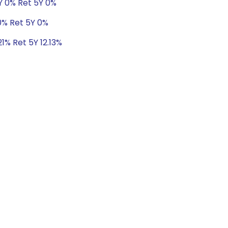
Y 0% Ret 5Y 0%
0% Ret 5Y 0%
21% Ret 5Y 12.13%