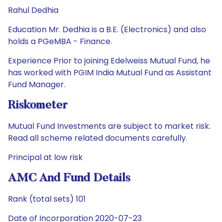
Rahul Dedhia
Education Mr. Dedhia is a B.E. (Electronics) and also
holds a PGeMBA - Finance.
Experience Prior to joining Edelweiss Mutual Fund, he
has worked with PGIM India Mutual Fund as Assistant
Fund Manager.
Riskometer
Mutual Fund Investments are subject to market risk.
Read all scheme related documents carefully.
Principal at low risk
AMC And Fund Details
Rank (total sets) 101
Date of Incorporation 2020-07-23