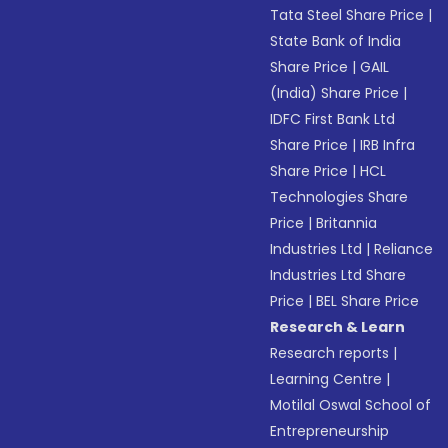
Tata Steel Share Price
|
State Bank of India
Share Price
|
GAIL
(India) Share Price
|
IDFC First Bank Ltd
Share Price
|
IRB Infra
Share Price
|
HCL
Technologies Share
Price
|
Britannia
Industries Ltd
|
Reliance
Industries Ltd Share
Price
|
BEL Share Price
Research & Learn
Research reports
|
Learning Centre
|
Motilal Oswal School of
Entrepreneurship