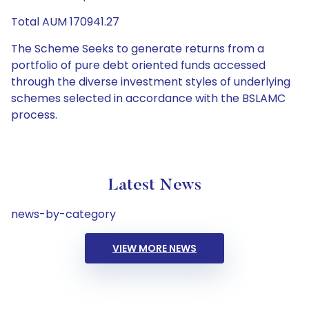
Total AUM 170941.27
The Scheme Seeks to generate returns from a
portfolio of pure debt oriented funds accessed
through the diverse investment styles of underlying
schemes selected in accordance with the BSLAMC
process.
Latest News
news-by-category
VIEW MORE NEWS