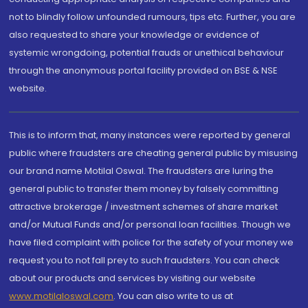
not to blindly follow unfounded rumours, tips etc. Further, you are
also requested to share your knowledge or evidence of
systemic wrongdoing, potential frauds or unethical behaviour
through the anonymous portal facility provided on BSE & NSE
website.
This is to inform that, many instances were reported by general
public where fraudsters are cheating general public by misusing
our brand name Motilal Oswal. The fraudsters are luring the
general public to transfer them money by falsely committing
attractive brokerage / investment schemes of share market
and/or Mutual Funds and/or personal loan facilities. Though we
have filed complaint with police for the safety of your money we
request you to not fall prey to such fraudsters. You can check
about our products and services by visiting our website
www.motilaloswal.com
. You can also write to us at