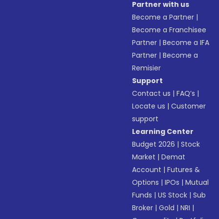
Partner with us
Become a Partner
|
Become a Franchisee
Partner
|
Become a IFA
Partner
|
Become a
Remisier
Support
Contact us
|
FAQ’s
|
Locate us
|
Customer
support
Learning Center
Budget 2026
|
Stock
Market
|
Demat
Account
|
Futures &
Options
|
IPOs
|
Mutual
Funds
|
US Stock
|
Sub
Broker
|
Gold
|
NRI
|