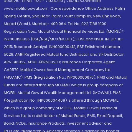
400025; Tel No.: 022 - 71934200 / 71934263;Website
www.motilaloswal.com. Correspondence Office Address: Palm
Spring Centre, 2nd Floor, Palm Court Complex, New Link Road,
Malad (West), Mumbai- 400 064. Tel No: 022 7188 1000.
Registration Nos.: Motilal Oswal Financial Services Ltd. (MOFSL)*:
INZ000158836 (BSE/NSE/MCX/NCDEX);CDSL and NSDL: IN-DP-16-
2015; Research Analyst: INH000000412, BSE Enlistment number:
5028. AMFI Registered Mutual fund Distributor and SIF Distributor:
ARN 146822, APMI: APRN00233; Insurance Corporate Agent:
CA0579 .Motilal Oswal Asset Management Company Ltd.
(MOAMC): PMS (Registration No.: INP000000670); PMS and Mutual
Funds are offered through MOAMC which is group company of
MOFSL. Motilal Oswal Wealth Management Ltd. (MOWML): PMS
(Registration No.: INP000004409) is offered through MOWML,
which is a group company of MOFSL. Motilal Oswal Financial
Services Ltd. is a distributor of Mutual Funds, PMS, Fixed Deposit,
Bond, NCDs, Insurance Products, Investment advisor and
IPOs.etc. *Research & Advisory services is backed by proper