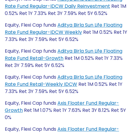
Rate Fund Regular-IDCW Daily Reinvestment
Ret 1M
0.52% Ret 1Y 7.33% Ret 3Y 7.59% Ret 5Y 6.52%
Equity, Flexi Cap funds
Aditya Birla Sun Life Floating
Rate Fund Regular-IDCW Weekly
Ret 1M 0.52% Ret 1Y
7.33% Ret 3Y 7.59% Ret 5Y 6.52%
Equity, Flexi Cap funds
Aditya Birla Sun Life Floating
Rate Fund Retail-Growth
Ret 1M 0.52% Ret 1Y 7.33%
Ret 3Y 7.59% Ret 5Y 6.52%
Equity, Flexi Cap funds
Aditya Birla Sun Life Floating
Rate Fund Retail-Weekly IDCW
Ret 1M 0.52% Ret 1Y
7.33% Ret 3Y 7.59% Ret 5Y 6.52%
Equity, Flexi Cap funds
Axis Floater Fund Regular-
Growth
Ret 1M 1.07% Ret 1Y 7.63% Ret 3Y 8.12% Ret 5Y
0%
Equity, Flexi Cap funds
Axis Floater Fund Regular-