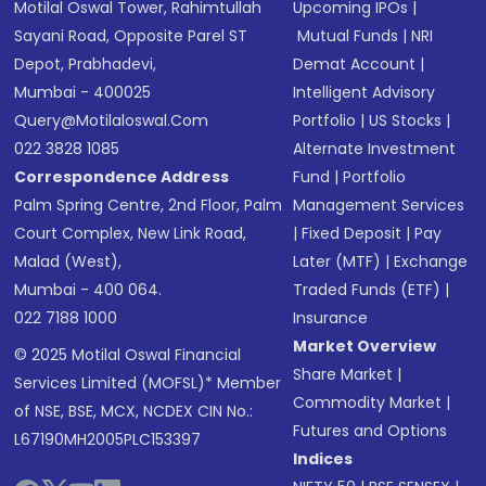
Motilal Oswal Tower, Rahimtullah
Upcoming IPOs
|
Sayani Road, Opposite Parel ST
Mutual Funds
|
NRI
Depot, Prabhadevi,
Demat Account
|
Mumbai - 400025
Intelligent Advisory
Query@motilaloswal.com
Portfolio
|
US Stocks
|
022 3828 1085
Alternate Investment
Correspondence Address
Fund
|
Portfolio
Palm Spring Centre, 2nd Floor, Palm
Management Services
Court Complex, New Link Road,
|
Fixed Deposit
|
Pay
Malad (West),
Later (MTF)
|
Exchange
Mumbai - 400 064.
Traded Funds (ETF)
|
022 7188 1000
Insurance
Market Overview
© 2025 Motilal Oswal Financial
Share Market
|
Services Limited (MOFSL)* Member
Commodity Market
|
of NSE, BSE, MCX, NCDEX CIN No.:
Futures and Options
L67190MH2005PLC153397
Indices