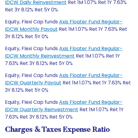
IDCW Daily Reinvestment
Ret 1M 1.07% Ret 1Y 7.63%
Ret 3Y 8.12% Ret 5Y 0%
Equity, Flexi Cap funds
Axis Floater Fund Regular-
IDCW Monthly Payout
Ret 1M 1.07% Ret 1Y 7.63% Ret
3Y 8.12% Ret 5Y 0%
Equity, Flexi Cap funds
Axis Floater Fund Regular-
IDCW Monthly Reinvestment
Ret 1M 1.07% Ret 1Y
7.63% Ret 3Y 8.12% Ret 5Y 0%
Equity, Flexi Cap funds
Axis Floater Fund Regular-
IDCW Quarterly Payout
Ret 1M 1.07% Ret 1Y 7.63% Ret
3Y 8.12% Ret 5Y 0%
Equity, Flexi Cap funds
Axis Floater Fund Regular-
IDCW Quarterly Reinvestment
Ret 1M 1.07% Ret 1Y
7.63% Ret 3Y 8.12% Ret 5Y 0%
Charges & Taxes Expense Ratio