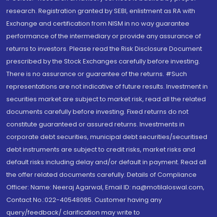
research. Registration granted by SEBI, enlistment as RA with
Exchange and certification from NISM in no way guarantee
performance of the intermediary or provide any assurance of
returns to investors. Please read the Risk Disclosure Document
prescribed by the Stock Exchanges carefully before investing.
There is no assurance or guarantee of the returns. #Such
representations are not indicative of future results. Investment in
securities market are subject to market risk, read all the related
documents carefully before investing. Fixed returns do not
constitute guaranteed or assured returns. Investments in
corporate debt securities, municipal debt securities/securitised
debt instruments are subject to credit risks, market risks and
default risks including delay and/or default in payment. Read all
the offer related documents carefully. Details of Compliance
Officer: Name: Neeraj Agarwal, Email ID: na@motilaloswal.com,
Contact No.:022-40548085. Customer having any
query/feedback/ clarification may write to