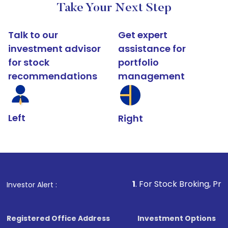
Take Your Next Step
Talk to our
Get expert
investment advisor
assistance for
for stock
portfolio
recommendations
management
Left
Right
1
. For Stock Broking, Prevent Unauth
Investor Alert :
Registered Office Address
Investment Options