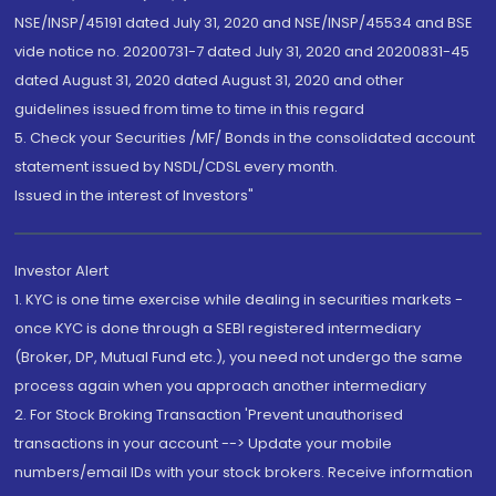
NSE/INSP/45191 dated July 31, 2020 and NSE/INSP/45534 and BSE
vide notice no. 20200731-7 dated July 31, 2020 and 20200831-45
dated August 31, 2020 dated August 31, 2020 and other
guidelines issued from time to time in this regard
5. Check your Securities /MF/ Bonds in the consolidated account
statement issued by NSDL/CDSL every month.
Issued in the interest of Investors"
Investor Alert
1. KYC is one time exercise while dealing in securities markets -
once KYC is done through a SEBI registered intermediary
(Broker, DP, Mutual Fund etc.), you need not undergo the same
process again when you approach another intermediary
2. For Stock Broking Transaction 'Prevent unauthorised
transactions in your account --> Update your mobile
numbers/email IDs with your stock brokers. Receive information