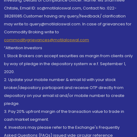
investing. Details of Compliance Officer: Name: Ms Sharmilee
Chitale, Email ID: sc@motilaloswal.com, Contact No.:022-
38281085.Customer having any query/feedback/ clarification
may write to query@motilaloswal.com. In case of grievances for
Commodity Broking write to
commoditygrievances@motilaloswal.com
“Attention Investors
1. Stock Brokers can accept securities as margin from clients only
by way of pledge in the depository system w.e.f. September 1,
2020.
2. Update your mobile number & email Id with your stock
broker/depository participant and receive OTP directly from
depository on your email id and/or mobile number to create
pledge.
3. Pay 20% upfront margin of the transaction value to trade in
cash market segment.
4. Investors may please refer to the Exchange's Frequently
Asked Questions (FAQs) issued vide circular reference