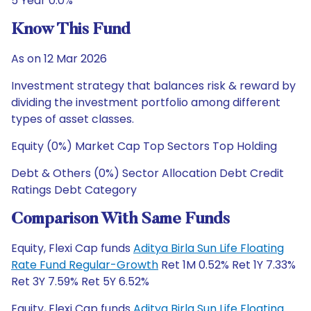
5 Year 0.0%
Know This Fund
As on 12 Mar 2026
Investment strategy that balances risk & reward by
dividing the investment portfolio among different
types of asset classes.
Equity (0%) Market Cap Top Sectors Top Holding
Debt & Others (0%) Sector Allocation Debt Credit
Ratings Debt Category
Comparison With Same Funds
Equity, Flexi Cap funds
Aditya Birla Sun Life Floating
Rate Fund Regular-Growth
Ret 1M 0.52% Ret 1Y 7.33%
Ret 3Y 7.59% Ret 5Y 6.52%
Equity, Flexi Cap funds
Aditya Birla Sun Life Floating