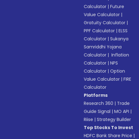
Calculator
|
Future
Value Calculator
|
Gratuity Calculator
|
PPF Calculator
|
ELSS
Calculator
|
Sukanya
Samriddhi Yojana
Calculator
|
Inflation
Calculator
|
NPS
Calculator
|
Option
Value Calculator
|
FIRE
Calculator
Platforms
Research 360
|
Trade
Guide Signal
|
MO API
|
Riise
|
Strategy Builder
Top Stocks To Invest
HDFC Bank Share Price
|