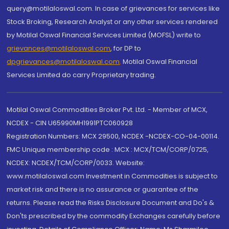
query@motilaloswal.com. In case of grievances for services like
Stock Broking, Research Analyst or any other services rendered
by Motilal Oswal Financial Services Limited (MOFSL) write to
grievances@motilaloswal.com
, for DP to
dpgrievances@motilaloswal.com
,
Motilal Oswal Financial
Services Limited do carry Proprietary trading.
Motilal Oswal Commodities Broker Pvt. Ltd. - Member of MCX,
NCDEX - CIN U65990MH1991PTC060928
Registration Numbers: MCX 29500, NCDEX -NCDEX-CO-04-00114.
FMC Unique membership code : MCX : MCX/TCM/CORP/0725,
NCDEX: NCDEX/TCM/CORP/0033. Website:
www.motilaloswal.com Investment in Commodities is subject to
market risk and there is no assurance or guarantee of the
returns. Please read the Risks Disclosure Document and Do's &
Don'ts prescribed by the commodity Exchanges carefully before