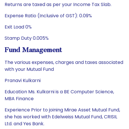
Returns are taxed as per your Income Tax Slab.
Expense Ratio (Inclusive of GST): 0.09%
Exit Load 0%
Stamp Duty 0.005%
Fund Management
The various expenses, charges and taxes associated
with your Mutual Fund
Pranavi Kulkarni
Education Ms. Kulkarni is a BE Computer Science,
MBA Finance
Experience Prior to joining Mirae Asset Mutual Fund,
she has worked with Edelweiss Mutual Fund, CRISIL
Ltd. and Yes Bank.