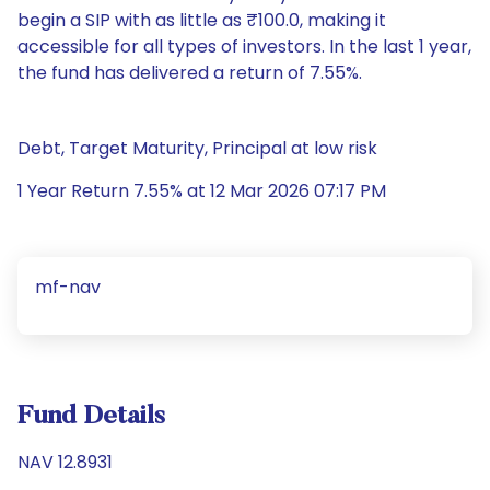
begin a SIP with as little as ₹100.0, making it
accessible for all types of investors. In the last 1 year,
the fund has delivered a return of 7.55%.
Debt, Target Maturity, Principal at low risk
1 Year Return 7.55% at 12 Mar 2026 07:17 PM
mf-nav
Fund Details
NAV 12.8931