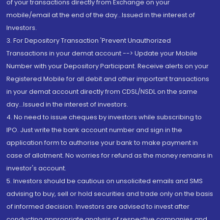
of your transactions directly from Exchange on your
mobile/email at the end of the day...Issued in the interest of
Investors.
3. For Depository Transaction 'Prevent Unauthorized
Transactions in your demat account --> Update your Mobile
Number with your Depository Participant. Receive alerts on your
Registered Mobile for all debit and other important transactions
in your demat account directly from CDSL/NSDL on the same
day...Issued in the interest of investors.
4. No need to issue cheques by investors while subscribing to
IPO. Just write the bank account number and sign in the
application form to authorise your bank to make payment in
case of allotment. No worries for refund as the money remains in
investor's account.
5. Investors should be cautious on unsolicited emails and SMS
advising to buy, sell or hold securities and trade only on the basis
of informed decision. Investors are advised to invest after
conducting appropriate analysis of respective companies and