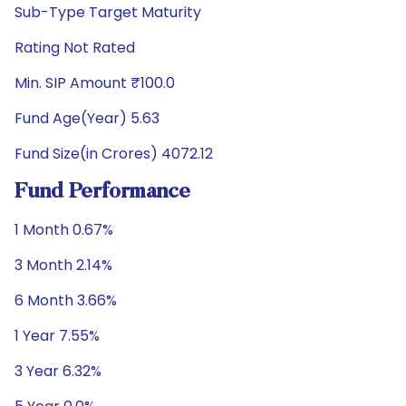
Sub-Type Target Maturity
Rating Not Rated
Min. SIP Amount ₹100.0
Fund Age(Year) 5.63
Fund Size(in Crores) 4072.12
Fund Performance
1 Month 0.67%
3 Month 2.14%
6 Month 3.66%
1 Year 7.55%
3 Year 6.32%