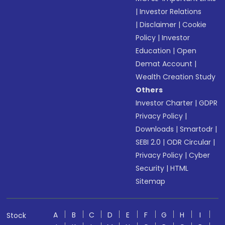
|
Investor Relations
|
Disclaimer
|
Cookie
Policy
|
Investor
Education
|
Open
Demat Account
|
Wealth Creation Study
Others
Investor Charter
|
GDPR
Privacy Policy
|
Downloads
|
Smartodr
|
SEBI 2.0
|
ODR Circular
|
Privacy Policy
|
Cyber
Security
|
HTML
Sitemap
A
B
C
D
E
F
G
H
I
Stock