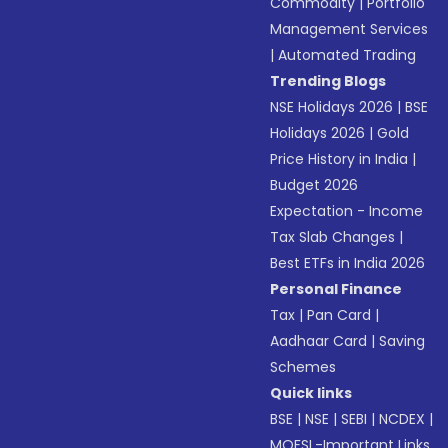
Commodity
|
Portfolio
Management Services
|
Automated Trading
Trending Blogs
NSE Holidays 2026
|
BSE
Holidays 2026
|
Gold
Price History in India
|
Budget 2026
Expectation - Income
Tax Slab Changes
|
Best ETFs in India 2026
Personal Finance
Tax
|
Pan Card
|
Aadhaar Card
|
Saving
Schemes
Quick links
BSE
|
NSE
|
SEBI
|
NCDEX
|
MOFSL-Important Links