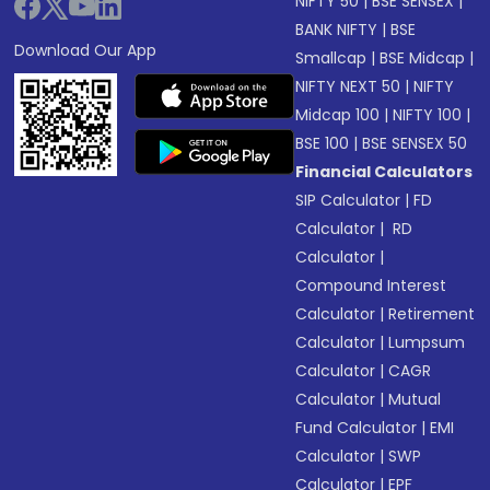
NIFTY 50
|
BSE SENSEX
|
BANK NIFTY
|
BSE
Download Our App
Smallcap
|
BSE Midcap
|
NIFTY NEXT 50
|
NIFTY
Midcap 100
|
NIFTY 100
|
BSE 100
|
BSE SENSEX 50
Financial Calculators
SIP Calculator
|
FD
Calculator
|
RD
Calculator
|
Compound Interest
Calculator
|
Retirement
Calculator
|
Lumpsum
Calculator
|
CAGR
Calculator
|
Mutual
Fund Calculator
|
EMI
Calculator
|
SWP
Calculator
|
EPF