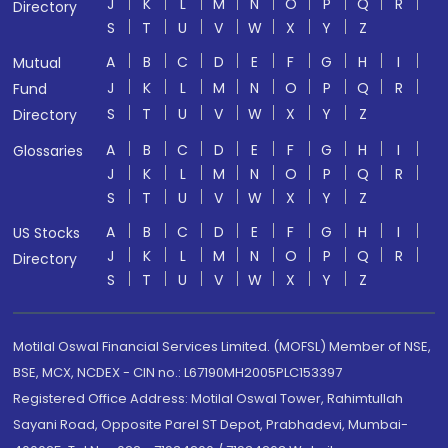
J
K
L
M
N
O
P
Q
R
Directory
S
T
U
V
W
X
Y
Z
A
B
C
D
E
F
G
H
I
Mutual
J
K
L
M
N
O
P
Q
R
Fund
S
T
U
V
W
X
Y
Z
Directory
A
B
C
D
E
F
G
H
I
Glossaries
J
K
L
M
N
O
P
Q
R
S
T
U
V
W
X
Y
Z
A
B
C
D
E
F
G
H
I
US Stocks
J
K
L
M
N
O
P
Q
R
Directory
S
T
U
V
W
X
Y
Z
Motilal Oswal Financial Services Limited. (MOFSL) Member of NSE,
BSE, MCX, NCDEX - CIN no.: L67190MH2005PLC153397
Registered Office Address: Motilal Oswal Tower, Rahimtullah
Sayani Road, Opposite Parel ST Depot, Prabhadevi, Mumbai-