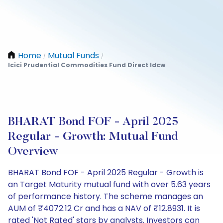
Home
Mutual Funds
/
/
Icici Prudential Commodities Fund Direct Idcw
BHARAT Bond FOF - April 2025
Regular - Growth: Mutual Fund
Overview
BHARAT Bond FOF - April 2025 Regular - Growth is
an Target Maturity mutual fund with over 5.63 years
of performance history. The scheme manages an
AUM of ₹4072.12 Cr and has a NAV of ₹12.8931. It is
rated 'Not Rated' stars by analysts. Investors can