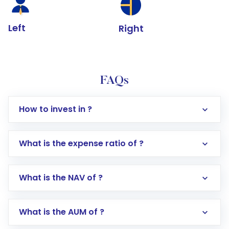
Left
Right
FAQs
How to invest in ?
What is the expense ratio of ?
What is the NAV of ?
Log in to your Motilal Oswal account via the
app or website
Go to the
Mutual Funds
section
What is the AUM of ?
Search for in the search bar