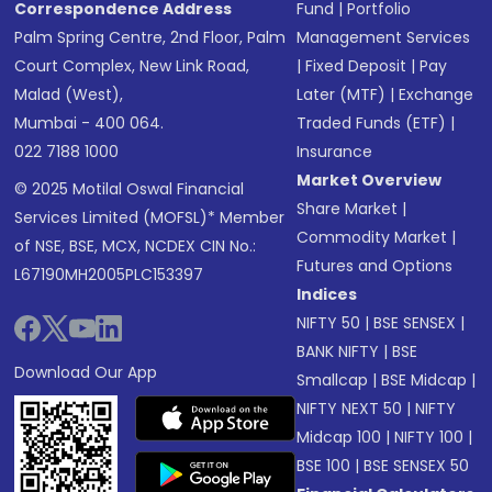
Correspondence Address
Fund
|
Portfolio
Palm Spring Centre, 2nd Floor, Palm
Management Services
Court Complex, New Link Road,
|
Fixed Deposit
|
Pay
Malad (West),
Later (MTF)
|
Exchange
Mumbai - 400 064.
Traded Funds (ETF)
|
022 7188 1000
Insurance
Market Overview
© 2025 Motilal Oswal Financial
Share Market
|
Services Limited (MOFSL)* Member
Commodity Market
|
of NSE, BSE, MCX, NCDEX CIN No.:
Futures and Options
L67190MH2005PLC153397
Indices
NIFTY 50
|
BSE SENSEX
|
BANK NIFTY
|
BSE
Download Our App
Smallcap
|
BSE Midcap
|
NIFTY NEXT 50
|
NIFTY
Midcap 100
|
NIFTY 100
|
BSE 100
|
BSE SENSEX 50