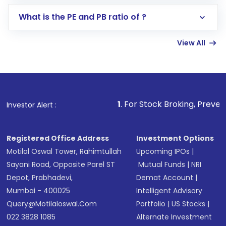
Select your preferred investment mode –
Lumpsum or SIP
What is the PE and PB ratio of ?
Enter investment details such as amount and
linked bank account
View All
Complete your KYC, if not already done
Review and confirm details including fund
name, plan type, amount, and bank account
Make the payment using Net Banking, UPI, or
other available options
1
. For Stock Broking, Prevent Unauthorized T
Investor Alert :
Receive transaction confirmation via email or
SMS
Registered Office Address
Investment Options
Motilal Oswal Tower, Rahimtullah
Upcoming IPOs
|
Sayani Road, Opposite Parel ST
Mutual Funds
|
NRI
Depot, Prabhadevi,
Demat Account
|
Mumbai - 400025
Intelligent Advisory
Query@motilaloswal.com
Portfolio
|
US Stocks
|
022 3828 1085
Alternate Investment