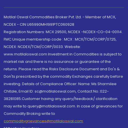
Motilal Oswal Commodities Broker Pvt. Ltd. - Member of MCX,
NCDEX - CIN U65990MH1991PTC060928
Registration Numbers: MCX 29500, NCDEX -NCDEX-CO-04-00114.
FMC Unique membership code : MCX : MCX/TCM/CORP/0725,
NCDEX: NCDEX/TCM/CORP/0033. Website:
www.motilaloswal.com Investment in Commodities is subject to
market risk and there is no assurance or guarantee of the
returns. Please read the Risks Disclosure Document and Do's &
Don'ts prescribed by the commodity Exchanges carefully before
investing. Details of Compliance Officer: Name: Ms Sharmilee
Chitale, Email ID: sc@motilaloswal.com, Contact No.:022-
38281085.Customer having any query/feedback/ clarification
may write to query@motilaloswal.com. In case of grievances for
Commodity Broking write to
commoditygrievances@motilaloswal.com