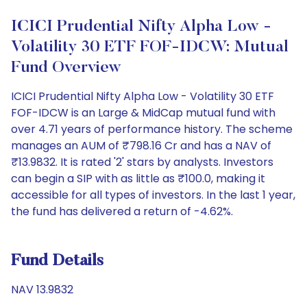
ICICI Prudential Nifty Alpha Low -
Volatility 30 ETF FOF-IDCW: Mutual
Fund Overview
ICICI Prudential Nifty Alpha Low - Volatility 30 ETF
FOF-IDCW is an Large & MidCap mutual fund with
over 4.71 years of performance history. The scheme
manages an AUM of ₹798.16 Cr and has a NAV of
₹13.9832. It is rated '2' stars by analysts. Investors
can begin a SIP with as little as ₹100.0, making it
accessible for all types of investors. In the last 1 year,
the fund has delivered a return of -4.62%.
Fund Details
NAV 13.9832