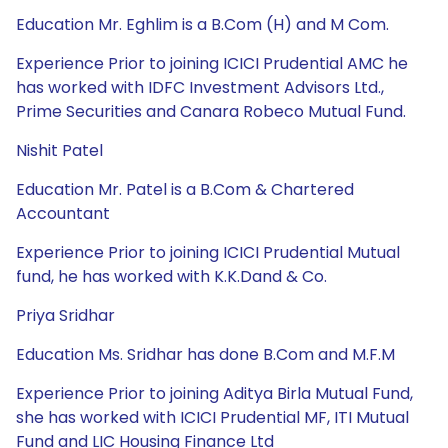
Education Mr. Eghlim is a B.Com (H) and M Com.
Experience Prior to joining ICICI Prudential AMC he
has worked with IDFC Investment Advisors Ltd.,
Prime Securities and Canara Robeco Mutual Fund.
Nishit Patel
Education Mr. Patel is a B.Com & Chartered
Accountant
Experience Prior to joining ICICI Prudential Mutual
fund, he has worked with K.K.Dand & Co.
Priya Sridhar
Education Ms. Sridhar has done B.Com and M.F.M
Experience Prior to joining Aditya Birla Mutual Fund,
she has worked with ICICI Prudential MF, ITI Mutual
Fund and LIC Housing Finance Ltd