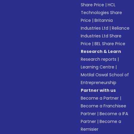
Share Price
|
HCL
Technologies Share
Price
|
Britannia
Industries Ltd
|
Reliance
Industries Ltd Share
Price
|
BEL Share Price
Research & Learn
Research reports
|
Learning Centre
|
Motilal Oswal School of
Entrepreneurship
Partner with us
Become a Partner
|
Become a Franchisee
Partner
|
Become a IFA
Partner
|
Become a
Remisier