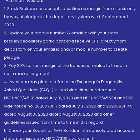
“Attention Investors
1. Stock Brokers can accept securities as margin from clients only
by way of pledge in the depository system w.e.f. September 1,
2020.
2. Update your mobile number & email Id with your stock
broker/depository participant and receive OTP directly from
depository on your email id and/or mobile number to create
pledge.
3. Pay 20% upfront margin of the transaction value to trade in
cash market segment.
4. Investors may please refer to the Exchange's Frequently
Asked Questions (FAQs) issued vide circular reference
NSE/INSP/45191 dated July 31, 2020 and NSE/INSP/45534 and BSE
vide notice no. 20200731-7 dated July 31, 2020 and 20200831-45
dated August 31, 2020 dated August 31, 2020 and other
guidelines issued from time to time in this regard
5. Check your Securities /MF/ Bonds in the consolidated account
statement issued by NSDL/CDSL every month.