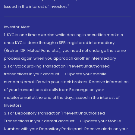
Issued in the interest of Investors"
Investor Alert
1. KYC is one time exercise while dealing in securities markets -
once KYC is done through a SEBI registered intermediary
(Broker, DP, Mutual Fund etc.), you need not undergo the same
process again when you approach another intermediary
2. For Stock Broking Transaction 'Prevent unauthorised
transactions in your account --> Update your mobile
numbers/email IDs with your stock brokers. Receive information
of your transactions directly from Exchange on your
mobile/email at the end of the day...Issued in the interest of
Investors.
3. For Depository Transaction 'Prevent Unauthorized
Transactions in your demat account --> Update your Mobile
Number with your Depository Participant. Receive alerts on your