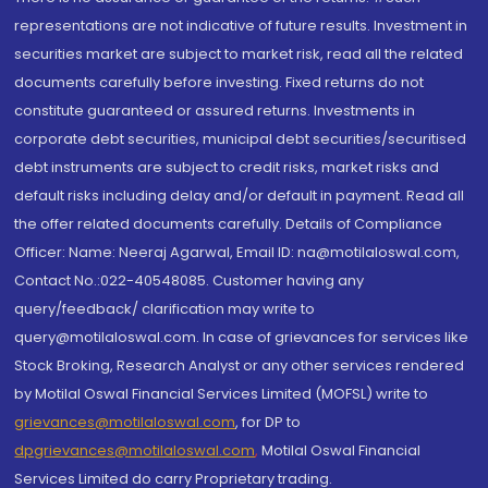
representations are not indicative of future results. Investment in
securities market are subject to market risk, read all the related
documents carefully before investing. Fixed returns do not
constitute guaranteed or assured returns. Investments in
corporate debt securities, municipal debt securities/securitised
debt instruments are subject to credit risks, market risks and
default risks including delay and/or default in payment. Read all
the offer related documents carefully. Details of Compliance
Officer: Name: Neeraj Agarwal, Email ID: na@motilaloswal.com,
Contact No.:022-40548085. Customer having any
query/feedback/ clarification may write to
query@motilaloswal.com. In case of grievances for services like
Stock Broking, Research Analyst or any other services rendered
by Motilal Oswal Financial Services Limited (MOFSL) write to
grievances@motilaloswal.com
, for DP to
dpgrievances@motilaloswal.com
,
Motilal Oswal Financial
Services Limited do carry Proprietary trading.