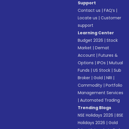
Support
Contact us
|
FAQ’s
|
Locate us
|
Customer
support
Learning Center
Budget 2026
|
Stock
Market
|
Demat
Account
|
Futures &
Options
|
IPOs
|
Mutual
Funds
|
US Stock
|
Sub
Broker
|
Gold
|
NRI
|
Commodity
|
Portfolio
Management Services
|
Automated Trading
Trending Blogs
NSE Holidays 2026
|
BSE
Holidays 2026
|
Gold