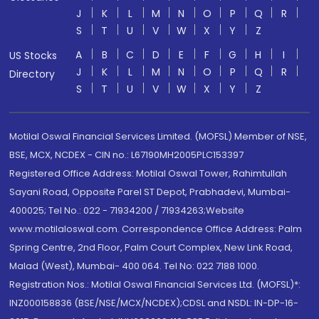
J
K
L
M
N
O
P
Q
R
S
T
U
V
W
X
Y
Z
A
B
C
D
E
F
G
H
I
US Stocks
J
K
L
M
N
O
P
Q
R
Directory
S
T
U
V
W
X
Y
Z
Motilal Oswal Financial Services Limited. (MOFSL) Member of NSE,
BSE, MCX, NCDEX - CIN no.: L67190MH2005PLC153397
Registered Office Address: Motilal Oswal Tower, Rahimtullah
Sayani Road, Opposite Parel ST Depot, Prabhadevi, Mumbai-
400025; Tel No.: 022 - 71934200 / 71934263;Website
www.motilaloswal.com. Correspondence Office Address: Palm
Spring Centre, 2nd Floor, Palm Court Complex, New Link Road,
Malad (West), Mumbai- 400 064. Tel No: 022 7188 1000.
Registration Nos.: Motilal Oswal Financial Services Ltd. (MOFSL)*:
INZ000158836 (BSE/NSE/MCX/NCDEX);CDSL and NSDL: IN-DP-16-