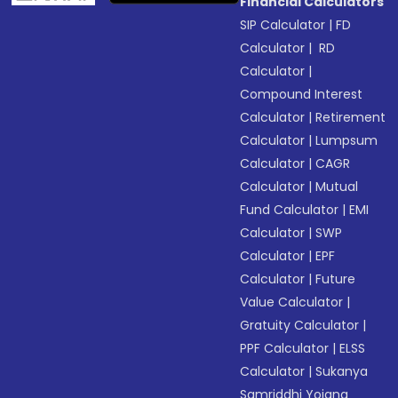
Financial Calculators
SIP Calculator
|
FD
Calculator
|
RD
Calculator
|
Compound Interest
Calculator
|
Retirement
Calculator
|
Lumpsum
Calculator
|
CAGR
Calculator
|
Mutual
Fund Calculator
|
EMI
Calculator
|
SWP
Calculator
|
EPF
Calculator
|
Future
Value Calculator
|
Gratuity Calculator
|
PPF Calculator
|
ELSS
Calculator
|
Sukanya
Samriddhi Yojana