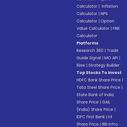
Calculator
|
Inflation
Calculator
|
NPS
Calculator
|
Option
Value Calculator
|
FIRE
Calculator
Platforms
Research 360
|
Trade
Guide Signal
|
MO API
|
Riise
|
Strategy Builder
Top Stocks To Invest
HDFC Bank Share Price
|
Tata Steel Share Price
|
State Bank of India
Share Price
|
GAIL
(India) Share Price
|
IDFC First Bank Ltd
Share Price
|
IRB Infra