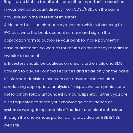
Registered Mobile for all debit and other important transactions
in your demat account directly from CDSL/NSDL on the same
day...Issued in the interest of investors.
4. No need to issue cheques by investors while subscribing to
IPO. Just write the bank account number and sign in the
application form to authorise your bank to make payment in
case of allotment. No worries for refund as the money remains in
investor's account.
5. Investors should be cautious on unsolicited emails and SMS
advising to buy, sell or hold securities and trade only on the basis
of informed decision. Investors are advised to invest after
conducting appropriate analysis of respective companies and
not to blindly follow unfounded rumours, tips etc. Further, you are
also requested to share your knowledge or evidence of
systemic wrongdoing, potential frauds or unethical behaviour
through the anonymous portal facility provided on BSE & NSE
website.