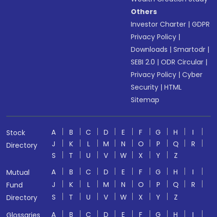
Others
Investor Charter
|
GDPR
Privacy Policy
|
Downloads
|
Smartodr
|
SEBI 2.0
|
ODR Circular
|
Privacy Policy
|
Cyber
Security
|
HTML
Sitemap
A
B
C
D
E
F
G
H
I
Stock
J
K
L
M
N
O
P
Q
R
Directory
S
T
U
V
W
X
Y
Z
A
B
C
D
E
F
G
H
I
Mutual
J
K
L
M
N
O
P
Q
R
Fund
S
T
U
V
W
X
Y
Z
Directory
A
B
C
D
E
F
G
H
I
Glossaries