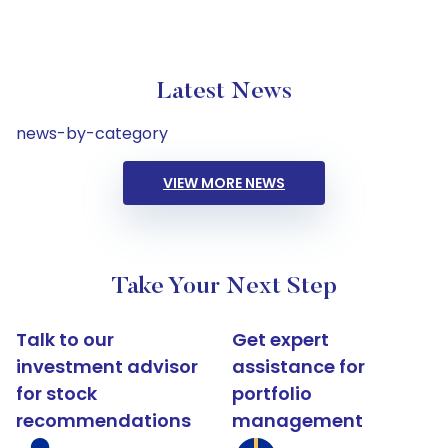
Latest News
news-by-category
VIEW MORE NEWS
Take Your Next Step
Talk to our
Get expert
investment advisor
assistance for
for stock
portfolio
recommendations
management