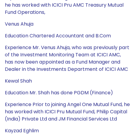
he has worked with ICICI Pru AMC Treasury Mutual
Fund Operations,
Venus Ahuja
Education Chartered Accountant and B.Com
Experience Mr. Venus Ahuja, who was previously part
of the Investment Monitoring Team at ICICI AMC,
has now been appointed as a Fund Manager and
Dealer in the Investments Department of ICICI AMC
Kewal Shah
Education Mr. Shah has done PGDM (Finance)
Experience Prior to joining Angel One Mutual Fund, he
has worked with ICICI Pru Mutual Fund, Philip Capital
(India) Private Ltd and JM Financial Services Ltd
Kayzad Eghlim