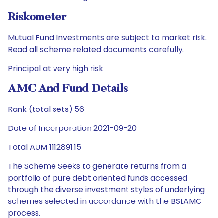
Riskometer
Mutual Fund Investments are subject to market risk.
Read all scheme related documents carefully.
Principal at very high risk
AMC And Fund Details
Rank (total sets) 56
Date of Incorporation 2021-09-20
Total AUM 1112891.15
The Scheme Seeks to generate returns from a
portfolio of pure debt oriented funds accessed
through the diverse investment styles of underlying
schemes selected in accordance with the BSLAMC
process.