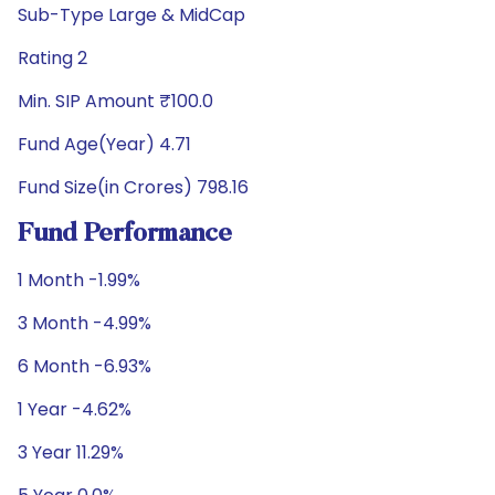
Sub-Type Large & MidCap
Rating 2
Min. SIP Amount ₹100.0
Fund Age(Year) 4.71
Fund Size(in Crores) 798.16
Fund Performance
1 Month -1.99%
3 Month -4.99%
6 Month -6.93%
1 Year -4.62%
3 Year 11.29%