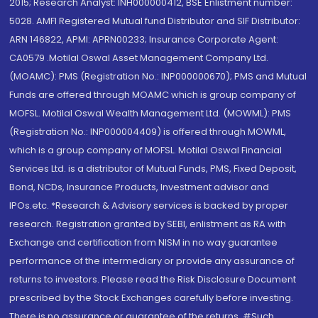
2015; Research Analyst: INH000000412, BSE Enlistment number:
5028. AMFI Registered Mutual fund Distributor and SIF Distributor:
ARN 146822, APMI: APRN00233; Insurance Corporate Agent:
CA0579 .Motilal Oswal Asset Management Company Ltd.
(MOAMC): PMS (Registration No.: INP000000670); PMS and Mutual
Funds are offered through MOAMC which is group company of
MOFSL. Motilal Oswal Wealth Management Ltd. (MOWML): PMS
(Registration No.: INP000004409) is offered through MOWML,
which is a group company of MOFSL. Motilal Oswal Financial
Services Ltd. is a distributor of Mutual Funds, PMS, Fixed Deposit,
Bond, NCDs, Insurance Products, Investment advisor and
IPOs.etc. *Research & Advisory services is backed by proper
research. Registration granted by SEBI, enlistment as RA with
Exchange and certification from NISM in no way guarantee
performance of the intermediary or provide any assurance of
returns to investors. Please read the Risk Disclosure Document
prescribed by the Stock Exchanges carefully before investing.
There is no assurance or guarantee of the returns. #Such