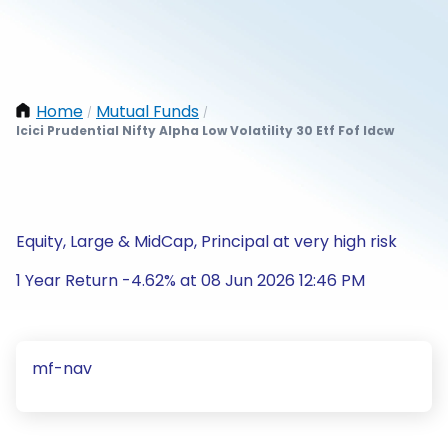
Home
Mutual Funds
/
/
Icici Prudential Nifty Alpha Low Volatility 30 Etf Fof Idcw
Equity, Large & MidCap, Principal at very high risk
1 Year Return -4.62% at 08 Jun 2026 12:46 PM
mf-nav