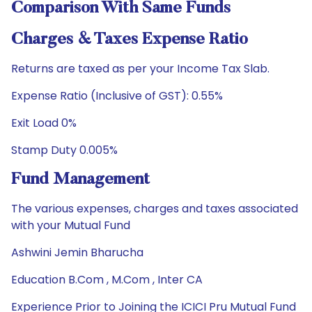
Comparison With Same Funds
Charges & Taxes Expense Ratio
Returns are taxed as per your Income Tax Slab.
Expense Ratio (Inclusive of GST): 0.55%
Exit Load 0%
Stamp Duty 0.005%
Fund Management
The various expenses, charges and taxes associated
with your Mutual Fund
Ashwini Jemin Bharucha
Education B.Com , M.Com , Inter CA
Experience Prior to Joining the ICICI Pru Mutual Fund