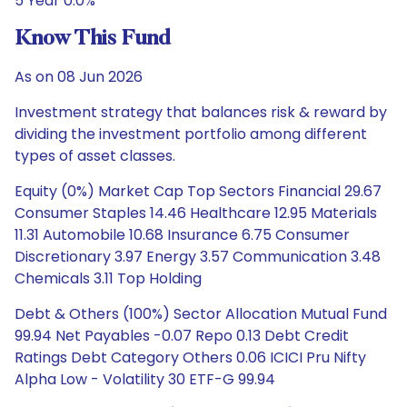
5 Year 0.0%
Know This Fund
As on 08 Jun 2026
Investment strategy that balances risk & reward by
dividing the investment portfolio among different
types of asset classes.
Equity (0%) Market Cap Top Sectors Financial 29.67
Consumer Staples 14.46 Healthcare 12.95 Materials
11.31 Automobile 10.68 Insurance 6.75 Consumer
Discretionary 3.97 Energy 3.57 Communication 3.48
Chemicals 3.11 Top Holding
Debt & Others (100%) Sector Allocation Mutual Fund
99.94 Net Payables -0.07 Repo 0.13 Debt Credit
Ratings Debt Category Others 0.06 ICICI Pru Nifty
Alpha Low - Volatility 30 ETF-G 99.94