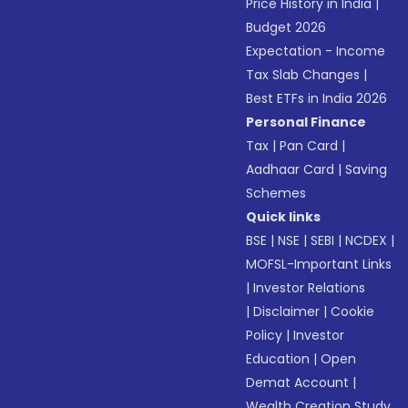
Price History in India
|
Budget 2026
Expectation - Income
Tax Slab Changes
|
Best ETFs in India 2026
Personal Finance
Tax
|
Pan Card
|
Aadhaar Card
|
Saving
Schemes
Quick links
BSE
|
NSE
|
SEBI
|
NCDEX
|
MOFSL-Important Links
|
Investor Relations
|
Disclaimer
|
Cookie
Policy
|
Investor
Education
|
Open
Demat Account
|
Wealth Creation Study