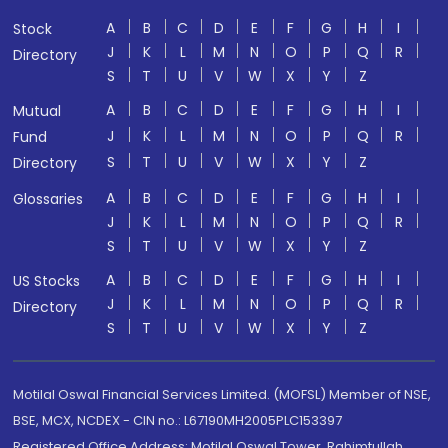
A
B
C
D
E
F
G
H
I
Stock
J
K
L
M
N
O
P
Q
R
Directory
S
T
U
V
W
X
Y
Z
A
B
C
D
E
F
G
H
I
Mutual
J
K
L
M
N
O
P
Q
R
Fund
S
T
U
V
W
X
Y
Z
Directory
A
B
C
D
E
F
G
H
I
Glossaries
J
K
L
M
N
O
P
Q
R
S
T
U
V
W
X
Y
Z
A
B
C
D
E
F
G
H
I
US Stocks
J
K
L
M
N
O
P
Q
R
Directory
S
T
U
V
W
X
Y
Z
Motilal Oswal Financial Services Limited. (MOFSL) Member of NSE,
BSE, MCX, NCDEX - CIN no.: L67190MH2005PLC153397
Registered Office Address: Motilal Oswal Tower, Rahimtullah