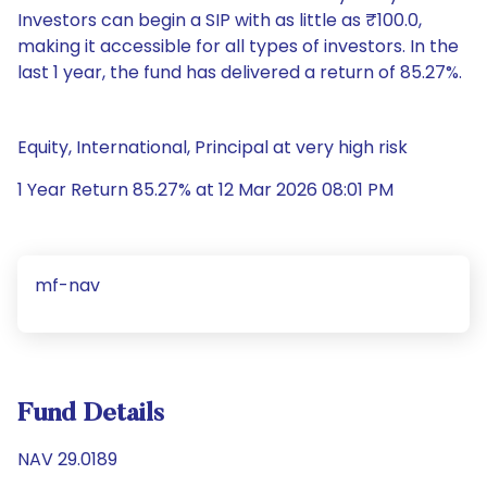
Investors can begin a SIP with as little as ₹100.0,
making it accessible for all types of investors. In the
last 1 year, the fund has delivered a return of 85.27%.
Equity, International, Principal at very high risk
1 Year Return 85.27% at 12 Mar 2026 08:01 PM
mf-nav
Fund Details
NAV 29.0189