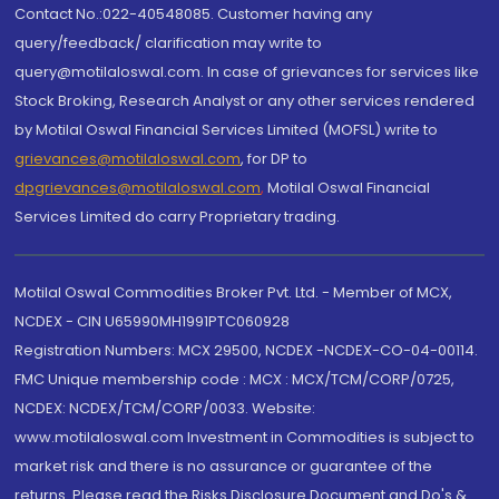
Contact No.:022-40548085. Customer having any
query/feedback/ clarification may write to
query@motilaloswal.com. In case of grievances for services like
Stock Broking, Research Analyst or any other services rendered
by Motilal Oswal Financial Services Limited (MOFSL) write to
grievances@motilaloswal.com
, for DP to
dpgrievances@motilaloswal.com
,
Motilal Oswal Financial
Services Limited do carry Proprietary trading.
Motilal Oswal Commodities Broker Pvt. Ltd. - Member of MCX,
NCDEX - CIN U65990MH1991PTC060928
Registration Numbers: MCX 29500, NCDEX -NCDEX-CO-04-00114.
FMC Unique membership code : MCX : MCX/TCM/CORP/0725,
NCDEX: NCDEX/TCM/CORP/0033. Website:
www.motilaloswal.com Investment in Commodities is subject to
market risk and there is no assurance or guarantee of the
returns. Please read the Risks Disclosure Document and Do's &