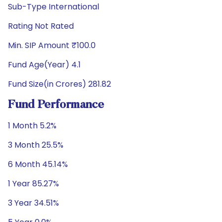
Sub-Type International
Rating Not Rated
Min. SIP Amount ₹100.0
Fund Age(Year) 4.1
Fund Size(in Crores) 281.82
Fund Performance
1 Month 5.2%
3 Month 25.5%
6 Month 45.14%
1 Year 85.27%
3 Year 34.51%