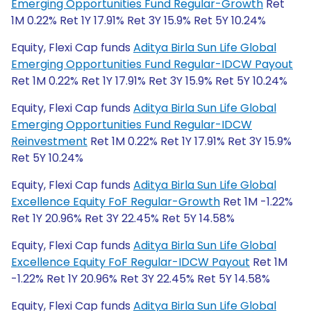
Emerging Opportunities Fund Regular-Growth
Ret
1M 0.22% Ret 1Y 17.91% Ret 3Y 15.9% Ret 5Y 10.24%
Equity, Flexi Cap funds
Aditya Birla Sun Life Global
Emerging Opportunities Fund Regular-IDCW Payout
Ret 1M 0.22% Ret 1Y 17.91% Ret 3Y 15.9% Ret 5Y 10.24%
Equity, Flexi Cap funds
Aditya Birla Sun Life Global
Emerging Opportunities Fund Regular-IDCW
Reinvestment
Ret 1M 0.22% Ret 1Y 17.91% Ret 3Y 15.9%
Ret 5Y 10.24%
Equity, Flexi Cap funds
Aditya Birla Sun Life Global
Excellence Equity FoF Regular-Growth
Ret 1M -1.22%
Ret 1Y 20.96% Ret 3Y 22.45% Ret 5Y 14.58%
Equity, Flexi Cap funds
Aditya Birla Sun Life Global
Excellence Equity FoF Regular-IDCW Payout
Ret 1M
-1.22% Ret 1Y 20.96% Ret 3Y 22.45% Ret 5Y 14.58%
Equity, Flexi Cap funds
Aditya Birla Sun Life Global