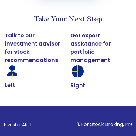
Take Your Next Step
Talk to our
Get expert
investment advisor
assistance for
for stock
portfolio
recommendations
management
Left
Right
1
. For Stock Broking, Prevent Unauthori
Investor Alert :