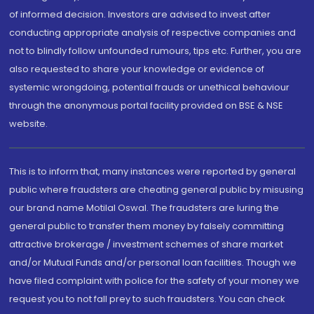
of informed decision. Investors are advised to invest after
conducting appropriate analysis of respective companies and
not to blindly follow unfounded rumours, tips etc. Further, you are
also requested to share your knowledge or evidence of
systemic wrongdoing, potential frauds or unethical behaviour
through the anonymous portal facility provided on BSE & NSE
website.
This is to inform that, many instances were reported by general
public where fraudsters are cheating general public by misusing
our brand name Motilal Oswal. The fraudsters are luring the
general public to transfer them money by falsely committing
attractive brokerage / investment schemes of share market
and/or Mutual Funds and/or personal loan facilities. Though we
have filed complaint with police for the safety of your money we
request you to not fall prey to such fraudsters. You can check