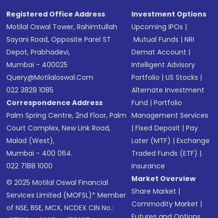
Registered Office Address
Investment Options
Motilal Oswal Tower, Rahimtullah
Upcoming IPOs
|
Sayani Road, Opposite Parel ST
Mutual Funds
|
NRI
Depot, Prabhadevi,
Demat Account
|
Mumbai - 400025
Intelligent Advisory
Query@motilaloswal.com
Portfolio
|
US Stocks
|
022 3828 1085
Alternate Investment
Correspondence Address
Fund
|
Portfolio
Palm Spring Centre, 2nd Floor, Palm
Management Services
Court Complex, New Link Road,
|
Fixed Deposit
|
Pay
Malad (West),
Later (MTF)
|
Exchange
Mumbai - 400 064.
Traded Funds (ETF)
|
022 7188 1000
Insurance
Market Overview
© 2025 Motilal Oswal Financial
Share Market
|
Services Limited (MOFSL)* Member
Commodity Market
|
of NSE, BSE, MCX, NCDEX CIN No.:
Futures and Options