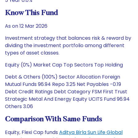
5 Year 0.0%
Know This Fund
As on 12 Mar 2026
Investment strategy that balances risk & reward by
dividing the investment portfolio among different
types of asset classes.
Equity (0%) Market Cap Top Sectors Top Holding
Debt & Others (100%) Sector Allocation Foreign
Mutual Funds 96.94 Repo 3.25 Net Payables -0.19
Debt Credit Ratings Debt Category FSM First Trust
Strategic Metal And Energy Equity UCITS Fund 96.94
Others 3.06
Comparison With Same Funds
Equity, Flexi Cap funds
Aditya Birla Sun Life Global