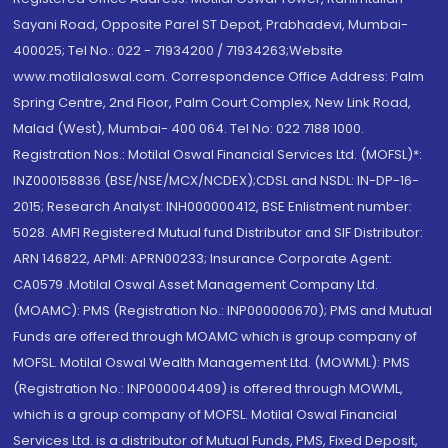
Sayani Road, Opposite Parel ST Depot, Prabhadevi, Mumbai-
400025; Tel No.: 022 - 71934200 / 71934263;Website
www.motilaloswal.com. Correspondence Office Address: Palm
Spring Centre, 2nd Floor, Palm Court Complex, New Link Road,
Malad (West), Mumbai- 400 064. Tel No: 022 7188 1000.
Registration Nos.: Motilal Oswal Financial Services Ltd. (MOFSL)*:
INZ000158836 (BSE/NSE/MCX/NCDEX);CDSL and NSDL: IN-DP-16-
2015; Research Analyst: INH000000412, BSE Enlistment number:
5028. AMFI Registered Mutual fund Distributor and SIF Distributor:
ARN 146822, APMI: APRN00233; Insurance Corporate Agent:
CA0579 .Motilal Oswal Asset Management Company Ltd.
(MOAMC): PMS (Registration No.: INP000000670); PMS and Mutual
Funds are offered through MOAMC which is group company of
MOFSL. Motilal Oswal Wealth Management Ltd. (MOWML): PMS
(Registration No.: INP000004409) is offered through MOWML,
which is a group company of MOFSL. Motilal Oswal Financial
Services Ltd. is a distributor of Mutual Funds, PMS, Fixed Deposit,