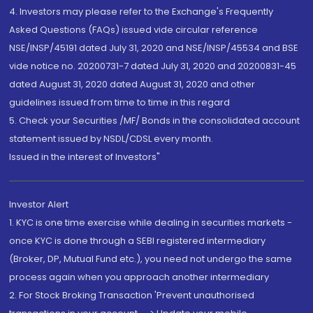
4. Investors may please refer to the Exchange's Frequently
Asked Questions (FAQs) issued vide circular reference
NSE/INSP/45191 dated July 31, 2020 and NSE/INSP/45534 and BSE
vide notice no. 20200731-7 dated July 31, 2020 and 20200831-45
dated August 31, 2020 dated August 31, 2020 and other
guidelines issued from time to time in this regard
5. Check your Securities /MF/ Bonds in the consolidated account
statement issued by NSDL/CDSL every month.
Issued in the interest of Investors"
Investor Alert
1. KYC is one time exercise while dealing in securities markets -
once KYC is done through a SEBI registered intermediary
(Broker, DP, Mutual Fund etc.), you need not undergo the same
process again when you approach another intermediary
2. For Stock Broking Transaction 'Prevent unauthorised