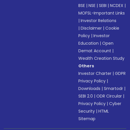
BSE
|
NSE
|
SEBI
|
NCDEX
|
MOFSL-Important Links
|
Investor Relations
|
Disclaimer
|
Cookie
Policy
|
Investor
Education
|
Open
Demat Account
|
Wealth Creation Study
Others
Investor Charter
|
GDPR
Privacy Policy
|
Downloads
|
Smartodr
|
SEBI 2.0
|
ODR Circular
|
Privacy Policy
|
Cyber
Security
|
HTML
Sitemap