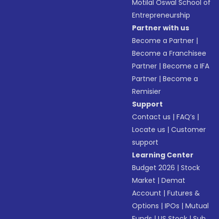
Motilal Oswal School of
Entrepreneurship
Partner with us
Become a Partner
|
Become a Franchisee
Partner
|
Become a IFA
Partner
|
Become a
Remisier
Support
Contact us
|
FAQ’s
|
Locate us
|
Customer
support
Learning Center
Budget 2026
|
Stock
Market
|
Demat
Account
|
Futures &
Options
|
IPOs
|
Mutual
Funds
|
US Stock
|
Sub