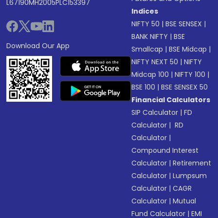
L67190MH2005PLC153397
Indices
NIFTY 50
|
BSE SENSEX
|
BANK NIFTY
|
BSE
Download Our App
Smallcap
|
BSE Midcap
|
NIFTY NEXT 50
|
NIFTY
Midcap 100
|
NIFTY 100
|
BSE 100
|
BSE SENSEX 50
Financial Calculators
SIP Calculator
|
FD
Calculator
|
RD
Calculator
|
Compound Interest
Calculator
|
Retirement
Calculator
|
Lumpsum
Calculator
|
CAGR
Calculator
|
Mutual
Fund Calculator
|
EMI