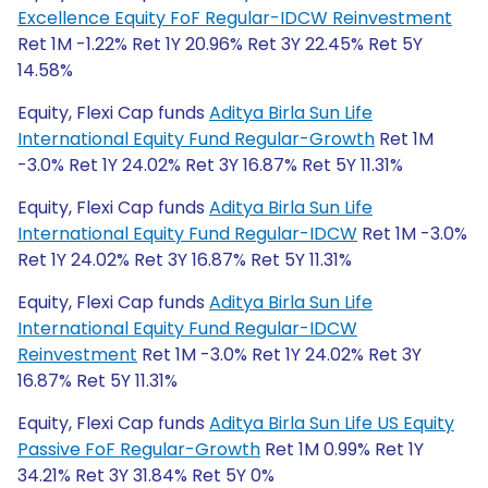
Excellence Equity FoF Regular-IDCW Reinvestment
Ret 1M -1.22% Ret 1Y 20.96% Ret 3Y 22.45% Ret 5Y
14.58%
Equity, Flexi Cap funds
Aditya Birla Sun Life
International Equity Fund Regular-Growth
Ret 1M
-3.0% Ret 1Y 24.02% Ret 3Y 16.87% Ret 5Y 11.31%
Equity, Flexi Cap funds
Aditya Birla Sun Life
International Equity Fund Regular-IDCW
Ret 1M -3.0%
Ret 1Y 24.02% Ret 3Y 16.87% Ret 5Y 11.31%
Equity, Flexi Cap funds
Aditya Birla Sun Life
International Equity Fund Regular-IDCW
Reinvestment
Ret 1M -3.0% Ret 1Y 24.02% Ret 3Y
16.87% Ret 5Y 11.31%
Equity, Flexi Cap funds
Aditya Birla Sun Life US Equity
Passive FoF Regular-Growth
Ret 1M 0.99% Ret 1Y
34.21% Ret 3Y 31.84% Ret 5Y 0%