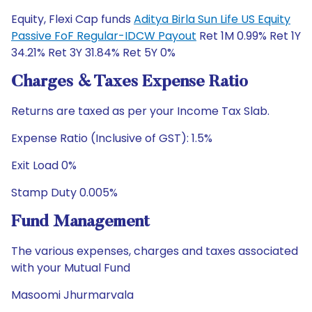
Equity, Flexi Cap funds
Aditya Birla Sun Life US Equity
Passive FoF Regular-IDCW Payout
Ret 1M 0.99% Ret 1Y
34.21% Ret 3Y 31.84% Ret 5Y 0%
Charges & Taxes Expense Ratio
Returns are taxed as per your Income Tax Slab.
Expense Ratio (Inclusive of GST): 1.5%
Exit Load 0%
Stamp Duty 0.005%
Fund Management
The various expenses, charges and taxes associated
with your Mutual Fund
Masoomi Jhurmarvala