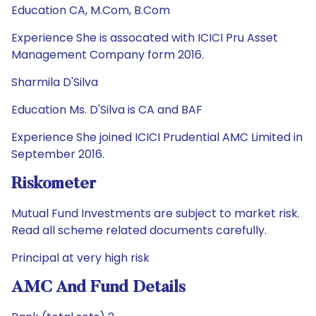
Education CA, M.Com, B.Com
Experience She is assocated with ICICI Pru Asset
Management Company form 2016.
Sharmila D'Silva
Education Ms. D'Silva is CA and BAF
Experience She joined ICICI Prudential AMC Limited in
September 2016.
Riskometer
Mutual Fund Investments are subject to market risk.
Read all scheme related documents carefully.
Principal at very high risk
AMC And Fund Details