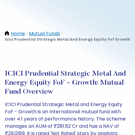
Home
Mutual Funds
/
/
Icici Prudential Strategic Metal And Energy Equity Fof Growth
ICICI Prudential Strategic Metal And
Energy Equity FoF - Growth: Mutual
Fund Overview
ICICI Prudential Strategic Metal and Energy Equity
FoF - Growth is an International mutual fund with
over 4.1 years of performance history. The scheme
manages an AUM of ₹281.82 Cr and has a NAV of
₹29.0189. It is rated 'Not Rated' stars by analysts.