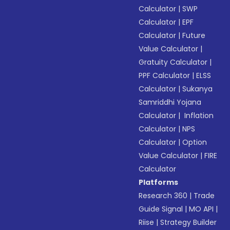
Calculator
|
SWP
Calculator
|
EPF
Calculator
|
Future
Value Calculator
|
Gratuity Calculator
|
PPF Calculator
|
ELSS
Calculator
|
Sukanya
Samriddhi Yojana
Calculator
|
Inflation
Calculator
|
NPS
Calculator
|
Option
Value Calculator
|
FIRE
Calculator
Platforms
Research 360
|
Trade
Guide Signal
|
MO API
|
Riise
|
Strategy Builder