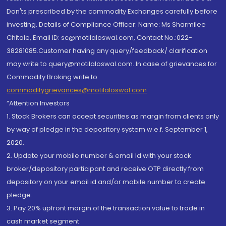
Don'ts prescribed by the commodity Exchanges carefully before
investing. Details of Compliance Officer: Name: Ms Sharmilee
Chitale, Email ID: sc@motilaloswal.com, Contact No.:022-
38281085.Customer having any query/feedback/ clarification
may write to query@motilaloswal.com. In case of grievances for
Commodity Broking write to
commoditygrievances@motilaloswal.com
“Attention Investors
1. Stock Brokers can accept securities as margin from clients only
by way of pledge in the depository system w.e.f. September 1,
2020.
2. Update your mobile number & email Id with your stock
broker/depository participant and receive OTP directly from
depository on your email id and/or mobile number to create
pledge.
3. Pay 20% upfront margin of the transaction value to trade in
cash market segment.