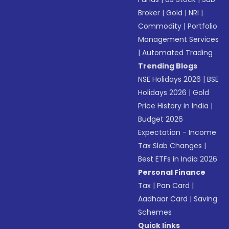
Broker
|
Gold
|
NRI
|
Commodity
|
Portfolio
Management Services
|
Automated Trading
Trending Blogs
NSE Holidays 2026
|
BSE
Holidays 2026
|
Gold
Price History in India
|
Budget 2026
Expectation - Income
Tax Slab Changes
|
Best ETFs in India 2026
Personal Finance
Tax
|
Pan Card
|
Aadhaar Card
|
Saving
Schemes
Quick links