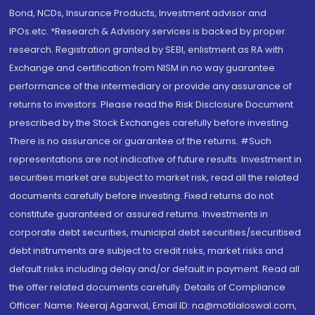
Bond, NCDs, Insurance Products, Investment advisor and
IPOs.etc. *Research & Advisory services is backed by proper
research. Registration granted by SEBI, enlistment as RA with
Exchange and certification from NISM in no way guarantee
performance of the intermediary or provide any assurance of
returns to investors. Please read the Risk Disclosure Document
prescribed by the Stock Exchanges carefully before investing.
There is no assurance or guarantee of the returns. #Such
representations are not indicative of future results. Investment in
securities market are subject to market risk, read all the related
documents carefully before investing. Fixed returns do not
constitute guaranteed or assured returns. Investments in
corporate debt securities, municipal debt securities/securitised
debt instruments are subject to credit risks, market risks and
default risks including delay and/or default in payment. Read all
the offer related documents carefully. Details of Compliance
Officer: Name: Neeraj Agarwal, Email ID: na@motilaloswal.com,