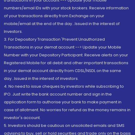
transactions in your account --> Update your mobile
numbers/email IDs with your stock brokers. Receive information
of your transactions directly from Exchange on your
mobile/email at the end of the day...Issued in the interest of
Investors.
3. For Depository Transaction 'Prevent Unauthorized
Transactions in your demat account --> Update your Mobile
Number with your Depository Participant. Receive alerts on your
Registered Mobile for all debit and other important transactions
in your demat account directly from CDSL/NSDL on the same
day...Issued in the interest of investors.
4. No need to issue cheques by investors while subscribing to
IPO. Just write the bank account number and sign in the
application form to authorise your bank to make payment in
case of allotment. No worries for refund as the money remains in
investor's account.
5. Investors should be cautious on unsolicited emails and SMS
advising to buy, sell or hold securities and trade only on the basis