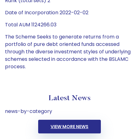
Rank (total sets) 2
Date of Incorporation 2022-02-02
Total AUM 1124266.03
The Scheme Seeks to generate returns from a
portfolio of pure debt oriented funds accessed
through the diverse investment styles of underlying
schemes selected in accordance with the BSLAMC
process.
Latest News
news-by-category
VIEW MORE NEWS