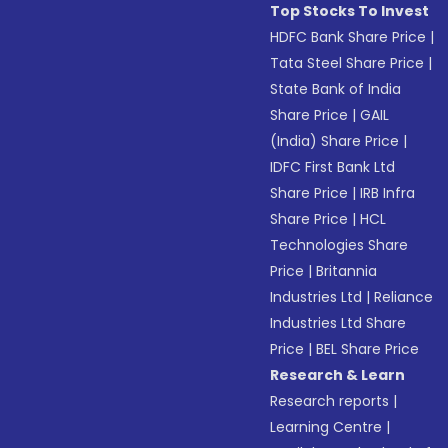
Top Stocks To Invest
HDFC Bank Share Price
|
Tata Steel Share Price
|
State Bank of India
Share Price
|
GAIL
(India) Share Price
|
IDFC First Bank Ltd
Share Price
|
IRB Infra
Share Price
|
HCL
Technologies Share
Price
|
Britannia
Industries Ltd
|
Reliance
Industries Ltd Share
Price
|
BEL Share Price
Research & Learn
Research reports
|
Learning Centre
|