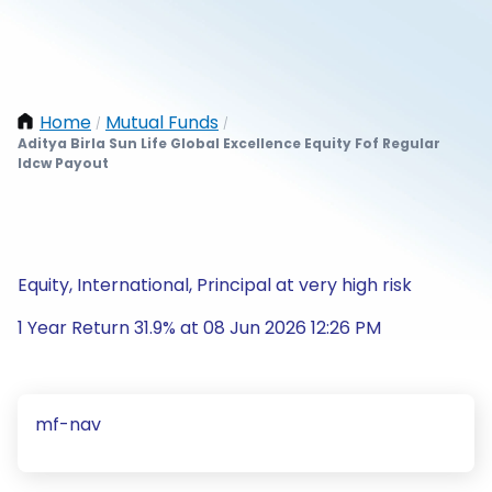
Home
Mutual Funds
/
/
Aditya Birla Sun Life Global Excellence Equity Fof Regular
Idcw Payout
Equity, International, Principal at very high risk
1 Year Return 31.9% at 08 Jun 2026 12:26 PM
mf-nav