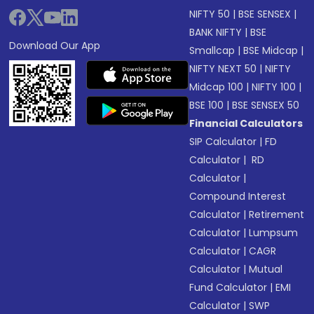
NIFTY 50
|
BSE SENSEX
|
BANK NIFTY
|
BSE
Download Our App
Smallcap
|
BSE Midcap
|
NIFTY NEXT 50
|
NIFTY
Midcap 100
|
NIFTY 100
|
BSE 100
|
BSE SENSEX 50
Financial Calculators
SIP Calculator
|
FD
Calculator
|
RD
Calculator
|
Compound Interest
Calculator
|
Retirement
Calculator
|
Lumpsum
Calculator
|
CAGR
Calculator
|
Mutual
Fund Calculator
|
EMI
Calculator
|
SWP