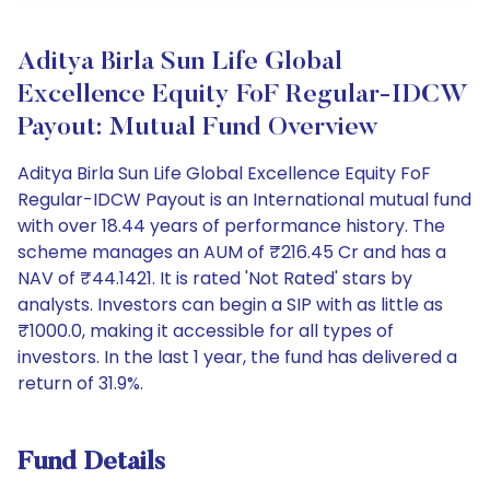
Aditya Birla Sun Life Global
Excellence Equity FoF Regular-IDCW
Payout: Mutual Fund Overview
Aditya Birla Sun Life Global Excellence Equity FoF
Regular-IDCW Payout is an International mutual fund
with over 18.44 years of performance history. The
scheme manages an AUM of ₹216.45 Cr and has a
NAV of ₹44.1421. It is rated 'Not Rated' stars by
analysts. Investors can begin a SIP with as little as
₹1000.0, making it accessible for all types of
investors. In the last 1 year, the fund has delivered a
return of 31.9%.
Fund Details