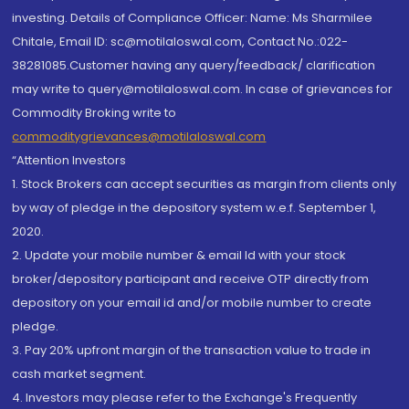
investing. Details of Compliance Officer: Name: Ms Sharmilee
Chitale, Email ID: sc@motilaloswal.com, Contact No.:022-
38281085.Customer having any query/feedback/ clarification
may write to query@motilaloswal.com. In case of grievances for
Commodity Broking write to
commoditygrievances@motilaloswal.com
“Attention Investors
1. Stock Brokers can accept securities as margin from clients only
by way of pledge in the depository system w.e.f. September 1,
2020.
2. Update your mobile number & email Id with your stock
broker/depository participant and receive OTP directly from
depository on your email id and/or mobile number to create
pledge.
3. Pay 20% upfront margin of the transaction value to trade in
cash market segment.
4. Investors may please refer to the Exchange's Frequently