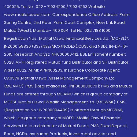
400025; Tel No.: 022 - 71934200 / 71934263;Website
www.motilaloswal.com. Correspondence Office Address: Palm
Spring Centre, 2nd Floor, Palm Court Complex, New Link Road,
Malad (West), Mumbai- 400 064. Tel No: 022 7188 1000.
Registration Nos.: Motilal Oswal Financial Services Ltd. (MOFSL)*:
INZ000158836 (BSE/NSE/MCX/NCDEX);CDSL and NSDL: IN-DP-16-
2015; Research Analyst: INH000000412, BSE Enlistment number:
5028. AMFI Registered Mutual fund Distributor and SIF Distributor:
ARN 146822, APMI: APRN00233; Insurance Corporate Agent:
CA0579 .Motilal Oswal Asset Management Company Ltd.
(MOAMC): PMS (Registration No.: INP000000670); PMS and Mutual
Funds are offered through MOAMC which is group company of
MOFSL. Motilal Oswal Wealth Management Ltd. (MOWML): PMS
(Registration No.: INP000004409) is offered through MOWML,
which is a group company of MOFSL. Motilal Oswal Financial
Services Ltd. is a distributor of Mutual Funds, PMS, Fixed Deposit,
Bond, NCDs, Insurance Products, Investment advisor and