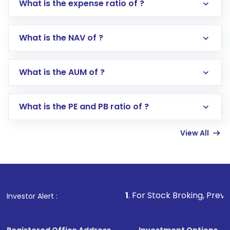
What is the expense ratio of ?
What is the NAV of ?
Log in to your Motilal Oswal account via the
app or website
Go to the
Mutual Funds
section
What is the AUM of ?
Search for in the search bar
Select your preferred investment mode –
Lumpsum or SIP
What is the PE and PB ratio of ?
Enter investment details such as amount and
linked bank account
View All
Complete your KYC, if not already done
Review and confirm details including fund
name, plan type, amount, and bank account
Make the payment using Net Banking, UPI, or
other available options
1
. For Stock Broking, Prevent Unauthoriz
Investor Alert :
Receive transaction confirmation via email or
SMS