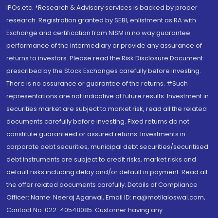
IPOs.etc. *Research & Advisory services is backed by proper
research. Registration granted by SEBI, enlistment as RA with
Exchange and certification from NISM in no way guarantee
performance of the intermediary or provide any assurance of
returns to investors. Please read the Risk Disclosure Document
prescribed by the Stock Exchanges carefully before investing.
There is no assurance or guarantee of the returns. #Such
representations are not indicative of future results. Investment in
securities market are subject to market risk, read all the related
documents carefully before investing. Fixed returns do not
constitute guaranteed or assured returns. Investments in
corporate debt securities, municipal debt securities/securitised
debt instruments are subject to credit risks, market risks and
default risks including delay and/or default in payment. Read all
the offer related documents carefully. Details of Compliance
Officer: Name: Neeraj Agarwal, Email ID: na@motilaloswal.com,
Contact No.:022-40548085. Customer having any