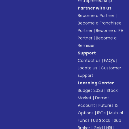
Entrepreneurship
Partner with us
Become a Partner
|
Become a Franchisee
Partner
|
Become a IFA
Partner
|
Become a
Remisier
Support
Contact us
|
FAQ’s
|
Locate us
|
Customer
support
Learning Center
Budget 2026
|
Stock
Market
|
Demat
Account
|
Futures &
Options
|
IPOs
|
Mutual
Funds
|
US Stock
|
Sub
Broker
|
Gold
|
NRI
|