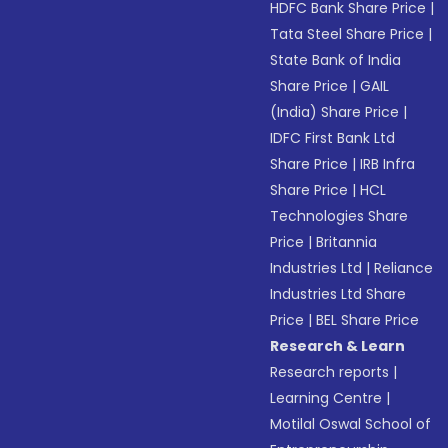
HDFC Bank Share Price
|
Tata Steel Share Price
|
State Bank of India
Share Price
|
GAIL
(India) Share Price
|
IDFC First Bank Ltd
Share Price
|
IRB Infra
Share Price
|
HCL
Technologies Share
Price
|
Britannia
Industries Ltd
|
Reliance
Industries Ltd Share
Price
|
BEL Share Price
Research & Learn
Research reports
|
Learning Centre
|
Motilal Oswal School of