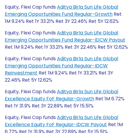
Equity, Flexi Cap funds
Aditya Birla Sun Life Global
Emerging Opportunities Fund Regular-Growth
Ret
1M 9.24% Ret 1Y 33.21% Ret 3Y 22.46% Ret 5Y 12.62%
Equity, Flexi Cap funds
Aditya Birla Sun Life Global
Emerging Opportunities Fund Regular-IDCW Payout
Ret 1M 9.24% Ret 1Y 33.21% Ret 3Y 22.46% Ret 5Y 12.62%
Equity, Flexi Cap funds
Aditya Birla Sun Life Global
Emerging Opportunities Fund Regular-IDCW
Reinvestment
Ret 1M 9.24% Ret 1Y 33.21% Ret 3Y
22.46% Ret 5Y 12.62%
Equity, Flexi Cap funds
Aditya Birla Sun Life Global
Excellence Equity FoF Regular-Growth
Ret 1M 6.72%
Ret 1Y 31.9% Ret 3Y 22.89% Ret 5Y 15.51%
Equity, Flexi Cap funds
Aditya Birla Sun Life Global
Excellence Equity FoF Regular-IDCW Payout
Ret 1M
6.72% Ret 1Y 31.9% Ret 3Y 22.89% Ret 5Y 15.51%