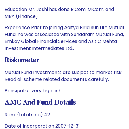
Education Mr. Joshi has done B.Com, M.Com. and
MBA (Finance)
Experience Prior to joining Aditya Birla Sun Life Mutual
Fund, he was associated with Sundaram Mutual Fund,
Emkay Global Financial Services and Asit C Mehta
Investment Intermediates Ltd..
Riskometer
Mutual Fund Investments are subject to market risk.
Read all scheme related documents carefully.
Principal at very high risk
AMC And Fund Details
Rank (total sets) 42
Date of Incorporation 2007-12-31