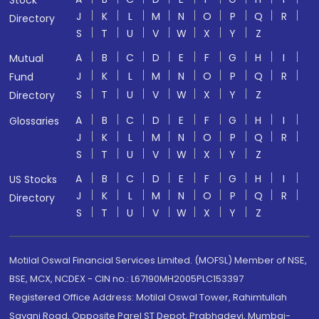
Stock
J
K
L
M
N
O
P
Q
R
Directory
S
T
U
V
W
X
Y
Z
A
B
C
D
E
F
G
H
I
Mutual
J
K
L
M
N
O
P
Q
R
Fund
S
T
U
V
W
X
Y
Z
Directory
A
B
C
D
E
F
G
H
I
Glossaries
J
K
L
M
N
O
P
Q
R
S
T
U
V
W
X
Y
Z
A
B
C
D
E
F
G
H
I
US Stocks
J
K
L
M
N
O
P
Q
R
Directory
S
T
U
V
W
X
Y
Z
Motilal Oswal Financial Services Limited. (MOFSL) Member of NSE,
BSE, MCX, NCDEX - CIN no.: L67190MH2005PLC153397
Registered Office Address: Motilal Oswal Tower, Rahimtullah
Sayani Road, Opposite Parel ST Depot, Prabhadevi, Mumbai-