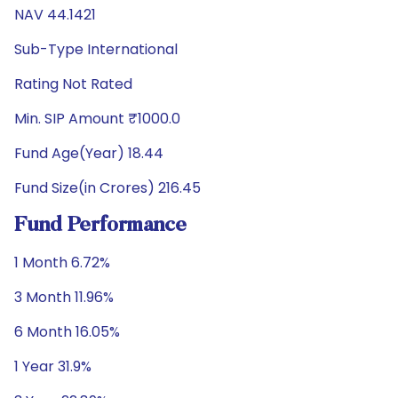
NAV 44.1421
Sub-Type International
Rating Not Rated
Min. SIP Amount ₹1000.0
Fund Age(Year) 18.44
Fund Size(in Crores) 216.45
Fund Performance
1 Month 6.72%
3 Month 11.96%
6 Month 16.05%
1 Year 31.9%