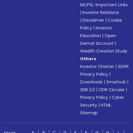
MOFSL-Important Links
|
Investor Relations
|
Disclaimer
|
Cookie
Policy
|
Investor
Education
|
Open
Demat Account
|
Wealth Creation Study
Others
Investor Charter
|
GDPR
Privacy Policy
|
Downloads
|
Smartodr
|
SEBI 2.0
|
ODR Circular
|
Privacy Policy
|
Cyber
Security
|
HTML
Sitemap
A
B
C
D
E
F
G
H
I