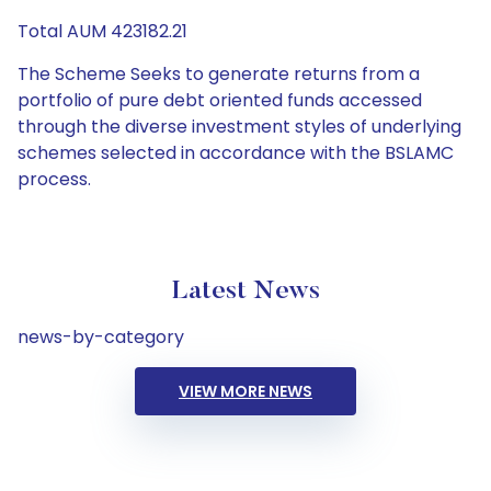
Total AUM 423182.21
The Scheme Seeks to generate returns from a
portfolio of pure debt oriented funds accessed
through the diverse investment styles of underlying
schemes selected in accordance with the BSLAMC
process.
Latest News
news-by-category
VIEW MORE NEWS