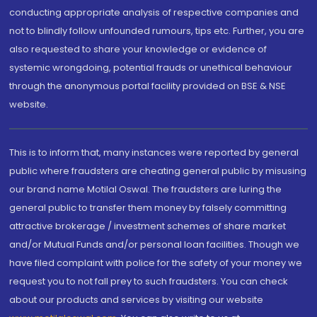
conducting appropriate analysis of respective companies and
not to blindly follow unfounded rumours, tips etc. Further, you are
also requested to share your knowledge or evidence of
systemic wrongdoing, potential frauds or unethical behaviour
through the anonymous portal facility provided on BSE & NSE
website.
This is to inform that, many instances were reported by general
public where fraudsters are cheating general public by misusing
our brand name Motilal Oswal. The fraudsters are luring the
general public to transfer them money by falsely committing
attractive brokerage / investment schemes of share market
and/or Mutual Funds and/or personal loan facilities. Though we
have filed complaint with police for the safety of your money we
request you to not fall prey to such fraudsters. You can check
about our products and services by visiting our website