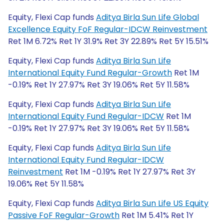
Equity, Flexi Cap funds
Aditya Birla Sun Life Global
Excellence Equity FoF Regular-IDCW Reinvestment
Ret 1M 6.72% Ret 1Y 31.9% Ret 3Y 22.89% Ret 5Y 15.51%
Equity, Flexi Cap funds
Aditya Birla Sun Life
International Equity Fund Regular-Growth
Ret 1M
-0.19% Ret 1Y 27.97% Ret 3Y 19.06% Ret 5Y 11.58%
Equity, Flexi Cap funds
Aditya Birla Sun Life
International Equity Fund Regular-IDCW
Ret 1M
-0.19% Ret 1Y 27.97% Ret 3Y 19.06% Ret 5Y 11.58%
Equity, Flexi Cap funds
Aditya Birla Sun Life
International Equity Fund Regular-IDCW
Reinvestment
Ret 1M -0.19% Ret 1Y 27.97% Ret 3Y
19.06% Ret 5Y 11.58%
Equity, Flexi Cap funds
Aditya Birla Sun Life US Equity
Passive FoF Regular-Growth
Ret 1M 5.41% Ret 1Y