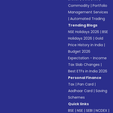
Commodity
|
Portfolio
Management Services
|
Automated Trading
Trending Blogs
NSE Holidays 2026
|
BSE
Holidays 2026
|
Gold
Price History in India
|
Budget 2026
Expectation - Income
Tax Slab Changes
|
Best ETFs in India 2026
Personal Finance
Tax
|
Pan Card
|
Aadhaar Card
|
Saving
Schemes
Quick links
BSE
|
NSE
|
SEBI
|
NCDEX
|