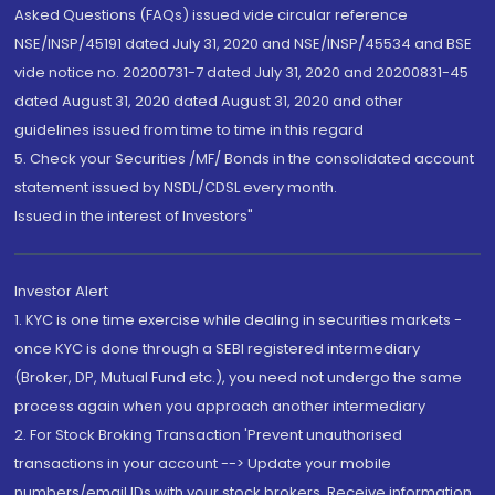
Asked Questions (FAQs) issued vide circular reference
NSE/INSP/45191 dated July 31, 2020 and NSE/INSP/45534 and BSE
vide notice no. 20200731-7 dated July 31, 2020 and 20200831-45
dated August 31, 2020 dated August 31, 2020 and other
guidelines issued from time to time in this regard
5. Check your Securities /MF/ Bonds in the consolidated account
statement issued by NSDL/CDSL every month.
Issued in the interest of Investors"
Investor Alert
1. KYC is one time exercise while dealing in securities markets -
once KYC is done through a SEBI registered intermediary
(Broker, DP, Mutual Fund etc.), you need not undergo the same
process again when you approach another intermediary
2. For Stock Broking Transaction 'Prevent unauthorised
transactions in your account --> Update your mobile
numbers/email IDs with your stock brokers. Receive information