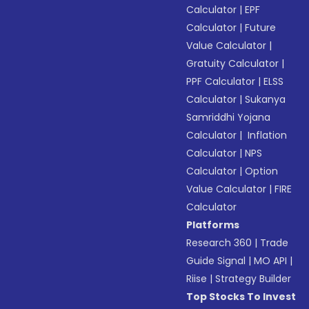
Calculator
|
EPF
Calculator
|
Future
Value Calculator
|
Gratuity Calculator
|
PPF Calculator
|
ELSS
Calculator
|
Sukanya
Samriddhi Yojana
Calculator
|
Inflation
Calculator
|
NPS
Calculator
|
Option
Value Calculator
|
FIRE
Calculator
Platforms
Research 360
|
Trade
Guide Signal
|
MO API
|
Riise
|
Strategy Builder
Top Stocks To Invest