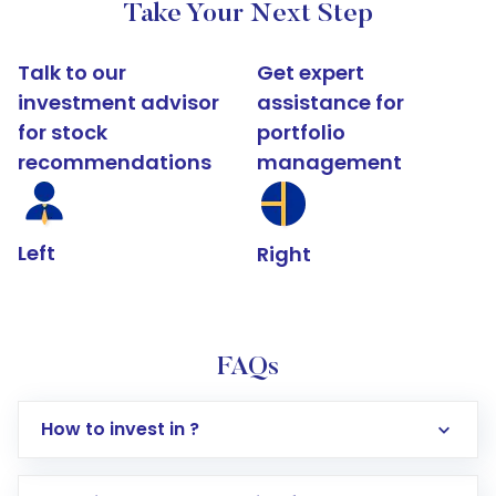
Take Your Next Step
Talk to our
Get expert
investment advisor
assistance for
for stock
portfolio
recommendations
management
Left
Right
FAQs
How to invest in ?