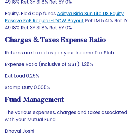
49.18% Ret 3Y 31.8% Ret 5Y 0%
Equity, Flexi Cap funds
Aditya Birla Sun Life US Equity
Passive FoF Regular-IDCW Payout
Ret 1M 5.41% Ret 1Y
49.18% Ret 3Y 31.8% Ret 5Y 0%
Charges & Taxes Expense Ratio
Returns are taxed as per your Income Tax Slab.
Expense Ratio (Inclusive of GST): 1.28%
Exit Load 0.25%
Stamp Duty 0.005%
Fund Management
The various expenses, charges and taxes associated
with your Mutual Fund
Dhaval Joshi