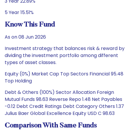
3 Year 22.89%
5 Year 15.51%
Know This Fund
As on 08 Jun 2026
Investment strategy that balances risk & reward by
dividing the investment portfolio among different
types of asset classes.
Equity (0%) Market Cap Top Sectors Financial 95.48
Top Holding
Debt & Others (100%) Sector Allocation Foreign
Mutual Funds 98.63 Reverse Repo 1.48 Net Payables
-0.12 Debt Credit Ratings Debt Category Others 1.37
Julius Baer Global Excellence Equity USD C 98.63
Comparison With Same Funds