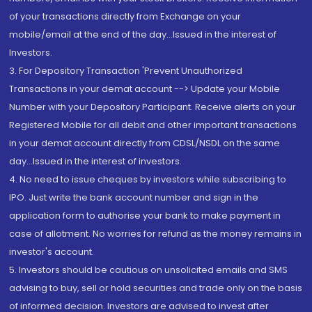
of your transactions directly from Exchange on your
mobile/email at the end of the day...Issued in the interest of
Investors.
3. For Depository Transaction 'Prevent Unauthorized
Transactions in your demat account --> Update your Mobile
Number with your Depository Participant. Receive alerts on your
Registered Mobile for all debit and other important transactions
in your demat account directly from CDSL/NSDL on the same
day...Issued in the interest of investors.
4. No need to issue cheques by investors while subscribing to
IPO. Just write the bank account number and sign in the
application form to authorise your bank to make payment in
case of allotment. No worries for refund as the money remains in
investor's account.
5. Investors should be cautious on unsolicited emails and SMS
advising to buy, sell or hold securities and trade only on the basis
of informed decision. Investors are advised to invest after