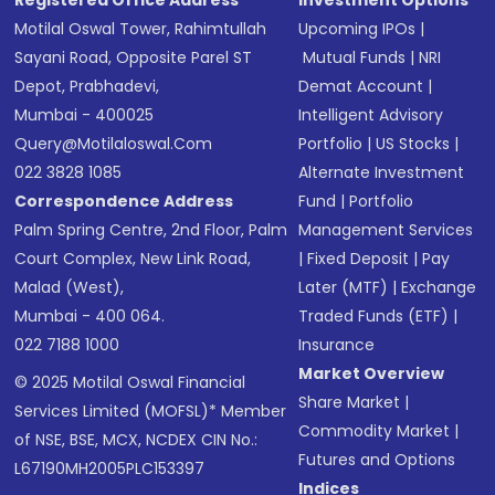
Registered Office Address
Investment Options
Motilal Oswal Tower, Rahimtullah
Upcoming IPOs
|
Sayani Road, Opposite Parel ST
Mutual Funds
|
NRI
Depot, Prabhadevi,
Demat Account
|
Mumbai - 400025
Intelligent Advisory
Query@motilaloswal.com
Portfolio
|
US Stocks
|
022 3828 1085
Alternate Investment
Correspondence Address
Fund
|
Portfolio
Palm Spring Centre, 2nd Floor, Palm
Management Services
Court Complex, New Link Road,
|
Fixed Deposit
|
Pay
Malad (West),
Later (MTF)
|
Exchange
Mumbai - 400 064.
Traded Funds (ETF)
|
022 7188 1000
Insurance
Market Overview
© 2025 Motilal Oswal Financial
Share Market
|
Services Limited (MOFSL)* Member
Commodity Market
|
of NSE, BSE, MCX, NCDEX CIN No.:
Futures and Options
L67190MH2005PLC153397
Indices