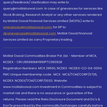
query/feedback/ clarification may write to
query@motilaloswal.com. In case of grievances for services like
Stock Broking, Research Analyst or any other services rendered
by Motilal Oswal Financial Services Limited (MOFSL) write to
grievances@motilaloswal.com
, for DP to
dpgrievances@motilaloswal.com
,
Motilal Oswal Financial
Services Limited do carry Proprietary trading.
Motilal Oswal Commodities Broker Pvt. Ltd. - Member of MCX,
NCDEX - CIN U65990MH1991PTC060928
Registration Numbers: MCX 29500, NCDEX -NCDEX-CO-04-00114.
FMC Unique membership code : MCX : MCX/TCM/CORP/0725,
NCDEX: NCDEX/TCM/CORP/0033. Website:
www.motilaloswal.com Investment in Commodities is subject to
market risk and there is no assurance or guarantee of the
returns. Please read the Risks Disclosure Document and Do's &
Don'ts prescribed by the commodity Exchanges carefully before