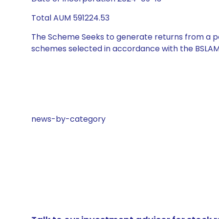
Total AUM 591224.53
The Scheme Seeks to generate returns from a por
schemes selected in accordance with the BSLAM
news-by-category