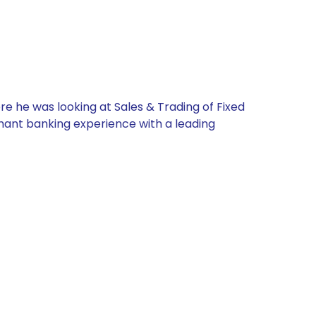
re he was looking at Sales & Trading of Fixed
chant banking experience with a leading