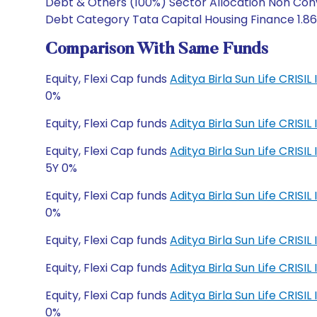
Debt & Others (100%) Sector Allocation Non Conv
Debt Category Tata Capital Housing Finance 1.86 T
Comparison With Same Funds
Equity, Flexi Cap funds
Aditya Birla Sun Life CRISI
0%
Equity, Flexi Cap funds
Aditya Birla Sun Life CRISI
Equity, Flexi Cap funds
Aditya Birla Sun Life CRI
5Y 0%
Equity, Flexi Cap funds
Aditya Birla Sun Life CRI
0%
Equity, Flexi Cap funds
Aditya Birla Sun Life CRIS
Equity, Flexi Cap funds
Aditya Birla Sun Life CRIS
Equity, Flexi Cap funds
Aditya Birla Sun Life CRI
0%