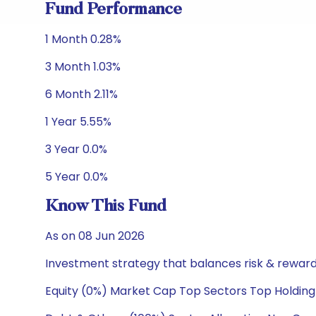
Fund Performance
1 Month 0.28%
3 Month 1.03%
6 Month 2.11%
1 Year 5.55%
3 Year 0.0%
5 Year 0.0%
Know This Fund
As on 08 Jun 2026
Investment strategy that balances risk & reward 
Equity (0%) Market Cap Top Sectors Top Holding