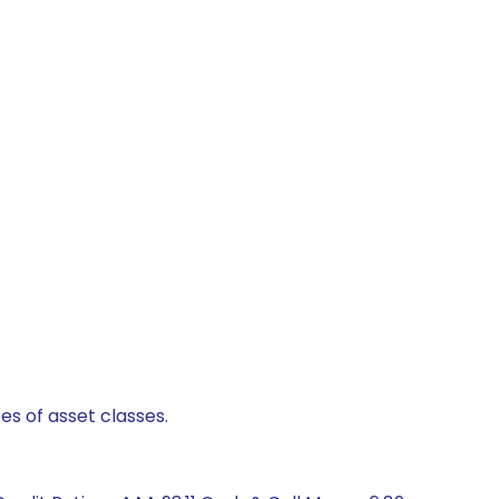
es of asset classes.