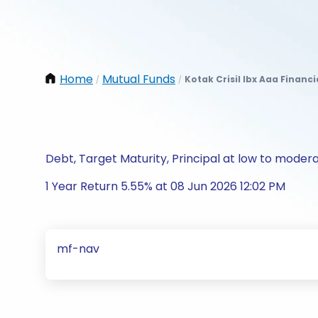
Home
Mutual Funds
Kotak Crisil Ibx Aaa Financ
/
/
Debt, Target Maturity, Principal at low to modera
1 Year Return 5.55% at 08 Jun 2026 12:02 PM
mf-nav