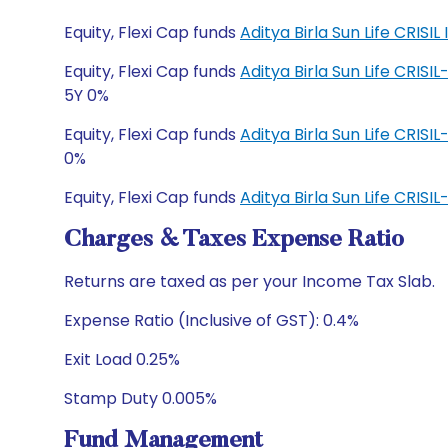
Equity, Flexi Cap funds
Aditya Birla Sun Life CRI
Equity, Flexi Cap funds
Aditya Birla Sun Life CRIS
5Y 0%
Equity, Flexi Cap funds
Aditya Birla Sun Life CRIS
0%
Equity, Flexi Cap funds
Aditya Birla Sun Life CRI
Charges & Taxes Expense Ratio
Returns are taxed as per your Income Tax Slab.
Expense Ratio (Inclusive of GST): 0.4%
Exit Load 0.25%
Stamp Duty 0.005%
Fund Management