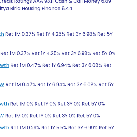
edit Ratings AAA 93.11 Cash & Call Money 6.89
itya Birla Housing Finance 8.44
th
Ret 1M 0.37% Ret 1Y 4.25% Ret 3Y 6.98% Ret 5Y
Ret 1M 0.37% Ret 1Y 4.25% Ret 3Y 6.98% Ret 5Y 0%
owth
Ret 1M 0.47% Ret 1Y 6.94% Ret 3Y 6.08% Ret
CW
Ret 1M 0.47% Ret 1Y 6.94% Ret 3Y 6.08% Ret 5Y
owth
Ret 1M 0% Ret 1Y 0% Ret 3Y 0% Ret 5Y 0%
CW
Ret 1M 0% Ret 1Y 0% Ret 3Y 0% Ret 5Y 0%
owth
Ret 1M 0.29% Ret 1Y 5.5% Ret 3Y 6.99% Ret 5Y