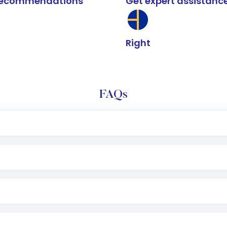
k recommendations
Get expert assistanc
Right
FAQs
e app or website
Lumpsum or SIP
nd linked bank account