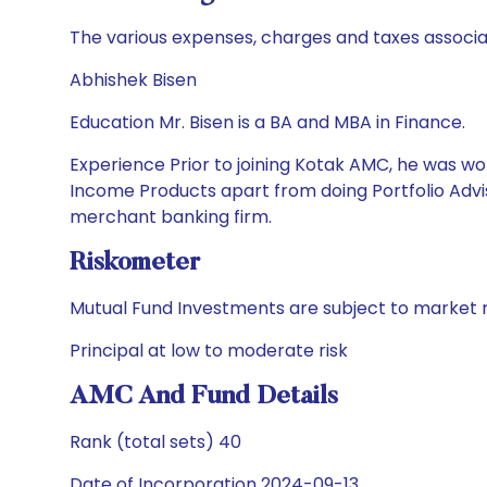
The various expenses, charges and taxes associa
Abhishek Bisen
Education Mr. Bisen is a BA and MBA in Finance.
Experience Prior to joining Kotak AMC, he was wor
Income Products apart from doing Portfolio Advis
merchant banking firm.
Riskometer
Mutual Fund Investments are subject to market r
Principal at low to moderate risk
AMC And Fund Details
Rank (total sets) 40
Date of Incorporation 2024-09-13