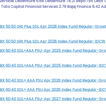
ertible Debenture 6.88 Debenture 78.21 Repo 1.95 Debt Cr
ata Capital Financial Services 2.79 Bajaj Finance 8.42 Ad
L IBX 50:50 Gilt Plus SDL Apr 2028 Index Fund Regular-Grow
L IBX 50:50 Gilt Plus SDL Apr 2028 Index Fund Regular-IDCW
SIL IBX 60:40 SDL+AAA PSU-Apr 2025 Index Fund Regular-Gr
SIL IBX 60:40 SDL+AAA PSU-Apr 2025 Index Fund Regular-ID
IL IBX 60:40 SDL+ AAA PSU Apr 2026 Index Fund Regular-Gr
IL IBX 60:40 SDL+ AAA PSU Apr 2026 Index Fund Regular-ID
SIL IBX 60:40 SDL+AAA PSU-Apr 2027 Index Fund Regular-Gr