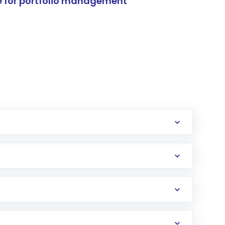
e for portfolio management