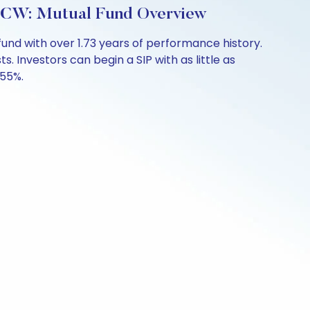
IDCW: Mutual Fund Overview
und with over 1.73 years of performance history.
. Investors can begin a SIP with as little as
.55%.