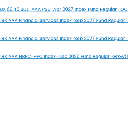
SIL IBX 60:40 SDL+AAA PSU-Apr 2027 Index Fund Regular-ID
IL-IBX AAA Financial Services Index-Sep 2027 Fund Regula
IL-IBX AAA Financial Services Index-Sep 2027 Fund Regula
SIL-IBX AAA NBFC-HFC Index-Dec 2025 Fund Regular-Growt