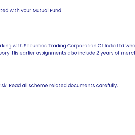
ted with your Mutual Fund
king with Securities Trading Corporation Of India Ltd whe
ory. His earlier assignments also include 2 years of mer
isk. Read all scheme related documents carefully.