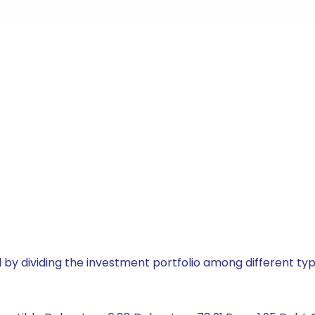
by dividing the investment portfolio among different typ