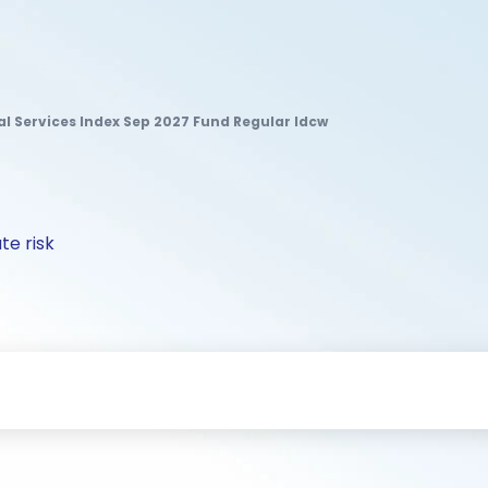
ial Services Index Sep 2027 Fund Regular Idcw
te risk