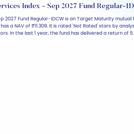
ervices Index - Sep 2027 Fund Regular-
Sep 2027 Fund Regular-IDCW is an Target Maturity mutual f
 NAV of ₹11.309. It is rated 'Not Rated' stars by analysts
ors. In the last 1 year, the fund has delivered a return of 5