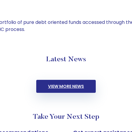
tfolio of pure debt oriented funds accessed through the
C process.
Latest News
VIEW MORE NEWS
Take Your Next Step