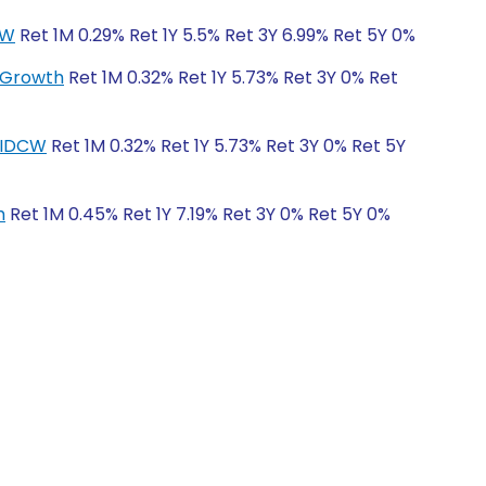
CW
Ret 1M 0.29% Ret 1Y 5.5% Ret 3Y 6.99% Ret 5Y 0%
r-Growth
Ret 1M 0.32% Ret 1Y 5.73% Ret 3Y 0% Ret
r-IDCW
Ret 1M 0.32% Ret 1Y 5.73% Ret 3Y 0% Ret 5Y
h
Ret 1M 0.45% Ret 1Y 7.19% Ret 3Y 0% Ret 5Y 0%