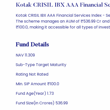
Kotak CRISIL IBX AAA Financial S
Kotak CRISIL IBX AAA Financial Services Index - 
The scheme manages an AUM of ₹536.99 Cr and has a
₹100.0, making it accessible for all types of invest
Fund Details
NAV 11.309
Sub-Type Target Maturity
Rating Not Rated
Min. SIP Amount ₹100.0
Fund Age(Year) 1.73
Fund Size(in Crores) 536.99