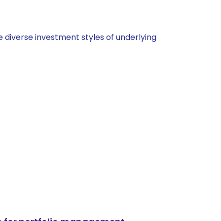
 diverse investment styles of underlying