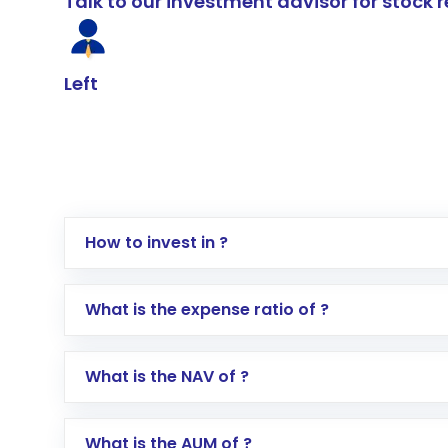
Talk to our investment advisor for stoc
Left
How to invest in ?
Log in to your Motilal Oswal account via th
What is the expense ratio of ?
Go to the
Mutual Funds
section
Search for in the search bar
What is the NAV of ?
Select your preferred investment mode – 
Enter investment details such as amount a
Complete your KYC, if not already done
What is the AUM of ?