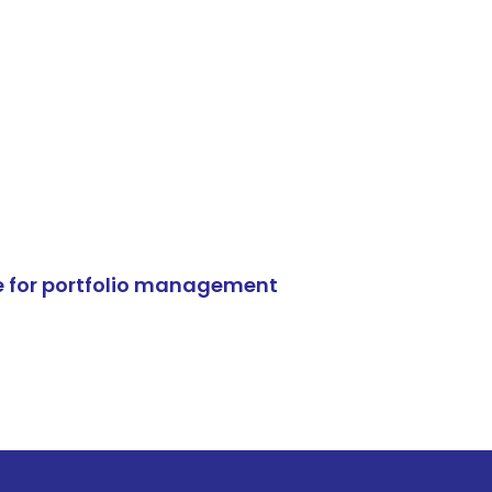
e for portfolio management