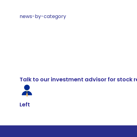
news-by-category
Talk to our investment advisor for stoc
Left