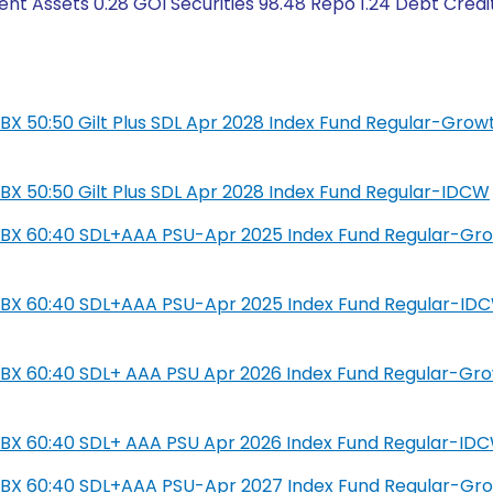
nt Assets 0.28 GOI Securities 98.48 Repo 1.24 Debt Credi
L IBX 50:50 Gilt Plus SDL Apr 2028 Index Fund Regular-Grow
L IBX 50:50 Gilt Plus SDL Apr 2028 Index Fund Regular-IDCW
SIL IBX 60:40 SDL+AAA PSU-Apr 2025 Index Fund Regular-Gr
SIL IBX 60:40 SDL+AAA PSU-Apr 2025 Index Fund Regular-ID
IL IBX 60:40 SDL+ AAA PSU Apr 2026 Index Fund Regular-Gr
IL IBX 60:40 SDL+ AAA PSU Apr 2026 Index Fund Regular-ID
SIL IBX 60:40 SDL+AAA PSU-Apr 2027 Index Fund Regular-Gr