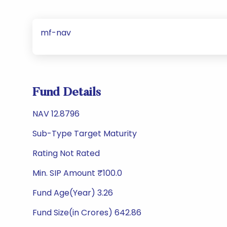
mf-nav
Fund Details
NAV 12.8796
Sub-Type Target Maturity
Rating Not Rated
Min. SIP Amount ₹100.0
Fund Age(Year) 3.26
Fund Size(in Crores) 642.86