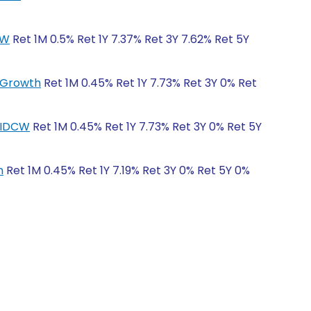
CW
Ret 1M 0.5% Ret 1Y 7.37% Ret 3Y 7.62% Ret 5Y
r-Growth
Ret 1M 0.45% Ret 1Y 7.73% Ret 3Y 0% Ret
r-IDCW
Ret 1M 0.45% Ret 1Y 7.73% Ret 3Y 0% Ret 5Y
h
Ret 1M 0.45% Ret 1Y 7.19% Ret 3Y 0% Ret 5Y 0%