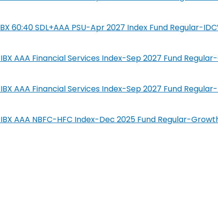
SIL IBX 60:40 SDL+AAA PSU-Apr 2027 Index Fund Regular-ID
IL-IBX AAA Financial Services Index-Sep 2027 Fund Regula
IL-IBX AAA Financial Services Index-Sep 2027 Fund Regula
SIL-IBX AAA NBFC-HFC Index-Dec 2025 Fund Regular-Growt