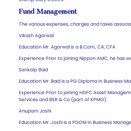
Fund Management
The various expenses, charges and taxes associa
Vikash Agarwal
Education Mr. Agarwal is a B.Com., CA, CFA
Experience Prior to joining Nippon AMC, he has 
Sankalp Baid
Education Mr. Baid is a PG Diploma in Business 
Experience Prior to joining HDFC Asset Manageme
Services and BSR & Co (part of KPMG).
Anupam Joshi
Education Mr. Joshi is a PGDM in Business Manag