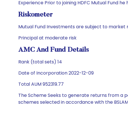
Experience Prior to joining HDFC Mutual Fund he
Riskometer
Mutual Fund Investments are subject to market r
Principal at moderate risk
AMC And Fund Details
Rank (total sets) 14
Date of Incorporation 2022-12-09
Total AUM 952319.77
The Scheme Seeks to generate returns from a por
schemes selected in accordance with the BSLAM