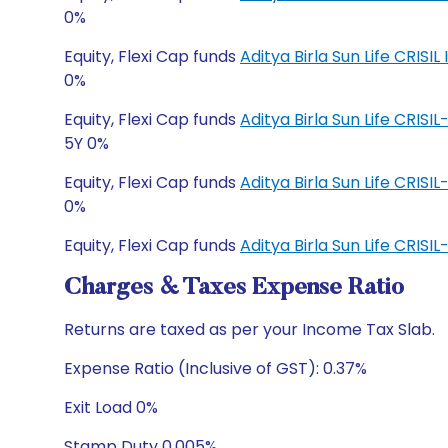
0%
Equity, Flexi Cap funds
Aditya Birla Sun Life CRI
0%
Equity, Flexi Cap funds
Aditya Birla Sun Life CRIS
5Y 0%
Equity, Flexi Cap funds
Aditya Birla Sun Life CRIS
0%
Equity, Flexi Cap funds
Aditya Birla Sun Life CRI
Charges & Taxes Expense Ratio
Returns are taxed as per your Income Tax Slab.
Expense Ratio (Inclusive of GST): 0.37%
Exit Load 0%
Stamp Duty 0.005%