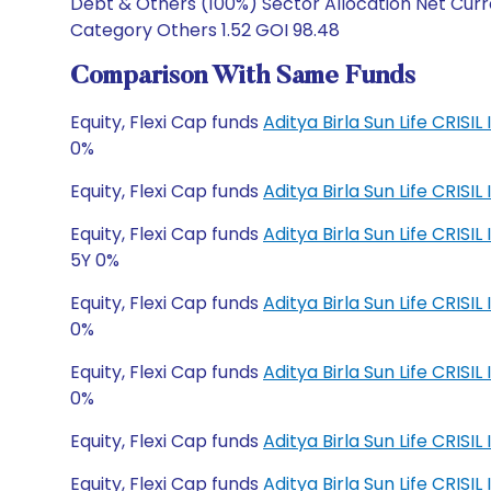
Debt & Others (100%) Sector Allocation Net Curre
Category Others 1.52 GOI 98.48
Comparison With Same Funds
Equity, Flexi Cap funds
Aditya Birla Sun Life CRISI
0%
Equity, Flexi Cap funds
Aditya Birla Sun Life CRISI
Equity, Flexi Cap funds
Aditya Birla Sun Life CRI
5Y 0%
Equity, Flexi Cap funds
Aditya Birla Sun Life CRI
0%
Equity, Flexi Cap funds
Aditya Birla Sun Life CRIS
0%
Equity, Flexi Cap funds
Aditya Birla Sun Life CRIS
Equity, Flexi Cap funds
Aditya Birla Sun Life CRI