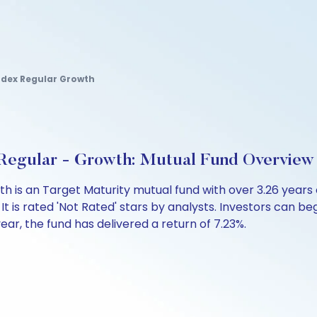
Index Regular Growth
Regular - Growth: Mutual Fund Overview
th is an Target Maturity mutual fund with over 3.26 yea
is rated 'Not Rated' stars by analysts. Investors can begin
 year, the fund has delivered a return of 7.23%.