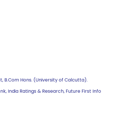
 B.Com Hons. (University of Calcutta).
 India Ratings & Research, Future First Info