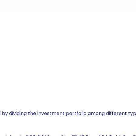
by dividing the investment portfolio among different typ