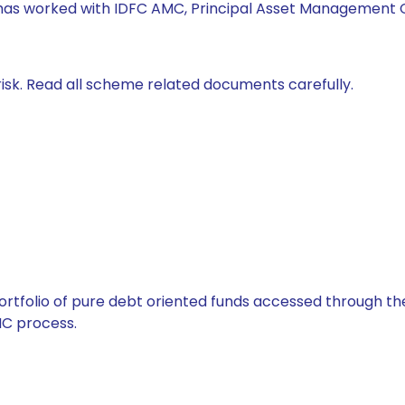
 has worked with IDFC AMC, Principal Asset Management C
isk. Read all scheme related documents carefully.
tfolio of pure debt oriented funds accessed through the
C process.