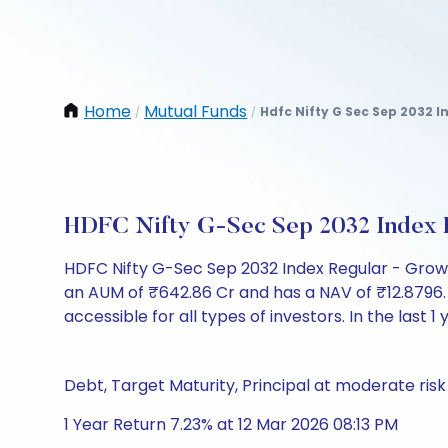
Home
Mutual Funds
Hdfc Nifty G Sec Sep 2032 
/
/
HDFC Nifty G-Sec Sep 2032 Index 
HDFC Nifty G-Sec Sep 2032 Index Regular - Grow
an AUM of ₹642.86 Cr and has a NAV of ₹12.8796. It 
accessible for all types of investors. In the last 1
Debt, Target Maturity, Principal at moderate risk
1 Year Return 7.23% at 12 Mar 2026 08:13 PM