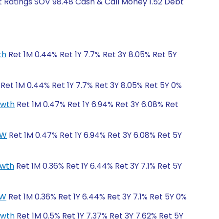
t Ratings SOV 98.48 Cash & Call Money 1.52 Debt
th
Ret 1M 0.44% Ret 1Y 7.7% Ret 3Y 8.05% Ret 5Y
Ret 1M 0.44% Ret 1Y 7.7% Ret 3Y 8.05% Ret 5Y 0%
owth
Ret 1M 0.47% Ret 1Y 6.94% Ret 3Y 6.08% Ret
CW
Ret 1M 0.47% Ret 1Y 6.94% Ret 3Y 6.08% Ret 5Y
owth
Ret 1M 0.36% Ret 1Y 6.44% Ret 3Y 7.1% Ret 5Y
CW
Ret 1M 0.36% Ret 1Y 6.44% Ret 3Y 7.1% Ret 5Y 0%
owth
Ret 1M 0.5% Ret 1Y 7.37% Ret 3Y 7.62% Ret 5Y