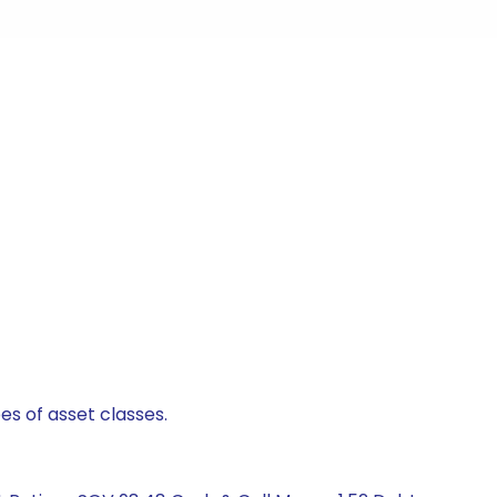
es of asset classes.