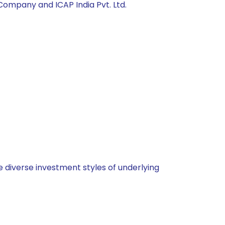
ompany and ICAP India Pvt. Ltd.
 diverse investment styles of underlying