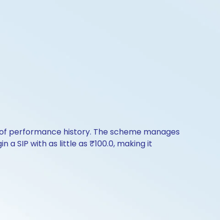
rs of performance history. The scheme manages
 a SIP with as little as ₹100.0, making it