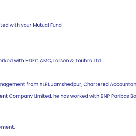
ted with your Mutual Fund
worked with HDFC AMC, Larsen & Toubro Ltd.
Management from XLRI, Jamshedpur, Chartered Accountant,
nt Company Limited, he has worked with BNP Paribas Bank,
ement.