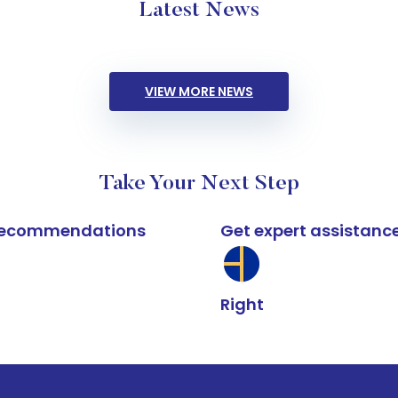
Latest News
VIEW MORE NEWS
Take Your Next Step
k recommendations
Get expert assistanc
Right