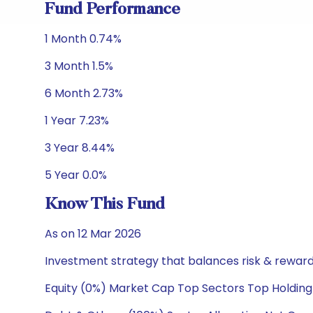
Fund Performance
1 Month 0.74%
3 Month 1.5%
6 Month 2.73%
1 Year 7.23%
3 Year 8.44%
5 Year 0.0%
Know This Fund
As on 12 Mar 2026
Investment strategy that balances risk & reward 
Equity (0%) Market Cap Top Sectors Top Holding