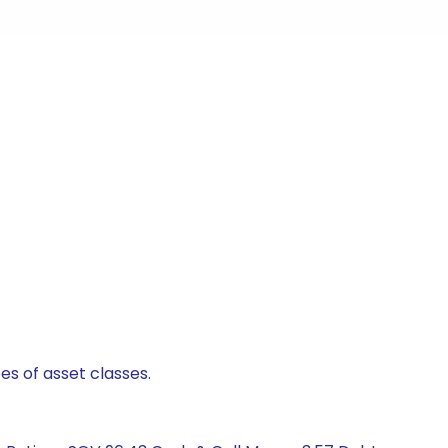
es of asset classes.