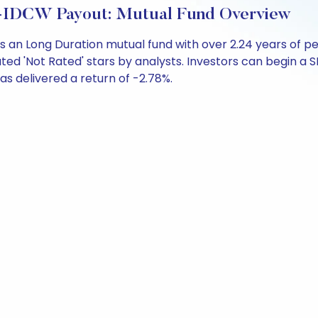
r-IDCW Payout: Mutual Fund Overview
s an Long Duration mutual fund with over 2.24 years of
ted 'Not Rated' stars by analysts. Investors can begin a SIP
 has delivered a return of -2.78%.