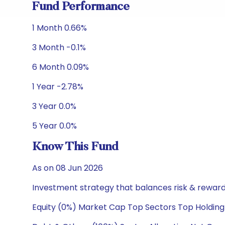
Fund Performance
1 Month 0.66%
3 Month -0.1%
6 Month 0.09%
1 Year -2.78%
3 Year 0.0%
5 Year 0.0%
Know This Fund
As on 08 Jun 2026
Investment strategy that balances risk & reward 
Equity (0%) Market Cap Top Sectors Top Holding