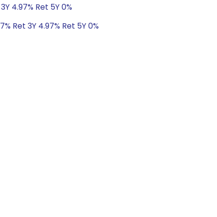
 3Y 4.97% Ret 5Y 0%
47% Ret 3Y 4.97% Ret 5Y 0%