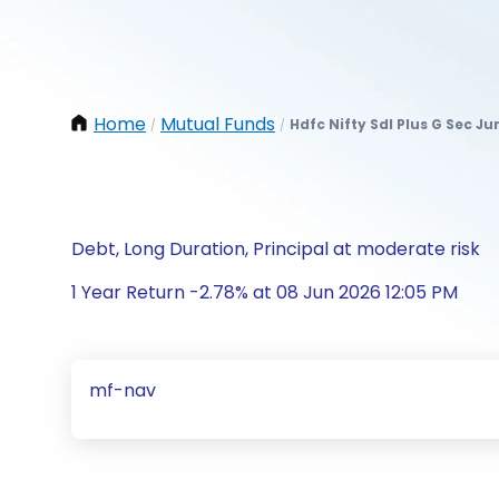
Home
Mutual Funds
Hdfc Nifty Sdl Plus G Sec J
/
/
Debt, Long Duration, Principal at moderate risk
1 Year Return -2.78% at 08 Jun 2026 12:05 PM
mf-nav