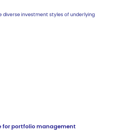
 diverse investment styles of underlying
e for portfolio management