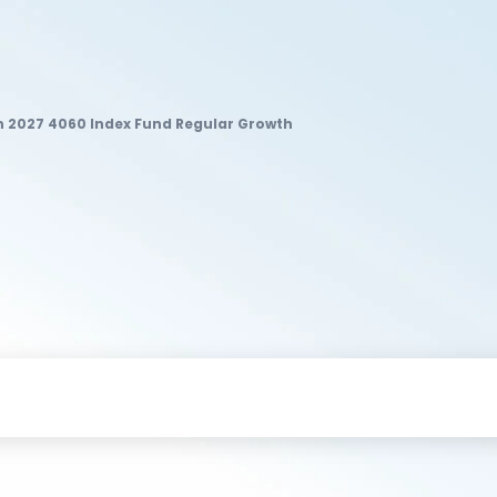
un 2027 4060 Index Fund Regular Growth