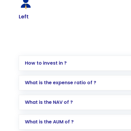
Left
How to invest in ?
Log in to your Motilal Oswal account via th
What is the expense ratio of ?
Go to the
Mutual Funds
section
Search for in the search bar
What is the NAV of ?
Select your preferred investment mode – 
Enter investment details such as amount a
Complete your KYC, if not already done
What is the AUM of ?
Review and confirm details including fund 