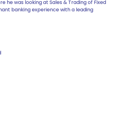
re he was looking at Sales & Trading of Fixed
chant banking experience with a leading
d