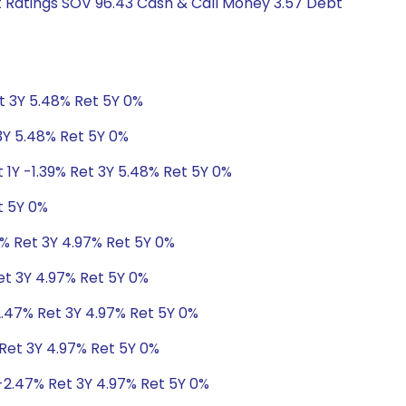
it Ratings SOV 96.43 Cash & Call Money 3.57 Debt
et 3Y 5.48% Ret 5Y 0%
 3Y 5.48% Ret 5Y 0%
 1Y -1.39% Ret 3Y 5.48% Ret 5Y 0%
t 5Y 0%
7% Ret 3Y 4.97% Ret 5Y 0%
et 3Y 4.97% Ret 5Y 0%
2.47% Ret 3Y 4.97% Ret 5Y 0%
 Ret 3Y 4.97% Ret 5Y 0%
-2.47% Ret 3Y 4.97% Ret 5Y 0%