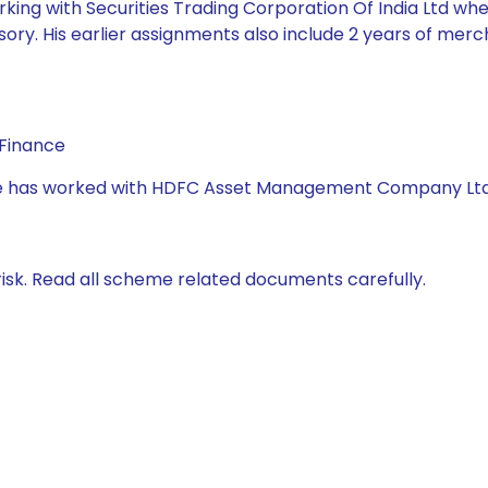
king with Securities Trading Corporation Of India Ltd whe
ory. His earlier assignments also include 2 years of mer
 Finance
, she has worked with HDFC Asset Management Company Lt
isk. Read all scheme related documents carefully.