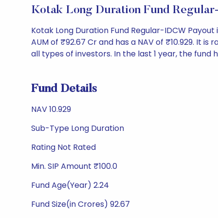
Kotak Long Duration Fund Regula
Kotak Long Duration Fund Regular-IDCW Payout i
AUM of ₹92.67 Cr and has a NAV of ₹10.929. It is ra
all types of investors. In the last 1 year, the fund
Fund Details
NAV 10.929
Sub-Type Long Duration
Rating Not Rated
Min. SIP Amount ₹100.0
Fund Age(Year) 2.24
Fund Size(in Crores) 92.67