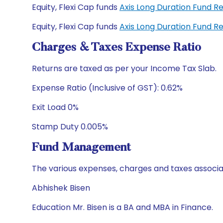
Equity, Flexi Cap funds
Axis Long Duration Fund R
Equity, Flexi Cap funds
Axis Long Duration Fund 
Charges & Taxes Expense Ratio
Returns are taxed as per your Income Tax Slab.
Expense Ratio (Inclusive of GST): 0.62%
Exit Load 0%
Stamp Duty 0.005%
Fund Management
The various expenses, charges and taxes associa
Abhishek Bisen
Education Mr. Bisen is a BA and MBA in Finance.