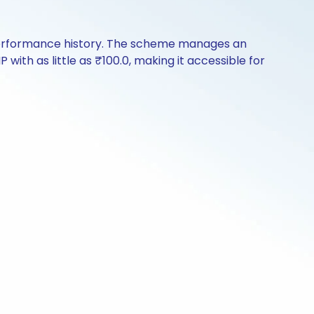
 performance history. The scheme manages an
 with as little as ₹100.0, making it accessible for