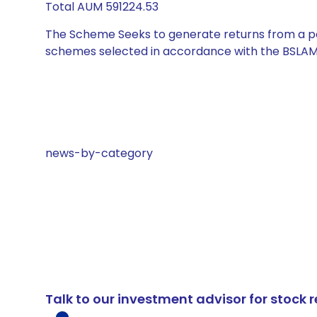
Total AUM 591224.53
The Scheme Seeks to generate returns from a por
schemes selected in accordance with the BSLAM
news-by-category
Talk to our investment advisor for stoc