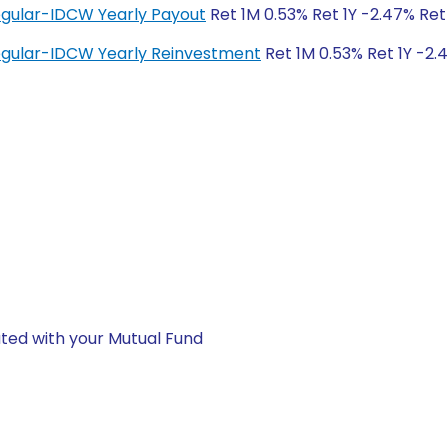
egular-IDCW Yearly Payout
Ret 1M 0.53% Ret 1Y -2.47% Ret
Regular-IDCW Yearly Reinvestment
Ret 1M 0.53% Ret 1Y -2.
ted with your Mutual Fund