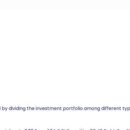
by dividing the investment portfolio among different typ