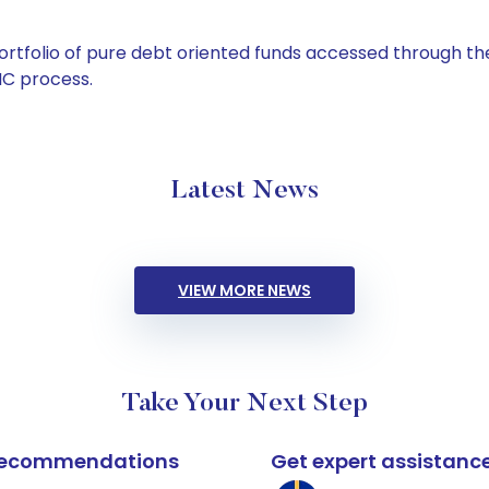
tfolio of pure debt oriented funds accessed through the
C process.
Latest News
VIEW MORE NEWS
Take Your Next Step
k recommendations
Get expert assistanc