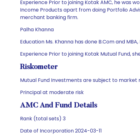
Experience Prior to joining Kotak AMC, he was wor
Income Products apart from doing Portfolio Advis
merchant banking firm.
Palha Khanna
Education Ms. Khanna has done B.Com and MBA,
Experience Prior to joining Kotak Mutual Fund
Riskometer
Mutual Fund Investments are subject to market r
Principal at moderate risk
AMC And Fund Details
Rank (total sets) 3
Date of Incorporation 2024-03-11