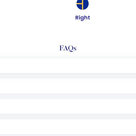
Right
FAQs
e app or website
Lumpsum or SIP
nd linked bank account
name, plan type, amount, and bank account