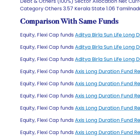
Debt & Others (100%) Sector Allocation Net Curr
Category Others 3.57 Kerala State 1.06 Tamilnadu
Comparison With Same Funds
Equity, Flexi Cap funds
Aditya Birla Sun Life Long
Equity, Flexi Cap funds
Aditya Birla Sun Life Long
Equity, Flexi Cap funds
Aditya Birla Sun Life Lon
Equity, Flexi Cap funds
Axis Long Duration Fund 
Equity, Flexi Cap funds
Axis Long Duration Fund 
Equity, Flexi Cap funds
Axis Long Duration Fund 
Equity, Flexi Cap funds
Axis Long Duration Fund 
Equity, Flexi Cap funds
Axis Long Duration Fund 
Equity, Flexi Cap funds
Axis Long Duration Fund 