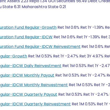
ent Assets 2.23 Repo 1.34 GOI Securities 56.49 Debt Cred
 State 6.31 Maharashtra State 0.21
 Duration Fund Regular-Growth
Ret 1M 0.6% Ret 1Y -1.39% R
 Duration Fund Regular-IDCW
Ret 1M 0.6% Ret 1Y -1.39% Ret
g Duration Fund Regular-IDCW Reinvestment
Ret 1M 0.6% Ret
Regular-Growth
Ret 1M 0.53% Ret 1Y -2.47% Ret 3Y 4.97% Re
Regular-IDCW Daily Reinvestment
Ret 1M 0.53% Ret 1Y -2.4
Regular-IDCW Monthly Payout
Ret 1M 0.53% Ret 1Y -2.47% R
Regular-IDCW Monthly Reinvestment
Ret 1M 0.53% Ret 1Y -
Regular-IDCW Quarterly Payout
Ret 1M 0.53% Ret 1Y -2.47%
Regular-IDCW Quarterly Reinvestment
Ret 1M 0.53% Ret 1Y 