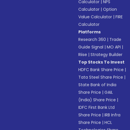
Calculator
|
NPS
Calculator
|
Option
Value Calculator
|
FIRE
Calculator
Platforms
Research 360
|
Trade
Guide Signal
|
MO API
|
Riise
|
Strategy Builder
Top Stocks To Invest
HDFC Bank Share Price
|
Tata Steel Share Price
|
State Bank of India
Share Price
|
GAIL
(India) Share Price
|
IDFC First Bank Ltd
Share Price
|
IRB Infra
Share Price
|
HCL