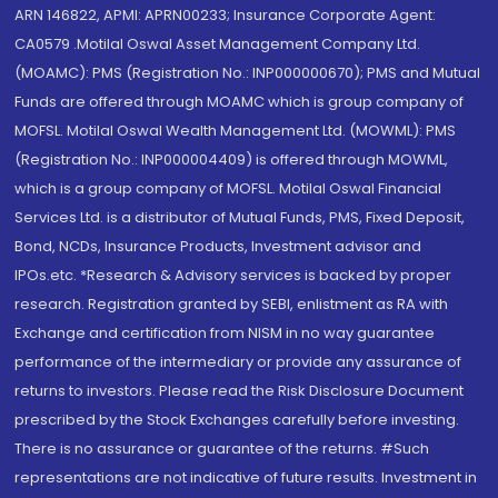
ARN 146822, APMI: APRN00233; Insurance Corporate Agent:
CA0579 .Motilal Oswal Asset Management Company Ltd.
(MOAMC): PMS (Registration No.: INP000000670); PMS and Mutual
Funds are offered through MOAMC which is group company of
MOFSL. Motilal Oswal Wealth Management Ltd. (MOWML): PMS
(Registration No.: INP000004409) is offered through MOWML,
which is a group company of MOFSL. Motilal Oswal Financial
Services Ltd. is a distributor of Mutual Funds, PMS, Fixed Deposit,
Bond, NCDs, Insurance Products, Investment advisor and
IPOs.etc. *Research & Advisory services is backed by proper
research. Registration granted by SEBI, enlistment as RA with
Exchange and certification from NISM in no way guarantee
performance of the intermediary or provide any assurance of
returns to investors. Please read the Risk Disclosure Document
prescribed by the Stock Exchanges carefully before investing.
There is no assurance or guarantee of the returns. #Such
representations are not indicative of future results. Investment in