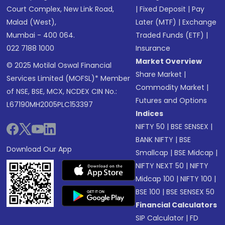
Court Complex, New Link Road,
|
Fixed Deposit
|
Pay
Malad (West),
Later (MTF)
|
Exchange
Mumbai - 400 064.
Traded Funds (ETF)
|
022 7188 1000
Insurance
Market Overview
© 2025 Motilal Oswal Financial
Share Market
|
Services Limited (MOFSL)* Member
Commodity Market
|
of NSE, BSE, MCX, NCDEX CIN No.:
Futures and Options
L67190MH2005PLC153397
Indices
NIFTY 50
|
BSE SENSEX
|
BANK NIFTY
|
BSE
Download Our App
Smallcap
|
BSE Midcap
|
NIFTY NEXT 50
|
NIFTY
Midcap 100
|
NIFTY 100
|
BSE 100
|
BSE SENSEX 50
Financial Calculators
SIP Calculator
|
FD