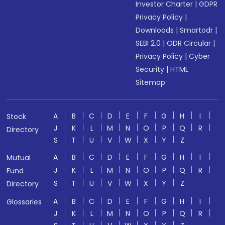
Investor Charter
|
GDPR
Privacy Policy
|
Downloads
|
Smartodr
|
SEBI 2.0
|
ODR Circular
|
Privacy Policy
|
Cyber
Security
|
HTML
Sitemap
A
B
C
D
E
F
G
H
I
Stock
J
K
L
M
N
O
P
Q
R
Directory
S
T
U
V
W
X
Y
Z
A
B
C
D
E
F
G
H
I
Mutual
J
K
L
M
N
O
P
Q
R
Fund
S
T
U
V
W
X
Y
Z
Directory
A
B
C
D
E
F
G
H
I
Glossaries
J
K
L
M
N
O
P
Q
R