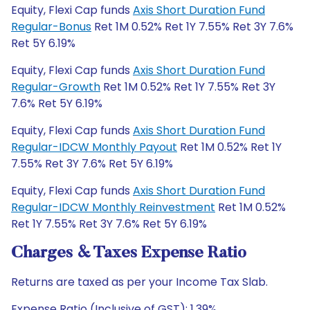
Equity, Flexi Cap funds
Axis Short Duration Fund
Regular-Bonus
Ret 1M 0.52% Ret 1Y 7.55% Ret 3Y 7.6%
Ret 5Y 6.19%
Equity, Flexi Cap funds
Axis Short Duration Fund
Regular-Growth
Ret 1M 0.52% Ret 1Y 7.55% Ret 3Y
7.6% Ret 5Y 6.19%
Equity, Flexi Cap funds
Axis Short Duration Fund
Regular-IDCW Monthly Payout
Ret 1M 0.52% Ret 1Y
7.55% Ret 3Y 7.6% Ret 5Y 6.19%
Equity, Flexi Cap funds
Axis Short Duration Fund
Regular-IDCW Monthly Reinvestment
Ret 1M 0.52%
Ret 1Y 7.55% Ret 3Y 7.6% Ret 5Y 6.19%
Charges & Taxes Expense Ratio
Returns are taxed as per your Income Tax Slab.
Expense Ratio (Inclusive of GST): 1.39%