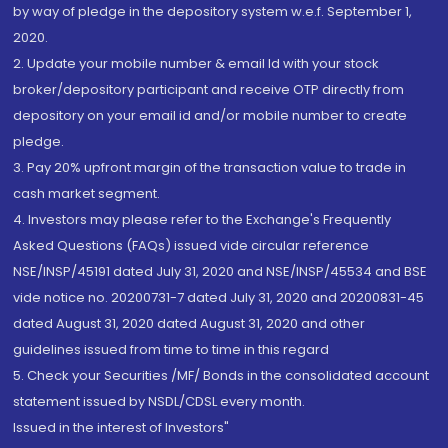
by way of pledge in the depository system w.e.f. September 1,
2020.
2. Update your mobile number & email Id with your stock
broker/depository participant and receive OTP directly from
depository on your email id and/or mobile number to create
pledge.
3. Pay 20% upfront margin of the transaction value to trade in
cash market segment.
4. Investors may please refer to the Exchange's Frequently
Asked Questions (FAQs) issued vide circular reference
NSE/INSP/45191 dated July 31, 2020 and NSE/INSP/45534 and BSE
vide notice no. 20200731-7 dated July 31, 2020 and 20200831-45
dated August 31, 2020 dated August 31, 2020 and other
guidelines issued from time to time in this regard
5. Check your Securities /MF/ Bonds in the consolidated account
statement issued by NSDL/CDSL every month.
Issued in the interest of Investors"