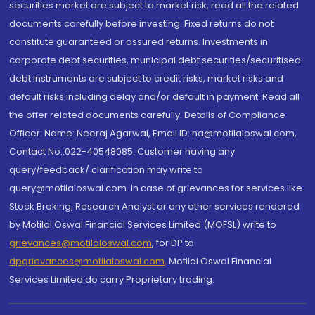
securities market are subject to market risk, read all the related
documents carefully before investing. Fixed returns do not
constitute guaranteed or assured returns. Investments in
corporate debt securities, municipal debt securities/securitised
debt instruments are subject to credit risks, market risks and
default risks including delay and/or default in payment. Read all
the offer related documents carefully. Details of Compliance
Officer: Name: Neeraj Agarwal, Email ID: na@motilaloswal.com,
Contact No.:022-40548085. Customer having any
query/feedback/ clarification may write to
query@motilaloswal.com. In case of grievances for services like
Stock Broking, Research Analyst or any other services rendered
by Motilal Oswal Financial Services Limited (MOFSL) write to
grievances@motilaloswal.com
, for DP to
dpgrievances@motilaloswal.com
,
Motilal Oswal Financial
Services Limited do carry Proprietary trading.