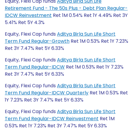
Equity, Flexi Cap funds
Aditya Birla Sun Life
Retirement Fund - The 50s Plus - Debt Plan Regular-
IDCW Reinvestment
Ret 1M 0.54% Ret 1Y 4.49% Ret 3Y
5.41% Ret 5Y 4.3%
Equity, Flexi Cap funds
Aditya Birla Sun Life Short
Term Fund Regular-Growth
Ret 1M 0.53% Ret 1Y 7.23%
Ret 3Y 7.47% Ret 5Y 6.33%
Equity, Flexi Cap funds
Aditya Birla Sun Life Short
Term Fund Regular-IDCW
Ret 1M 0.53% Ret 1Y 7.23%
Ret 3Y 7.47% Ret 5Y 6.33%
Equity, Flexi Cap funds
Aditya Birla Sun Life Short
Term Fund Regular-IDCW Quarterly
Ret 1M 0.53% Ret
1Y 7.23% Ret 3Y 7.47% Ret 5Y 6.33%
Equity, Flexi Cap funds
Aditya Birla Sun Life Short
Term Fund Regular-IDCW Reinvestment
Ret 1M
0.53% Ret 1Y 7.23% Ret 3Y 7.47% Ret 5Y 6.33%