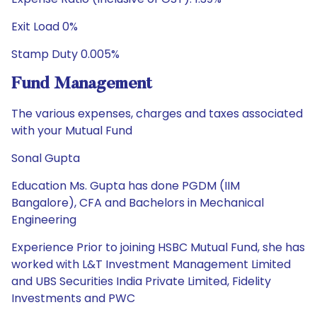
Exit Load 0%
Stamp Duty 0.005%
Fund Management
The various expenses, charges and taxes associated
with your Mutual Fund
Sonal Gupta
Education Ms. Gupta has done PGDM (IIM
Bangalore), CFA and Bachelors in Mechanical
Engineering
Experience Prior to joining HSBC Mutual Fund, she has
worked with L&T Investment Management Limited
and UBS Securities India Private Limited, Fidelity
Investments and PWC