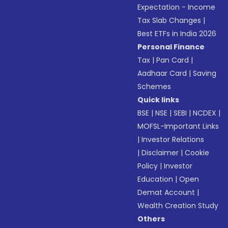
Expectation - Income
Tax Slab Changes
|
Best ETFs in India 2026
Personal Finance
Tax
|
Pan Card
|
Aadhaar Card
|
Saving
Schemes
Quick links
BSE
|
NSE
|
SEBI
|
NCDEX
|
MOFSL-Important Links
|
Investor Relations
|
Disclaimer
|
Cookie
Policy
|
Investor
Education
|
Open
Demat Account
|
Wealth Creation Study
Others