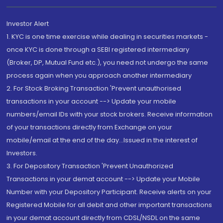
Investor Alert
1. KYC is one time exercise while dealing in securities markets -
once KYC is done through a SEBI registered intermediary
(Broker, DP, Mutual Fund etc.), you need not undergo the same
process again when you approach another intermediary
2. For Stock Broking Transaction 'Prevent unauthorised
transactions in your account --> Update your mobile
numbers/email IDs with your stock brokers. Receive information
of your transactions directly from Exchange on your
mobile/email at the end of the day...Issued in the interest of
Investors.
3. For Depository Transaction 'Prevent Unauthorized
Transactions in your demat account --> Update your Mobile
Number with your Depository Participant. Receive alerts on your
Registered Mobile for all debit and other important transactions
in your demat account directly from CDSL/NSDL on the same