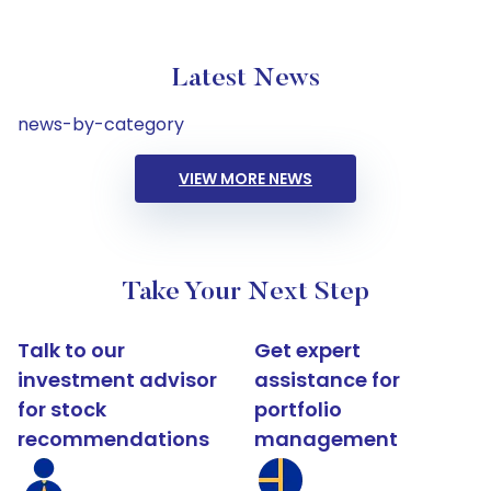
Latest News
news-by-category
VIEW MORE NEWS
Take Your Next Step
Talk to our
Get expert
investment advisor
assistance for
for stock
portfolio
recommendations
management