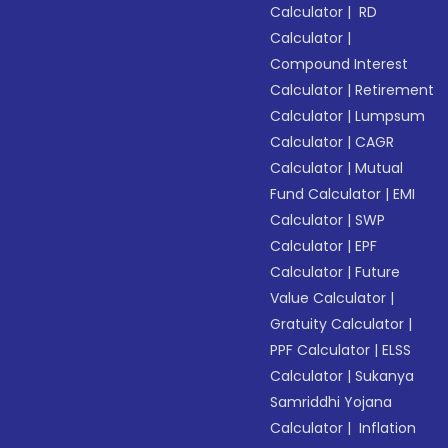
Calculator
|
RD
Calculator
|
Compound Interest
Calculator
|
Retirement
Calculator
|
Lumpsum
Calculator
|
CAGR
Calculator
|
Mutual
Fund Calculator
|
EMI
Calculator
|
SWP
Calculator
|
EPF
Calculator
|
Future
Value Calculator
|
Gratuity Calculator
|
PPF Calculator
|
ELSS
Calculator
|
Sukanya
Samriddhi Yojana
Calculator
|
Inflation