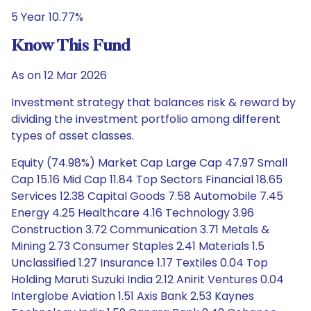
5 Year 10.77%
Know This Fund
As on 12 Mar 2026
Investment strategy that balances risk & reward by
dividing the investment portfolio among different
types of asset classes.
Equity (74.98%) Market Cap Large Cap 47.97 Small
Cap 15.16 Mid Cap 11.84 Top Sectors Financial 18.65
Services 12.38 Capital Goods 7.58 Automobile 7.45
Energy 4.25 Healthcare 4.16 Technology 3.96
Construction 3.72 Communication 3.71 Metals &
Mining 2.73 Consumer Staples 2.41 Materials 1.5
Unclassified 1.27 Insurance 1.17 Textiles 0.04 Top
Holding Maruti Suzuki India 2.12 Anirit Ventures 0.04
Interglobe Aviation 1.51 Axis Bank 2.53 Kaynes