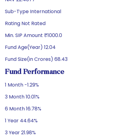
Sub-Type International
Rating Not Rated
Min. SIP Amount ₹1000.0
Fund Age(Year) 12.04
Fund Size(in Crores) 68.43
Fund Performance
1 Month -1.29%
3 Month 10.01%
6 Month 16.78%
1 Year 44.64%
3 Year 21.98%