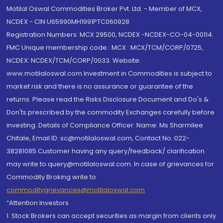
Motilal Oswal Commodities Broker Pvt. Ltd. - Member of MCX,
NCDEX - CIN U65990MH1991PTC060928
Registration Numbers: MCX 29500, NCDEX -NCDEX-CO-04-00114.
FMC Unique membership code : MCX : MCX/TCM/CORP/0725,
NCDEX: NCDEX/TCM/CORP/0033. Website:
www.motilaloswal.com Investment in Commodities is subject to
market risk and there is no assurance or guarantee of the
returns. Please read the Risks Disclosure Document and Do's &
Don'ts prescribed by the commodity Exchanges carefully before
investing. Details of Compliance Officer: Name: Ms Sharmilee
Chitale, Email ID: sc@motilaloswal.com, Contact No.:022-
38281085.Customer having any query/feedback/ clarification
may write to query@motilaloswal.com. In case of grievances for
Commodity Broking write to
commoditygrievances@motilaloswal.com
“Attention Investors
1. Stock Brokers can accept securities as margin from clients only