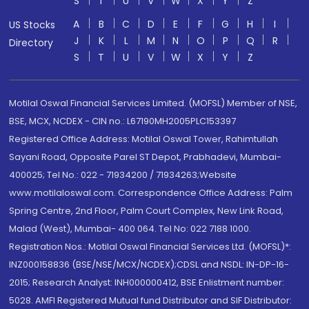
S
T
U
V
W
X
Y
Z
A
B
C
D
E
F
G
H
I
US Stocks
J
K
L
M
N
O
P
Q
R
Directory
S
T
U
V
W
X
Y
Z
Motilal Oswal Financial Services Limited. (MOFSL) Member of NSE,
BSE, MCX, NCDEX - CIN no.: L67190MH2005PLC153397
Registered Office Address: Motilal Oswal Tower, Rahimtullah
Sayani Road, Opposite Parel ST Depot, Prabhadevi, Mumbai-
400025; Tel No.: 022 - 71934200 / 71934263;Website
www.motilaloswal.com. Correspondence Office Address: Palm
Spring Centre, 2nd Floor, Palm Court Complex, New Link Road,
Malad (West), Mumbai- 400 064. Tel No: 022 7188 1000.
Registration Nos.: Motilal Oswal Financial Services Ltd. (MOFSL)*:
INZ000158836 (BSE/NSE/MCX/NCDEX);CDSL and NSDL: IN-DP-16-
2015; Research Analyst: INH000000412, BSE Enlistment number:
5028. AMFI Registered Mutual fund Distributor and SIF Distributor: