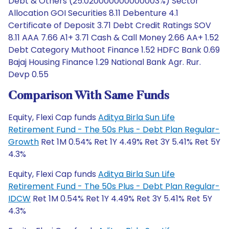
Debt & Others (25.020000000000003%) Sector
Allocation GOI Securities 8.11 Debenture 4.1
Certificate of Deposit 3.71 Debt Credit Ratings SOV
8.11 AAA 7.66 A1+ 3.71 Cash & Call Money 2.66 AA+ 1.52
Debt Category Muthoot Finance 1.52 HDFC Bank 0.69
Bajaj Housing Finance 1.29 National Bank Agr. Rur.
Devp 0.55
Comparison With Same Funds
Equity, Flexi Cap funds
Aditya Birla Sun Life
Retirement Fund - The 50s Plus - Debt Plan Regular-
Growth
Ret 1M 0.54% Ret 1Y 4.49% Ret 3Y 5.41% Ret 5Y
4.3%
Equity, Flexi Cap funds
Aditya Birla Sun Life
Retirement Fund - The 50s Plus - Debt Plan Regular-
IDCW
Ret 1M 0.54% Ret 1Y 4.49% Ret 3Y 5.41% Ret 5Y
4.3%