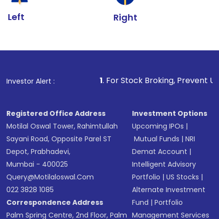
Left
Right
1
. For Stock Broking, Prevent Unauthorized Transa
Investor Alert :
Registered Office Address
Investment Options
Motilal Oswal Tower, Rahimtullah
Upcoming IPOs
|
Sayani Road, Opposite Parel ST
Mutual Funds
|
NRI
Depot, Prabhadevi,
Demat Account
|
Mumbai - 400025
Intelligent Advisory
Query@motilaloswal.com
Portfolio
|
US Stocks
|
022 3828 1085
Alternate Investment
Correspondence Address
Fund
|
Portfolio
Palm Spring Centre, 2nd Floor, Palm
Management Services