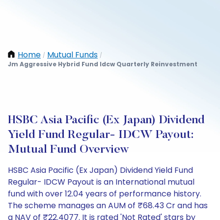
Home
Mutual Funds
/
/
Jm Aggressive Hybrid Fund Idcw Quarterly Reinvestment
HSBC Asia Pacific (Ex Japan) Dividend
Yield Fund Regular- IDCW Payout:
Mutual Fund Overview
HSBC Asia Pacific (Ex Japan) Dividend Yield Fund
Regular- IDCW Payout is an International mutual
fund with over 12.04 years of performance history.
The scheme manages an AUM of ₹68.43 Cr and has
a NAV of ₹22.4077. It is rated 'Not Rated' stars by