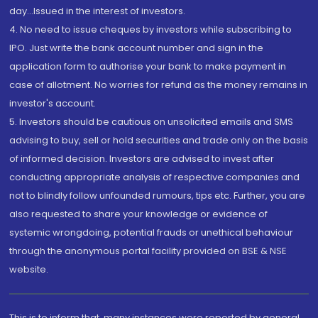
day...Issued in the interest of investors.
4. No need to issue cheques by investors while subscribing to
IPO. Just write the bank account number and sign in the
application form to authorise your bank to make payment in
case of allotment. No worries for refund as the money remains in
investor's account.
5. Investors should be cautious on unsolicited emails and SMS
advising to buy, sell or hold securities and trade only on the basis
of informed decision. Investors are advised to invest after
conducting appropriate analysis of respective companies and
not to blindly follow unfounded rumours, tips etc. Further, you are
also requested to share your knowledge or evidence of
systemic wrongdoing, potential frauds or unethical behaviour
through the anonymous portal facility provided on BSE & NSE
website.
This is to inform that, many instances were reported by general