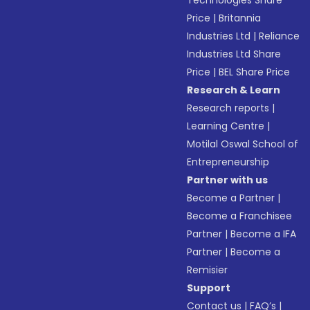
Technologies Share
Price
|
Britannia
Industries Ltd
|
Reliance
Industries Ltd Share
Price
|
BEL Share Price
Research & Learn
Research reports
|
Learning Centre
|
Motilal Oswal School of
Entrepreneurship
Partner with us
Become a Partner
|
Become a Franchisee
Partner
|
Become a IFA
Partner
|
Become a
Remisier
Support
Contact us
|
FAQ’s
|