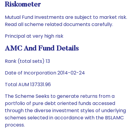
Riskometer
Mutual Fund Investments are subject to market risk.
Read all scheme related documents carefully.
Principal at very high risk
AMC And Fund Details
Rank (total sets) 13
Date of Incorporation 2014-02-24
Total AUM 137331.96
The Scheme Seeks to generate returns from a
portfolio of pure debt oriented funds accessed
through the diverse investment styles of underlying
schemes selected in accordance with the BSLAMC
process.