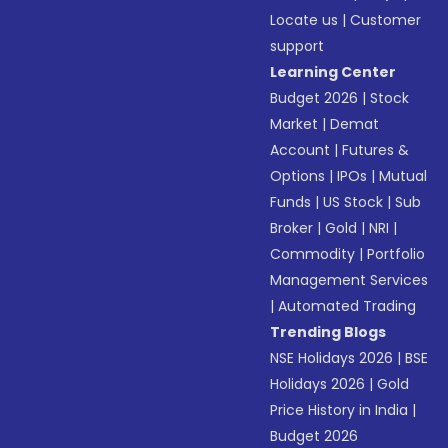
Locate us
|
Customer
support
Learning Center
Budget 2026
|
Stock
Market
|
Demat
Account
|
Futures &
Options
|
IPOs
|
Mutual
Funds
|
US Stock
|
Sub
Broker
|
Gold
|
NRI
|
Commodity
|
Portfolio
Management Services
|
Automated Trading
Trending Blogs
NSE Holidays 2026
|
BSE
Holidays 2026
|
Gold
Price History in India
|
Budget 2026