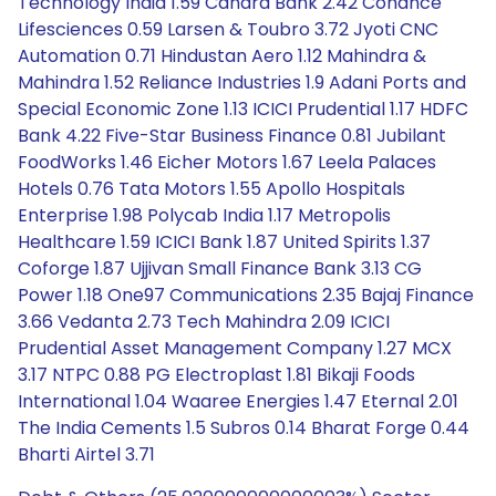
Technology India 1.59 Canara Bank 2.42 Cohance
Lifesciences 0.59 Larsen & Toubro 3.72 Jyoti CNC
Automation 0.71 Hindustan Aero 1.12 Mahindra &
Mahindra 1.52 Reliance Industries 1.9 Adani Ports and
Special Economic Zone 1.13 ICICI Prudential 1.17 HDFC
Bank 4.22 Five-Star Business Finance 0.81 Jubilant
FoodWorks 1.46 Eicher Motors 1.67 Leela Palaces
Hotels 0.76 Tata Motors 1.55 Apollo Hospitals
Enterprise 1.98 Polycab India 1.17 Metropolis
Healthcare 1.59 ICICI Bank 1.87 United Spirits 1.37
Coforge 1.87 Ujjivan Small Finance Bank 3.13 CG
Power 1.18 One97 Communications 2.35 Bajaj Finance
3.66 Vedanta 2.73 Tech Mahindra 2.09 ICICI
Prudential Asset Management Company 1.27 MCX
3.17 NTPC 0.88 PG Electroplast 1.81 Bikaji Foods
International 1.04 Waaree Energies 1.47 Eternal 2.01
The India Cements 1.5 Subros 0.14 Bharat Forge 0.44
Bharti Airtel 3.71