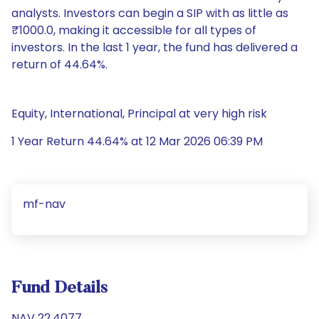
analysts. Investors can begin a SIP with as little as
₹1000.0, making it accessible for all types of
investors. In the last 1 year, the fund has delivered a
return of 44.64%.
Equity, International, Principal at very high risk
1 Year Return 44.64% at 12 Mar 2026 06:39 PM
mf-nav
Fund Details
NAV 22.4077