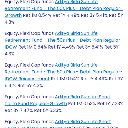
Equity, Flexi Cap funds
Aditya Birla Sun Life
Retirement Fund - The 50s Plus - Debt Plan Regular-
Growth
Ret 1M 0.54% Ret 1Y 4.49% Ret 3Y 5.41% Ret 5Y
4.3%
Equity, Flexi Cap funds
Aditya Birla Sun Life
Retirement Fund - The 50s Plus - Debt Plan Regular-
IDCW
Ret 1M 0.54% Ret 1Y 4.49% Ret 3Y 5.41% Ret 5Y
4.3%
Equity, Flexi Cap funds
Aditya Birla Sun Life
Retirement Fund - The 50s Plus - Debt Plan Regular-
IDCW Reinvestment
Ret 1M 0.54% Ret 1Y 4.49% Ret 3Y
5.41% Ret 5Y 4.3%
Equity, Flexi Cap funds
Aditya Birla Sun Life Short
Term Fund Regular-Growth
Ret 1M 0.53% Ret 1Y 7.23%
Ret 3Y 7.47% Ret 5Y 6.33%
Equity, Flexi Cap funds
Aditya Birla Sun Life Short