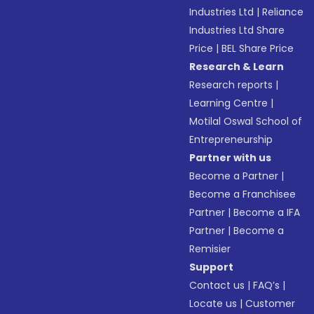
Industries Ltd
|
Reliance
Industries Ltd Share
Price
|
BEL Share Price
Research & Learn
Research reports
|
Learning Centre
|
Motilal Oswal School of
Entrepreneurship
Partner with us
Become a Partner
|
Become a Franchisee
Partner
|
Become a IFA
Partner
|
Become a
Remisier
Support
Contact us
|
FAQ’s
|
Locate us
|
Customer