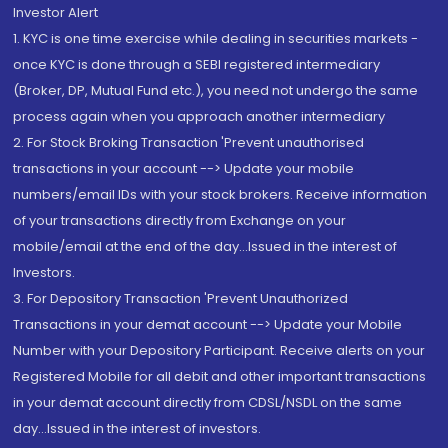
Investor Alert
1. KYC is one time exercise while dealing in securities markets -
once KYC is done through a SEBI registered intermediary
(Broker, DP, Mutual Fund etc.), you need not undergo the same
process again when you approach another intermediary
2. For Stock Broking Transaction 'Prevent unauthorised
transactions in your account --> Update your mobile
numbers/email IDs with your stock brokers. Receive information
of your transactions directly from Exchange on your
mobile/email at the end of the day...Issued in the interest of
Investors.
3. For Depository Transaction 'Prevent Unauthorized
Transactions in your demat account --> Update your Mobile
Number with your Depository Participant. Receive alerts on your
Registered Mobile for all debit and other important transactions
in your demat account directly from CDSL/NSDL on the same
day...Issued in the interest of investors.