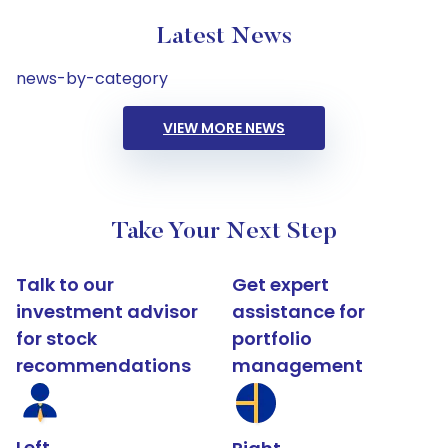
Latest News
news-by-category
VIEW MORE NEWS
Take Your Next Step
Talk to our
Get expert
investment advisor
assistance for
for stock
portfolio
recommendations
management
Left