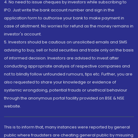
4. No need to issue cheques by investors while subscribing to
IPO. Just write the bank account number and sign in the
application form to authorise your bank to make payment in
case of allotment. No worries for refund as the money remains in
investor's account.
5. Investors should be cautious on unsolicited emails and SMS
advising to buy, sell or hold securities and trade only on the basis
of informed decision. Investors are advised to invest after
conducting appropriate analysis of respective companies and
not to blindly follow unfounded rumours, tips etc. Further, you are
also requested to share your knowledge or evidence of
systemic wrongdoing, potential frauds or unethical behaviour
through the anonymous portal facility provided on BSE & NSE
website.
This is to inform that, many instances were reported by general
public where fraudsters are cheating general public by misusing