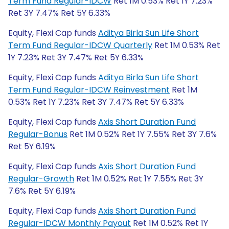
Term Fund Regular-IDCW
Ret 1M 0.53% Ret 1Y 7.23%
Ret 3Y 7.47% Ret 5Y 6.33%
Equity, Flexi Cap funds
Aditya Birla Sun Life Short
Term Fund Regular-IDCW Quarterly
Ret 1M 0.53% Ret
1Y 7.23% Ret 3Y 7.47% Ret 5Y 6.33%
Equity, Flexi Cap funds
Aditya Birla Sun Life Short
Term Fund Regular-IDCW Reinvestment
Ret 1M
0.53% Ret 1Y 7.23% Ret 3Y 7.47% Ret 5Y 6.33%
Equity, Flexi Cap funds
Axis Short Duration Fund
Regular-Bonus
Ret 1M 0.52% Ret 1Y 7.55% Ret 3Y 7.6%
Ret 5Y 6.19%
Equity, Flexi Cap funds
Axis Short Duration Fund
Regular-Growth
Ret 1M 0.52% Ret 1Y 7.55% Ret 3Y
7.6% Ret 5Y 6.19%
Equity, Flexi Cap funds
Axis Short Duration Fund
Regular-IDCW Monthly Payout
Ret 1M 0.52% Ret 1Y