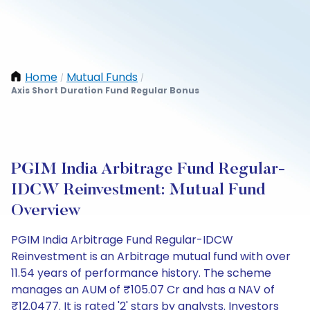
Home
Mutual Funds
/
/
Axis Short Duration Fund Regular Bonus
PGIM India Arbitrage Fund Regular-
IDCW Reinvestment: Mutual Fund
Overview
PGIM India Arbitrage Fund Regular-IDCW
Reinvestment is an Arbitrage mutual fund with over
11.54 years of performance history. The scheme
manages an AUM of ₹105.07 Cr and has a NAV of
₹12.0477. It is rated '2' stars by analysts. Investors