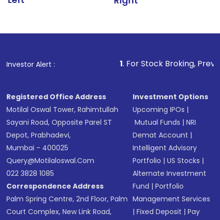
Right
1
. For Stock Broking, Prevent Unauthorized
Investor Alert :
Registered Office Address
Investment Options
Motilal Oswal Tower, Rahimtullah
Upcoming IPOs
|
Sayani Road, Opposite Parel ST
Mutual Funds
|
NRI
Depot, Prabhadevi,
Demat Account
|
Mumbai - 400025
Intelligent Advisory
Query@motilaloswal.com
Portfolio
|
US Stocks
|
022 3828 1085
Alternate Investment
Correspondence Address
Fund
|
Portfolio
Palm Spring Centre, 2nd Floor, Palm
Management Services
Court Complex, New Link Road,
|
Fixed Deposit
|
Pay