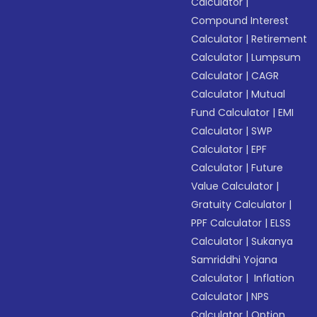
Calculator
|
Compound Interest
Calculator
|
Retirement
Calculator
|
Lumpsum
Calculator
|
CAGR
Calculator
|
Mutual
Fund Calculator
|
EMI
Calculator
|
SWP
Calculator
|
EPF
Calculator
|
Future
Value Calculator
|
Gratuity Calculator
|
PPF Calculator
|
ELSS
Calculator
|
Sukanya
Samriddhi Yojana
Calculator
|
Inflation
Calculator
|
NPS
Calculator
|
Option