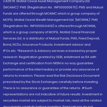
CA0579 .Motilal Oswal Asset Management Company Ltd.
(MOAMC): PMS (Registration No.: INP000000670); PMS and Mutual
Funds are offered through MOAMC which is group company of
MOFSL. Motilal Oswal Wealth Management Ltd. (MOWML): PMS
(Registration No.: INP000004409) is offered through MOWML,
which is a group company of MOFSL. Motilal Oswal Financial
Services Ltd. is a distributor of Mutual Funds, PMS, Fixed Deposit,
Bond, NCDs, Insurance Products, Investment advisor and
IPOs.etc. *Research & Advisory services is backed by proper
research. Registration granted by SEBI, enlistment as RA with
Exchange and certification from NISM in no way guarantee
performance of the intermediary or provide any assurance of
returns to investors. Please read the Risk Disclosure Document
prescribed by the Stock Exchanges carefully before investing.
There is no assurance or guarantee of the returns. #Such
representations are not indicative of future results. Investment in
securities market are subject to market risk, read all the related
documents carefully before investing. Fixed returns do not