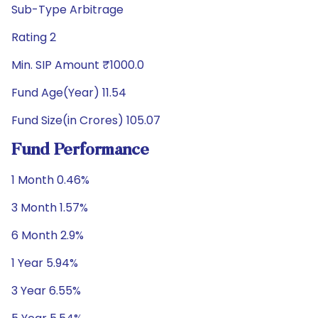
Sub-Type Arbitrage
Rating 2
Min. SIP Amount ₹1000.0
Fund Age(Year) 11.54
Fund Size(in Crores) 105.07
Fund Performance
1 Month 0.46%
3 Month 1.57%
6 Month 2.9%
1 Year 5.94%
3 Year 6.55%