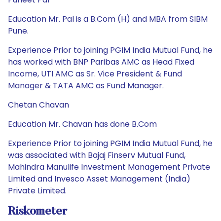
Education Mr. Pal is a B.Com (H) and MBA from SIBM
Pune.
Experience Prior to joining PGIM India Mutual Fund, he
has worked with BNP Paribas AMC as Head Fixed
Income, UTI AMC as Sr. Vice President & Fund
Manager & TATA AMC as Fund Manager.
Chetan Chavan
Education Mr. Chavan has done B.Com
Experience Prior to joining PGIM India Mutual Fund, he
was associated with Bajaj Finserv Mutual Fund,
Mahindra Manulife Investment Management Private
Limited and Invesco Asset Management (India)
Private Limited.
Riskometer