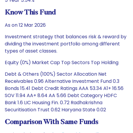
5 Year 5.54%
Know This Fund
As on 12 Mar 2026
Investment strategy that balances risk & reward by
dividing the investment portfolio among different
types of asset classes.
Equity (0%) Market Cap Top Sectors Top Holding
Debt & Others (100%) Sector Allocation Net
Receivables 0.96 Alternative Investment Fund 0.3
Bonds 15.41 Debt Credit Ratings AAA 53.34 A1+ 16.56
SOV 11.94 AA+ 8.64 AA 5.66 Debt Category HDFC
Bank 1.6 LIC Housing Fin. 0.72 Radhakrishna
Securitisation Trust 0.62 Haryana State 0.02
Comparison With Same Funds