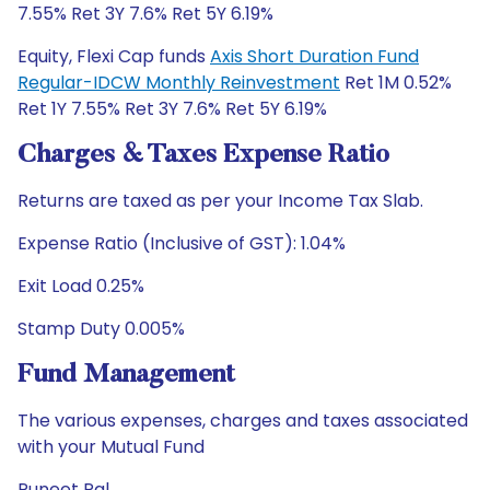
7.55% Ret 3Y 7.6% Ret 5Y 6.19%
Equity, Flexi Cap funds
Axis Short Duration Fund
Regular-IDCW Monthly Reinvestment
Ret 1M 0.52%
Ret 1Y 7.55% Ret 3Y 7.6% Ret 5Y 6.19%
Charges & Taxes Expense Ratio
Returns are taxed as per your Income Tax Slab.
Expense Ratio (Inclusive of GST): 1.04%
Exit Load 0.25%
Stamp Duty 0.005%
Fund Management
The various expenses, charges and taxes associated
with your Mutual Fund
Puneet Pal