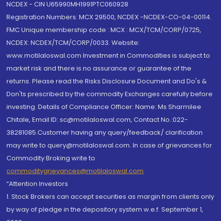
NCDEX - CIN U65990MH1991PTC060928
Registration Numbers: MCX 29500, NCDEX -NCDEX-CO-04-00114.
FMC Unique membership code : MCX : MCX/TCM/CORP/0725,
NCDEX: NCDEX/TCM/CORP/0033. Website:
www.motilaloswal.com Investment in Commodities is subject to
market risk and there is no assurance or guarantee of the
returns. Please read the Risks Disclosure Document and Do's &
Don'ts prescribed by the commodity Exchanges carefully before
investing. Details of Compliance Officer: Name: Ms Sharmilee
Chitale, Email ID: sc@motilaloswal.com, Contact No.:022-
38281085.Customer having any query/feedback/ clarification
may write to query@motilaloswal.com. In case of grievances for
Commodity Broking write to
commoditygrievances@motilaloswal.com
“Attention Investors
1. Stock Brokers can accept securities as margin from clients only
by way of pledge in the depository system w.e.f. September 1,