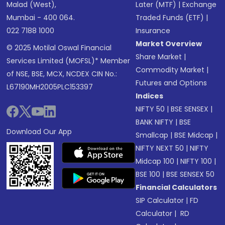
Malad (West),
Later (MTF)
|
Exchange
Mumbai - 400 064.
Traded Funds (ETF)
|
022 7188 1000
Insurance
Market Overview
© 2025 Motilal Oswal Financial
Share Market
|
Services Limited (MOFSL)* Member
Commodity Market
|
of NSE, BSE, MCX, NCDEX CIN No.:
Futures and Options
L67190MH2005PLC153397
Indices
NIFTY 50
|
BSE SENSEX
|
BANK NIFTY
|
BSE
Download Our App
Smallcap
|
BSE Midcap
|
NIFTY NEXT 50
|
NIFTY
Midcap 100
|
NIFTY 100
|
BSE 100
|
BSE SENSEX 50
Financial Calculators
SIP Calculator
|
FD
Calculator
|
RD