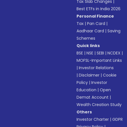
Tax Slab Changes
|
Best ETFs in India 2026
Personal Finance
Tax
|
Pan Card
|
Aadhaar Card
|
Saving
Schemes
Quick links
BSE
|
NSE
|
SEBI
|
NCDEX
|
MOFSL-Important Links
|
Investor Relations
|
Disclaimer
|
Cookie
Policy
|
Investor
Education
|
Open
Demat Account
|
Wealth Creation Study
Others
Investor Charter
|
GDPR
Privacy Policy
|