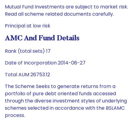
Mutual Fund Investments are subject to market risk.
Read all scheme related documents carefully.
Principal at low risk
AMC And Fund Details
Rank (total sets) 17
Date of Incorporation 2014-08-27
Total AUM 26753.12
The Scheme Seeks to generate returns from a
portfolio of pure debt oriented funds accessed
through the diverse investment styles of underlying
schemes selected in accordance with the BSLAMC
process.