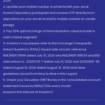
2020.
2. Update your mobile number & email Id with your stock
broker/depository participant and receive OTP directly from
depository on your email id and/or mobile number to create
pledge.
3. Pay 20% upfront margin of the transaction value to trade in
cash market segment.
4. Investors may please refer to the Exchange's Frequently
Asked Questions (FAQs) issued vide circular reference
NSE/INSP/45191 dated July 31, 2020 and NSE/INSP/45534 and BSE
vide notice no. 20200731-7 dated July 31, 2020 and 20200831-45
dated August 31, 2020 dated August 31, 2020 and other
guidelines issued from time to time in this regard
5. Check your Securities /MF/ Bonds in the consolidated account
statement issued by NSDL/CDSL every month.
Issued in the interest of Investors"