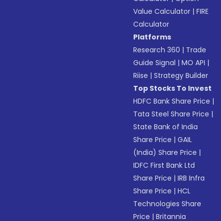
Value Calculator
|
FIRE
Calculator
Platforms
Research 360
|
Trade
Guide Signal
|
MO API
|
Riise
|
Strategy Builder
Top Stocks To Invest
HDFC Bank Share Price
|
Tata Steel Share Price
|
State Bank of India
Share Price
|
GAIL
(India) Share Price
|
IDFC First Bank Ltd
Share Price
|
IRB Infra
Share Price
|
HCL
Technologies Share
Price
|
Britannia