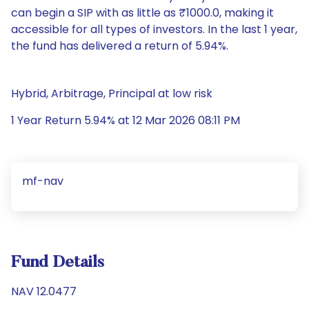
can begin a SIP with as little as ₹1000.0, making it
accessible for all types of investors. In the last 1 year,
the fund has delivered a return of 5.94%.
Hybrid, Arbitrage, Principal at low risk
1 Year Return 5.94% at 12 Mar 2026 08:11 PM
mf-nav
Fund Details
NAV 12.0477