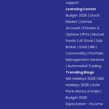
support
Learning Center
Budget 2026
|
Stock
Market
|
Demat
Account
|
Futures &
Options
|
IPOs
|
Mutual
Funds
|
US Stock
|
Sub
Broker
|
Gold
|
NRI
|
Commodity
|
Portfolio
Management Services
|
Automated Trading
Trending Blogs
NSE Holidays 2026
|
BSE
Holidays 2026
|
Gold
Price History in India
|
Budget 2026
Expectation - Income