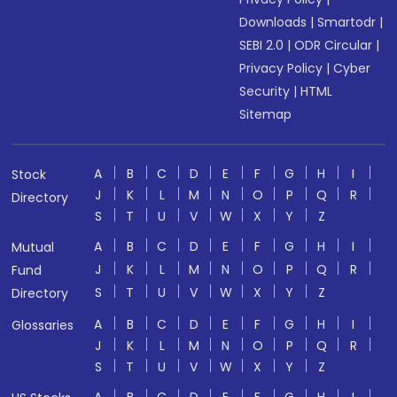
Downloads
|
Smartodr
|
SEBI 2.0
|
ODR Circular
|
Privacy Policy
|
Cyber
Security
|
HTML
Sitemap
A
B
C
D
E
F
G
H
I
Stock
J
K
L
M
N
O
P
Q
R
Directory
S
T
U
V
W
X
Y
Z
A
B
C
D
E
F
G
H
I
Mutual
J
K
L
M
N
O
P
Q
R
Fund
S
T
U
V
W
X
Y
Z
Directory
A
B
C
D
E
F
G
H
I
Glossaries
J
K
L
M
N
O
P
Q
R
S
T
U
V
W
X
Y
Z