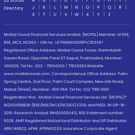
A
B
C
D
E
F
G
H
I
US Stocks
J
K
L
M
N
O
P
Q
R
Directory
S
T
U
V
W
X
Y
Z
Motilal Oswal Financial Services Limited. (MOFSL) Member of NSE,
BSE, MCX, NCDEX - CIN no.: L67190MH2005PLC153397
Registered Office Address: Motilal Oswal Tower, Rahimtullah
Sayani Road, Opposite Parel ST Depot, Prabhadevi, Mumbai-
400025; Tel No.: 022 - 71934200 / 71934263;Website
www.motilaloswal.com. Correspondence Office Address: Palm
Spring Centre, 2nd Floor, Palm Court Complex, New Link Road,
Malad (West), Mumbai- 400 064. Tel No: 022 7188 1000.
Registration Nos.: Motilal Oswal Financial Services Ltd. (MOFSL)*:
INZ000158836 (BSE/NSE/MCX/NCDEX);CDSL and NSDL: IN-DP-16-
2015; Research Analyst: INH000000412, BSE Enlistment number:
5028. AMFI Registered Mutual fund Distributor and SIF Distributor:
ARN 146822, APMI: APRN00233; Insurance Corporate Agent: