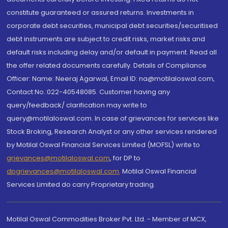
constitute guaranteed or assured returns. Investments in
corporate debt securities, municipal debt securities/securitised
debt instruments are subject to credit risks, market risks and
default risks including delay and/or default in payment. Read all
the offer related documents carefully. Details of Compliance
Officer: Name: Neeraj Agarwal, Email ID: na@motilaloswal.com,
Contact No.:022-40548085. Customer having any
query/feedback/ clarification may write to
query@motilaloswal.com. In case of grievances for services like
Stock Broking, Research Analyst or any other services rendered
by Motilal Oswal Financial Services Limited (MOFSL) write to
grievances@motilaloswal.com
, for DP to
dpgrievances@motilaloswal.com
,
Motilal Oswal Financial
Services Limited do carry Proprietary trading.
Motilal Oswal Commodities Broker Pvt. Ltd. - Member of MCX,