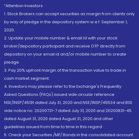
“Attention Investors
1. Stock Brokers can accept securities as margin from clients only
by way of pledge in the depository system w.e.f. September 1,
2020.
2. Update your mobile number & email Id with your stock
broker/depository participant and receive OTP directly from
depository on your email id and/or mobile number to create
pledge.
3. Pay 20% upfront margin of the transaction value to trade in
cash market segment.
4. Investors may please refer to the Exchange's Frequently
Asked Questions (FAQs) issued vide circular reference
NSE/INSP/45191 dated July 31, 2020 and NSE/INSP/45534 and BSE
vide notice no. 20200731-7 dated July 31, 2020 and 20200831-45
dated August 31, 2020 dated August 31, 2020 and other
guidelines issued from time to time in this regard
5. Check your Securities /MF/ Bonds in the consolidated account