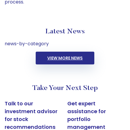
process.
Latest News
news-by-category
VIEW MORE NEWS
Take Your Next Step
Talk to our
Get expert
investment advisor
assistance for
for stock
portfolio
recommendations
management