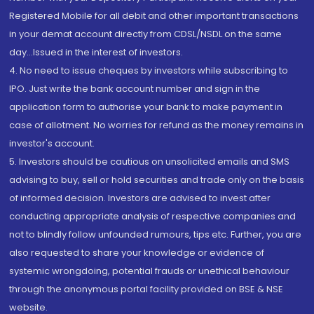
Registered Mobile for all debit and other important transactions
in your demat account directly from CDSL/NSDL on the same
day...Issued in the interest of investors.
4. No need to issue cheques by investors while subscribing to
IPO. Just write the bank account number and sign in the
application form to authorise your bank to make payment in
case of allotment. No worries for refund as the money remains in
investor's account.
5. Investors should be cautious on unsolicited emails and SMS
advising to buy, sell or hold securities and trade only on the basis
of informed decision. Investors are advised to invest after
conducting appropriate analysis of respective companies and
not to blindly follow unfounded rumours, tips etc. Further, you are
also requested to share your knowledge or evidence of
systemic wrongdoing, potential frauds or unethical behaviour
through the anonymous portal facility provided on BSE & NSE
website.