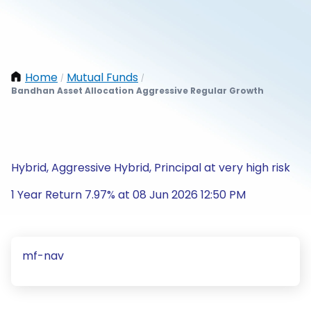
Home
Mutual Funds
/
/
Bandhan Asset Allocation Aggressive Regular Growth
Hybrid, Aggressive Hybrid, Principal at very high risk
1 Year Return 7.97% at 08 Jun 2026 12:50 PM
mf-nav