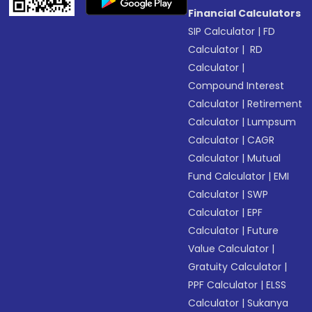
Financial Calculators
SIP Calculator
|
FD
Calculator
|
RD
Calculator
|
Compound Interest
Calculator
|
Retirement
Calculator
|
Lumpsum
Calculator
|
CAGR
Calculator
|
Mutual
Fund Calculator
|
EMI
Calculator
|
SWP
Calculator
|
EPF
Calculator
|
Future
Value Calculator
|
Gratuity Calculator
|
PPF Calculator
|
ELSS
Calculator
|
Sukanya