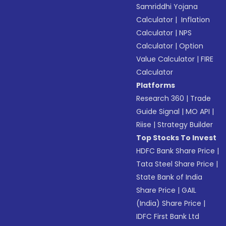
Samriddhi Yojana
Calculator
|
Inflation
Calculator
|
NPS
Calculator
|
Option
Value Calculator
|
FIRE
Calculator
Platforms
Research 360
|
Trade
Guide Signal
|
MO API
|
Riise
|
Strategy Builder
Top Stocks To Invest
HDFC Bank Share Price
|
Tata Steel Share Price
|
State Bank of India
Share Price
|
GAIL
(India) Share Price
|
IDFC First Bank Ltd