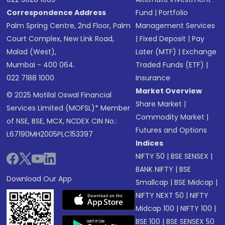
Correspondence Address
Fund
|
Portfolio
Palm Spring Centre, 2nd Floor, Palm
Management Services
Court Complex, New Link Road,
|
Fixed Deposit
|
Pay
Malad (West),
Later (MTF)
|
Exchange
Mumbai - 400 064.
Traded Funds (ETF)
|
022 7188 1000
Insurance
Market Overview
© 2025 Motilal Oswal Financial
Share Market
|
Services Limited (MOFSL)* Member
Commodity Market
|
of NSE, BSE, MCX, NCDEX CIN No.:
Futures and Options
L67190MH2005PLC153397
Indices
NIFTY 50
|
BSE SENSEX
|
BANK NIFTY
|
BSE
Download Our App
Smallcap
|
BSE Midcap
|
NIFTY NEXT 50
|
NIFTY
Midcap 100
|
NIFTY 100
|
BSE 100
|
BSE SENSEX 50