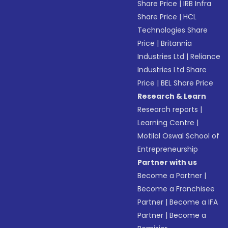
Share Price
|
IRB Infra
Share Price
|
HCL
Technologies Share
Price
|
Britannia
Industries Ltd
|
Reliance
Industries Ltd Share
Price
|
BEL Share Price
Research & Learn
Research reports
|
Learning Centre
|
Motilal Oswal School of
Entrepreneurship
Partner with us
Become a Partner
|
Become a Franchisee
Partner
|
Become a IFA
Partner
|
Become a