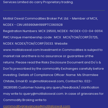
Services Limited do carry Proprietary trading.
Motilal Oswal Commodities Broker Pvt. Ltd. - Member of MCX,
NCDEX - CIN U65990MH1991PTC060928
Registration Numbers: MCX 29500, NCDEX -NCDEX-CO-04-00114.
FMC Unique membership code : MCX : MCX/TCM/CORP/0725,
NCDEX: NCDEX/TCM/CORP/0033. Website:
www.motilaloswal.com Investment in Commodities is subject to
market risk and there is no assurance or guarantee of the
returns. Please read the Risks Disclosure Document and Do's &
Don'ts prescribed by the commodity Exchanges carefully before
investing. Details of Compliance Officer: Name: Ms Sharmilee
Chitale, Email ID: sc@motilaloswal.com, Contact No.:022-
38281085.Customer having any query/feedback/ clarification
may write to query@motilaloswal.com. In case of grievances for
Commodity Broking write to
commoditygrievances@motilaloswal.com