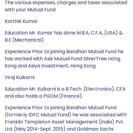
The various expenses, charges and taxes associated
with your Mutual Fund
Karthik Kumar
Education Mr. Kumar has done M.B.A, C.F.A, (USA) &
B.E (Mechanical)
Experience Prior to joining Bandhan Mutual Fund he
has worked with Axis Mutual Fund SilverTree Hong
Kong and Asiya Investment, Hong Kong
Viraj Kulkarni
Education Mr. Kulkarni is a B.Tech. (Electronics), CFA
and also holds a PGDM (Finance).
Experience Prior to joining Bandhan Mutual Fund
(formerly IDFC Mutual Fund) he was associated with
Franklin Templeton Asset Management (India) Pvt.
Ltd. (May 2014-Sept. 2015) and Goldman Sachs