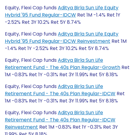
Equity, Flexi Cap funds
Aditya Birla Sun Life Equity
Hybrid '95 Fund Regular-IDCW
Ret 1M -1.4% Ret 1Y
-2.52% Ret 3Y 10.2% Ret 5Y 8.74%
Equity, Flexi Cap funds
Aditya Birla Sun Life Equity
Hybrid '95 Fund Regular-IDCW Reinvestment
Ret 1M
-1.4% Ret 1Y -2.52% Ret 3Y 10.2% Ret 5Y 8.74%
Equity, Flexi Cap funds
Aditya Birla Sun Life
Retirement Fund - The 40s Plan Regular-Growth
Ret
1M -0.83% Ret 1Y -0.31% Ret 3Y 11.99% Ret 5Y 8.18%
Equity, Flexi Cap funds
Aditya Birla Sun Life
Retirement Fund - The 40s Plan Regular-IDCW
Ret
1M -0.83% Ret 1Y -0.31% Ret 3Y 11.99% Ret 5Y 8.18%
Equity, Flexi Cap funds
Aditya Birla Sun Life
Retirement Fund - The 40s Plan Regular-IDCW
Reinvestment
Ret 1M -0.83% Ret 1Y -0.31% Ret 3Y
11.99% Ret 5Y 8.18%