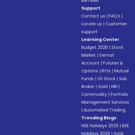
Remisier
Support
Contact us
|
FAQ’s
|
Locate us
|
Customer
support
Learning Center
Budget 2026
|
Stock
Market
|
Demat
Account
|
Futures &
Options
|
IPOs
|
Mutual
Funds
|
US Stock
|
Sub
Broker
|
Gold
|
NRI
|
Commodity
|
Portfolio
Management Services
|
Automated Trading
Trending Blogs
NSE Holidays 2026
|
BSE
Holidays 2026
|
Gold