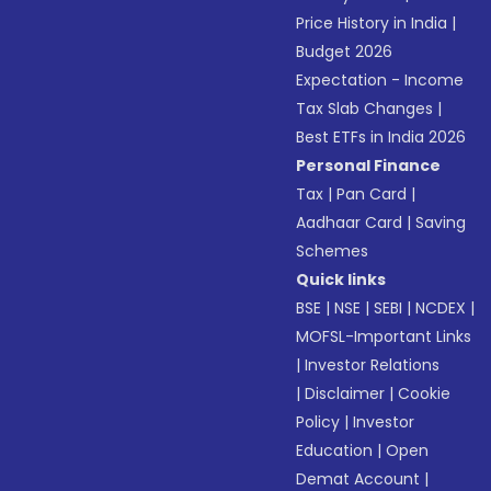
Price History in India
|
Budget 2026
Expectation - Income
Tax Slab Changes
|
Best ETFs in India 2026
Personal Finance
Tax
|
Pan Card
|
Aadhaar Card
|
Saving
Schemes
Quick links
BSE
|
NSE
|
SEBI
|
NCDEX
|
MOFSL-Important Links
|
Investor Relations
|
Disclaimer
|
Cookie
Policy
|
Investor
Education
|
Open
Demat Account
|