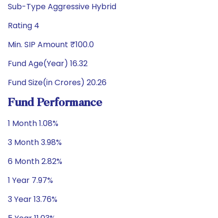
Sub-Type Aggressive Hybrid
Rating 4
Min. SIP Amount ₹100.0
Fund Age(Year) 16.32
Fund Size(in Crores) 20.26
Fund Performance
1 Month 1.08%
3 Month 3.98%
6 Month 2.82%
1 Year 7.97%
3 Year 13.76%