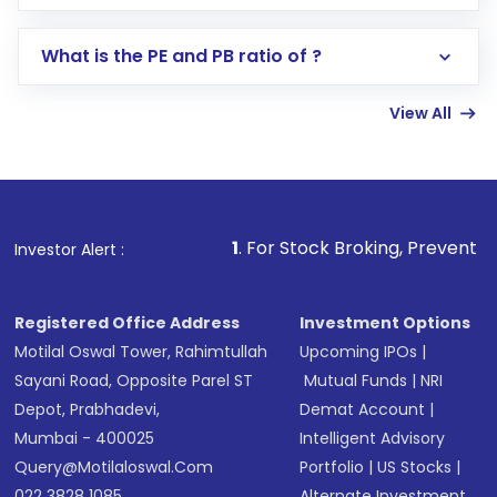
Select your preferred investment mode –
Lumpsum or SIP
What is the PE and PB ratio of ?
Enter investment details such as amount and
linked bank account
View All
Complete your KYC, if not already done
Review and confirm details including fund
name, plan type, amount, and bank account
Make the payment using Net Banking, UPI, or
other available options
1
. For Stock Broking, Prevent Unauthorized Transac
Investor Alert :
Receive transaction confirmation via email or
SMS
Registered Office Address
Investment Options
Motilal Oswal Tower, Rahimtullah
Upcoming IPOs
|
Sayani Road, Opposite Parel ST
Mutual Funds
|
NRI
Depot, Prabhadevi,
Demat Account
|
Mumbai - 400025
Intelligent Advisory
Query@motilaloswal.com
Portfolio
|
US Stocks
|
022 3828 1085
Alternate Investment