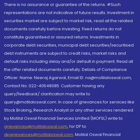
There is no assurance or guarantee of the returns. #Such
representations are not indicative of future results. Investment in
securities market are subject to market risk, read all the related
documents carefully before investing. Fixed returns do not
constitute guaranteed or assured returns. Investments in
corporate debt securities, municipal debt securities/securitised
debt instruments are subject to credit risks, market risks and
default risks including delay and/or default in payment. Read all
the offer related documents carefully. Details of Compliance
Officer: Name: Neeraj Agarwal, Email ID: na@motilaloswal.com,
Contact No.:022-40548085. Customer having any
query/feedback/ clarification may write to
query@motilaloswal.com. In case of grievances for services like
Stock Broking, Research Analyst or any other services rendered
by Motilal Oswal Financial Services Limited (MOFSL) write to
grievances@motilaloswal.com
, for DP to
dpgrievances@motilaloswal.com
,
Motilal Oswal Financial