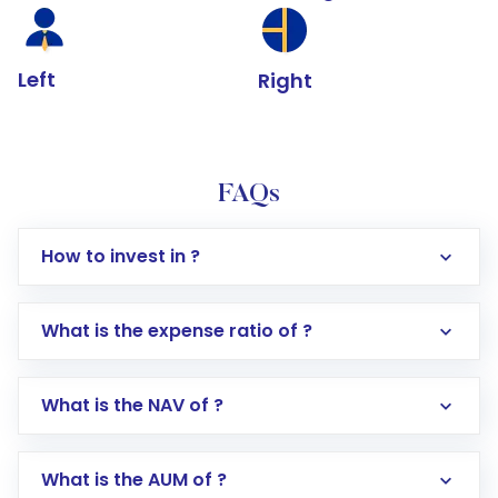
Left
Right
FAQs
How to invest in ?
What is the expense ratio of ?
What is the NAV of ?
Log in to your Motilal Oswal account via the
app or website
Go to the
Mutual Funds
section
What is the AUM of ?
Search for in the search bar