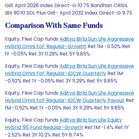
Gilt April 2028 Index Direct-G 10.75 Bandhan CRISIL
IBX 90:10 SDL Plus Gilt- April 2032 Index Direct-G 9.73
Comparison With Same Funds
Equity, Flexi Cap funds
Aditya Birla Sun Life Aggressive
Hybrid Omni FoF Regular-Growth
Ret 1M -0.52% Ret
1Y -0.05% Ret 3Y 11.29% Ret 5Y 9.85%
Equity, Flexi Cap funds
Aditya Birla Sun Life Aggressive
Hybrid Omni FoF Regular-IDCW Quarterly
Ret 1M
-0.52% Ret 1Y -0.05% Ret 3Y 11.29% Ret 5Y 9.85%
Equity, Flexi Cap funds
Aditya Birla Sun Life Aggressive
Hybrid Omni FoF Regular-IDCW Quarterly Payout
Ret
1M -0.52% Ret 1Y -0.05% Ret 3Y 11.29% Ret 5Y 9.85%
Equity, Flexi Cap funds
Aditya Birla Sun Life Equity
Hybrid '95 Fund Regular-Growth
Ret 1M -1.4% Ret 1Y
-2.52% Ret 3Y 10.2% Ret 5Y 8.74%