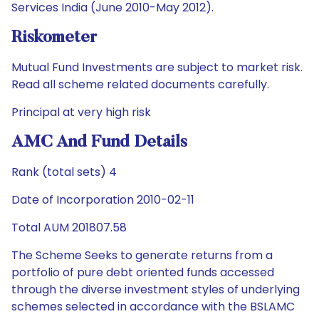
Services India (June 2010-May 2012).
Riskometer
Mutual Fund Investments are subject to market risk.
Read all scheme related documents carefully.
Principal at very high risk
AMC And Fund Details
Rank (total sets) 4
Date of Incorporation 2010-02-11
Total AUM 201807.58
The Scheme Seeks to generate returns from a
portfolio of pure debt oriented funds accessed
through the diverse investment styles of underlying
schemes selected in accordance with the BSLAMC