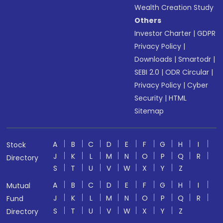
Wealth Creation Study
Others
Investor Charter
|
GDPR
Privacy Policy
|
Downloads
|
Smartodr
|
SEBI 2.0
|
ODR Circular
|
Privacy Policy
|
Cyber
Security
|
HTML
Sitemap
A
B
C
D
E
F
G
H
I
Stock
J
K
L
M
N
O
P
Q
R
Directory
S
T
U
V
W
X
Y
Z
A
B
C
D
E
F
G
H
I
Mutual
J
K
L
M
N
O
P
Q
R
Fund
S
T
U
V
W
X
Y
Z
Directory