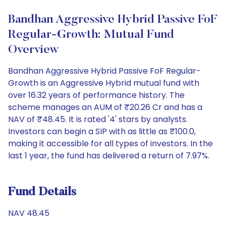
Bandhan Aggressive Hybrid Passive FoF
Regular-Growth: Mutual Fund
Overview
Bandhan Aggressive Hybrid Passive FoF Regular-
Growth is an Aggressive Hybrid mutual fund with
over 16.32 years of performance history. The
scheme manages an AUM of ₹20.26 Cr and has a
NAV of ₹48.45. It is rated '4' stars by analysts.
Investors can begin a SIP with as little as ₹100.0,
making it accessible for all types of investors. In the
last 1 year, the fund has delivered a return of 7.97%.
Fund Details
NAV 48.45