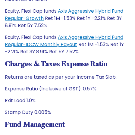
Equity, Flexi Cap funds
Axis Aggressive Hybrid Fund
Regular-Growth
Ret 1M -1.53% Ret 1Y -2.21% Ret 3Y
8.91% Ret 5Y 7.52%
Equity, Flexi Cap funds
Axis Aggressive Hybrid Fund
Regular-IDCW Monthly Payout
Ret 1M -1.53% Ret 1Y
-2.21% Ret 3Y 8.91% Ret 5Y 7.52%
Charges & Taxes Expense Ratio
Returns are taxed as per your Income Tax Slab.
Expense Ratio (Inclusive of GST): 0.57%
Exit Load 1.0%
Stamp Duty 0.005%
Fund Management