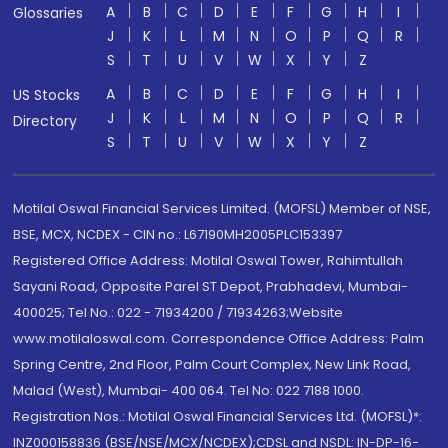
A
B
C
D
E
F
G
H
I
Glossaries
J
K
L
M
N
O
P
Q
R
S
T
U
V
W
X
Y
Z
A
B
C
D
E
F
G
H
I
US Stocks
J
K
L
M
N
O
P
Q
R
Directory
S
T
U
V
W
X
Y
Z
Motilal Oswal Financial Services Limited. (MOFSL) Member of NSE,
BSE, MCX, NCDEX - CIN no.: L67190MH2005PLC153397
Registered Office Address: Motilal Oswal Tower, Rahimtullah
Sayani Road, Opposite Parel ST Depot, Prabhadevi, Mumbai-
400025; Tel No.: 022 - 71934200 / 71934263;Website
www.motilaloswal.com. Correspondence Office Address: Palm
Spring Centre, 2nd Floor, Palm Court Complex, New Link Road,
Malad (West), Mumbai- 400 064. Tel No: 022 7188 1000.
Registration Nos.: Motilal Oswal Financial Services Ltd. (MOFSL)*:
INZ000158836 (BSE/NSE/MCX/NCDEX);CDSL and NSDL: IN-DP-16-