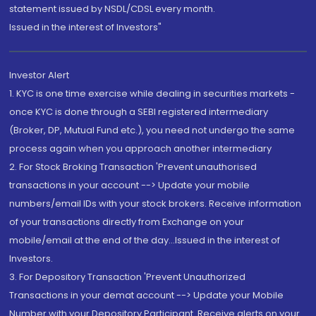
statement issued by NSDL/CDSL every month.
Issued in the interest of Investors"
Investor Alert
1. KYC is one time exercise while dealing in securities markets -
once KYC is done through a SEBI registered intermediary
(Broker, DP, Mutual Fund etc.), you need not undergo the same
process again when you approach another intermediary
2. For Stock Broking Transaction 'Prevent unauthorised
transactions in your account --> Update your mobile
numbers/email IDs with your stock brokers. Receive information
of your transactions directly from Exchange on your
mobile/email at the end of the day...Issued in the interest of
Investors.
3. For Depository Transaction 'Prevent Unauthorized
Transactions in your demat account --> Update your Mobile
Number with your Depository Participant. Receive alerts on your