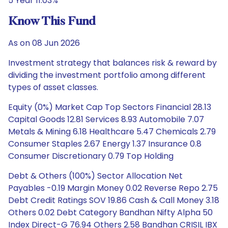
5 Year 11.03%
Know This Fund
As on 08 Jun 2026
Investment strategy that balances risk & reward by
dividing the investment portfolio among different
types of asset classes.
Equity (0%) Market Cap Top Sectors Financial 28.13
Capital Goods 12.81 Services 8.93 Automobile 7.07
Metals & Mining 6.18 Healthcare 5.47 Chemicals 2.79
Consumer Staples 2.67 Energy 1.37 Insurance 0.8
Consumer Discretionary 0.79 Top Holding
Debt & Others (100%) Sector Allocation Net
Payables -0.19 Margin Money 0.02 Reverse Repo 2.75
Debt Credit Ratings SOV 19.86 Cash & Call Money 3.18
Others 0.02 Debt Category Bandhan Nifty Alpha 50
Index Direct-G 76.94 Others 2.58 Bandhan CRISIL IBX