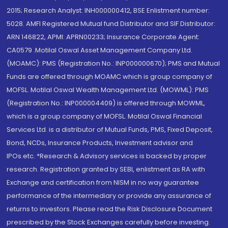
2015; Research Analyst: INH000000412, BSE Enlistment number:
5028. AMFI Registered Mutual fund Distributor and SIF Distributor:
ARN 146822, APMI: APRN00233; Insurance Corporate Agent:
CA0579 .Motilal Oswal Asset Management Company Ltd.
(MOAMC): PMS (Registration No.: INP000000670); PMS and Mutual
Funds are offered through MOAMC which is group company of
MOFSL. Motilal Oswal Wealth Management Ltd. (MOWML): PMS
(Registration No.: INP000004409) is offered through MOWML,
which is a group company of MOFSL. Motilal Oswal Financial
Services Ltd. is a distributor of Mutual Funds, PMS, Fixed Deposit,
Bond, NCDs, Insurance Products, Investment advisor and
IPOs.etc. *Research & Advisory services is backed by proper
research. Registration granted by SEBI, enlistment as RA with
Exchange and certification from NISM in no way guarantee
performance of the intermediary or provide any assurance of
returns to investors. Please read the Risk Disclosure Document
prescribed by the Stock Exchanges carefully before investing.