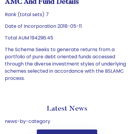
AMC And Fund Details
Rank (total sets) 7
Date of Incorporation 2018-05-11
Total AUM 194296.45
The Scheme Seeks to generate returns from a
portfolio of pure debt oriented funds accessed
through the diverse investment styles of underlying
schemes selected in accordance with the BSLAMC
process.
Latest News
news-by-category