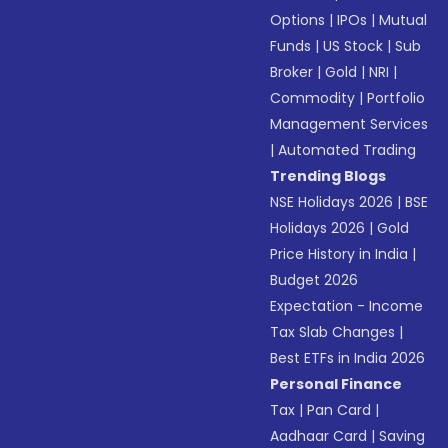
Options
|
IPOs
|
Mutual
Funds
|
US Stock
|
Sub
Broker
|
Gold
|
NRI
|
Commodity
|
Portfolio
Management Services
|
Automated Trading
Trending Blogs
NSE Holidays 2026
|
BSE
Holidays 2026
|
Gold
Price History in India
|
Budget 2026
Expectation - Income
Tax Slab Changes
|
Best ETFs in India 2026
Personal Finance
Tax
|
Pan Card
|
Aadhaar Card
|
Saving