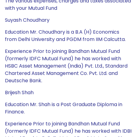
The various expenses, charges and taxes associated
with your Mutual Fund
Suyash Choudhary
Education Mr. Choudhary is a B.A (H) Economics
from Delhi University and PGDM from IIM Calcutta.
Experience Prior to joining Bandhan Mutual Fund
(formerly IDFC Mutual Fund) he has worked with
HSBC Asset Management (India) Pvt. Ltd., Standard
Chartered Asset Management Co. Pvt. Ltd. and
Deutsche Bank.
Brijesh Shah
Education Mr. Shah is a Post Graduate Diploma in
Finance.
Experience Prior to joining Bandhan Mutual Fund
(formerly IDFC Mutual Fund) he has worked with IDBI