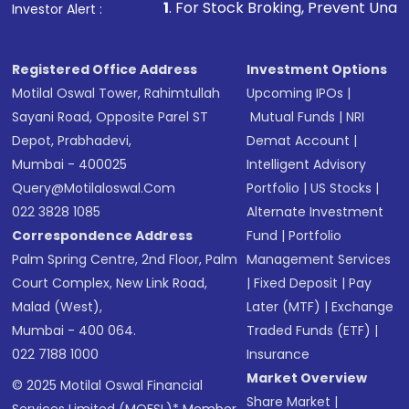
1
. For Stock Broking, Prevent Unauthorized Transact
Investor Alert :
Registered Office Address
Investment Options
Motilal Oswal Tower, Rahimtullah
Upcoming IPOs
|
Sayani Road, Opposite Parel ST
Mutual Funds
|
NRI
Depot, Prabhadevi,
Demat Account
|
Mumbai - 400025
Intelligent Advisory
Query@motilaloswal.com
Portfolio
|
US Stocks
|
022 3828 1085
Alternate Investment
Correspondence Address
Fund
|
Portfolio
Palm Spring Centre, 2nd Floor, Palm
Management Services
Court Complex, New Link Road,
|
Fixed Deposit
|
Pay
Malad (West),
Later (MTF)
|
Exchange
Mumbai - 400 064.
Traded Funds (ETF)
|
022 7188 1000
Insurance
Market Overview
© 2025 Motilal Oswal Financial
Share Market
|