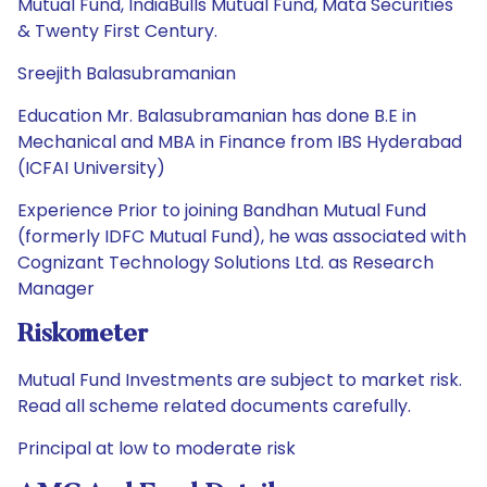
Mutual Fund, IndiaBulls Mutual Fund, Mata Securities
& Twenty First Century.
Sreejith Balasubramanian
Education Mr. Balasubramanian has done B.E in
Mechanical and MBA in Finance from IBS Hyderabad
(ICFAI University)
Experience Prior to joining Bandhan Mutual Fund
(formerly IDFC Mutual Fund), he was associated with
Cognizant Technology Solutions Ltd. as Research
Manager
Riskometer
Mutual Fund Investments are subject to market risk.
Read all scheme related documents carefully.
Principal at low to moderate risk