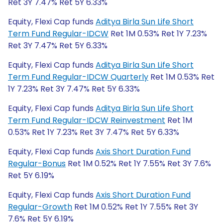
Ret 3Y 7.47% Ret 5Y 6.33%
Equity, Flexi Cap funds
Aditya Birla Sun Life Short
Term Fund Regular-IDCW
Ret 1M 0.53% Ret 1Y 7.23%
Ret 3Y 7.47% Ret 5Y 6.33%
Equity, Flexi Cap funds
Aditya Birla Sun Life Short
Term Fund Regular-IDCW Quarterly
Ret 1M 0.53% Ret
1Y 7.23% Ret 3Y 7.47% Ret 5Y 6.33%
Equity, Flexi Cap funds
Aditya Birla Sun Life Short
Term Fund Regular-IDCW Reinvestment
Ret 1M
0.53% Ret 1Y 7.23% Ret 3Y 7.47% Ret 5Y 6.33%
Equity, Flexi Cap funds
Axis Short Duration Fund
Regular-Bonus
Ret 1M 0.52% Ret 1Y 7.55% Ret 3Y 7.6%
Ret 5Y 6.19%
Equity, Flexi Cap funds
Axis Short Duration Fund
Regular-Growth
Ret 1M 0.52% Ret 1Y 7.55% Ret 3Y
7.6% Ret 5Y 6.19%