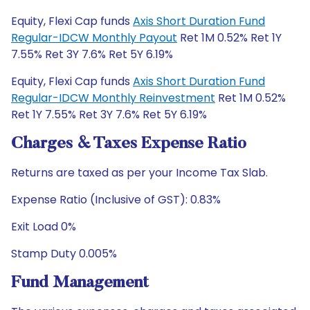
Equity, Flexi Cap funds
Axis Short Duration Fund
Regular-IDCW Monthly Payout
Ret 1M 0.52% Ret 1Y
7.55% Ret 3Y 7.6% Ret 5Y 6.19%
Equity, Flexi Cap funds
Axis Short Duration Fund
Regular-IDCW Monthly Reinvestment
Ret 1M 0.52%
Ret 1Y 7.55% Ret 3Y 7.6% Ret 5Y 6.19%
Charges & Taxes Expense Ratio
Returns are taxed as per your Income Tax Slab.
Expense Ratio (Inclusive of GST): 0.83%
Exit Load 0%
Stamp Duty 0.005%
Fund Management