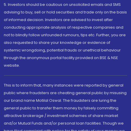
5. Investors should be cautious on unsolicited emails and SMS
advising to buy, sell or hold securities and trade only on the basis
of informed decision. Investors are advised to invest after
conducting appropriate analysis of respective companies and
not to blindly follow unfounded rumours, tips etc. Further, you are
also requested to share your knowledge or evidence of
systemic wrongdoing, potential frauds or unethical behaviour
through the anonymous portal facility provided on BSE & NSE
website.
This is to inform that, many instances were reported by general
public where fraudsters are cheating general public by misusing
our brand name Motilal Oswal. The fraudsters are luring the
general public to transfer them money by falsely committing
attractive brokerage / investment schemes of share market
and/or Mutual Funds and/or personal loan facilities. Though we
have filed complaint with police for the safety of your money we