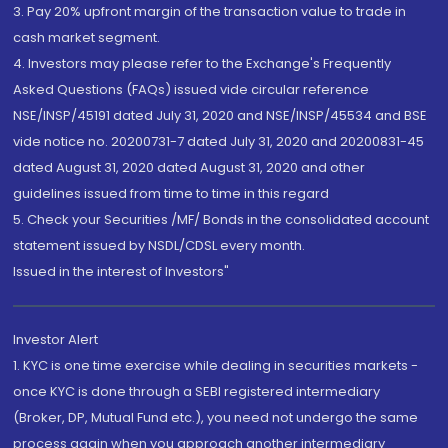
3. Pay 20% upfront margin of the transaction value to trade in
cash market segment.
4. Investors may please refer to the Exchange's Frequently
Asked Questions (FAQs) issued vide circular reference
NSE/INSP/45191 dated July 31, 2020 and NSE/INSP/45534 and BSE
vide notice no. 20200731-7 dated July 31, 2020 and 20200831-45
dated August 31, 2020 dated August 31, 2020 and other
guidelines issued from time to time in this regard
5. Check your Securities /MF/ Bonds in the consolidated account
statement issued by NSDL/CDSL every month.
Issued in the interest of Investors"
Investor Alert
1. KYC is one time exercise while dealing in securities markets -
once KYC is done through a SEBI registered intermediary
(Broker, DP, Mutual Fund etc.), you need not undergo the same
process again when you approach another intermediary