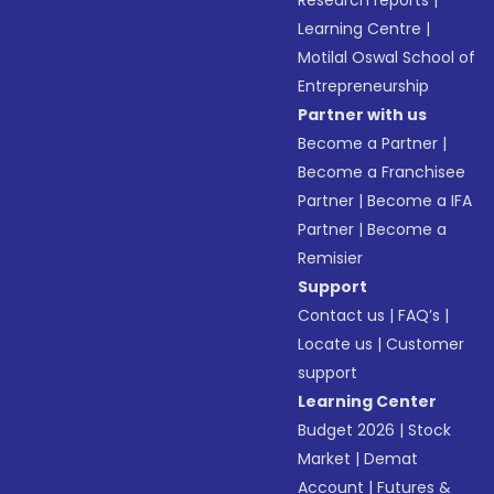
Research reports
|
Learning Centre
|
Motilal Oswal School of
Entrepreneurship
Partner with us
Become a Partner
|
Become a Franchisee
Partner
|
Become a IFA
Partner
|
Become a
Remisier
Support
Contact us
|
FAQ’s
|
Locate us
|
Customer
support
Learning Center
Budget 2026
|
Stock
Market
|
Demat
Account
|
Futures &