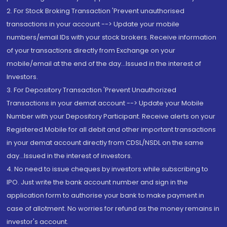
2. For Stock Broking Transaction 'Prevent unauthorised
transactions in your account --> Update your mobile
numbers/email IDs with your stock brokers. Receive information
of your transactions directly from Exchange on your
mobile/email at the end of the day...Issued in the interest of
Investors.
3. For Depository Transaction 'Prevent Unauthorized
Transactions in your demat account --> Update your Mobile
Number with your Depository Participant. Receive alerts on your
Registered Mobile for all debit and other important transactions
in your demat account directly from CDSL/NSDL on the same
day...Issued in the interest of investors.
4. No need to issue cheques by investors while subscribing to
IPO. Just write the bank account number and sign in the
application form to authorise your bank to make payment in
case of allotment. No worries for refund as the money remains in
investor's account.