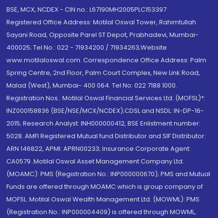
BSE, MCX, NCDEX - CIN no.: L67190MH2005PLC153397
Registered Office Address: Motilal Oswal Tower, Rahimtullah
Sayani Road, Opposite Parel ST Depot, Prabhadevi, Mumbai-
400025; Tel No.: 022 - 71934200 / 71934263;Website
www.motilaloswal.com. Correspondence Office Address: Palm
Spring Centre, 2nd Floor, Palm Court Complex, New Link Road,
Malad (West), Mumbai- 400 064. Tel No: 022 7188 1000.
Registration Nos.: Motilal Oswal Financial Services Ltd. (MOFSL)*:
INZ000158836 (BSE/NSE/MCX/NCDEX);CDSL and NSDL: IN-DP-16-
2015; Research Analyst: INH000000412, BSE Enlistment number:
5028. AMFI Registered Mutual fund Distributor and SIF Distributor:
ARN 146822, APMI: APRN00233; Insurance Corporate Agent:
CA0579 .Motilal Oswal Asset Management Company Ltd.
(MOAMC): PMS (Registration No.: INP000000670); PMS and Mutual
Funds are offered through MOAMC which is group company of
MOFSL. Motilal Oswal Wealth Management Ltd. (MOWML): PMS
(Registration No.: INP000004409) is offered through MOWML,