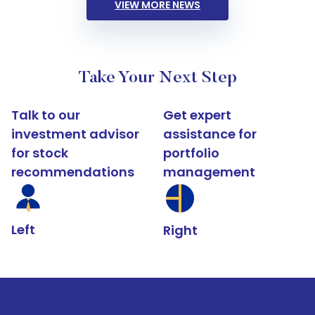
VIEW MORE NEWS
Take Your Next Step
Talk to our
Get expert
investment advisor
assistance for
for stock
portfolio
recommendations
management
Left
Right