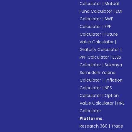
Calculator
|
Mutual
Fund Calculator
|
EMI
Calculator
|
SWP
Calculator
|
EPF
Calculator
|
Future
Value Calculator
|
Gratuity Calculator
|
PPF Calculator
|
ELSS
Calculator
|
Sukanya
Samriddhi Yojana
Calculator
|
Inflation
Calculator
|
NPS
Calculator
|
Option
Value Calculator
|
FIRE
Calculator
Platforms
Research 360
|
Trade