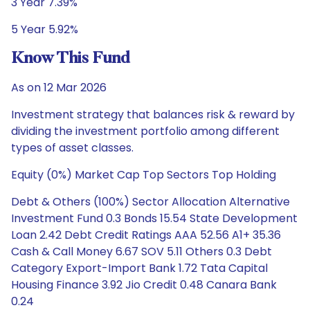
3 Year 7.39%
5 Year 5.92%
Know This Fund
As on 12 Mar 2026
Investment strategy that balances risk & reward by
dividing the investment portfolio among different
types of asset classes.
Equity (0%) Market Cap Top Sectors Top Holding
Debt & Others (100%) Sector Allocation Alternative
Investment Fund 0.3 Bonds 15.54 State Development
Loan 2.42 Debt Credit Ratings AAA 52.56 A1+ 35.36
Cash & Call Money 6.67 SOV 5.11 Others 0.3 Debt
Category Export-Import Bank 1.72 Tata Capital
Housing Finance 3.92 Jio Credit 0.48 Canara Bank
0.24