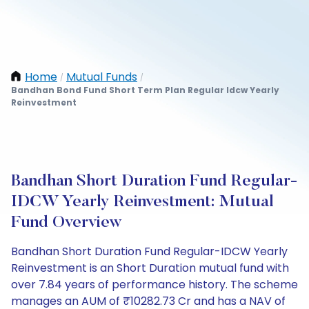
Home
Mutual Funds
/
/
Bandhan Bond Fund Short Term Plan Regular Idcw Yearly
Reinvestment
Bandhan Short Duration Fund Regular-
IDCW Yearly Reinvestment: Mutual
Fund Overview
Bandhan Short Duration Fund Regular-IDCW Yearly
Reinvestment is an Short Duration mutual fund with
over 7.84 years of performance history. The scheme
manages an AUM of ₹10282.73 Cr and has a NAV of