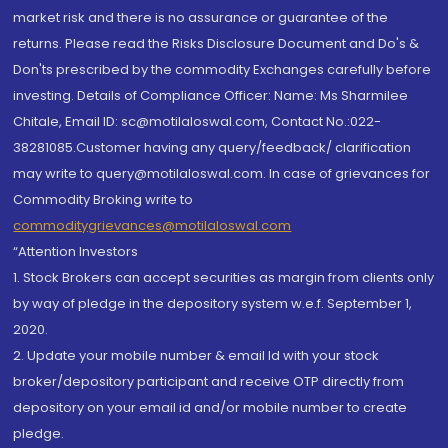
market risk and there is no assurance or guarantee of the
returns. Please read the Risks Disclosure Document and Do's &
Don'ts prescribed by the commodity Exchanges carefully before
investing. Details of Compliance Officer: Name: Ms Sharmilee
Chitale, Email ID: sc@motilaloswal.com, Contact No.:022-
38281085.Customer having any query/feedback/ clarification
may write to query@motilaloswal.com. In case of grievances for
Commodity Broking write to
commoditygrievances@motilaloswal.com
“Attention Investors
1. Stock Brokers can accept securities as margin from clients only
by way of pledge in the depository system w.e.f. September 1,
2020.
2. Update your mobile number & email Id with your stock
broker/depository participant and receive OTP directly from
depository on your email id and/or mobile number to create
pledge.