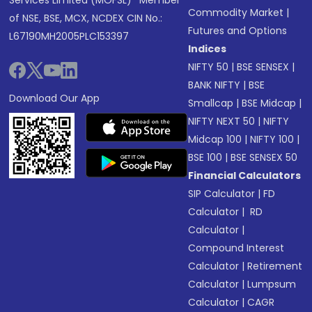
Services Limited (MOFSL)* Member
Commodity Market
|
of NSE, BSE, MCX, NCDEX CIN No.:
Futures and Options
L67190MH2005PLC153397
Indices
NIFTY 50
|
BSE SENSEX
|
BANK NIFTY
|
BSE
Download Our App
Smallcap
|
BSE Midcap
|
NIFTY NEXT 50
|
NIFTY
Midcap 100
|
NIFTY 100
|
BSE 100
|
BSE SENSEX 50
Financial Calculators
SIP Calculator
|
FD
Calculator
|
RD
Calculator
|
Compound Interest
Calculator
|
Retirement
Calculator
|
Lumpsum
Calculator
|
CAGR