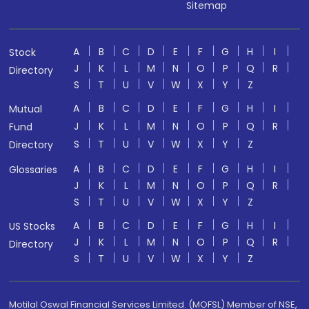
Sitemap
A
B
C
D
E
F
G
H
I
Stock
J
K
L
M
N
O
P
Q
R
Directory
S
T
U
V
W
X
Y
Z
A
B
C
D
E
F
G
H
I
Mutual
J
K
L
M
N
O
P
Q
R
Fund
S
T
U
V
W
X
Y
Z
Directory
A
B
C
D
E
F
G
H
I
Glossaries
J
K
L
M
N
O
P
Q
R
S
T
U
V
W
X
Y
Z
A
B
C
D
E
F
G
H
I
US Stocks
J
K
L
M
N
O
P
Q
R
Directory
S
T
U
V
W
X
Y
Z
Motilal Oswal Financial Services Limited. (MOFSL) Member of NSE,