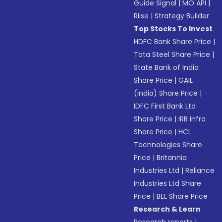
Guide Signal
|
MO API
|
Riise
|
Strategy Builder
Top Stocks To Invest
HDFC Bank Share Price
|
Tata Steel Share Price
|
State Bank of India
Share Price
|
GAIL
(India) Share Price
|
IDFC First Bank Ltd
Share Price
|
IRB Infra
Share Price
|
HCL
Technologies Share
Price
|
Britannia
Industries Ltd
|
Reliance
Industries Ltd Share
Price
|
BEL Share Price
Research & Learn