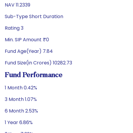
NAV 11.2339
Sub-Type Short Duration
Rating 3
Min. SIP Amount ₹0
Fund Age(Year) 7.84
Fund Size(in Crores) 10282.73
Fund Performance
1 Month 0.42%
3 Month 1.07%
6 Month 2.53%
1 Year 6.86%