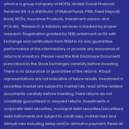
which is a group company of MOFSL. Motilal Oswal Financial
Services Ltd. is a distributor of Mutual Funds, PMS, Fixed Deposit,
Bond, NCDs, Insurance Products, Investment advisor and
IPOs.etc. *Research & Advisory services is backed by proper
research. Registration granted by SEBI, enlistment as RA with
Exchange and certification from NISM in no way guarantee
performance of the intermediary or provide any assurance of
returns to investors. Please read the Risk Disclosure Document
prescribed by the Stock Exchanges carefully before investing.
There is no assurance or guarantee of the returns. #Such
representations are not indicative of future results. Investment in
securities market are subject to market risk, read all the related
documents carefully before investing. Fixed returns do not
constitute guaranteed or assured returns. Investments in
corporate debt securities, municipal debt securities/securitised
debt instruments are subject to credit risks, market risks and
default risks including delay and/or default in payment. Read all