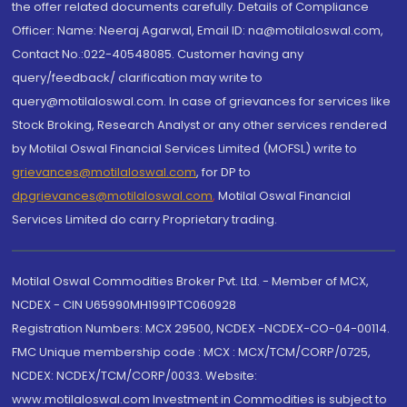
the offer related documents carefully. Details of Compliance
Officer: Name: Neeraj Agarwal, Email ID: na@motilaloswal.com,
Contact No.:022-40548085. Customer having any
query/feedback/ clarification may write to
query@motilaloswal.com. In case of grievances for services like
Stock Broking, Research Analyst or any other services rendered
by Motilal Oswal Financial Services Limited (MOFSL) write to
grievances@motilaloswal.com
, for DP to
dpgrievances@motilaloswal.com
,
Motilal Oswal Financial
Services Limited do carry Proprietary trading.
Motilal Oswal Commodities Broker Pvt. Ltd. - Member of MCX,
NCDEX - CIN U65990MH1991PTC060928
Registration Numbers: MCX 29500, NCDEX -NCDEX-CO-04-00114.
FMC Unique membership code : MCX : MCX/TCM/CORP/0725,
NCDEX: NCDEX/TCM/CORP/0033. Website:
www.motilaloswal.com Investment in Commodities is subject to