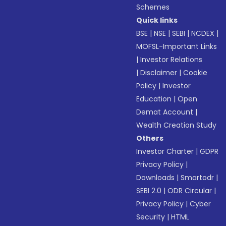
Schemes
Quick links
BSE
|
NSE
|
SEBI
|
NCDEX
|
MOFSL-Important Links
|
Investor Relations
|
Disclaimer
|
Cookie
Policy
|
Investor
Education
|
Open
Demat Account
|
Wealth Creation Study
Others
Investor Charter
|
GDPR
Privacy Policy
|
Downloads
|
Smartodr
|
SEBI 2.0
|
ODR Circular
|
Privacy Policy
|
Cyber
Security
|
HTML