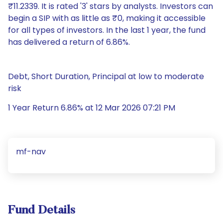
₹11.2339. It is rated '3' stars by analysts. Investors can
begin a SIP with as little as ₹0, making it accessible
for all types of investors. In the last 1 year, the fund
has delivered a return of 6.86%.
Debt, Short Duration, Principal at low to moderate
risk
1 Year Return 6.86% at 12 Mar 2026 07:21 PM
mf-nav
Fund Details