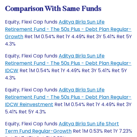
Comparison With Same Funds
Equity, Flexi Cap funds
Aditya Birla Sun Life
Retirement Fund - The 50s Plus - Debt Plan Regular-
Growth
Ret 1M 0.54% Ret 1Y 4.49% Ret 3Y 5.41% Ret 5Y
4.3%
Equity, Flexi Cap funds
Aditya Birla Sun Life
Retirement Fund - The 50s Plus - Debt Plan Regular-
IDCW
Ret 1M 0.54% Ret 1Y 4.49% Ret 3Y 5.41% Ret 5Y
4.3%
Equity, Flexi Cap funds
Aditya Birla Sun Life
Retirement Fund - The 50s Plus - Debt Plan Regular-
IDCW Reinvestment
Ret 1M 0.54% Ret 1Y 4.49% Ret 3Y
5.41% Ret 5Y 4.3%
Equity, Flexi Cap funds
Aditya Birla Sun Life Short
Term Fund Regular-Growth
Ret 1M 0.53% Ret 1Y 7.23%