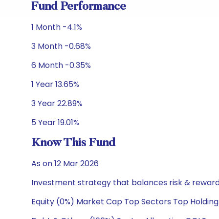
Fund Performance
1 Month -4.1%
3 Month -0.68%
6 Month -0.35%
1 Year 13.65%
3 Year 22.89%
5 Year 19.01%
Know This Fund
As on 12 Mar 2026
Investment strategy that balances risk & reward 
Equity (0%) Market Cap Top Sectors Top Holding