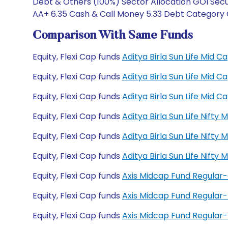
Debt & Others (100%) Sector Allocation GOI Secu
AA+ 6.35 Cash & Call Money 5.33 Debt Category 
Comparison With Same Funds
Equity, Flexi Cap funds
Aditya Birla Sun Life Mid
Equity, Flexi Cap funds
Aditya Birla Sun Life Mid
Equity, Flexi Cap funds
Aditya Birla Sun Life Mid
Equity, Flexi Cap funds
Aditya Birla Sun Life Nift
Equity, Flexi Cap funds
Aditya Birla Sun Life Nift
Equity, Flexi Cap funds
Aditya Birla Sun Life Nift
Equity, Flexi Cap funds
Axis Midcap Fund Regular
Equity, Flexi Cap funds
Axis Midcap Fund Regular
Equity, Flexi Cap funds
Axis Midcap Fund Regula