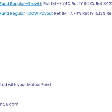
x Fund Regular-Growth
Ret 1M -7.74% Ret 1Y 15.13% Ret 3Y 
x Fund Regular-IDCW Payout
Ret 1M -7.74% Ret 1Y 15.13% Re
ted with your Mutual Fund
nt, B.com