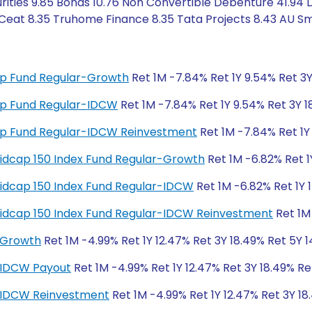
rities 9.85 Bonds 10.76 Non Convertible Debenture 41.94 
Ceat 8.35 Truhome Finance 8.35 Tata Projects 8.43 AU Sm
 Cap Fund Regular-Growth
Ret 1M -7.84% Ret 1Y 9.54% Ret 3Y
 Cap Fund Regular-IDCW
Ret 1M -7.84% Ret 1Y 9.54% Ret 3Y 1
 Cap Fund Regular-IDCW Reinvestment
Ret 1M -7.84% Ret 1Y 
y Midcap 150 Index Fund Regular-Growth
Ret 1M -6.82% Ret 1
y Midcap 150 Index Fund Regular-IDCW
Ret 1M -6.82% Ret 1Y 
y Midcap 150 Index Fund Regular-IDCW Reinvestment
Ret 1M 
-Growth
Ret 1M -4.99% Ret 1Y 12.47% Ret 3Y 18.49% Ret 5Y 1
-IDCW Payout
Ret 1M -4.99% Ret 1Y 12.47% Ret 3Y 18.49% Re
r-IDCW Reinvestment
Ret 1M -4.99% Ret 1Y 12.47% Ret 3Y 18