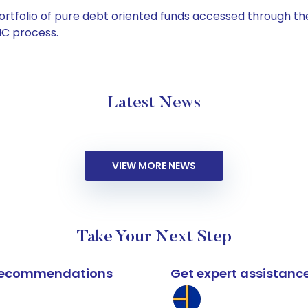
tfolio of pure debt oriented funds accessed through the
C process.
Latest News
VIEW MORE NEWS
Take Your Next Step
k recommendations
Get expert assistanc