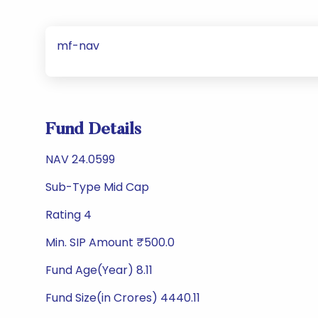
mf-nav
Fund Details
NAV 24.0599
Sub-Type Mid Cap
Rating 4
Min. SIP Amount ₹500.0
Fund Age(Year) 8.11
Fund Size(in Crores) 4440.11