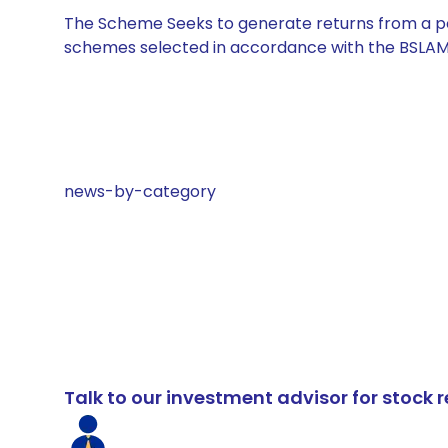
The Scheme Seeks to generate returns from a por
schemes selected in accordance with the BSLAM
news-by-category
Talk to our investment advisor for stoc