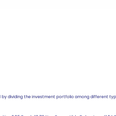
by dividing the investment portfolio among different typ