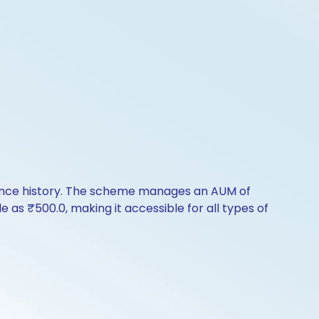
mance history. The scheme manages an AUM of
le as ₹500.0, making it accessible for all types of