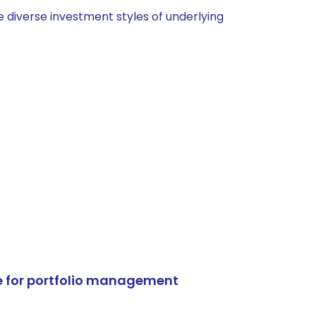
 diverse investment styles of underlying
e for portfolio management