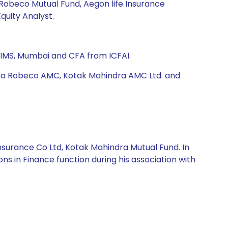
 Robeco Mutual Fund, Aegon life Insurance
quity Analyst.
IMS, Mumbai and CFA from ICFAI.
ara Robeco AMC, Kotak Mahindra AMC Ltd. and
nsurance Co Ltd, Kotak Mahindra Mutual Fund. In
ns in Finance function during his association with