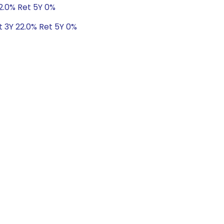
22.0% Ret 5Y 0%
t 3Y 22.0% Ret 5Y 0%