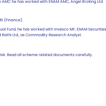
fe AMC he has worked with ENAM AMC, Angel Broking Ltd.
S (Finance).
tual Fund, he has worked with Invesco MF, ENAM Securities
nd Rathi Ltd., as Commodity Research Analyst.
isk. Read all scheme related documents carefully.