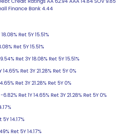
Debt Credit Ratings AA 62.94 AAA 14.84 SOV 9.85
all Finance Bank 4.44
 18.08% Ret 5Y 15.51%
8.08% Ret 5Y 15.51%
9.54% Ret 3Y 18.08% Ret 5Y 15.51%
Y 14.65% Ret 3Y 21.28% Ret 5Y 0%
14.65% Ret 3Y 21.28% Ret 5Y 0%
-6.82% Ret 1Y 14.65% Ret 3Y 21.28% Ret 5Y 0%
4.17%
t 5Y 14.17%
.49% Ret 5Y 14.17%