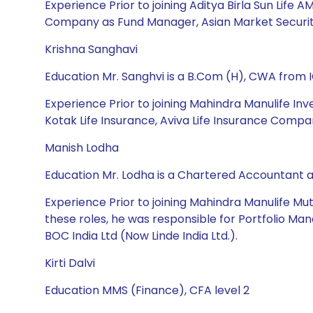
Experience Prior to joining Aditya Birla Sun Lif
Company as Fund Manager, Asian Market Securitie
Krishna Sanghavi
Education Mr. Sanghvi is a B.Com (H), CWA from
Experience Prior to joining Mahindra Manulife 
Kotak Life Insurance, Aviva Life Insurance Compan
Manish Lodha
Education Mr. Lodha is a Chartered Accountant
Experience Prior to joining Mahindra Manulife Mu
these roles, he was responsible for Portfolio Man
BOC India Ltd (Now Linde India Ltd.).
Kirti Dalvi
Education MMS (Finance), CFA level 2