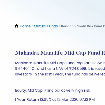
Home
Mutual Funds
Bandhan Credit Risk Fund R
/
/
Mahindra Manulife Mid Cap Fund 
Mahindra Manulife Mid Cap Fund Regular-IDCW is
₹4440.11 Cr and has a NAV of ₹24.0599. It is rated 
investors. In the last 1 year, the fund has delivere
Equity, Mid Cap, Principal at very high risk
1 Year Return 13.65% at 12 Mar 2026 07:12 PM