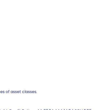
es of asset classes.