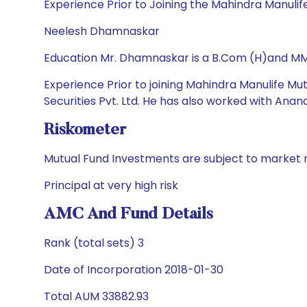
Experience Prior to Joining the Mahindra Manuli
Neelesh Dhamnaskar
Education Mr. Dhamnaskar is a B.Com (H)and MM
Experience Prior to joining Mahindra Manulife Mu
Securities Pvt. Ltd. He has also worked with Ana
Riskometer
Mutual Fund Investments are subject to market r
Principal at very high risk
AMC And Fund Details
Rank (total sets) 3
Date of Incorporation 2018-01-30
Total AUM 33882.93