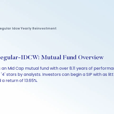
egular Idcw Yearly Reinvestment
Regular-IDCW: Mutual Fund Overview
 an Mid Cap mutual fund with over 8.11 years of perfor
'4' stars by analysts. Investors can begin a SIP with as litt
d a return of 13.65%.