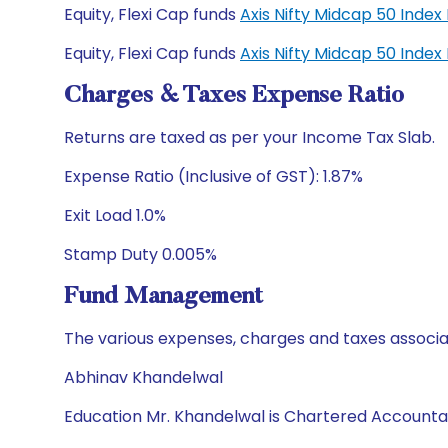
Equity, Flexi Cap funds
Axis Nifty Midcap 50 Inde
Equity, Flexi Cap funds
Axis Nifty Midcap 50 Inde
Charges & Taxes Expense Ratio
Returns are taxed as per your Income Tax Slab.
Expense Ratio (Inclusive of GST): 1.87%
Exit Load 1.0%
Stamp Duty 0.005%
Fund Management
The various expenses, charges and taxes associa
Abhinav Khandelwal
Education Mr. Khandelwal is Chartered Accounta