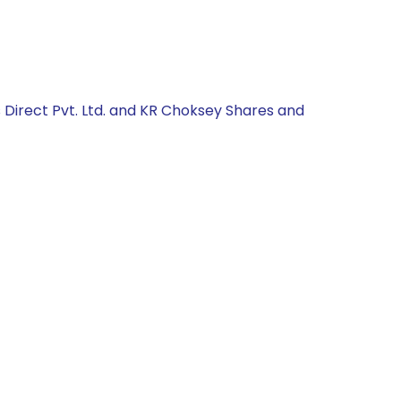
 Direct Pvt. Ltd. and KR Choksey Shares and