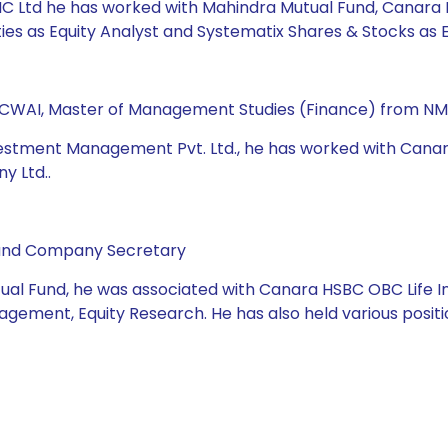
e AMC Ltd he has worked with Mahindra Mutual Fund, Canara
s as Equity Analyst and Systematix Shares & Stocks as E
 ICWAI, Master of Management Studies (Finance) from NM
Investment Management Pvt. Ltd., he has worked with Can
y Ltd..
 and Company Secretary
tual Fund, he was associated with Canara HSBC OBC Life I
agement, Equity Research. He has also held various positio