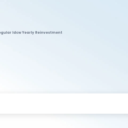
gular Idcw Yearly Reinvestment