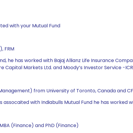
ted with your Mutual Fund
), FRM
und, he has worked with Bajaj Allianz Life Insurance Compa
are Capital Markets Ltd. and Moody’s Investor Service -ICR
 Management) from University of Toronto, Canada and CF
as assocaited with Indiabulls Mutual Fund he has worked wi
 MBA (Finance) and PhD (Finance)