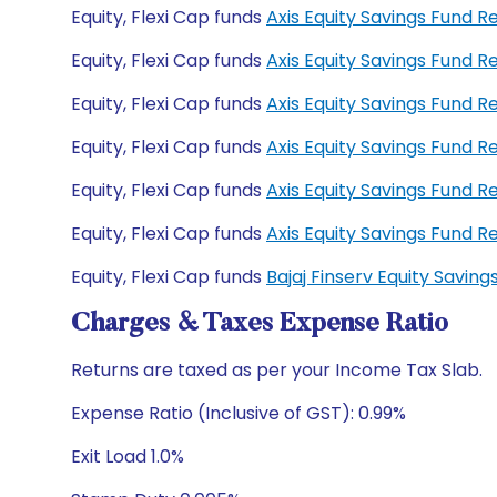
Equity, Flexi Cap funds
Axis Equity Savings Fund 
Equity, Flexi Cap funds
Axis Equity Savings Fund
Equity, Flexi Cap funds
Axis Equity Savings Fund 
Equity, Flexi Cap funds
Axis Equity Savings Fund 
Equity, Flexi Cap funds
Axis Equity Savings Fund 
Equity, Flexi Cap funds
Axis Equity Savings Fund
Equity, Flexi Cap funds
Bajaj Finserv Equity Savi
Charges & Taxes Expense Ratio
Returns are taxed as per your Income Tax Slab.
Expense Ratio (Inclusive of GST): 0.99%
Exit Load 1.0%