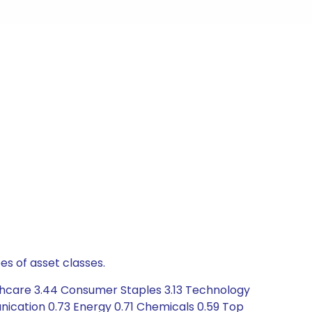
es of asset classes.
lthcare 3.44 Consumer Staples 3.13 Technology
nication 0.73 Energy 0.71 Chemicals 0.59 Top