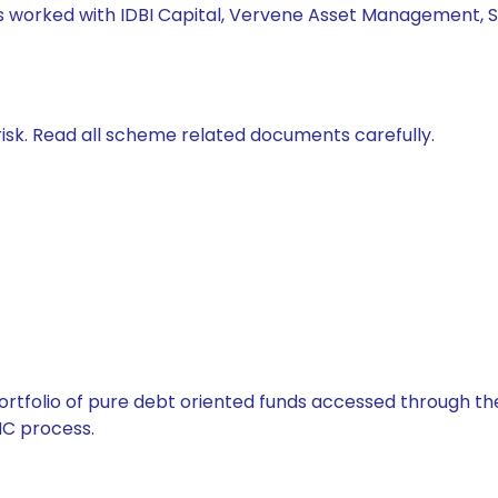
has worked with IDBI Capital, Vervene Asset Management, S
isk. Read all scheme related documents carefully.
tfolio of pure debt oriented funds accessed through the
C process.