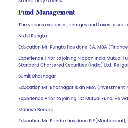
Stamp Duty 0.005%
Fund Management
The various expenses, charges and taxes associa
Nikhil Rungta
Education Mr. Rungta has done CA, MBA (Finance
Experience Prior to joining Nippon India Mutual F
Standard Chartered Securities (India) Ltd., Relig
Sumit Bhatnagar
Education Mr. Bhatnagar is an MBA (Investment
Experience Prior to joining LIC Mutual Fund. He w
Mahesh Bendre
Education Mr. Bendre has done B.E(Mechanical),