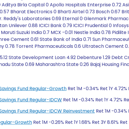
Aditya Birla Capital 0 Apollo Hospitals Enterprise 0.72 A
 0.57 Bharat Electronics 0 Bharti Airtel 0.73 Bosch 0.67 Br
Dr. Reddy's Laboratories 0.69 Eternal 0 Glenmark Pharmac
an Unilever 0.88 ICICI Bank 0.79 ICICI Prudential 0 Infos
Maruti Suzuki India 0.7 MCX -0.01 Nestle India 0.78 Pidilit
Shree Cement 0.61 State Bank of India 0.71 Sun Pharmaceuti
y 0.78 Torrent Pharmaceuticals 0.6 Ultratech Cement 0.
5.12 State Development Loan 4.92 Debenture 1.29 Debt Cre
adu State 0.69 Maharashtra State 0.26 Bajaj Housing Fina
ty Savings Fund Regular-Growth
Ret 1M -0.34% Ret 1Y 4.72% 
ty Savings Fund Regular-IDCW
Ret 1M -0.34% Ret 1Y 4.72% Re
ity Savings Fund Regular-IDCW Reinvestment
Ret 1M -0.34% R
Regular-Growth
Ret 1M -0.26% Ret 1Y 1.68% Ret 3Y 8.61% Ret