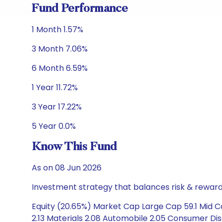
Fund Performance
1 Month 1.57%
3 Month 7.06%
6 Month 6.59%
1 Year 11.72%
3 Year 17.22%
5 Year 0.0%
Know This Fund
As on 08 Jun 2026
Investment strategy that balances risk & reward 
Equity (20.65%) Market Cap Large Cap 59.1 Mid C
2.13 Materials 2.08 Automobile 2.05 Consumer Di