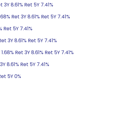
t 3Y 8.61% Ret 5Y 7.41%
.68% Ret 3Y 8.61% Ret 5Y 7.41%
% Ret 5Y 7.41%
Ret 3Y 8.61% Ret 5Y 7.41%
 1.68% Ret 3Y 8.61% Ret 5Y 7.41%
3Y 8.61% Ret 5Y 7.41%
Ret 5Y 0%