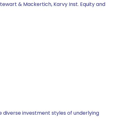
tewart & Mackertich, Karvy Inst. Equity and
 diverse investment styles of underlying