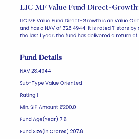
LIC MF Value Fund Direct-Growth:
LIC MF Value Fund Direct-Growth is an Value Or
and has a NAV of ₹28.4944. It is rated '1' stars by 
the last 1 year, the fund has delivered a return of 
Fund Details
NAV 28.4944
Sub-Type Value Oriented
Rating 1
Min. SIP Amount ₹200.0
Fund Age(Year) 7.8
Fund Size(in Crores) 207.8