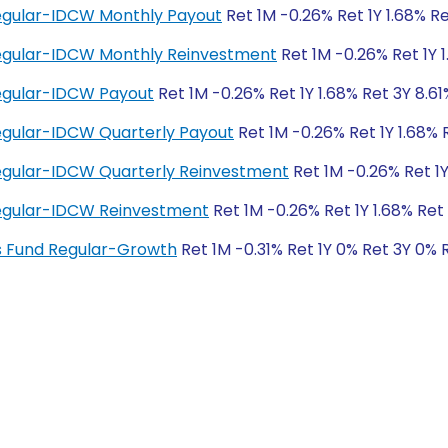
Regular-IDCW Monthly Payout
Ret 1M -0.26% Ret 1Y 1.68% Re
 Regular-IDCW Monthly Reinvestment
Ret 1M -0.26% Ret 1Y 1
Regular-IDCW Payout
Ret 1M -0.26% Ret 1Y 1.68% Ret 3Y 8.61
Regular-IDCW Quarterly Payout
Ret 1M -0.26% Ret 1Y 1.68% 
Regular-IDCW Quarterly Reinvestment
Ret 1M -0.26% Ret 1Y
 Regular-IDCW Reinvestment
Ret 1M -0.26% Ret 1Y 1.68% Ret 
ngs Fund Regular-Growth
Ret 1M -0.31% Ret 1Y 0% Ret 3Y 0% 