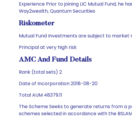
Experience Prior to joining LIC Mutual Fund, he 
Way2wealth, Quantum Securities
Riskometer
Mutual Fund Investments are subject to market r
Principal at very high risk
AMC And Fund Details
Rank (total sets) 2
Date of Incorporation 2018-08-20
Total AUM 48379.11
The Scheme Seeks to generate returns from a por
schemes selected in accordance with the BSLAM