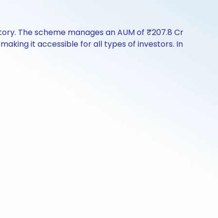
istory. The scheme manages an AUM of ₹207.8 Cr
 making it accessible for all types of investors. In