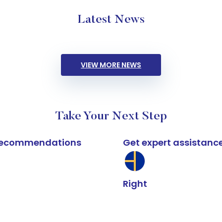
Latest News
VIEW MORE NEWS
Take Your Next Step
k recommendations
Get expert assistanc
Right