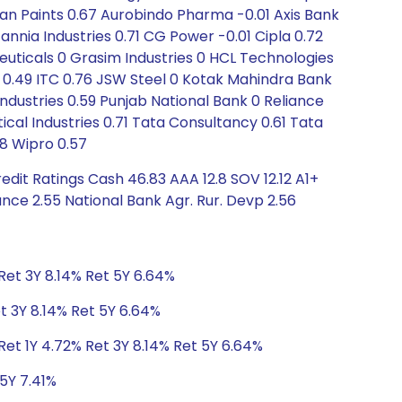
sian Paints 0.67 Aurobindo Pharma -0.01 Axis Bank
itannia Industries 0.71 CG Power -0.01 Cipla 0.72
euticals 0 Grasim Industries 0 HCL Technologies
ys 0.49 ITC 0.76 JSW Steel 0 Kotak Mahindra Bank
e Industries 0.59 Punjab National Bank 0 Reliance
cal Industries 0.71 Tata Consultancy 0.61 Tata
8 Wipro 0.57
dit Ratings Cash 46.83 AAA 12.8 SOV 12.12 A1+
nce 2.55 National Bank Agr. Rur. Devp 2.56
Ret 3Y 8.14% Ret 5Y 6.64%
t 3Y 8.14% Ret 5Y 6.64%
et 1Y 4.72% Ret 3Y 8.14% Ret 5Y 6.64%
 5Y 7.41%