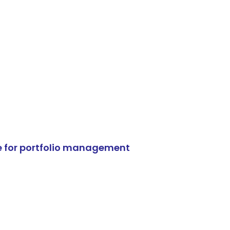
e for portfolio management