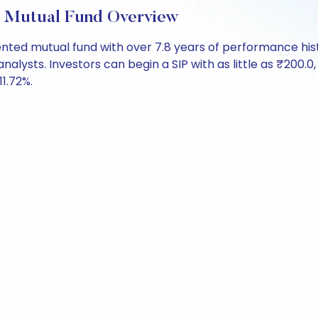
 Mutual Fund Overview
iented mutual fund with over 7.8 years of performance h
analysts. Investors can begin a SIP with as little as ₹200.0,
11.72%.