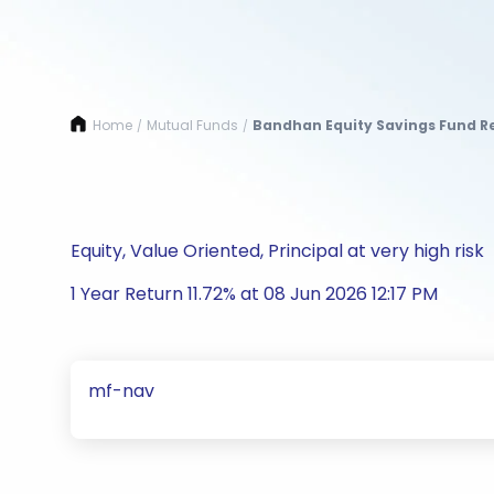
Home
Mutual Funds
Bandhan Equity Savings Fund Re
/
/
Equity, Value Oriented, Principal at very high risk
1 Year Return 11.72% at 08 Jun 2026 12:17 PM
mf-nav