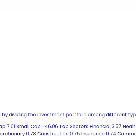
by dividing the investment portfolio among different typ
ap 7.61 Small Cap -46.06 Top Sectors Financial 3.57 Hea
scretionary 0.78 Construction 0.75 Insurance 0.74 Commu