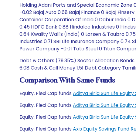
Holding Adani Ports and Special Economic Zone 0 
-0.02 Bajaj Auto 0.68 Bajaj Finance 0 Bajaj Finserv
Container Corporation Of India 0 Dabur India 0 
0.45 HDFC Bank 0.88 Hindalco Industries 0 Hindust
0.64 Kwality Wall's (India) 0 Larsen & Toubro 0.75 
Industries 0.71 SBI Life Insurance Company 0.74 
Power Company -0.01 Tata Steel 0 Titan Compan
Debt & Others (79.35%) Sector Allocation Bonds 
6.08 Cash & Call Money 1.51 Debt Category Tamiln
Comparison With Same Funds
Equity, Flexi Cap funds
Aditya Birla Sun Life Equi
Equity, Flexi Cap funds
Aditya Birla Sun Life Equi
Equity, Flexi Cap funds
Aditya Birla Sun Life Equ
Equity, Flexi Cap funds
Axis Equity Savings Fund 