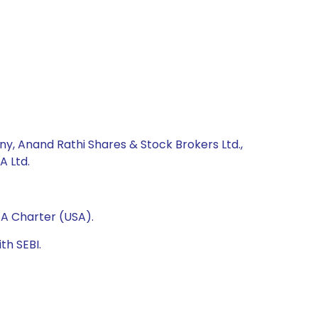
ny, Anand Rathi Shares & Stock Brokers Ltd.,
A Ltd.
A Charter (USA).
th SEBI.