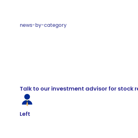
news-by-category
Talk to our investment advisor for stoc
Left