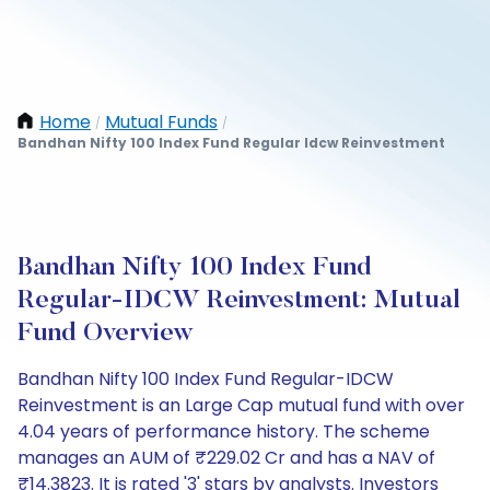
Home
Mutual Funds
/
/
Bandhan Nifty 100 Index Fund Regular Idcw Reinvestment
Bandhan Nifty 100 Index Fund
Regular-IDCW Reinvestment: Mutual
Fund Overview
Bandhan Nifty 100 Index Fund Regular-IDCW
Reinvestment is an Large Cap mutual fund with over
4.04 years of performance history. The scheme
manages an AUM of ₹229.02 Cr and has a NAV of
₹14.3823. It is rated '3' stars by analysts. Investors