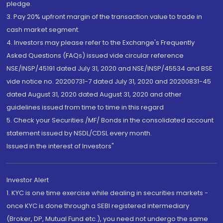
pledge.
3. Pay 20% upfront margin of the transaction value to trade in
cash market segment.
4. Investors may please refer to the Exchange's Frequently
Asked Questions (FAQs) issued vide circular reference
NSE/INSP/45191 dated July 31, 2020 and NSE/INSP/45534 and BSE
vide notice no. 20200731-7 dated July 31, 2020 and 20200831-45
dated August 31, 2020 dated August 31, 2020 and other
guidelines issued from time to time in this regard
5. Check your Securities /MF/ Bonds in the consolidated account
statement issued by NSDL/CDSL every month.
Issued in the interest of Investors"
Investor Alert
1. KYC is one time exercise while dealing in securities markets -
once KYC is done through a SEBI registered intermediary
(Broker, DP, Mutual Fund etc.), you need not undergo the same