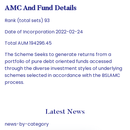
AMC And Fund Details
Rank (total sets) 93
Date of Incorporation 2022-02-24
Total AUM 194296.45
The Scheme Seeks to generate returns from a
portfolio of pure debt oriented funds accessed
through the diverse investment styles of underlying
schemes selected in accordance with the BSLAMC
process.
Latest News
news-by-category