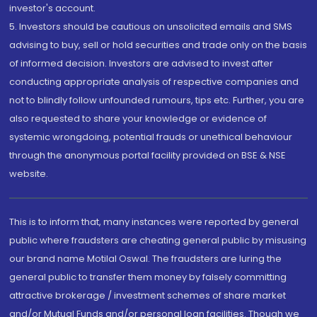
investor's account.
5. Investors should be cautious on unsolicited emails and SMS
advising to buy, sell or hold securities and trade only on the basis
of informed decision. Investors are advised to invest after
conducting appropriate analysis of respective companies and
not to blindly follow unfounded rumours, tips etc. Further, you are
also requested to share your knowledge or evidence of
systemic wrongdoing, potential frauds or unethical behaviour
through the anonymous portal facility provided on BSE & NSE
website.
This is to inform that, many instances were reported by general
public where fraudsters are cheating general public by misusing
our brand name Motilal Oswal. The fraudsters are luring the
general public to transfer them money by falsely committing
attractive brokerage / investment schemes of share market
and/or Mutual Funds and/or personal loan facilities. Though we