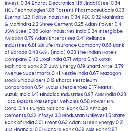
Invest. 0.34 Bharat Electronics 1.15 Jindal Steel 0.34
HCL Technologies 1.06 Torrent Pharmaceuticals 0.33
Eternal 1.28 Pidilite Industries 0.34 REC 0.32 Mahindra
& Mahindra 2.2 Shree Cement 0.25 Adani Power 0.4
JSW Steel 0.86 Solar Industries India 0.24 Interglobe
Aviation 0.79 Adani Enterprises 0.41 Reliance
Industries 6.81 SBI Life Insurance Company 0.66 Bank
of Baroda 0.43 GAIL (India) 0.33 The Indian Hotels
Company 0.42 Coal India 0.71 Wipro 0.42 Kotak
Mahindra Bank 2.21 JSW Energy 0.19 Bharti Airtel 3.79
Avenue Supermarts 0.41 Nestle India 0.67 Mazagon
Dock Shipbuilders 0.12 Bharat Petroleum
Corporation 0.54 Zydus Lifesciences 0.17 Maruti
Suzuki India 1.41 Hindalco Industries 0.97 ABB India 0.23
Tata Motors Passenger Vehicles 0.58 Power Fin.
Corp. 0.44 Punjab National Bank 0.32 Ambuja
Cements 0.22 Infosys 3.3 Hindustan Unilever 1.5 State
Bank of India 3.61 Trent 0.63 Adani Green Energy 0.21
JIO Financial 0.61 Canara Bank 0.38 Axis Bank 2.87