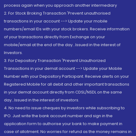
process again when you approach another intermediary
2. For Stock Broking Transaction 'Prevent unauthorised
transactions in your account --> Update your mobile
numbers/email IDs with your stock brokers. Receive information
of your transactions directly from Exchange on your
mobile/email at the end of the day...Issued in the interest of
Investors.
3. For Depository Transaction 'Prevent Unauthorized
Transactions in your demat account --> Update your Mobile
Number with your Depository Participant. Receive alerts on your
Registered Mobile for all debit and other important transactions
in your demat account directly from CDSL/NSDL on the same
day...Issued in the interest of investors.
4. No need to issue cheques by investors while subscribing to
IPO. Just write the bank account number and sign in the
application form to authorise your bank to make payment in
case of allotment. No worries for refund as the money remains in