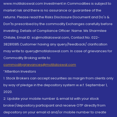
www.motilaloswal.com Investment in Commodities is subject to
market risk and there is no assurance or guarantee of the
returns. Please read the Risks Disclosure Document and Do's &
Don'ts prescribed by the commodity Exchanges carefully before
investing. Details of Compliance Officer: Name: Ms Sharmilee
Chitale, Email ID: sc@motilaloswal.com, Contact No.:022-
38281085.Customer having any query/feedback/ clarification
may write to query@motilaloswal.com. In case of grievances for
Commodity Broking write to
commoditygrievances@motilaloswal.com
“Attention Investors
1. Stock Brokers can accept securities as margin from clients only
by way of pledge in the depository system w.e.f. September 1,
2020.
2. Update your mobile number & email Id with your stock
broker/depository participant and receive OTP directly from
depository on your email id and/or mobile number to create