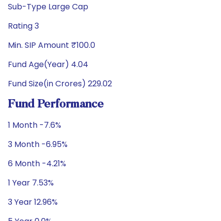
Sub-Type Large Cap
Rating 3
Min. SIP Amount ₹100.0
Fund Age(Year) 4.04
Fund Size(in Crores) 229.02
Fund Performance
1 Month -7.6%
3 Month -6.95%
6 Month -4.21%
1 Year 7.53%
3 Year 12.96%