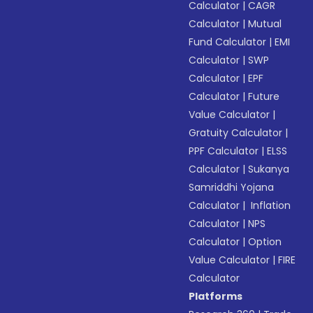
Calculator
|
CAGR
Calculator
|
Mutual
Fund Calculator
|
EMI
Calculator
|
SWP
Calculator
|
EPF
Calculator
|
Future
Value Calculator
|
Gratuity Calculator
|
PPF Calculator
|
ELSS
Calculator
|
Sukanya
Samriddhi Yojana
Calculator
|
Inflation
Calculator
|
NPS
Calculator
|
Option
Value Calculator
|
FIRE
Calculator
Platforms