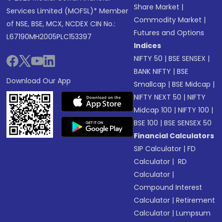
Share Market
|
Services Limited (MOFSL)* Member
Commodity Market
|
of NSE, BSE, MCX, NCDEX CIN No.:
Futures and Options
L67190MH2005PLC153397
Indices
NIFTY 50
|
BSE SENSEX
|
BANK NIFTY
|
BSE
Download Our App
Smallcap
|
BSE Midcap
|
NIFTY NEXT 50
|
NIFTY
Midcap 100
|
NIFTY 100
|
BSE 100
|
BSE SENSEX 50
Financial Calculators
SIP Calculator
|
FD
Calculator
|
RD
Calculator
|
Compound Interest
Calculator
|
Retirement
Calculator
|
Lumpsum