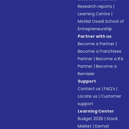
Research reports
|
Learning Centre
|
Motilal Oswal School of
Entrepreneurship
Partner with us
Become a Partner
|
Become a Franchisee
Partner
|
Become a IFA
Partner
|
Become a
Remisier
Support
Contact us
|
FAQ’s
|
Locate us
|
Customer
support
Learning Center
Budget 2026
|
Stock
Market
|
Demat