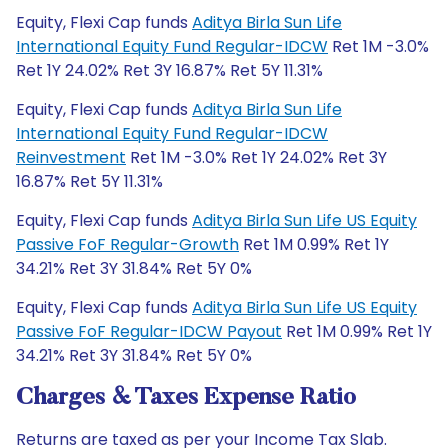
Equity, Flexi Cap funds
Aditya Birla Sun Life
International Equity Fund Regular-IDCW
Ret 1M -3.0%
Ret 1Y 24.02% Ret 3Y 16.87% Ret 5Y 11.31%
Equity, Flexi Cap funds
Aditya Birla Sun Life
International Equity Fund Regular-IDCW
Reinvestment
Ret 1M -3.0% Ret 1Y 24.02% Ret 3Y
16.87% Ret 5Y 11.31%
Equity, Flexi Cap funds
Aditya Birla Sun Life US Equity
Passive FoF Regular-Growth
Ret 1M 0.99% Ret 1Y
34.21% Ret 3Y 31.84% Ret 5Y 0%
Equity, Flexi Cap funds
Aditya Birla Sun Life US Equity
Passive FoF Regular-IDCW Payout
Ret 1M 0.99% Ret 1Y
34.21% Ret 3Y 31.84% Ret 5Y 0%
Charges & Taxes Expense Ratio
Returns are taxed as per your Income Tax Slab.