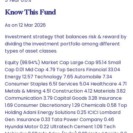
5 Year 0.0%
Know This Fund
As on 12 Mar 2026
Investment strategy that balances risk & reward by
dividing the investment portfolio among different
types of asset classes.
Equity (99.94%) Market Cap Large Cap 95.14 Small
Cap 0.01 Mid Cap 4.79 Top Sectors Financial 33.04
Energy 12.57 Technology 7.65 Automobile 7.34
Consumer Staples 6.51 Services 5.04 Healthcare 4.71
Metals & Mining 4.51 Construction 4.12 Materials 3.82
Communication 3.79 Capital Goods 3.28 Insurance
1.69 Consumer Discretionary 1.29 Chemicals 0.58 Top
Holding Adani Energy Solutions 0.25 ICICI Lombard
Gen. Insurance 0.33 Tata Power Company 0.46
Hyundai Motor 0.22 Ultratech Cement 1.09 Tech