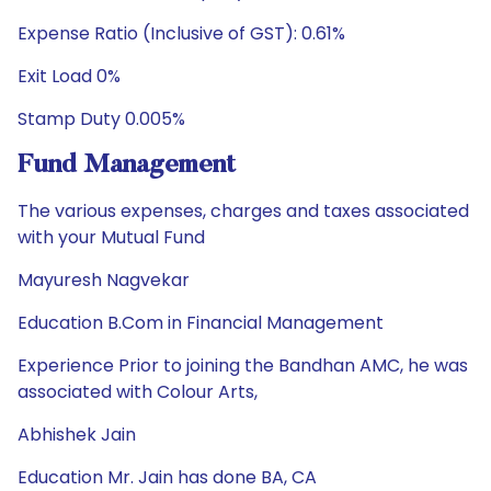
Expense Ratio (Inclusive of GST): 0.61%
Exit Load 0%
Stamp Duty 0.005%
Fund Management
The various expenses, charges and taxes associated
with your Mutual Fund
Mayuresh Nagvekar
Education B.Com in Financial Management
Experience Prior to joining the Bandhan AMC, he was
associated with Colour Arts,
Abhishek Jain
Education Mr. Jain has done BA, CA