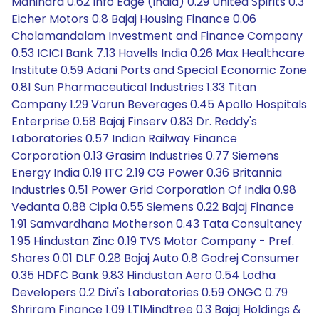
Mahindra 0.62 Info Edge (India) 0.29 United Spirits 0.3
Eicher Motors 0.8 Bajaj Housing Finance 0.06
Cholamandalam Investment and Finance Company
0.53 ICICI Bank 7.13 Havells India 0.26 Max Healthcare
Institute 0.59 Adani Ports and Special Economic Zone
0.81 Sun Pharmaceutical Industries 1.33 Titan
Company 1.29 Varun Beverages 0.45 Apollo Hospitals
Enterprise 0.58 Bajaj Finserv 0.83 Dr. Reddy's
Laboratories 0.57 Indian Railway Finance
Corporation 0.13 Grasim Industries 0.77 Siemens
Energy India 0.19 ITC 2.19 CG Power 0.36 Britannia
Industries 0.51 Power Grid Corporation Of India 0.98
Vedanta 0.88 Cipla 0.55 Siemens 0.22 Bajaj Finance
1.91 Samvardhana Motherson 0.43 Tata Consultancy
1.95 Hindustan Zinc 0.19 TVS Motor Company - Pref.
Shares 0.01 DLF 0.28 Bajaj Auto 0.8 Godrej Consumer
0.35 HDFC Bank 9.83 Hindustan Aero 0.54 Lodha
Developers 0.2 Divi's Laboratories 0.59 ONGC 0.79
Shriram Finance 1.09 LTIMindtree 0.3 Bajaj Holdings &