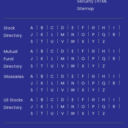
Security
|
HTML
Sitemap
A
B
C
D
E
F
G
H
I
Stock
J
K
L
M
N
O
P
Q
R
Directory
S
T
U
V
W
X
Y
Z
A
B
C
D
E
F
G
H
I
Mutual
J
K
L
M
N
O
P
Q
R
Fund
S
T
U
V
W
X
Y
Z
Directory
A
B
C
D
E
F
G
H
I
Glossaries
J
K
L
M
N
O
P
Q
R
S
T
U
V
W
X
Y
Z
A
B
C
D
E
F
G
H
I
US Stocks
J
K
L
M
N
O
P
Q
R
Directory
S
T
U
V
W
X
Y
Z