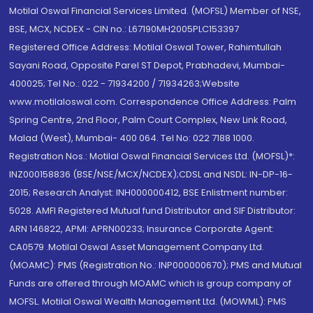
Motilal Oswal Financial Services Limited. (MOFSL) Member of NSE,
BSE, MCX, NCDEX - CIN no.: L67190MH2005PLC153397
Registered Office Address: Motilal Oswal Tower, Rahimtullah
Sayani Road, Opposite Parel ST Depot, Prabhadevi, Mumbai-
400025; Tel No.: 022 - 71934200 / 71934263;Website
www.motilaloswal.com. Correspondence Office Address: Palm
Spring Centre, 2nd Floor, Palm Court Complex, New Link Road,
Malad (West), Mumbai- 400 064. Tel No: 022 7188 1000.
Registration Nos.: Motilal Oswal Financial Services Ltd. (MOFSL)*:
INZ000158836 (BSE/NSE/MCX/NCDEX);CDSL and NSDL: IN-DP-16-
2015; Research Analyst: INH000000412, BSE Enlistment number:
5028. AMFI Registered Mutual fund Distributor and SIF Distributor:
ARN 146822, APMI: APRN00233; Insurance Corporate Agent:
CA0579 .Motilal Oswal Asset Management Company Ltd.
(MOAMC): PMS (Registration No.: INP000000670); PMS and Mutual
Funds are offered through MOAMC which is group company of
MOFSL. Motilal Oswal Wealth Management Ltd. (MOWML): PMS