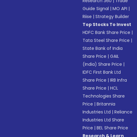
Research 360
|
Trade
Guide Signal
|
MO API
|
Riise
|
Strategy Builder
Top Stocks To Invest
HDFC Bank Share Price
|
Tata Steel Share Price
|
State Bank of India
Share Price
|
GAIL
(India) Share Price
|
IDFC First Bank Ltd
Share Price
|
IRB Infra
Share Price
|
HCL
Technologies Share
Price
|
Britannia
Industries Ltd
|
Reliance
Industries Ltd Share
Price
|
BEL Share Price
Research & Learn