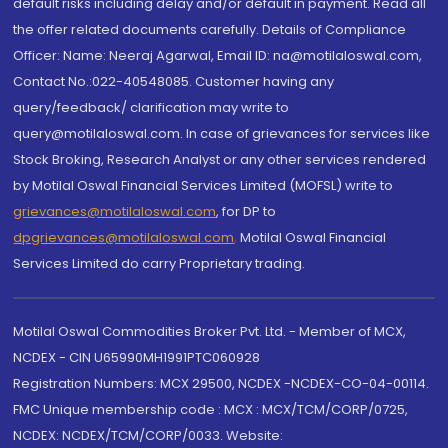
default risks including delay and/or default in payment. Read all
the offer related documents carefully. Details of Compliance
Officer: Name: Neeraj Agarwal, Email ID: na@motilaloswal.com,
Contact No.:022-40548085. Customer having any
query/feedback/ clarification may write to
query@motilaloswal.com. In case of grievances for services like
Stock Broking, Research Analyst or any other services rendered
by Motilal Oswal Financial Services Limited (MOFSL) write to
grievances@motilaloswal.com
, for DP to
dpgrievances@motilaloswal.com
,
Motilal Oswal Financial
Services Limited do carry Proprietary trading.
Motilal Oswal Commodities Broker Pvt. Ltd. - Member of MCX,
NCDEX - CIN U65990MH1991PTC060928
Registration Numbers: MCX 29500, NCDEX -NCDEX-CO-04-00114.
FMC Unique membership code : MCX : MCX/TCM/CORP/0725,
NCDEX: NCDEX/TCM/CORP/0033. Website: