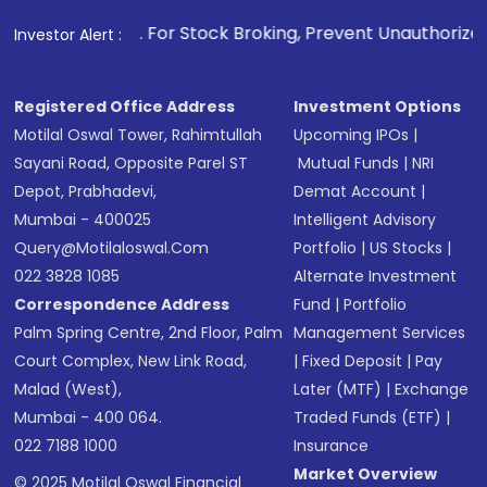
1
. For Stock Broking, Prevent Unauthorized Transactions i
Investor Alert :
Registered Office Address
Investment Options
Motilal Oswal Tower, Rahimtullah
Upcoming IPOs
|
Sayani Road, Opposite Parel ST
Mutual Funds
|
NRI
Depot, Prabhadevi,
Demat Account
|
Mumbai - 400025
Intelligent Advisory
Query@motilaloswal.com
Portfolio
|
US Stocks
|
022 3828 1085
Alternate Investment
Correspondence Address
Fund
|
Portfolio
Palm Spring Centre, 2nd Floor, Palm
Management Services
Court Complex, New Link Road,
|
Fixed Deposit
|
Pay
Malad (West),
Later (MTF)
|
Exchange
Mumbai - 400 064.
Traded Funds (ETF)
|
022 7188 1000
Insurance
Market Overview
© 2025 Motilal Oswal Financial