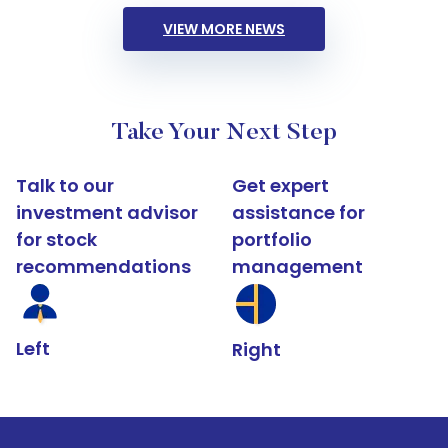
VIEW MORE NEWS
Take Your Next Step
Talk to our
Get expert
investment advisor
assistance for
for stock
portfolio
recommendations
management
Left
Right