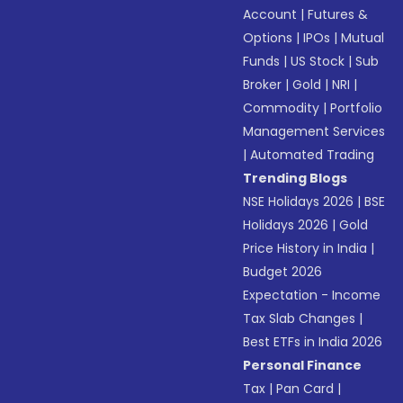
Account
|
Futures &
Options
|
IPOs
|
Mutual
Funds
|
US Stock
|
Sub
Broker
|
Gold
|
NRI
|
Commodity
|
Portfolio
Management Services
|
Automated Trading
Trending Blogs
NSE Holidays 2026
|
BSE
Holidays 2026
|
Gold
Price History in India
|
Budget 2026
Expectation - Income
Tax Slab Changes
|
Best ETFs in India 2026
Personal Finance
Tax
|
Pan Card
|