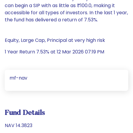
can begin a SIP with as little as ₹100.0, making it
accessible for all types of investors. In the last 1 year,
the fund has delivered a return of 7.53%.
Equity, Large Cap, Principal at very high risk
1 Year Return 7.53% at 12 Mar 2026 07:19 PM
mf-nav
Fund Details
NAV 14.3823