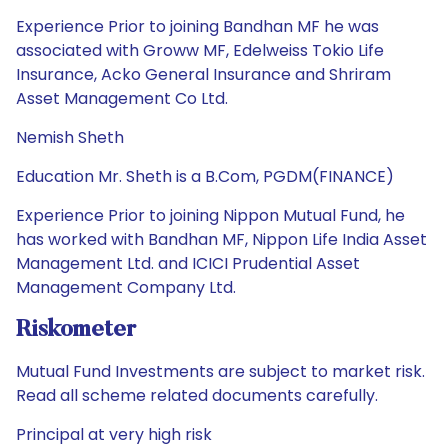
Experience Prior to joining Bandhan MF he was
associated with Groww MF, Edelweiss Tokio Life
Insurance, Acko General Insurance and Shriram
Asset Management Co Ltd.
Nemish Sheth
Education Mr. Sheth is a B.Com, PGDM(FINANCE)
Experience Prior to joining Nippon Mutual Fund, he
has worked with Bandhan MF, Nippon Life India Asset
Management Ltd. and ICICI Prudential Asset
Management Company Ltd.
Riskometer
Mutual Fund Investments are subject to market risk.
Read all scheme related documents carefully.
Principal at very high risk