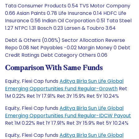
Tata Consumer Products 0.54 TVS Motor Company
0.66 Asian Paints 0.78 Life Insurance 0.14 HDFC Life
Insurance 0.56 Indian Oil Corporation 0.51 Tata Steel
1.27 NTPC 1.31 Bosch 0.23 Larsen & Toubro 3.64
Debt & Others (0.06%) Sector Allocation Reverse
Repo 0.08 Net Payables -0.02 Margin Money 0 Debt
Credit Ratings Debt Category Others 0.06
Comparison With Same Funds
Equity, Flexi Cap funds
Aditya Birla Sun Life Global
Emerging Opportunities Fund Regular-Growth
Ret
1M 0.22% Ret 1Y 17.91% Ret 3Y 15.9% Ret 5Y 10.24%
Equity, Flexi Cap funds
Aditya Birla Sun Life Global
Emerging Opportunities Fund Regular-IDCW Payout
Ret 1M 0.22% Ret 1Y 17.91% Ret 3Y 15.9% Ret 5Y 10.24%
Equity, Flexi Cap funds
Aditya Birla Sun Life Global