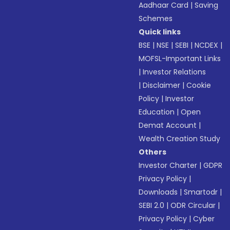
Aadhaar Card
|
Saving
Schemes
Quick links
BSE
|
NSE
|
SEBI
|
NCDEX
|
MOFSL-Important Links
|
Investor Relations
|
Disclaimer
|
Cookie
Policy
|
Investor
Education
|
Open
Demat Account
|
Wealth Creation Study
Others
Investor Charter
|
GDPR
Privacy Policy
|
Downloads
|
Smartodr
|
SEBI 2.0
|
ODR Circular
|
Privacy Policy
|
Cyber