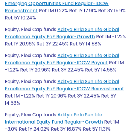
Emerging Opportunities Fund Regular-IDCW
Reinvestment
Ret 1M 0.22% Ret 1Y 17.91% Ret 3Y 15.9%
Ret 5Y 10.24%
Equity, Flexi Cap funds
Aditya Birla Sun Life Global
Excellence Equity FoF Regular-Growth
Ret 1M -1.22%
Ret 1Y 20.96% Ret 3Y 22.45% Ret 5Y 14.58%
Equity, Flexi Cap funds
Aditya Birla Sun Life Global
Excellence Equity FoF Regular-IDCW Payout
Ret 1M
-1.22% Ret 1Y 20.96% Ret 3Y 22.45% Ret 5Y 14.58%
Equity, Flexi Cap funds
Aditya Birla Sun Life Global
Excellence Equity FoF Regular-IDCW Reinvestment
Ret 1M -1.22% Ret 1Y 20.96% Ret 3Y 22.45% Ret 5Y
14.58%
Equity, Flexi Cap funds
Aditya Birla Sun Life
International Equity Fund Regular-Growth
Ret 1M
-3.0% Ret 1Y 24.02% Ret 3Y 16.87% Ret 5Y 11.31%