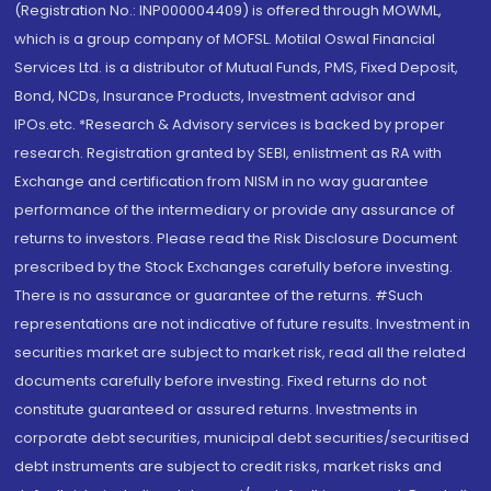
(Registration No.: INP000004409) is offered through MOWML,
which is a group company of MOFSL. Motilal Oswal Financial
Services Ltd. is a distributor of Mutual Funds, PMS, Fixed Deposit,
Bond, NCDs, Insurance Products, Investment advisor and
IPOs.etc. *Research & Advisory services is backed by proper
research. Registration granted by SEBI, enlistment as RA with
Exchange and certification from NISM in no way guarantee
performance of the intermediary or provide any assurance of
returns to investors. Please read the Risk Disclosure Document
prescribed by the Stock Exchanges carefully before investing.
There is no assurance or guarantee of the returns. #Such
representations are not indicative of future results. Investment in
securities market are subject to market risk, read all the related
documents carefully before investing. Fixed returns do not
constitute guaranteed or assured returns. Investments in
corporate debt securities, municipal debt securities/securitised
debt instruments are subject to credit risks, market risks and