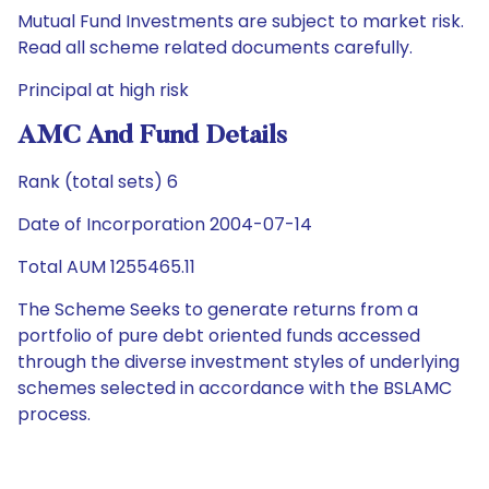
Mutual Fund Investments are subject to market risk.
Read all scheme related documents carefully.
Principal at high risk
AMC And Fund Details
Rank (total sets) 6
Date of Incorporation 2004-07-14
Total AUM 1255465.11
The Scheme Seeks to generate returns from a
portfolio of pure debt oriented funds accessed
through the diverse investment styles of underlying
schemes selected in accordance with the BSLAMC
process.