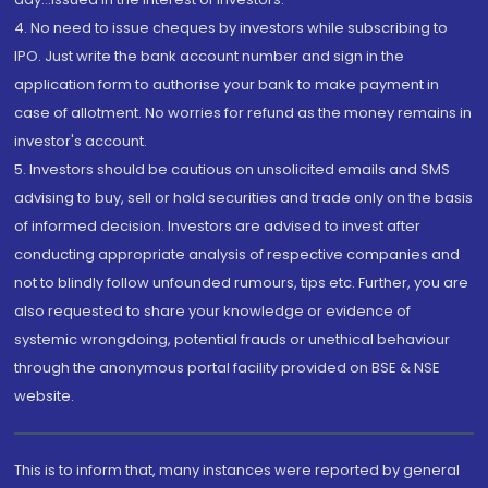
4. No need to issue cheques by investors while subscribing to
IPO. Just write the bank account number and sign in the
application form to authorise your bank to make payment in
case of allotment. No worries for refund as the money remains in
investor's account.
5. Investors should be cautious on unsolicited emails and SMS
advising to buy, sell or hold securities and trade only on the basis
of informed decision. Investors are advised to invest after
conducting appropriate analysis of respective companies and
not to blindly follow unfounded rumours, tips etc. Further, you are
also requested to share your knowledge or evidence of
systemic wrongdoing, potential frauds or unethical behaviour
through the anonymous portal facility provided on BSE & NSE
website.
This is to inform that, many instances were reported by general