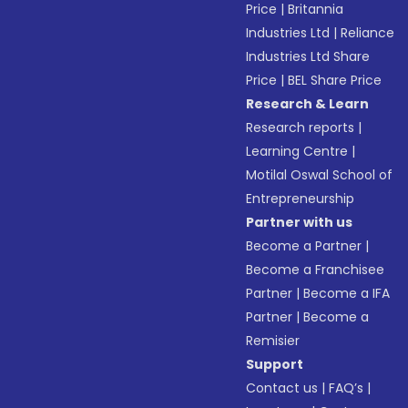
Price
|
Britannia
Industries Ltd
|
Reliance
Industries Ltd Share
Price
|
BEL Share Price
Research & Learn
Research reports
|
Learning Centre
|
Motilal Oswal School of
Entrepreneurship
Partner with us
Become a Partner
|
Become a Franchisee
Partner
|
Become a IFA
Partner
|
Become a
Remisier
Support
Contact us
|
FAQ’s
|