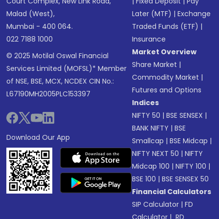
Court Complex, New Link Road,
|
Fixed Deposit
|
Pay
Malad (West),
Later (MTF)
|
Exchange
Mumbai - 400 064.
Traded Funds (ETF)
|
022 7188 1000
Insurance
Market Overview
© 2025 Motilal Oswal Financial
Share Market
|
Services Limited (MOFSL)* Member
Commodity Market
|
of NSE, BSE, MCX, NCDEX CIN No.:
Futures and Options
L67190MH2005PLC153397
Indices
NIFTY 50
|
BSE SENSEX
|
BANK NIFTY
|
BSE
Download Our App
Smallcap
|
BSE Midcap
|
NIFTY NEXT 50
|
NIFTY
Midcap 100
|
NIFTY 100
|
BSE 100
|
BSE SENSEX 50
Financial Calculators
SIP Calculator
|
FD
Calculator
|
RD