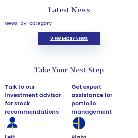
Latest News
news-by-category
VIEW MORE NEWS
Take Your Next Step
Talk to our
Get expert
investment advisor
assistance for
for stock
portfolio
recommendations
management
Left
Right