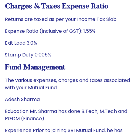
Charges & Taxes Expense Ratio
Returns are taxed as per your Income Tax Slab.
Expense Ratio (Inclusive of GST): 1.55%
Exit Load 3.0%
Stamp Duty 0.005%
Fund Management
The various expenses, charges and taxes associated
with your Mutual Fund
Adesh Sharma
Education Mr. Sharma has done B.Tech, M.Tech and
PGDM (Finance)
Experience Prior to joining SBI Mutual Fund, he has