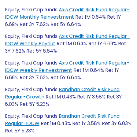
Equity, Flexi Cap funds
Axis Credit Risk Fund Regular-
IDCW Monthly Reinvestment
Ret 1M 0.64% Ret 1Y
6.69% Ret 3Y 7.62% Ret 5Y 6.64%
Equity, Flexi Cap funds
Axis Credit Risk Fund Regular-
IDCW Weekly Payout
Ret 1M 0.64% Ret 1Y 6.69% Ret
3Y 7.62% Ret 5Y 6.64%
Equity, Flexi Cap funds
Axis Credit Risk Fund Regular-
IDCW Weekly Reinvestment
Ret 1M 0.64% Ret 1Y
6.69% Ret 3Y 7.62% Ret 5Y 6.64%
Equity, Flexi Cap funds
Bandhan Credit Risk Fund
Regular-Growth
Ret 1M 0.43% Ret 1Y 3.58% Ret 3Y
6.03% Ret 5Y 5.23%
Equity, Flexi Cap funds
Bandhan Credit Risk Fund
Regular-IDCW
Ret 1M 0.43% Ret 1Y 3.58% Ret 3Y 6.03%
Ret 5Y 5.23%