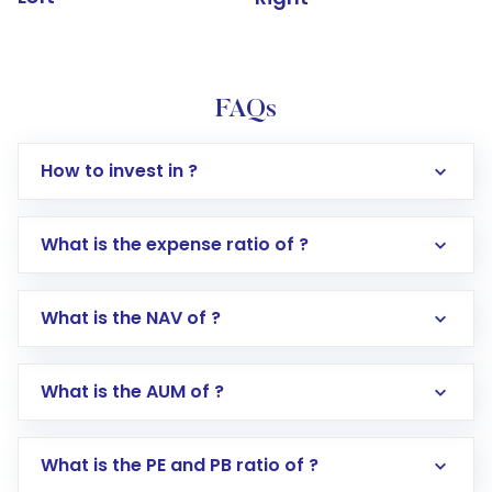
FAQs
How to invest in ?
What is the expense ratio of ?
What is the NAV of ?
Log in to your Motilal Oswal account via the
app or website
Go to the
Mutual Funds
section
What is the AUM of ?
Search for in the search bar
Select your preferred investment mode –
Lumpsum or SIP
What is the PE and PB ratio of ?
Enter investment details such as amount and