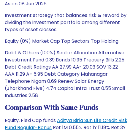
As on 08 Jun 2026
Investment strategy that balances risk & reward by
dividing the investment portfolio among different
types of asset classes.
Equity (0%) Market Cap Top Sectors Top Holding
Debt & Others (100%) Sector Allocation Alternative
Investment Fund 0.39 Bonds 10.95 Treasury Bills 2.25
Debt Credit Ratings AA 27.99 AA- 20.03 SOV 13.22
AAA 11.29 A+ 5.95 Debt Category Mahanagar
Telephone Nigam 0.69 Renew Solar Energy
(Jharkhand Five) 4.74 Capital Infra Trust 0.55 Small
Industries 2.58
Comparison With Same Funds
Equity, Flexi Cap funds
Aditya Birla Sun Life Credit Risk
Fund Regular-Bonus
Ret 1M 0.55% Ret 1Y 11.18% Ret 3Y