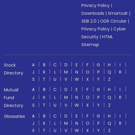
Privacy Policy
|
Downloads
|
Smartodr
|
SEBI 2.0
|
ODR Circular
|
Privacy Policy
|
Cyber
Security
|
HTML
Sitemap
A
B
C
D
E
F
G
H
I
Stock
J
K
L
M
N
O
P
Q
R
Directory
S
T
U
V
W
X
Y
Z
A
B
C
D
E
F
G
H
I
Mutual
J
K
L
M
N
O
P
Q
R
Fund
S
T
U
V
W
X
Y
Z
Directory
A
B
C
D
E
F
G
H
I
Glossaries
J
K
L
M
N
O
P
Q
R
S
T
U
V
W
X
Y
Z