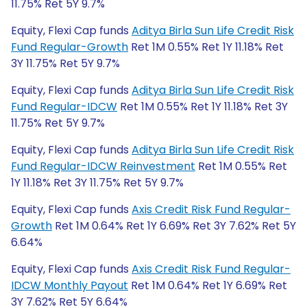
11.75% Ret 5Y 9.7%
Equity, Flexi Cap funds
Aditya Birla Sun Life Credit Risk
Fund Regular-Growth
Ret 1M 0.55% Ret 1Y 11.18% Ret
3Y 11.75% Ret 5Y 9.7%
Equity, Flexi Cap funds
Aditya Birla Sun Life Credit Risk
Fund Regular-IDCW
Ret 1M 0.55% Ret 1Y 11.18% Ret 3Y
11.75% Ret 5Y 9.7%
Equity, Flexi Cap funds
Aditya Birla Sun Life Credit Risk
Fund Regular-IDCW Reinvestment
Ret 1M 0.55% Ret
1Y 11.18% Ret 3Y 11.75% Ret 5Y 9.7%
Equity, Flexi Cap funds
Axis Credit Risk Fund Regular-
Growth
Ret 1M 0.64% Ret 1Y 6.69% Ret 3Y 7.62% Ret 5Y
6.64%
Equity, Flexi Cap funds
Axis Credit Risk Fund Regular-
IDCW Monthly Payout
Ret 1M 0.64% Ret 1Y 6.69% Ret
3Y 7.62% Ret 5Y 6.64%