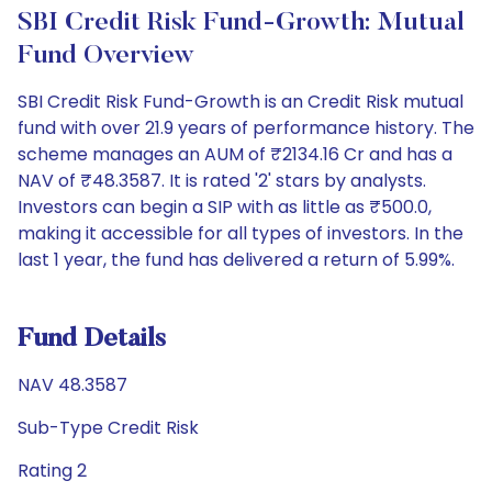
SBI Credit Risk Fund-Growth: Mutual
Fund Overview
SBI Credit Risk Fund-Growth is an Credit Risk mutual
fund with over 21.9 years of performance history. The
scheme manages an AUM of ₹2134.16 Cr and has a
NAV of ₹48.3587. It is rated '2' stars by analysts.
Investors can begin a SIP with as little as ₹500.0,
making it accessible for all types of investors. In the
last 1 year, the fund has delivered a return of 5.99%.
Fund Details
NAV 48.3587
Sub-Type Credit Risk
Rating 2