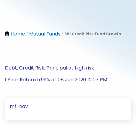
Home
Mutual Funds
Sbi Credit Risk Fund Growth
/
/
Debt, Credit Risk, Principal at high risk
1 Year Return 5.99% at 08 Jun 2026 12:07 PM
mf-nav