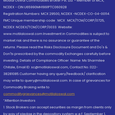
Motilal Oswal Commodities Broker Pvt. Ltd. - Member of MCX,
NCDEX - CIN U65990MH1991PTC060928
Registration Numbers: MCX 29500, NCDEX -NCDEX-CO-04-00114.
FMC Unique membership code : MCX : MCX/TCM/CORP/0725,
NCDEX: NCDEX/TCM/CORP/0033. Website:
www.motilaloswal.com Investment in Commodities is subject to
market risk and there is no assurance or guarantee of the
returns. Please read the Risks Disclosure Document and Do's &
Don'ts prescribed by the commodity Exchanges carefully before
investing. Details of Compliance Officer: Name: Ms Sharmilee
Chitale, Email ID: sc@motilaloswal.com, Contact No.:022-
38281085.Customer having any query/feedback/ clarification
may write to query@motilaloswal.com. In case of grievances for
Commodity Broking write to
commoditygrievances@motilaloswal.com
“Attention Investors
1. Stock Brokers can accept securities as margin from clients only
by way of pledge in the depository system w.e.f. September 1,