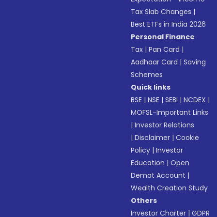
Tax Slab Changes
|
Best ETFs in India 2026
Personal Finance
Tax
|
Pan Card
|
Aadhaar Card
|
Saving
Schemes
Quick links
BSE
|
NSE
|
SEBI
|
NCDEX
|
MOFSL-Important Links
|
Investor Relations
|
Disclaimer
|
Cookie
Policy
|
Investor
Education
|
Open
Demat Account
|
Wealth Creation Study
Others
Investor Charter
|
GDPR