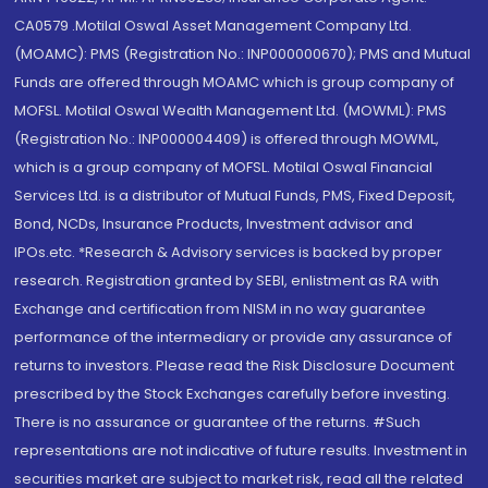
CA0579 .Motilal Oswal Asset Management Company Ltd.
(MOAMC): PMS (Registration No.: INP000000670); PMS and Mutual
Funds are offered through MOAMC which is group company of
MOFSL. Motilal Oswal Wealth Management Ltd. (MOWML): PMS
(Registration No.: INP000004409) is offered through MOWML,
which is a group company of MOFSL. Motilal Oswal Financial
Services Ltd. is a distributor of Mutual Funds, PMS, Fixed Deposit,
Bond, NCDs, Insurance Products, Investment advisor and
IPOs.etc. *Research & Advisory services is backed by proper
research. Registration granted by SEBI, enlistment as RA with
Exchange and certification from NISM in no way guarantee
performance of the intermediary or provide any assurance of
returns to investors. Please read the Risk Disclosure Document
prescribed by the Stock Exchanges carefully before investing.
There is no assurance or guarantee of the returns. #Such
representations are not indicative of future results. Investment in
securities market are subject to market risk, read all the related