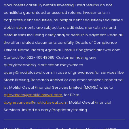
documents carefully before investing. Fixed returns do not
constitute guaranteed or assured returns. Investments in
corporate debt securities, municipal debt securities/securitised
debt instruments are subject to credit risks, market risks and
default risks including delay and/or default in payment. Read all
the offer related documents carefully. Details of Compliance
Officer: Name: Neeraj Agarwal, Email ID: na@motilaloswal.com,
Contact No.:022-40548085. Customer having any
query/feedback/ clarification may write to
query@motilaloswal.com. In case of grievances for services like
Stock Broking, Research Analyst or any other services rendered
by Motilal Oswal Financial Services Limited (MOFSL) write to
grievances@motilaloswal.com
, for DP to
dpgrievances@motilaloswal.com
,
Motilal Oswal Financial
Services Limited do carry Proprietary trading.