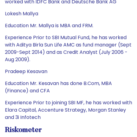
worked with IDFC Bank and Deutsche Bank AG
Lokesh Mallya
Education Mr. Mallya is MBA and FRM.
Experience Prior to SBI Mutual Fund, he has worked
with Aditya Birla Sun Life AMC as fund manager (Sept
2009-Sept 2014) and as Credit Analyst (July 2006 -
Aug 2009).
Pradeep Kesavan
Education Mr. Kesavan has done B.Com, MBA
(Finance) and CFA
Experience Prior to joining SBI MF, he has worked with
Elara Capital, Accenture Strategy, Morgan Stanley
and 3i Infotech
Riskometer