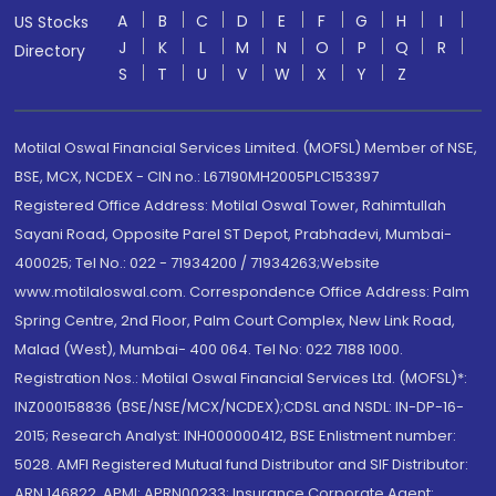
A
B
C
D
E
F
G
H
I
US Stocks
J
K
L
M
N
O
P
Q
R
Directory
S
T
U
V
W
X
Y
Z
Motilal Oswal Financial Services Limited. (MOFSL) Member of NSE,
BSE, MCX, NCDEX - CIN no.: L67190MH2005PLC153397
Registered Office Address: Motilal Oswal Tower, Rahimtullah
Sayani Road, Opposite Parel ST Depot, Prabhadevi, Mumbai-
400025; Tel No.: 022 - 71934200 / 71934263;Website
www.motilaloswal.com. Correspondence Office Address: Palm
Spring Centre, 2nd Floor, Palm Court Complex, New Link Road,
Malad (West), Mumbai- 400 064. Tel No: 022 7188 1000.
Registration Nos.: Motilal Oswal Financial Services Ltd. (MOFSL)*:
INZ000158836 (BSE/NSE/MCX/NCDEX);CDSL and NSDL: IN-DP-16-
2015; Research Analyst: INH000000412, BSE Enlistment number:
5028. AMFI Registered Mutual fund Distributor and SIF Distributor:
ARN 146822, APMI: APRN00233; Insurance Corporate Agent: