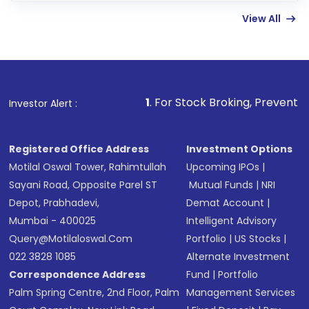
linked bank account
View All
Complete your KYC, if not already done
Review and confirm details including fund
name, plan type, amount, and bank account
Make the payment using Net Banking, UPI, or
other available options
1
. For Stock Broking, Prevent Unauthorized Transac
Investor Alert :
Receive transaction confirmation via email or
SMS
Registered Office Address
Investment Options
Motilal Oswal Tower, Rahimtullah
Upcoming IPOs
|
Sayani Road, Opposite Parel ST
Mutual Funds
|
NRI
Depot, Prabhadevi,
Demat Account
|
Mumbai - 400025
Intelligent Advisory
Query@motilaloswal.com
Portfolio
|
US Stocks
|
022 3828 1085
Alternate Investment
Correspondence Address
Fund
|
Portfolio
Palm Spring Centre, 2nd Floor, Palm
Management Services