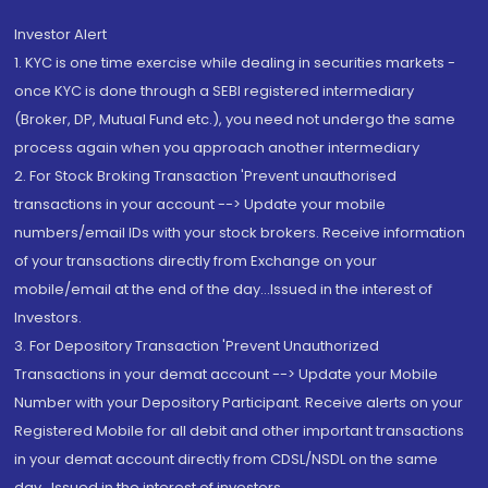
Investor Alert
1. KYC is one time exercise while dealing in securities markets -
once KYC is done through a SEBI registered intermediary
(Broker, DP, Mutual Fund etc.), you need not undergo the same
process again when you approach another intermediary
2. For Stock Broking Transaction 'Prevent unauthorised
transactions in your account --> Update your mobile
numbers/email IDs with your stock brokers. Receive information
of your transactions directly from Exchange on your
mobile/email at the end of the day...Issued in the interest of
Investors.
3. For Depository Transaction 'Prevent Unauthorized
Transactions in your demat account --> Update your Mobile
Number with your Depository Participant. Receive alerts on your
Registered Mobile for all debit and other important transactions
in your demat account directly from CDSL/NSDL on the same
day...Issued in the interest of investors.