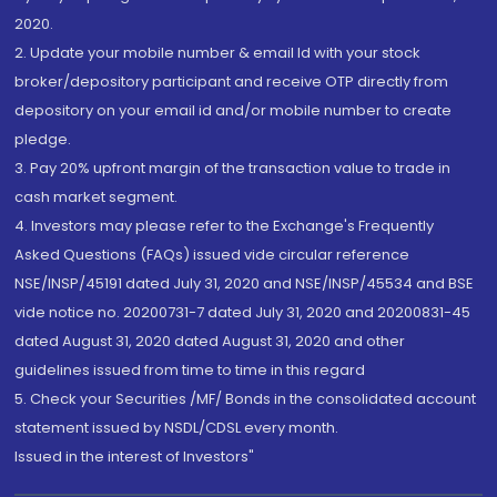
2020.
2. Update your mobile number & email Id with your stock
broker/depository participant and receive OTP directly from
depository on your email id and/or mobile number to create
pledge.
3. Pay 20% upfront margin of the transaction value to trade in
cash market segment.
4. Investors may please refer to the Exchange's Frequently
Asked Questions (FAQs) issued vide circular reference
NSE/INSP/45191 dated July 31, 2020 and NSE/INSP/45534 and BSE
vide notice no. 20200731-7 dated July 31, 2020 and 20200831-45
dated August 31, 2020 dated August 31, 2020 and other
guidelines issued from time to time in this regard
5. Check your Securities /MF/ Bonds in the consolidated account
statement issued by NSDL/CDSL every month.
Issued in the interest of Investors"