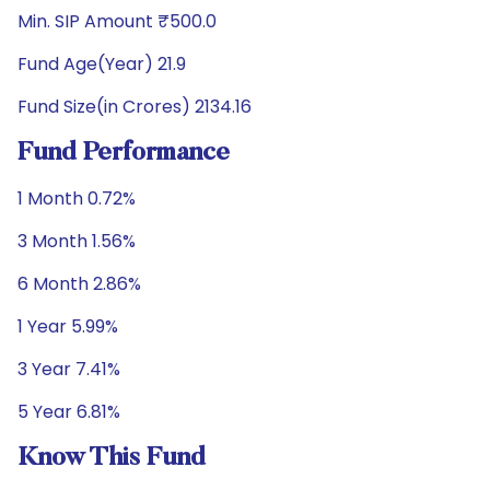
Min. SIP Amount ₹500.0
Fund Age(Year) 21.9
Fund Size(in Crores) 2134.16
Fund Performance
1 Month 0.72%
3 Month 1.56%
6 Month 2.86%
1 Year 5.99%
3 Year 7.41%
5 Year 6.81%
Know This Fund