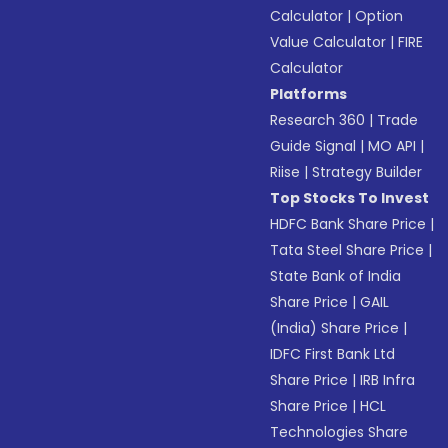
Calculator
|
Option
Value Calculator
|
FIRE
Calculator
Platforms
Research 360
|
Trade
Guide Signal
|
MO API
|
Riise
|
Strategy Builder
Top Stocks To Invest
HDFC Bank Share Price
|
Tata Steel Share Price
|
State Bank of India
Share Price
|
GAIL
(India) Share Price
|
IDFC First Bank Ltd
Share Price
|
IRB Infra
Share Price
|
HCL
Technologies Share