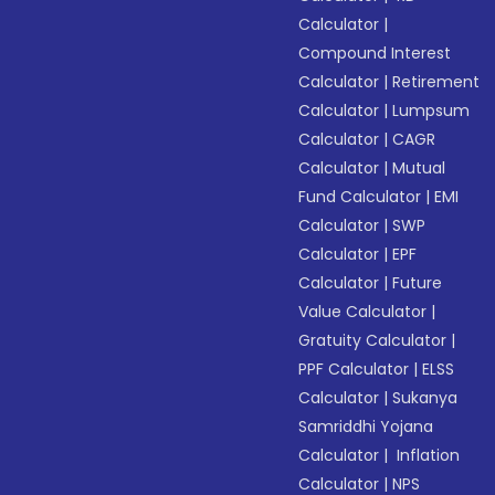
Calculator
|
Compound Interest
Calculator
|
Retirement
Calculator
|
Lumpsum
Calculator
|
CAGR
Calculator
|
Mutual
Fund Calculator
|
EMI
Calculator
|
SWP
Calculator
|
EPF
Calculator
|
Future
Value Calculator
|
Gratuity Calculator
|
PPF Calculator
|
ELSS
Calculator
|
Sukanya
Samriddhi Yojana
Calculator
|
Inflation
Calculator
|
NPS