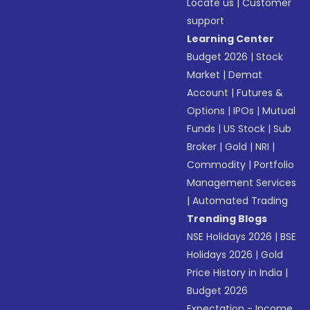
Locate us
|
Customer
support
Learning Center
Budget 2026
|
Stock
Market
|
Demat
Account
|
Futures &
Options
|
IPOs
|
Mutual
Funds
|
US Stock
|
Sub
Broker
|
Gold
|
NRI
|
Commodity
|
Portfolio
Management Services
|
Automated Trading
Trending Blogs
NSE Holidays 2026
|
BSE
Holidays 2026
|
Gold
Price History in India
|
Budget 2026
Expectation - Income