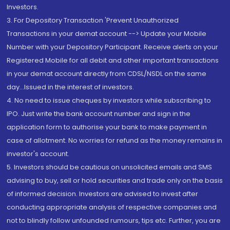
Investors.
3. For Depository Transaction 'Prevent Unauthorized
Transactions in your demat account --> Update your Mobile
Number with your Depository Participant. Receive alerts on your
Registered Mobile for all debit and other important transactions
in your demat account directly from CDSL/NSDL on the same
day...Issued in the interest of investors.
4. No need to issue cheques by investors while subscribing to
IPO. Just write the bank account number and sign in the
application form to authorise your bank to make payment in
case of allotment. No worries for refund as the money remains in
investor's account.
5. Investors should be cautious on unsolicited emails and SMS
advising to buy, sell or hold securities and trade only on the basis
of informed decision. Investors are advised to invest after
conducting appropriate analysis of respective companies and
not to blindly follow unfounded rumours, tips etc. Further, you are