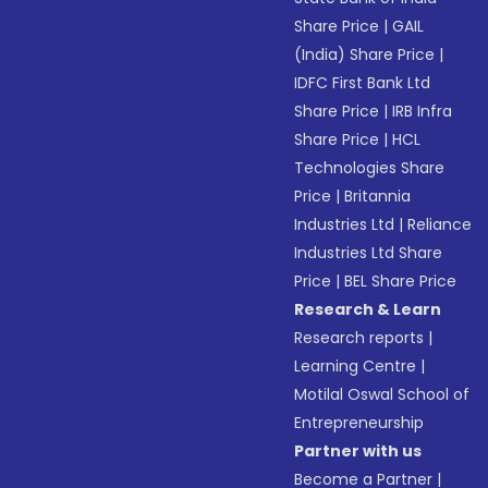
Share Price
|
GAIL
(India) Share Price
|
IDFC First Bank Ltd
Share Price
|
IRB Infra
Share Price
|
HCL
Technologies Share
Price
|
Britannia
Industries Ltd
|
Reliance
Industries Ltd Share
Price
|
BEL Share Price
Research & Learn
Research reports
|
Learning Centre
|
Motilal Oswal School of
Entrepreneurship
Partner with us
Become a Partner
|