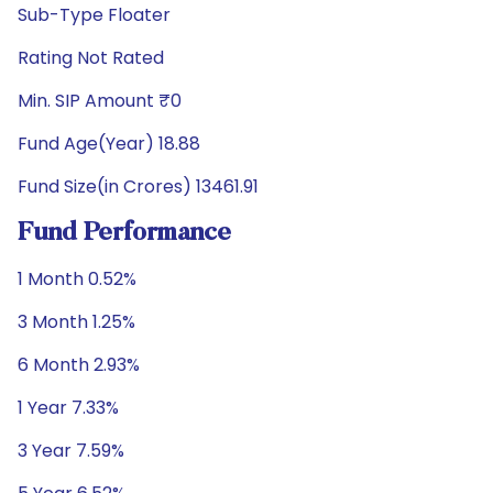
Sub-Type Floater
Rating Not Rated
Min. SIP Amount ₹0
Fund Age(Year) 18.88
Fund Size(in Crores) 13461.91
Fund Performance
1 Month 0.52%
3 Month 1.25%
6 Month 2.93%
1 Year 7.33%
3 Year 7.59%