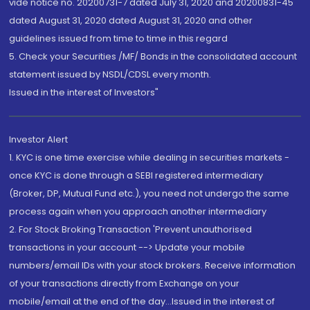
vide notice no. 20200731-7 dated July 31, 2020 and 20200831-45
dated August 31, 2020 dated August 31, 2020 and other
guidelines issued from time to time in this regard
5. Check your Securities /MF/ Bonds in the consolidated account
statement issued by NSDL/CDSL every month.
Issued in the interest of Investors"
Investor Alert
1. KYC is one time exercise while dealing in securities markets -
once KYC is done through a SEBI registered intermediary
(Broker, DP, Mutual Fund etc.), you need not undergo the same
process again when you approach another intermediary
2. For Stock Broking Transaction 'Prevent unauthorised
transactions in your account --> Update your mobile
numbers/email IDs with your stock brokers. Receive information
of your transactions directly from Exchange on your
mobile/email at the end of the day...Issued in the interest of