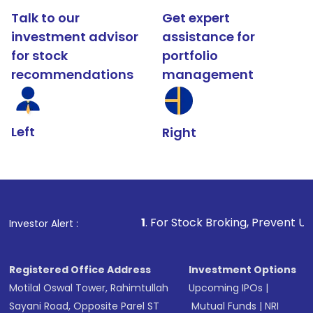
Talk to our
Get expert
investment advisor
assistance for
for stock
portfolio
recommendations
management
Left
Right
1
. For Stock Broking, Prevent Unauthorized Trans
Investor Alert :
Registered Office Address
Investment Options
Motilal Oswal Tower, Rahimtullah
Upcoming IPOs
|
Sayani Road, Opposite Parel ST
Mutual Funds
|
NRI