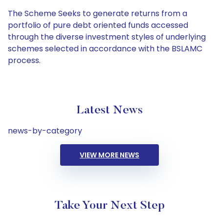
The Scheme Seeks to generate returns from a
portfolio of pure debt oriented funds accessed
through the diverse investment styles of underlying
schemes selected in accordance with the BSLAMC
process.
Latest News
news-by-category
VIEW MORE NEWS
Take Your Next Step