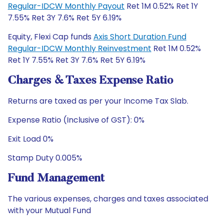
Regular-IDCW Monthly Payout
Ret 1M 0.52% Ret 1Y
7.55% Ret 3Y 7.6% Ret 5Y 6.19%
Equity, Flexi Cap funds
Axis Short Duration Fund
Regular-IDCW Monthly Reinvestment
Ret 1M 0.52%
Ret 1Y 7.55% Ret 3Y 7.6% Ret 5Y 6.19%
Charges & Taxes Expense Ratio
Returns are taxed as per your Income Tax Slab.
Expense Ratio (Inclusive of GST): 0%
Exit Load 0%
Stamp Duty 0.005%
Fund Management
The various expenses, charges and taxes associated
with your Mutual Fund