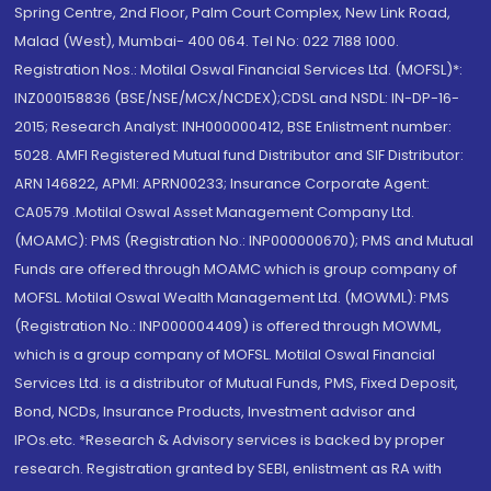
Spring Centre, 2nd Floor, Palm Court Complex, New Link Road,
Malad (West), Mumbai- 400 064. Tel No: 022 7188 1000.
Registration Nos.: Motilal Oswal Financial Services Ltd. (MOFSL)*:
INZ000158836 (BSE/NSE/MCX/NCDEX);CDSL and NSDL: IN-DP-16-
2015; Research Analyst: INH000000412, BSE Enlistment number:
5028. AMFI Registered Mutual fund Distributor and SIF Distributor:
ARN 146822, APMI: APRN00233; Insurance Corporate Agent:
CA0579 .Motilal Oswal Asset Management Company Ltd.
(MOAMC): PMS (Registration No.: INP000000670); PMS and Mutual
Funds are offered through MOAMC which is group company of
MOFSL. Motilal Oswal Wealth Management Ltd. (MOWML): PMS
(Registration No.: INP000004409) is offered through MOWML,
which is a group company of MOFSL. Motilal Oswal Financial
Services Ltd. is a distributor of Mutual Funds, PMS, Fixed Deposit,
Bond, NCDs, Insurance Products, Investment advisor and
IPOs.etc. *Research & Advisory services is backed by proper
research. Registration granted by SEBI, enlistment as RA with