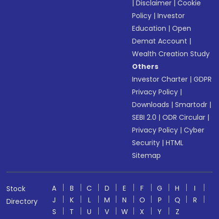
|
Disclaimer
|
Cookie
Policy
|
Investor
Education
|
Open
Demat Account
|
Wealth Creation Study
Others
Investor Charter
|
GDPR
Privacy Policy
|
Downloads
|
Smartodr
|
SEBI 2.0
|
ODR Circular
|
Privacy Policy
|
Cyber
Security
|
HTML
Sitemap
A
B
C
D
E
F
G
H
I
Stock
J
K
L
M
N
O
P
Q
R
Directory
S
T
U
V
W
X
Y
Z