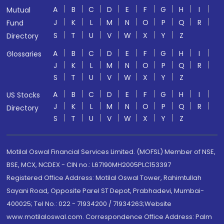
A
B
C
D
E
F
G
H
I
Mutual
J
K
L
M
N
O
P
Q
R
Fund
S
T
U
V
W
X
Y
Z
Directory
A
B
C
D
E
F
G
H
I
Glossaries
J
K
L
M
N
O
P
Q
R
S
T
U
V
W
X
Y
Z
A
B
C
D
E
F
G
H
I
US Stocks
J
K
L
M
N
O
P
Q
R
Directory
S
T
U
V
W
X
Y
Z
Motilal Oswal Financial Services Limited. (MOFSL) Member of NSE,
BSE, MCX, NCDEX - CIN no.: L67190MH2005PLC153397
Registered Office Address: Motilal Oswal Tower, Rahimtullah
Sayani Road, Opposite Parel ST Depot, Prabhadevi, Mumbai-
400025; Tel No.: 022 - 71934200 / 71934263;Website
www.motilaloswal.com. Correspondence Office Address: Palm