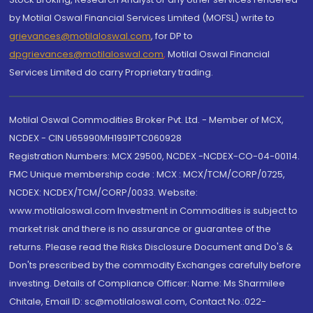
by Motilal Oswal Financial Services Limited (MOFSL) write to
grievances@motilaloswal.com
, for DP to
dpgrievances@motilaloswal.com
,
Motilal Oswal Financial
Services Limited do carry Proprietary trading.
Motilal Oswal Commodities Broker Pvt. Ltd. - Member of MCX,
NCDEX - CIN U65990MH1991PTC060928
Registration Numbers: MCX 29500, NCDEX -NCDEX-CO-04-00114.
FMC Unique membership code : MCX : MCX/TCM/CORP/0725,
NCDEX: NCDEX/TCM/CORP/0033. Website:
www.motilaloswal.com Investment in Commodities is subject to
market risk and there is no assurance or guarantee of the
returns. Please read the Risks Disclosure Document and Do's &
Don'ts prescribed by the commodity Exchanges carefully before
investing. Details of Compliance Officer: Name: Ms Sharmilee
Chitale, Email ID: sc@motilaloswal.com, Contact No.:022-