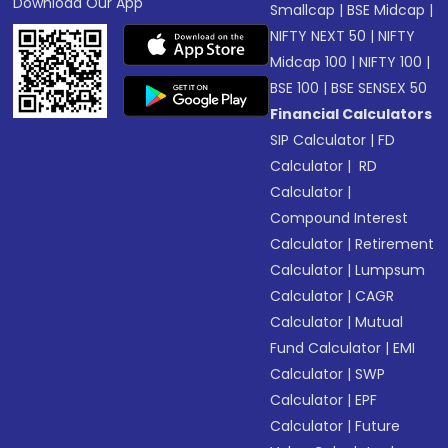
Download Our App
Smallcap
|
BSE Midcap
|
NIFTY NEXT 50
|
NIFTY
Midcap 100
|
NIFTY 100
|
BSE 100
|
BSE SENSEX 50
Financial Calculators
SIP Calculator
|
FD
Calculator
|
RD
Calculator
|
Compound Interest
Calculator
|
Retirement
Calculator
|
Lumpsum
Calculator
|
CAGR
Calculator
|
Mutual
Fund Calculator
|
EMI
Calculator
|
SWP
Calculator
|
EPF
Calculator
|
Future