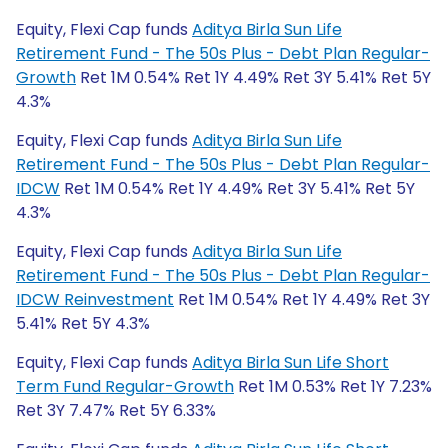
Equity, Flexi Cap funds
Aditya Birla Sun Life
Retirement Fund - The 50s Plus - Debt Plan Regular-
Growth
Ret 1M 0.54% Ret 1Y 4.49% Ret 3Y 5.41% Ret 5Y
4.3%
Equity, Flexi Cap funds
Aditya Birla Sun Life
Retirement Fund - The 50s Plus - Debt Plan Regular-
IDCW
Ret 1M 0.54% Ret 1Y 4.49% Ret 3Y 5.41% Ret 5Y
4.3%
Equity, Flexi Cap funds
Aditya Birla Sun Life
Retirement Fund - The 50s Plus - Debt Plan Regular-
IDCW Reinvestment
Ret 1M 0.54% Ret 1Y 4.49% Ret 3Y
5.41% Ret 5Y 4.3%
Equity, Flexi Cap funds
Aditya Birla Sun Life Short
Term Fund Regular-Growth
Ret 1M 0.53% Ret 1Y 7.23%
Ret 3Y 7.47% Ret 5Y 6.33%