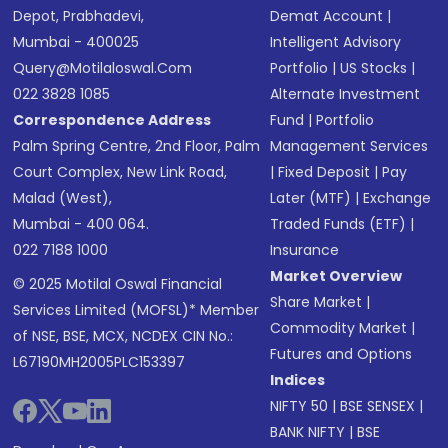
Depot, Prabhadevi,
Demat Account
|
Mumbai - 400025
Intelligent Advisory
Query@motilaloswal.com
Portfolio
|
US Stocks
|
022 3828 1085
Alternate Investment
Correspondence Address
Fund
|
Portfolio
Palm Spring Centre, 2nd Floor, Palm
Management Services
Court Complex, New Link Road,
|
Fixed Deposit
|
Pay
Malad (West),
Later (MTF)
|
Exchange
Mumbai - 400 064.
Traded Funds (ETF)
|
022 7188 1000
Insurance
Market Overview
© 2025 Motilal Oswal Financial
Share Market
|
Services Limited (MOFSL)* Member
Commodity Market
|
of NSE, BSE, MCX, NCDEX CIN No.:
Futures and Options
L67190MH2005PLC153397
Indices
NIFTY 50
|
BSE SENSEX
|
BANK NIFTY
|
BSE