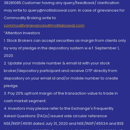
38281085.Customer having any query/feedback/ clarification
may write to query@motilaloswal.com. In case of grievances for
Commodity Broking write to
commoditygrievances@motilaloswal.com
“Attention Investors
1. Stock Brokers can accept securities as margin from clients only
by way of pledge in the depository system w.e.f. September 1,
2020.
2. Update your mobile number & email Id with your stock
broker/depository participant and receive OTP directly from
depository on your email id and/or mobile number to create
pledge.
3. Pay 20% upfront margin of the transaction value to trade in
cash market segment.
4. Investors may please refer to the Exchange's Frequently
Asked Questions (FAQs) issued vide circular reference
NSE/INSP/45191 dated July 31, 2020 and NSE/INSP/45534 and BSE