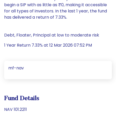
begin a SIP with as little as ₹0, making it accessible
for all types of investors. In the last 1 year, the fund
has delivered a return of 7.33%.
Debt, Floater, Principal at low to moderate risk
1 Year Return 7.33% at 12 Mar 2026 07:52 PM
mf-nav
Fund Details
NAV 101.2211