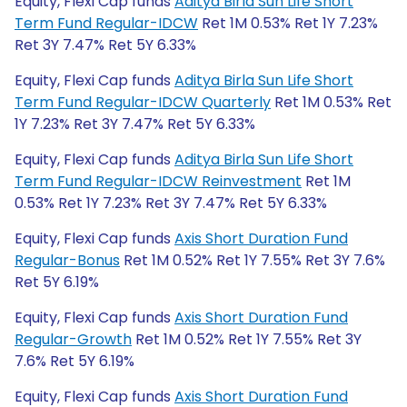
Equity, Flexi Cap funds
Aditya Birla Sun Life Short
Term Fund Regular-IDCW
Ret 1M 0.53% Ret 1Y 7.23%
Ret 3Y 7.47% Ret 5Y 6.33%
Equity, Flexi Cap funds
Aditya Birla Sun Life Short
Term Fund Regular-IDCW Quarterly
Ret 1M 0.53% Ret
1Y 7.23% Ret 3Y 7.47% Ret 5Y 6.33%
Equity, Flexi Cap funds
Aditya Birla Sun Life Short
Term Fund Regular-IDCW Reinvestment
Ret 1M
0.53% Ret 1Y 7.23% Ret 3Y 7.47% Ret 5Y 6.33%
Equity, Flexi Cap funds
Axis Short Duration Fund
Regular-Bonus
Ret 1M 0.52% Ret 1Y 7.55% Ret 3Y 7.6%
Ret 5Y 6.19%
Equity, Flexi Cap funds
Axis Short Duration Fund
Regular-Growth
Ret 1M 0.52% Ret 1Y 7.55% Ret 3Y
7.6% Ret 5Y 6.19%
Equity, Flexi Cap funds
Axis Short Duration Fund