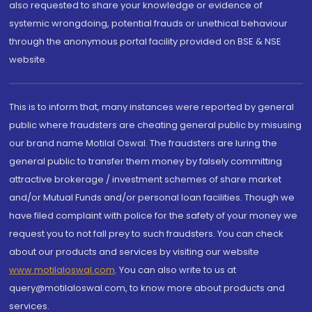
also requested to share your knowledge or evidence of
systemic wrongdoing, potential frauds or unethical behaviour
through the anonymous portal facility provided on BSE & NSE
website.
This is to inform that, many instances were reported by general
public where fraudsters are cheating general public by misusing
our brand name Motilal Oswal. The fraudsters are luring the
general public to transfer them money by falsely committing
attractive brokerage / investment schemes of share market
and/or Mutual Funds and/or personal loan facilities. Though we
have filed complaint with police for the safety of your money we
request you to not fall prey to such fraudsters. You can check
about our products and services by visiting our website
www.motilaloswal.com
. You can also write to us at
query@motilaloswal.com, to know more about products and
services.