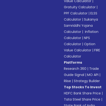
Value Calculator
|
Gratuity Calculator
|
PPF Calculator
|
ELSS
Calculator
|
Sukanya
Samriddhi Yojana
Calculator
|
Inflation
Calculator
|
NPS
Calculator
|
Option
Value Calculator
|
FIRE
Calculator
Platforms
Research 360
|
Trade
Guide Signal
|
MO API
|
Riise
|
Strategy Builder
Top Stocks To Invest
HDFC Bank Share Price
|
Tata Steel Share Price
|
State Bank of India