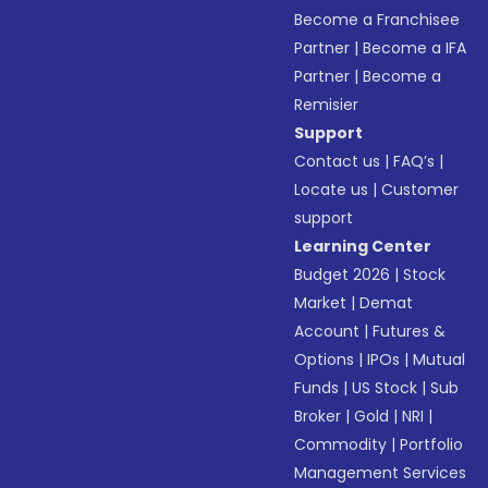
Become a Franchisee
Partner
|
Become a IFA
Partner
|
Become a
Remisier
Support
Contact us
|
FAQ’s
|
Locate us
|
Customer
support
Learning Center
Budget 2026
|
Stock
Market
|
Demat
Account
|
Futures &
Options
|
IPOs
|
Mutual
Funds
|
US Stock
|
Sub
Broker
|
Gold
|
NRI
|
Commodity
|
Portfolio
Management Services