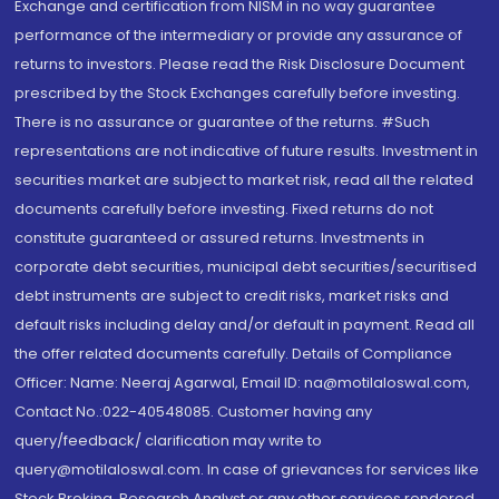
Exchange and certification from NISM in no way guarantee
performance of the intermediary or provide any assurance of
returns to investors. Please read the Risk Disclosure Document
prescribed by the Stock Exchanges carefully before investing.
There is no assurance or guarantee of the returns. #Such
representations are not indicative of future results. Investment in
securities market are subject to market risk, read all the related
documents carefully before investing. Fixed returns do not
constitute guaranteed or assured returns. Investments in
corporate debt securities, municipal debt securities/securitised
debt instruments are subject to credit risks, market risks and
default risks including delay and/or default in payment. Read all
the offer related documents carefully. Details of Compliance
Officer: Name: Neeraj Agarwal, Email ID: na@motilaloswal.com,
Contact No.:022-40548085. Customer having any
query/feedback/ clarification may write to
query@motilaloswal.com. In case of grievances for services like
Stock Broking, Research Analyst or any other services rendered