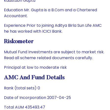
Kaustubh Gupta
Education Mr. Gupta is a B.Com and a Chartered
Accountant.
Experience Prior to joining Aditya Birla Sun Life AMC
he has worked with ICICI Bank.
Riskometer
Mutual Fund Investments are subject to market risk.
Read all scheme related documents carefully.
Principal at low to moderate risk
AMC And Fund Details
Rank (total sets) 0
Date of Incorporation 2007-04-25
Total AUM 435493.47