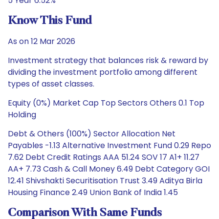
5 Year 6.52%
Know This Fund
As on 12 Mar 2026
Investment strategy that balances risk & reward by
dividing the investment portfolio among different
types of asset classes.
Equity (0%) Market Cap Top Sectors Others 0.1 Top
Holding
Debt & Others (100%) Sector Allocation Net
Payables -1.13 Alternative Investment Fund 0.29 Repo
7.62 Debt Credit Ratings AAA 51.24 SOV 17 A1+ 11.27
AA+ 7.73 Cash & Call Money 6.49 Debt Category GOI
12.41 Shivshakti Securitisation Trust 3.49 Aditya Birla
Housing Finance 2.49 Union Bank of India 1.45
Comparison With Same Funds