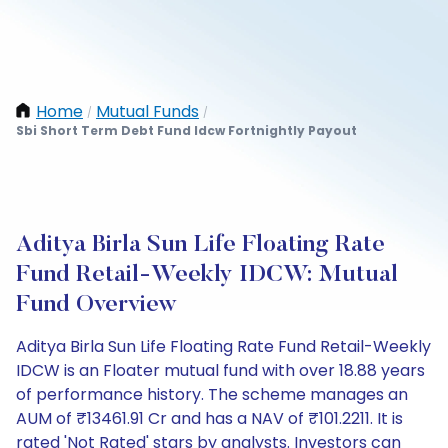
Home
Mutual Funds
/
/
Sbi Short Term Debt Fund Idcw Fortnightly Payout
Aditya Birla Sun Life Floating Rate
Fund Retail-Weekly IDCW: Mutual
Fund Overview
Aditya Birla Sun Life Floating Rate Fund Retail-Weekly
IDCW is an Floater mutual fund with over 18.88 years
of performance history. The scheme manages an
AUM of ₹13461.91 Cr and has a NAV of ₹101.2211. It is
rated 'Not Rated' stars by analysts. Investors can