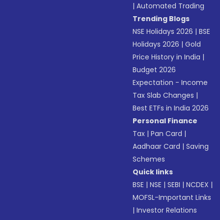
|
Automated Trading
Trending Blogs
NSE Holidays 2026
|
BSE
Holidays 2026
|
Gold
Price History in India
|
Budget 2026
Expectation - Income
Tax Slab Changes
|
Best ETFs in India 2026
Personal Finance
Tax
|
Pan Card
|
Aadhaar Card
|
Saving
Schemes
Quick links
BSE
|
NSE
|
SEBI
|
NCDEX
|
MOFSL-Important Links
|
Investor Relations