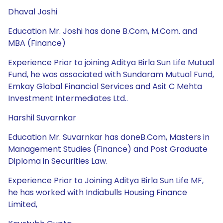
Dhaval Joshi
Education Mr. Joshi has done B.Com, M.Com. and
MBA (Finance)
Experience Prior to joining Aditya Birla Sun Life Mutual
Fund, he was associated with Sundaram Mutual Fund,
Emkay Global Financial Services and Asit C Mehta
Investment Intermediates Ltd..
Harshil Suvarnkar
Education Mr. Suvarnkar has doneB.Com, Masters in
Management Studies (Finance) and Post Graduate
Diploma in Securities Law.
Experience Prior to Joining Aditya Birla Sun Life MF,
he has worked with Indiabulls Housing Finance
Limited,