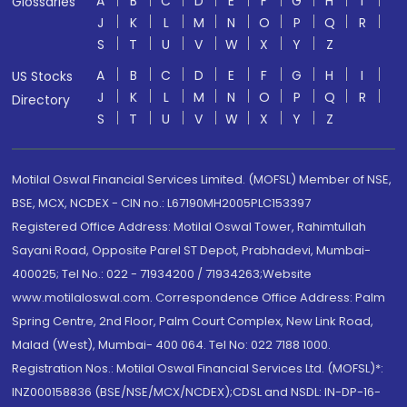
A
B
C
D
E
F
G
H
I
Glossaries
J
K
L
M
N
O
P
Q
R
S
T
U
V
W
X
Y
Z
A
B
C
D
E
F
G
H
I
US Stocks
J
K
L
M
N
O
P
Q
R
Directory
S
T
U
V
W
X
Y
Z
Motilal Oswal Financial Services Limited. (MOFSL) Member of NSE,
BSE, MCX, NCDEX - CIN no.: L67190MH2005PLC153397
Registered Office Address: Motilal Oswal Tower, Rahimtullah
Sayani Road, Opposite Parel ST Depot, Prabhadevi, Mumbai-
400025; Tel No.: 022 - 71934200 / 71934263;Website
www.motilaloswal.com. Correspondence Office Address: Palm
Spring Centre, 2nd Floor, Palm Court Complex, New Link Road,
Malad (West), Mumbai- 400 064. Tel No: 022 7188 1000.
Registration Nos.: Motilal Oswal Financial Services Ltd. (MOFSL)*:
INZ000158836 (BSE/NSE/MCX/NCDEX);CDSL and NSDL: IN-DP-16-