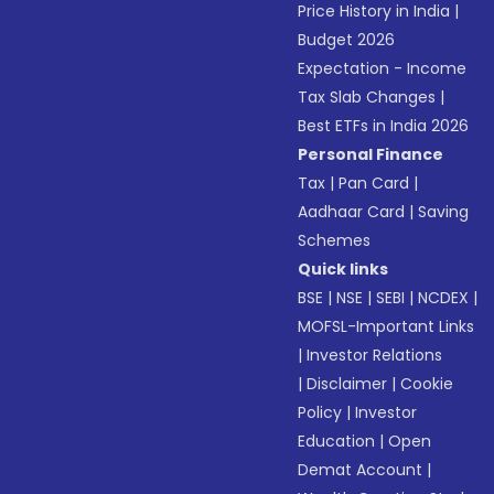
Price History in India
|
Budget 2026
Expectation - Income
Tax Slab Changes
|
Best ETFs in India 2026
Personal Finance
Tax
|
Pan Card
|
Aadhaar Card
|
Saving
Schemes
Quick links
BSE
|
NSE
|
SEBI
|
NCDEX
|
MOFSL-Important Links
|
Investor Relations
|
Disclaimer
|
Cookie
Policy
|
Investor
Education
|
Open
Demat Account
|