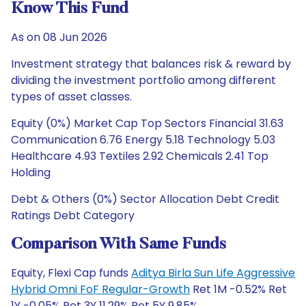
Know This Fund
As on 08 Jun 2026
Investment strategy that balances risk & reward by
dividing the investment portfolio among different
types of asset classes.
Equity (0%) Market Cap Top Sectors Financial 31.63
Communication 6.76 Energy 5.18 Technology 5.03
Healthcare 4.93 Textiles 2.92 Chemicals 2.41 Top
Holding
Debt & Others (0%) Sector Allocation Debt Credit
Ratings Debt Category
Comparison With Same Funds
Equity, Flexi Cap funds
Aditya Birla Sun Life Aggressive
Hybrid Omni FoF Regular-Growth
Ret 1M -0.52% Ret
1Y -0.05% Ret 3Y 11.29% Ret 5Y 9.85%