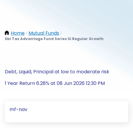
Home
Mutual Funds
/
/
Sbi Tax Advantage Fund Series Iii Regular Growth
Debt, Liquid, Principal at low to moderate risk
1 Year Return 6.28% at 08 Jun 2026 12:30 PM
mf-nav