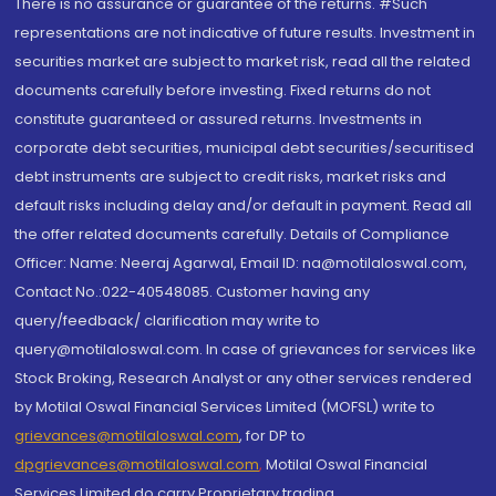
There is no assurance or guarantee of the returns. #Such
representations are not indicative of future results. Investment in
securities market are subject to market risk, read all the related
documents carefully before investing. Fixed returns do not
constitute guaranteed or assured returns. Investments in
corporate debt securities, municipal debt securities/securitised
debt instruments are subject to credit risks, market risks and
default risks including delay and/or default in payment. Read all
the offer related documents carefully. Details of Compliance
Officer: Name: Neeraj Agarwal, Email ID: na@motilaloswal.com,
Contact No.:022-40548085. Customer having any
query/feedback/ clarification may write to
query@motilaloswal.com. In case of grievances for services like
Stock Broking, Research Analyst or any other services rendered
by Motilal Oswal Financial Services Limited (MOFSL) write to
grievances@motilaloswal.com
, for DP to
dpgrievances@motilaloswal.com
,
Motilal Oswal Financial
Services Limited do carry Proprietary trading.