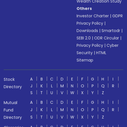
Wealth Creation Study
Others
Investor Charter
|
GDPR
Privacy Policy
|
Downloads
|
Smartodr
|
SEBI 2.0
|
ODR Circular
|
Privacy Policy
|
Cyber
Security
|
HTML
Sitemap
A
B
C
D
E
F
G
H
I
Stock
J
K
L
M
N
O
P
Q
R
Directory
S
T
U
V
W
X
Y
Z
A
B
C
D
E
F
G
H
I
Mutual
J
K
L
M
N
O
P
Q
R
Fund
S
T
U
V
W
X
Y
Z
Directory