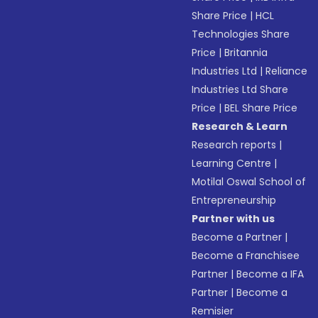
Share Price
|
HCL
Technologies Share
Price
|
Britannia
Industries Ltd
|
Reliance
Industries Ltd Share
Price
|
BEL Share Price
Research & Learn
Research reports
|
Learning Centre
|
Motilal Oswal School of
Entrepreneurship
Partner with us
Become a Partner
|
Become a Franchisee
Partner
|
Become a IFA
Partner
|
Become a
Remisier