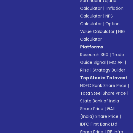
Samriddhi Yojana
Calculator
|
Inflation
Calculator
|
NPS
Calculator
|
Option
Value Calculator
|
FIRE
Calculator
Platforms
Research 360
|
Trade
Guide Signal
|
MO API
|
Riise
|
Strategy Builder
Top Stocks To Invest
HDFC Bank Share Price
|
Tata Steel Share Price
|
State Bank of India
Share Price
|
GAIL
(India) Share Price
|
IDFC First Bank Ltd
Share Price
|
IRB Infra