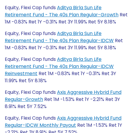
Equity, Flexi Cap funds
Aditya Birla Sun Life
Retirement Fund - The 40s Plan Regular-Growth
Ret
1M -0.83% Ret 1Y -0.31% Ret 3Y 11.99% Ret 5Y 8.18%
Equity, Flexi Cap funds
Aditya Birla Sun Life
Retirement Fund - The 40s Plan Regular-IDCW
Ret
1M -0.83% Ret 1Y -0.31% Ret 3Y 11.99% Ret 5Y 8.18%
Equity, Flexi Cap funds
Aditya Birla Sun Life
Retirement Fund - The 40s Plan Regular-IDCW
Reinvestment
Ret 1M -0.83% Ret 1Y -0.31% Ret 3Y
11.99% Ret 5Y 8.18%
Equity, Flexi Cap funds
Axis Aggressive Hybrid Fund
Regular-Growth
Ret 1M -1.53% Ret 1Y -2.21% Ret 3Y
8.91% Ret 5Y 7.52%
Equity, Flexi Cap funds
Axis Aggressive Hybrid Fund
Regular-IDCW Monthly Payout
Ret 1M -1.53% Ret 1Y
-2.21% Ret 3Y 8.91% Ret 5Y 7.52%