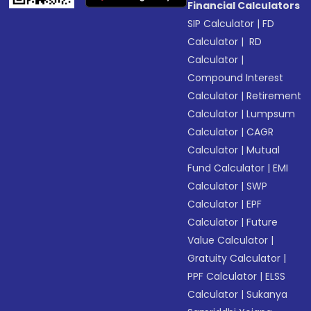
Financial Calculators
SIP Calculator
|
FD
Calculator
|
RD
Calculator
|
Compound Interest
Calculator
|
Retirement
Calculator
|
Lumpsum
Calculator
|
CAGR
Calculator
|
Mutual
Fund Calculator
|
EMI
Calculator
|
SWP
Calculator
|
EPF
Calculator
|
Future
Value Calculator
|
Gratuity Calculator
|
PPF Calculator
|
ELSS
Calculator
|
Sukanya