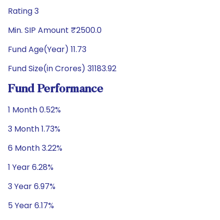
Rating 3
Min. SIP Amount ₹2500.0
Fund Age(Year) 11.73
Fund Size(in Crores) 31183.92
Fund Performance
1 Month 0.52%
3 Month 1.73%
6 Month 3.22%
1 Year 6.28%
3 Year 6.97%
5 Year 6.17%