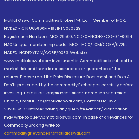
Motilal Oswal Commodities Broker Pvt. Ltd. - Member of MCX,
NCDEX - CIN U65990MH1991PTC060928
Registration Numbers: MCX 29500, NCDEX -NCDEX-CO-04-00114.
FMC Unique membership code : MCX : MCX/TCM/CORP/0725,
NCDEX: NCDEX/TCM/CORP/0033. Website:
www.motilaloswal.com Investment in Commodities is subject to
market risk and there is no assurance or guarantee of the
returns. Please read the Risks Disclosure Document and Do's &
Don'ts prescribed by the commodity Exchanges carefully before
investing. Details of Compliance Officer: Name: Ms Sharmilee
Chitale, Email ID: sc@motilaloswal.com, Contact No.:022-
38281085.Customer having any query/feedback/ clarification
may write to query@motilaloswal.com. In case of grievances for
Commodity Broking write to
commoditygrievances@motilaloswal.com