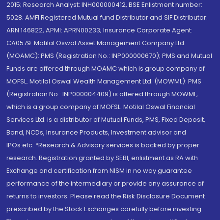
2015; Research Analyst: INH000000412, BSE Enlistment number:
5028. AMFI Registered Mutual fund Distributor and SIF Distributor:
ARN 146822, APMI: APRN00233; Insurance Corporate Agent:
CA0579 .Motilal Oswal Asset Management Company Ltd.
(MOAMC): PMS (Registration No.: INP000000670); PMS and Mutual
Funds are offered through MOAMC which is group company of
MOFSL. Motilal Oswal Wealth Management Ltd. (MOWML): PMS
(Registration No.: INP000004409) is offered through MOWML,
which is a group company of MOFSL. Motilal Oswal Financial
Services Ltd. is a distributor of Mutual Funds, PMS, Fixed Deposit,
Bond, NCDs, Insurance Products, Investment advisor and
IPOs.etc. *Research & Advisory services is backed by proper
research. Registration granted by SEBI, enlistment as RA with
Exchange and certification from NISM in no way guarantee
performance of the intermediary or provide any assurance of
returns to investors. Please read the Risk Disclosure Document
prescribed by the Stock Exchanges carefully before investing.