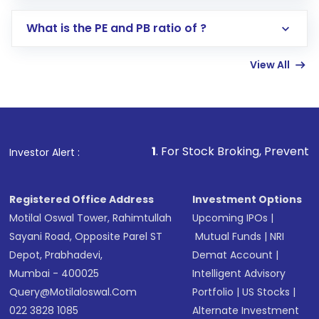
Select your preferred investment mode –
Lumpsum or SIP
What is the PE and PB ratio of ?
Enter investment details such as amount and
linked bank account
View All
Complete your KYC, if not already done
Review and confirm details including fund
name, plan type, amount, and bank account
Make the payment using Net Banking, UPI, or
other available options
1
. For Stock Broking, Prevent Unauthorized Trans
Investor Alert :
Receive transaction confirmation via email or
SMS
Registered Office Address
Investment Options
Motilal Oswal Tower, Rahimtullah
Upcoming IPOs
|
Sayani Road, Opposite Parel ST
Mutual Funds
|
NRI
Depot, Prabhadevi,
Demat Account
|
Mumbai - 400025
Intelligent Advisory
Query@motilaloswal.com
Portfolio
|
US Stocks
|
022 3828 1085
Alternate Investment