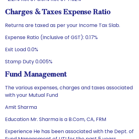
Charges & Taxes Expense Ratio
Returns are taxed as per your Income Tax Slab.
Expense Ratio (Inclusive of GST): 0.17%
Exit Load 0.0%
Stamp Duty 0.005%
Fund Management
The various expenses, charges and taxes associated
with your Mutual Fund
Amit Sharma
Education Mr. Sharma is a B.Com, CA, FRM
Experience He has been associated with the Dept. of
Fund Management of UTI for the past 5 years.