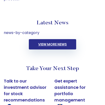
Latest News
news-by-category
VIEW MORE NEWS
Take Your Next Step
Talk to our
Get expert
investment advisor
assistance for
for stock
portfolio
recommendations
management