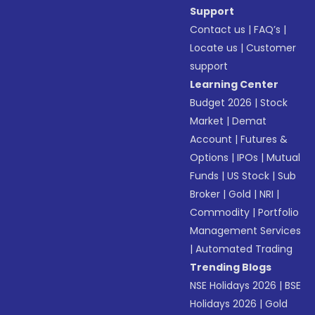
Support
Contact us
|
FAQ’s
|
Locate us
|
Customer
support
Learning Center
Budget 2026
|
Stock
Market
|
Demat
Account
|
Futures &
Options
|
IPOs
|
Mutual
Funds
|
US Stock
|
Sub
Broker
|
Gold
|
NRI
|
Commodity
|
Portfolio
Management Services
|
Automated Trading
Trending Blogs
NSE Holidays 2026
|
BSE
Holidays 2026
|
Gold