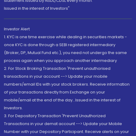
statement issued by NSDL/CDSL every month.
Issued in the interest of Investors"
Investor Alert
1. KYC is one time exercise while dealing in securities markets -
once KYC is done through a SEBI registered intermediary
(Broker, DP, Mutual Fund etc.), you need not undergo the same
process again when you approach another intermediary
2. For Stock Broking Transaction 'Prevent unauthorised
transactions in your account --> Update your mobile
numbers/email IDs with your stock brokers. Receive information
of your transactions directly from Exchange on your
mobile/email at the end of the day...Issued in the interest of
Investors.
3. For Depository Transaction 'Prevent Unauthorized
Transactions in your demat account --> Update your Mobile
Number with your Depository Participant. Receive alerts on your