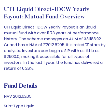
UTI Liquid Direct-IDCW Yearly
Payout: Mutual Fund Overview
UTI Liquid Direct-IDCW Yearly Payout is an Liquid
mutual fund with over 11.73 years of performance
history. The scheme manages an AUM of ₹31183.92
Cr and has a NAV of ₹2012.6205. It is rated '3' stars by
analysts. Investors can begin a SIP with as little as
₹2500.0, making it accessible for all types of
investors. In the last 1 year, the fund has delivered a
return of 6.28%.
Fund Details
NAV 2012.6205
Sub-Type Liquid