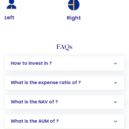
Left
Right
FAQs
How to invest in ?
What is the expense ratio of ?
What is the NAV of ?
Log in to your Motilal Oswal account via the
app or website
Go to the
Mutual Funds
section
What is the AUM of ?
Search for in the search bar