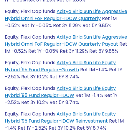
Equity, Flexi Cap funds
Aditya Birla Sun Life Aggressive
Hybrid Omni FoF Regular-IDCW Quarterly
Ret 1M
-0.52% Ret 1Y -0.05% Ret 3Y 11.29% Ret 5Y 9.85%
Equity, Flexi Cap funds
Aditya Birla Sun Life Aggressive
Hybrid Omni FoF Regular-IDCW Quarterly Payout
Ret
1M -0.52% Ret 1Y -0.05% Ret 3Y 11.29% Ret 5Y 9.85%
Equity, Flexi Cap funds
Aditya Birla Sun Life Equity
Hybrid '95 Fund Regular-Growth
Ret 1M -1.4% Ret 1Y
-2.52% Ret 3Y 10.2% Ret 5Y 8.74%
Equity, Flexi Cap funds
Aditya Birla Sun Life Equity
Hybrid '95 Fund Regular-IDCW
Ret 1M -1.4% Ret 1Y
-2.52% Ret 3Y 10.2% Ret 5Y 8.74%
Equity, Flexi Cap funds
Aditya Birla Sun Life Equity
Hybrid '95 Fund Regular-IDCW Reinvestment
Ret 1M
-1.4% Ret 1Y -2.52% Ret 3Y 10.2% Ret 5Y 8.74%