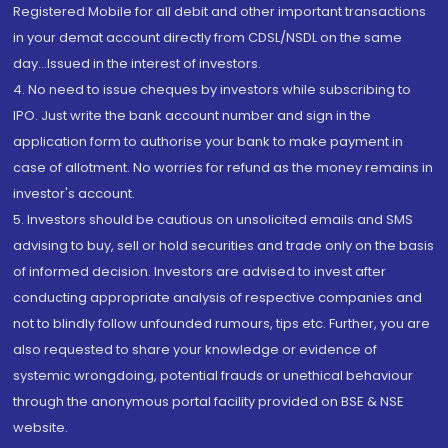
Registered Mobile for all debit and other important transactions
in your demat account directly from CDSL/NSDL on the same
day...Issued in the interest of investors.
4. No need to issue cheques by investors while subscribing to
IPO. Just write the bank account number and sign in the
application form to authorise your bank to make payment in
case of allotment. No worries for refund as the money remains in
investor's account.
5. Investors should be cautious on unsolicited emails and SMS
advising to buy, sell or hold securities and trade only on the basis
of informed decision. Investors are advised to invest after
conducting appropriate analysis of respective companies and
not to blindly follow unfounded rumours, tips etc. Further, you are
also requested to share your knowledge or evidence of
systemic wrongdoing, potential frauds or unethical behaviour
through the anonymous portal facility provided on BSE & NSE
website.