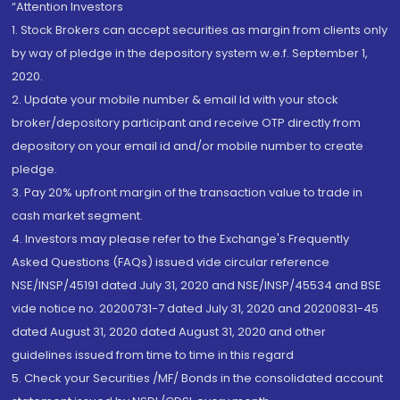
“Attention Investors
1. Stock Brokers can accept securities as margin from clients only
by way of pledge in the depository system w.e.f. September 1,
2020.
2. Update your mobile number & email Id with your stock
broker/depository participant and receive OTP directly from
depository on your email id and/or mobile number to create
pledge.
3. Pay 20% upfront margin of the transaction value to trade in
cash market segment.
4. Investors may please refer to the Exchange's Frequently
Asked Questions (FAQs) issued vide circular reference
NSE/INSP/45191 dated July 31, 2020 and NSE/INSP/45534 and BSE
vide notice no. 20200731-7 dated July 31, 2020 and 20200831-45
dated August 31, 2020 dated August 31, 2020 and other
guidelines issued from time to time in this regard
5. Check your Securities /MF/ Bonds in the consolidated account