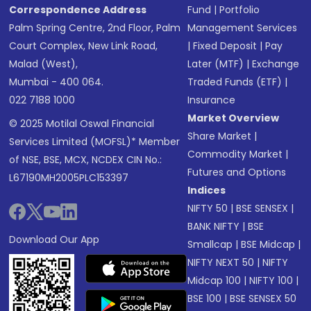
Correspondence Address
Fund
|
Portfolio
Palm Spring Centre, 2nd Floor, Palm
Management Services
Court Complex, New Link Road,
|
Fixed Deposit
|
Pay
Malad (West),
Later (MTF)
|
Exchange
Mumbai - 400 064.
Traded Funds (ETF)
|
022 7188 1000
Insurance
Market Overview
© 2025 Motilal Oswal Financial
Share Market
|
Services Limited (MOFSL)* Member
Commodity Market
|
of NSE, BSE, MCX, NCDEX CIN No.:
Futures and Options
L67190MH2005PLC153397
Indices
NIFTY 50
|
BSE SENSEX
|
BANK NIFTY
|
BSE
Download Our App
Smallcap
|
BSE Midcap
|
NIFTY NEXT 50
|
NIFTY
Midcap 100
|
NIFTY 100
|
BSE 100
|
BSE SENSEX 50