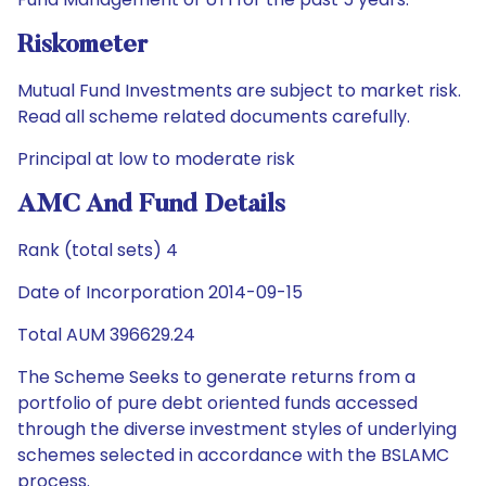
Riskometer
Mutual Fund Investments are subject to market risk.
Read all scheme related documents carefully.
Principal at low to moderate risk
AMC And Fund Details
Rank (total sets) 4
Date of Incorporation 2014-09-15
Total AUM 396629.24
The Scheme Seeks to generate returns from a
portfolio of pure debt oriented funds accessed
through the diverse investment styles of underlying
schemes selected in accordance with the BSLAMC
process.