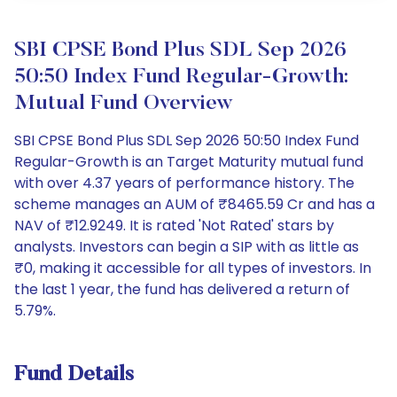
SBI CPSE Bond Plus SDL Sep 2026
50:50 Index Fund Regular-Growth:
Mutual Fund Overview
SBI CPSE Bond Plus SDL Sep 2026 50:50 Index Fund
Regular-Growth is an Target Maturity mutual fund
with over 4.37 years of performance history. The
scheme manages an AUM of ₹8465.59 Cr and has a
NAV of ₹12.9249. It is rated 'Not Rated' stars by
analysts. Investors can begin a SIP with as little as
₹0, making it accessible for all types of investors. In
the last 1 year, the fund has delivered a return of
5.79%.
Fund Details