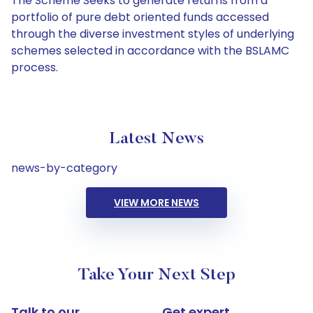
The Scheme Seeks to generate returns from a
portfolio of pure debt oriented funds accessed
through the diverse investment styles of underlying
schemes selected in accordance with the BSLAMC
process.
Latest News
news-by-category
VIEW MORE NEWS
Take Your Next Step
Talk to our
Get expert