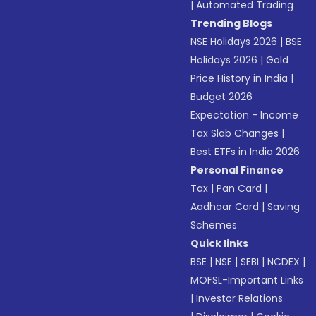
|
Automated Trading
Trending Blogs
NSE Holidays 2026
|
BSE
Holidays 2026
|
Gold
Price History in India
|
Budget 2026
Expectation - Income
Tax Slab Changes
|
Best ETFs in India 2026
Personal Finance
Tax
|
Pan Card
|
Aadhaar Card
|
Saving
Schemes
Quick links
BSE
|
NSE
|
SEBI
|
NCDEX
|
MOFSL-Important Links
|
Investor Relations