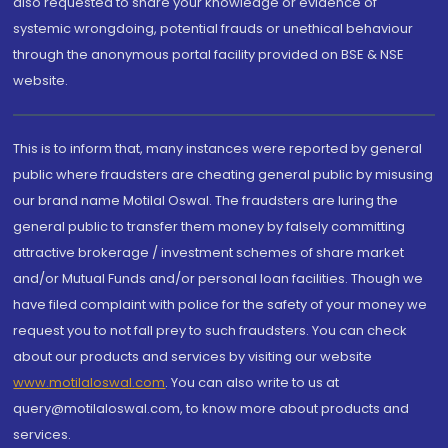
also requested to share your knowledge or evidence of
systemic wrongdoing, potential frauds or unethical behaviour
through the anonymous portal facility provided on BSE & NSE
website.
This is to inform that, many instances were reported by general
public where fraudsters are cheating general public by misusing
our brand name Motilal Oswal. The fraudsters are luring the
general public to transfer them money by falsely committing
attractive brokerage / investment schemes of share market
and/or Mutual Funds and/or personal loan facilities. Though we
have filed complaint with police for the safety of your money we
request you to not fall prey to such fraudsters. You can check
about our products and services by visiting our website
www.motilaloswal.com
. You can also write to us at
query@motilaloswal.com, to know more about products and
services.