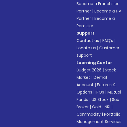
Become a Franchisee
Partner
|
Become a IFA
Partner
|
Become a
Remisier
Support
Contact us
|
FAQ’s
|
Locate us
|
Customer
support
Learning Center
Budget 2026
|
Stock
Market
|
Demat
Account
|
Futures &
Options
|
IPOs
|
Mutual
Funds
|
US Stock
|
Sub
Broker
|
Gold
|
NRI
|
Commodity
|
Portfolio
Management Services