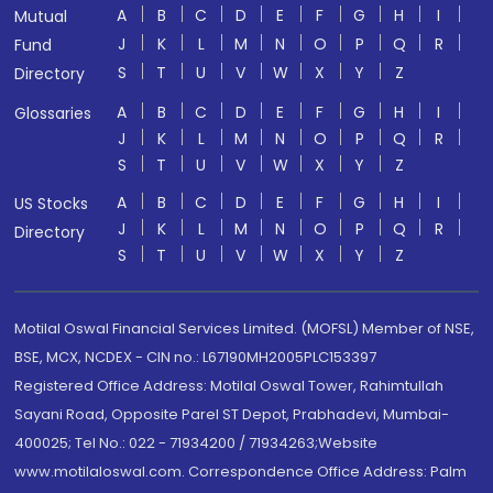
A
B
C
D
E
F
G
H
I
Mutual
J
K
L
M
N
O
P
Q
R
Fund
S
T
U
V
W
X
Y
Z
Directory
A
B
C
D
E
F
G
H
I
Glossaries
J
K
L
M
N
O
P
Q
R
S
T
U
V
W
X
Y
Z
A
B
C
D
E
F
G
H
I
US Stocks
J
K
L
M
N
O
P
Q
R
Directory
S
T
U
V
W
X
Y
Z
Motilal Oswal Financial Services Limited. (MOFSL) Member of NSE,
BSE, MCX, NCDEX - CIN no.: L67190MH2005PLC153397
Registered Office Address: Motilal Oswal Tower, Rahimtullah
Sayani Road, Opposite Parel ST Depot, Prabhadevi, Mumbai-
400025; Tel No.: 022 - 71934200 / 71934263;Website
www.motilaloswal.com. Correspondence Office Address: Palm