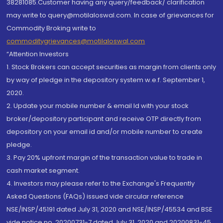
38281085.Customer having any query/feedback/ clarification
may write to query@motilaloswal.com. In case of grievances for
Commodity Broking write to
commoditygrievances@motilaloswal.com
“Attention Investors
1. Stock Brokers can accept securities as margin from clients only
by way of pledge in the depository system w.e.f. September 1,
2020.
2. Update your mobile number & email Id with your stock
broker/depository participant and receive OTP directly from
depository on your email id and/or mobile number to create
pledge.
3. Pay 20% upfront margin of the transaction value to trade in
cash market segment.
4. Investors may please refer to the Exchange's Frequently
Asked Questions (FAQs) issued vide circular reference
NSE/INSP/45191 dated July 31, 2020 and NSE/INSP/45534 and BSE
vide notice no. 20200731-7 dated July 31, 2020 and 20200831-45