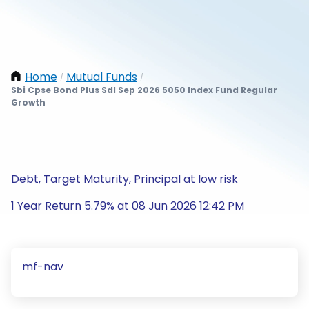
Home
Mutual Funds
/
/
Sbi Cpse Bond Plus Sdl Sep 2026 5050 Index Fund Regular
Growth
Debt, Target Maturity, Principal at low risk
1 Year Return 5.79% at 08 Jun 2026 12:42 PM
mf-nav