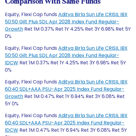
Comparison With Same Funds
Equity, Flexi Cap funds
Aditya Birla Sun Life CRISIL IBX
50:50 Gilt Plus SDL Apr 2028 Index Fund Regular-
Growth
Ret 1M 0.37% Ret 1Y 4.25% Ret 3Y 6.98% Ret 5Y
0%
Equity, Flexi Cap funds
Aditya Birla Sun Life CRISIL IBX
50:50 Gilt Plus SDL Apr 2028 Index Fund Regular-
IDCW
Ret 1M 0.37% Ret 1Y 4.25% Ret 3Y 6.98% Ret 5Y
0%
Equity, Flexi Cap funds
Aditya Birla Sun Life CRISIL IBX
60:40 SDL+AAA PSU-Apr 2025 Index Fund Regular-
Growth
Ret 1M 0.47% Ret 1Y 6.94% Ret 3Y 6.08% Ret
5Y 0%
Equity, Flexi Cap funds
Aditya Birla Sun Life CRISIL IBX
60:40 SDL+AAA PSU-Apr 2025 Index Fund Regular-
IDCW
Ret 1M 0.47% Ret 1Y 6.94% Ret 3Y 6.08% Ret 5Y