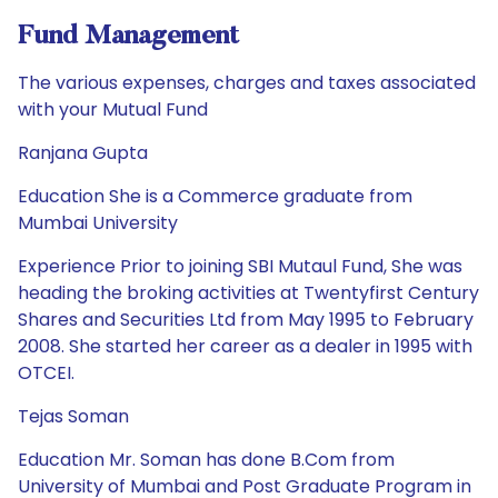
Fund Management
The various expenses, charges and taxes associated
with your Mutual Fund
Ranjana Gupta
Education She is a Commerce graduate from
Mumbai University
Experience Prior to joining SBI Mutaul Fund, She was
heading the broking activities at Twentyfirst Century
Shares and Securities Ltd from May 1995 to February
2008. She started her career as a dealer in 1995 with
OTCEI.
Tejas Soman
Education Mr. Soman has done B.Com from
University of Mumbai and Post Graduate Program in