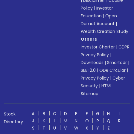
|
Disclaimer
|
Cookie
Policy
|
Investor
Education
|
Open
Demat Account
|
Wealth Creation Study
Others
Investor Charter
|
GDPR
Privacy Policy
|
Downloads
|
Smartodr
|
SEBI 2.0
|
ODR Circular
|
Privacy Policy
|
Cyber
Security
|
HTML
Sitemap
A
B
C
D
E
F
G
H
I
Stock
J
K
L
M
N
O
P
Q
R
Directory
S
T
U
V
W
X
Y
Z