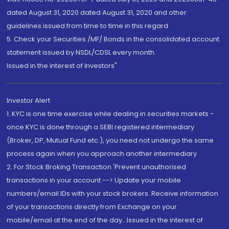
dated August 31, 2020 dated August 31, 2020 and other
guidelines issued from time to time in this regard
5. Check your Securities /MF/ Bonds in the consolidated account
statement issued by NSDL/CDSL every month.
Issued in the interest of Investors"
Investor Alert
1. KYC is one time exercise while dealing in securities markets -
once KYC is done through a SEBI registered intermediary
(Broker, DP, Mutual Fund etc.), you need not undergo the same
process again when you approach another intermediary
2. For Stock Broking Transaction 'Prevent unauthorised
transactions in your account --> Update your mobile
numbers/email IDs with your stock brokers. Receive information
of your transactions directly from Exchange on your
mobile/email at the end of the day...Issued in the interest of