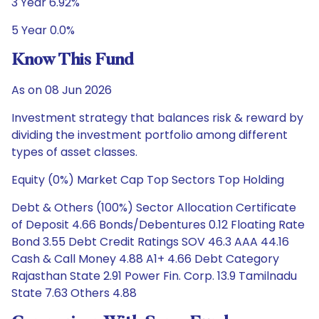
3 Year 6.92%
5 Year 0.0%
Know This Fund
As on 08 Jun 2026
Investment strategy that balances risk & reward by
dividing the investment portfolio among different
types of asset classes.
Equity (0%) Market Cap Top Sectors Top Holding
Debt & Others (100%) Sector Allocation Certificate
of Deposit 4.66 Bonds/Debentures 0.12 Floating Rate
Bond 3.55 Debt Credit Ratings SOV 46.3 AAA 44.16
Cash & Call Money 4.88 A1+ 4.66 Debt Category
Rajasthan State 2.91 Power Fin. Corp. 13.9 Tamilnadu
State 7.63 Others 4.88