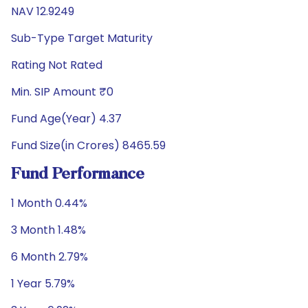
NAV 12.9249
Sub-Type Target Maturity
Rating Not Rated
Min. SIP Amount ₹0
Fund Age(Year) 4.37
Fund Size(in Crores) 8465.59
Fund Performance
1 Month 0.44%
3 Month 1.48%
6 Month 2.79%
1 Year 5.79%