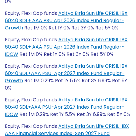
0%
Equity, Flexi Cap funds
Aditya Birla Sun Life CRISIL IBX
60:40 SDL+ AAA PSU Apr 2026 Index Fund Regular-
Growth
Ret 1M 0% Ret 1Y 0% Ret 3Y 0% Ret 5Y 0%
Equity, Flexi Cap funds
Aditya Birla Sun Life CRISIL IBX
60:40 SDL+ AAA PSU Apr 2026 Index Fund Regular-
IDCW
Ret 1M 0% Ret 1Y 0% Ret 3Y 0% Ret 5Y 0%
Equity, Flexi Cap funds
Aditya Birla Sun Life CRISIL IBX
60:40 SDL+AAA PSU-Apr 2027 Index Fund Regular-
Growth
Ret 1M 0.29% Ret 1Y 5.5% Ret 3Y 6.99% Ret 5Y
0%
Equity, Flexi Cap funds
Aditya Birla Sun Life CRISIL IBX
60:40 SDL+AAA PSU-Apr 2027 Index Fund Regular-
IDCW
Ret 1M 0.29% Ret 1Y 5.5% Ret 3Y 6.99% Ret 5Y 0%
Equity, Flexi Cap funds
Aditya Birla Sun Life CRISIL-IBX
AAA Financial Services Index-Sep 2027 Fund