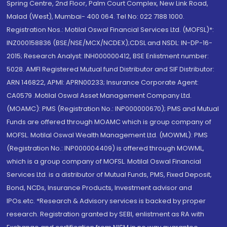
Spring Centre, 2nd Floor, Palm Court Complex, New Link Road,
Malad (West), Mumbai- 400 064. Tel No: 022 7188 1000.
Registration Nos.: Motilal Oswal Financial Services Ltd. (MOFSL)*:
INZ000158836 (BSE/NSE/MCX/NCDEX);CDSL and NSDL: IN-DP-16-
2015; Research Analyst: INH000000412, BSE Enlistment number:
5028. AMFI Registered Mutual fund Distributor and SIF Distributor:
ARN 146822, APMI: APRN00233; Insurance Corporate Agent:
CA0579 .Motilal Oswal Asset Management Company Ltd.
(MOAMC): PMS (Registration No.: INP000000670); PMS and Mutual
Funds are offered through MOAMC which is group company of
MOFSL. Motilal Oswal Wealth Management Ltd. (MOWML): PMS
(Registration No.: INP000004409) is offered through MOWML,
which is a group company of MOFSL. Motilal Oswal Financial
Services Ltd. is a distributor of Mutual Funds, PMS, Fixed Deposit,
Bond, NCDs, Insurance Products, Investment advisor and
IPOs.etc. *Research & Advisory services is backed by proper
research. Registration granted by SEBI, enlistment as RA with