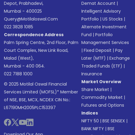
Depot, Prabhadevi,
Demat Account
|
Mumbai - 400025
Intelligent Advisory
Query@motilaloswal.com
Portfolio
|
US Stocks
|
022 3828 1085
Alternate Investment
Correspondence Address
Fund
|
Portfolio
Palm Spring Centre, 2nd Floor, Palm
Management Services
Court Complex, New Link Road,
|
Fixed Deposit
|
Pay
Malad (West),
Later (MTF)
|
Exchange
Mumbai - 400 064.
Traded Funds (ETF)
|
022 7188 1000
Insurance
Market Overview
© 2025 Motilal Oswal Financial
Share Market
|
Services Limited (MOFSL)* Member
Commodity Market
|
of NSE, BSE, MCX, NCDEX CIN No.:
Futures and Options
L67190MH2005PLC153397
Indices
NIFTY 50
|
BSE SENSEX
|
BANK NIFTY
|
BSE
Download Our App