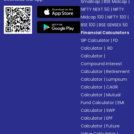
Smallcap
|
BSE Midcap
|
NIFTY NEXT 50
|
NIFTY
Midcap 100
|
NIFTY 100
|
BSE 100
|
BSE SENSEX 50
Financial Calculators
SIP Calculator
|
FD
Calculator
|
RD
Calculator
|
Compound Interest
Calculator
|
Retirement
Calculator
|
Lumpsum
Calculator
|
CAGR
Calculator
|
Mutual
Fund Calculator
|
EMI
Calculator
|
SWP
Calculator
|
EPF
Calculator
|
Future
Value Calculator
|