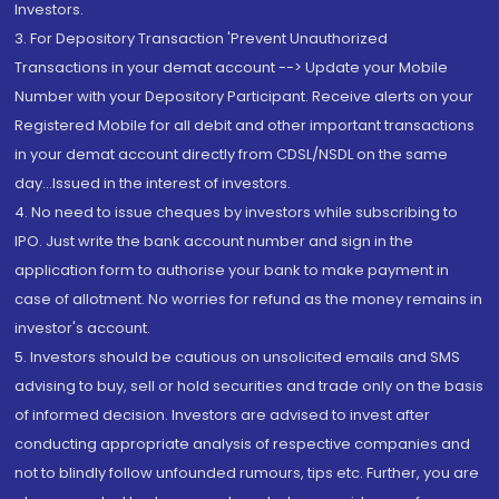
Investors.
3. For Depository Transaction 'Prevent Unauthorized
Transactions in your demat account --> Update your Mobile
Number with your Depository Participant. Receive alerts on your
Registered Mobile for all debit and other important transactions
in your demat account directly from CDSL/NSDL on the same
day...Issued in the interest of investors.
4. No need to issue cheques by investors while subscribing to
IPO. Just write the bank account number and sign in the
application form to authorise your bank to make payment in
case of allotment. No worries for refund as the money remains in
investor's account.
5. Investors should be cautious on unsolicited emails and SMS
advising to buy, sell or hold securities and trade only on the basis
of informed decision. Investors are advised to invest after
conducting appropriate analysis of respective companies and
not to blindly follow unfounded rumours, tips etc. Further, you are