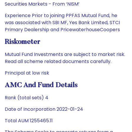
Securities Markets - From ‘NISM’
Experience Prior to joining PPFAS Mutual Fund, he
was associated with SBI MF, Yes Bank Limited, STCI
Primary Dealership and PricewaterhouseCoopers
Riskometer
Mutual Fund Investments are subject to market risk.
Read all scheme related documents carefully.
Principal at low risk
AMC And Fund Details
Rank (total sets) 4
Date of Incorporation 2022-01-24
Total AUM 1255465.11