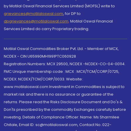
by Motilal Oswal Financial Services Limited (MOFSL) write to
grievances@motilaloswal.com
, for DP to
dpgrievances@motilaloswal.com
,
Motilal Oswal Financial
Services Limited do carry Proprietary trading.
Motilal Oswal Commodities Broker Pvt. Ltd. - Member of MCX,
NCDEX - CIN U65990MH1991PTC060928
Registration Numbers: MCX 29500, NCDEX -NCDEX-CO-04-00114.
FMC Unique membership code : MCX : MCX/TCM/CORP/0725,
NCDEX: NCDEX/TCM/CORP/0033. Website:
www.motilaloswal.com Investment in Commodities is subject to
market risk and there is no assurance or guarantee of the
returns. Please read the Risks Disclosure Document and Do's &
Don'ts prescribed by the commodity Exchanges carefully before
investing. Details of Compliance Officer: Name: Ms Sharmilee
Chitale, Email ID: sc@motilaloswal.com, Contact No.:022-