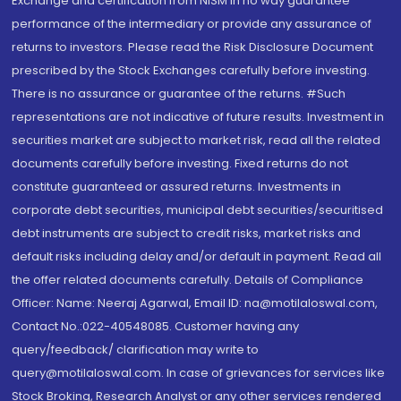
Exchange and certification from NISM in no way guarantee
performance of the intermediary or provide any assurance of
returns to investors. Please read the Risk Disclosure Document
prescribed by the Stock Exchanges carefully before investing.
There is no assurance or guarantee of the returns. #Such
representations are not indicative of future results. Investment in
securities market are subject to market risk, read all the related
documents carefully before investing. Fixed returns do not
constitute guaranteed or assured returns. Investments in
corporate debt securities, municipal debt securities/securitised
debt instruments are subject to credit risks, market risks and
default risks including delay and/or default in payment. Read all
the offer related documents carefully. Details of Compliance
Officer: Name: Neeraj Agarwal, Email ID: na@motilaloswal.com,
Contact No.:022-40548085. Customer having any
query/feedback/ clarification may write to
query@motilaloswal.com. In case of grievances for services like
Stock Broking, Research Analyst or any other services rendered