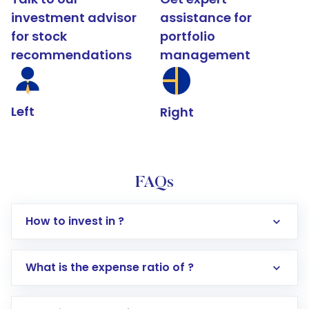
investment advisor
assistance for
for stock
portfolio
recommendations
management
Left
Right
FAQs
How to invest in ?
What is the expense ratio of ?