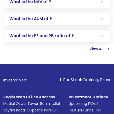
What is the NAV of ?
Log in to your Motilal Oswal account via the
app or website
Go to the
Mutual Funds
section
What is the AUM of ?
Search for in the search bar
Select your preferred investment mode –
Lumpsum or SIP
What is the PE and PB ratio of ?
Enter investment details such as amount and
linked bank account
View All
Complete your KYC, if not already done
Review and confirm details including fund
name, plan type, amount, and bank account
Make the payment using Net Banking, UPI, or
other available options
1
. For Stock Broking, Prevent Unauthorize
Investor Alert :
Receive transaction confirmation via email or
SMS
Registered Office Address
Investment Options
Motilal Oswal Tower, Rahimtullah
Upcoming IPOs
|
Sayani Road, Opposite Parel ST
Mutual Funds
|
NRI