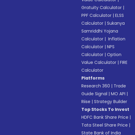
Gratuity Calculator
|
PPF Calculator
|
ELSS
Calculator
|
Sukanya
Samriddhi Yojana
Calculator
|
Inflation
Calculator
|
NPS
Calculator
|
Option
Value Calculator
|
FIRE
Calculator
Platforms
Research 360
|
Trade
Guide Signal
|
MO API
|
Riise
|
Strategy Builder
Top Stocks To Invest
HDFC Bank Share Price
|
Tata Steel Share Price
|
State Bank of India