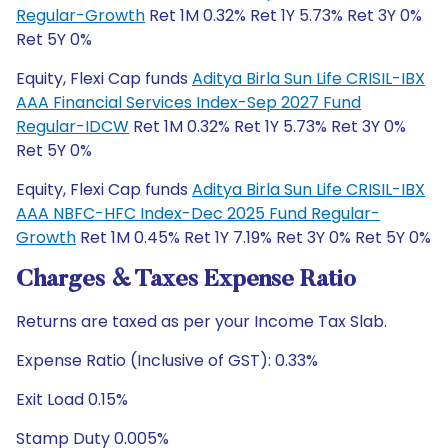
Regular-Growth
Ret 1M 0.32% Ret 1Y 5.73% Ret 3Y 0%
Ret 5Y 0%
Equity, Flexi Cap funds
Aditya Birla Sun Life CRISIL-IBX
AAA Financial Services Index-Sep 2027 Fund
Regular-IDCW
Ret 1M 0.32% Ret 1Y 5.73% Ret 3Y 0%
Ret 5Y 0%
Equity, Flexi Cap funds
Aditya Birla Sun Life CRISIL-IBX
AAA NBFC-HFC Index-Dec 2025 Fund Regular-
Growth
Ret 1M 0.45% Ret 1Y 7.19% Ret 3Y 0% Ret 5Y 0%
Charges & Taxes Expense Ratio
Returns are taxed as per your Income Tax Slab.
Expense Ratio (Inclusive of GST): 0.33%
Exit Load 0.15%
Stamp Duty 0.005%