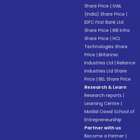
Share Price
|
GAIL
(India) Share Price
|
IDFC First Bank Ltd
Share Price
|
IRB Infra
Share Price
|
HCL
Technologies Share
Price
|
Britannia
Industries Ltd
|
Reliance
Industries Ltd Share
Price
|
BEL Share Price
Research & Learn
Research reports
|
Learning Centre
|
Motilal Oswal School of
Entrepreneurship
Partner with us
Become a Partner
|