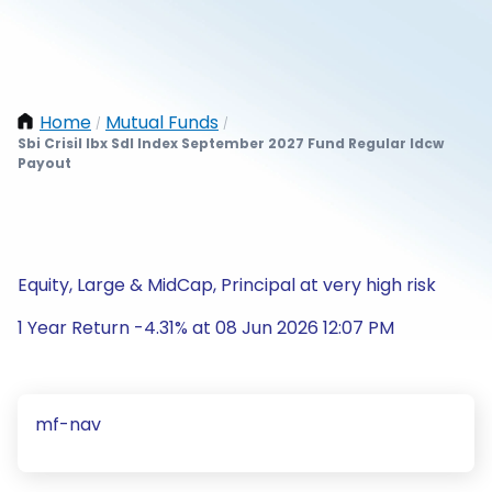
Home
Mutual Funds
/
/
Sbi Crisil Ibx Sdl Index September 2027 Fund Regular Idcw
Payout
Equity, Large & MidCap, Principal at very high risk
1 Year Return -4.31% at 08 Jun 2026 12:07 PM
mf-nav