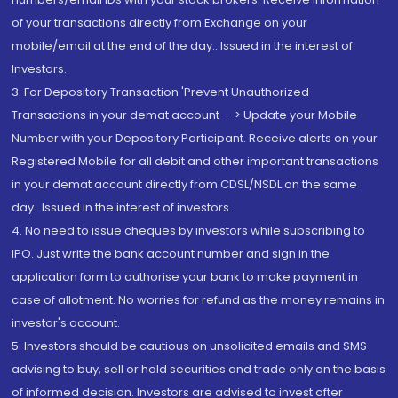
of your transactions directly from Exchange on your
mobile/email at the end of the day...Issued in the interest of
Investors.
3. For Depository Transaction 'Prevent Unauthorized
Transactions in your demat account --> Update your Mobile
Number with your Depository Participant. Receive alerts on your
Registered Mobile for all debit and other important transactions
in your demat account directly from CDSL/NSDL on the same
day...Issued in the interest of investors.
4. No need to issue cheques by investors while subscribing to
IPO. Just write the bank account number and sign in the
application form to authorise your bank to make payment in
case of allotment. No worries for refund as the money remains in
investor's account.
5. Investors should be cautious on unsolicited emails and SMS
advising to buy, sell or hold securities and trade only on the basis
of informed decision. Investors are advised to invest after