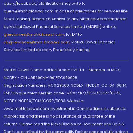
query/feedback/ clarification may write to
query@motilaloswal.com. In case of grievances for services like
Stock Broking, Research Analyst or any other services rendered
by Motilal Oswal Financial Services Limited (MOFSL) write to
grievances@motilaloswal.com
, for DP to
dpgrievances@motilaloswal.com
,
Motilal Oswal Financial
Services Limited do carry Proprietary trading.
Motilal Oswal Commodities Broker Pvt. Ltd. - Member of MCX,
NCDEX - CIN U65990MH1991PTC060928
Registration Numbers: MCX 29500, NCDEX -NCDEX-CO-04-00114.
FMC Unique membership code : MCX : MCX/TCM/CORP/0725,
NCDEX: NCDEX/TCM/CORP/0033. Website:
www.motilaloswal.com Investment in Commodities is subject to
market risk and there is no assurance or guarantee of the
returns. Please read the Risks Disclosure Document and Do's &
Don'ts prescribed by the commodity Exchanges carefully before