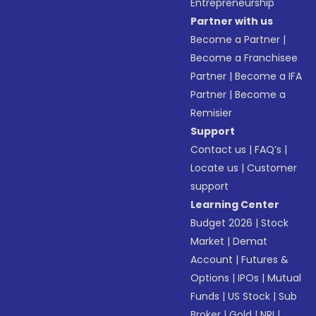
Entrepreneurship
Partner with us
Become a Partner
|
Become a Franchisee
Partner
|
Become a IFA
Partner
|
Become a
Remisier
Support
Contact us
|
FAQ’s
|
Locate us
|
Customer
support
Learning Center
Budget 2026
|
Stock
Market
|
Demat
Account
|
Futures &
Options
|
IPOs
|
Mutual
Funds
|
US Stock
|
Sub
Broker
|
Gold
|
NRI
|