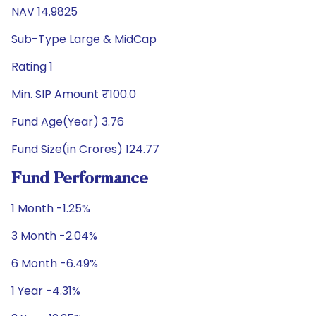
NAV 14.9825
Sub-Type Large & MidCap
Rating 1
Min. SIP Amount ₹100.0
Fund Age(Year) 3.76
Fund Size(in Crores) 124.77
Fund Performance
1 Month -1.25%
3 Month -2.04%
6 Month -6.49%
1 Year -4.31%