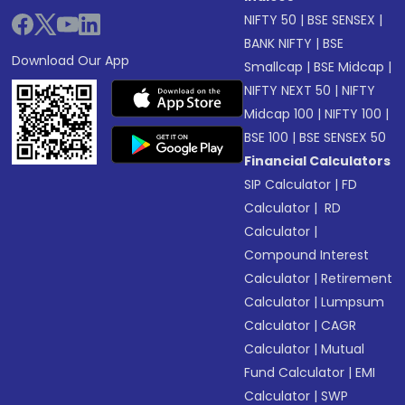
NIFTY 50
|
BSE SENSEX
|
BANK NIFTY
|
BSE
Download Our App
Smallcap
|
BSE Midcap
|
NIFTY NEXT 50
|
NIFTY
Midcap 100
|
NIFTY 100
|
BSE 100
|
BSE SENSEX 50
Financial Calculators
SIP Calculator
|
FD
Calculator
|
RD
Calculator
|
Compound Interest
Calculator
|
Retirement
Calculator
|
Lumpsum
Calculator
|
CAGR
Calculator
|
Mutual
Fund Calculator
|
EMI
Calculator
|
SWP