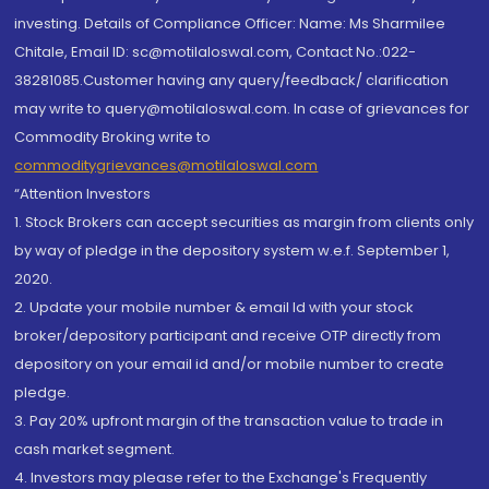
investing. Details of Compliance Officer: Name: Ms Sharmilee
Chitale, Email ID: sc@motilaloswal.com, Contact No.:022-
38281085.Customer having any query/feedback/ clarification
may write to query@motilaloswal.com. In case of grievances for
Commodity Broking write to
commoditygrievances@motilaloswal.com
“Attention Investors
1. Stock Brokers can accept securities as margin from clients only
by way of pledge in the depository system w.e.f. September 1,
2020.
2. Update your mobile number & email Id with your stock
broker/depository participant and receive OTP directly from
depository on your email id and/or mobile number to create
pledge.
3. Pay 20% upfront margin of the transaction value to trade in
cash market segment.
4. Investors may please refer to the Exchange's Frequently