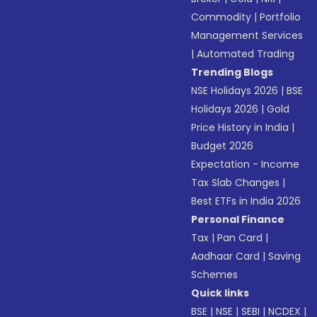
Commodity
|
Portfolio
Management Services
|
Automated Trading
Trending Blogs
NSE Holidays 2026
|
BSE
Holidays 2026
|
Gold
Price History in India
|
Budget 2026
Expectation - Income
Tax Slab Changes
|
Best ETFs in India 2026
Personal Finance
Tax
|
Pan Card
|
Aadhaar Card
|
Saving
Schemes
Quick links
BSE
|
NSE
|
SEBI
|
NCDEX
|