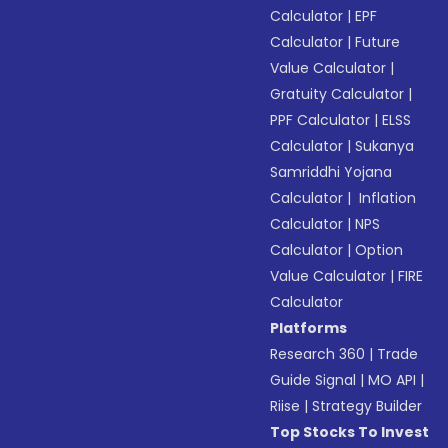
Calculator
|
EPF
Calculator
|
Future
Value Calculator
|
Gratuity Calculator
|
PPF Calculator
|
ELSS
Calculator
|
Sukanya
Samriddhi Yojana
Calculator
|
Inflation
Calculator
|
NPS
Calculator
|
Option
Value Calculator
|
FIRE
Calculator
Platforms
Research 360
|
Trade
Guide Signal
|
MO API
|
Riise
|
Strategy Builder
Top Stocks To Invest