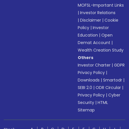
MOFSL-Important Links
|
Investor Relations
|
Disclaimer
|
Cookie
Policy
|
Investor
Education
|
Open
Demat Account
|
Wealth Creation Study
Others
Investor Charter
|
GDPR
Privacy Policy
|
Downloads
|
Smartodr
|
SEBI 2.0
|
ODR Circular
|
Privacy Policy
|
Cyber
Security
|
HTML
Sitemap