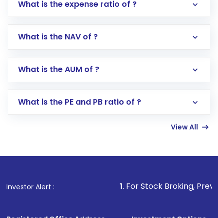
What is the expense ratio of ?
What is the NAV of ?
Log in to your Motilal Oswal account via the
app or website
Go to the
Mutual Funds
section
What is the AUM of ?
Search for in the search bar
Select your preferred investment mode –
Lumpsum or SIP
What is the PE and PB ratio of ?
Enter investment details such as amount and
linked bank account
View All
Complete your KYC, if not already done
Review and confirm details including fund
name, plan type, amount, and bank account
Make the payment using Net Banking, UPI, or
other available options
1
. For Stock Broking, Prevent Unauthori
Investor Alert :
Receive transaction confirmation via email or
SMS