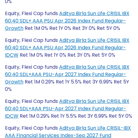
0%
Equity, Flexi Cap funds
Aditya Birla Sun Life CRISIL IBX
60:40 SDL+ AAA PSU Apr 2026 Index Fund Regular-
Growth
Ret 1M 0% Ret 1Y 0% Ret 3Y 0% Ret 5Y 0%
Equity, Flexi Cap funds
Aditya Birla Sun Life CRISIL IBX
60:40 SDL+ AAA PSU Apr 2026 Index Fund Regular-
IDCW
Ret 1M 0% Ret 1Y 0% Ret 3Y 0% Ret 5Y 0%
Equity, Flexi Cap funds
Aditya Birla Sun Life CRISIL IBX
60:40 SDL+AAA PSU-Apr 2027 Index Fund Regular-
Growth
Ret 1M 0.29% Ret 1Y 5.5% Ret 3Y 6.99% Ret 5Y
0%
Equity, Flexi Cap funds
Aditya Birla Sun Life CRISIL IBX
60:40 SDL+AAA PSU-Apr 2027 Index Fund Regular-
IDCW
Ret 1M 0.29% Ret 1Y 5.5% Ret 3Y 6.99% Ret 5Y 0%
Equity, Flexi Cap funds
Aditya Birla Sun Life CRISIL-IBX
AAA Financial Services Index-Sep 2027 Fund