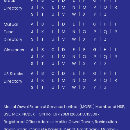
A
B
C
D
E
F
G
H
I
Stock
J
K
L
M
N
O
P
Q
R
Directory
S
T
U
V
W
X
Y
Z
A
B
C
D
E
F
G
H
I
Mutual
J
K
L
M
N
O
P
Q
R
Fund
S
T
U
V
W
X
Y
Z
Directory
A
B
C
D
E
F
G
H
I
Glossaries
J
K
L
M
N
O
P
Q
R
S
T
U
V
W
X
Y
Z
A
B
C
D
E
F
G
H
I
US Stocks
J
K
L
M
N
O
P
Q
R
Directory
S
T
U
V
W
X
Y
Z
Motilal Oswal Financial Services Limited. (MOFSL) Member of NSE,
BSE, MCX, NCDEX - CIN no.: L67190MH2005PLC153397
Registered Office Address: Motilal Oswal Tower, Rahimtullah
Sayani Road, Opposite Parel ST Depot, Prabhadevi, Mumbai-