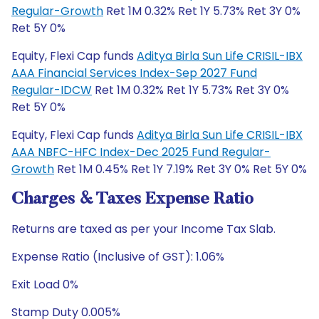
Regular-Growth
Ret 1M 0.32% Ret 1Y 5.73% Ret 3Y 0%
Ret 5Y 0%
Equity, Flexi Cap funds
Aditya Birla Sun Life CRISIL-IBX
AAA Financial Services Index-Sep 2027 Fund
Regular-IDCW
Ret 1M 0.32% Ret 1Y 5.73% Ret 3Y 0%
Ret 5Y 0%
Equity, Flexi Cap funds
Aditya Birla Sun Life CRISIL-IBX
AAA NBFC-HFC Index-Dec 2025 Fund Regular-
Growth
Ret 1M 0.45% Ret 1Y 7.19% Ret 3Y 0% Ret 5Y 0%
Charges & Taxes Expense Ratio
Returns are taxed as per your Income Tax Slab.
Expense Ratio (Inclusive of GST): 1.06%
Exit Load 0%
Stamp Duty 0.005%