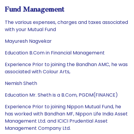
Fund Management
The various expenses, charges and taxes associated
with your Mutual Fund
Mayuresh Nagvekar
Education B.Com in Financial Management
Experience Prior to joining the Bandhan AMC, he was
associated with Colour Arts,
Nemish Sheth
Education Mr. Sheth is a B.Com, PGDM(FINANCE)
Experience Prior to joining Nippon Mutual Fund, he
has worked with Bandhan MF, Nippon Life India Asset
Management Ltd. and ICICI Prudential Asset
Management Company Ltd.