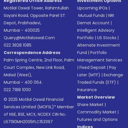
Registered Office Address
Investment Options
Motilal Oswal Tower, Rahimtullah
Upcoming IPOs
|
Sayani Road, Opposite Parel ST
Mutual Funds
|
NRI
Depot, Prabhadevi,
Demat Account
|
Mumbai - 400025
Intelligent Advisory
Query@motilaloswal.com
Portfolio
|
US Stocks
|
022 3828 1085
Alternate Investment
Correspondence Address
Fund
|
Portfolio
Palm Spring Centre, 2nd Floor, Palm
Management Services
Court Complex, New Link Road,
|
Fixed Deposit
|
Pay
Malad (West),
Later (MTF)
|
Exchange
Mumbai - 400 064.
Traded Funds (ETF)
|
022 7188 1000
Insurance
Market Overview
© 2025 Motilal Oswal Financial
Share Market
|
Services Limited (MOFSL)* Member
Commodity Market
|
of NSE, BSE, MCX, NCDEX CIN No.:
Futures and Options
L67190MH2005PLC153397
Indices