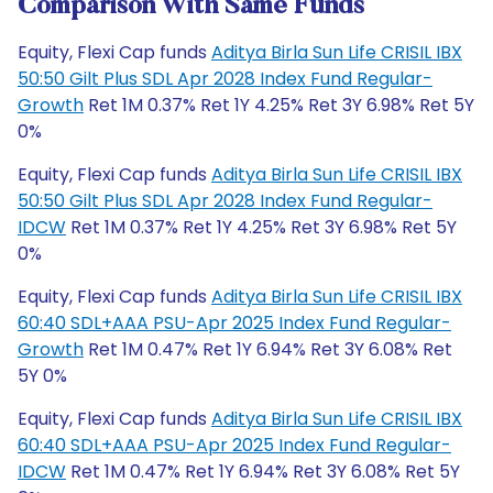
Comparison With Same Funds
Equity, Flexi Cap funds
Aditya Birla Sun Life CRISIL IBX
50:50 Gilt Plus SDL Apr 2028 Index Fund Regular-
Growth
Ret 1M 0.37% Ret 1Y 4.25% Ret 3Y 6.98% Ret 5Y
0%
Equity, Flexi Cap funds
Aditya Birla Sun Life CRISIL IBX
50:50 Gilt Plus SDL Apr 2028 Index Fund Regular-
IDCW
Ret 1M 0.37% Ret 1Y 4.25% Ret 3Y 6.98% Ret 5Y
0%
Equity, Flexi Cap funds
Aditya Birla Sun Life CRISIL IBX
60:40 SDL+AAA PSU-Apr 2025 Index Fund Regular-
Growth
Ret 1M 0.47% Ret 1Y 6.94% Ret 3Y 6.08% Ret
5Y 0%
Equity, Flexi Cap funds
Aditya Birla Sun Life CRISIL IBX
60:40 SDL+AAA PSU-Apr 2025 Index Fund Regular-
IDCW
Ret 1M 0.47% Ret 1Y 6.94% Ret 3Y 6.08% Ret 5Y