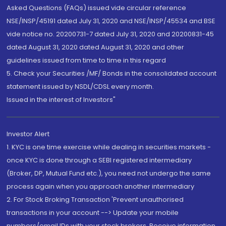
Asked Questions (FAQs) issued vide circular reference
NSE/INSP/45191 dated July 31, 2020 and NSE/INSP/45534 and BSE
vide notice no. 20200731-7 dated July 31, 2020 and 20200831-45
dated August 31, 2020 dated August 31, 2020 and other
guidelines issued from time to time in this regard
5. Check your Securities /MF/ Bonds in the consolidated account
statement issued by NSDL/CDSL every month.
Issued in the interest of Investors"
Investor Alert
1. KYC is one time exercise while dealing in securities markets -
once KYC is done through a SEBI registered intermediary
(Broker, DP, Mutual Fund etc.), you need not undergo the same
process again when you approach another intermediary
2. For Stock Broking Transaction 'Prevent unauthorised
transactions in your account --> Update your mobile
numbers/email IDs with your stock brokers. Receive information