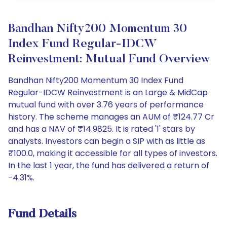
Bandhan Nifty200 Momentum 30
Index Fund Regular-IDCW
Reinvestment: Mutual Fund Overview
Bandhan Nifty200 Momentum 30 Index Fund
Regular-IDCW Reinvestment is an Large & MidCap
mutual fund with over 3.76 years of performance
history. The scheme manages an AUM of ₹124.77 Cr
and has a NAV of ₹14.9825. It is rated '1' stars by
analysts. Investors can begin a SIP with as little as
₹100.0, making it accessible for all types of investors.
In the last 1 year, the fund has delivered a return of
-4.31%.
Fund Details