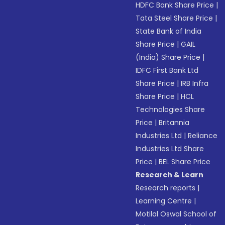
HDFC Bank Share Price
|
Tata Steel Share Price
|
State Bank of India
Share Price
|
GAIL
(India) Share Price
|
IDFC First Bank Ltd
Share Price
|
IRB Infra
Share Price
|
HCL
Technologies Share
Price
|
Britannia
Industries Ltd
|
Reliance
Industries Ltd Share
Price
|
BEL Share Price
Research & Learn
Research reports
|
Learning Centre
|
Motilal Oswal School of