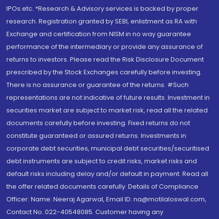
IPOs.etc. *Research & Advisory services is backed by proper
research. Registration granted by SEBI, enlistment as RA with
Exchange and certification from NISM in no way guarantee
performance of the intermediary or provide any assurance of
returns to investors. Please read the Risk Disclosure Document
prescribed by the Stock Exchanges carefully before investing.
There is no assurance or guarantee of the returns. #Such
representations are not indicative of future results. Investment in
securities market are subject to market risk, read all the related
documents carefully before investing. Fixed returns do not
constitute guaranteed or assured returns. Investments in
corporate debt securities, municipal debt securities/securitised
debt instruments are subject to credit risks, market risks and
default risks including delay and/or default in payment. Read all
the offer related documents carefully. Details of Compliance
Officer: Name: Neeraj Agarwal, Email ID: na@motilaloswal.com,
Contact No.:022-40548085. Customer having any