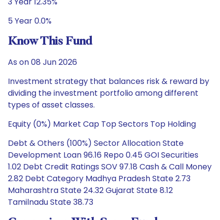
3 Year 12.35%
5 Year 0.0%
Know This Fund
As on 08 Jun 2026
Investment strategy that balances risk & reward by
dividing the investment portfolio among different
types of asset classes.
Equity (0%) Market Cap Top Sectors Top Holding
Debt & Others (100%) Sector Allocation State
Development Loan 96.16 Repo 0.45 GOI Securities
1.02 Debt Credit Ratings SOV 97.18 Cash & Call Money
2.82 Debt Category Madhya Pradesh State 2.73
Maharashtra State 24.32 Gujarat State 8.12
Tamilnadu State 38.73