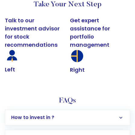
Take Your Next Step
Talk to our
Get expert
investment advisor
assistance for
for stock
portfolio
recommendations
management
Left
Right
FAQs
How to invest in ?