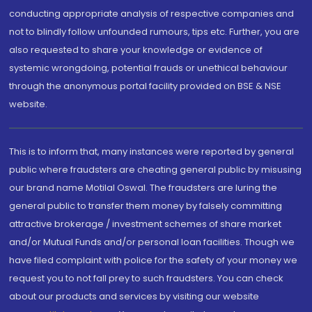
conducting appropriate analysis of respective companies and
not to blindly follow unfounded rumours, tips etc. Further, you are
also requested to share your knowledge or evidence of
systemic wrongdoing, potential frauds or unethical behaviour
through the anonymous portal facility provided on BSE & NSE
website.
This is to inform that, many instances were reported by general
public where fraudsters are cheating general public by misusing
our brand name Motilal Oswal. The fraudsters are luring the
general public to transfer them money by falsely committing
attractive brokerage / investment schemes of share market
and/or Mutual Funds and/or personal loan facilities. Though we
have filed complaint with police for the safety of your money we
request you to not fall prey to such fraudsters. You can check
about our products and services by visiting our website