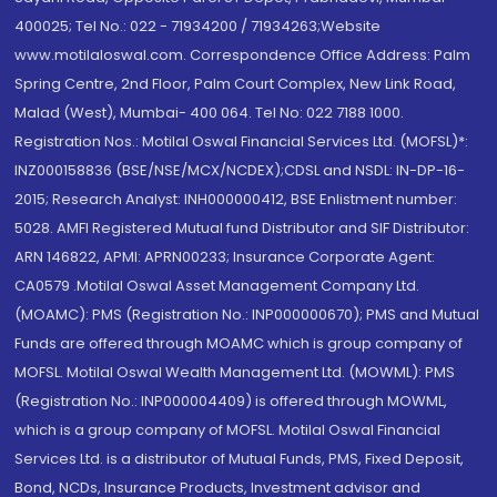
400025; Tel No.: 022 - 71934200 / 71934263;Website
www.motilaloswal.com. Correspondence Office Address: Palm
Spring Centre, 2nd Floor, Palm Court Complex, New Link Road,
Malad (West), Mumbai- 400 064. Tel No: 022 7188 1000.
Registration Nos.: Motilal Oswal Financial Services Ltd. (MOFSL)*:
INZ000158836 (BSE/NSE/MCX/NCDEX);CDSL and NSDL: IN-DP-16-
2015; Research Analyst: INH000000412, BSE Enlistment number:
5028. AMFI Registered Mutual fund Distributor and SIF Distributor:
ARN 146822, APMI: APRN00233; Insurance Corporate Agent:
CA0579 .Motilal Oswal Asset Management Company Ltd.
(MOAMC): PMS (Registration No.: INP000000670); PMS and Mutual
Funds are offered through MOAMC which is group company of
MOFSL. Motilal Oswal Wealth Management Ltd. (MOWML): PMS
(Registration No.: INP000004409) is offered through MOWML,
which is a group company of MOFSL. Motilal Oswal Financial
Services Ltd. is a distributor of Mutual Funds, PMS, Fixed Deposit,
Bond, NCDs, Insurance Products, Investment advisor and