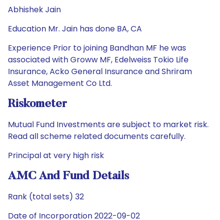
Abhishek Jain
Education Mr. Jain has done BA, CA
Experience Prior to joining Bandhan MF he was
associated with Groww MF, Edelweiss Tokio Life
Insurance, Acko General Insurance and Shriram
Asset Management Co Ltd.
Riskometer
Mutual Fund Investments are subject to market risk.
Read all scheme related documents carefully.
Principal at very high risk
AMC And Fund Details
Rank (total sets) 32
Date of Incorporation 2022-09-02