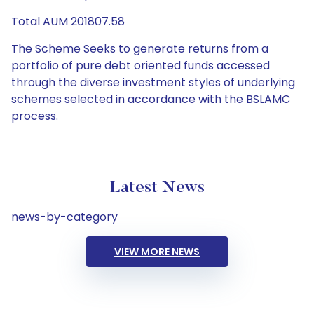
Total AUM 201807.58
The Scheme Seeks to generate returns from a
portfolio of pure debt oriented funds accessed
through the diverse investment styles of underlying
schemes selected in accordance with the BSLAMC
process.
Latest News
news-by-category
VIEW MORE NEWS