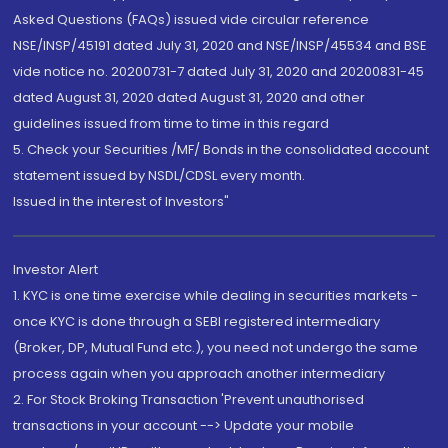
Asked Questions (FAQs) issued vide circular reference
NSE/INSP/45191 dated July 31, 2020 and NSE/INSP/45534 and BSE
vide notice no. 20200731-7 dated July 31, 2020 and 20200831-45
dated August 31, 2020 dated August 31, 2020 and other
guidelines issued from time to time in this regard
5. Check your Securities /MF/ Bonds in the consolidated account
statement issued by NSDL/CDSL every month.
Issued in the interest of Investors"
Investor Alert
1. KYC is one time exercise while dealing in securities markets -
once KYC is done through a SEBI registered intermediary
(Broker, DP, Mutual Fund etc.), you need not undergo the same
process again when you approach another intermediary
2. For Stock Broking Transaction 'Prevent unauthorised
transactions in your account --> Update your mobile