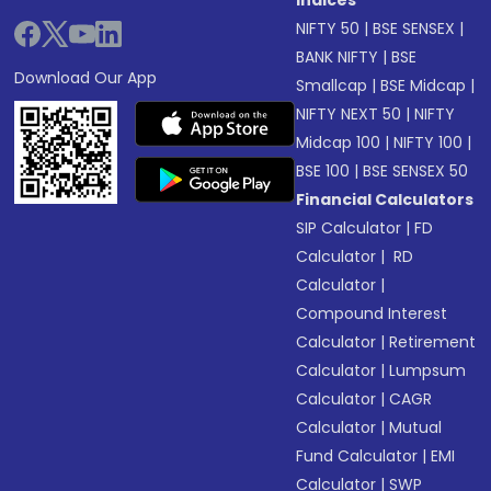
Indices
NIFTY 50
|
BSE SENSEX
|
BANK NIFTY
|
BSE
Download Our App
Smallcap
|
BSE Midcap
|
NIFTY NEXT 50
|
NIFTY
Midcap 100
|
NIFTY 100
|
BSE 100
|
BSE SENSEX 50
Financial Calculators
SIP Calculator
|
FD
Calculator
|
RD
Calculator
|
Compound Interest
Calculator
|
Retirement
Calculator
|
Lumpsum
Calculator
|
CAGR
Calculator
|
Mutual
Fund Calculator
|
EMI
Calculator
|
SWP