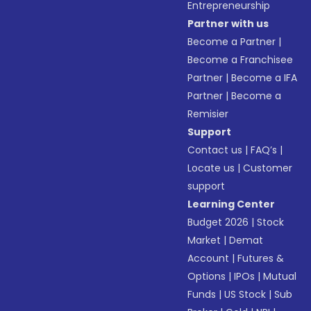
Entrepreneurship
Partner with us
Become a Partner
|
Become a Franchisee
Partner
|
Become a IFA
Partner
|
Become a
Remisier
Support
Contact us
|
FAQ’s
|
Locate us
|
Customer
support
Learning Center
Budget 2026
|
Stock
Market
|
Demat
Account
|
Futures &
Options
|
IPOs
|
Mutual
Funds
|
US Stock
|
Sub