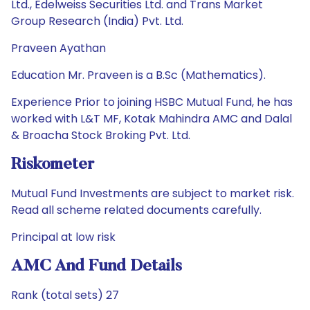
Ltd., Edelweiss Securities Ltd. and Trans Market
Group Research (India) Pvt. Ltd.
Praveen Ayathan
Education Mr. Praveen is a B.Sc (Mathematics).
Experience Prior to joining HSBC Mutual Fund, he has
worked with L&T MF, Kotak Mahindra AMC and Dalal
& Broacha Stock Broking Pvt. Ltd.
Riskometer
Mutual Fund Investments are subject to market risk.
Read all scheme related documents carefully.
Principal at low risk
AMC And Fund Details
Rank (total sets) 27