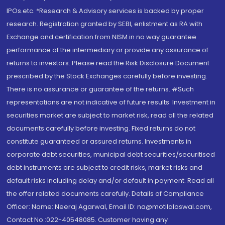
IPOs.etc. *Research & Advisory services is backed by proper
research. Registration granted by SEBI, enlistment as RA with
Exchange and certification from NISM in no way guarantee
performance of the intermediary or provide any assurance of
returns to investors. Please read the Risk Disclosure Document
prescribed by the Stock Exchanges carefully before investing.
There is no assurance or guarantee of the returns. #Such
representations are not indicative of future results. Investment in
securities market are subject to market risk, read all the related
documents carefully before investing. Fixed returns do not
constitute guaranteed or assured returns. Investments in
corporate debt securities, municipal debt securities/securitised
debt instruments are subject to credit risks, market risks and
default risks including delay and/or default in payment. Read all
the offer related documents carefully. Details of Compliance
Officer: Name: Neeraj Agarwal, Email ID: na@motilaloswal.com,
Contact No.:022-40548085. Customer having any