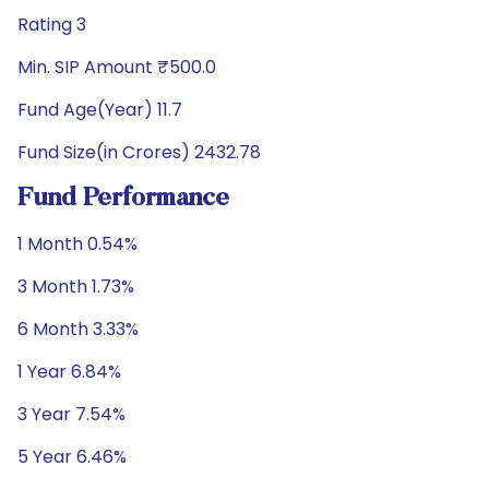
Rating 3
Min. SIP Amount ₹500.0
Fund Age(Year) 11.7
Fund Size(in Crores) 2432.78
Fund Performance
1 Month 0.54%
3 Month 1.73%
6 Month 3.33%
1 Year 6.84%
3 Year 7.54%
5 Year 6.46%