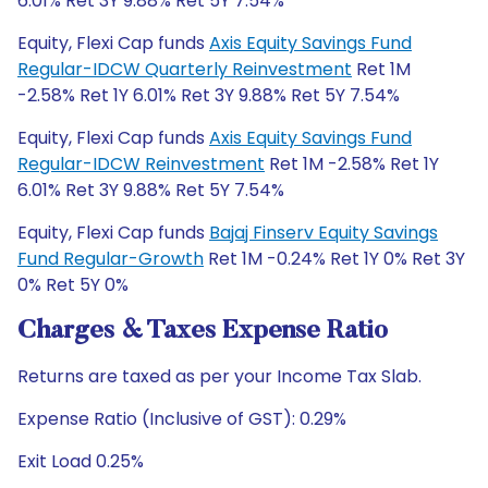
6.01% Ret 3Y 9.88% Ret 5Y 7.54%
Equity, Flexi Cap funds
Axis Equity Savings Fund
Regular-IDCW Quarterly Reinvestment
Ret 1M
-2.58% Ret 1Y 6.01% Ret 3Y 9.88% Ret 5Y 7.54%
Equity, Flexi Cap funds
Axis Equity Savings Fund
Regular-IDCW Reinvestment
Ret 1M -2.58% Ret 1Y
6.01% Ret 3Y 9.88% Ret 5Y 7.54%
Equity, Flexi Cap funds
Bajaj Finserv Equity Savings
Fund Regular-Growth
Ret 1M -0.24% Ret 1Y 0% Ret 3Y
0% Ret 5Y 0%
Charges & Taxes Expense Ratio
Returns are taxed as per your Income Tax Slab.
Expense Ratio (Inclusive of GST): 0.29%
Exit Load 0.25%