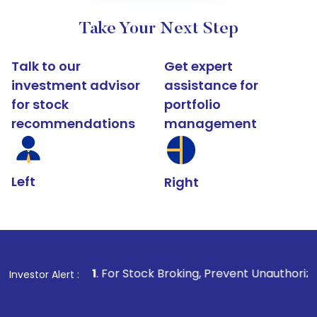
Take Your Next Step
Talk to our
Get expert
investment advisor
assistance for
for stock
portfolio
recommendations
management
Left
Right
1
. For Stock Broking, Prevent Unauthorized Transactions
Investor Alert :