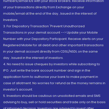
numbers/email IDs with your stock brokers. Receive information
of your transactions directly from Exchange on your
mobile/email at the end of the day...Issued in the interest of
Investors.
3. For Depository Transaction 'Prevent Unauthorized
Transactions in your demat account --> Update your Mobile
Number with your Depository Participant. Receive alerts on your
Registered Mobile for all debit and other important transactions
in your demat account directly from CDSL/NSDL on the same
day...Issued in the interest of investors.
4. No need to issue cheques by investors while subscribing to
IPO. Just write the bank account number and sign in the
application form to authorise your bank to make payment in
case of allotment. No worries for refund as the money remains in
investor's account.
5. Investors should be cautious on unsolicited emails and SMS
advising to buy, sell or hold securities and trade only on the basis
of informed decision. Investors are advised to invest after