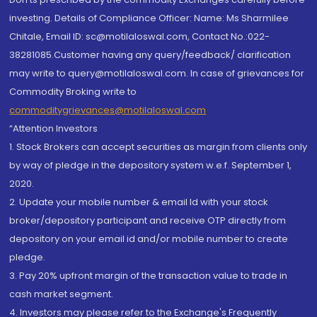
investing. Details of Compliance Officer: Name: Ms Sharmilee
Chitale, Email ID: sc@motilaloswal.com, Contact No.:022-
38281085.Customer having any query/feedback/ clarification
may write to query@motilaloswal.com. In case of grievances for
Commodity Broking write to
commoditygrievances@motilaloswal.com
“Attention Investors
1. Stock Brokers can accept securities as margin from clients only
by way of pledge in the depository system w.e.f. September 1,
2020.
2. Update your mobile number & email Id with your stock
broker/depository participant and receive OTP directly from
depository on your email id and/or mobile number to create
pledge.
3. Pay 20% upfront margin of the transaction value to trade in
cash market segment.
4. Investors may please refer to the Exchange's Frequently