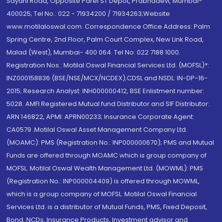
Sayani Road, Opposite Parel ST Depot, Prabhadevi, Mumbai-
400025; Tel No.: 022 - 71934200 / 71934263;Website
www.motilaloswal.com. Correspondence Office Address: Palm
Spring Centre, 2nd Floor, Palm Court Complex, New Link Road,
Malad (West), Mumbai- 400 064. Tel No: 022 7188 1000.
Registration Nos.: Motilal Oswal Financial Services Ltd. (MOFSL)*:
INZ000158836 (BSE/NSE/MCX/NCDEX);CDSL and NSDL: IN-DP-16-
2015; Research Analyst: INH000000412, BSE Enlistment number:
5028. AMFI Registered Mutual fund Distributor and SIF Distributor:
ARN 146822, APMI: APRN00233; Insurance Corporate Agent:
CA0579 .Motilal Oswal Asset Management Company Ltd.
(MOAMC): PMS (Registration No.: INP000000670); PMS and Mutual
Funds are offered through MOAMC which is group company of
MOFSL. Motilal Oswal Wealth Management Ltd. (MOWML): PMS
(Registration No.: INP000004409) is offered through MOWML,
which is a group company of MOFSL. Motilal Oswal Financial
Services Ltd. is a distributor of Mutual Funds, PMS, Fixed Deposit,
Bond, NCDs, Insurance Products, Investment advisor and