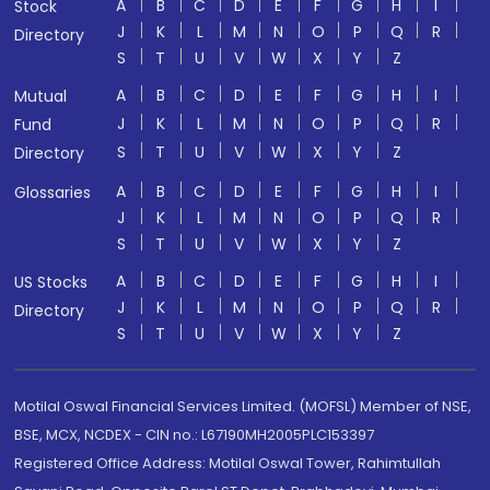
A
B
C
D
E
F
G
H
I
Stock
J
K
L
M
N
O
P
Q
R
Directory
S
T
U
V
W
X
Y
Z
A
B
C
D
E
F
G
H
I
Mutual
J
K
L
M
N
O
P
Q
R
Fund
S
T
U
V
W
X
Y
Z
Directory
A
B
C
D
E
F
G
H
I
Glossaries
J
K
L
M
N
O
P
Q
R
S
T
U
V
W
X
Y
Z
A
B
C
D
E
F
G
H
I
US Stocks
J
K
L
M
N
O
P
Q
R
Directory
S
T
U
V
W
X
Y
Z
Motilal Oswal Financial Services Limited. (MOFSL) Member of NSE,
BSE, MCX, NCDEX - CIN no.: L67190MH2005PLC153397
Registered Office Address: Motilal Oswal Tower, Rahimtullah