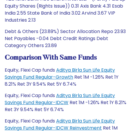
Equity Shares (Rights Issue)) 0.31 Axis Bank 4.31 Esab
India 2.55 State Bank of India 3.02 Arvind 3.67 VIP
Industries 2.13
Debt & Others (23.89%) Sector Allocation Repo 23.93
Net Payables -0.04 Debt Credit Ratings Debt
Category Others 23.89
Comparison With Same Funds
Equity, Flexi Cap funds
Aditya Birla Sun Life Equity
Savings Fund Regular-Growth
Ret 1M -1.26% Ret 1Y
8.21% Ret 3Y 9.54% Ret 5Y 6.74%
Equity, Flexi Cap funds
Aditya Birla Sun Life Equity
Savings Fund Regular-IDCW
Ret 1M -1.26% Ret 1Y 8.21%
Ret 3Y 9.54% Ret 5Y 6.74%
Equity, Flexi Cap funds
Aditya Birla Sun Life Equity
Savings Fund Regular-IDCW Reinvestment
Ret 1M