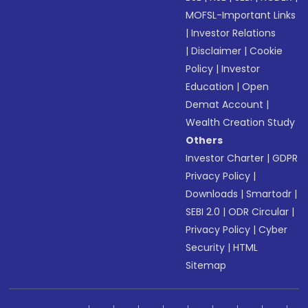
MOFSL-Important Links
|
Investor Relations
|
Disclaimer
|
Cookie
Policy
|
Investor
Education
|
Open
Demat Account
|
Wealth Creation Study
Others
Investor Charter
|
GDPR
Privacy Policy
|
Downloads
|
Smartodr
|
SEBI 2.0
|
ODR Circular
|
Privacy Policy
|
Cyber
Security
|
HTML
Sitemap