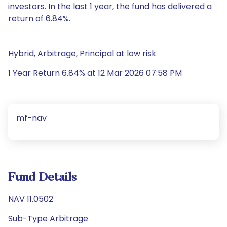
investors. In the last 1 year, the fund has delivered a
return of 6.84%.
Hybrid, Arbitrage, Principal at low risk
1 Year Return 6.84% at 12 Mar 2026 07:58 PM
mf-nav
Fund Details
NAV 11.0502
Sub-Type Arbitrage