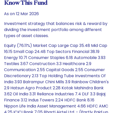
Know This Fund
As on 12 Mar 2026
Investment strategy that balances risk & reward by
dividing the investment portfolio among different
types of asset classes.
Equity (76.11%) Market Cap Large Cap 35.48 Mid Cap
16.15 Small Cap 24.48 Top Sectors Financial 38.19
Energy 10.71 Consumer Staples 6.18 Automobile 3.93
Textiles 3.67 Construction 3.3 Healthcare 2.9
Communication 2.55 Capital Goods 2.55 Consumer
Discretionary 2.13 Top Holding Tube Investments Of
India 3.93 Balrampur Chini Mills 3.9 Rainbow Children's
2.9 Hatsun Agro Product 2.28 Kotak Mahindra Bank
3.62 Oil India 3.31 Reliance Industries 7.4 DLF 3.3 Bajaj
Finance 3.12 Indus Towers 2.24 HDFC Bank 8.16
Nippon Life India Asset Management 4.66 HDFC AMC
4.25 ICICI Bank 7.05 Bharti Airtel Ltd. - (Partly Paid up