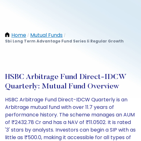
Home
Mutual Funds
/
/
Sbi Long Term Advantage Fund Series Ii Regular Growth
HSBC Arbitrage Fund Direct-IDCW
Quarterly: Mutual Fund Overview
HSBC Arbitrage Fund Direct-IDCW Quarterly is an
Arbitrage mutual fund with over 11.7 years of
performance history. The scheme manages an AUM
of ₹2432.78 Cr and has a NAV of ₹11.0502. It is rated
'3' stars by analysts. Investors can begin a SIP with as
little as ₹500.0, making it accessible for all types of