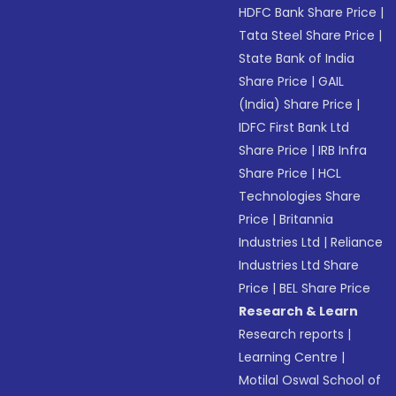
HDFC Bank Share Price
|
Tata Steel Share Price
|
State Bank of India
Share Price
|
GAIL
(India) Share Price
|
IDFC First Bank Ltd
Share Price
|
IRB Infra
Share Price
|
HCL
Technologies Share
Price
|
Britannia
Industries Ltd
|
Reliance
Industries Ltd Share
Price
|
BEL Share Price
Research & Learn
Research reports
|
Learning Centre
|
Motilal Oswal School of