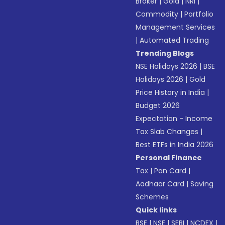
Broker
|
Gold
|
NRI
|
Commodity
|
Portfolio
Management Services
|
Automated Trading
Trending Blogs
NSE Holidays 2026
|
BSE
Holidays 2026
|
Gold
Price History in India
|
Budget 2026
Expectation - Income
Tax Slab Changes
|
Best ETFs in India 2026
Personal Finance
Tax
|
Pan Card
|
Aadhaar Card
|
Saving
Schemes
Quick links
BSE
|
NSE
|
SEBI
|
NCDEX
|