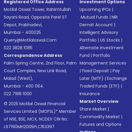
Registered Office Address
Investment Options
Motilal Oswal Tower, Rahimtullah
Upcoming IPOs
|
Sayani Road, Opposite Parel ST
Mutual Funds
|
NRI
Depot, Prabhadevi,
Demat Account
|
Mumbai - 400025
Intelligent Advisory
Query@motilaloswal.com
Portfolio
|
US Stocks
|
022 3828 1085
Alternate Investment
Correspondence Address
Fund
|
Portfolio
Palm Spring Centre, 2nd Floor, Palm
Management Services
Court Complex, New Link Road,
|
Fixed Deposit
|
Pay
Malad (West),
Later (MTF)
|
Exchange
Mumbai - 400 064.
Traded Funds (ETF)
|
022 7188 1000
Insurance
Market Overview
© 2025 Motilal Oswal Financial
Share Market
|
Services Limited (MOFSL)* Member
Commodity Market
|
of NSE, BSE, MCX, NCDEX CIN No.:
Futures and Options
L67190MH2005PLC153397