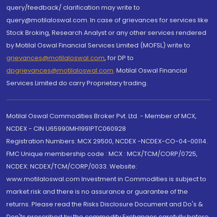
query/feedback/ clarification may write to
query@motilaloswal.com. In case of grievances for services like
Stock Broking, Research Analyst or any other services rendered
by Motilal Oswal Financial Services Limited (MOFSL) write to
grievances@motilaloswal.com
, for DP to
dpgrievances@motilaloswal.com
,
Motilal Oswal Financial
Services Limited do carry Proprietary trading.
Motilal Oswal Commodities Broker Pvt. Ltd. - Member of MCX,
NCDEX - CIN U65990MH1991PTC060928
Registration Numbers: MCX 29500, NCDEX -NCDEX-CO-04-00114.
FMC Unique membership code : MCX : MCX/TCM/CORP/0725,
NCDEX: NCDEX/TCM/CORP/0033. Website:
www.motilaloswal.com Investment in Commodities is subject to
market risk and there is no assurance or guarantee of the
returns. Please read the Risks Disclosure Document and Do's &
Don'ts prescribed by the commodity Exchanges carefully before