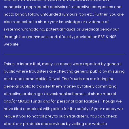
conducting appropriate analysis of respective companies and
not to blindly follow unfounded rumours, tips etc. Further, you are
also requested to share your knowledge or evidence of
systemic wrongdoing, potential frauds or unethical behaviour
through the anonymous portal facility provided on BSE & NSE
website.
This is to inform that, many instances were reported by general
public where fraudsters are cheating general public by misusing
our brand name Motilal Oswal. The fraudsters are luring the
general public to transfer them money by falsely committing
attractive brokerage / investment schemes of share market
and/or Mutual Funds and/or personal loan facilities. Though we
have filed complaint with police for the safety of your money we
request you to not fall prey to such fraudsters. You can check
about our products and services by visiting our website