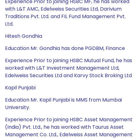
Experience Prior to joining HSBC MF, he has worked
with L&T AMC, Edelweiss Securities Ltd, Darivium
Traditions Pvt. Ltd. and FIL Fund Management Pvt.
Ltd.
Hitesh Gondhia
Education Mr. Gondhia has done PGDBM, Finance
Experience Prior to joining HSBC Mutual Fund, he has
worked with L&T Investment Management Ltd,
Edelweiss Securities Ltd and Karvy Stock Broking Ltd
Kapil Punjabi
Education Mr. Kapil Punjabi is MMS from Mumbai
University.
Experience Prior to joining HSBC Asset Management
(India) Pvt. Ltd., he has worked with Taurus Asset
Management Co. Ltd., Edelweiss Asset Management