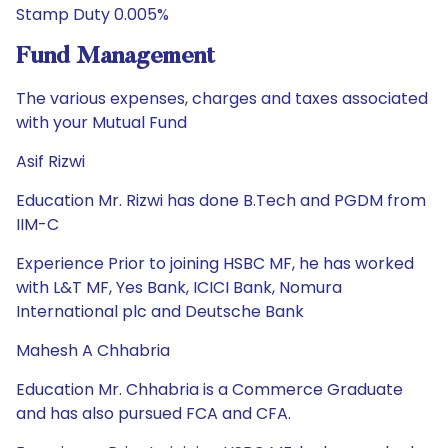
Stamp Duty 0.005%
Fund Management
The various expenses, charges and taxes associated
with your Mutual Fund
Asif Rizwi
Education Mr. Rizwi has done B.Tech and PGDM from
IIM-C
Experience Prior to joining HSBC MF, he has worked
with L&T MF, Yes Bank, ICICI Bank, Nomura
International plc and Deutsche Bank
Mahesh A Chhabria
Education Mr. Chhabria is a Commerce Graduate
and has also pursued FCA and CFA.