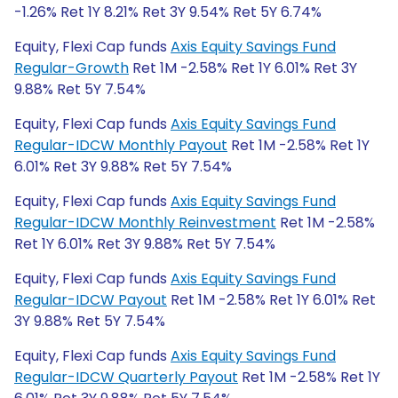
-1.26% Ret 1Y 8.21% Ret 3Y 9.54% Ret 5Y 6.74%
Equity, Flexi Cap funds
Axis Equity Savings Fund
Regular-Growth
Ret 1M -2.58% Ret 1Y 6.01% Ret 3Y
9.88% Ret 5Y 7.54%
Equity, Flexi Cap funds
Axis Equity Savings Fund
Regular-IDCW Monthly Payout
Ret 1M -2.58% Ret 1Y
6.01% Ret 3Y 9.88% Ret 5Y 7.54%
Equity, Flexi Cap funds
Axis Equity Savings Fund
Regular-IDCW Monthly Reinvestment
Ret 1M -2.58%
Ret 1Y 6.01% Ret 3Y 9.88% Ret 5Y 7.54%
Equity, Flexi Cap funds
Axis Equity Savings Fund
Regular-IDCW Payout
Ret 1M -2.58% Ret 1Y 6.01% Ret
3Y 9.88% Ret 5Y 7.54%
Equity, Flexi Cap funds
Axis Equity Savings Fund
Regular-IDCW Quarterly Payout
Ret 1M -2.58% Ret 1Y