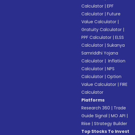
Calculator
|
EPF
Calculator
|
Future
Value Calculator
|
Gratuity Calculator
|
PPF Calculator
|
ELSS
Calculator
|
Sukanya
Samriddhi Yojana
Calculator
|
Inflation
Calculator
|
NPS
Calculator
|
Option
Value Calculator
|
FIRE
Calculator
Platforms
Research 360
|
Trade
Guide Signal
|
MO API
|
Riise
|
Strategy Builder
Top Stocks To Invest