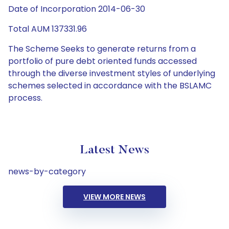
Date of Incorporation 2014-06-30
Total AUM 137331.96
The Scheme Seeks to generate returns from a
portfolio of pure debt oriented funds accessed
through the diverse investment styles of underlying
schemes selected in accordance with the BSLAMC
process.
Latest News
news-by-category
VIEW MORE NEWS