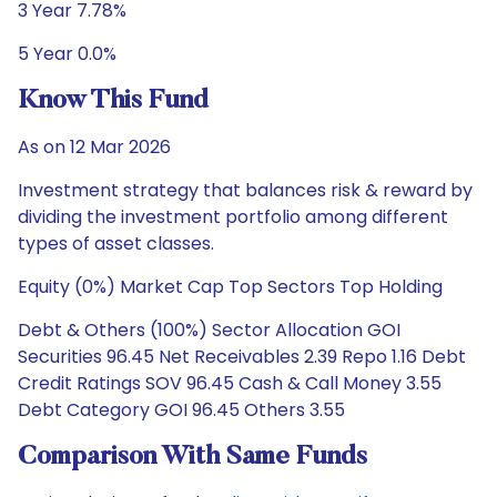
3 Year 7.78%
5 Year 0.0%
Know This Fund
As on 12 Mar 2026
Investment strategy that balances risk & reward by
dividing the investment portfolio among different
types of asset classes.
Equity (0%) Market Cap Top Sectors Top Holding
Debt & Others (100%) Sector Allocation GOI
Securities 96.45 Net Receivables 2.39 Repo 1.16 Debt
Credit Ratings SOV 96.45 Cash & Call Money 3.55
Debt Category GOI 96.45 Others 3.55
Comparison With Same Funds