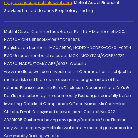
dpgrievances@motilaloswal.com
,
Motilal Oswal Financial
Services Limited do carry Proprietary trading.
Motilal Oswal Commodities Broker Pvt. Ltd. - Member of MCX,
NCDEX - CIN U65990MH1991PTC060928
Registration Numbers: MCX 29500, NCDEX -NCDEX-CO-04-00114.
FMC Unique membership code : MCX : MCX/TCM/CORP/0725,
NCDEX: NCDEX/TCM/CORP/0033. Website:
www.motilaloswal.com Investment in Commodities is subject to
market risk and there is no assurance or guarantee of the
returns. Please read the Risks Disclosure Document and Do's &
Don'ts prescribed by the commodity Exchanges carefully before
investing. Details of Compliance Officer: Name: Ms Sharmilee
Chitale, Email ID: sc@motilaloswal.com, Contact No.:022-
38281085.Customer having any query/feedback/ clarification
may write to query@motilaloswal.com. In case of grievances for
Commodity Broking write to