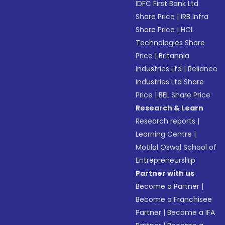
IDFC First Bank Ltd
Share Price
|
IRB Infra
Share Price
|
HCL
Technologies Share
Price
|
Britannia
Industries Ltd
|
Reliance
Industries Ltd Share
Price
|
BEL Share Price
Research & Learn
Research reports
|
Learning Centre
|
Motilal Oswal School of
Entrepreneurship
Partner with us
Become a Partner
|
Become a Franchisee
Partner
|
Become a IFA