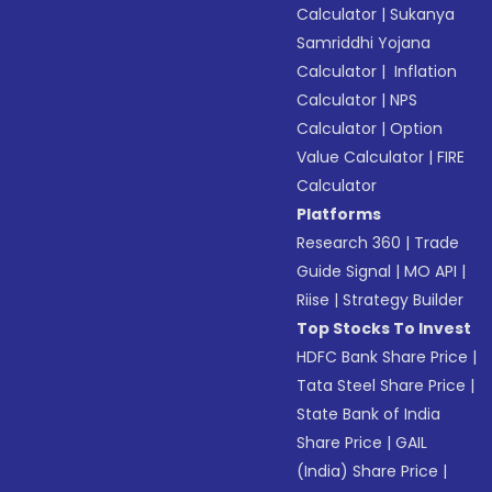
Calculator
|
Sukanya
Samriddhi Yojana
Calculator
|
Inflation
Calculator
|
NPS
Calculator
|
Option
Value Calculator
|
FIRE
Calculator
Platforms
Research 360
|
Trade
Guide Signal
|
MO API
|
Riise
|
Strategy Builder
Top Stocks To Invest
HDFC Bank Share Price
|
Tata Steel Share Price
|
State Bank of India
Share Price
|
GAIL
(India) Share Price
|