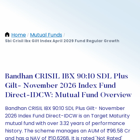
Home
Mutual Funds
/
/
Sbi Crisil Ibx Gilt Index April 2029 Fund Regular Growth
Bandhan CRISIL IBX 90:10 SDL Plus
Gilt- November 2026 Index Fund
Direct-IDCW: Mutual Fund Overview
Bandhan CRISIL IBX 90:10 SDL Plus Gilt- November
2026 Index Fund Direct-IDCW is an Target Maturity
mutual fund with over 3.32 years of performance
history. The scheme manages an AUM of ₹96.58 Cr
and has a NAV of ₹10.6268. It is rated 'Not Rated'