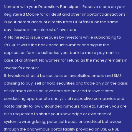
Number with your Depository Participant. Receive alerts on your
Registered Mobile for all debit and other important transactions
in your demat account directly from CDSL/NSDL on the same
day...Issued in the interest of investors.
4. No need to issue cheques by investors while subscribing to
IPO. Just write the bank account number and sign in the
application form to authorise your bank to make payment in
case of allotment. No worries for refund as the money remains in
investor's account.
5. Investors should be cautious on unsolicited emails and SMS
advising to buy, sell or hold securities and trade only on the basis
of informed decision. Investors are advised to invest after
conducting appropriate analysis of respective companies and
not to blindly follow unfounded rumours, tips etc. Further, you are
also requested to share your knowledge or evidence of
systemic wrongdoing, potential frauds or unethical behaviour
through the anonymous portal facility provided on BSE & NSE