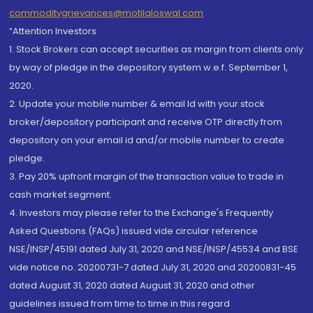
commoditygrievances@motilaloswal.com
“Attention Investors
1. Stock Brokers can accept securities as margin from clients only
by way of pledge in the depository system w.e.f. September 1,
2020.
2. Update your mobile number & email Id with your stock
broker/depository participant and receive OTP directly from
depository on your email id and/or mobile number to create
pledge.
3. Pay 20% upfront margin of the transaction value to trade in
cash market segment.
4. Investors may please refer to the Exchange's Frequently
Asked Questions (FAQs) issued vide circular reference
NSE/INSP/45191 dated July 31, 2020 and NSE/INSP/45534 and BSE
vide notice no. 20200731-7 dated July 31, 2020 and 20200831-45
dated August 31, 2020 dated August 31, 2020 and other
guidelines issued from time to time in this regard