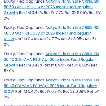
Equity, Flexi Cap funds
Aditya Birla Sun Life CRISIL IBX
50:50 Gilt Plus SDL Apr 2028 Index Fund Regular-
Growth
Ret 1M 0.44% Ret 1Y 7.7% Ret 3Y 8.05% Ret 5Y
0%
Equity, Flexi Cap funds
Aditya Birla Sun Life CRISIL IBX
50:50 Gilt Plus SDL Apr 2028 Index Fund Regular-
IDCW
Ret 1M 0.44% Ret 1Y 7.7% Ret 3Y 8.05% Ret 5Y
0%
Equity, Flexi Cap funds
Aditya Birla Sun Life CRISIL IBX
60:40 SDL+AAA PSU-Apr 2025 Index Fund Regular-
Growth
Ret 1M 0.47% Ret 1Y 6.94% Ret 3Y 6.08% Ret
5Y 0%
Equity, Flexi Cap funds
Aditya Birla Sun Life CRISIL IBX
60:40 SDL+AAA PSU-Apr 2025 Index Fund Regular-
IDCW
Ret 1M 0.47% Ret 1Y 6.94% Ret 3Y 6.08% Ret 5Y
0%