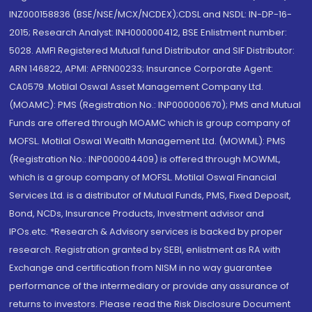
INZ000158836 (BSE/NSE/MCX/NCDEX);CDSL and NSDL: IN-DP-16-
2015; Research Analyst: INH000000412, BSE Enlistment number:
5028. AMFI Registered Mutual fund Distributor and SIF Distributor:
ARN 146822, APMI: APRN00233; Insurance Corporate Agent:
CA0579 .Motilal Oswal Asset Management Company Ltd.
(MOAMC): PMS (Registration No.: INP000000670); PMS and Mutual
Funds are offered through MOAMC which is group company of
MOFSL. Motilal Oswal Wealth Management Ltd. (MOWML): PMS
(Registration No.: INP000004409) is offered through MOWML,
which is a group company of MOFSL. Motilal Oswal Financial
Services Ltd. is a distributor of Mutual Funds, PMS, Fixed Deposit,
Bond, NCDs, Insurance Products, Investment advisor and
IPOs.etc. *Research & Advisory services is backed by proper
research. Registration granted by SEBI, enlistment as RA with
Exchange and certification from NISM in no way guarantee
performance of the intermediary or provide any assurance of
returns to investors. Please read the Risk Disclosure Document