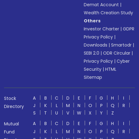
Demat Account
|
Wealth Creation Study
Others
Investor Charter
|
GDPR
Privacy Policy
|
Downloads
|
Smartodr
|
SEBI 2.0
|
ODR Circular
|
Privacy Policy
|
Cyber
Security
|
HTML
Sitemap
A
B
C
D
E
F
G
H
I
Stock
J
K
L
M
N
O
P
Q
R
Directory
S
T
U
V
W
X
Y
Z
A
B
C
D
E
F
G
H
I
Mutual
J
K
L
M
N
O
P
Q
R
Fund