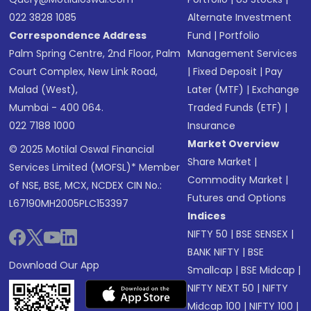
022 3828 1085
Alternate Investment
Correspondence Address
Fund
|
Portfolio
Palm Spring Centre, 2nd Floor, Palm
Management Services
Court Complex, New Link Road,
|
Fixed Deposit
|
Pay
Malad (West),
Later (MTF)
|
Exchange
Mumbai - 400 064.
Traded Funds (ETF)
|
022 7188 1000
Insurance
Market Overview
© 2025 Motilal Oswal Financial
Share Market
|
Services Limited (MOFSL)* Member
Commodity Market
|
of NSE, BSE, MCX, NCDEX CIN No.:
Futures and Options
L67190MH2005PLC153397
Indices
NIFTY 50
|
BSE SENSEX
|
BANK NIFTY
|
BSE
Download Our App
Smallcap
|
BSE Midcap
|
NIFTY NEXT 50
|
NIFTY
Midcap 100
|
NIFTY 100
|