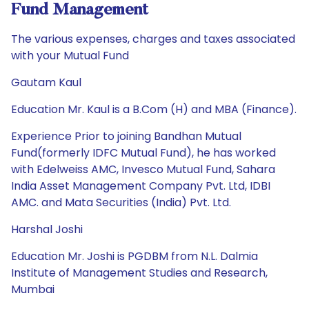
Fund Management
The various expenses, charges and taxes associated
with your Mutual Fund
Gautam Kaul
Education Mr. Kaul is a B.Com (H) and MBA (Finance).
Experience Prior to joining Bandhan Mutual
Fund(formerly IDFC Mutual Fund), he has worked
with Edelweiss AMC, Invesco Mutual Fund, Sahara
India Asset Management Company Pvt. Ltd, IDBI
AMC. and Mata Securities (India) Pvt. Ltd.
Harshal Joshi
Education Mr. Joshi is PGDBM from N.L. Dalmia
Institute of Management Studies and Research,
Mumbai