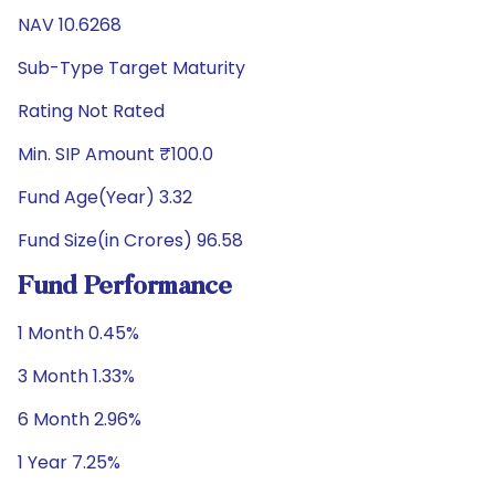
NAV 10.6268
Sub-Type Target Maturity
Rating Not Rated
Min. SIP Amount ₹100.0
Fund Age(Year) 3.32
Fund Size(in Crores) 96.58
Fund Performance
1 Month 0.45%
3 Month 1.33%
6 Month 2.96%
1 Year 7.25%