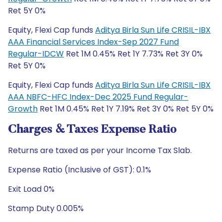
Ret 5Y 0%
Equity, Flexi Cap funds
Aditya Birla Sun Life CRISIL-IBX
AAA Financial Services Index-Sep 2027 Fund
Regular-IDCW
Ret 1M 0.45% Ret 1Y 7.73% Ret 3Y 0%
Ret 5Y 0%
Equity, Flexi Cap funds
Aditya Birla Sun Life CRISIL-IBX
AAA NBFC-HFC Index-Dec 2025 Fund Regular-
Growth
Ret 1M 0.45% Ret 1Y 7.19% Ret 3Y 0% Ret 5Y 0%
Charges & Taxes Expense Ratio
Returns are taxed as per your Income Tax Slab.
Expense Ratio (Inclusive of GST): 0.1%
Exit Load 0%
Stamp Duty 0.005%