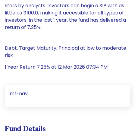
stars by analysts. Investors can begin a SIP with as
little as ₹100.0, making it accessible for all types of
investors. In the last 1 year, the fund has delivered a
return of 7.25%.
Debt, Target Maturity, Principal at low to moderate
risk
1 Year Return 7.25% at 12 Mar 2026 07:34 PM
mf-nav
Fund Details