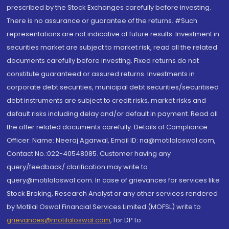
prescribed by the Stock Exchanges carefully before investing.
There is no assurance or guarantee of the returns. #Such
representations are not indicative of future results. Investment in
securities market are subject to market risk, read all the related
documents carefully before investing. Fixed returns do not
constitute guaranteed or assured returns. Investments in
corporate debt securities, municipal debt securities/securitised
debt instruments are subject to credit risks, market risks and
default risks including delay and/or default in payment. Read all
the offer related documents carefully. Details of Compliance
Officer: Name: Neeraj Agarwal, Email ID: na@motilaloswal.com,
Contact No.:022-40548085. Customer having any
query/feedback/ clarification may write to
query@motilaloswal.com. In case of grievances for services like
Stock Broking, Research Analyst or any other services rendered
by Motilal Oswal Financial Services Limited (MOFSL) write to
grievances@motilaloswal.com
, for DP to