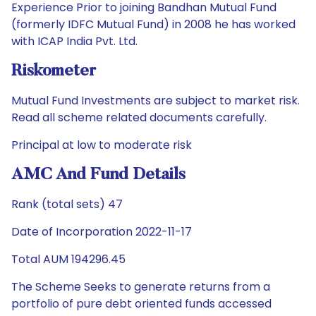
Experience Prior to joining Bandhan Mutual Fund
(formerly IDFC Mutual Fund) in 2008 he has worked
with ICAP India Pvt. Ltd.
Riskometer
Mutual Fund Investments are subject to market risk.
Read all scheme related documents carefully.
Principal at low to moderate risk
AMC And Fund Details
Rank (total sets) 47
Date of Incorporation 2022-11-17
Total AUM 194296.45
The Scheme Seeks to generate returns from a
portfolio of pure debt oriented funds accessed