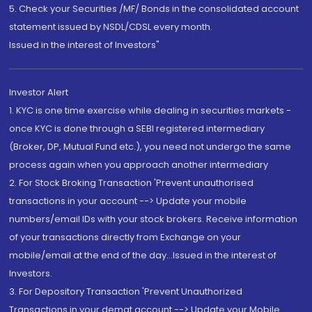
5. Check your Securities /MF/ Bonds in the consolidated account
statement issued by NSDL/CDSL every month.
Issued in the interest of Investors"
Investor Alert
1. KYC is one time exercise while dealing in securities markets -
once KYC is done through a SEBI registered intermediary
(Broker, DP, Mutual Fund etc.), you need not undergo the same
process again when you approach another intermediary
2. For Stock Broking Transaction 'Prevent unauthorised
transactions in your account --> Update your mobile
numbers/email IDs with your stock brokers. Receive information
of your transactions directly from Exchange on your
mobile/email at the end of the day...Issued in the interest of
Investors.
3. For Depository Transaction 'Prevent Unauthorized
Transactions in your demat account --> Update your Mobile