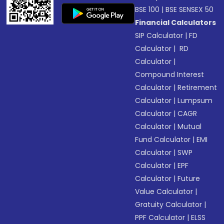
BSE 100
|
BSE SENSEX 50
Financial Calculators
SIP Calculator
|
FD
Calculator
|
RD
Calculator
|
Compound Interest
Calculator
|
Retirement
Calculator
|
Lumpsum
Calculator
|
CAGR
Calculator
|
Mutual
Fund Calculator
|
EMI
Calculator
|
SWP
Calculator
|
EPF
Calculator
|
Future
Value Calculator
|
Gratuity Calculator
|
PPF Calculator
|
ELSS