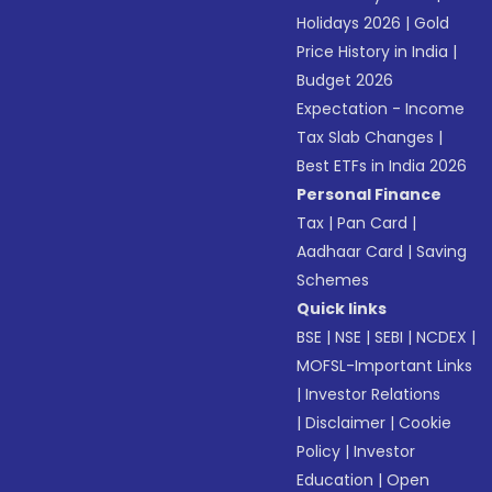
Holidays 2026
|
Gold
Price History in India
|
Budget 2026
Expectation - Income
Tax Slab Changes
|
Best ETFs in India 2026
Personal Finance
Tax
|
Pan Card
|
Aadhaar Card
|
Saving
Schemes
Quick links
BSE
|
NSE
|
SEBI
|
NCDEX
|
MOFSL-Important Links
|
Investor Relations
|
Disclaimer
|
Cookie
Policy
|
Investor
Education
|
Open