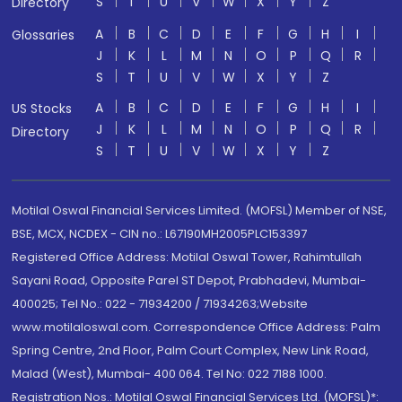
S
T
U
V
W
X
Y
Z
Directory
A
B
C
D
E
F
G
H
I
Glossaries
J
K
L
M
N
O
P
Q
R
S
T
U
V
W
X
Y
Z
A
B
C
D
E
F
G
H
I
US Stocks
J
K
L
M
N
O
P
Q
R
Directory
S
T
U
V
W
X
Y
Z
Motilal Oswal Financial Services Limited. (MOFSL) Member of NSE,
BSE, MCX, NCDEX - CIN no.: L67190MH2005PLC153397
Registered Office Address: Motilal Oswal Tower, Rahimtullah
Sayani Road, Opposite Parel ST Depot, Prabhadevi, Mumbai-
400025; Tel No.: 022 - 71934200 / 71934263;Website
www.motilaloswal.com. Correspondence Office Address: Palm
Spring Centre, 2nd Floor, Palm Court Complex, New Link Road,
Malad (West), Mumbai- 400 064. Tel No: 022 7188 1000.
Registration Nos.: Motilal Oswal Financial Services Ltd. (MOFSL)*: