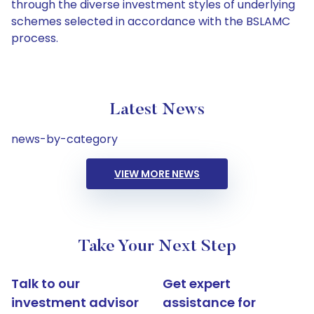
through the diverse investment styles of underlying
schemes selected in accordance with the BSLAMC
process.
Latest News
news-by-category
VIEW MORE NEWS
Take Your Next Step
Talk to our
Get expert
investment advisor
assistance for