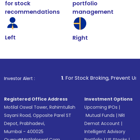
for stock
portfolio
recommendations
management
Left
Right
1
. For Stock Broking, Prevent Unauthorized Transacti
Investor Alert :
Registered Office Address
Investment Options
Motilal Oswal Tower, Rahimtullah
Upcoming IPOs
|
Sayani Road, Opposite Parel ST
Mutual Funds
|
NRI
Depot, Prabhadevi,
Demat Account
|
Mumbai - 400025
Intelligent Advisory
Query@motilaloswal.com
Portfolio
|
US Stocks
|