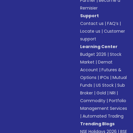
Partner
|
Become a
Remisier
Support
Contact us
|
FAQ’s
|
Locate us
|
Customer
support
Learning Center
Budget 2026
|
Stock
Market
|
Demat
Account
|
Futures &
Options
|
IPOs
|
Mutual
Funds
|
US Stock
|
Sub
Broker
|
Gold
|
NRI
|
Commodity
|
Portfolio
Management Services
|
Automated Trading
Trending Blogs
NSE Holidays 2026
|
BSE