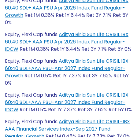
Equity, Flexi Cap funds
Aditya Birla Sun Life CRISIL IBX
60:40 SDL+ AAA PSU Apr 2026 Index Fund Regular-
Growth
Ret 1M 0.36% Ret 1Y 6.44% Ret 3Y 7.1% Ret 5Y
0%
Equity, Flexi Cap funds
Aditya Birla Sun Life CRISIL IBX
60:40 SDL+ AAA PSU Apr 2026 Index Fund Regular-
IDCW
Ret 1M 0.36% Ret 1Y 6.44% Ret 3Y 7.1% Ret 5Y 0%
Equity, Flexi Cap funds
Aditya Birla Sun Life CRISIL IBX
60:40 SDL+AAA PSU-Apr 2027 Index Fund Regular-
Growth
Ret 1M 0.5% Ret 1Y 7.37% Ret 3Y 7.62% Ret 5Y
0%
Equity, Flexi Cap funds
Aditya Birla Sun Life CRISIL IBX
60:40 SDL+AAA PSU-Apr 2027 Index Fund Regular-
IDCW
Ret 1M 0.5% Ret 1Y 7.37% Ret 3Y 7.62% Ret 5Y 0%
Equity, Flexi Cap funds
Aditya Birla Sun Life CRISIL-IBX
AAA Financial Services Index-Sep 2027 Fund
Regular-Growth
Ret 1M 0.45% Ret 1Y 7.73% Ret 3Y 0%