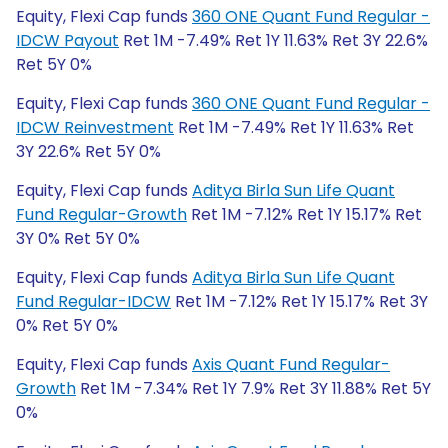
Equity, Flexi Cap funds
360 ONE Quant Fund Regular -
IDCW Payout
Ret 1M -7.49% Ret 1Y 11.63% Ret 3Y 22.6%
Ret 5Y 0%
Equity, Flexi Cap funds
360 ONE Quant Fund Regular -
IDCW Reinvestment
Ret 1M -7.49% Ret 1Y 11.63% Ret
3Y 22.6% Ret 5Y 0%
Equity, Flexi Cap funds
Aditya Birla Sun Life Quant
Fund Regular-Growth
Ret 1M -7.12% Ret 1Y 15.17% Ret
3Y 0% Ret 5Y 0%
Equity, Flexi Cap funds
Aditya Birla Sun Life Quant
Fund Regular-IDCW
Ret 1M -7.12% Ret 1Y 15.17% Ret 3Y
0% Ret 5Y 0%
Equity, Flexi Cap funds
Axis Quant Fund Regular-
Growth
Ret 1M -7.34% Ret 1Y 7.9% Ret 3Y 11.88% Ret 5Y
0%