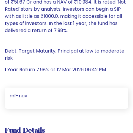
of ₹51.67 Cr and has a NAV of ₹10.984. It is rated 'Not
Rated' stars by analysts. Investors can begin a SIP
with as little as ₹1000.0, making it accessible for all
types of investors. In the last 1 year, the fund has
delivered a return of 7.98%.
Debt, Target Maturity, Principal at low to moderate
risk
1 Year Return 7.98% at 12 Mar 2026 06:42 PM
mf-nav
Fund Details