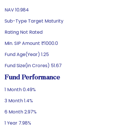
NAV 10.984
Sub-Type Target Maturity
Rating Not Rated
Min. SIP Amount ₹1000.0
Fund Age(Year) 1.25
Fund Size(in Crores) 51.67
Fund Performance
1 Month 0.49%
3 Month 1.4%
6 Month 2.97%
1 Year 7.98%