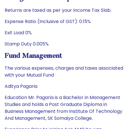
Returns are taxed as per your Income Tax Slab.
Expense Ratio (Inclusive of GST): 0.15%
Exit Load 0%
Stamp Duty 0.005%
Fund Management
The various expenses, charges and taxes associated
with your Mutual Fund
Aditya Pagaria
Education Mr. Pagaria is a Bachelor in Management
Studies and holds a Post Graduate Diploma in
Business Management from Institute Of Technology
And Management, SK Somaiya College.