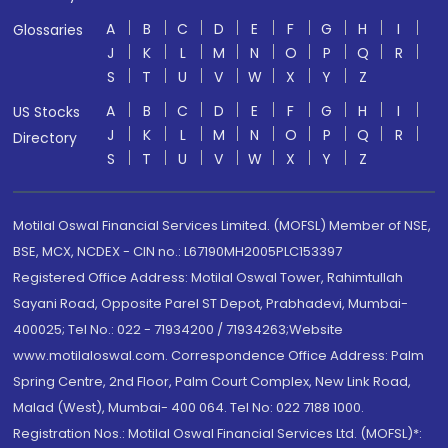
A
B
C
D
E
F
G
H
I
Glossaries
J
K
L
M
N
O
P
Q
R
S
T
U
V
W
X
Y
Z
A
B
C
D
E
F
G
H
I
US Stocks
J
K
L
M
N
O
P
Q
R
Directory
S
T
U
V
W
X
Y
Z
Motilal Oswal Financial Services Limited. (MOFSL) Member of NSE,
BSE, MCX, NCDEX - CIN no.: L67190MH2005PLC153397
Registered Office Address: Motilal Oswal Tower, Rahimtullah
Sayani Road, Opposite Parel ST Depot, Prabhadevi, Mumbai-
400025; Tel No.: 022 - 71934200 / 71934263;Website
www.motilaloswal.com. Correspondence Office Address: Palm
Spring Centre, 2nd Floor, Palm Court Complex, New Link Road,
Malad (West), Mumbai- 400 064. Tel No: 022 7188 1000.
Registration Nos.: Motilal Oswal Financial Services Ltd. (MOFSL)*: