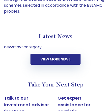
schemes selected in accordance with the BSLAMC
process.
Latest News
news-by-category
VIEW MORE NEWS
Take Your Next Step
Talk to our
Get expert
investment advisor
assistance for