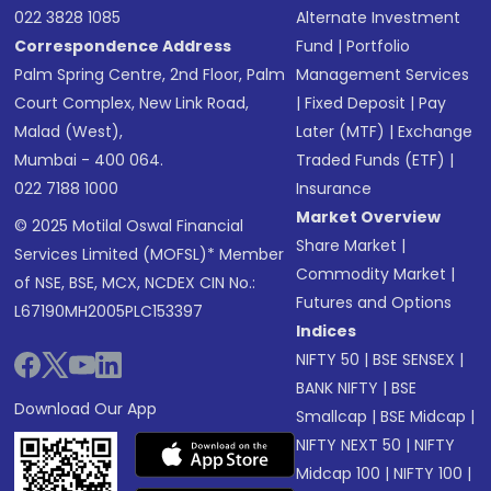
022 3828 1085
Alternate Investment
Correspondence Address
Fund
|
Portfolio
Palm Spring Centre, 2nd Floor, Palm
Management Services
Court Complex, New Link Road,
|
Fixed Deposit
|
Pay
Malad (West),
Later (MTF)
|
Exchange
Mumbai - 400 064.
Traded Funds (ETF)
|
022 7188 1000
Insurance
Market Overview
© 2025 Motilal Oswal Financial
Share Market
|
Services Limited (MOFSL)* Member
Commodity Market
|
of NSE, BSE, MCX, NCDEX CIN No.:
Futures and Options
L67190MH2005PLC153397
Indices
NIFTY 50
|
BSE SENSEX
|
BANK NIFTY
|
BSE
Download Our App
Smallcap
|
BSE Midcap
|
NIFTY NEXT 50
|
NIFTY
Midcap 100
|
NIFTY 100
|