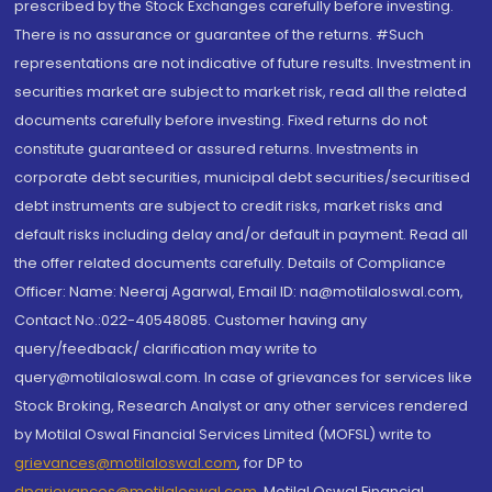
prescribed by the Stock Exchanges carefully before investing.
There is no assurance or guarantee of the returns. #Such
representations are not indicative of future results. Investment in
securities market are subject to market risk, read all the related
documents carefully before investing. Fixed returns do not
constitute guaranteed or assured returns. Investments in
corporate debt securities, municipal debt securities/securitised
debt instruments are subject to credit risks, market risks and
default risks including delay and/or default in payment. Read all
the offer related documents carefully. Details of Compliance
Officer: Name: Neeraj Agarwal, Email ID: na@motilaloswal.com,
Contact No.:022-40548085. Customer having any
query/feedback/ clarification may write to
query@motilaloswal.com. In case of grievances for services like
Stock Broking, Research Analyst or any other services rendered
by Motilal Oswal Financial Services Limited (MOFSL) write to
grievances@motilaloswal.com
, for DP to
dpgrievances@motilaloswal.com
,
Motilal Oswal Financial