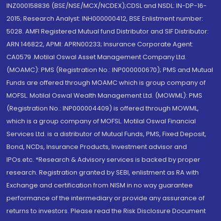
INZ000158836 (BSE/NSE/MCX/NCDEX);CDSL and NSDL: IN-DP-16-
2015; Research Analyst: INH000000412, BSE Enlistment number:
5028. AMFI Registered Mutual fund Distributor and SIF Distributor:
ARN 146822, APMI: APRN00233; Insurance Corporate Agent:
CA0579 .Motilal Oswal Asset Management Company Ltd.
(MOAMC): PMS (Registration No.: INP000000670); PMS and Mutual
Funds are offered through MOAMC which is group company of
MOFSL. Motilal Oswal Wealth Management Ltd. (MOWML): PMS
(Registration No.: INP000004409) is offered through MOWML,
which is a group company of MOFSL. Motilal Oswal Financial
Services Ltd. is a distributor of Mutual Funds, PMS, Fixed Deposit,
Bond, NCDs, Insurance Products, Investment advisor and
IPOs.etc. *Research & Advisory services is backed by proper
research. Registration granted by SEBI, enlistment as RA with
Exchange and certification from NISM in no way guarantee
performance of the intermediary or provide any assurance of
returns to investors. Please read the Risk Disclosure Document