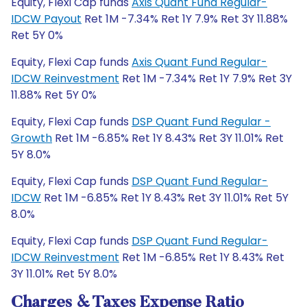
Equity, Flexi Cap funds
Axis Quant Fund Regular-
IDCW Payout
Ret 1M -7.34% Ret 1Y 7.9% Ret 3Y 11.88%
Ret 5Y 0%
Equity, Flexi Cap funds
Axis Quant Fund Regular-
IDCW Reinvestment
Ret 1M -7.34% Ret 1Y 7.9% Ret 3Y
11.88% Ret 5Y 0%
Equity, Flexi Cap funds
DSP Quant Fund Regular -
Growth
Ret 1M -6.85% Ret 1Y 8.43% Ret 3Y 11.01% Ret
5Y 8.0%
Equity, Flexi Cap funds
DSP Quant Fund Regular-
IDCW
Ret 1M -6.85% Ret 1Y 8.43% Ret 3Y 11.01% Ret 5Y
8.0%
Equity, Flexi Cap funds
DSP Quant Fund Regular-
IDCW Reinvestment
Ret 1M -6.85% Ret 1Y 8.43% Ret
3Y 11.01% Ret 5Y 8.0%
Charges & Taxes Expense Ratio