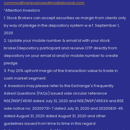
commoditygrievances@motilaloswal.com
“Attention Investors
1. Stock Brokers can accept securities as margin from clients only
by way of pledge in the depository system w.e.f. September 1,
2020.
2. Update your mobile number & email Id with your stock
broker/depository participant and receive OTP directly from
depository on your email id and/or mobile number to create
pledge.
3. Pay 20% upfront margin of the transaction value to trade in
cash market segment.
4. Investors may please refer to the Exchange's Frequently
Asked Questions (FAQs) issued vide circular reference
NSE/INSP/45191 dated July 31, 2020 and NSE/INSP/45534 and BSE
vide notice no. 20200731-7 dated July 31, 2020 and 20200831-45
dated August 31, 2020 dated August 31, 2020 and other
guidelines issued from time to time in this regard