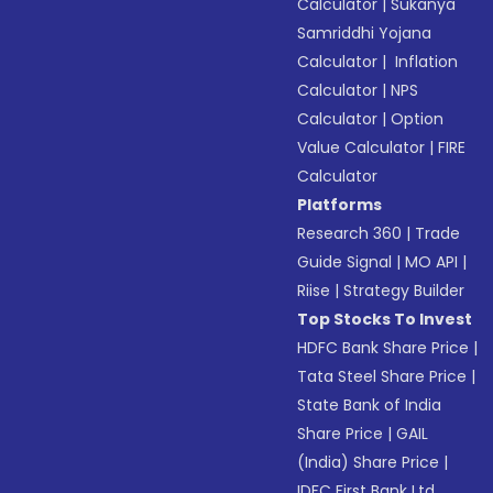
Calculator
|
Sukanya
Samriddhi Yojana
Calculator
|
Inflation
Calculator
|
NPS
Calculator
|
Option
Value Calculator
|
FIRE
Calculator
Platforms
Research 360
|
Trade
Guide Signal
|
MO API
|
Riise
|
Strategy Builder
Top Stocks To Invest
HDFC Bank Share Price
|
Tata Steel Share Price
|
State Bank of India
Share Price
|
GAIL
(India) Share Price
|
IDFC First Bank Ltd