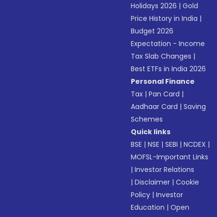
Holidays 2026
|
Gold
Price History in India
|
Budget 2026
Expectation - Income
Tax Slab Changes
|
Best ETFs in India 2026
Personal Finance
Tax
|
Pan Card
|
Aadhaar Card
|
Saving
Schemes
Quick links
BSE
|
NSE
|
SEBI
|
NCDEX
|
MOFSL-Important Links
|
Investor Relations
|
Disclaimer
|
Cookie
Policy
|
Investor
Education
|
Open