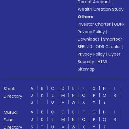
Demat Account
|
Wealth Creation Study
Others
Investor Charter
|
GDPR
Privacy Policy
|
Downloads
|
Smartodr
|
SEBI 2.0
|
ODR Circular
|
Privacy Policy
|
Cyber
Security
|
HTML
Sitemap
A
B
C
D
E
F
G
H
I
Stock
J
K
L
M
N
O
P
Q
R
Directory
S
T
U
V
W
X
Y
Z
A
B
C
D
E
F
G
H
I
Mutual
J
K
L
M
N
O
P
Q
R
Fund
S
T
U
V
W
X
Y
Z
Directory