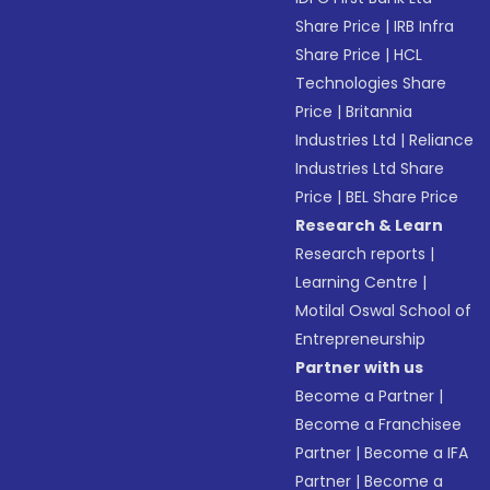
Share Price
|
IRB Infra
Share Price
|
HCL
Technologies Share
Price
|
Britannia
Industries Ltd
|
Reliance
Industries Ltd Share
Price
|
BEL Share Price
Research & Learn
Research reports
|
Learning Centre
|
Motilal Oswal School of
Entrepreneurship
Partner with us
Become a Partner
|
Become a Franchisee
Partner
|
Become a IFA
Partner
|
Become a