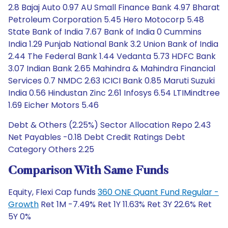
2.8 Bajaj Auto 0.97 AU Small Finance Bank 4.97 Bharat
Petroleum Corporation 5.45 Hero Motocorp 5.48
State Bank of India 7.67 Bank of India 0 Cummins
India 1.29 Punjab National Bank 3.2 Union Bank of India
2.44 The Federal Bank 1.44 Vedanta 5.73 HDFC Bank
3.07 Indian Bank 2.65 Mahindra & Mahindra Financial
Services 0.7 NMDC 2.63 ICICI Bank 0.85 Maruti Suzuki
India 0.56 Hindustan Zinc 2.61 Infosys 6.54 LTIMindtree
1.69 Eicher Motors 5.46
Debt & Others (2.25%) Sector Allocation Repo 2.43
Net Payables -0.18 Debt Credit Ratings Debt
Category Others 2.25
Comparison With Same Funds
Equity, Flexi Cap funds
360 ONE Quant Fund Regular -
Growth
Ret 1M -7.49% Ret 1Y 11.63% Ret 3Y 22.6% Ret
5Y 0%