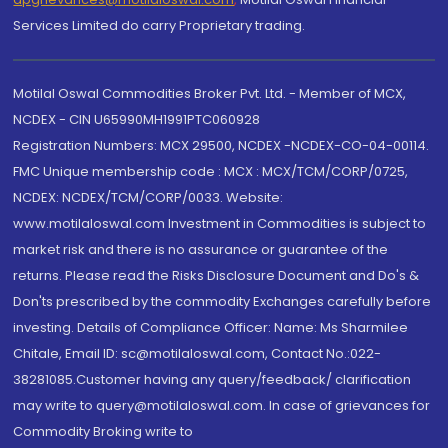
Services Limited do carry Proprietary trading.
Motilal Oswal Commodities Broker Pvt. Ltd. - Member of MCX,
NCDEX - CIN U65990MH1991PTC060928
Registration Numbers: MCX 29500, NCDEX -NCDEX-CO-04-00114.
FMC Unique membership code : MCX : MCX/TCM/CORP/0725,
NCDEX: NCDEX/TCM/CORP/0033. Website:
www.motilaloswal.com Investment in Commodities is subject to
market risk and there is no assurance or guarantee of the
returns. Please read the Risks Disclosure Document and Do's &
Don'ts prescribed by the commodity Exchanges carefully before
investing. Details of Compliance Officer: Name: Ms Sharmilee
Chitale, Email ID: sc@motilaloswal.com, Contact No.:022-
38281085.Customer having any query/feedback/ clarification
may write to query@motilaloswal.com. In case of grievances for
Commodity Broking write to