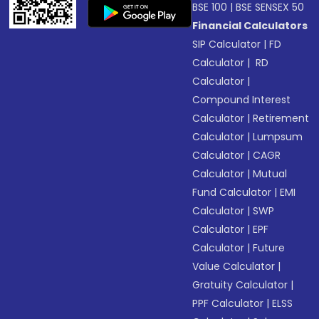
BSE 100
|
BSE SENSEX 50
Financial Calculators
SIP Calculator
|
FD
Calculator
|
RD
Calculator
|
Compound Interest
Calculator
|
Retirement
Calculator
|
Lumpsum
Calculator
|
CAGR
Calculator
|
Mutual
Fund Calculator
|
EMI
Calculator
|
SWP
Calculator
|
EPF
Calculator
|
Future
Value Calculator
|
Gratuity Calculator
|
PPF Calculator
|
ELSS