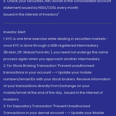
5. Check your Securities /MF/ Bonds in the consolidated account
statement issued by NSDL/CDSL every month.
Issued in the interest of Investors"
Investor Alert
1. KYC is one time exercise while dealing in securities markets -
once KYC is done through a SEBI registered intermediary
(Broker, DP, Mutual Fund etc.), you need not undergo the same
process again when you approach another intermediary
2. For Stock Broking Transaction 'Prevent unauthorised
transactions in your account --> Update your mobile
numbers/email IDs with your stock brokers. Receive information
of your transactions directly from Exchange on your
mobile/email at the end of the day...Issued in the interest of
Investors.
3. For Depository Transaction 'Prevent Unauthorized
Transactions in your demat account --> Update your Mobile