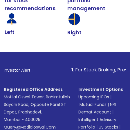
for stock
portfolio
recommendations
management
Left
Right
1
. For Stock Broking, Prevent Unauthorize
Investor Alert :
Registered Office Address
Investment Options
Motilal Oswal Tower, Rahimtullah
Upcoming IPOs
|
Sayani Road, Opposite Parel ST
Mutual Funds
|
NRI
Depot, Prabhadevi,
Demat Account
|
Mumbai - 400025
Intelligent Advisory
Query@motilaloswal.com
Portfolio
|
US Stocks
|