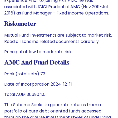
Experience Prior to joining Axis AMC he was
associated with ICICI Prudential AMC (Nov 2011-Jul
2016) as Fund Manager - Fixed Income Operations.
Riskometer
Mutual Fund Investments are subject to market risk.
Read all scheme related documents carefully.
Principal at low to moderate risk
AMC And Fund Details
Rank (total sets) 73
Date of Incorporation 2024-12-11
Total AUM 366904.0
The Scheme Seeks to generate returns from a
portfolio of pure debt oriented funds accessed
through the diverse investment styles of underlying