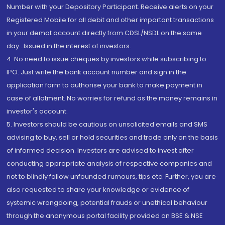
Number with your Depository Participant. Receive alerts on your
Registered Mobile for all debit and other important transactions
in your demat account directly from CDSL/NSDL on the same
day...Issued in the interest of investors.
4. No need to issue cheques by investors while subscribing to
IPO. Just write the bank account number and sign in the
application form to authorise your bank to make payment in
case of allotment. No worries for refund as the money remains in
investor's account.
5. Investors should be cautious on unsolicited emails and SMS
advising to buy, sell or hold securities and trade only on the basis
of informed decision. Investors are advised to invest after
conducting appropriate analysis of respective companies and
not to blindly follow unfounded rumours, tips etc. Further, you are
also requested to share your knowledge or evidence of
systemic wrongdoing, potential frauds or unethical behaviour
through the anonymous portal facility provided on BSE & NSE