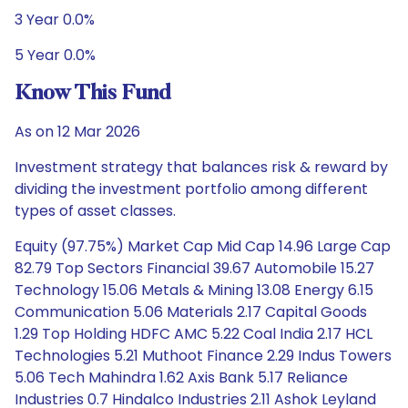
3 Year 0.0%
5 Year 0.0%
Know This Fund
As on 12 Mar 2026
Investment strategy that balances risk & reward by
dividing the investment portfolio among different
types of asset classes.
Equity (97.75%) Market Cap Mid Cap 14.96 Large Cap
82.79 Top Sectors Financial 39.67 Automobile 15.27
Technology 15.06 Metals & Mining 13.08 Energy 6.15
Communication 5.06 Materials 2.17 Capital Goods
1.29 Top Holding HDFC AMC 5.22 Coal India 2.17 HCL
Technologies 5.21 Muthoot Finance 2.29 Indus Towers
5.06 Tech Mahindra 1.62 Axis Bank 5.17 Reliance
Industries 0.7 Hindalco Industries 2.11 Ashok Leyland