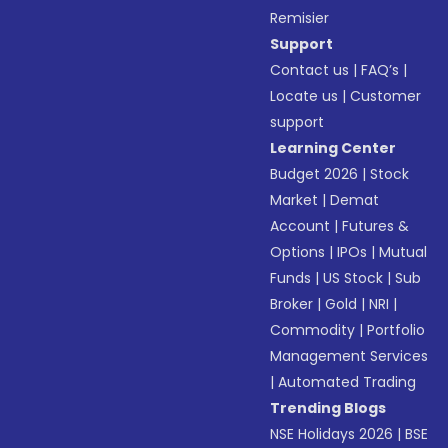
Remisier
Support
Contact us
|
FAQ’s
|
Locate us
|
Customer
support
Learning Center
Budget 2026
|
Stock
Market
|
Demat
Account
|
Futures &
Options
|
IPOs
|
Mutual
Funds
|
US Stock
|
Sub
Broker
|
Gold
|
NRI
|
Commodity
|
Portfolio
Management Services
|
Automated Trading
Trending Blogs
NSE Holidays 2026
|
BSE