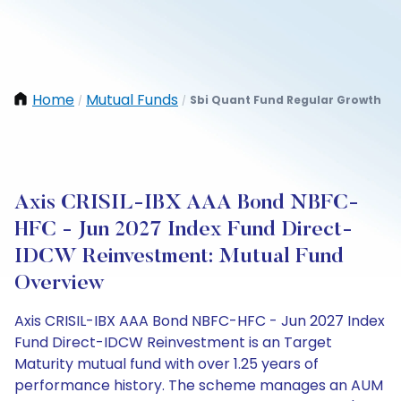
Home
Mutual Funds
Sbi Quant Fund Regular Growth
/
/
Axis CRISIL-IBX AAA Bond NBFC-
HFC - Jun 2027 Index Fund Direct-
IDCW Reinvestment: Mutual Fund
Overview
Axis CRISIL-IBX AAA Bond NBFC-HFC - Jun 2027 Index
Fund Direct-IDCW Reinvestment is an Target
Maturity mutual fund with over 1.25 years of
performance history. The scheme manages an AUM