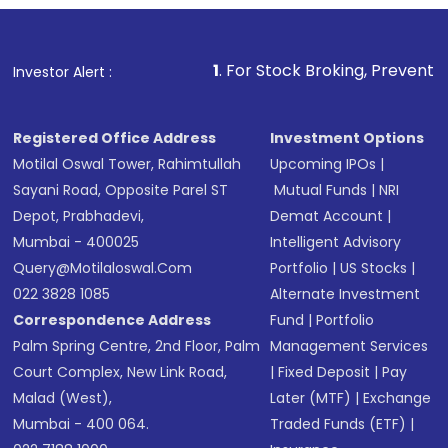
1
. For Stock Broking, Prevent Unauthorized Transa
Investor Alert :
Registered Office Address
Investment Options
Motilal Oswal Tower, Rahimtullah
Upcoming IPOs
|
Sayani Road, Opposite Parel ST
Mutual Funds
|
NRI
Depot, Prabhadevi,
Demat Account
|
Mumbai - 400025
Intelligent Advisory
Query@motilaloswal.com
Portfolio
|
US Stocks
|
022 3828 1085
Alternate Investment
Correspondence Address
Fund
|
Portfolio
Palm Spring Centre, 2nd Floor, Palm
Management Services
Court Complex, New Link Road,
|
Fixed Deposit
|
Pay
Malad (West),
Later (MTF)
|
Exchange
Mumbai - 400 064.
Traded Funds (ETF)
|