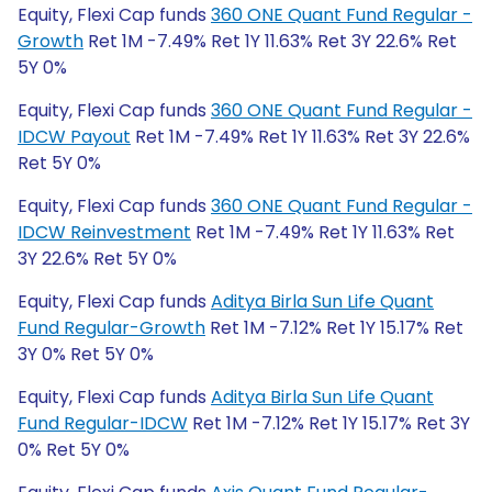
Equity, Flexi Cap funds
360 ONE Quant Fund Regular -
Growth
Ret 1M -7.49% Ret 1Y 11.63% Ret 3Y 22.6% Ret
5Y 0%
Equity, Flexi Cap funds
360 ONE Quant Fund Regular -
IDCW Payout
Ret 1M -7.49% Ret 1Y 11.63% Ret 3Y 22.6%
Ret 5Y 0%
Equity, Flexi Cap funds
360 ONE Quant Fund Regular -
IDCW Reinvestment
Ret 1M -7.49% Ret 1Y 11.63% Ret
3Y 22.6% Ret 5Y 0%
Equity, Flexi Cap funds
Aditya Birla Sun Life Quant
Fund Regular-Growth
Ret 1M -7.12% Ret 1Y 15.17% Ret
3Y 0% Ret 5Y 0%
Equity, Flexi Cap funds
Aditya Birla Sun Life Quant
Fund Regular-IDCW
Ret 1M -7.12% Ret 1Y 15.17% Ret 3Y
0% Ret 5Y 0%