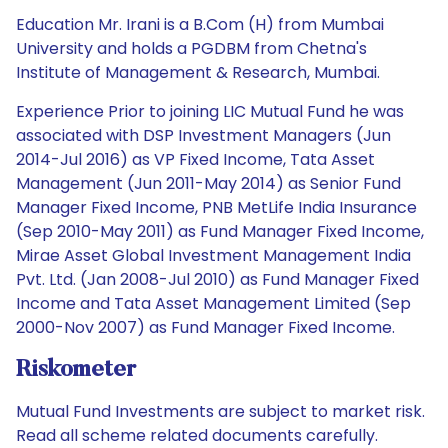
Education Mr. Irani is a B.Com (H) from Mumbai
University and holds a PGDBM from Chetna's
Institute of Management & Research, Mumbai.
Experience Prior to joining LIC Mutual Fund he was
associated with DSP Investment Managers (Jun
2014-Jul 2016) as VP Fixed Income, Tata Asset
Management (Jun 2011-May 2014) as Senior Fund
Manager Fixed Income, PNB MetLife India Insurance
(Sep 2010-May 2011) as Fund Manager Fixed Income,
Mirae Asset Global Investment Management India
Pvt. Ltd. (Jan 2008-Jul 2010) as Fund Manager Fixed
Income and Tata Asset Management Limited (Sep
2000-Nov 2007) as Fund Manager Fixed Income.
Riskometer
Mutual Fund Investments are subject to market risk.
Read all scheme related documents carefully.