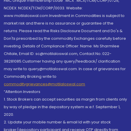
FMC Unique membership code : MCX : MCX/TCM/CORP/0725,
NCDEX: NCDEX/TCM/CORP/0033. Website:
www.motilaloswal.com Investment in Commodities is subject to
market risk and there is no assurance or guarantee of the
returns. Please read the Risks Disclosure Document and Do's &
Don'ts prescribed by the commodity Exchanges carefully before
investing. Details of Compliance Officer: Name: Ms Sharmilee
Chitale, Email ID: sc@motilaloswal.com, Contact No.:022-
38281085.Customer having any query/feedback/ clarification
may write to query@motilaloswal.com. In case of grievances for
Commodity Broking write to
commoditygrievances@motilaloswal.com
“Attention Investors
1. Stock Brokers can accept securities as margin from clients only
by way of pledge in the depository system w.e.f. September 1,
2020.
2. Update your mobile number & email Id with your stock
broker/depository participant and receive OTP directly from