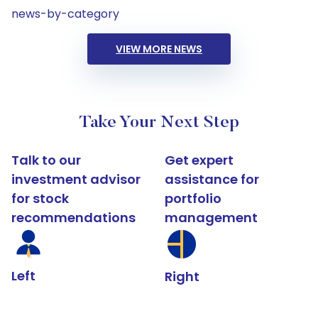
news-by-category
VIEW MORE NEWS
Take Your Next Step
Talk to our
Get expert
investment advisor
assistance for
for stock
portfolio
recommendations
management
Left
Right