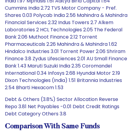
India 1.97 Mphasis 1.61 Aditya Birla Capital 1.64
Cummins India 2.72 TVS Motor Company - Pref.
Shares 0.03 Polycab India 2.56 Mahindra & Mahindra
Financial Services 2.32 Indus Towers 2.7 Alkem
Laboratories 2 HCL Technologies 2.05 The Federal
Bank 2.06 Muthoot Finance 2.12 Torrent
Pharmaceuticals 2.26 Mahindra & Mahindra 1.62
Hindalco Industries 3.01 Torrent Power 2.06 Shriram
Finance 3.8 Zydus Lifesciences 2.01 AU Small Finance
Bank 1.43 Maruti Suzuki India 2.35 Coromandel
International 0.34 Infosys 2.68 Hyundai Motor 2.19
Dixon Technologies (India) 1.51 Britannia Industries
2.54 Bharti Hexacom 1.53
Debt & Others (3.8%) Sector Allocation Reverse
Repo 3.81 Net Payables -0.01 Debt Credit Ratings
Debt Category Others 3.8
Comparison With Same Funds