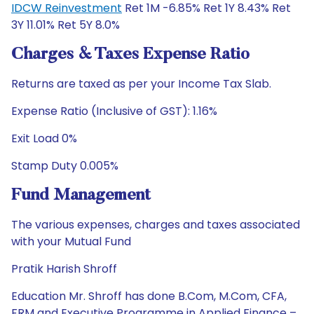
IDCW Reinvestment
Ret 1M -6.85% Ret 1Y 8.43% Ret
3Y 11.01% Ret 5Y 8.0%
Charges & Taxes Expense Ratio
Returns are taxed as per your Income Tax Slab.
Expense Ratio (Inclusive of GST): 1.16%
Exit Load 0%
Stamp Duty 0.005%
Fund Management
The various expenses, charges and taxes associated
with your Mutual Fund
Pratik Harish Shroff
Education Mr. Shroff has done B.Com, M.Com, CFA,
FRM and Executive Programme in Applied Finance –