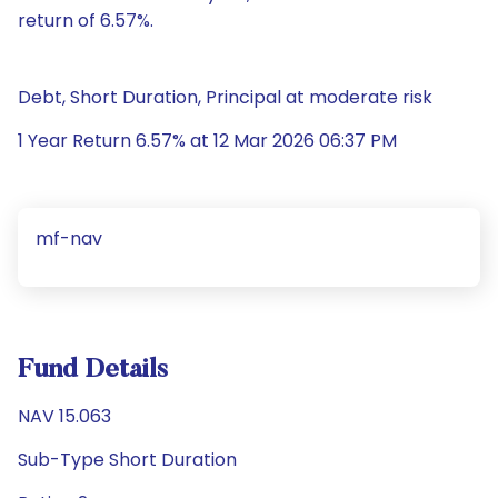
return of 6.57%.
Debt, Short Duration, Principal at moderate risk
1 Year Return 6.57% at 12 Mar 2026 06:37 PM
mf-nav
Fund Details
NAV 15.063
Sub-Type Short Duration