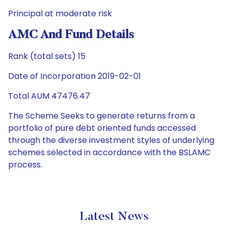
Principal at moderate risk
AMC And Fund Details
Rank (total sets) 15
Date of Incorporation 2019-02-01
Total AUM 47476.47
The Scheme Seeks to generate returns from a
portfolio of pure debt oriented funds accessed
through the diverse investment styles of underlying
schemes selected in accordance with the BSLAMC
process.
Latest News