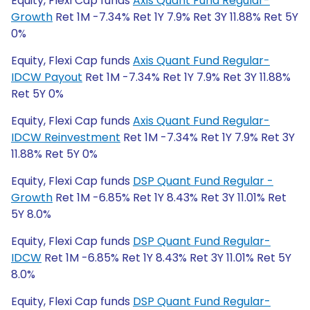
Equity, Flexi Cap funds
Axis Quant Fund Regular-
Growth
Ret 1M -7.34% Ret 1Y 7.9% Ret 3Y 11.88% Ret 5Y
0%
Equity, Flexi Cap funds
Axis Quant Fund Regular-
IDCW Payout
Ret 1M -7.34% Ret 1Y 7.9% Ret 3Y 11.88%
Ret 5Y 0%
Equity, Flexi Cap funds
Axis Quant Fund Regular-
IDCW Reinvestment
Ret 1M -7.34% Ret 1Y 7.9% Ret 3Y
11.88% Ret 5Y 0%
Equity, Flexi Cap funds
DSP Quant Fund Regular -
Growth
Ret 1M -6.85% Ret 1Y 8.43% Ret 3Y 11.01% Ret
5Y 8.0%
Equity, Flexi Cap funds
DSP Quant Fund Regular-
IDCW
Ret 1M -6.85% Ret 1Y 8.43% Ret 3Y 11.01% Ret 5Y
8.0%
Equity, Flexi Cap funds
DSP Quant Fund Regular-