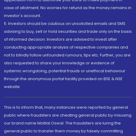
case of allotment. No worries for refund as the money remains in
investor's account.
5. Investors should be cautious on unsolicited emails and SMS
advising to buy, sell or hold securities and trade only on the basis
of informed decision. Investors are advised to invest after
conducting appropriate analysis of respective companies and
not to blindly follow unfounded rumours, tips etc. Further, you are
also requested to share your knowledge or evidence of
systemic wrongdoing, potential frauds or unethical behaviour
through the anonymous portal facility provided on BSE & NSE
website.
This is to inform that, many instances were reported by general
public where fraudsters are cheating general public by misusing
our brand name Motilal Oswal. The fraudsters are luring the
general public to transfer them money by falsely committing