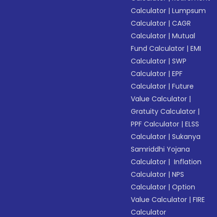
Calculator
|
Lumpsum
Calculator
|
CAGR
Calculator
|
Mutual
Fund Calculator
|
EMI
Calculator
|
SWP
Calculator
|
EPF
Calculator
|
Future
Value Calculator
|
Gratuity Calculator
|
PPF Calculator
|
ELSS
Calculator
|
Sukanya
Samriddhi Yojana
Calculator
|
Inflation
Calculator
|
NPS
Calculator
|
Option
Value Calculator
|
FIRE
Calculator