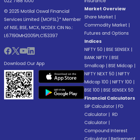
022 7188 1000
Insurance
Market Overview
© 2025 Motilal Oswal Financial
Share Market
|
Services Limited (MOFSL)* Member
Commodity Market
|
of NSE, BSE, MCX, NCDEX CIN No.:
Futures and Options
L67190MH2005PLC153397
Indices
NIFTY 50
|
BSE SENSEX
|
BANK NIFTY
|
BSE
Download Our App
Smallcap
|
BSE Midcap
|
NIFTY NEXT 50
|
NIFTY
Midcap 100
|
NIFTY 100
|
BSE 100
|
BSE SENSEX 50
Financial Calculators
SIP Calculator
|
FD
Calculator
|
RD
Calculator
|
Compound Interest
Calculator
|
Retirement