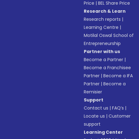
Price
|
BEL Share Price
Research & Learn
Research reports
|
Learning Centre
|
Motilal Oswal School of
Entrepreneurship
Partner with us
Become a Partner
|
Become a Franchisee
Partner
|
Become a IFA
Partner
|
Become a
Remisier
Support
Contact us
|
FAQ’s
|
Locate us
|
Customer
support
Learning Center