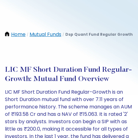
Home
Mutual Funds
Dsp Quant Fund Regular Growth
/
/
LIC MF Short Duration Fund Regular-
Growth: Mutual Fund Overview
LIC MF Short Duration Fund Regular-Growth is an
Short Duration mutual fund with over 7.11 years of
performance history. The scheme manages an AUM
of ₹193.58 Cr and has a NAV of ₹15.063. It is rated '2'
stars by analysts. Investors can begin a SIP with as
little as ₹200.0, making it accessible for all types of
investors. In the last 1 year, the fund has delivered a