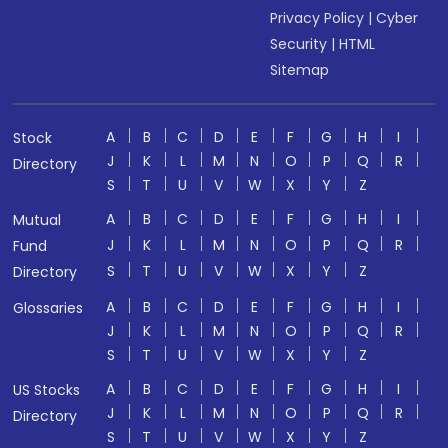
Privacy Policy
|
Cyber
Security
|
HTML
Sitemap
A
B
C
D
E
F
G
H
I
Stock
J
K
L
M
N
O
P
Q
R
Directory
S
T
U
V
W
X
Y
Z
A
B
C
D
E
F
G
H
I
Mutual
J
K
L
M
N
O
P
Q
R
Fund
S
T
U
V
W
X
Y
Z
Directory
A
B
C
D
E
F
G
H
I
Glossaries
J
K
L
M
N
O
P
Q
R
S
T
U
V
W
X
Y
Z
A
B
C
D
E
F
G
H
I
US Stocks
J
K
L
M
N
O
P
Q
R
Directory
S
T
U
V
W
X
Y
Z