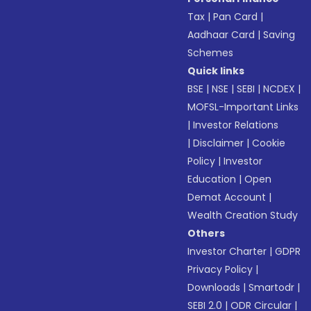
Tax
|
Pan Card
|
Aadhaar Card
|
Saving
Schemes
Quick links
BSE
|
NSE
|
SEBI
|
NCDEX
|
MOFSL-Important Links
|
Investor Relations
|
Disclaimer
|
Cookie
Policy
|
Investor
Education
|
Open
Demat Account
|
Wealth Creation Study
Others
Investor Charter
|
GDPR
Privacy Policy
|
Downloads
|
Smartodr
|
SEBI 2.0
|
ODR Circular
|