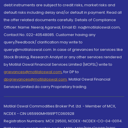
debt instruments are subject to credit risks, market risks and
default risks including delay and/or default in payment. Read all
the offer related documents carefully. Details of Compliance
Officer: Name: Neeraj Agarwal, Email ID: na@motilaloswal.com,
Contact No.:022-40548085. Customer having any
query/feedback/ clarification may write to
query@motilaloswal.com. In case of grievances for services like
Stock Broking, Research Analyst or any other services rendered
by Motilal Oswal Financial Services Limited (MOFSL) write to
grievances@motilaloswal.com
, for DP to
dpgrievances@motilaloswal.com
,
Motilal Oswal Financial
Services Limited do carry Proprietary trading.
Motilal Oswal Commodities Broker Pvt. Ltd. - Member of MCX,
NCDEX - CIN U65990MH1991PTC060928
Registration Numbers: MCX 29500, NCDEX -NCDEX-CO-04-00114.