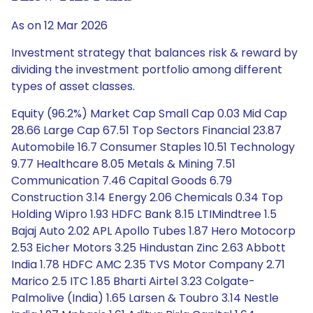
As on 12 Mar 2026
Investment strategy that balances risk & reward by
dividing the investment portfolio among different
types of asset classes.
Equity (96.2%) Market Cap Small Cap 0.03 Mid Cap
28.66 Large Cap 67.51 Top Sectors Financial 23.87
Automobile 16.7 Consumer Staples 10.51 Technology
9.77 Healthcare 8.05 Metals & Mining 7.51
Communication 7.46 Capital Goods 6.79
Construction 3.14 Energy 2.06 Chemicals 0.34 Top
Holding Wipro 1.93 HDFC Bank 8.15 LTIMindtree 1.5
Bajaj Auto 2.02 APL Apollo Tubes 1.87 Hero Motocorp
2.53 Eicher Motors 3.25 Hindustan Zinc 2.63 Abbott
India 1.78 HDFC AMC 2.35 TVS Motor Company 2.71
Marico 2.5 ITC 1.85 Bharti Airtel 3.23 Colgate-
Palmolive (India) 1.65 Larsen & Toubro 3.14 Nestle