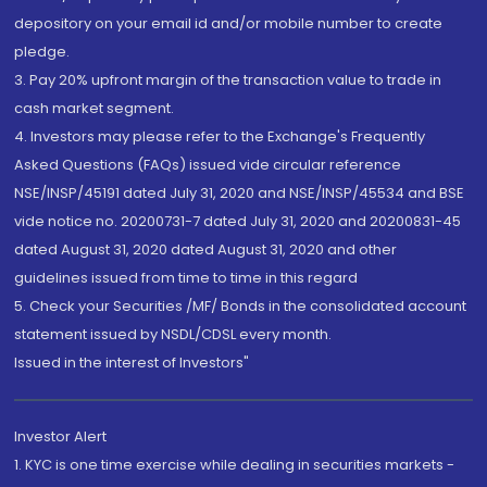
depository on your email id and/or mobile number to create
pledge.
3. Pay 20% upfront margin of the transaction value to trade in
cash market segment.
4. Investors may please refer to the Exchange's Frequently
Asked Questions (FAQs) issued vide circular reference
NSE/INSP/45191 dated July 31, 2020 and NSE/INSP/45534 and BSE
vide notice no. 20200731-7 dated July 31, 2020 and 20200831-45
dated August 31, 2020 dated August 31, 2020 and other
guidelines issued from time to time in this regard
5. Check your Securities /MF/ Bonds in the consolidated account
statement issued by NSDL/CDSL every month.
Issued in the interest of Investors"
Investor Alert
1. KYC is one time exercise while dealing in securities markets -