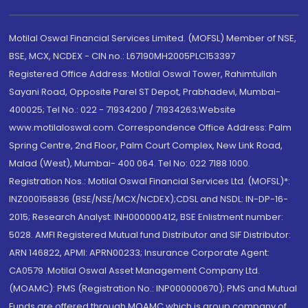
Motilal Oswal Financial Services Limited. (MOFSL) Member of NSE,
BSE, MCX, NCDEX - CIN no.: L67190MH2005PLC153397
Registered Office Address: Motilal Oswal Tower, Rahimtullah
Sayani Road, Opposite Parel ST Depot, Prabhadevi, Mumbai-
400025; Tel No.: 022 - 71934200 / 71934263;Website
www.motilaloswal.com. Correspondence Office Address: Palm
Spring Centre, 2nd Floor, Palm Court Complex, New Link Road,
Malad (West), Mumbai- 400 064. Tel No: 022 7188 1000.
Registration Nos.: Motilal Oswal Financial Services Ltd. (MOFSL)*:
INZ000158836 (BSE/NSE/MCX/NCDEX);CDSL and NSDL: IN-DP-16-
2015; Research Analyst: INH000000412, BSE Enlistment number:
5028. AMFI Registered Mutual fund Distributor and SIF Distributor:
ARN 146822, APMI: APRN00233; Insurance Corporate Agent:
CA0579 .Motilal Oswal Asset Management Company Ltd.
(MOAMC): PMS (Registration No.: INP000000670); PMS and Mutual
Funds are offered through MOAMC which is group company of