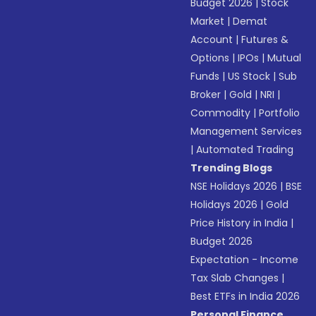
Budget 2026
|
Stock
Market
|
Demat
Account
|
Futures &
Options
|
IPOs
|
Mutual
Funds
|
US Stock
|
Sub
Broker
|
Gold
|
NRI
|
Commodity
|
Portfolio
Management Services
|
Automated Trading
Trending Blogs
NSE Holidays 2026
|
BSE
Holidays 2026
|
Gold
Price History in India
|
Budget 2026
Expectation - Income
Tax Slab Changes
|
Best ETFs in India 2026
Personal Finance