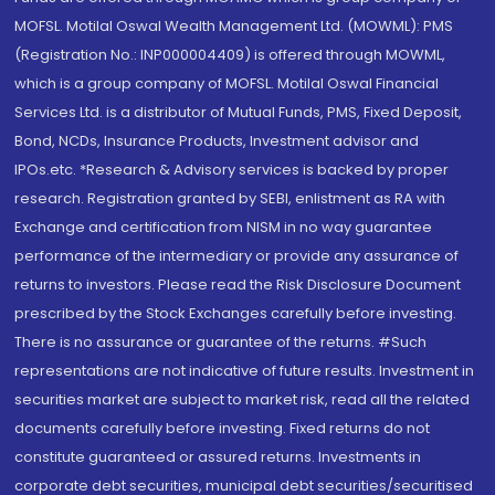
MOFSL. Motilal Oswal Wealth Management Ltd. (MOWML): PMS
(Registration No.: INP000004409) is offered through MOWML,
which is a group company of MOFSL. Motilal Oswal Financial
Services Ltd. is a distributor of Mutual Funds, PMS, Fixed Deposit,
Bond, NCDs, Insurance Products, Investment advisor and
IPOs.etc. *Research & Advisory services is backed by proper
research. Registration granted by SEBI, enlistment as RA with
Exchange and certification from NISM in no way guarantee
performance of the intermediary or provide any assurance of
returns to investors. Please read the Risk Disclosure Document
prescribed by the Stock Exchanges carefully before investing.
There is no assurance or guarantee of the returns. #Such
representations are not indicative of future results. Investment in
securities market are subject to market risk, read all the related
documents carefully before investing. Fixed returns do not
constitute guaranteed or assured returns. Investments in
corporate debt securities, municipal debt securities/securitised