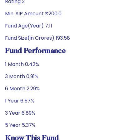
Rating 2
Min. SIP Amount ₹200.0
Fund Age(Year) 7.11
Fund Size(in Crores) 193.58
Fund Performance
1 Month 0.42%
3 Month 0.91%
6 Month 2.29%
1 Year 6.57%
3 Year 6.89%
5 Year 5.37%
Know This Fund