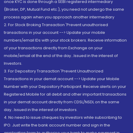
once KYC is done through a SEBI registered intermediary
(Broker, DP, Mutual Fund etc.), you need not undergo the same
process again when you approach another intermediary
2. For Stock Broking Transaction 'Prevent unauthorised
transactions in your account --> Update your mobile
numbers/email IDs with your stock brokers. Receive information
of your transactions directly from Exchange on your
mobile/email at the end of the day...Issued in the interest of
Investors.
3. For Depository Transaction 'Prevent Unauthorized
Transactions in your demat account --> Update your Mobile
Number with your Depository Participant. Receive alerts on your
Registered Mobile for all debit and other important transactions
in your demat account directly from CDSL/NSDL on the same
day...Issued in the interest of investors.
4. No need to issue cheques by investors while subscribing to
IPO. Just write the bank account number and sign in the
application form to authorise your bank to make payment in