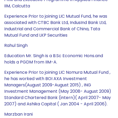
IIM, Calcutta
Experience Prior to joining LIC Mutual Fund, he was
associated with CTBC Bank Ltd, IndusInd Bank Ltd,
Industrial and Commercial Bank of China, Tata
Mutual Fund and LKP Securities
Rahul Singh
Education Mr. Singh is a B.Sc Economic Hons.and
holds a PGDM from IIM-A.
Experience Prior to joining LIC Nomura Mutual Fund ,
he has worked with BOI AXA Investment
Managers(August 2009-August 2015) , ING
Investment Management (May 2008- August 2009)
Standard Chartered Bank (intern)( April 2007- May
2007) and Ashika Capital ( Jan 2004 - April 2006).
Marzban Irani