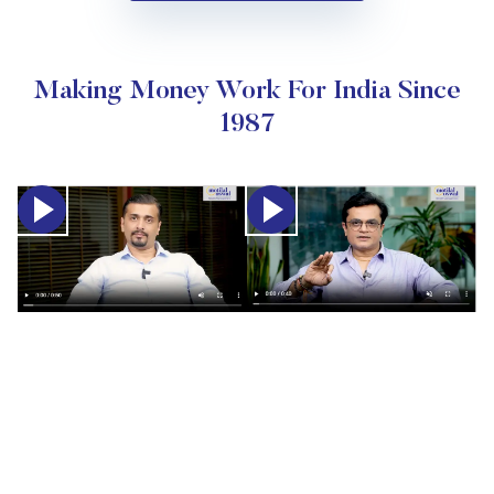
Making Money Work For India Since
1987