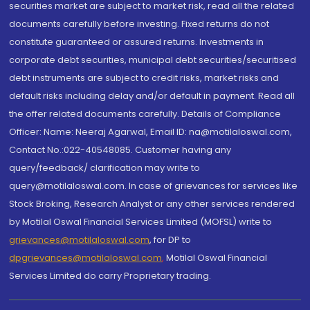
securities market are subject to market risk, read all the related
documents carefully before investing. Fixed returns do not
constitute guaranteed or assured returns. Investments in
corporate debt securities, municipal debt securities/securitised
debt instruments are subject to credit risks, market risks and
default risks including delay and/or default in payment. Read all
the offer related documents carefully. Details of Compliance
Officer: Name: Neeraj Agarwal, Email ID: na@motilaloswal.com,
Contact No.:022-40548085. Customer having any
query/feedback/ clarification may write to
query@motilaloswal.com. In case of grievances for services like
Stock Broking, Research Analyst or any other services rendered
by Motilal Oswal Financial Services Limited (MOFSL) write to
grievances@motilaloswal.com
, for DP to
dpgrievances@motilaloswal.com
,
Motilal Oswal Financial
Services Limited do carry Proprietary trading.