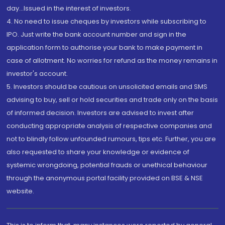
day...Issued in the interest of investors.
4. No need to issue cheques by investors while subscribing to
IPO. Just write the bank account number and sign in the
application form to authorise your bank to make payment in
case of allotment. No worries for refund as the money remains in
investor's account.
5. Investors should be cautious on unsolicited emails and SMS
advising to buy, sell or hold securities and trade only on the basis
of informed decision. Investors are advised to invest after
conducting appropriate analysis of respective companies and
not to blindly follow unfounded rumours, tips etc. Further, you are
also requested to share your knowledge or evidence of
systemic wrongdoing, potential frauds or unethical behaviour
through the anonymous portal facility provided on BSE & NSE
website.