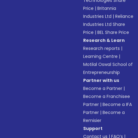
Technologies Share
Price
|
Britannia
Industries Ltd
|
Reliance
Industries Ltd Share
Price
|
BEL Share Price
Research & Learn
Research reports
|
Learning Centre
|
Motilal Oswal School of
Entrepreneurship
Partner with us
Become a Partner
|
Become a Franchisee
Partner
|
Become a IFA
Partner
|
Become a
Remisier
Support
Contact us
|
FAQ’s
|