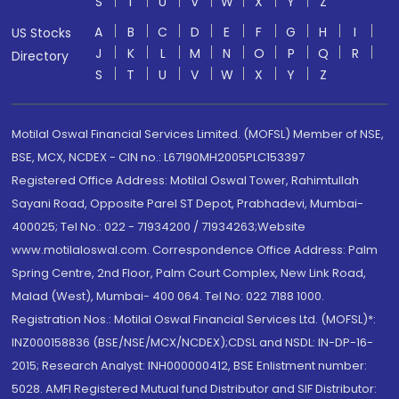
S
T
U
V
W
X
Y
Z
A
B
C
D
E
F
G
H
I
US Stocks
J
K
L
M
N
O
P
Q
R
Directory
S
T
U
V
W
X
Y
Z
Motilal Oswal Financial Services Limited. (MOFSL) Member of NSE,
BSE, MCX, NCDEX - CIN no.: L67190MH2005PLC153397
Registered Office Address: Motilal Oswal Tower, Rahimtullah
Sayani Road, Opposite Parel ST Depot, Prabhadevi, Mumbai-
400025; Tel No.: 022 - 71934200 / 71934263;Website
www.motilaloswal.com. Correspondence Office Address: Palm
Spring Centre, 2nd Floor, Palm Court Complex, New Link Road,
Malad (West), Mumbai- 400 064. Tel No: 022 7188 1000.
Registration Nos.: Motilal Oswal Financial Services Ltd. (MOFSL)*:
INZ000158836 (BSE/NSE/MCX/NCDEX);CDSL and NSDL: IN-DP-16-
2015; Research Analyst: INH000000412, BSE Enlistment number:
5028. AMFI Registered Mutual fund Distributor and SIF Distributor: