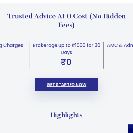
Trusted Advice At 0 Cost (No Hidden
Fees)
g Charges
Brokerage up to ₹1000 for 30
AMC & Admi
Days
₹0
GET STARTED NOW
Highlights
Carousel Start