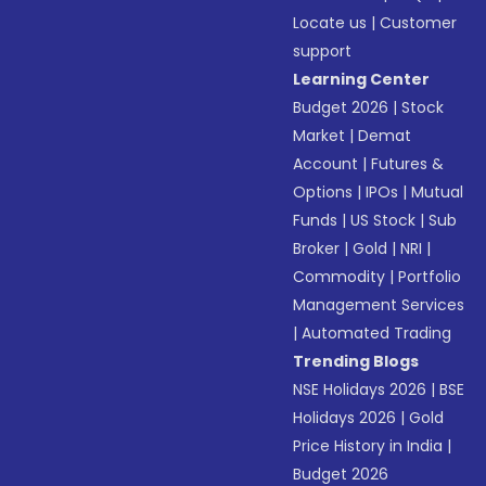
Locate us
|
Customer
support
Learning Center
Budget 2026
|
Stock
Market
|
Demat
Account
|
Futures &
Options
|
IPOs
|
Mutual
Funds
|
US Stock
|
Sub
Broker
|
Gold
|
NRI
|
Commodity
|
Portfolio
Management Services
|
Automated Trading
Trending Blogs
NSE Holidays 2026
|
BSE
Holidays 2026
|
Gold
Price History in India
|
Budget 2026