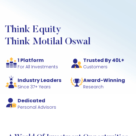
Think Equity
Think Motilal Oswal
1 Platform
Trusted By 40L+
For All Investments
Customers
Industry Leaders
Award-Winning
Since 37+ Years
Research
Dedicated
Personal Advisors