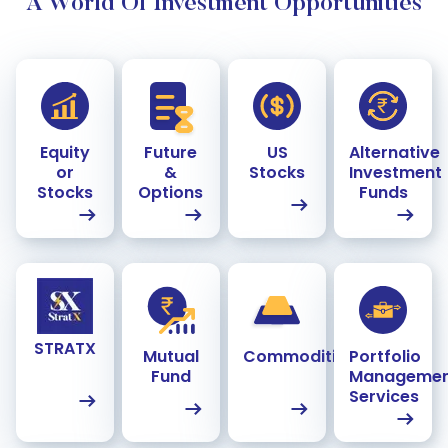
A World Of Investment Opportunities
Equity
Future
US
Alternative
or
&
Stocks
Investment
Stocks
Options
Funds
STRATX
Mutual
Commodities
Portfolio
Fund
Manageme
Services