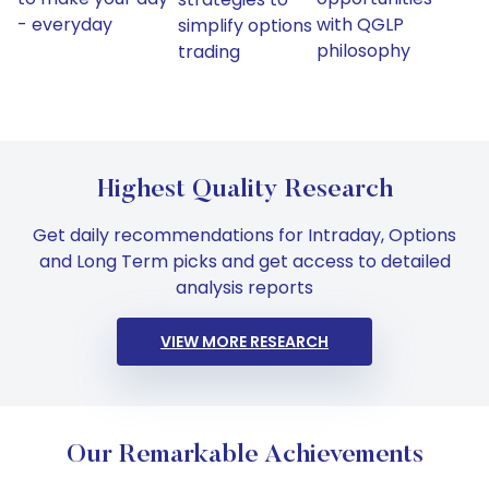
- everyday
with QGLP
simplify options
philosophy
trading
Highest Quality Research
Get daily recommendations for Intraday, Options
and Long Term picks and get access to detailed
analysis reports
VIEW MORE RESEARCH
Our Remarkable Achievements