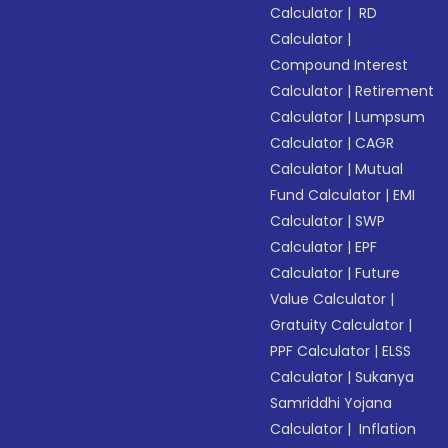
Calculator
|
RD
Calculator
|
Compound Interest
Calculator
|
Retirement
Calculator
|
Lumpsum
Calculator
|
CAGR
Calculator
|
Mutual
Fund Calculator
|
EMI
Calculator
|
SWP
Calculator
|
EPF
Calculator
|
Future
Value Calculator
|
Gratuity Calculator
|
PPF Calculator
|
ELSS
Calculator
|
Sukanya
Samriddhi Yojana
Calculator
|
Inflation