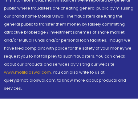
This is to inform that, many instances were reported by general
public where fraudsters are cheating general public by misusing
our brand name Motilal Oswal. The fraudsters are luring the
general public to transfer them money by falsely committing
attractive brokerage / investment schemes of share market
and/or Mutual Funds and/or personal loan facilities. Though we
have filed complaint with police for the safety of your money we
request you to not fall prey to such fraudsters. You can check
about our products and services by visiting our website
www.motilaloswal.com
. You can also write to us at
query@motilaloswal.com, to know more about products and
services.