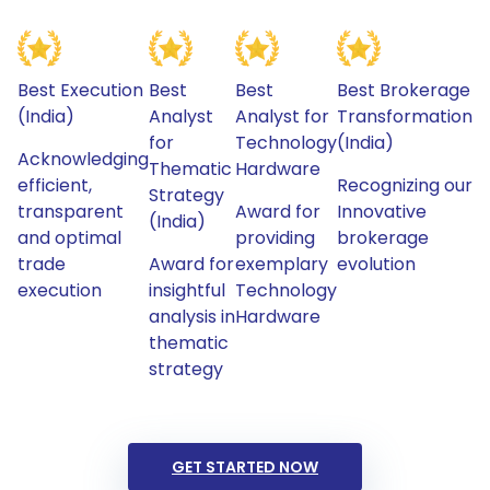
Best Execution
Best
Best
Best Brokerage
(India)
Analyst
Analyst for
Transformation
for
Technology
(India)
Acknowledging
Thematic
Hardware
efficient,
Recognizing our
Strategy
transparent
Award for
Innovative
(India)
and optimal
providing
brokerage
trade
Award for
exemplary
evolution
execution
insightful
Technology
analysis in
Hardware
thematic
strategy
GET STARTED NOW