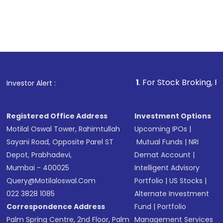
1
. For Stock Broking, Prevent Unauthori
Investor Alert :
Registered Office Address
Investment Options
Motilal Oswal Tower, Rahimtullah
Upcoming IPOs
|
Sayani Road, Opposite Parel ST
Mutual Funds
|
NRI
Depot, Prabhadevi,
Demat Account
|
Mumbai - 400025
Intelligent Advisory
Query@motilaloswal.com
Portfolio
|
US Stocks
|
022 3828 1085
Alternate Investment
Correspondence Address
Fund
|
Portfolio
Palm Spring Centre, 2nd Floor, Palm
Management Services