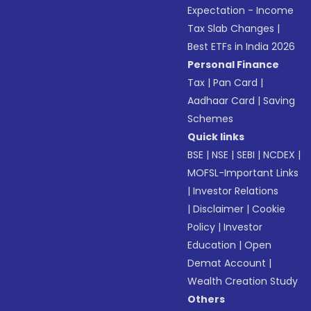
Expectation - Income
Tax Slab Changes
|
Best ETFs in India 2026
Personal Finance
Tax
|
Pan Card
|
Aadhaar Card
|
Saving
Schemes
Quick links
BSE
|
NSE
|
SEBI
|
NCDEX
|
MOFSL-Important Links
|
Investor Relations
|
Disclaimer
|
Cookie
Policy
|
Investor
Education
|
Open
Demat Account
|
Wealth Creation Study
Others