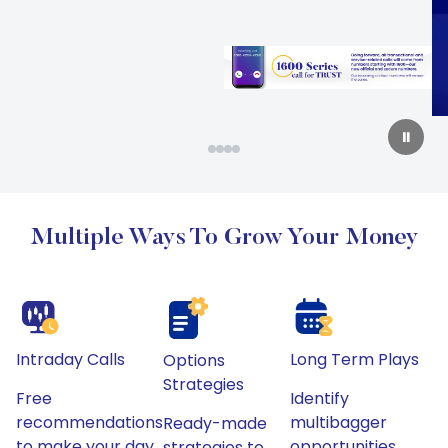
Slide 2 of 4
⏸
Multiple Ways To Grow Your Money
Intraday Calls
Long Term Plays
Options
Strategies
Free
Identify
recommendations
multibagger
Ready-made
to make your day
opportunities
strategies to