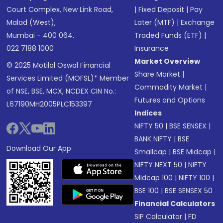
Court Complex, New Link Road,
|
Fixed Deposit
|
Pay
Malad (West),
Later (MTF)
|
Exchange
Mumbai - 400 064.
Traded Funds (ETF)
|
022 7188 1000
Insurance
Market Overview
© 2025 Motilal Oswal Financial
Share Market
|
Services Limited (MOFSL)* Member
Commodity Market
|
of NSE, BSE, MCX, NCDEX CIN No.:
Futures and Options
L67190MH2005PLC153397
Indices
NIFTY 50
|
BSE SENSEX
|
BANK NIFTY
|
BSE
Download Our App
Smallcap
|
BSE Midcap
|
NIFTY NEXT 50
|
NIFTY
Midcap 100
|
NIFTY 100
|
BSE 100
|
BSE SENSEX 50
Financial Calculators
SIP Calculator
|
FD