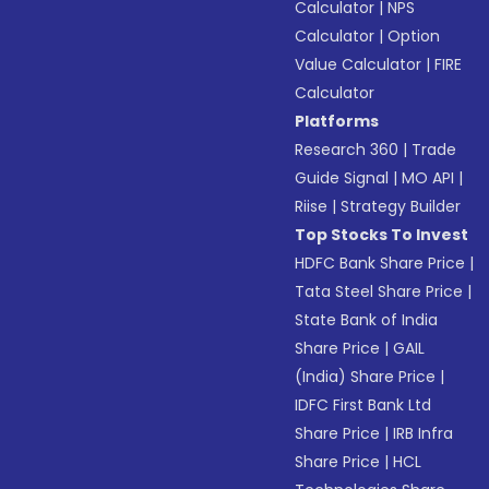
Calculator
|
NPS
Calculator
|
Option
Value Calculator
|
FIRE
Calculator
Platforms
Research 360
|
Trade
Guide Signal
|
MO API
|
Riise
|
Strategy Builder
Top Stocks To Invest
HDFC Bank Share Price
|
Tata Steel Share Price
|
State Bank of India
Share Price
|
GAIL
(India) Share Price
|
IDFC First Bank Ltd
Share Price
|
IRB Infra
Share Price
|
HCL