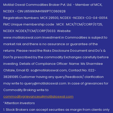
Motilal Oswal Commodities Broker Pvt. Ltd. - Member of MCX,
NCDEX - CIN U65990MH1991PTC060928
Registration Numbers: MCX 29500, NCDEX -NCDEX-CO-04-00114.
FMC Unique membership code : MCX : MCX/TCM/CORP/0725,
NCDEX: NCDEX/TCM/CORP/0033. Website:
www.motilaloswal.com Investment in Commodities is subject to
market risk and there is no assurance or guarantee of the
returns. Please read the Risks Disclosure Document and Do's &
Don'ts prescribed by the commodity Exchanges carefully before
investing. Details of Compliance Officer: Name: Ms Sharmilee
Chitale, Email ID: sc@motilaloswal.com, Contact No.:022-
38281085.Customer having any query/feedback/ clarification
may write to query@motilaloswal.com. In case of grievances for
Commodity Broking write to
commoditygrievances@motilaloswal.com
“Attention Investors
1. Stock Brokers can accept securities as margin from clients only