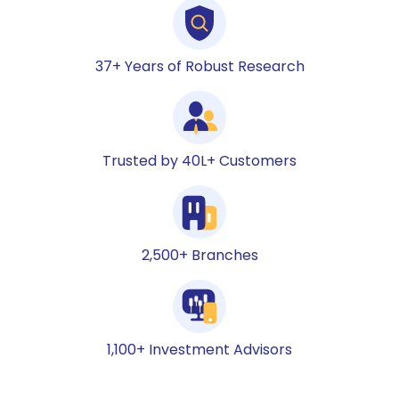
37+ Years of Robust Research
Trusted by 40L+ Customers
2,500+ Branches
1,100+ Investment Advisors