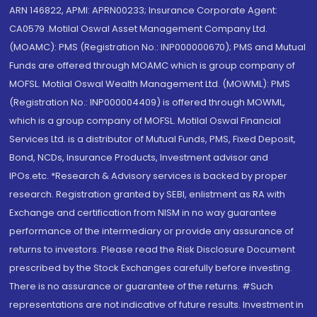
ARN 146822, APMI: APRN00233; Insurance Corporate Agent:
CA0579 .Motilal Oswal Asset Management Company Ltd.
(MOAMC): PMS (Registration No.: INP000000670); PMS and Mutual
Funds are offered through MOAMC which is group company of
MOFSL. Motilal Oswal Wealth Management Ltd. (MOWML): PMS
(Registration No.: INP000004409) is offered through MOWML,
which is a group company of MOFSL. Motilal Oswal Financial
Services Ltd. is a distributor of Mutual Funds, PMS, Fixed Deposit,
Bond, NCDs, Insurance Products, Investment advisor and
IPOs.etc. *Research & Advisory services is backed by proper
research. Registration granted by SEBI, enlistment as RA with
Exchange and certification from NISM in no way guarantee
performance of the intermediary or provide any assurance of
returns to investors. Please read the Risk Disclosure Document
prescribed by the Stock Exchanges carefully before investing.
There is no assurance or guarantee of the returns. #Such
representations are not indicative of future results. Investment in