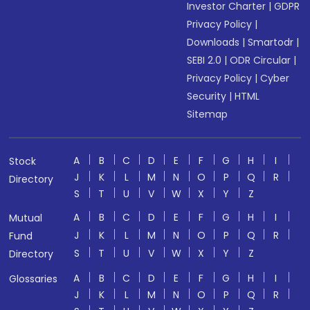
Investor Charter
|
GDPR
Privacy Policy
|
Downloads
|
Smartodr
|
SEBI 2.0
|
ODR Circular
|
Privacy Policy
|
Cyber
Security
|
HTML
Sitemap
A
B
C
D
E
F
G
H
I
Stock
J
K
L
M
N
O
P
Q
R
Directory
S
T
U
V
W
X
Y
Z
A
B
C
D
E
F
G
H
I
Mutual
J
K
L
M
N
O
P
Q
R
Fund
S
T
U
V
W
X
Y
Z
Directory
A
B
C
D
E
F
G
H
I
Glossaries
J
K
L
M
N
O
P
Q
R