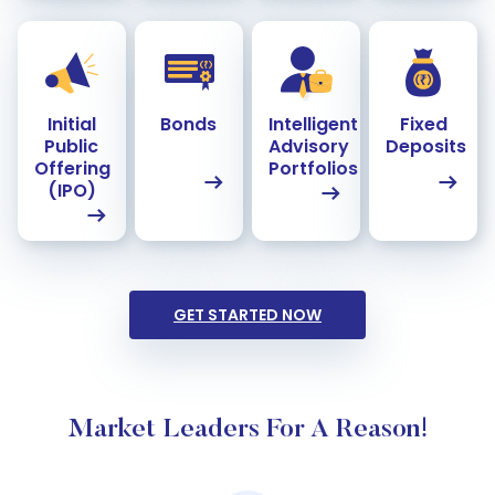
Initial
Bonds
Intelligent
Fixed
Public
Advisory
Deposits
Offering
Portfolios
(IPO)
GET STARTED NOW
Market Leaders For A Reason!