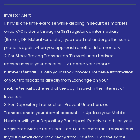
Investor Alert
1. KYC is one time exercise while dealing in securities markets -
once KYC is done through a SEBI registered intermediary
(Broker, DP, Mutual Fund etc.), you need not undergo the same
process again when you approach another intermediary
2. For Stock Broking Transaction 'Prevent unauthorised
transactions in your account --> Update your mobile
numbers/email IDs with your stock brokers. Receive information
of your transactions directly from Exchange on your
mobile/email at the end of the day...Issued in the interest of
Investors.
3. For Depository Transaction 'Prevent Unauthorized
Transactions in your demat account --> Update your Mobile
Number with your Depository Participant. Receive alerts on your
Registered Mobile for all debit and other important transactions
in your demat account directly from CDSL/NSDL on the same