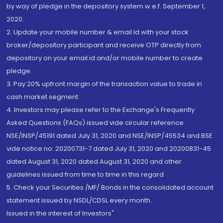
by way of pledge in the depository system w.e.f. September 1,
2020.
2. Update your mobile number & email Id with your stock
broker/depository participant and receive OTP directly from
depository on your email id and/or mobile number to create
pledge.
3. Pay 20% upfront margin of the transaction value to trade in
cash market segment.
4. Investors may please refer to the Exchange's Frequently
Asked Questions (FAQs) issued vide circular reference
NSE/INSP/45191 dated July 31, 2020 and NSE/INSP/45534 and BSE
vide notice no. 20200731-7 dated July 31, 2020 and 20200831-45
dated August 31, 2020 dated August 31, 2020 and other
guidelines issued from time to time in this regard
5. Check your Securities /MF/ Bonds in the consolidated account
statement issued by NSDL/CDSL every month.
Issued in the interest of Investors"