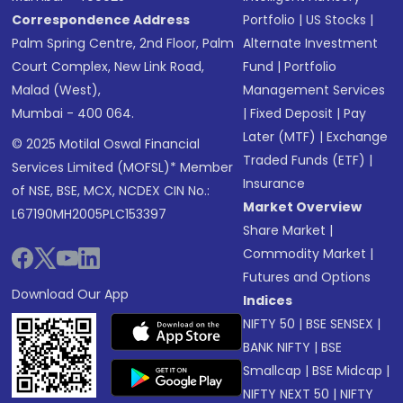
Correspondence Address
Portfolio
|
US Stocks
|
Palm Spring Centre, 2nd Floor, Palm
Alternate Investment
Court Complex, New Link Road,
Fund
|
Portfolio
Malad (West),
Management Services
Mumbai - 400 064.
|
Fixed Deposit
|
Pay
Later (MTF)
|
Exchange
© 2025 Motilal Oswal Financial
Traded Funds (ETF)
|
Services Limited (MOFSL)* Member
Insurance
of NSE, BSE, MCX, NCDEX CIN No.:
Market Overview
L67190MH2005PLC153397
Share Market
|
Commodity Market
|
Futures and Options
Download Our App
Indices
NIFTY 50
|
BSE SENSEX
|
BANK NIFTY
|
BSE
Smallcap
|
BSE Midcap
|
NIFTY NEXT 50
|
NIFTY