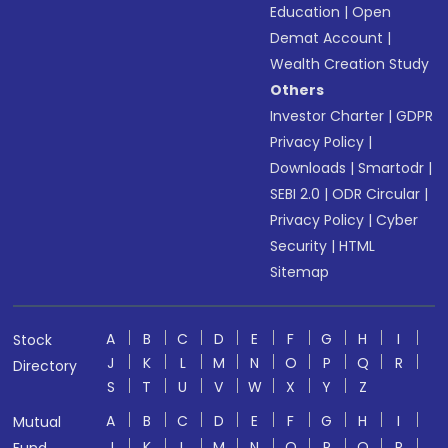
Education
|
Open
Demat Account
|
Wealth Creation Study
Others
Investor Charter
|
GDPR
Privacy Policy
|
Downloads
|
Smartodr
|
SEBI 2.0
|
ODR Circular
|
Privacy Policy
|
Cyber
Security
|
HTML
Sitemap
A
B
C
D
E
F
G
H
I
Stock
J
K
L
M
N
O
P
Q
R
Directory
S
T
U
V
W
X
Y
Z
A
B
C
D
E
F
G
H
I
Mutual
J
K
L
M
N
O
P
Q
R