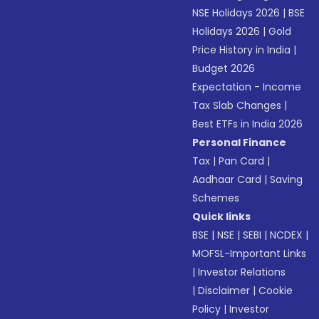
NSE Holidays 2026
|
BSE
Holidays 2026
|
Gold
Price History in India
|
Budget 2026
Expectation - Income
Tax Slab Changes
|
Best ETFs in India 2026
Personal Finance
Tax
|
Pan Card
|
Aadhaar Card
|
Saving
Schemes
Quick links
BSE
|
NSE
|
SEBI
|
NCDEX
|
MOFSL-Important Links
|
Investor Relations
|
Disclaimer
|
Cookie
Policy
|
Investor