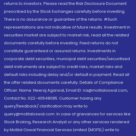
returns to investors. Please read the Risk Disclosure Document
prescribed by the Stock Exchanges carefully before investing.
There is no assurance or guarantee of the returns. #Such
representations are not indicative of future results. Investment in
securities market are subject to market risk, read all the related
documents carefully before investing. Fixed returns do not
constitute guaranteed or assured returns. Investments in
corporate debt securities, municipal debt securities/securitised
debt instruments are subject to credit risks, market risks and
default risks including delay and/or default in payment. Read all
the offer related documents carefully. Details of Compliance
Officer: Name: Neeraj Agarwal, Email ID: na@motilaloswal.com,
Contact No.:022-40548085. Customer having any
query/feedback/ clarification may write to
query@motilaloswal.com. In case of grievances for services like
Stock Broking, Research Analyst or any other services rendered
by Motilal Oswal Financial Services Limited (MOFSL) write to