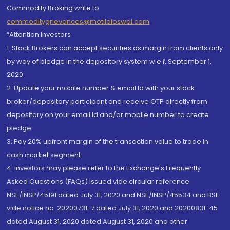
Commodity Broking write to
commoditygrievances@motilaloswal.com
“Attention Investors
1. Stock Brokers can accept securities as margin from clients only
by way of pledge in the depository system w.e.f. September 1,
2020.
2. Update your mobile number & email Id with your stock
broker/depository participant and receive OTP directly from
depository on your email id and/or mobile number to create
pledge.
3. Pay 20% upfront margin of the transaction value to trade in
cash market segment.
4. Investors may please refer to the Exchange's Frequently
Asked Questions (FAQs) issued vide circular reference
NSE/INSP/45191 dated July 31, 2020 and NSE/INSP/45534 and BSE
vide notice no. 20200731-7 dated July 31, 2020 and 20200831-45
dated August 31, 2020 dated August 31, 2020 and other