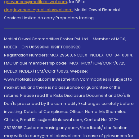
grievances@motilaloswal.com
, for DP to
dpgrievances@motilaloswal.com
,
Motilal Oswal Financial
Services Limited do carry Proprietary trading.
Motilal Oswal Commodities Broker Pvt. Ltd. - Member of MCX,
NCDEX - CIN U65990MH1991PTC060928
Registration Numbers: MCX 29500, NCDEX -NCDEX-CO-04-00114.
FMC Unique membership code : MCX : MCX/TCM/CORP/0725,
NCDEX: NCDEX/TCM/CORP/0033. Website:
www.motilaloswal.com Investment in Commodities is subject to
market risk and there is no assurance or guarantee of the
returns. Please read the Risks Disclosure Document and Do's &
Don'ts prescribed by the commodity Exchanges carefully before
investing. Details of Compliance Officer: Name: Ms Sharmilee
Chitale, Email ID: sc@motilaloswal.com, Contact No.:022-
38281085.Customer having any query/feedback/ clarification
may write to query@motilaloswal.com. In case of grievances for