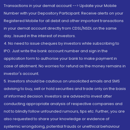
Transactions in your demat account --> Update your Mobile
Number with your Depository Participant. Receive alerts on your
Registered Mobile for all debit and other important transactions
in your demat account directly from CDSL/NSDL on the same
day...Issued in the interest of investors.
4. No need to issue cheques by investors while subscribing to
IPO. Just write the bank account number and sign in the
application form to authorise your bank to make payment in
case of allotment. No worries for refund as the money remains in
investor's account.
5. Investors should be cautious on unsolicited emails and SMS
advising to buy, sell or hold securities and trade only on the basis
of informed decision. Investors are advised to invest after
conducting appropriate analysis of respective companies and
not to blindly follow unfounded rumours, tips etc. Further, you are
also requested to share your knowledge or evidence of
systemic wrongdoing, potential frauds or unethical behaviour