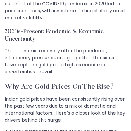
outbreak of the COVID-19 pandemic in 2020 led to
price increases, with investors seeking stability amid
market volatility.
2020s-Present: Pandemic & Economic
Uncertainty
The economic recovery after the pandemic,
inflationary pressures, and geopolitical tensions
have kept the gold prices high as economic
uncertainties prevail.
Why Are Gold Prices On The Rise?
Indian gold prices have been consistently rising over
the past few years due to a mix of domestic and
international factors. Here’s a closer look at the key
drivers behind this surge: