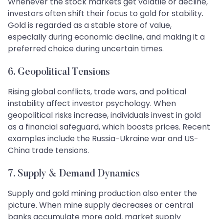
Whenever the stock markets get volatile or decline,
investors often shift their focus to gold for stability.
Gold is regarded as a stable store of value,
especially during economic decline, and making it a
preferred choice during uncertain times.
6. Geopolitical Tensions
Rising global conflicts, trade wars, and political
instability affect investor psychology. When
geopolitical risks increase, individuals invest in gold
as a financial safeguard, which boosts prices. Recent
examples include the Russia-Ukraine war and US-
China trade tensions.
7. Supply & Demand Dynamics
Supply and gold mining production also enter the
picture. When mine supply decreases or central
banks accumulate more gold, market supply