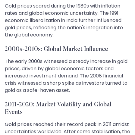
Gold prices soared during the 1980s with inflation
rates and global economic uncertainty. The 1991
economic liberalization in India further influenced
gold prices, reflecting the nation's integration into
the global economy.
2000s-2010s: Global Market Influence
The early 2000s witnessed a steady increase in gold
prices, driven by global economic factors and
increased investment demand. The 2008 financial
crisis witnessed a sharp spike as investors turned to
gold as a safe-haven asset.
2011-2020: Market Volatility and Global
Events
Gold prices reached their record peak in 2011 amidst
uncertainties worldwide. After some stabilisation, the