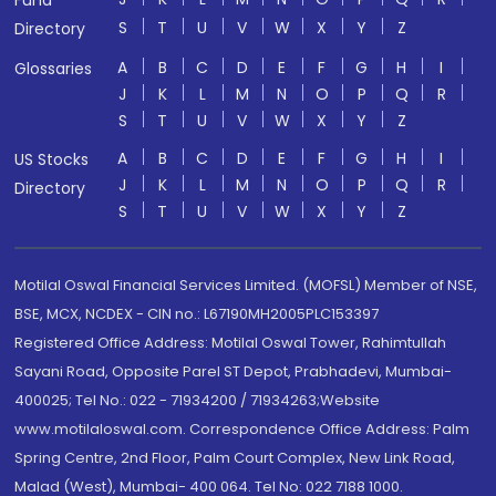
Fund
S
T
U
V
W
X
Y
Z
Directory
A
B
C
D
E
F
G
H
I
Glossaries
J
K
L
M
N
O
P
Q
R
S
T
U
V
W
X
Y
Z
A
B
C
D
E
F
G
H
I
US Stocks
J
K
L
M
N
O
P
Q
R
Directory
S
T
U
V
W
X
Y
Z
Motilal Oswal Financial Services Limited. (MOFSL) Member of NSE,
BSE, MCX, NCDEX - CIN no.: L67190MH2005PLC153397
Registered Office Address: Motilal Oswal Tower, Rahimtullah
Sayani Road, Opposite Parel ST Depot, Prabhadevi, Mumbai-
400025; Tel No.: 022 - 71934200 / 71934263;Website
www.motilaloswal.com. Correspondence Office Address: Palm
Spring Centre, 2nd Floor, Palm Court Complex, New Link Road,
Malad (West), Mumbai- 400 064. Tel No: 022 7188 1000.