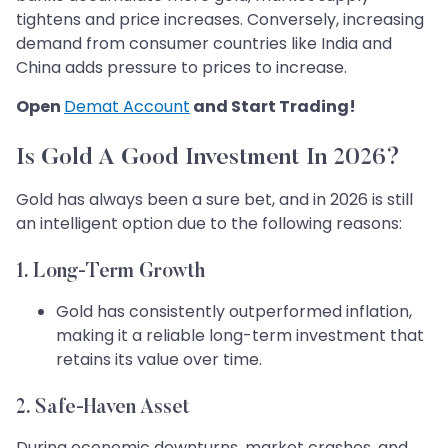
tightens and price increases. Conversely, increasing
demand from consumer countries like India and
China adds pressure to prices to increase.
Open
Demat Account
and Start Trading!
Is Gold A Good Investment In 2026?
Gold has always been a sure bet, and in 2026 is still
an intelligent option due to the following reasons:
1. Long-Term Growth
Gold has consistently outperformed inflation,
making it a reliable long-term investment that
retains its value over time.
2. Safe-Haven Asset
During economic downturns, market crashes, and