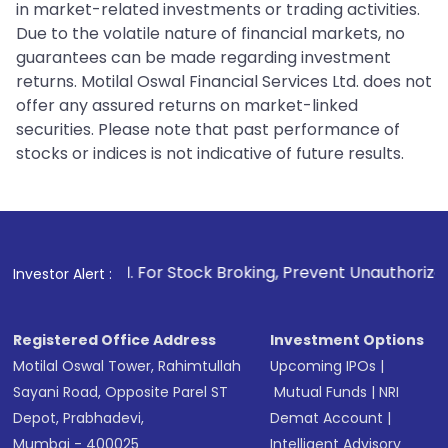
in market-related investments or trading activities.
Due to the volatile nature of financial markets, no
guarantees can be made regarding investment
returns. Motilal Oswal Financial Services Ltd. does not
offer any assured returns on market-linked
securities. Please note that past performance of
stocks or indices is not indicative of future results.
1
. For Stock Broking, Prevent Unauthorized Transactions in
Investor Alert :
Registered Office Address
Investment Options
Motilal Oswal Tower, Rahimtullah
Upcoming IPOs
|
Sayani Road, Opposite Parel ST
Mutual Funds
|
NRI
Depot, Prabhadevi,
Demat Account
|
Mumbai - 400025
Intelligent Advisory