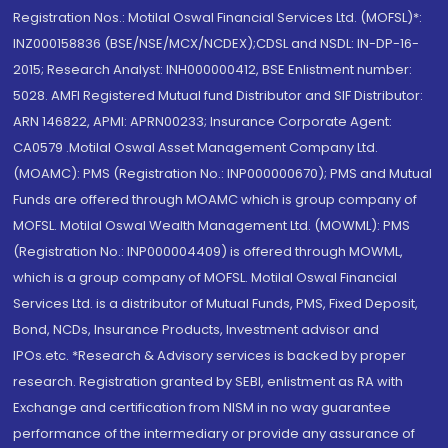
Registration Nos.: Motilal Oswal Financial Services Ltd. (MOFSL)*:
INZ000158836 (BSE/NSE/MCX/NCDEX);CDSL and NSDL: IN-DP-16-
2015; Research Analyst: INH000000412, BSE Enlistment number:
5028. AMFI Registered Mutual fund Distributor and SIF Distributor:
ARN 146822, APMI: APRN00233; Insurance Corporate Agent:
CA0579 .Motilal Oswal Asset Management Company Ltd.
(MOAMC): PMS (Registration No.: INP000000670); PMS and Mutual
Funds are offered through MOAMC which is group company of
MOFSL. Motilal Oswal Wealth Management Ltd. (MOWML): PMS
(Registration No.: INP000004409) is offered through MOWML,
which is a group company of MOFSL. Motilal Oswal Financial
Services Ltd. is a distributor of Mutual Funds, PMS, Fixed Deposit,
Bond, NCDs, Insurance Products, Investment advisor and
IPOs.etc. *Research & Advisory services is backed by proper
research. Registration granted by SEBI, enlistment as RA with
Exchange and certification from NISM in no way guarantee
performance of the intermediary or provide any assurance of