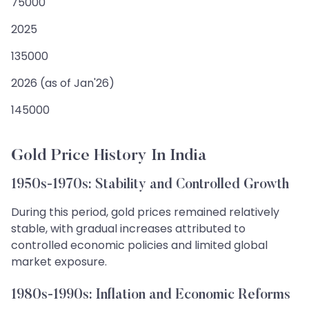
75000
2025
135000
2026 (as of Jan'26)
145000
Gold Price History In India
1950s-1970s: Stability and Controlled Growth
During this period, gold prices remained relatively
stable, with gradual increases attributed to
controlled economic policies and limited global
market exposure.
1980s-1990s: Inflation and Economic Reforms