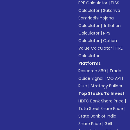
PPF Calculator
|
ELSS
Calculator
|
Sukanya
Samriddhi Yojana
Calculator
|
Inflation
Calculator
|
NPS
Calculator
|
Option
Value Calculator
|
FIRE
Calculator
Platforms
Research 360
|
Trade
Guide Signal
|
MO API
|
Riise
|
Strategy Builder
Top Stocks To Invest
HDFC Bank Share Price
|
Tata Steel Share Price
|
State Bank of India
Share Price
|
GAIL