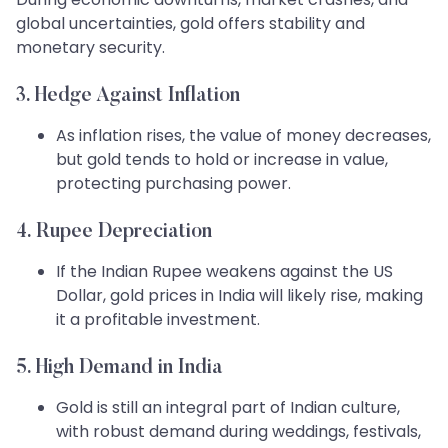
global uncertainties, gold offers stability and
monetary security.
3. Hedge Against Inflation
As inflation rises, the value of money decreases,
but gold tends to hold or increase in value,
protecting purchasing power.
4. Rupee Depreciation
If the Indian Rupee weakens against the US
Dollar, gold prices in India will likely rise, making
it a profitable investment.
5. High Demand in India
Gold is still an integral part of Indian culture,
with robust demand during weddings, festivals,