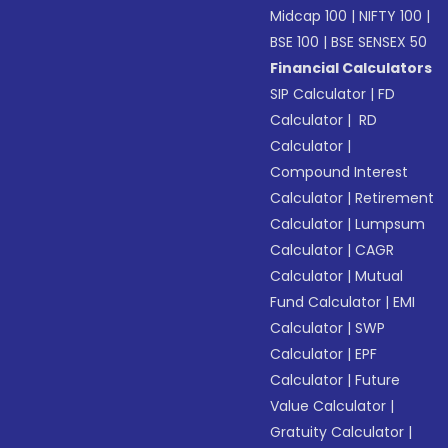
Midcap 100
|
NIFTY 100
|
BSE 100
|
BSE SENSEX 50
Financial Calculators
SIP Calculator
|
FD
Calculator
|
RD
Calculator
|
Compound Interest
Calculator
|
Retirement
Calculator
|
Lumpsum
Calculator
|
CAGR
Calculator
|
Mutual
Fund Calculator
|
EMI
Calculator
|
SWP
Calculator
|
EPF
Calculator
|
Future
Value Calculator
|
Gratuity Calculator
|