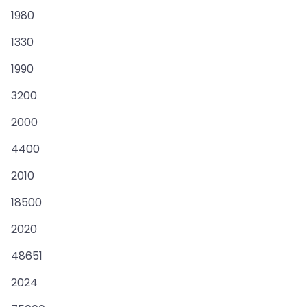
1980
1330
1990
3200
2000
4400
2010
18500
2020
48651
2024