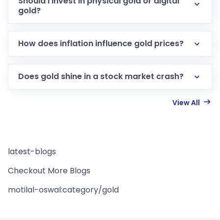
Should I invest in physical gold or digital
gold?
How does inflation influence gold prices?
Does gold shine in a stock market crash?
View All
latest-blogs
Checkout More Blogs
motilal-oswal:category/gold