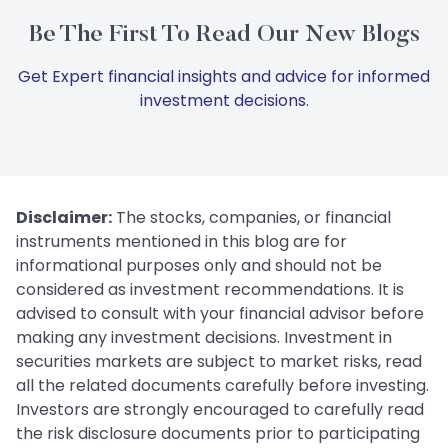
Be The First To Read Our New Blogs
Get Expert financial insights and advice for informed
investment decisions.
Disclaimer:
The stocks, companies, or financial
instruments mentioned in this blog are for
informational purposes only and should not be
considered as investment recommendations. It is
advised to consult with your financial advisor before
making any investment decisions. Investment in
securities markets are subject to market risks, read
all the related documents carefully before investing.
Investors are strongly encouraged to carefully read
the risk disclosure documents prior to participating