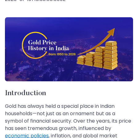
Introduction
Gold has always held a special place in Indian
households—not just as an ornament but as a
symbol of financial security. Over the years, its price
has seen tremendous growth, influenced by
economic policies
, inflation, and global market