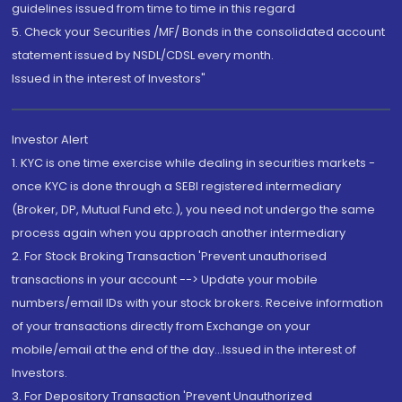
guidelines issued from time to time in this regard
5. Check your Securities /MF/ Bonds in the consolidated account
statement issued by NSDL/CDSL every month.
Issued in the interest of Investors"
Investor Alert
1. KYC is one time exercise while dealing in securities markets -
once KYC is done through a SEBI registered intermediary
(Broker, DP, Mutual Fund etc.), you need not undergo the same
process again when you approach another intermediary
2. For Stock Broking Transaction 'Prevent unauthorised
transactions in your account --> Update your mobile
numbers/email IDs with your stock brokers. Receive information
of your transactions directly from Exchange on your
mobile/email at the end of the day...Issued in the interest of
Investors.
3. For Depository Transaction 'Prevent Unauthorized