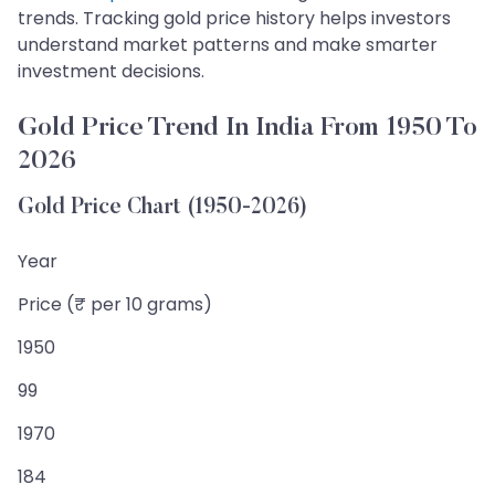
trends. Tracking gold price history helps investors
understand market patterns and make smarter
investment decisions.
Gold Price Trend In India From 1950 To
2026
Gold Price Chart (1950-2026)
Year
Price (₹ per 10 grams)
1950
99
1970
184