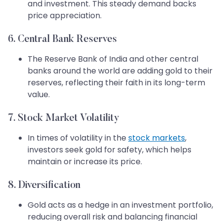
and investment. This steady demand backs
price appreciation.
6. Central Bank Reserves
The Reserve Bank of India and other central
banks around the world are adding gold to their
reserves, reflecting their faith in its long-term
value.
7. Stock Market Volatility
In times of volatility in the
stock markets
,
investors seek gold for safety, which helps
maintain or increase its price.
8. Diversification
Gold acts as a hedge in an investment portfolio,
reducing overall risk and balancing financial