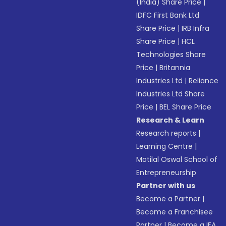
(India) Share Price
|
IDFC First Bank Ltd
Share Price
|
IRB Infra
Share Price
|
HCL
Technologies Share
Price
|
Britannia
Industries Ltd
|
Reliance
Industries Ltd Share
Price
|
BEL Share Price
Research & Learn
Research reports
|
Learning Centre
|
Motilal Oswal School of
Entrepreneurship
Partner with us
Become a Partner
|
Become a Franchisee
Partner
|
Become a IFA