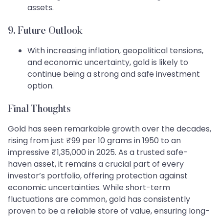
assets.
9. Future Outlook
With increasing inflation, geopolitical tensions,
and economic uncertainty, gold is likely to
continue being a strong and safe investment
option.
Final Thoughts
Gold has seen remarkable growth over the decades,
rising from just ₹99 per 10 grams in 1950 to an
impressive ₹1,35,000 in 2025. As a trusted safe-
haven asset, it remains a crucial part of every
investor’s portfolio, offering protection against
economic uncertainties. While short-term
fluctuations are common, gold has consistently
proven to be a reliable store of value, ensuring long-