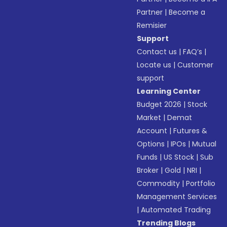
Partner
|
Become a
Remisier
Support
Contact us
|
FAQ’s
|
Locate us
|
Customer
support
Learning Center
Budget 2026
|
Stock
Market
|
Demat
Account
|
Futures &
Options
|
IPOs
|
Mutual
Funds
|
US Stock
|
Sub
Broker
|
Gold
|
NRI
|
Commodity
|
Portfolio
Management Services
|
Automated Trading
Trending Blogs