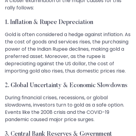
A closer examination of the major causes for this
rally follows:
1. Inflation & Rupee Depreciation
Gold is often considered a hedge against inflation. As
the cost of goods and services rises, the purchasing
power of the Indian Rupee declines, making gold a
preferred asset. Moreover, as the rupee is
depreciating against the US dollar, the cost of
importing gold also rises, thus domestic prices rise.
2. Global Uncertainty & Economic Slowdowns
During financial crises, recessions, or global
slowdowns, investors turn to gold as a safe option.
Events like the 2008 crisis and the COVID-19
pandemic caused major price surges.
3. Central Bank Reserves & Government