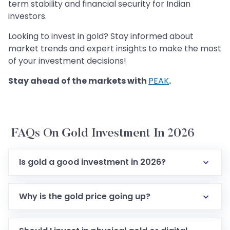
term stability and financial security for Indian
investors.
Looking to invest in gold? Stay informed about
market trends and expert insights to make the most
of your investment decisions!
Stay ahead of the markets with
PEAK
.
FAQs On Gold Investment In 2026
Is gold a good investment in 2026?
Why is the gold price going up?