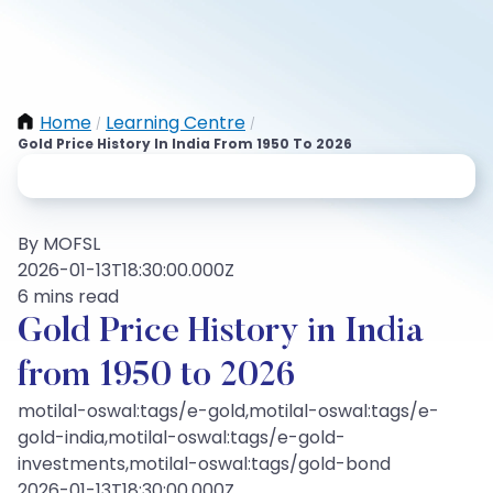
Home
Learning Centre
/
/
Gold Price History In India From 1950 To 2026
By MOFSL
2026-01-13T18:30:00.000Z
6 mins read
Gold Price History in India
from 1950 to 2026
motilal-oswal:tags/e-gold,motilal-oswal:tags/e-
gold-india,motilal-oswal:tags/e-gold-
investments,motilal-oswal:tags/gold-bond
2026-01-13T18:30:00.000Z