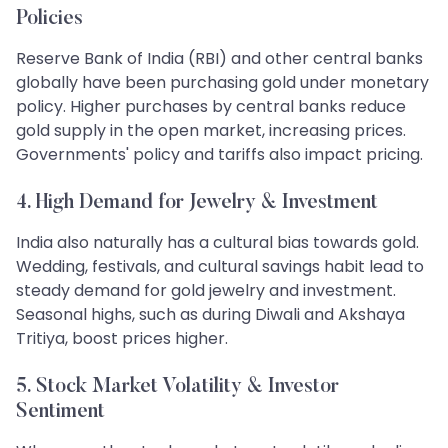
Policies
Reserve Bank of India (RBI) and other central banks
globally have been purchasing gold under monetary
policy. Higher purchases by central banks reduce
gold supply in the open market, increasing prices.
Governments' policy and tariffs also impact pricing.
4. High Demand for Jewelry & Investment
India also naturally has a cultural bias towards gold.
Wedding, festivals, and cultural savings habit lead to
steady demand for gold jewelry and investment.
Seasonal highs, such as during Diwali and Akshaya
Tritiya, boost prices higher.
5. Stock Market Volatility & Investor
Sentiment