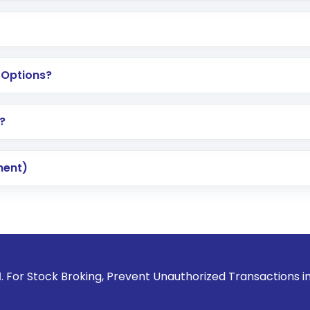
 Options?
?
ment)
Broking, Prevent Unauthorized Transactions in your account 