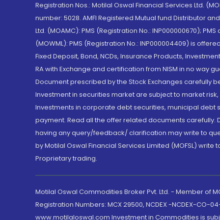
Registration Nos.: Motilal Oswal Financial Services Ltd. 
number: 5028. AMFI Registered Mutual fund Distributor a
Ltd. (MOAMC): PMS (Registration No.: INP000000670); PM
(MOWML): PMS (Registration No.: INP000004409) is offered 
Fixed Deposit, Bond, NCDs, Insurance Products, Investment
RA with Exchange and certification from NISM in no way gu
Document prescribed by the Stock Exchanges carefully befo
Investment in securities market are subject to market risk
Investments in corporate debt securities, municipal debt se
payment. Read all the offer related documents carefully
having any query/feedback/ clarification may write to que
by Motilal Oswal Financial Services Limited (MOFSL) write 
Proprietary trading.
Motilal Oswal Commodities Broker Pvt. Ltd. - Member of
Registration Numbers: MCX 29500, NCDEX -NCDEX-CO-04
www.motilaloswal.com Investment in Commodities is subjec