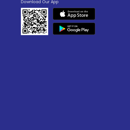
Download Our App