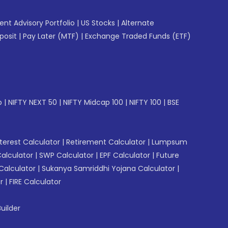
gent Advisory Portfolio
|
US Stocks
|
Alternate
posit
|
Pay Later (MTF)
|
Exchange Traded Funds (ETF)
p
|
NIFTY NEXT 50
|
NIFTY Midcap 100
|
NIFTY 100
|
BSE
erest Calculator
|
Retirement Calculator
|
Lumpsum
Calculator
|
SWP Calculator
|
EPF Calculator
|
Future
Calculator
|
Sukanya Samriddhi Yojana Calculator
|
r
|
FIRE Calculator
uilder