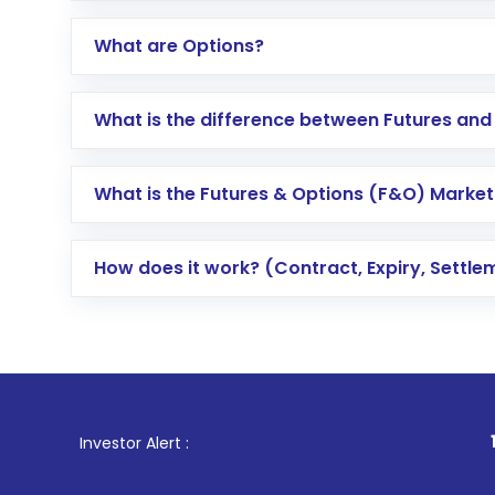
What are Options?
What is the difference between Futures and
What is the Futures & Options (F&O) Market
How does it work? (Contract, Expiry, Settle
1
. For Stock 
Investor Alert :