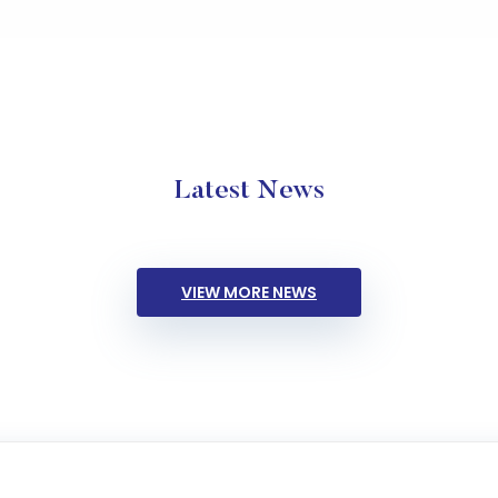
Latest News
VIEW MORE NEWS