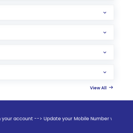
View All
--> Update your Mobile Number with your Stock broker. Recei