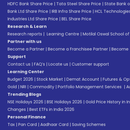
HDFC Bank Share Price
|
Tata Steel Share Price
|
State Bank o
Bank Ltd Share Price
|
IRB Infra Share Price
|
HCL Technologies
Industries Ltd Share Price
|
BEL Share Price
Research & Learn
Research reports
|
Learning Centre
|
Motilal Oswal School o
Partner with us
Become a Partner
|
Become a Franchisee Partner
|
Become a
Support
Contact us
|
FAQ’s
|
Locate us
|
Customer support
Learning Center
Budget 2026
|
Stock Market
|
Demat Account
|
Futures & Op
Gold
|
NRI
|
Commodity
|
Portfolio Management Services
|
A
Trending Blogs
NSE Holidays 2026
|
BSE Holidays 2026
|
Gold Price History in I
Changes
|
Best ETFs in India 2026
Personal Finance
Tax
|
Pan Card
|
Aadhaar Card
|
Saving Schemes