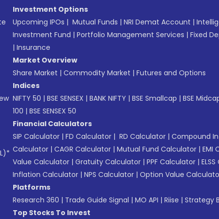
Investment Options
te
Upcoming IPOs
|
Mutual Funds
|
NRI Demat Account
|
Intelli
Investment Fund
|
Portfolio Management Services
|
Fixed De
|
Insurance
Market Overview
Share Market
|
Commodity Market
|
Futures and Options
Indices
New
NIFTY 50
|
BSE SENSEX
|
BANK NIFTY
|
BSE Smallcap
|
BSE Midca
100
|
BSE SENSEX 50
Financial Calculators
SIP Calculator
|
FD Calculator
|
RD Calculator
|
Compound Int
Calculator
|
CAGR Calculator
|
Mutual Fund Calculator
|
EMI 
L)*
Value Calculator
|
Gratuity Calculator
|
PPF Calculator
|
ELSS 
Inflation Calculator
|
NPS Calculator
|
Option Value Calculato
Platforms
Research 360
|
Trade Guide Signal
|
MO API
|
Riise
|
Strategy B
Top Stocks To Invest