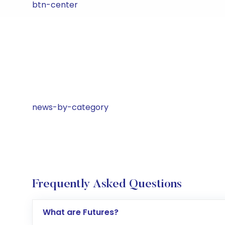
btn-center
news-by-category
Frequently Asked Questions
What are Futures?