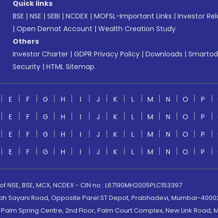
Quick links
BSE
|
NSE
|
SEBI
|
NCDEX
|
MOFSL-Important Links
|
Investor Rel
|
Open Demat Account
|
Wealth Creation Study
Others
Investor Charter
|
GDPR Privacy Policy
|
Downloads
|
Smartod
Security
|
HTML Sitemap
E
F
G
H
I
J
K
L
M
N
O
P
E
F
G
H
I
J
K
L
M
N
O
P
E
F
G
H
I
J
K
L
M
N
O
P
E
F
G
H
I
J
K
L
M
N
O
P
 of NSE, BSE, MCX, NCDEX - CIN no.: L67190MH2005PLC153397
lah Sayani Road, Opposite Parel ST Depot, Prabhadevi, Mumbai-400025
lm Spring Centre, 2nd Floor, Palm Court Complex, New Link Road, Ma