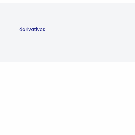
derivatives