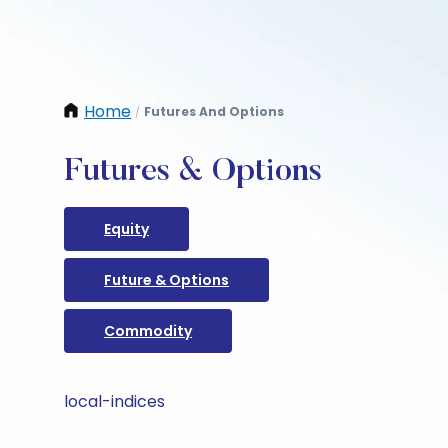
Home
Futures And Options
/
Futures & Options
Equity
Future & Options
Commodity
local-indices