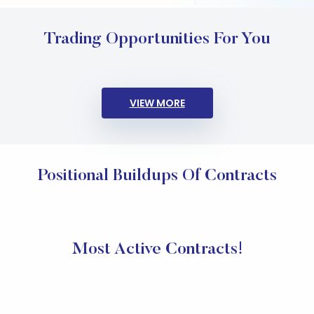
Trading Opportunities For You
VIEW MORE
Positional Buildups Of Contracts
Most Active Contracts!