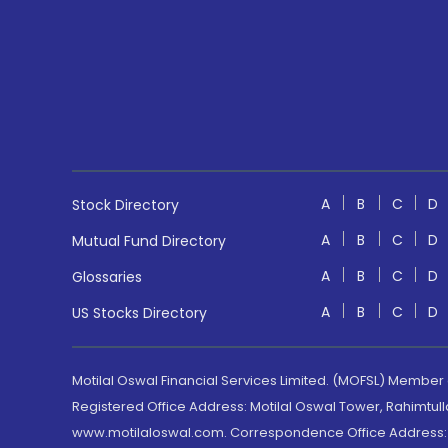
A
B
C
D
Stock Directory
A
B
C
D
Mutual Fund Directory
A
B
C
D
Glossaries
A
B
C
D
US Stocks Directory
Motilal Oswal Financial Services Limited. (MOFSL) Member
Registered Office Address: Motilal Oswal Tower, Rahimtul
www.motilaloswal.com. Correspondence Office Address: Pa