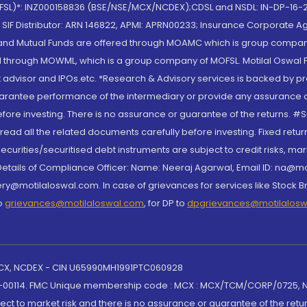
(MOFSL)*: INZ000158836 (BSE/NSE/MCX/NCDEX);CDSL and NSDL: IN-DP-16-2
nd SIF Distributor: ARN 146822, APMI: APRN00233; Insurance Corporat
S and Mutual Funds are offered through MOAMC which is group compan
through MOWML, which is a group company of MOFSL. Motilal Oswal Finan
 advisor and IPOs.etc. *Research & Advisory services is backed by pr
arantee performance of the intermediary or provide any assurance of 
re investing. There is no assurance or guarantee of the returns. #Suc
, read all the related documents carefully before investing. Fixed retu
curities/securitised debt instruments are subject to credit risks, mark
. Details of Compliance Officer: Name: Neeraj Agarwal, Email ID: na
ry@motilaloswal.com. In case of grievances for services like Stock B
to
grievances@motilaloswal.com
, for DP to
dpgrievances@motilalos
 MCX, NCDEX - CIN U65990MH1991PTC060928
-00114. FMC Unique membership code : MCX : MCX/TCM/CORP/0725,
t to market risk and there is no assurance or guarantee of the retu