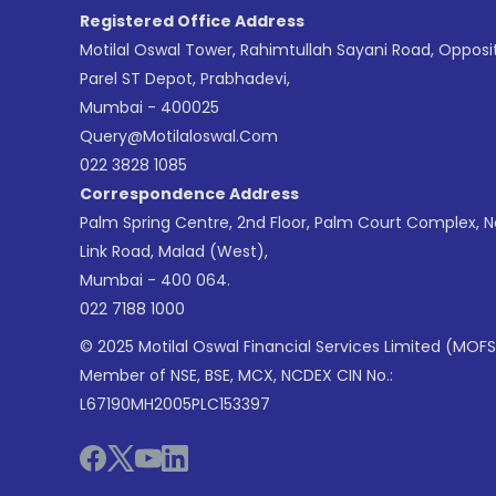
Registered Office Address
Motilal Oswal Tower, Rahimtullah Sayani Road, Opposi
Parel ST Depot, Prabhadevi,
Mumbai - 400025
Query@motilaloswal.com
022 3828 1085
Correspondence Address
Palm Spring Centre, 2nd Floor, Palm Court Complex, 
Link Road, Malad (West),
Mumbai - 400 064.
022 7188 1000
© 2025 Motilal Oswal Financial Services Limited (MOFS
Member of NSE, BSE, MCX, NCDEX CIN No.:
L67190MH2005PLC153397