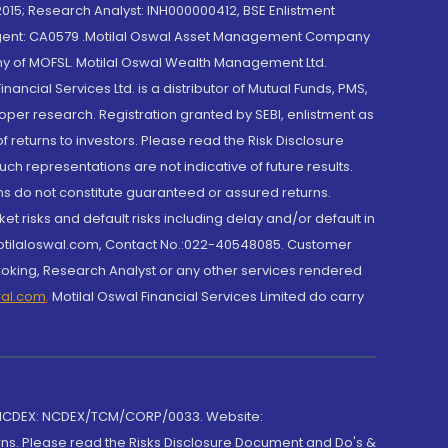
015; Research Analyst: INH000000412, BSE Enlistment
e Agent: CA0579 .Motilal Oswal Asset Management Company
y of MOFSL. Motilal Oswal Wealth Management Ltd.
cial Services Ltd. is a distributor of Mutual Funds, PMS,
oper research. Registration granted by SEBI, enlistment as
returns to investors. Please read the Risk Disclosure
h representations are not indicative of future results.
rns do not constitute guaranteed or assured returns.
et risks and default risks including delay and/or default in
@motilaloswal.com, Contact No.:022-40548085. Customer
roking, Research Analyst or any other services rendered
wal.com
,
Motilal Oswal Financial Services Limited do carry
 NCDEX: NCDEX/TCM/CORP/0033. Website:
rns. Please read the Risks Disclosure Document and Do's &