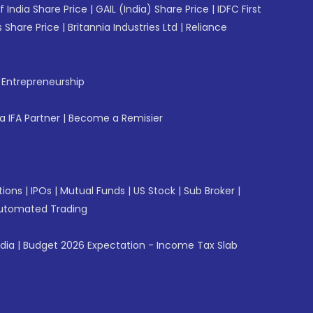
f India Share Price
|
GAIL (India) Share Price
|
IDFC First
 Share Price
|
Britannia Industries Ltd
|
Reliance
f Entrepreneurship
 IFA Partner
|
Become a Remisier
tions
|
IPOs
|
Mutual Funds
|
US Stock
|
Sub Broker
|
utomated Trading
ndia
|
Budget 2026 Expectation - Income Tax Slab