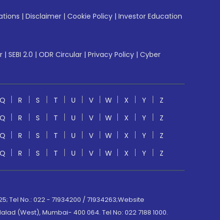
ations
|
Disclaimer
|
Cookie Policy
|
Investor Education
r
|
SEBI 2.0
|
ODR Circular
|
Privacy Policy
|
Cyber
Q
R
S
T
U
V
W
X
Y
Z
Q
R
S
T
U
V
W
X
Y
Z
Q
R
S
T
U
V
W
X
Y
Z
Q
R
S
T
U
V
W
X
Y
Z
; Tel No.: 022 - 71934200 / 71934263;Website
lad (West), Mumbai- 400 064. Tel No: 022 7188 1000.