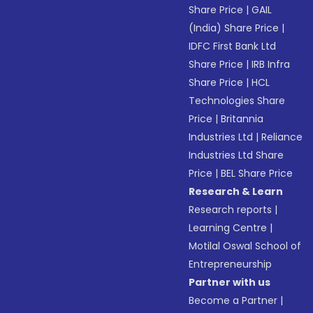
Share Price
|
GAIL
(India) Share Price
|
IDFC First Bank Ltd
Share Price
|
IRB Infra
Share Price
|
HCL
Technologies Share
Price
|
Britannia
Industries Ltd
|
Reliance
Industries Ltd Share
Price
|
BEL Share Price
Research & Learn
Research reports
|
Learning Centre
|
Motilal Oswal School of
Entrepreneurship
Partner with us
Become a Partner
|