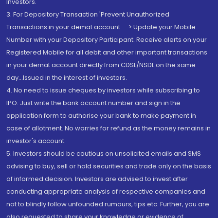
Investors.
3. For Depository Transaction 'Prevent Unauthorized
Transactions in your demat account --> Update your Mobile
Number with your Depository Participant. Receive alerts on your
Registered Mobile for all debit and other important transactions
in your demat account directly from CDSL/NSDL on the same
day...Issued in the interest of investors.
4. No need to issue cheques by investors while subscribing to
IPO. Just write the bank account number and sign in the
application form to authorise your bank to make payment in
case of allotment. No worries for refund as the money remains in
investor's account.
5. Investors should be cautious on unsolicited emails and SMS
advising to buy, sell or hold securities and trade only on the basis
of informed decision. Investors are advised to invest after
conducting appropriate analysis of respective companies and
not to blindly follow unfounded rumours, tips etc. Further, you are
also requested to share your knowledge or evidence of