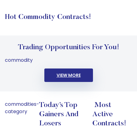
Hot Commodity Contracts!
Trading Opportunities For You!
commodity
VIEW MORE
commodities-
Today’s Top
Most
category
Gainers And
Active
Losers
Contracts!