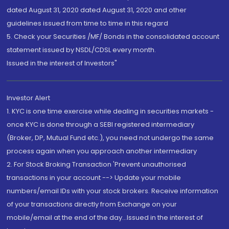
dated August 31, 2020 dated August 31, 2020 and other
guidelines issued from time to time in this regard
5. Check your Securities /MF/ Bonds in the consolidated account
statement issued by NSDL/CDSL every month.
Issued in the interest of Investors"
Investor Alert
1. KYC is one time exercise while dealing in securities markets -
once KYC is done through a SEBI registered intermediary
(Broker, DP, Mutual Fund etc.), you need not undergo the same
process again when you approach another intermediary
2. For Stock Broking Transaction 'Prevent unauthorised
transactions in your account --> Update your mobile
numbers/email IDs with your stock brokers. Receive information
of your transactions directly from Exchange on your
mobile/email at the end of the day...Issued in the interest of