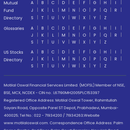
A
B
C
D
E
F
G
H
I
Mutual
J
K
L
M
N
O
P
Q
R
Fund
S
T
U
V
W
X
Y
Z
Directory
A
B
C
D
E
F
G
H
I
Glossaries
J
K
L
M
N
O
P
Q
R
S
T
U
V
W
X
Y
Z
A
B
C
D
E
F
G
H
I
US Stocks
J
K
L
M
N
O
P
Q
R
Directory
S
T
U
V
W
X
Y
Z
Motilal Oswal Financial Services Limited. (MOFSL) Member of NSE,
BSE, MCX, NCDEX - CIN no.: L67190MH2005PLC153397
Registered Office Address: Motilal Oswal Tower, Rahimtullah
Sayani Road, Opposite Parel ST Depot, Prabhadevi, Mumbai-
400025; Tel No.: 022 - 71934200 / 71934263;Website
www.motilaloswal.com. Correspondence Office Address: Palm