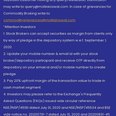
may write to query@motilaloswal.com. In case of grievances for
Commodity Broking write to
commoditygrievances@motilaloswal.com
“Attention Investors
1. Stock Brokers can accept securities as margin from clients only
by way of pledge in the depository system w.e.f. September 1,
2020.
2. Update your mobile number & email Id with your stock
broker/depository participant and receive OTP directly from
depository on your email id and/or mobile number to create
pledge.
3. Pay 20% upfront margin of the transaction value to trade in
cash market segment.
4. Investors may please refer to the Exchange's Frequently
Asked Questions (FAQs) issued vide circular reference
NSE/INSP/45191 dated July 31, 2020 and NSE/INSP/45534 and BSE
vide notice no. 20200731-7 dated July 31, 2020 and 20200831-45