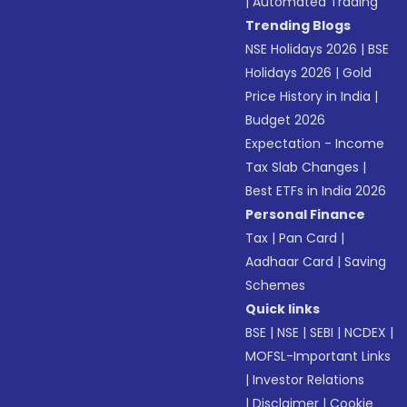
|
Automated Trading
Trending Blogs
NSE Holidays 2026
|
BSE
Holidays 2026
|
Gold
Price History in India
|
Budget 2026
Expectation - Income
Tax Slab Changes
|
Best ETFs in India 2026
Personal Finance
Tax
|
Pan Card
|
Aadhaar Card
|
Saving
Schemes
Quick links
BSE
|
NSE
|
SEBI
|
NCDEX
|
MOFSL-Important Links
|
Investor Relations
|
Disclaimer
|
Cookie