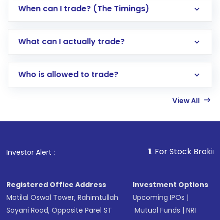
When can I trade? (The Timings)
What can I actually trade?
Who is allowed to trade?
View All
1
. For Stock Broking, Preven
Investor Alert :
Registered Office Address
Investment Options
Motilal Oswal Tower, Rahimtullah
Upcoming IPOs
|
Sayani Road, Opposite Parel ST
Mutual Funds
|
NRI