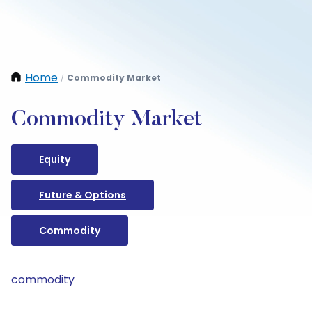
Home
Commodity Market
/
Commodity Market
Equity
Future & Options
Commodity
commodity