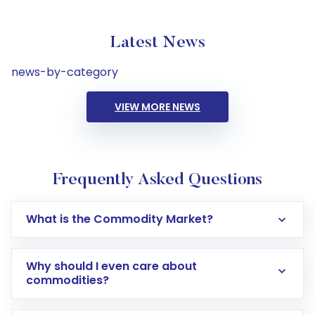
Latest News
news-by-category
VIEW MORE NEWS
Frequently Asked Questions
What is the Commodity Market?
Why should I even care about
commodities?