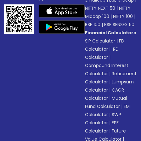
Smallcap
|
BSE Midcap
|
NIFTY NEXT 50
|
NIFTY
Midcap 100
|
NIFTY 100
|
BSE 100
|
BSE SENSEX 50
Financial Calculators
SIP Calculator
|
FD
Calculator
|
RD
Calculator
|
Compound Interest
Calculator
|
Retirement
Calculator
|
Lumpsum
Calculator
|
CAGR
Calculator
|
Mutual
Fund Calculator
|
EMI
Calculator
|
SWP
Calculator
|
EPF
Calculator
|
Future
Value Calculator
|