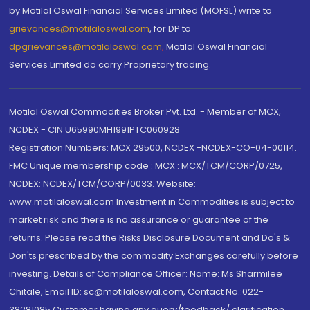
by Motilal Oswal Financial Services Limited (MOFSL) write to
grievances@motilaloswal.com
, for DP to
dpgrievances@motilaloswal.com
,
Motilal Oswal Financial
Services Limited do carry Proprietary trading.
Motilal Oswal Commodities Broker Pvt. Ltd. - Member of MCX,
NCDEX - CIN U65990MH1991PTC060928
Registration Numbers: MCX 29500, NCDEX -NCDEX-CO-04-00114.
FMC Unique membership code : MCX : MCX/TCM/CORP/0725,
NCDEX: NCDEX/TCM/CORP/0033. Website:
www.motilaloswal.com Investment in Commodities is subject to
market risk and there is no assurance or guarantee of the
returns. Please read the Risks Disclosure Document and Do's &
Don'ts prescribed by the commodity Exchanges carefully before
investing. Details of Compliance Officer: Name: Ms Sharmilee
Chitale, Email ID: sc@motilaloswal.com, Contact No.:022-
38281085.Customer having any query/feedback/ clarification