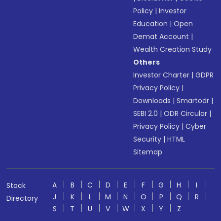
Policy
|
Investor
Education
|
Open
Demat Account
|
Wealth Creation Study
Others
Investor Charter
|
GDPR
Privacy Policy
|
Downloads
|
Smartodr
|
SEBI 2.0
|
ODR Circular
|
Privacy Policy
|
Cyber
Security
|
HTML
Sitemap
A
B
C
D
E
F
G
H
I
Stock
J
K
L
M
N
O
P
Q
R
Directory
S
T
U
V
W
X
Y
Z