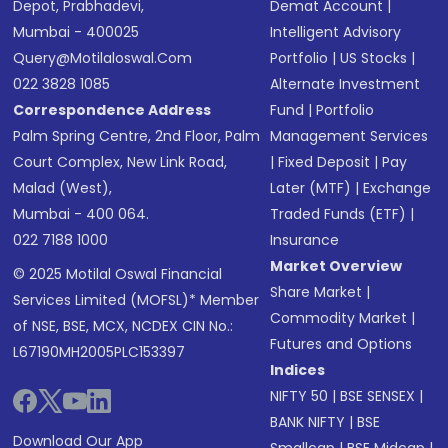
Depot, Prabhadevi,
Demat Account
|
Mumbai - 400025
Intelligent Advisory
Query@motilaloswal.com
Portfolio
|
US Stocks
|
022 3828 1085
Alternate Investment
Correspondence Address
Fund
|
Portfolio
Palm Spring Centre, 2nd Floor, Palm
Management Services
Court Complex, New Link Road,
|
Fixed Deposit
|
Pay
Malad (West),
Later (MTF)
|
Exchange
Mumbai - 400 064.
Traded Funds (ETF)
|
022 7188 1000
Insurance
Market Overview
© 2025 Motilal Oswal Financial
Share Market
|
Services Limited (MOFSL)* Member
Commodity Market
|
of NSE, BSE, MCX, NCDEX CIN No.:
Futures and Options
L67190MH2005PLC153397
Indices
NIFTY 50
|
BSE SENSEX
|
BANK NIFTY
|
BSE
Download Our App