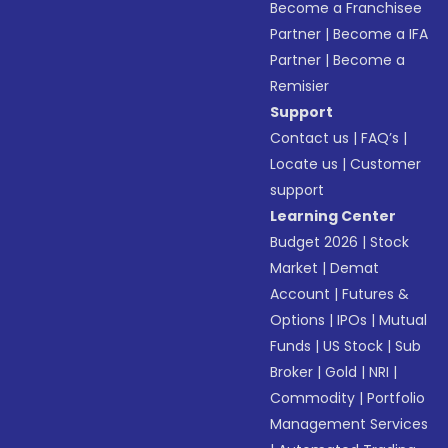
Become a Franchisee
Partner
|
Become a IFA
Partner
|
Become a
Remisier
Support
Contact us
|
FAQ’s
|
Locate us
|
Customer
support
Learning Center
Budget 2026
|
Stock
Market
|
Demat
Account
|
Futures &
Options
|
IPOs
|
Mutual
Funds
|
US Stock
|
Sub
Broker
|
Gold
|
NRI
|
Commodity
|
Portfolio
Management Services