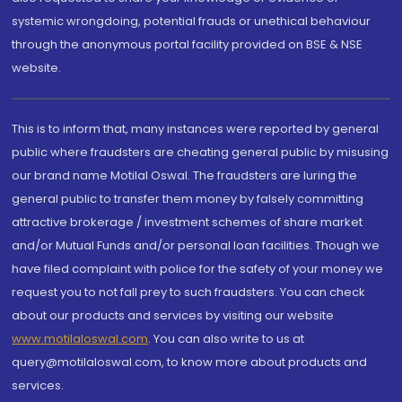
systemic wrongdoing, potential frauds or unethical behaviour
through the anonymous portal facility provided on BSE & NSE
website.
This is to inform that, many instances were reported by general
public where fraudsters are cheating general public by misusing
our brand name Motilal Oswal. The fraudsters are luring the
general public to transfer them money by falsely committing
attractive brokerage / investment schemes of share market
and/or Mutual Funds and/or personal loan facilities. Though we
have filed complaint with police for the safety of your money we
request you to not fall prey to such fraudsters. You can check
about our products and services by visiting our website
www.motilaloswal.com
. You can also write to us at
query@motilaloswal.com, to know more about products and
services.