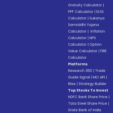
Gratuity Calculator
|
PPF Calculator
|
ELSS
Calculator
|
Sukanya
Samriddhi Yojana
Calculator
|
Inflation
Calculator
|
NPS
Calculator
|
Option
Value Calculator
|
FIRE
Calculator
Platforms
Research 360
|
Trade
Guide Signal
|
MO API
|
Riise
|
Strategy Builder
Top Stocks To Invest
HDFC Bank Share Price
|
Tata Steel Share Price
|
State Bank of India