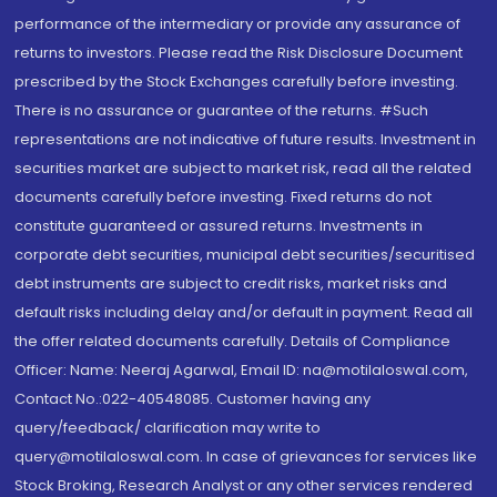
performance of the intermediary or provide any assurance of
returns to investors. Please read the Risk Disclosure Document
prescribed by the Stock Exchanges carefully before investing.
There is no assurance or guarantee of the returns. #Such
representations are not indicative of future results. Investment in
securities market are subject to market risk, read all the related
documents carefully before investing. Fixed returns do not
constitute guaranteed or assured returns. Investments in
corporate debt securities, municipal debt securities/securitised
debt instruments are subject to credit risks, market risks and
default risks including delay and/or default in payment. Read all
the offer related documents carefully. Details of Compliance
Officer: Name: Neeraj Agarwal, Email ID: na@motilaloswal.com,
Contact No.:022-40548085. Customer having any
query/feedback/ clarification may write to
query@motilaloswal.com. In case of grievances for services like
Stock Broking, Research Analyst or any other services rendered