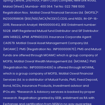
Spring Centre, 2nd Floor, Palm Court Complex, New Link Road,
Malad (West), Mumbai- 400 064. Tel No: 022 7188 1000.
Registration Nos.: Motilal Oswal Financial Services Ltd. (MOFSL)*:
INZ000158836 (BSE/NSE/MCX/NCDEX);CDSL and NSDL: IN-DP-16-
2015; Research Analyst: INH000000412, BSE Enlistment number:
5028. AMFI Registered Mutual fund Distributor and SIF Distributor:
ARN 146822, APMI: APRN00233; Insurance Corporate Agent:
CA0579 .Motilal Oswal Asset Management Company Ltd.
(MOAMC): PMS (Registration No.: INP000000670); PMS and Mutual
Funds are offered through MOAMC which is group company of
MOFSL. Motilal Oswal Wealth Management Ltd. (MOWML): PMS
(Registration No.: INP000004409) is offered through MOWML,
which is a group company of MOFSL. Motilal Oswal Financial
Services Ltd. is a distributor of Mutual Funds, PMS, Fixed Deposit,
Bond, NCDs, Insurance Products, Investment advisor and
IPOs.etc. *Research & Advisory services is backed by proper
research. Registration granted by SEBI, enlistment as RA with
Exchange and certification from NISM in no way guarantee