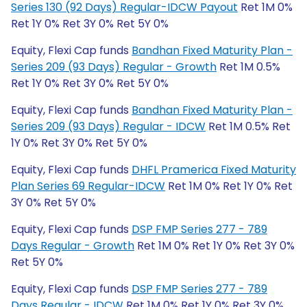
Series 130 (92 Days) Regular-IDCW Payout
Ret 1M 0%
Ret 1Y 0% Ret 3Y 0% Ret 5Y 0%
Equity, Flexi Cap funds
Bandhan Fixed Maturity Plan -
Series 209 (93 Days) Regular - Growth
Ret 1M 0.5%
Ret 1Y 0% Ret 3Y 0% Ret 5Y 0%
Equity, Flexi Cap funds
Bandhan Fixed Maturity Plan -
Series 209 (93 Days) Regular - IDCW
Ret 1M 0.5% Ret
1Y 0% Ret 3Y 0% Ret 5Y 0%
Equity, Flexi Cap funds
DHFL Pramerica Fixed Maturity
Plan Series 69 Regular-IDCW
Ret 1M 0% Ret 1Y 0% Ret
3Y 0% Ret 5Y 0%
Equity, Flexi Cap funds
DSP FMP Series 277 - 789
Days Regular - Growth
Ret 1M 0% Ret 1Y 0% Ret 3Y 0%
Ret 5Y 0%
Equity, Flexi Cap funds
DSP FMP Series 277 - 789
Days Regular - IDCW
Ret 1M 0% Ret 1Y 0% Ret 3Y 0%