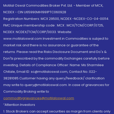
Motilal Oswal Commodities Broker Pvt. Ltd. - Member of MCX,
NCDEX - CIN U65990MH1991PTC060928
Registration Numbers: MCX 29500, NCDEX -NCDEX-CO-04-00114.
FMC Unique membership code : MCX : MCX/TCM/CORP/0725,
NCDEX: NCDEX/TCM/CORP/0033. Website:
www.motilaloswal.com Investment in Commodities is subject to
market risk and there is no assurance or guarantee of the
returns. Please read the Risks Disclosure Document and Do's &
Don'ts prescribed by the commodity Exchanges carefully before
investing. Details of Compliance Officer: Name: Ms Sharmilee
Chitale, Email ID: sc@motilaloswal.com, Contact No.:022-
38281085.Customer having any query/feedback/ clarification
may write to query@motilaloswal.com. In case of grievances for
Commodity Broking write to
commoditygrievances@motilaloswal.com
“Attention Investors
1. Stock Brokers can accept securities as margin from clients only