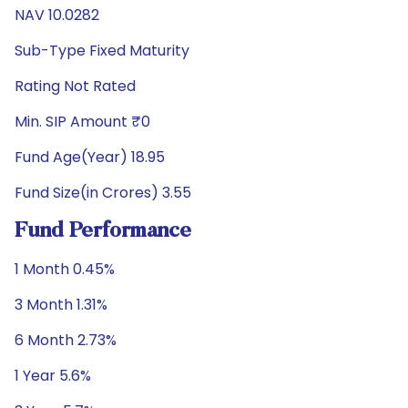
NAV 10.0282
Sub-Type Fixed Maturity
Rating Not Rated
Min. SIP Amount ₹0
Fund Age(Year) 18.95
Fund Size(in Crores) 3.55
Fund Performance
1 Month 0.45%
3 Month 1.31%
6 Month 2.73%
1 Year 5.6%