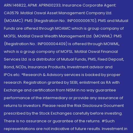
ARN 146822, APMI: APRN00233; Insurance Corporate Agent:
CA0579 .Motilal Oswal Asset Management Company Ltd.
(MOAMC): PMS (Registration No.: INP000000670); PMS and Mutual
Funds are offered through MOAMC which is group company of
MOFSL. Motilal Oswal Wealth Management Ltd. (MOWML): PMS
(Registration No.: INP000004409) is offered through MOWML,
which is a group company of MOFSL. Motilal Oswal Financial
Services Ltd. is a distributor of Mutual Funds, PMS, Fixed Deposit,
Bond, NCDs, Insurance Products, Investment advisor and
IPOs.etc. *Research & Advisory services is backed by proper
research. Registration granted by SEBI, enlistment as RA with
Exchange and certification from NISM in no way guarantee
performance of the intermediary or provide any assurance of
returns to investors. Please read the Risk Disclosure Document
prescribed by the Stock Exchanges carefully before investing.
There is no assurance or guarantee of the returns. #Such
representations are not indicative of future results. Investment in