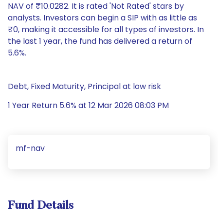
NAV of ₹10.0282. It is rated 'Not Rated' stars by
analysts. Investors can begin a SIP with as little as
₹0, making it accessible for all types of investors. In
the last 1 year, the fund has delivered a return of
5.6%.
Debt, Fixed Maturity, Principal at low risk
1 Year Return 5.6% at 12 Mar 2026 08:03 PM
mf-nav
Fund Details