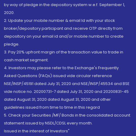
by way of pledge in the depository system w.e.f. September 1,
2020.
2. Update your mobile number & email Id with your stock
broker/depository participant and receive OTP directly from
depository on your email id and/or mobile number to create
pledge.
3. Pay 20% upfront margin of the transaction value to trade in
cash market segment.
4. Investors may please refer to the Exchange's Frequently
Asked Questions (FAQs) issued vide circular reference
NSE/INSP/45191 dated July 31, 2020 and NSE/INSP/45534 and BSE
vide notice no. 20200731-7 dated July 31, 2020 and 20200831-45
dated August 31, 2020 dated August 31, 2020 and other
guidelines issued from time to time in this regard
5. Check your Securities /MF/ Bonds in the consolidated account
statement issued by NSDL/CDSL every month.
Issued in the interest of Investors"