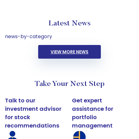
Latest News
news-by-category
VIEW MORE NEWS
Take Your Next Step
Talk to our
Get expert
investment advisor
assistance for
for stock
portfolio
recommendations
management