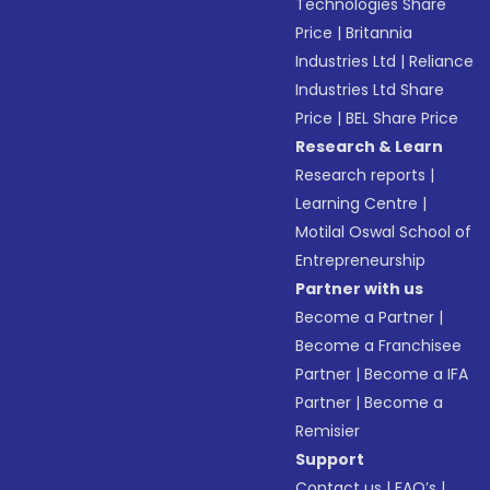
Technologies Share
Price
|
Britannia
Industries Ltd
|
Reliance
Industries Ltd Share
Price
|
BEL Share Price
Research & Learn
Research reports
|
Learning Centre
|
Motilal Oswal School of
Entrepreneurship
Partner with us
Become a Partner
|
Become a Franchisee
Partner
|
Become a IFA
Partner
|
Become a
Remisier
Support
Contact us
|
FAQ’s
|