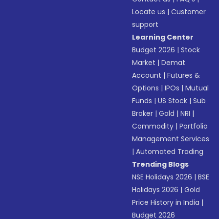
Locate us
|
Customer
support
Learning Center
Budget 2026
|
Stock
Market
|
Demat
Account
|
Futures &
Options
|
IPOs
|
Mutual
Funds
|
US Stock
|
Sub
Broker
|
Gold
|
NRI
|
Commodity
|
Portfolio
Management Services
|
Automated Trading
Trending Blogs
NSE Holidays 2026
|
BSE
Holidays 2026
|
Gold
Price History in India
|
Budget 2026