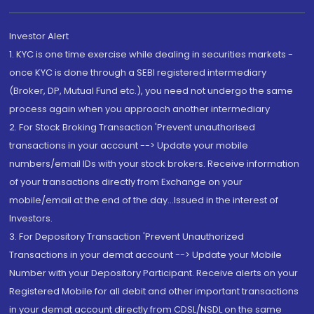
Investor Alert
1. KYC is one time exercise while dealing in securities markets -
once KYC is done through a SEBI registered intermediary
(Broker, DP, Mutual Fund etc.), you need not undergo the same
process again when you approach another intermediary
2. For Stock Broking Transaction 'Prevent unauthorised
transactions in your account --> Update your mobile
numbers/email IDs with your stock brokers. Receive information
of your transactions directly from Exchange on your
mobile/email at the end of the day...Issued in the interest of
Investors.
3. For Depository Transaction 'Prevent Unauthorized
Transactions in your demat account --> Update your Mobile
Number with your Depository Participant. Receive alerts on your
Registered Mobile for all debit and other important transactions
in your demat account directly from CDSL/NSDL on the same