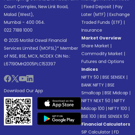
Court Complex, New Link Road,
|
Fixed Deposit
|
Pay
Malad (West),
Later (MTF)
|
Exchange
Mumbai - 400 064.
Traded Funds (ETF)
|
022 7188 1000
Insurance
Market Overview
© 2025 Motilal Oswal Financial
Share Market
|
Services Limited (MOFSL)* Member
Commodity Market
|
of NSE, BSE, MCX, NCDEX CIN No.:
Futures and Options
L67190MH2005PLC153397
Indices
NIFTY 50
|
BSE SENSEX
|
BANK NIFTY
|
BSE
Download Our App
Smallcap
|
BSE Midcap
|
NIFTY NEXT 50
|
NIFTY
Midcap 100
|
NIFTY 100
|
BSE 100
|
BSE SENSEX 50
Financial Calculators
SIP Calculator
|
FD