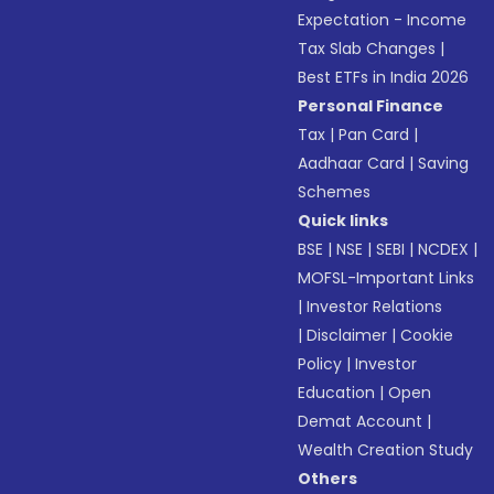
Expectation - Income
Tax Slab Changes
|
Best ETFs in India 2026
Personal Finance
Tax
|
Pan Card
|
Aadhaar Card
|
Saving
Schemes
Quick links
BSE
|
NSE
|
SEBI
|
NCDEX
|
MOFSL-Important Links
|
Investor Relations
|
Disclaimer
|
Cookie
Policy
|
Investor
Education
|
Open
Demat Account
|
Wealth Creation Study
Others