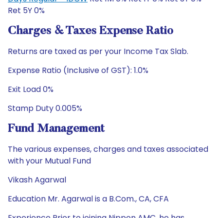
Ret 5Y 0%
Charges & Taxes Expense Ratio
Returns are taxed as per your Income Tax Slab.
Expense Ratio (Inclusive of GST): 1.0%
Exit Load 0%
Stamp Duty 0.005%
Fund Management
The various expenses, charges and taxes associated
with your Mutual Fund
Vikash Agarwal
Education Mr. Agarwal is a B.Com., CA, CFA
Experience Prior to joining Nippon AMC, he has