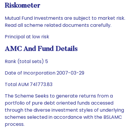
Riskometer
Mutual Fund Investments are subject to market risk.
Read all scheme related documents carefully.
Principal at low risk
AMC And Fund Details
Rank (total sets) 5
Date of Incorporation 2007-03-29
Total AUM 741773.83
The Scheme Seeks to generate returns from a
portfolio of pure debt oriented funds accessed
through the diverse investment styles of underlying
schemes selected in accordance with the BSLAMC
process.