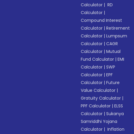
Calculator
|
RD
Calculator
|
Compound Interest
Calculator
|
Retirement
Calculator
|
Lumpsum
Calculator
|
CAGR
Calculator
|
Mutual
Fund Calculator
|
EMI
Calculator
|
SWP
Calculator
|
EPF
Calculator
|
Future
Value Calculator
|
Gratuity Calculator
|
PPF Calculator
|
ELSS
Calculator
|
Sukanya
Samriddhi Yojana
Calculator
|
Inflation