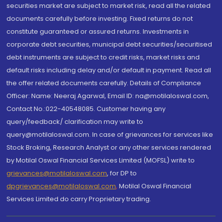
securities market are subject to market risk, read all the related
documents carefully before investing. Fixed returns do not
constitute guaranteed or assured returns. Investments in
corporate debt securities, municipal debt securities/securitised
debt instruments are subject to credit risks, market risks and
default risks including delay and/or default in payment. Read all
the offer related documents carefully. Details of Compliance
Officer: Name: Neeraj Agarwal, Email ID: na@motilaloswal.com,
Contact No.:022-40548085. Customer having any
query/feedback/ clarification may write to
query@motilaloswal.com. In case of grievances for services like
Stock Broking, Research Analyst or any other services rendered
by Motilal Oswal Financial Services Limited (MOFSL) write to
grievances@motilaloswal.com
, for DP to
dpgrievances@motilaloswal.com
,
Motilal Oswal Financial
Services Limited do carry Proprietary trading.