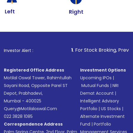
Left
Right
1
. For Stock Broking, Prevent Unauthorized
Investor Alert :
Registered Office Address
Investment Options
Motilal Oswal Tower, Rahimtullah
Upcoming IPOs
|
Sayani Road, Opposite Parel ST
Mutual Funds
|
NRI
Depot, Prabhadevi,
Demat Account
|
Mumbai - 400025
Intelligent Advisory
Query@motilaloswal.com
Portfolio
|
US Stocks
|
022 3828 1085
Alternate Investment
Correspondence Address
Fund
|
Portfolio
Palm Spring Centre, 2nd Floor, Palm
Management Services