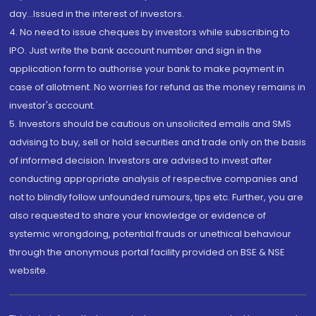
day...Issued in the interest of investors.
4. No need to issue cheques by investors while subscribing to
IPO. Just write the bank account number and sign in the
application form to authorise your bank to make payment in
case of allotment. No worries for refund as the money remains in
investor's account.
5. Investors should be cautious on unsolicited emails and SMS
advising to buy, sell or hold securities and trade only on the basis
of informed decision. Investors are advised to invest after
conducting appropriate analysis of respective companies and
not to blindly follow unfounded rumours, tips etc. Further, you are
also requested to share your knowledge or evidence of
systemic wrongdoing, potential frauds or unethical behaviour
through the anonymous portal facility provided on BSE & NSE
website.