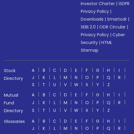
Investor Charter
|
GDPR
Privacy Policy
|
Downloads
|
Smartodr
|
SEBI 2.0
|
ODR Circular
|
Privacy Policy
|
Cyber
Security
|
HTML
Sitemap
A
B
C
D
E
F
G
H
I
Stock
J
K
L
M
N
O
P
Q
R
Directory
S
T
U
V
W
X
Y
Z
A
B
C
D
E
F
G
H
I
Mutual
J
K
L
M
N
O
P
Q
R
Fund
S
T
U
V
W
X
Y
Z
Directory
A
B
C
D
E
F
G
H
I
Glossaries
J
K
L
M
N
O
P
Q
R