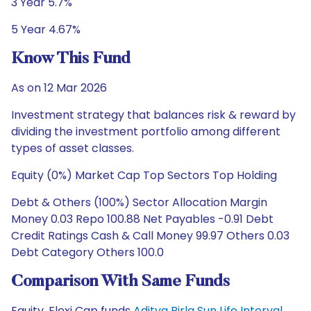
3 Year 5.7%
5 Year 4.67%
Know This Fund
As on 12 Mar 2026
Investment strategy that balances risk & reward by
dividing the investment portfolio among different
types of asset classes.
Equity (0%) Market Cap Top Sectors Top Holding
Debt & Others (100%) Sector Allocation Margin
Money 0.03 Repo 100.88 Net Payables -0.91 Debt
Credit Ratings Cash & Call Money 99.97 Others 0.03
Debt Category Others 100.0
Comparison With Same Funds
Equity, Flexi Cap funds
Aditya Birla Sun Life Interval