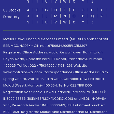
S
T
U
V
W
X
Y
Z
A
B
C
D
E
F
G
H
I
US Stocks
J
K
L
M
N
O
P
Q
R
Directory
S
T
U
V
W
X
Y
Z
Motilal Oswal Financial Services Limited. (MOFSL) Member of NSE,
BSE, MCX, NCDEX - CIN no.: L67190MH2005PLC153397
Registered Office Address: Motilal Oswal Tower, Rahimtullah
Sayani Road, Opposite Parel ST Depot, Prabhadevi, Mumbai-
400025; Tel No.: 022 - 71934200 / 71934263;Website
www.motilaloswal.com. Correspondence Office Address: Palm
Spring Centre, 2nd Floor, Palm Court Complex, New Link Road,
Malad (West), Mumbai- 400 064. Tel No: 022 7188 1000.
Registration Nos.: Motilal Oswal Financial Services Ltd. (MOFSL)*:
INZ000158836 (BSE/NSE/MCX/NCDEX);CDSL and NSDL: IN-DP-16-
2015; Research Analyst: INH000000412, BSE Enlistment number:
5028. AMFI Registered Mutual fund Distributor and SIF Distributor: