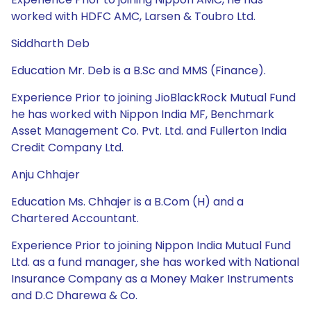
worked with HDFC AMC, Larsen & Toubro Ltd.
Siddharth Deb
Education Mr. Deb is a B.Sc and MMS (Finance).
Experience Prior to joining JioBlackRock Mutual Fund
he has worked with Nippon India MF, Benchmark
Asset Management Co. Pvt. Ltd. and Fullerton India
Credit Company Ltd.
Anju Chhajer
Education Ms. Chhajer is a B.Com (H) and a
Chartered Accountant.
Experience Prior to joining Nippon India Mutual Fund
Ltd. as a fund manager, she has worked with National
Insurance Company as a Money Maker Instruments
and D.C Dharewa & Co.