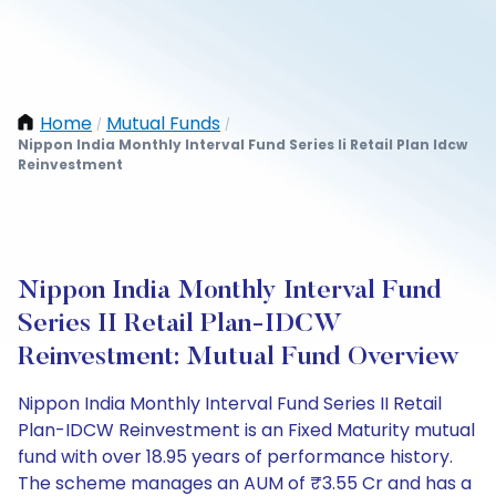
Home
Mutual Funds
/
/
Nippon India Monthly Interval Fund Series Ii Retail Plan Idcw
Reinvestment
Nippon India Monthly Interval Fund
Series II Retail Plan-IDCW
Reinvestment: Mutual Fund Overview
Nippon India Monthly Interval Fund Series II Retail
Plan-IDCW Reinvestment is an Fixed Maturity mutual
fund with over 18.95 years of performance history.
The scheme manages an AUM of ₹3.55 Cr and has a