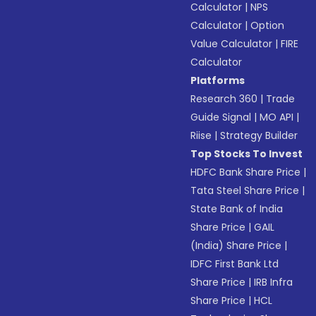
Calculator
|
NPS
Calculator
|
Option
Value Calculator
|
FIRE
Calculator
Platforms
Research 360
|
Trade
Guide Signal
|
MO API
|
Riise
|
Strategy Builder
Top Stocks To Invest
HDFC Bank Share Price
|
Tata Steel Share Price
|
State Bank of India
Share Price
|
GAIL
(India) Share Price
|
IDFC First Bank Ltd
Share Price
|
IRB Infra
Share Price
|
HCL