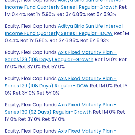
Income Fund Quarterly Series I Regular-Growth
Ret
1M 0.44% Ret 1Y 5.96% Ret 3Y 6.85% Ret 5Y 5.93%
Equity, Flexi Cap funds
Aditya Birla Sun Life Interval
Income Fund Quarterly Series I Regular-IDCW
Ret 1M
0.44% Ret 1Y 5.96% Ret 3Y 6.85% Ret 5Y 5.93%
Equity, Flexi Cap funds
Axis Fixed Maturity Plan -
Series 129 (108 Days) Regular-Growth
Ret 1M 0% Ret
1Y 0% Ret 3Y 0% Ret 5Y 0%
Equity, Flexi Cap funds
Axis Fixed Maturity Plan -
Series 129 (108 Days) Regular-IDCW
Ret 1M 0% Ret 1Y
0% Ret 3Y 0% Ret 5Y 0%
Equity, Flexi Cap funds
Axis Fixed Maturity Plan -
Series 130 (92 Days) Regular-Growth
Ret 1M 0% Ret
1Y 0% Ret 3Y 0% Ret 5Y 0%
Equity, Flexi Cap funds
Axis Fixed Maturity Plan -