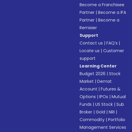
Become a Franchisee
Partner
|
Become a IFA
Partner
|
Become a
Remisier
Support
Contact us
|
FAQ’s
|
Locate us
|
Customer
support
Learning Center
Budget 2026
|
Stock
Market
|
Demat
Account
|
Futures &
Options
|
IPOs
|
Mutual
Funds
|
US Stock
|
Sub
Broker
|
Gold
|
NRI
|
Commodity
|
Portfolio
Management Services