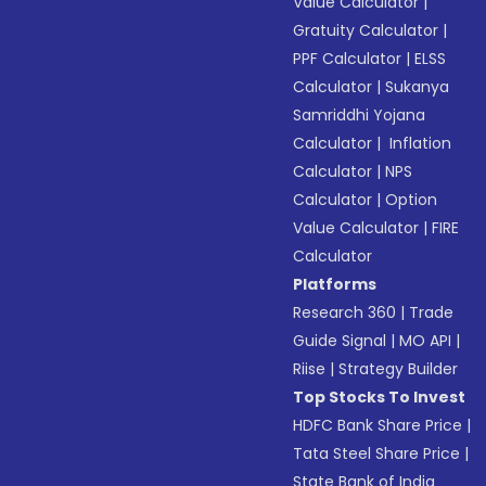
Value Calculator
|
Gratuity Calculator
|
PPF Calculator
|
ELSS
Calculator
|
Sukanya
Samriddhi Yojana
Calculator
|
Inflation
Calculator
|
NPS
Calculator
|
Option
Value Calculator
|
FIRE
Calculator
Platforms
Research 360
|
Trade
Guide Signal
|
MO API
|
Riise
|
Strategy Builder
Top Stocks To Invest
HDFC Bank Share Price
|
Tata Steel Share Price
|
State Bank of India