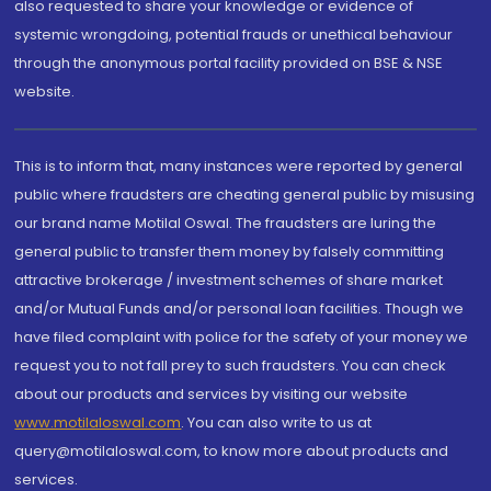
also requested to share your knowledge or evidence of
systemic wrongdoing, potential frauds or unethical behaviour
through the anonymous portal facility provided on BSE & NSE
website.
This is to inform that, many instances were reported by general
public where fraudsters are cheating general public by misusing
our brand name Motilal Oswal. The fraudsters are luring the
general public to transfer them money by falsely committing
attractive brokerage / investment schemes of share market
and/or Mutual Funds and/or personal loan facilities. Though we
have filed complaint with police for the safety of your money we
request you to not fall prey to such fraudsters. You can check
about our products and services by visiting our website
www.motilaloswal.com
. You can also write to us at
query@motilaloswal.com, to know more about products and
services.