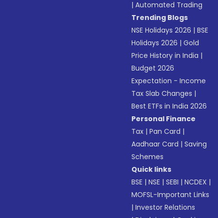
|
Automated Trading
Trending Blogs
NSE Holidays 2026
|
BSE
Holidays 2026
|
Gold
Price History in India
|
Budget 2026
Expectation - Income
Tax Slab Changes
|
Best ETFs in India 2026
Personal Finance
Tax
|
Pan Card
|
Aadhaar Card
|
Saving
Schemes
Quick links
BSE
|
NSE
|
SEBI
|
NCDEX
|
MOFSL-Important Links
|
Investor Relations