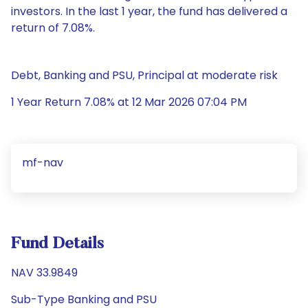
investors. In the last 1 year, the fund has delivered a
return of 7.08%.
Debt, Banking and PSU, Principal at moderate risk
1 Year Return 7.08% at 12 Mar 2026 07:04 PM
mf-nav
Fund Details
NAV 33.9849
Sub-Type Banking and PSU