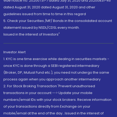
vide notice no. 20200731-7 dated July 31, 2020 and 20200831-45
dated August 31, 2020 dated August 31, 2020 and other
guidelines issued from time to time in this regard
5. Check your Securities /MF/ Bonds in the consolidated account
statement issued by NSDL/CDSL every month.
Issued in the interest of Investors"
Investor Alert
1. KYC is one time exercise while dealing in securities markets -
once KYC is done through a SEBI registered intermediary
(Broker, DP, Mutual Fund etc.), you need not undergo the same
process again when you approach another intermediary
2. For Stock Broking Transaction 'Prevent unauthorised
transactions in your account --> Update your mobile
numbers/email IDs with your stock brokers. Receive information
of your transactions directly from Exchange on your
mobile/email at the end of the day...Issued in the interest of