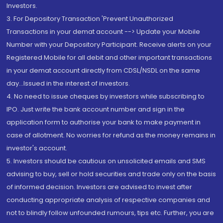
Investors.
3. For Depository Transaction 'Prevent Unauthorized
Transactions in your demat account --> Update your Mobile
Number with your Depository Participant. Receive alerts on your
Registered Mobile for all debit and other important transactions
in your demat account directly from CDSL/NSDL on the same
day...Issued in the interest of investors.
4. No need to issue cheques by investors while subscribing to
IPO. Just write the bank account number and sign in the
application form to authorise your bank to make payment in
case of allotment. No worries for refund as the money remains in
investor's account.
5. Investors should be cautious on unsolicited emails and SMS
advising to buy, sell or hold securities and trade only on the basis
of informed decision. Investors are advised to invest after
conducting appropriate analysis of respective companies and
not to blindly follow unfounded rumours, tips etc. Further, you are