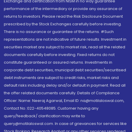
Exchange and certification from NISM in no way guarantee
performance of the intermediary or provide any assurance of
returns to investors. Please read the Risk Disclosure Document
prescribed by the Stock Exchanges carefully before investing.
There is no assurance or guarantee of the returns. #Such
representations are not indicative of future results. Investment in
securities market are subject to market risk, read all the related
documents carefully before investing. Fixed returns do not
constitute guaranteed or assured returns. Investments in
corporate debt securities, municipal debt securities/securitised
debt instruments are subject to credit risks, market risks and
default risks including delay and/or default in payment. Read all
the offer related documents carefully. Details of Compliance
Officer: Name: Neeraj Agarwal, Email ID: na@motilaloswal.com,
Contact No.:022-40548085. Customer having any
query/feedback/ clarification may write to
query@motilaloswal.com. In case of grievances for services like
Stock Broking, Research Analyst or any other services rendered