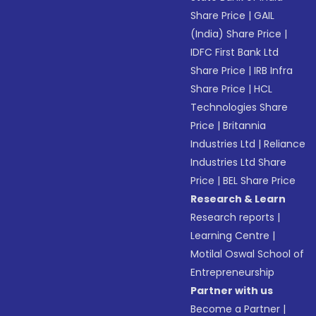
Share Price
|
GAIL
(India) Share Price
|
IDFC First Bank Ltd
Share Price
|
IRB Infra
Share Price
|
HCL
Technologies Share
Price
|
Britannia
Industries Ltd
|
Reliance
Industries Ltd Share
Price
|
BEL Share Price
Research & Learn
Research reports
|
Learning Centre
|
Motilal Oswal School of
Entrepreneurship
Partner with us
Become a Partner
|