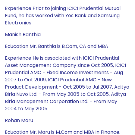
Experience Prior to joining ICICI Prudential Mutual
Fund, he has worked with Yes Bank and Samsung
Electronics
Manish Banthia
Education Mr. Banthia is B.Com, CA and MBA
Experience He is associated with ICICI Prudential
Asset Management Company since Oct 2005, ICICI
Prudential AMC - Fixed Income Investments - Aug
2007 to Oct 2009, ICICI Prudential AMC - New
Product Development - Oct 2005 to Jul 2007, Aditya
Birla Nuvo Ltd. - From May 2005 to Oct 2005, Aditya
Birla Management Corporation Ltd. - From May
2004 to May 2005.
Rohan Maru
Education Mr. Maru is M.Com and MBA in Finance.