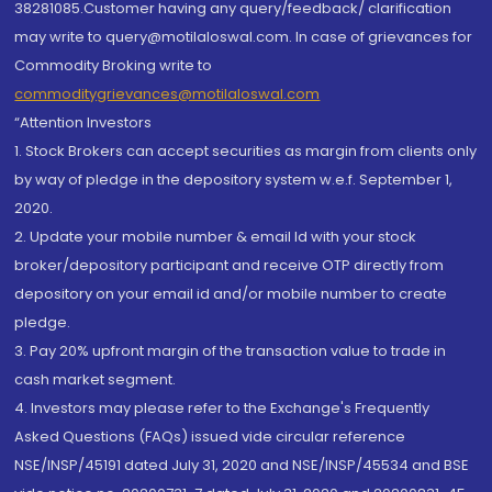
38281085.Customer having any query/feedback/ clarification
may write to query@motilaloswal.com. In case of grievances for
Commodity Broking write to
commoditygrievances@motilaloswal.com
“Attention Investors
1. Stock Brokers can accept securities as margin from clients only
by way of pledge in the depository system w.e.f. September 1,
2020.
2. Update your mobile number & email Id with your stock
broker/depository participant and receive OTP directly from
depository on your email id and/or mobile number to create
pledge.
3. Pay 20% upfront margin of the transaction value to trade in
cash market segment.
4. Investors may please refer to the Exchange's Frequently
Asked Questions (FAQs) issued vide circular reference
NSE/INSP/45191 dated July 31, 2020 and NSE/INSP/45534 and BSE