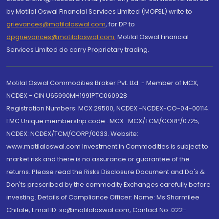
by Motilal Oswal Financial Services Limited (MOFSL) write to
grievances@motilaloswal.com
, for DP to
dpgrievances@motilaloswal.com
,
Motilal Oswal Financial
Services Limited do carry Proprietary trading.
Motilal Oswal Commodities Broker Pvt. Ltd. - Member of MCX,
NCDEX - CIN U65990MH1991PTC060928
Registration Numbers: MCX 29500, NCDEX -NCDEX-CO-04-00114.
FMC Unique membership code : MCX : MCX/TCM/CORP/0725,
NCDEX: NCDEX/TCM/CORP/0033. Website:
www.motilaloswal.com Investment in Commodities is subject to
market risk and there is no assurance or guarantee of the
returns. Please read the Risks Disclosure Document and Do's &
Don'ts prescribed by the commodity Exchanges carefully before
investing. Details of Compliance Officer: Name: Ms Sharmilee
Chitale, Email ID: sc@motilaloswal.com, Contact No.:022-