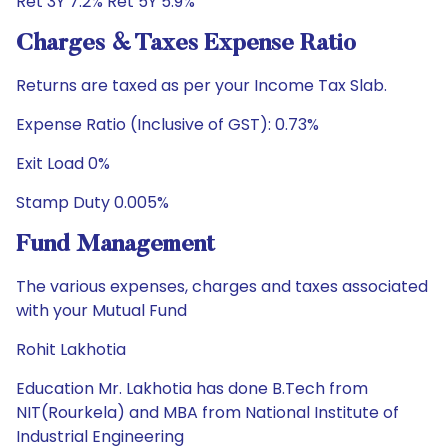
Ret 3Y 7.2% Ret 5Y 5.9%
Charges & Taxes Expense Ratio
Returns are taxed as per your Income Tax Slab.
Expense Ratio (Inclusive of GST): 0.73%
Exit Load 0%
Stamp Duty 0.005%
Fund Management
The various expenses, charges and taxes associated
with your Mutual Fund
Rohit Lakhotia
Education Mr. Lakhotia has done B.Tech from
NIT(Rourkela) and MBA from National Institute of
Industrial Engineering