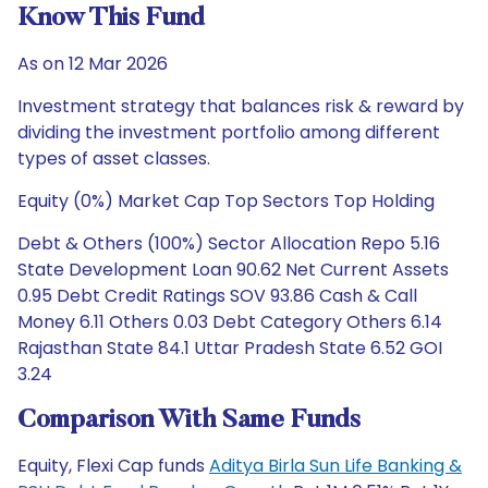
Know This Fund
As on 12 Mar 2026
Investment strategy that balances risk & reward by
dividing the investment portfolio among different
types of asset classes.
Equity (0%) Market Cap Top Sectors Top Holding
Debt & Others (100%) Sector Allocation Repo 5.16
State Development Loan 90.62 Net Current Assets
0.95 Debt Credit Ratings SOV 93.86 Cash & Call
Money 6.11 Others 0.03 Debt Category Others 6.14
Rajasthan State 84.1 Uttar Pradesh State 6.52 GOI
3.24
Comparison With Same Funds
Equity, Flexi Cap funds
Aditya Birla Sun Life Banking &