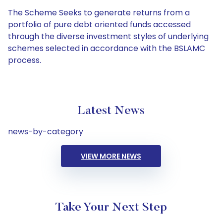
The Scheme Seeks to generate returns from a
portfolio of pure debt oriented funds accessed
through the diverse investment styles of underlying
schemes selected in accordance with the BSLAMC
process.
Latest News
news-by-category
VIEW MORE NEWS
Take Your Next Step