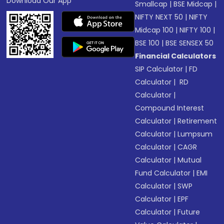
Download Our App
Smallcap
|
BSE Midcap
|
NIFTY NEXT 50
|
NIFTY
Midcap 100
|
NIFTY 100
|
BSE 100
|
BSE SENSEX 50
Financial Calculators
SIP Calculator
|
FD
Calculator
|
RD
Calculator
|
Compound Interest
Calculator
|
Retirement
Calculator
|
Lumpsum
Calculator
|
CAGR
Calculator
|
Mutual
Fund Calculator
|
EMI
Calculator
|
SWP
Calculator
|
EPF
Calculator
|
Future