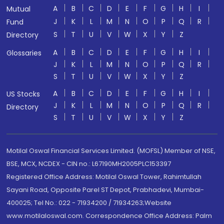
A
B
C
D
E
F
G
H
I
Mutual
J
K
L
M
N
O
P
Q
R
Fund
S
T
U
V
W
X
Y
Z
Directory
A
B
C
D
E
F
G
H
I
Glossaries
J
K
L
M
N
O
P
Q
R
S
T
U
V
W
X
Y
Z
A
B
C
D
E
F
G
H
I
US Stocks
J
K
L
M
N
O
P
Q
R
Directory
S
T
U
V
W
X
Y
Z
Motilal Oswal Financial Services Limited. (MOFSL) Member of NSE,
BSE, MCX, NCDEX - CIN no.: L67190MH2005PLC153397
Registered Office Address: Motilal Oswal Tower, Rahimtullah
Sayani Road, Opposite Parel ST Depot, Prabhadevi, Mumbai-
400025; Tel No.: 022 - 71934200 / 71934263;Website
www.motilaloswal.com. Correspondence Office Address: Palm