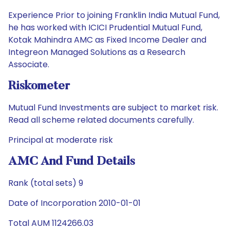
Experience Prior to joining Franklin India Mutual Fund,
he has worked with ICICI Prudential Mutual Fund,
Kotak Mahindra AMC as Fixed Income Dealer and
Integreon Managed Solutions as a Research
Associate.
Riskometer
Mutual Fund Investments are subject to market risk.
Read all scheme related documents carefully.
Principal at moderate risk
AMC And Fund Details
Rank (total sets) 9
Date of Incorporation 2010-01-01
Total AUM 1124266.03