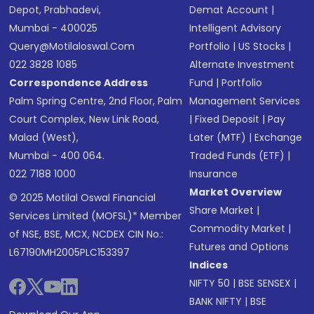
Depot, Prabhadevi,
Demat Account
|
Mumbai - 400025
Intelligent Advisory
Query@motilaloswal.com
Portfolio
|
US Stocks
|
022 3828 1085
Alternate Investment
Correspondence Address
Fund
|
Portfolio
Palm Spring Centre, 2nd Floor, Palm
Management Services
Court Complex, New Link Road,
|
Fixed Deposit
|
Pay
Malad (West),
Later (MTF)
|
Exchange
Mumbai - 400 064.
Traded Funds (ETF)
|
022 7188 1000
Insurance
Market Overview
© 2025 Motilal Oswal Financial
Share Market
|
Services Limited (MOFSL)* Member
Commodity Market
|
of NSE, BSE, MCX, NCDEX CIN No.:
Futures and Options
L67190MH2005PLC153397
Indices
NIFTY 50
|
BSE SENSEX
|
BANK NIFTY
|
BSE