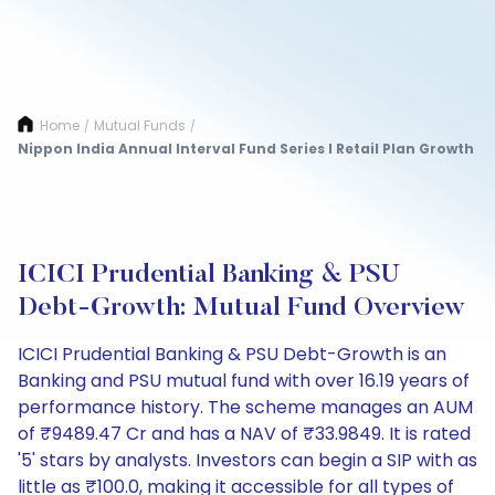
Home
Mutual Funds
/
/
Nippon India Annual Interval Fund Series I Retail Plan Growth
ICICI Prudential Banking & PSU
Debt-Growth: Mutual Fund Overview
ICICI Prudential Banking & PSU Debt-Growth is an
Banking and PSU mutual fund with over 16.19 years of
performance history. The scheme manages an AUM
of ₹9489.47 Cr and has a NAV of ₹33.9849. It is rated
'5' stars by analysts. Investors can begin a SIP with as
little as ₹100.0, making it accessible for all types of