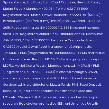
Spring Centre, 2nd Floor, Palm Court Complex, New Link Road,
Malad (West), Mumbai- 400 064. Tel No: 022 7188 1000.
Registration Nos.: Motilal Oswal Financial Services Ltd. (MOFSL)*:
INZ000158836 (BSE/NSE/MCX/NCDEX);CDSL and NSDL: IN-DP-16-
2015; Research Analyst: INH000000412, BSE Enlistment number:
5028. AMFI Registered Mutual fund Distributor and SIF Distributor:
ARN 146822, APMI: APRN00233; Insurance Corporate Agent:
CA0579 .Motilal Oswal Asset Management Company Ltd.
(MOAMC): PMS (Registration No.: INP000000670); PMS and Mutual
Funds are offered through MOAMC which is group company of
MOFSL. Motilal Oswal Wealth Management Ltd. (MOWML): PMS
(Registration No.: INP000004409) is offered through MOWML,
which is a group company of MOFSL. Motilal Oswal Financial
Services Ltd. is a distributor of Mutual Funds, PMS, Fixed Deposit,
Bond, NCDs, Insurance Products, Investment advisor and
IPOs.etc. *Research & Advisory services is backed by proper
research. Registration granted by SEBI, enlistment as RA with