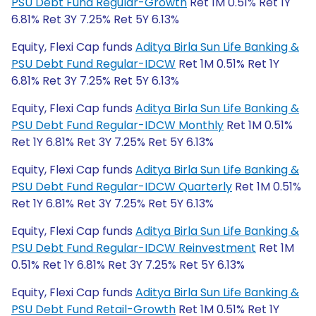
PSU Debt Fund Regular-Growth
Ret 1M 0.51% Ret 1Y
6.81% Ret 3Y 7.25% Ret 5Y 6.13%
Equity, Flexi Cap funds
Aditya Birla Sun Life Banking &
PSU Debt Fund Regular-IDCW
Ret 1M 0.51% Ret 1Y
6.81% Ret 3Y 7.25% Ret 5Y 6.13%
Equity, Flexi Cap funds
Aditya Birla Sun Life Banking &
PSU Debt Fund Regular-IDCW Monthly
Ret 1M 0.51%
Ret 1Y 6.81% Ret 3Y 7.25% Ret 5Y 6.13%
Equity, Flexi Cap funds
Aditya Birla Sun Life Banking &
PSU Debt Fund Regular-IDCW Quarterly
Ret 1M 0.51%
Ret 1Y 6.81% Ret 3Y 7.25% Ret 5Y 6.13%
Equity, Flexi Cap funds
Aditya Birla Sun Life Banking &
PSU Debt Fund Regular-IDCW Reinvestment
Ret 1M
0.51% Ret 1Y 6.81% Ret 3Y 7.25% Ret 5Y 6.13%
Equity, Flexi Cap funds
Aditya Birla Sun Life Banking &
PSU Debt Fund Retail-Growth
Ret 1M 0.51% Ret 1Y