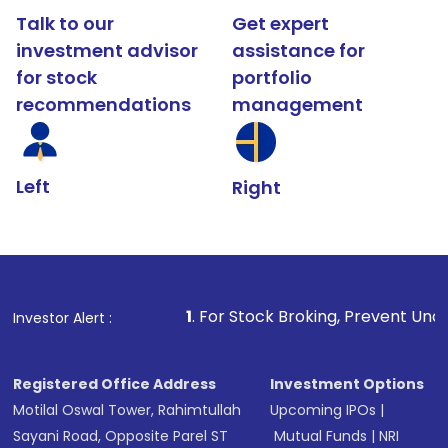
Talk to our
Get expert
investment advisor
assistance for
for stock
portfolio
recommendations
management
Left
Right
1
. For Stock Broking, Prevent Unauthorized Transact
Investor Alert :
Registered Office Address
Investment Options
Motilal Oswal Tower, Rahimtullah
Upcoming IPOs
|
Sayani Road, Opposite Parel ST
Mutual Funds
|
NRI