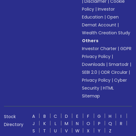
|
Disclaimer
|
Cookie
Policy
|
Investor
Education
|
Open
Demat Account
|
Wealth Creation Study
Others
Investor Charter
|
GDPR
Privacy Policy
|
Downloads
|
Smartodr
|
SEBI 2.0
|
ODR Circular
|
Privacy Policy
|
Cyber
Security
|
HTML
Sitemap
A
B
C
D
E
F
G
H
I
Stock
J
K
L
M
N
O
P
Q
R
Directory
S
T
U
V
W
X
Y
Z