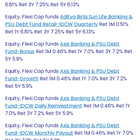
6.81% Ret 3Y 7.25% Ret 5Y 6.13%
Equity, Flexi Cap funds
Aditya Birla Sun Life Banking &
PSU Debt Fund Retail-IDCW Quarterly
Ret 1M 0.51%
Ret 1Y 6.81% Ret 3Y 7.25% Ret 5Y 6.13%
Equity, Flexi Cap funds
Axis Banking & PSU Debt
Fund-Bonus
Ret 1M 0.46% Ret 1Y 7.0% Ret 3Y 7.2% Ret
5Y 5.9%
Equity, Flexi Cap funds
Axis Banking & PSU Debt
Fund-Growth
Ret 1M 0.46% Ret 1Y 7.0% Ret 3Y 7.2%
Ret 5Y 5.9%
Equity, Flexi Cap funds
Axis Banking & PSU Debt
Fund-IDCW Daily Reinvestment
Ret 1M 0.46% Ret 1Y
7.0% Ret 3Y 7.2% Ret 5Y 5.9%
Equity, Flexi Cap funds
Axis Banking & PSU Debt
Fund-IDCW Monthly Payout
Ret 1M 0.46% Ret 1Y 7.0%