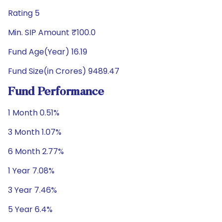
Rating 5
Min. SIP Amount ₹100.0
Fund Age(Year) 16.19
Fund Size(in Crores) 9489.47
Fund Performance
1 Month 0.51%
3 Month 1.07%
6 Month 2.77%
1 Year 7.08%
3 Year 7.46%
5 Year 6.4%