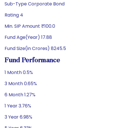
Sub-Type Corporate Bond
Rating 4
Min. SIP Amount ₹100.0
Fund Age(Year) 17.88
Fund Size(in Crores) 8245.5
Fund Performance
1 Month 0.5%
3 Month 0.65%
6 Month 1.27%
1 Year 3.76%
3 Year 6.98%