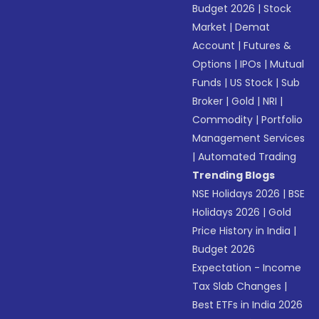
Budget 2026
|
Stock
Market
|
Demat
Account
|
Futures &
Options
|
IPOs
|
Mutual
Funds
|
US Stock
|
Sub
Broker
|
Gold
|
NRI
|
Commodity
|
Portfolio
Management Services
|
Automated Trading
Trending Blogs
NSE Holidays 2026
|
BSE
Holidays 2026
|
Gold
Price History in India
|
Budget 2026
Expectation - Income
Tax Slab Changes
|
Best ETFs in India 2026