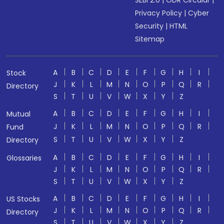
SEBI 2.0
|
ODR Circular
|
Privacy Policy
|
Cyber
Security
|
HTML
Sitemap
A
B
C
D
E
F
G
H
I
Stock
J
K
L
M
N
O
P
Q
R
Directory
S
T
U
V
W
X
Y
Z
A
B
C
D
E
F
G
H
I
Mutual
J
K
L
M
N
O
P
Q
R
Fund
S
T
U
V
W
X
Y
Z
Directory
A
B
C
D
E
F
G
H
I
Glossaries
J
K
L
M
N
O
P
Q
R
S
T
U
V
W
X
Y
Z
A
B
C
D
E
F
G
H
I
US Stocks
J
K
L
M
N
O
P
Q
R
Directory
S
T
U
V
W
X
Y
Z