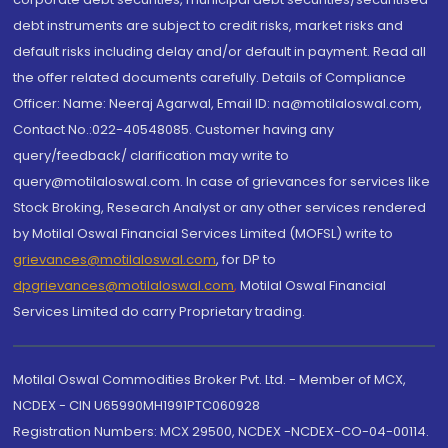
debt instruments are subject to credit risks, market risks and
default risks including delay and/or default in payment. Read all
the offer related documents carefully. Details of Compliance
Officer: Name: Neeraj Agarwal, Email ID: na@motilaloswal.com,
Contact No.:022-40548085. Customer having any
query/feedback/ clarification may write to
query@motilaloswal.com. In case of grievances for services like
Stock Broking, Research Analyst or any other services rendered
by Motilal Oswal Financial Services Limited (MOFSL) write to
grievances@motilaloswal.com
, for DP to
dpgrievances@motilaloswal.com
,
Motilal Oswal Financial
Services Limited do carry Proprietary trading.
Motilal Oswal Commodities Broker Pvt. Ltd. - Member of MCX,
NCDEX - CIN U65990MH1991PTC060928
Registration Numbers: MCX 29500, NCDEX -NCDEX-CO-04-00114.