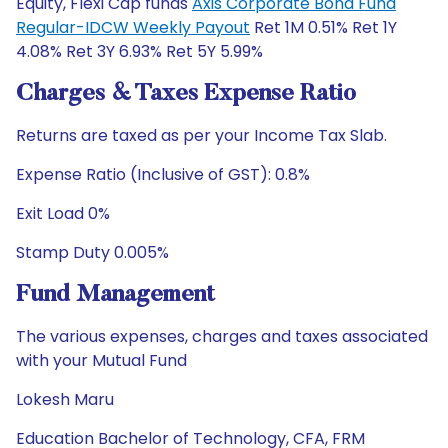
Equity, Flexi Cap funds
Axis Corporate Bond Fund
Regular-IDCW Weekly Payout
Ret 1M 0.51% Ret 1Y
4.08% Ret 3Y 6.93% Ret 5Y 5.99%
Charges & Taxes Expense Ratio
Returns are taxed as per your Income Tax Slab.
Expense Ratio (Inclusive of GST): 0.8%
Exit Load 0%
Stamp Duty 0.005%
Fund Management
The various expenses, charges and taxes associated
with your Mutual Fund
Lokesh Maru
Education Bachelor of Technology, CFA, FRM