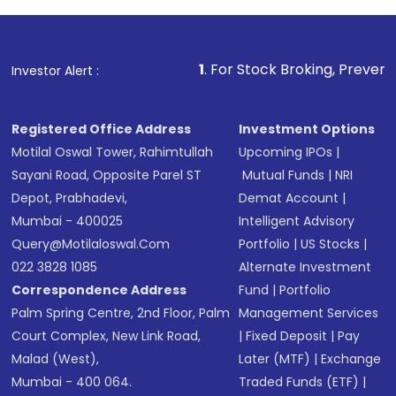
Review and confirm details including fund
name, plan type, amount, and bank account
Make the payment using Net Banking, UPI, or
other available options
1
. For Stock Broking, Prevent Unauthorized
Investor Alert :
Receive transaction confirmation via email or
SMS
Registered Office Address
Investment Options
Motilal Oswal Tower, Rahimtullah
Upcoming IPOs
|
Sayani Road, Opposite Parel ST
Mutual Funds
|
NRI
Depot, Prabhadevi,
Demat Account
|
Mumbai - 400025
Intelligent Advisory
Query@motilaloswal.com
Portfolio
|
US Stocks
|
022 3828 1085
Alternate Investment
Correspondence Address
Fund
|
Portfolio
Palm Spring Centre, 2nd Floor, Palm
Management Services
Court Complex, New Link Road,
|
Fixed Deposit
|
Pay
Malad (West),
Later (MTF)
|
Exchange
Mumbai - 400 064.
Traded Funds (ETF)
|