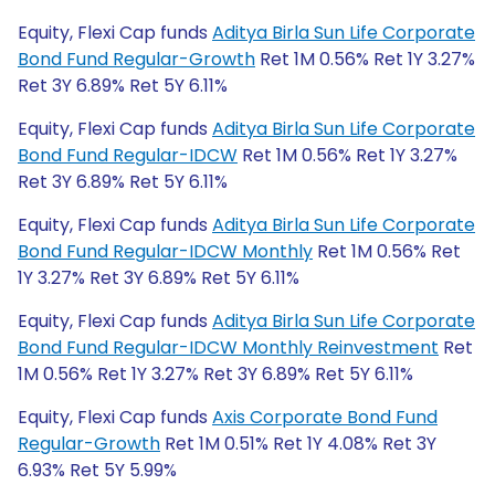
Equity, Flexi Cap funds
Aditya Birla Sun Life Corporate
Bond Fund Regular-Growth
Ret 1M 0.56% Ret 1Y 3.27%
Ret 3Y 6.89% Ret 5Y 6.11%
Equity, Flexi Cap funds
Aditya Birla Sun Life Corporate
Bond Fund Regular-IDCW
Ret 1M 0.56% Ret 1Y 3.27%
Ret 3Y 6.89% Ret 5Y 6.11%
Equity, Flexi Cap funds
Aditya Birla Sun Life Corporate
Bond Fund Regular-IDCW Monthly
Ret 1M 0.56% Ret
1Y 3.27% Ret 3Y 6.89% Ret 5Y 6.11%
Equity, Flexi Cap funds
Aditya Birla Sun Life Corporate
Bond Fund Regular-IDCW Monthly Reinvestment
Ret
1M 0.56% Ret 1Y 3.27% Ret 3Y 6.89% Ret 5Y 6.11%
Equity, Flexi Cap funds
Axis Corporate Bond Fund
Regular-Growth
Ret 1M 0.51% Ret 1Y 4.08% Ret 3Y
6.93% Ret 5Y 5.99%