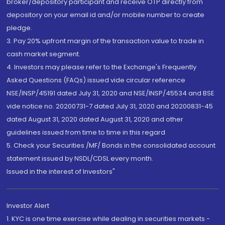
broker/depository participant and receive OTP directly from
depository on your email id and/or mobile number to create
pledge.
3. Pay 20% upfront margin of the transaction value to trade in
cash market segment.
4. Investors may please refer to the Exchange's Frequently
Asked Questions (FAQs) issued vide circular reference
NSE/INSP/45191 dated July 31, 2020 and NSE/INSP/45534 and BSE
vide notice no. 20200731-7 dated July 31, 2020 and 20200831-45
dated August 31, 2020 dated August 31, 2020 and other
guidelines issued from time to time in this regard
5. Check your Securities /MF/ Bonds in the consolidated account
statement issued by NSDL/CDSL every month.
Issued in the interest of Investors"
Investor Alert
1. KYC is one time exercise while dealing in securities markets -