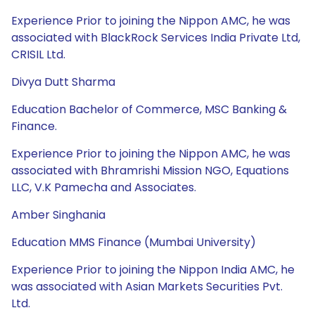
Experience Prior to joining the Nippon AMC, he was
associated with BlackRock Services India Private Ltd,
CRISIL Ltd.
Divya Dutt Sharma
Education Bachelor of Commerce, MSC Banking &
Finance.
Experience Prior to joining the Nippon AMC, he was
associated with Bhramrishi Mission NGO, Equations
LLC, V.K Pamecha and Associates.
Amber Singhania
Education MMS Finance (Mumbai University)
Experience Prior to joining the Nippon India AMC, he
was associated with Asian Markets Securities Pvt.
Ltd.