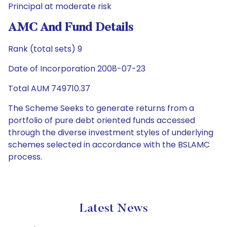
Principal at moderate risk
AMC And Fund Details
Rank (total sets) 9
Date of Incorporation 2008-07-23
Total AUM 749710.37
The Scheme Seeks to generate returns from a
portfolio of pure debt oriented funds accessed
through the diverse investment styles of underlying
schemes selected in accordance with the BSLAMC
process.
Latest News