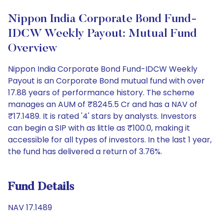
Nippon India Corporate Bond Fund-
IDCW Weekly Payout: Mutual Fund
Overview
Nippon India Corporate Bond Fund-IDCW Weekly
Payout is an Corporate Bond mutual fund with over
17.88 years of performance history. The scheme
manages an AUM of ₹8245.5 Cr and has a NAV of
₹17.1489. It is rated '4' stars by analysts. Investors
can begin a SIP with as little as ₹100.0, making it
accessible for all types of investors. In the last 1 year,
the fund has delivered a return of 3.76%.
Fund Details
NAV 17.1489