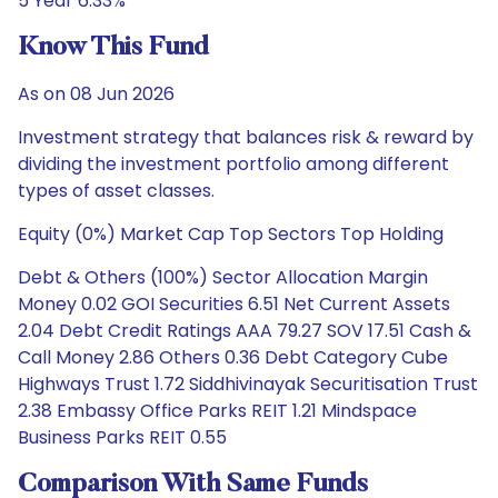
5 Year 6.33%
Know This Fund
As on 08 Jun 2026
Investment strategy that balances risk & reward by
dividing the investment portfolio among different
types of asset classes.
Equity (0%) Market Cap Top Sectors Top Holding
Debt & Others (100%) Sector Allocation Margin
Money 0.02 GOI Securities 6.51 Net Current Assets
2.04 Debt Credit Ratings AAA 79.27 SOV 17.51 Cash &
Call Money 2.86 Others 0.36 Debt Category Cube
Highways Trust 1.72 Siddhivinayak Securitisation Trust
2.38 Embassy Office Parks REIT 1.21 Mindspace
Business Parks REIT 0.55
Comparison With Same Funds