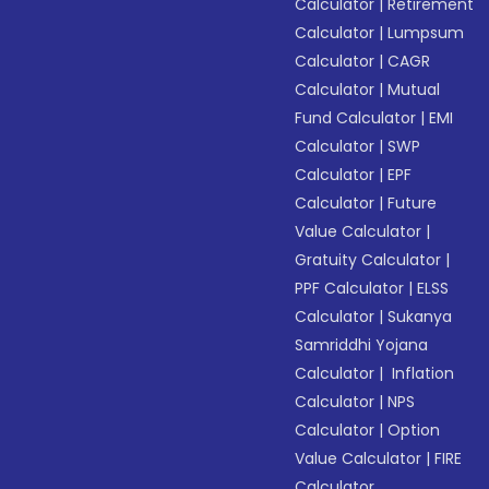
Calculator
|
Retirement
Calculator
|
Lumpsum
Calculator
|
CAGR
Calculator
|
Mutual
Fund Calculator
|
EMI
Calculator
|
SWP
Calculator
|
EPF
Calculator
|
Future
Value Calculator
|
Gratuity Calculator
|
PPF Calculator
|
ELSS
Calculator
|
Sukanya
Samriddhi Yojana
Calculator
|
Inflation
Calculator
|
NPS
Calculator
|
Option
Value Calculator
|
FIRE
Calculator