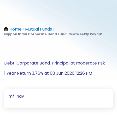
Home
Mutual Funds
/
/
Nippon India Corporate Bond Fund Idcw Weekly Payout
Debt, Corporate Bond, Principal at moderate risk
1 Year Return 3.76% at 08 Jun 2026 12:26 PM
mf-nav