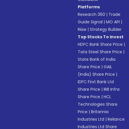
Platforms
Research 360
|
Trade
Guide Signal
|
MO API
|
Riise
|
Strategy Builder
Top Stocks To Invest
HDFC Bank Share Price
|
Tata Steel Share Price
|
State Bank of India
Share Price
|
GAIL
(India) Share Price
|
IDFC First Bank Ltd
Share Price
|
IRB Infra
Share Price
|
HCL
Technologies Share
Price
|
Britannia
Industries Ltd
|
Reliance
Industries Ltd Share