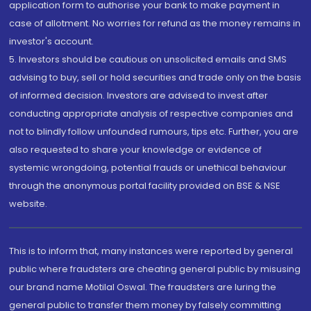
application form to authorise your bank to make payment in
case of allotment. No worries for refund as the money remains in
investor's account.
5. Investors should be cautious on unsolicited emails and SMS
advising to buy, sell or hold securities and trade only on the basis
of informed decision. Investors are advised to invest after
conducting appropriate analysis of respective companies and
not to blindly follow unfounded rumours, tips etc. Further, you are
also requested to share your knowledge or evidence of
systemic wrongdoing, potential frauds or unethical behaviour
through the anonymous portal facility provided on BSE & NSE
website.
This is to inform that, many instances were reported by general
public where fraudsters are cheating general public by misusing
our brand name Motilal Oswal. The fraudsters are luring the
general public to transfer them money by falsely committing