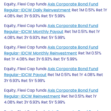
Equity, Flexi Cap funds
Axis Corporate Bond Fund
Regular-IDCW Daily Reinvestment
Ret 1M 0.51% Ret 1Y
4.08% Ret 3Y 6.93% Ret 5Y 5.99%
Equity, Flexi Cap funds
Axis Corporate Bond Fund
Regular-IDCW Monthly Payout
Ret 1M 0.51% Ret 1Y
4.08% Ret 3Y 6.93% Ret 5Y 5.99%
Equity, Flexi Cap funds
Axis Corporate Bond Fund
Regular-IDCW Monthly Reinvestment
Ret 1M 0.51%
Ret 1Y 4.08% Ret 3Y 6.93% Ret 5Y 5.99%
Equity, Flexi Cap funds
Axis Corporate Bond Fund
Regular-IDCW Payout
Ret 1M 0.51% Ret 1Y 4.08% Ret
3Y 6.93% Ret 5Y 5.99%
Equity, Flexi Cap funds
Axis Corporate Bond Fund
Regular-IDCW Reinvestment
Ret 1M 0.51% Ret 1Y
4.08% Ret 3Y 6.93% Ret 5Y 5.99%