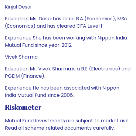
Kinjal Desai
Education Ms. Desai has done B.A (Economics), MSc.
(Economics) and has cleared CFA Level 1
Experience She has been working with Nippon India
Mutual Fund since year, 2012
Vivek Sharma
Education Mr. Vivek Sharma is a B.E (Electronics) and
PGDM (Finance).
Experience He has been associated with Nippon
India Mutual Fund since 2006.
Riskometer
Mutual Fund Investments are subject to market risk.
Read all scheme related documents carefully.