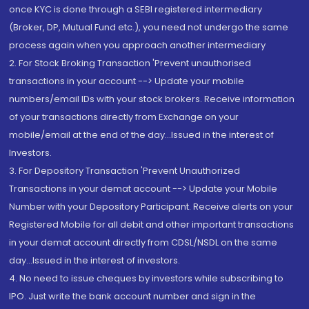
once KYC is done through a SEBI registered intermediary
(Broker, DP, Mutual Fund etc.), you need not undergo the same
process again when you approach another intermediary
2. For Stock Broking Transaction 'Prevent unauthorised
transactions in your account --> Update your mobile
numbers/email IDs with your stock brokers. Receive information
of your transactions directly from Exchange on your
mobile/email at the end of the day...Issued in the interest of
Investors.
3. For Depository Transaction 'Prevent Unauthorized
Transactions in your demat account --> Update your Mobile
Number with your Depository Participant. Receive alerts on your
Registered Mobile for all debit and other important transactions
in your demat account directly from CDSL/NSDL on the same
day...Issued in the interest of investors.
4. No need to issue cheques by investors while subscribing to
IPO. Just write the bank account number and sign in the