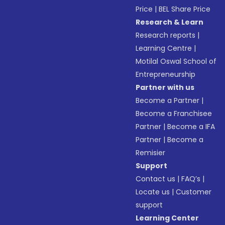
Price
|
BEL Share Price
Research & Learn
Research reports
|
Learning Centre
|
Motilal Oswal School of
Entrepreneurship
Partner with us
Become a Partner
|
Become a Franchisee
Partner
|
Become a IFA
Partner
|
Become a
Remisier
Support
Contact us
|
FAQ’s
|
Locate us
|
Customer
support
Learning Center