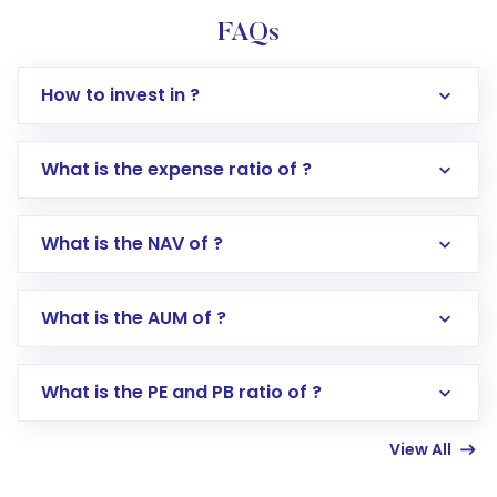
FAQs
How to invest in ?
What is the expense ratio of ?
What is the NAV of ?
Log in to your Motilal Oswal account via the
app or website
Go to the
Mutual Funds
section
What is the AUM of ?
Search for in the search bar
Select your preferred investment mode –
Lumpsum or SIP
What is the PE and PB ratio of ?
Enter investment details such as amount and
linked bank account
View All
Complete your KYC, if not already done