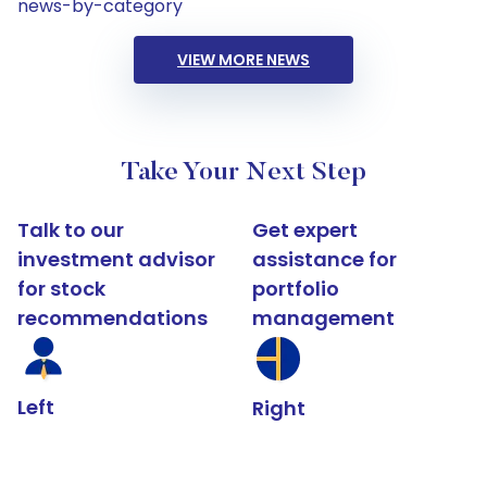
news-by-category
VIEW MORE NEWS
Take Your Next Step
Talk to our
Get expert
investment advisor
assistance for
for stock
portfolio
recommendations
management
Left
Right