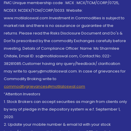
FMC Unique membership code : MCX : MCX/TCM/CORP/0725,
NCDEX: NCDEX/TCM/CORP/0033. Website:
www.motilaloswal.com Investment in Commodities is subject to
market risk and there is no assurance or guarantee of the
returns. Please read the Risks Disclosure Document and Do's &
Don'ts prescribed by the commodity Exchanges carefully before
investing. Details of Compliance Officer: Name: Ms Sharmilee
Chitale, Email ID: sc@motilaloswal.com, Contact No.:022-
38281085.Customer having any query/feedback/ clarification
may write to query@motilaloswal.com. In case of grievances for
Commodity Broking write to
commoditygrievances@motilaloswal.com
“Attention Investors
1. Stock Brokers can accept securities as margin from clients only
by way of pledge in the depository system w.e.f. September 1,
2020.
2. Update your mobile number & email Id with your stock