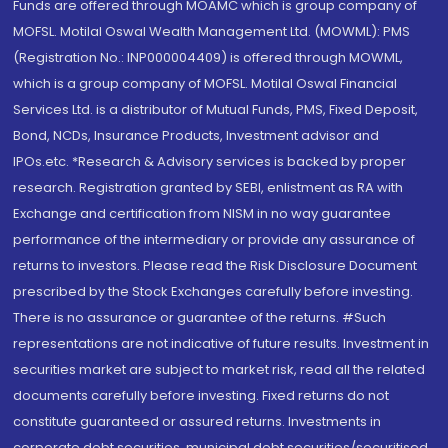
Funds are offered through MOAMC which is group company of
MOFSL. Motilal Oswal Wealth Management Ltd. (MOWML): PMS
(Registration No.: INP000004409) is offered through MOWML,
which is a group company of MOFSL. Motilal Oswal Financial
Services Ltd. is a distributor of Mutual Funds, PMS, Fixed Deposit,
Bond, NCDs, Insurance Products, Investment advisor and
IPOs.etc. *Research & Advisory services is backed by proper
research. Registration granted by SEBI, enlistment as RA with
Exchange and certification from NISM in no way guarantee
performance of the intermediary or provide any assurance of
returns to investors. Please read the Risk Disclosure Document
prescribed by the Stock Exchanges carefully before investing.
There is no assurance or guarantee of the returns. #Such
representations are not indicative of future results. Investment in
securities market are subject to market risk, read all the related
documents carefully before investing. Fixed returns do not
constitute guaranteed or assured returns. Investments in
corporate debt securities, municipal debt securities/securitised