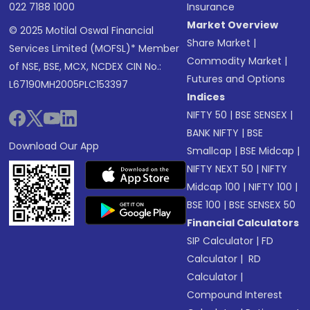
022 7188 1000
Insurance
Market Overview
© 2025 Motilal Oswal Financial
Share Market
|
Services Limited (MOFSL)* Member
Commodity Market
|
of NSE, BSE, MCX, NCDEX CIN No.:
Futures and Options
L67190MH2005PLC153397
Indices
NIFTY 50
|
BSE SENSEX
|
BANK NIFTY
|
BSE
Download Our App
Smallcap
|
BSE Midcap
|
NIFTY NEXT 50
|
NIFTY
Midcap 100
|
NIFTY 100
|
BSE 100
|
BSE SENSEX 50
Financial Calculators
SIP Calculator
|
FD
Calculator
|
RD
Calculator
|
Compound Interest