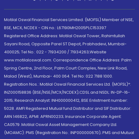
Motilal Oswal Financial Services Limited. (MOFSL) Member of NSE,
BSE, MCX, NCDEX - CIN no.: L67190MH2005PLC153397
Registered Office Address: Motilal Oswal Tower, Rahimtullah
Sayani Road, Opposite Parel ST Depot, Prabhadevi, Mumbai-
400025; Tel No.: 022 - 71934200 / 71934263;Website
www.motilaloswal.com. Correspondence Office Address: Palm
Spring Centre, 2nd Floor, Palm Court Complex, New Link Road,
Malad (West), Mumbai- 400 064. Tel No: 022 7188 1000.
Registration Nos.: Motilal Oswal Financial Services Ltd. (MOFSL)*:
INZ000158836 (BSE/NSE/MCX/NCDEX);CDSL and NSDL: IN-DP-16-
2015; Research Analyst: INH000000412, BSE Enlistment number:
5028. AMFI Registered Mutual fund Distributor and SIF Distributor:
ARN 146822, APMI: APRN00233; Insurance Corporate Agent:
CA0579 .Motilal Oswal Asset Management Company Ltd.
(MOAMC): PMS (Registration No.: INP000000670); PMS and Mutual