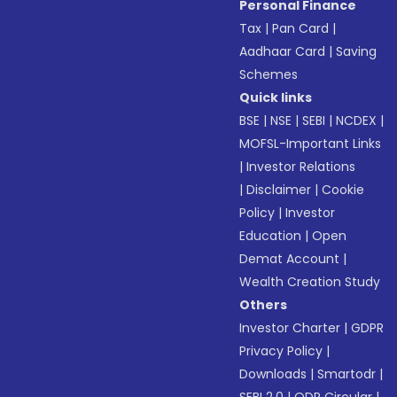
Personal Finance
Tax
|
Pan Card
|
Aadhaar Card
|
Saving
Schemes
Quick links
BSE
|
NSE
|
SEBI
|
NCDEX
|
MOFSL-Important Links
|
Investor Relations
|
Disclaimer
|
Cookie
Policy
|
Investor
Education
|
Open
Demat Account
|
Wealth Creation Study
Others
Investor Charter
|
GDPR
Privacy Policy
|
Downloads
|
Smartodr
|