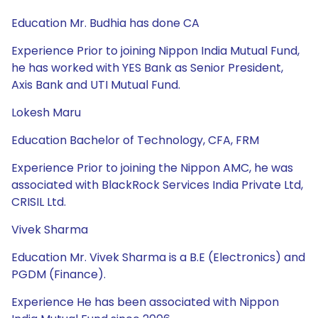
Education Mr. Budhia has done CA
Experience Prior to joining Nippon India Mutual Fund,
he has worked with YES Bank as Senior President,
Axis Bank and UTI Mutual Fund.
Lokesh Maru
Education Bachelor of Technology, CFA, FRM
Experience Prior to joining the Nippon AMC, he was
associated with BlackRock Services India Private Ltd,
CRISIL Ltd.
Vivek Sharma
Education Mr. Vivek Sharma is a B.E (Electronics) and
PGDM (Finance).
Experience He has been associated with Nippon