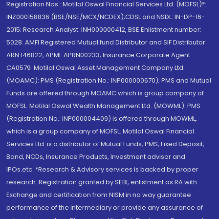
Registration Nos.: Motilal Oswal Financial Services Ltd. (MOFSL)*:
INZ000158836 (BSE/NSE/MCX/NCDEX);CDSL and NSDL: IN-DP-16-
2015; Research Analyst: INH000000412, BSE Enlistment number:
5028. AMFI Registered Mutual fund Distributor and SIF Distributor:
ARN 146822, APMI: APRN00233; Insurance Corporate Agent:
CA0579 .Motilal Oswal Asset Management Company Ltd.
(MOAMC): PMS (Registration No.: INP000000670); PMS and Mutual
Funds are offered through MOAMC which is group company of
MOFSL. Motilal Oswal Wealth Management Ltd. (MOWML): PMS
(Registration No.: INP000004409) is offered through MOWML,
which is a group company of MOFSL. Motilal Oswal Financial
Services Ltd. is a distributor of Mutual Funds, PMS, Fixed Deposit,
Bond, NCDs, Insurance Products, Investment advisor and
IPOs.etc. *Research & Advisory services is backed by proper
research. Registration granted by SEBI, enlistment as RA with
Exchange and certification from NISM in no way guarantee
performance of the intermediary or provide any assurance of