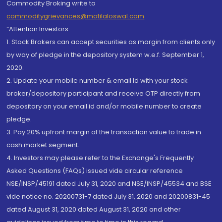
Commodity Broking write to
commoditygrievances@motilaloswal.com
“Attention Investors
1. Stock Brokers can accept securities as margin from clients only
by way of pledge in the depository system w.e.f. September 1,
2020.
2. Update your mobile number & email Id with your stock
broker/depository participant and receive OTP directly from
depository on your email id and/or mobile number to create
pledge.
3. Pay 20% upfront margin of the transaction value to trade in
cash market segment.
4. Investors may please refer to the Exchange's Frequently
Asked Questions (FAQs) issued vide circular reference
NSE/INSP/45191 dated July 31, 2020 and NSE/INSP/45534 and BSE
vide notice no. 20200731-7 dated July 31, 2020 and 20200831-45
dated August 31, 2020 dated August 31, 2020 and other