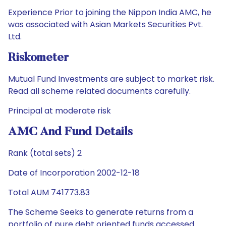
Experience Prior to joining the Nippon India AMC, he
was associated with Asian Markets Securities Pvt.
Ltd.
Riskometer
Mutual Fund Investments are subject to market risk.
Read all scheme related documents carefully.
Principal at moderate risk
AMC And Fund Details
Rank (total sets) 2
Date of Incorporation 2002-12-18
Total AUM 741773.83
The Scheme Seeks to generate returns from a
portfolio of pure debt oriented funds accessed