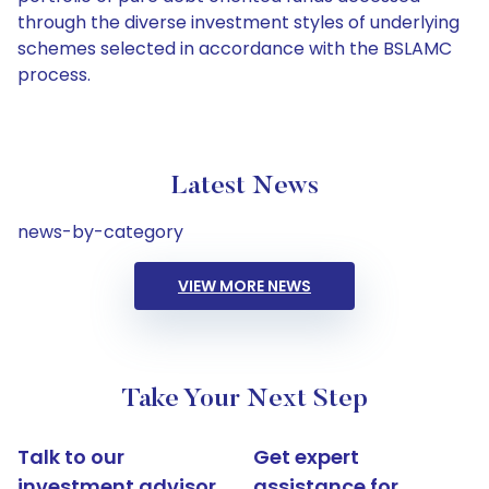
through the diverse investment styles of underlying
schemes selected in accordance with the BSLAMC
process.
Latest News
news-by-category
VIEW MORE NEWS
Take Your Next Step
Talk to our
Get expert
investment advisor
assistance for