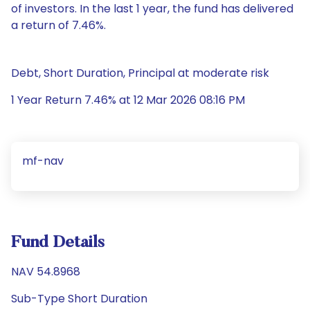
of investors. In the last 1 year, the fund has delivered
a return of 7.46%.
Debt, Short Duration, Principal at moderate risk
1 Year Return 7.46% at 12 Mar 2026 08:16 PM
mf-nav
Fund Details
NAV 54.8968
Sub-Type Short Duration