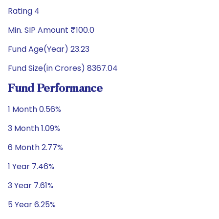
Rating 4
Min. SIP Amount ₹100.0
Fund Age(Year) 23.23
Fund Size(in Crores) 8367.04
Fund Performance
1 Month 0.56%
3 Month 1.09%
6 Month 2.77%
1 Year 7.46%
3 Year 7.61%
5 Year 6.25%