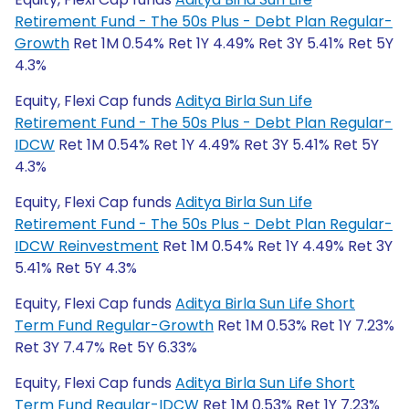
Retirement Fund - The 50s Plus - Debt Plan Regular-
Growth
Ret 1M 0.54% Ret 1Y 4.49% Ret 3Y 5.41% Ret 5Y
4.3%
Equity, Flexi Cap funds
Aditya Birla Sun Life
Retirement Fund - The 50s Plus - Debt Plan Regular-
IDCW
Ret 1M 0.54% Ret 1Y 4.49% Ret 3Y 5.41% Ret 5Y
4.3%
Equity, Flexi Cap funds
Aditya Birla Sun Life
Retirement Fund - The 50s Plus - Debt Plan Regular-
IDCW Reinvestment
Ret 1M 0.54% Ret 1Y 4.49% Ret 3Y
5.41% Ret 5Y 4.3%
Equity, Flexi Cap funds
Aditya Birla Sun Life Short
Term Fund Regular-Growth
Ret 1M 0.53% Ret 1Y 7.23%
Ret 3Y 7.47% Ret 5Y 6.33%
Equity, Flexi Cap funds
Aditya Birla Sun Life Short
Term Fund Regular-IDCW
Ret 1M 0.53% Ret 1Y 7.23%