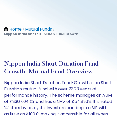
Home
Mutual Funds
/
/
Nippon India Short Duration Fund Growth
Nippon India Short Duration Fund-
Growth: Mutual Fund Overview
Nippon India Short Duration Fund-Growth is an Short
Duration mutual fund with over 23.23 years of
performance history. The scheme manages an AUM
of ₹8367.04 Cr and has a NAV of ₹54.8968. It is rated
'4' stars by analysts. Investors can begin a SIP with
as little as ₹100.0, making it accessible for all types