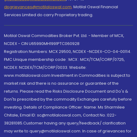
dpgrievances@motilaloswal.com
,
Motilal Oswal Financial
Services Limited do carry Proprietary trading.
Motilal Oswal Commodities Broker Pvt. Ltd. - Member of MCX,
NCDEX - CIN U65990MH1991PTC060928
Registration Numbers: MCX 29500, NCDEX -NCDEX-CO-04-00114.
FMC Unique membership code : MCX : MCX/TCM/CORP/0725,
NCDEX: NCDEX/TCM/CORP/0033. Website:
www.motilaloswal.com Investment in Commodities is subject to
market risk and there is no assurance or guarantee of the
returns. Please read the Risks Disclosure Document and Do's &
Don'ts prescribed by the commodity Exchanges carefully before
investing. Details of Compliance Officer: Name: Ms Sharmilee
Chitale, Email ID: sc@motilaloswal.com, Contact No.:022-
38281085.Customer having any query/feedback/ clarification
may write to query@motilaloswal.com. In case of grievances for