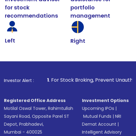
for stock
portfolio
recommendations
management
Left
Right
1
. For Stock Broking, Prevent Unauthorized Transactio
Investor Alert :
Registered Office Address
Investment Options
Motilal Oswal Tower, Rahimtullah
Upcoming IPOs
|
Sayani Road, Opposite Parel ST
Mutual Funds
|
NRI
Depot, Prabhadevi,
Demat Account
|
Mumbai - 400025
Intelligent Advisory