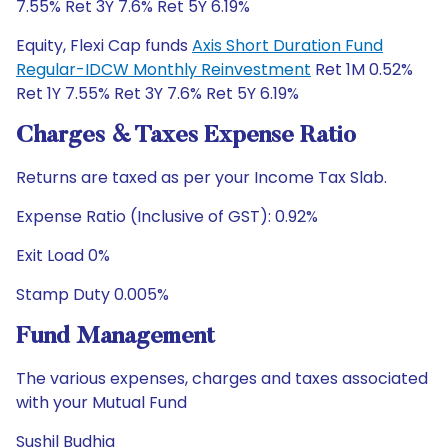
7.55% Ret 3Y 7.6% Ret 5Y 6.19%
Equity, Flexi Cap funds
Axis Short Duration Fund
Regular-IDCW Monthly Reinvestment
Ret 1M 0.52%
Ret 1Y 7.55% Ret 3Y 7.6% Ret 5Y 6.19%
Charges & Taxes Expense Ratio
Returns are taxed as per your Income Tax Slab.
Expense Ratio (Inclusive of GST): 0.92%
Exit Load 0%
Stamp Duty 0.005%
Fund Management
The various expenses, charges and taxes associated
with your Mutual Fund
Sushil Budhia