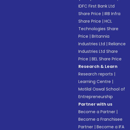
IDFC First Bank Ltd
Share Price
|
IRB Infra
Share Price
|
HCL
Technologies Share
Price
|
Britannia
Industries Ltd
|
Reliance
Industries Ltd Share
Price
|
BEL Share Price
Research & Learn
Research reports
|
Learning Centre
|
Motilal Oswal School of
Entrepreneurship
Partner with us
Become a Partner
|
Become a Franchisee
Partner
|
Become a IFA