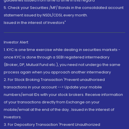
guidelines issued from time to time in this regard
5. Check your Securities /MF/ Bonds in the consolidated account
statement issued by NSDL/CDSL every month.
Issued in the interest of Investors"
Investor Alert
1. KYC is one time exercise while dealing in securities markets -
once KYC is done through a SEBI registered intermediary
(Broker, DP, Mutual Fund etc.), you need not undergo the same
process again when you approach another intermediary
2. For Stock Broking Transaction 'Prevent unauthorised
transactions in your account --> Update your mobile
numbers/email IDs with your stock brokers. Receive information
of your transactions directly from Exchange on your
mobile/email at the end of the day...Issued in the interest of
Investors.
3. For Depository Transaction 'Prevent Unauthorized