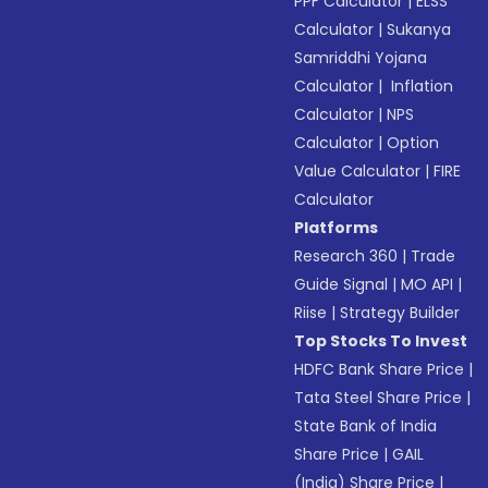
PPF Calculator
|
ELSS
Calculator
|
Sukanya
Samriddhi Yojana
Calculator
|
Inflation
Calculator
|
NPS
Calculator
|
Option
Value Calculator
|
FIRE
Calculator
Platforms
Research 360
|
Trade
Guide Signal
|
MO API
|
Riise
|
Strategy Builder
Top Stocks To Invest
HDFC Bank Share Price
|
Tata Steel Share Price
|
State Bank of India
Share Price
|
GAIL
(India) Share Price
|