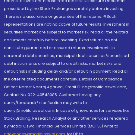
returns to investors. Please read the Risk Disclosure Document
prescribed by the Stock Exchanges carefully before investing.
There is no assurance or guarantee of the returns. #Such
representations are not indicative of future results. Investment in
securities market are subject to market risk, read all the related
documents carefully before investing. Fixed returns do not
constitute guaranteed or assured returns. Investments in
corporate debt securities, municipal debt securities/securitised
debt instruments are subject to credit risks, market risks and
default risks including delay and/or default in payment. Read all
the offer related documents carefully. Details of Compliance
Officer: Name: Neeraj Agarwal, Email ID: na@motilaloswal.com,
Contact No.:022-40548085. Customer having any
query/feedback/ clarification may write to
query@motilaloswal.com. In case of grievances for services like
Stock Broking, Research Analyst or any other services rendered
by Motilal Oswal Financial Services Limited (MOFSL) write to
grievances@motilaloswal.com
, for DP to