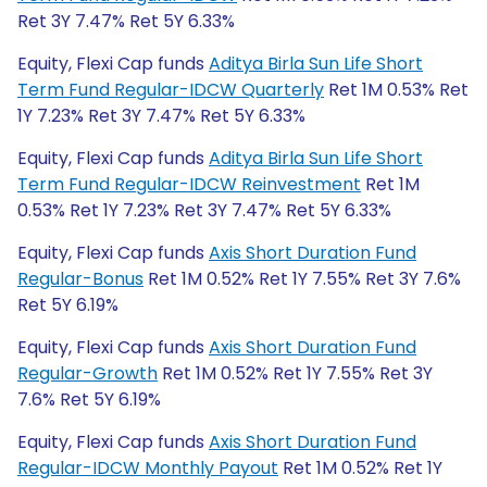
Ret 3Y 7.47% Ret 5Y 6.33%
Equity, Flexi Cap funds
Aditya Birla Sun Life Short
Term Fund Regular-IDCW Quarterly
Ret 1M 0.53% Ret
1Y 7.23% Ret 3Y 7.47% Ret 5Y 6.33%
Equity, Flexi Cap funds
Aditya Birla Sun Life Short
Term Fund Regular-IDCW Reinvestment
Ret 1M
0.53% Ret 1Y 7.23% Ret 3Y 7.47% Ret 5Y 6.33%
Equity, Flexi Cap funds
Axis Short Duration Fund
Regular-Bonus
Ret 1M 0.52% Ret 1Y 7.55% Ret 3Y 7.6%
Ret 5Y 6.19%
Equity, Flexi Cap funds
Axis Short Duration Fund
Regular-Growth
Ret 1M 0.52% Ret 1Y 7.55% Ret 3Y
7.6% Ret 5Y 6.19%
Equity, Flexi Cap funds
Axis Short Duration Fund
Regular-IDCW Monthly Payout
Ret 1M 0.52% Ret 1Y