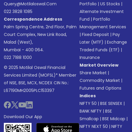
Query@motilaloswal.com
Portfolio
|
US Stocks
|
022 3828 1085
Alternate Investment
Correspondence Address
Fund
|
Portfolio
Palm Spring Centre, 2nd Floor, Palm
Management Services
Court Complex, New Link Road,
|
Fixed Deposit
|
Pay
Malad (West),
Later (MTF)
|
Exchange
Mumbai - 400 064.
Traded Funds (ETF)
|
022 7188 1000
Insurance
Market Overview
© 2025 Motilal Oswal Financial
Share Market
|
Services Limited (MOFSL)* Member
Commodity Market
|
of NSE, BSE, MCX, NCDEX CIN No.:
Futures and Options
L67190MH2005PLC153397
Indices
NIFTY 50
|
BSE SENSEX
|
BANK NIFTY
|
BSE
Download Our App
Smallcap
|
BSE Midcap
|
NIFTY NEXT 50
|
NIFTY