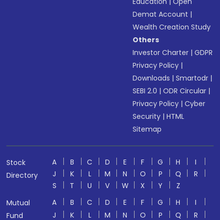
Education
|
Open
Demat Account
|
Wealth Creation Study
Others
Investor Charter
|
GDPR
Privacy Policy
|
Downloads
|
Smartodr
|
SEBI 2.0
|
ODR Circular
|
Privacy Policy
|
Cyber
Security
|
HTML
Sitemap
A
B
C
D
E
F
G
H
I
Stock
J
K
L
M
N
O
P
Q
R
Directory
S
T
U
V
W
X
Y
Z
A
B
C
D
E
F
G
H
I
Mutual
J
K
L
M
N
O
P
Q
R
Fund