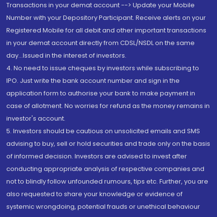
Transactions in your demat account --> Update your Mobile
Number with your Depository Participant. Receive alerts on your
Registered Mobile for all debit and other important transactions
in your demat account directly from CDSL/NSDL on the same
day...Issued in the interest of investors.
4. No need to issue cheques by investors while subscribing to
IPO. Just write the bank account number and sign in the
application form to authorise your bank to make payment in
case of allotment. No worries for refund as the money remains in
investor's account.
5. Investors should be cautious on unsolicited emails and SMS
advising to buy, sell or hold securities and trade only on the basis
of informed decision. Investors are advised to invest after
conducting appropriate analysis of respective companies and
not to blindly follow unfounded rumours, tips etc. Further, you are
also requested to share your knowledge or evidence of
systemic wrongdoing, potential frauds or unethical behaviour