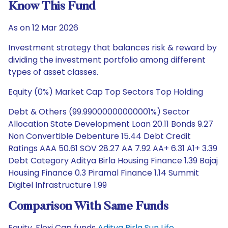
Know This Fund
As on 12 Mar 2026
Investment strategy that balances risk & reward by
dividing the investment portfolio among different
types of asset classes.
Equity (0%) Market Cap Top Sectors Top Holding
Debt & Others (99.99000000000001%) Sector
Allocation State Development Loan 20.11 Bonds 9.27
Non Convertible Debenture 15.44 Debt Credit
Ratings AAA 50.61 SOV 28.27 AA 7.92 AA+ 6.31 A1+ 3.39
Debt Category Aditya Birla Housing Finance 1.39 Bajaj
Housing Finance 0.3 Piramal Finance 1.14 Summit
Digitel Infrastructure 1.99
Comparison With Same Funds
Equity, Flexi Cap funds
Aditya Birla Sun Life