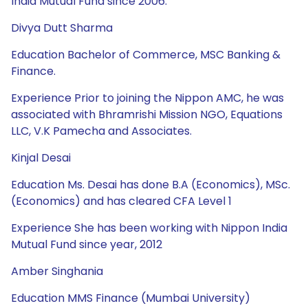
India Mutual Fund since 2006.
Divya Dutt Sharma
Education Bachelor of Commerce, MSC Banking &
Finance.
Experience Prior to joining the Nippon AMC, he was
associated with Bhramrishi Mission NGO, Equations
LLC, V.K Pamecha and Associates.
Kinjal Desai
Education Ms. Desai has done B.A (Economics), MSc.
(Economics) and has cleared CFA Level 1
Experience She has been working with Nippon India
Mutual Fund since year, 2012
Amber Singhania
Education MMS Finance (Mumbai University)