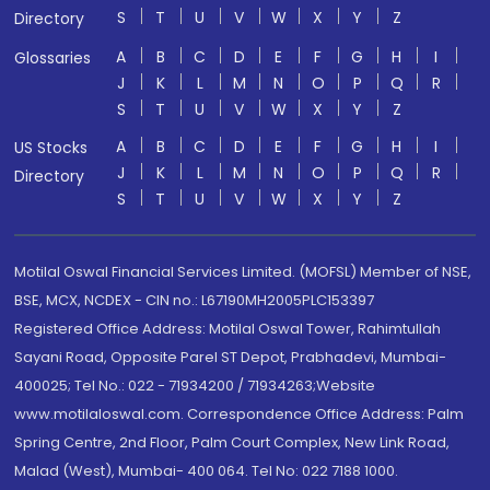
S
T
U
V
W
X
Y
Z
Directory
A
B
C
D
E
F
G
H
I
Glossaries
J
K
L
M
N
O
P
Q
R
S
T
U
V
W
X
Y
Z
A
B
C
D
E
F
G
H
I
US Stocks
J
K
L
M
N
O
P
Q
R
Directory
S
T
U
V
W
X
Y
Z
Motilal Oswal Financial Services Limited. (MOFSL) Member of NSE,
BSE, MCX, NCDEX - CIN no.: L67190MH2005PLC153397
Registered Office Address: Motilal Oswal Tower, Rahimtullah
Sayani Road, Opposite Parel ST Depot, Prabhadevi, Mumbai-
400025; Tel No.: 022 - 71934200 / 71934263;Website
www.motilaloswal.com. Correspondence Office Address: Palm
Spring Centre, 2nd Floor, Palm Court Complex, New Link Road,
Malad (West), Mumbai- 400 064. Tel No: 022 7188 1000.