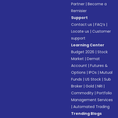
Partner
|
Become a
Remisier
Support
Contact us
|
FAQ’s
|
Locate us
|
Customer
support
Learning Center
Budget 2026
|
Stock
Market
|
Demat
Account
|
Futures &
Options
|
IPOs
|
Mutual
Funds
|
US Stock
|
Sub
Broker
|
Gold
|
NRI
|
Commodity
|
Portfolio
Management Services
|
Automated Trading
Trending Blogs