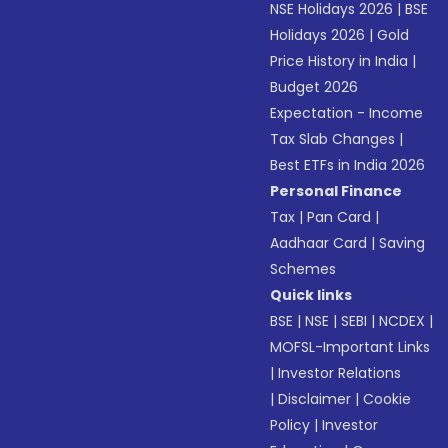
NSE Holidays 2026
|
BSE
Holidays 2026
|
Gold
Price History in India
|
Budget 2026
Expectation - Income
Tax Slab Changes
|
Best ETFs in India 2026
Personal Finance
Tax
|
Pan Card
|
Aadhaar Card
|
Saving
Schemes
Quick links
BSE
|
NSE
|
SEBI
|
NCDEX
|
MOFSL-Important Links
|
Investor Relations
|
Disclaimer
|
Cookie
Policy
|
Investor