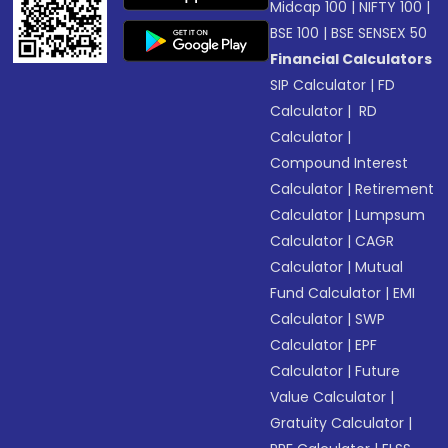
Midcap 100
|
NIFTY 100
|
BSE 100
|
BSE SENSEX 50
Financial Calculators
SIP Calculator
|
FD
Calculator
|
RD
Calculator
|
Compound Interest
Calculator
|
Retirement
Calculator
|
Lumpsum
Calculator
|
CAGR
Calculator
|
Mutual
Fund Calculator
|
EMI
Calculator
|
SWP
Calculator
|
EPF
Calculator
|
Future
Value Calculator
|
Gratuity Calculator
|