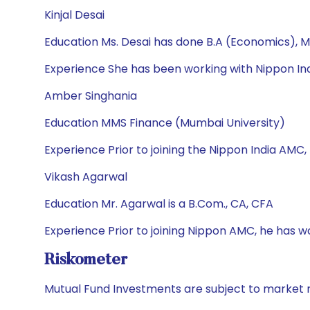
Kinjal Desai
Education Ms. Desai has done B.A (Economics), M
Experience She has been working with Nippon Ind
Amber Singhania
Education MMS Finance (Mumbai University)
Experience Prior to joining the Nippon India AMC,
Vikash Agarwal
Education Mr. Agarwal is a B.Com., CA, CFA
Experience Prior to joining Nippon AMC, he has 
Riskometer
Mutual Fund Investments are subject to market r