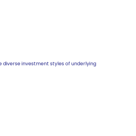
 diverse investment styles of underlying