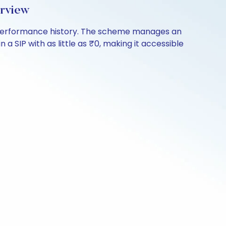
erview
of performance history. The scheme manages an
 a SIP with as little as ₹0, making it accessible