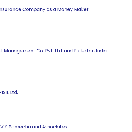
nal Insurance Company as a Money Maker
t Management Co. Pvt. Ltd. and Fullerton India
SIL Ltd.
, V.K Pamecha and Associates.