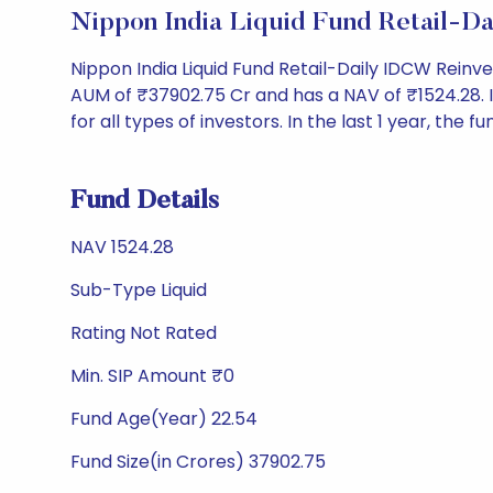
Nippon India Liquid Fund Retail-D
Nippon India Liquid Fund Retail-Daily IDCW Rein
AUM of ₹37902.75 Cr and has a NAV of ₹1524.28. It 
for all types of investors. In the last 1 year, the f
Fund Details
NAV 1524.28
Sub-Type Liquid
Rating Not Rated
Min. SIP Amount ₹0
Fund Age(Year) 22.54
Fund Size(in Crores) 37902.75