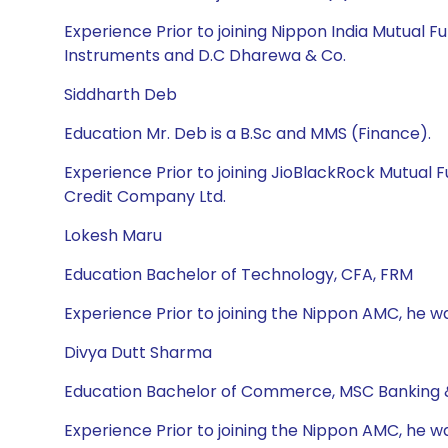
Experience Prior to joining Nippon India Mutual
Instruments and D.C Dharewa & Co.
Siddharth Deb
Education Mr. Deb is a B.Sc and MMS (Finance).
Experience Prior to joining JioBlackRock Mutual
Credit Company Ltd.
Lokesh Maru
Education Bachelor of Technology, CFA, FRM
Experience Prior to joining the Nippon AMC, he wa
Divya Dutt Sharma
Education Bachelor of Commerce, MSC Banking 
Experience Prior to joining the Nippon AMC, he w