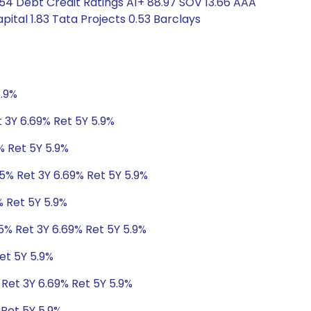
.54 Debt Credit Ratings A1+ 88.97 SOV 13.66 AAA
pital 1.83 Tata Projects 0.53 Barclays
5.9%
 3Y 6.69% Ret 5Y 5.9%
% Ret 5Y 5.9%
95% Ret 3Y 6.69% Ret 5Y 5.9%
% Ret 5Y 5.9%
5% Ret 3Y 6.69% Ret 5Y 5.9%
et 5Y 5.9%
 Ret 3Y 6.69% Ret 5Y 5.9%
 Ret 5Y 5.9%