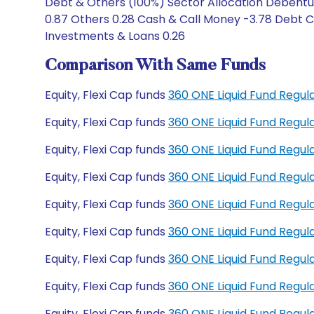
Debt & Others (100%) Sector Allocation Debenture
0.87 Others 0.28 Cash & Call Money -3.78 Debt Cat
Investments & Loans 0.26
Comparison With Same Funds
Equity, Flexi Cap funds
360 ONE Liquid Fund Regu
Equity, Flexi Cap funds
360 ONE Liquid Fund Regu
Equity, Flexi Cap funds
360 ONE Liquid Fund Regul
Equity, Flexi Cap funds
360 ONE Liquid Fund Regu
Equity, Flexi Cap funds
360 ONE Liquid Fund Regul
Equity, Flexi Cap funds
360 ONE Liquid Fund Regul
Equity, Flexi Cap funds
360 ONE Liquid Fund Regu
Equity, Flexi Cap funds
360 ONE Liquid Fund Regu
Equity, Flexi Cap funds
360 ONE Liquid Fund Regu