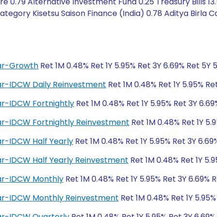
 0.79 Alternative Investment Fund 0.25 Treasury Bills 13
egory Kisetsu Saison Finance (India) 0.78 Aditya Birla Ca
lar-Growth
Ret 1M 0.48% Ret 1Y 5.95% Ret 3Y 6.69% Ret 5Y 
lar-IDCW Daily Reinvestment
Ret 1M 0.48% Ret 1Y 5.95% Ret
ar-IDCW Fortnightly
Ret 1M 0.48% Ret 1Y 5.95% Ret 3Y 6.69
lar-IDCW Fortnightly Reinvestment
Ret 1M 0.48% Ret 1Y 5.
ar-IDCW Half Yearly
Ret 1M 0.48% Ret 1Y 5.95% Ret 3Y 6.69
ar-IDCW Half Yearly Reinvestment
Ret 1M 0.48% Ret 1Y 5.9
lar-IDCW Monthly
Ret 1M 0.48% Ret 1Y 5.95% Ret 3Y 6.69% R
lar-IDCW Monthly Reinvestment
Ret 1M 0.48% Ret 1Y 5.95%
lar-IDCW Quarterly
Ret 1M 0.48% Ret 1Y 5.95% Ret 3Y 6.69%