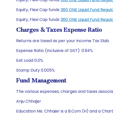
Equity, Flexi Cap funds
360 ONE Liquid Fund Regu
Equity, Flexi Cap funds
360 ONE Liquid Fund Regu
Charges & Taxes Expense Ratio
Returns are taxed as per your Income Tax Slab.
Expense Ratio (Inclusive of GST): 0.94%
Exit Load 0.0%
Stamp Duty 0.005%
Fund Management
The various expenses, charges and taxes associa
Anju Chhajer
Education Ms. Chhajer is a B.Com (H) and a Cha