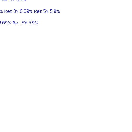
% Ret 3Y 6.69% Ret 5Y 5.9%
6.69% Ret 5Y 5.9%