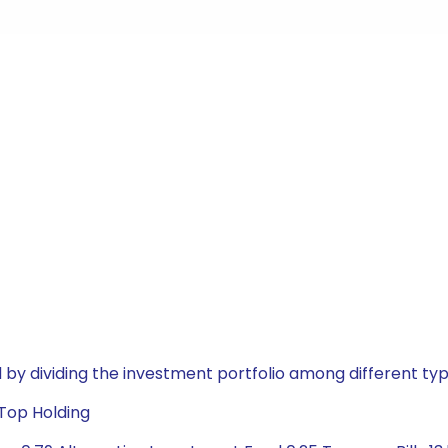
by dividing the investment portfolio among different typ
 Top Holding