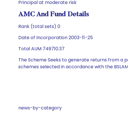
Principal at moderate risk
AMC And Fund Details
Rank (total sets) 0
Date of Incorporation 2003-11-25
Total AUM 749710.37
The Scheme Seeks to generate returns from a por
schemes selected in accordance with the BSLAM
news-by-category