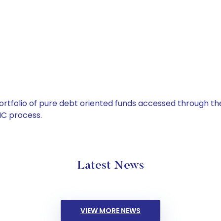
tfolio of pure debt oriented funds accessed through the
C process.
Latest News
VIEW MORE NEWS