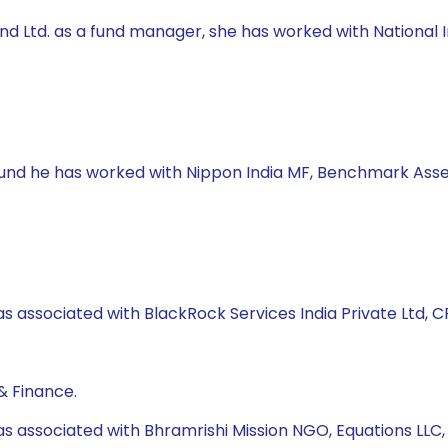
 Fund Ltd. as a fund manager, she has worked with Natio
 Fund he has worked with Nippon India MF, Benchmark Asse
s associated with BlackRock Services India Private Ltd, CRI
& Finance.
as associated with Bhramrishi Mission NGO, Equations LLC