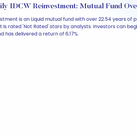
aily IDCW Reinvestment: Mutual Fund Ov
vestment is an Liquid mutual fund with over 22.54 years 
is rated 'Not Rated' stars by analysts. Investors can begin
und has delivered a return of 6.17%.