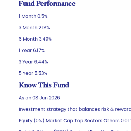
Fund Performance
1 Month 0.5%
3 Month 2.18%
6 Month 3.49%
1 Year 6.17%
3 Year 6.44%
5 Year 5.53%
Know This Fund
As on 08 Jun 2026
Investment strategy that balances risk & reward 
Equity (0%) Market Cap Top Sectors Others 0.01