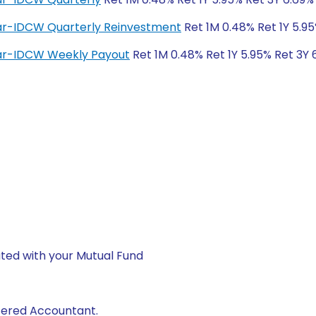
lar-IDCW Quarterly Reinvestment
Ret 1M 0.48% Ret 1Y 5.95
lar-IDCW Weekly Payout
Ret 1M 0.48% Ret 1Y 5.95% Ret 3Y 
ted with your Mutual Fund
rtered Accountant.