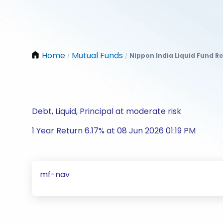
Home
Mutual Funds
Nippon India Liquid Fund Re
/
/
Debt, Liquid, Principal at moderate risk
1 Year Return 6.17% at 08 Jun 2026 01:19 PM
mf-nav