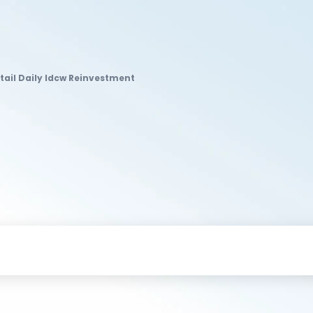
tail Daily Idcw Reinvestment