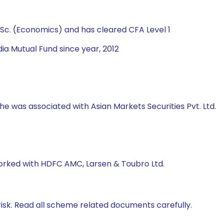
Sc. (Economics) and has cleared CFA Level 1
ia Mutual Fund since year, 2012
 he was associated with Asian Markets Securities Pvt. Ltd.
worked with HDFC AMC, Larsen & Toubro Ltd.
isk. Read all scheme related documents carefully.