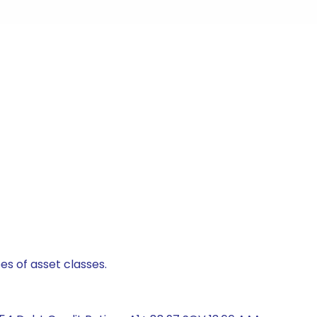
es of asset classes.