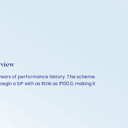
rview
years of performance history. The scheme
in a SIP with as little as ₹100.0, making it