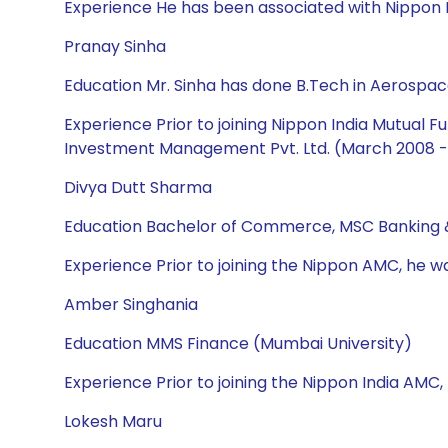
Experience He has been associated with Nippon I
Pranay Sinha
Education Mr. Sinha has done B.Tech in Aerospac
Experience Prior to joining Nippon India Mutual
Investment Management Pvt. Ltd. (March 2008 - 
Divya Dutt Sharma
Education Bachelor of Commerce, MSC Banking 
Experience Prior to joining the Nippon AMC, he w
Amber Singhania
Education MMS Finance (Mumbai University)
Experience Prior to joining the Nippon India AMC,
Lokesh Maru