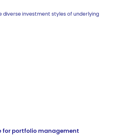
 diverse investment styles of underlying
e for portfolio management