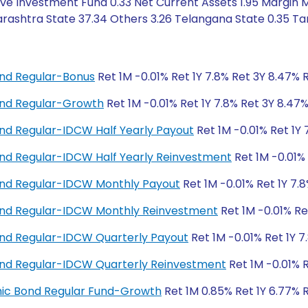
ive Investment Fund 0.33 Net Current Assets 1.95 Margin
ashtra State 37.34 Others 3.26 Telangana State 0.35 Tam
nd Regular-Bonus
Ret 1M -0.01% Ret 1Y 7.8% Ret 3Y 8.47% 
nd Regular-Growth
Ret 1M -0.01% Ret 1Y 7.8% Ret 3Y 8.47
d Regular-IDCW Half Yearly Payout
Ret 1M -0.01% Ret 1Y 
d Regular-IDCW Half Yearly Reinvestment
Ret 1M -0.01% 
nd Regular-IDCW Monthly Payout
Ret 1M -0.01% Ret 1Y 7.
nd Regular-IDCW Monthly Reinvestment
Ret 1M -0.01% Re
nd Regular-IDCW Quarterly Payout
Ret 1M -0.01% Ret 1Y 7
nd Regular-IDCW Quarterly Reinvestment
Ret 1M -0.01% R
amic Bond Regular Fund-Growth
Ret 1M 0.85% Ret 1Y 6.77% 