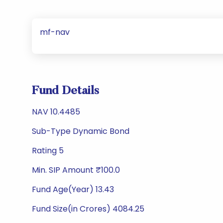
mf-nav
Fund Details
NAV 10.4485
Sub-Type Dynamic Bond
Rating 5
Min. SIP Amount ₹100.0
Fund Age(Year) 13.43
Fund Size(in Crores) 4084.25