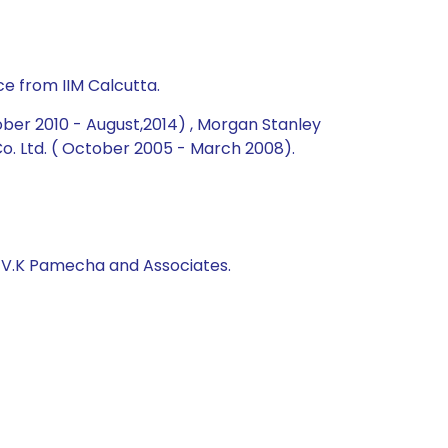
e from IIM Calcutta.
ober 2010 - August,2014) , Morgan Stanley
. Ltd. ( October 2005 - March 2008).
, V.K Pamecha and Associates.