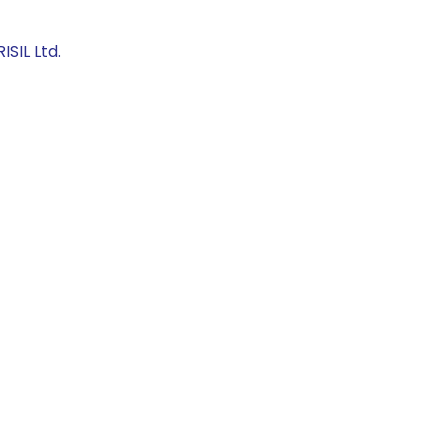
SIL Ltd.