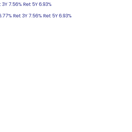
t 3Y 7.56% Ret 5Y 6.93%
6.77% Ret 3Y 7.56% Ret 5Y 6.93%