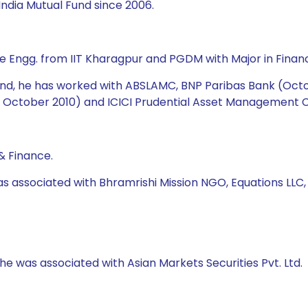
ndia Mutual Fund since 2006.
e Engg. from IIT Kharagpur and PGDM with Major in Financ
 Fund, he has worked with ABSLAMC, BNP Paribas Bank (Oct
October 2010) and ICICI Prudential Asset Management Co
& Finance.
as associated with Bhramrishi Mission NGO, Equations LLC
 he was associated with Asian Markets Securities Pvt. Ltd.