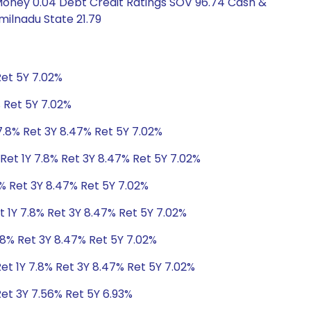
 Money 0.04 Debt Credit Ratings SOV 96.74 Cash &
ilnadu State 21.79
Ret 5Y 7.02%
% Ret 5Y 7.02%
7.8% Ret 3Y 8.47% Ret 5Y 7.02%
Ret 1Y 7.8% Ret 3Y 8.47% Ret 5Y 7.02%
8% Ret 3Y 8.47% Ret 5Y 7.02%
t 1Y 7.8% Ret 3Y 8.47% Ret 5Y 7.02%
.8% Ret 3Y 8.47% Ret 5Y 7.02%
et 1Y 7.8% Ret 3Y 8.47% Ret 5Y 7.02%
Ret 3Y 7.56% Ret 5Y 6.93%