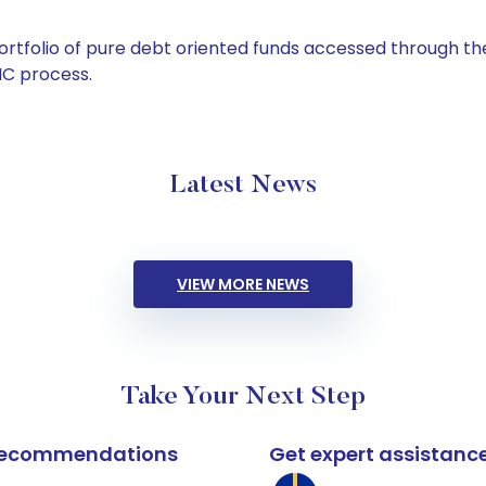
tfolio of pure debt oriented funds accessed through the
C process.
Latest News
VIEW MORE NEWS
Take Your Next Step
k recommendations
Get expert assistanc