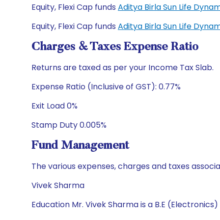
Equity, Flexi Cap funds
Aditya Birla Sun Life Dyn
Equity, Flexi Cap funds
Aditya Birla Sun Life Dyn
Charges & Taxes Expense Ratio
Returns are taxed as per your Income Tax Slab.
Expense Ratio (Inclusive of GST): 0.77%
Exit Load 0%
Stamp Duty 0.005%
Fund Management
The various expenses, charges and taxes associa
Vivek Sharma
Education Mr. Vivek Sharma is a B.E (Electronics