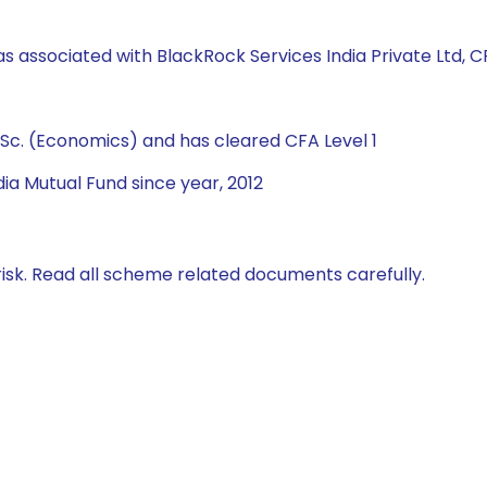
s associated with BlackRock Services India Private Ltd, CRI
Sc. (Economics) and has cleared CFA Level 1
ia Mutual Fund since year, 2012
isk. Read all scheme related documents carefully.