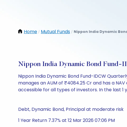
Home
Mutual Funds
Nippon India Dynamic Bond
/
/
Nippon India Dynamic Bond Fund-I
Nippon India Dynamic Bond Fund-IDCW Quarterly 
manages an AUM of ₹4084.25 Cr and has a NAV of ₹10
accessible for all types of investors. In the last 1
Debt, Dynamic Bond, Principal at moderate risk
1 Year Return 7.37% at 12 Mar 2026 07:06 PM