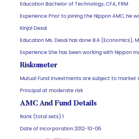
Education Bachelor of Technology, CFA, FRM
Experience Prior to joining the Nippon AMC, he wa
Kinjal Desai
Education Ms. Desai has done B.A (Economics), M
Experience She has been working with Nippon Ind
Riskometer
Mutual Fund Investments are subject to market r
Principal at moderate risk
AMC And Fund Details
Rank (total sets) 1
Date of Incorporation 2012-10-06