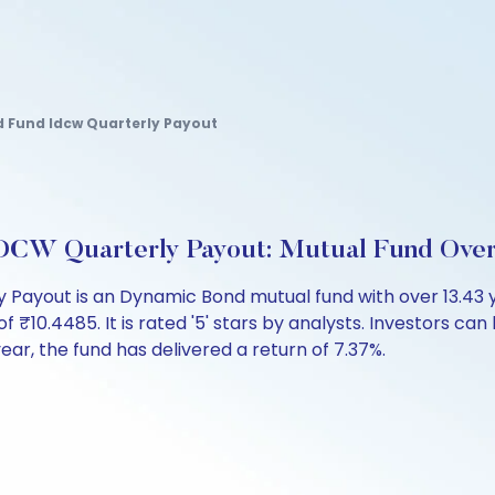
 Fund Idcw Quarterly Payout
DCW Quarterly Payout: Mutual Fund Ove
Payout is an Dynamic Bond mutual fund with over 13.43 
.4485. It is rated '5' stars by analysts. Investors can beg
 year, the fund has delivered a return of 7.37%.