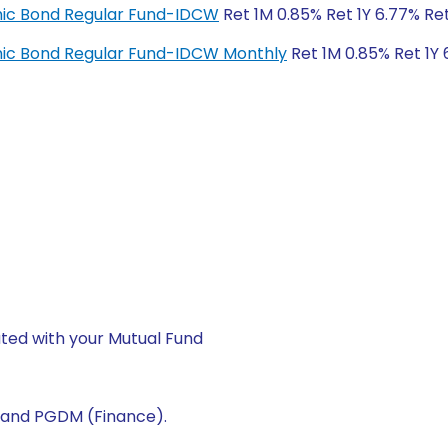
amic Bond Regular Fund-IDCW
Ret 1M 0.85% Ret 1Y 6.77% Re
amic Bond Regular Fund-IDCW Monthly
Ret 1M 0.85% Ret 1Y 
ted with your Mutual Fund
) and PGDM (Finance).