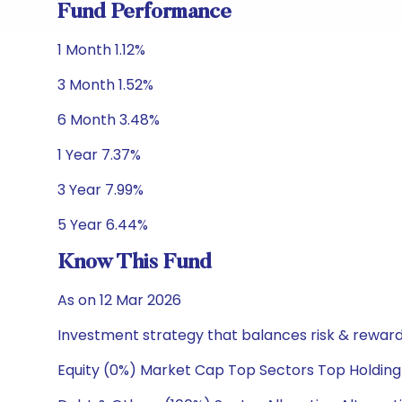
Fund Performance
1 Month 1.12%
3 Month 1.52%
6 Month 3.48%
1 Year 7.37%
3 Year 7.99%
5 Year 6.44%
Know This Fund
As on 12 Mar 2026
Investment strategy that balances risk & reward 
Equity (0%) Market Cap Top Sectors Top Holding