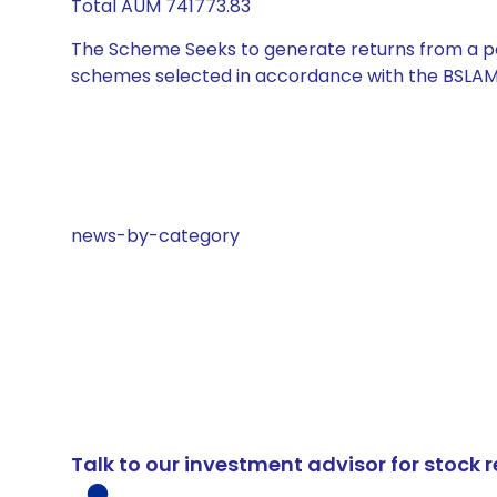
Total AUM 741773.83
The Scheme Seeks to generate returns from a por
schemes selected in accordance with the BSLAM
news-by-category
Talk to our investment advisor for stoc