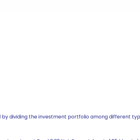
by dividing the investment portfolio among different typ