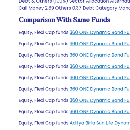
Debt & Others (100%) Sector Allocation Alternat
Call Money 2.89 Others 0.37 Debt Category Mahar
Comparison With Same Funds
Equity, Flexi Cap funds
360 ONE Dynamic Bond Fu
Equity, Flexi Cap funds
360 ONE Dynamic Bond Fu
Equity, Flexi Cap funds
360 ONE Dynamic Bond Fun
Equity, Flexi Cap funds
360 ONE Dynamic Bond Fun
Equity, Flexi Cap funds
360 ONE Dynamic Bond Fu
Equity, Flexi Cap funds
360 ONE Dynamic Bond Fu
Equity, Flexi Cap funds
360 ONE Dynamic Bond Fu
Equity, Flexi Cap funds
360 ONE Dynamic Bond Fu
Equity, Flexi Cap funds
Aditya Birla Sun Life Dyn