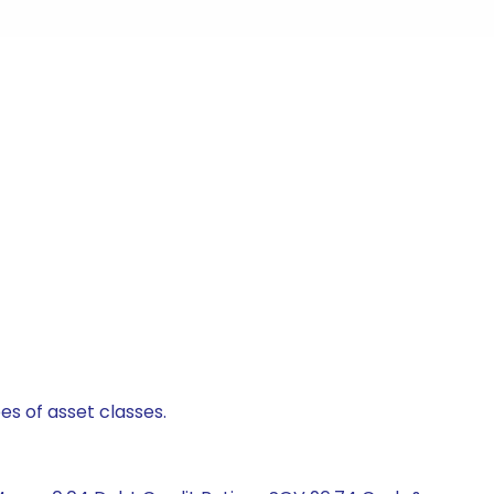
es of asset classes.