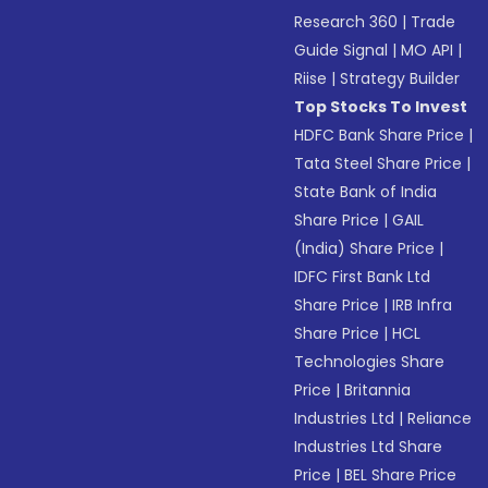
Research 360
|
Trade
Guide Signal
|
MO API
|
Riise
|
Strategy Builder
Top Stocks To Invest
HDFC Bank Share Price
|
Tata Steel Share Price
|
State Bank of India
Share Price
|
GAIL
(India) Share Price
|
IDFC First Bank Ltd
Share Price
|
IRB Infra
Share Price
|
HCL
Technologies Share
Price
|
Britannia
Industries Ltd
|
Reliance
Industries Ltd Share
Price
|
BEL Share Price