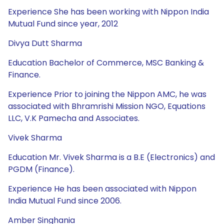
Experience She has been working with Nippon India
Mutual Fund since year, 2012
Divya Dutt Sharma
Education Bachelor of Commerce, MSC Banking &
Finance.
Experience Prior to joining the Nippon AMC, he was
associated with Bhramrishi Mission NGO, Equations
LLC, V.K Pamecha and Associates.
Vivek Sharma
Education Mr. Vivek Sharma is a B.E (Electronics) and
PGDM (Finance).
Experience He has been associated with Nippon
India Mutual Fund since 2006.
Amber Singhania