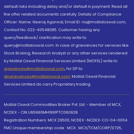
default risks including delay and/or default in payment. Read all
the offer related documents carefully. Details of Compliance
Officer: Name: Neeraj Agarwal, Email ID: na@motilaloswal.com,
Contact No.:022-40548085. Customer having any
query/feedback/ clarification may write to
query@motilaloswal.com. In case of grievances for services like
Stock Broking, Research Analyst or any other services rendered
by Motilal Oswal Financial Services Limited (MOFSL) write to
grievances@motilaloswal.com
, for DP to
dpgrievances@motilaloswal.com
,
Motilal Oswal Financial
Services Limited do carry Proprietary trading.
Motilal Oswal Commodities Broker Pvt. Ltd. - Member of MCX,
NCDEX - CIN U65990MH1991PTC060928
Registration Numbers: MCX 29500, NCDEX -NCDEX-CO-04-00114.
FMC Unique membership code : MCX : MCX/TCM/CORP/0725,