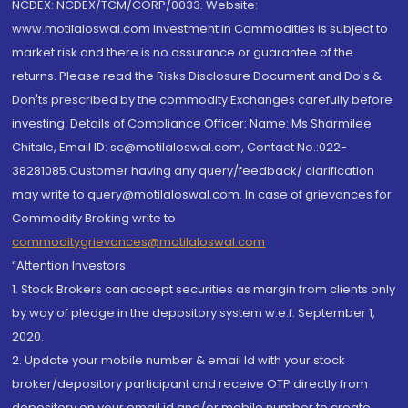
NCDEX: NCDEX/TCM/CORP/0033. Website:
www.motilaloswal.com Investment in Commodities is subject to
market risk and there is no assurance or guarantee of the
returns. Please read the Risks Disclosure Document and Do's &
Don'ts prescribed by the commodity Exchanges carefully before
investing. Details of Compliance Officer: Name: Ms Sharmilee
Chitale, Email ID: sc@motilaloswal.com, Contact No.:022-
38281085.Customer having any query/feedback/ clarification
may write to query@motilaloswal.com. In case of grievances for
Commodity Broking write to
commoditygrievances@motilaloswal.com
“Attention Investors
1. Stock Brokers can accept securities as margin from clients only
by way of pledge in the depository system w.e.f. September 1,
2020.
2. Update your mobile number & email Id with your stock
broker/depository participant and receive OTP directly from
depository on your email id and/or mobile number to create