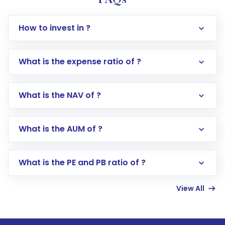
FAQs
How to invest in ?
What is the expense ratio of ?
What is the NAV of ?
Log in to your Motilal Oswal account via the
app or website
Go to the
Mutual Funds
section
What is the AUM of ?
Search for in the search bar
Select your preferred investment mode –
Lumpsum or SIP
What is the PE and PB ratio of ?
Enter investment details such as amount and
linked bank account
View All
Complete your KYC, if not already done
Review and confirm details including fund
name, plan type, amount, and bank account