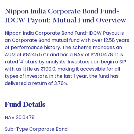
Nippon India Corporate Bond Fund-
IDCW Payout: Mutual Fund Overview
Nippon India Corporate Bond Fund-IDCW Payout is
an Corporate Bond mutual fund with over 12.58 years
of performance history. The scheme manages an
AUM of ₹8245.5 Cr and has a NAV of ₹20.0478. It is
rated '4' stars by analysts. Investors can begin a SIP
with as little as ₹100.0, making it accessible for all
types of investors. In the last 1 year, the fund has
delivered a return of 3.76%.
Fund Details
NAV 20.0478
Sub-Type Corporate Bond