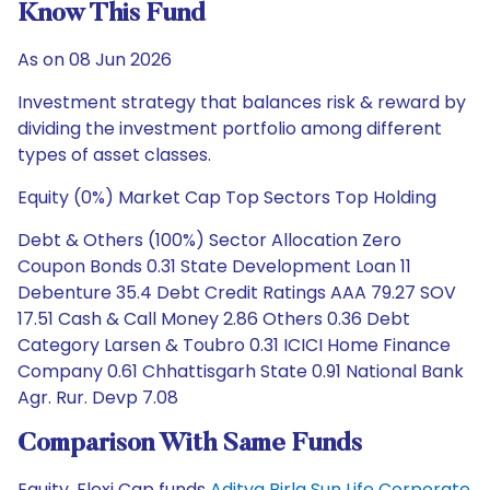
Know This Fund
As on 08 Jun 2026
Investment strategy that balances risk & reward by
dividing the investment portfolio among different
types of asset classes.
Equity (0%) Market Cap Top Sectors Top Holding
Debt & Others (100%) Sector Allocation Zero
Coupon Bonds 0.31 State Development Loan 11
Debenture 35.4 Debt Credit Ratings AAA 79.27 SOV
17.51 Cash & Call Money 2.86 Others 0.36 Debt
Category Larsen & Toubro 0.31 ICICI Home Finance
Company 0.61 Chhattisgarh State 0.91 National Bank
Agr. Rur. Devp 7.08
Comparison With Same Funds
Equity, Flexi Cap funds
Aditya Birla Sun Life Corporate