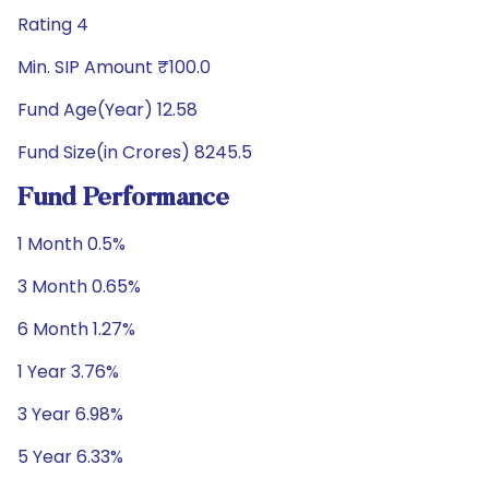
Rating 4
Min. SIP Amount ₹100.0
Fund Age(Year) 12.58
Fund Size(in Crores) 8245.5
Fund Performance
1 Month 0.5%
3 Month 0.65%
6 Month 1.27%
1 Year 3.76%
3 Year 6.98%
5 Year 6.33%