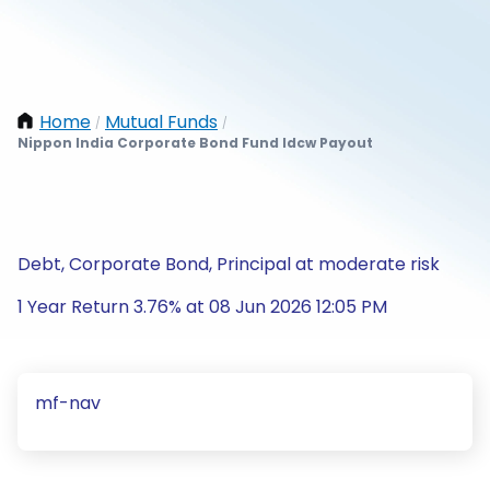
Home
Mutual Funds
/
/
Nippon India Corporate Bond Fund Idcw Payout
Debt, Corporate Bond, Principal at moderate risk
1 Year Return 3.76% at 08 Jun 2026 12:05 PM
mf-nav