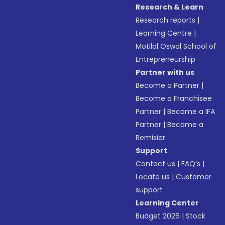
Research & Learn
Research reports
|
Learning Centre
|
Motilal Oswal School of
Entrepreneurship
Partner with us
Become a Partner
|
Become a Franchisee
Partner
|
Become a IFA
Partner
|
Become a
Remisier
Support
Contact us
|
FAQ’s
|
Locate us
|
Customer
support
Learning Center
Budget 2026
|
Stock