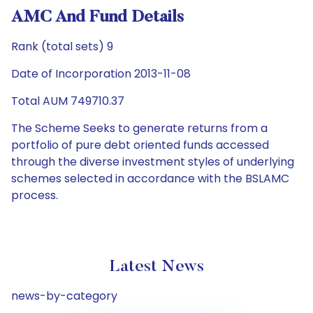
AMC And Fund Details
Rank (total sets) 9
Date of Incorporation 2013-11-08
Total AUM 749710.37
The Scheme Seeks to generate returns from a
portfolio of pure debt oriented funds accessed
through the diverse investment styles of underlying
schemes selected in accordance with the BSLAMC
process.
Latest News
news-by-category