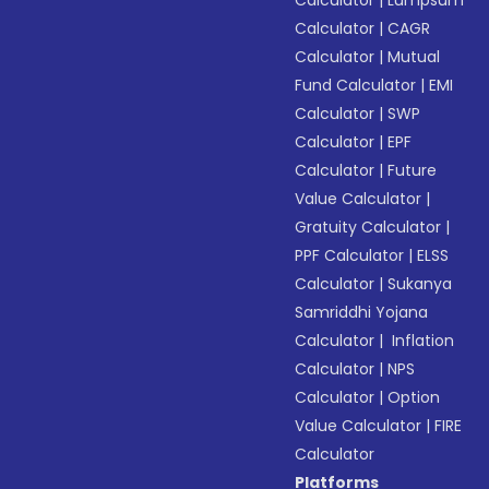
Calculator
|
Lumpsum
Calculator
|
CAGR
Calculator
|
Mutual
Fund Calculator
|
EMI
Calculator
|
SWP
Calculator
|
EPF
Calculator
|
Future
Value Calculator
|
Gratuity Calculator
|
PPF Calculator
|
ELSS
Calculator
|
Sukanya
Samriddhi Yojana
Calculator
|
Inflation
Calculator
|
NPS
Calculator
|
Option
Value Calculator
|
FIRE
Calculator
Platforms