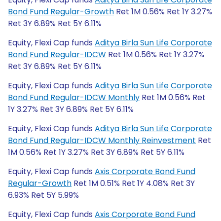
Bond Fund Regular-Growth
Ret 1M 0.56% Ret 1Y 3.27%
Ret 3Y 6.89% Ret 5Y 6.11%
Equity, Flexi Cap funds
Aditya Birla Sun Life Corporate
Bond Fund Regular-IDCW
Ret 1M 0.56% Ret 1Y 3.27%
Ret 3Y 6.89% Ret 5Y 6.11%
Equity, Flexi Cap funds
Aditya Birla Sun Life Corporate
Bond Fund Regular-IDCW Monthly
Ret 1M 0.56% Ret
1Y 3.27% Ret 3Y 6.89% Ret 5Y 6.11%
Equity, Flexi Cap funds
Aditya Birla Sun Life Corporate
Bond Fund Regular-IDCW Monthly Reinvestment
Ret
1M 0.56% Ret 1Y 3.27% Ret 3Y 6.89% Ret 5Y 6.11%
Equity, Flexi Cap funds
Axis Corporate Bond Fund
Regular-Growth
Ret 1M 0.51% Ret 1Y 4.08% Ret 3Y
6.93% Ret 5Y 5.99%
Equity, Flexi Cap funds
Axis Corporate Bond Fund