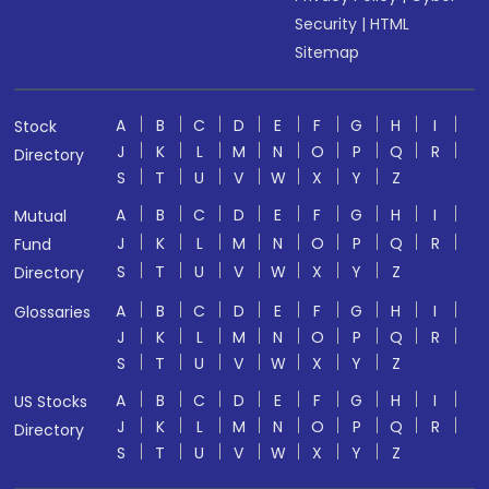
Security
|
HTML
Sitemap
A
B
C
D
E
F
G
H
I
Stock
J
K
L
M
N
O
P
Q
R
Directory
S
T
U
V
W
X
Y
Z
A
B
C
D
E
F
G
H
I
Mutual
J
K
L
M
N
O
P
Q
R
Fund
S
T
U
V
W
X
Y
Z
Directory
A
B
C
D
E
F
G
H
I
Glossaries
J
K
L
M
N
O
P
Q
R
S
T
U
V
W
X
Y
Z
A
B
C
D
E
F
G
H
I
US Stocks
J
K
L
M
N
O
P
Q
R
Directory
S
T
U
V
W
X
Y
Z