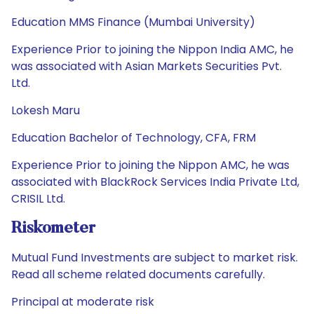
Education MMS Finance (Mumbai University)
Experience Prior to joining the Nippon India AMC, he
was associated with Asian Markets Securities Pvt.
Ltd.
Lokesh Maru
Education Bachelor of Technology, CFA, FRM
Experience Prior to joining the Nippon AMC, he was
associated with BlackRock Services India Private Ltd,
CRISIL Ltd.
Riskometer
Mutual Fund Investments are subject to market risk.
Read all scheme related documents carefully.
Principal at moderate risk