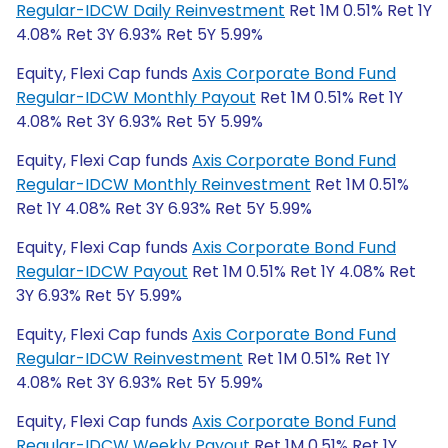
Regular-IDCW Daily Reinvestment
Ret 1M 0.51% Ret 1Y
4.08% Ret 3Y 6.93% Ret 5Y 5.99%
Equity, Flexi Cap funds
Axis Corporate Bond Fund
Regular-IDCW Monthly Payout
Ret 1M 0.51% Ret 1Y
4.08% Ret 3Y 6.93% Ret 5Y 5.99%
Equity, Flexi Cap funds
Axis Corporate Bond Fund
Regular-IDCW Monthly Reinvestment
Ret 1M 0.51%
Ret 1Y 4.08% Ret 3Y 6.93% Ret 5Y 5.99%
Equity, Flexi Cap funds
Axis Corporate Bond Fund
Regular-IDCW Payout
Ret 1M 0.51% Ret 1Y 4.08% Ret
3Y 6.93% Ret 5Y 5.99%
Equity, Flexi Cap funds
Axis Corporate Bond Fund
Regular-IDCW Reinvestment
Ret 1M 0.51% Ret 1Y
4.08% Ret 3Y 6.93% Ret 5Y 5.99%
Equity, Flexi Cap funds
Axis Corporate Bond Fund
Regular-IDCW Weekly Payout
Ret 1M 0.51% Ret 1Y