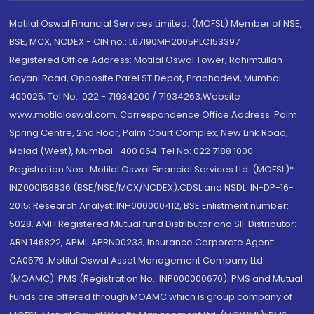
Motilal Oswal Financial Services Limited. (MOFSL) Member of NSE,
BSE, MCX, NCDEX - CIN no.: L67190MH2005PLC153397
Registered Office Address: Motilal Oswal Tower, Rahimtullah
Sayani Road, Opposite Parel ST Depot, Prabhadevi, Mumbai-
400025; Tel No.: 022 - 71934200 / 71934263;Website
www.motilaloswal.com. Correspondence Office Address: Palm
Spring Centre, 2nd Floor, Palm Court Complex, New Link Road,
Malad (West), Mumbai- 400 064. Tel No: 022 7188 1000.
Registration Nos.: Motilal Oswal Financial Services Ltd. (MOFSL)*:
INZ000158836 (BSE/NSE/MCX/NCDEX);CDSL and NSDL: IN-DP-16-
2015; Research Analyst: INH000000412, BSE Enlistment number:
5028. AMFI Registered Mutual fund Distributor and SIF Distributor:
ARN 146822, APMI: APRN00233; Insurance Corporate Agent:
CA0579 .Motilal Oswal Asset Management Company Ltd.
(MOAMC): PMS (Registration No.: INP000000670); PMS and Mutual
Funds are offered through MOAMC which is group company of