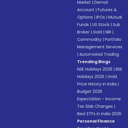
Market
|
Demat
Account
|
Futures &
Options
|
IPOs
|
Mutual
Funds
|
US Stock
|
Sub
Broker
|
Gold
|
NRI
|
Commodity
|
Portfolio
Management Services
|
Automated Trading
Trending Blogs
NSE Holidays 2026
|
BSE
Holidays 2026
|
Gold
Price History in India
|
Budget 2026
Expectation - Income
Tax Slab Changes
|
Best ETFs in India 2026
Personal Finance