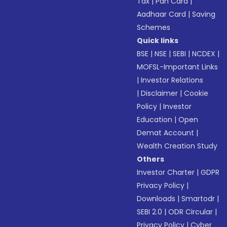
Tax
|
Pan Card
|
Aadhaar Card
|
Saving
Schemes
Quick links
BSE
|
NSE
|
SEBI
|
NCDEX
|
MOFSL-Important Links
|
Investor Relations
|
Disclaimer
|
Cookie
Policy
|
Investor
Education
|
Open
Demat Account
|
Wealth Creation Study
Others
Investor Charter
|
GDPR
Privacy Policy
|
Downloads
|
Smartodr
|
SEBI 2.0
|
ODR Circular
|
Privacy Policy
|
Cyber