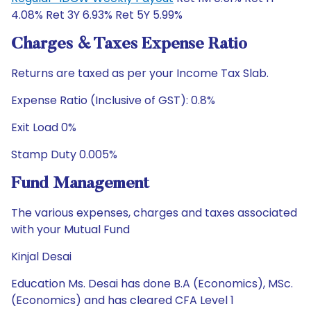
4.08% Ret 3Y 6.93% Ret 5Y 5.99%
Charges & Taxes Expense Ratio
Returns are taxed as per your Income Tax Slab.
Expense Ratio (Inclusive of GST): 0.8%
Exit Load 0%
Stamp Duty 0.005%
Fund Management
The various expenses, charges and taxes associated
with your Mutual Fund
Kinjal Desai
Education Ms. Desai has done B.A (Economics), MSc.
(Economics) and has cleared CFA Level 1