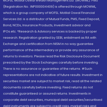
MOFSL. Motilal Oswal Wealth Management Ltd. (MOWML): PMS
(Registration No.: INP000004409) is offered through MOWML,
which is a group company of MOFSL. Motilal Oswal Financial
Services Ltd. is a distributor of Mutual Funds, PMS, Fixed Deposit,
Bond, NCDs, Insurance Products, Investment advisor and
IPOs.etc. *Research & Advisory services is backed by proper
research. Registration granted by SEBI, enlistment as RA with
Exchange and certification from NISM in no way guarantee
performance of the intermediary or provide any assurance of
returns to investors. Please read the Risk Disclosure Document
prescribed by the Stock Exchanges carefully before investing.
There is no assurance or guarantee of the returns. #Such
representations are not indicative of future results. Investment in
securities market are subject to market risk, read all the related
documents carefully before investing. Fixed returns do not
constitute guaranteed or assured returns. Investments in
corporate debt securities, municipal debt securities/securitised
debt instruments are subject to credit risks, market risks and