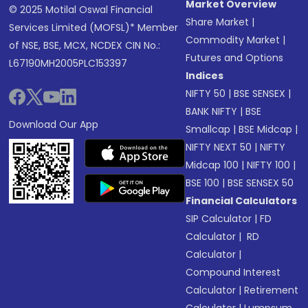
Market Overview
© 2025 Motilal Oswal Financial
Share Market
|
Services Limited (MOFSL)* Member
Commodity Market
|
of NSE, BSE, MCX, NCDEX CIN No.:
Futures and Options
L67190MH2005PLC153397
Indices
NIFTY 50
|
BSE SENSEX
|
BANK NIFTY
|
BSE
Download Our App
Smallcap
|
BSE Midcap
|
NIFTY NEXT 50
|
NIFTY
Midcap 100
|
NIFTY 100
|
BSE 100
|
BSE SENSEX 50
Financial Calculators
SIP Calculator
|
FD
Calculator
|
RD
Calculator
|
Compound Interest
Calculator
|
Retirement