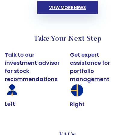
VIEW MORE NEWS
Take Your Next Step
Talk to our
Get expert
investment advisor
assistance for
for stock
portfolio
recommendations
management
Left
Right