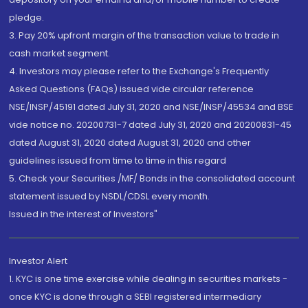
pledge.
3. Pay 20% upfront margin of the transaction value to trade in
cash market segment.
4. Investors may please refer to the Exchange's Frequently
Asked Questions (FAQs) issued vide circular reference
NSE/INSP/45191 dated July 31, 2020 and NSE/INSP/45534 and BSE
vide notice no. 20200731-7 dated July 31, 2020 and 20200831-45
dated August 31, 2020 dated August 31, 2020 and other
guidelines issued from time to time in this regard
5. Check your Securities /MF/ Bonds in the consolidated account
statement issued by NSDL/CDSL every month.
Issued in the interest of Investors"
Investor Alert
1. KYC is one time exercise while dealing in securities markets -
once KYC is done through a SEBI registered intermediary