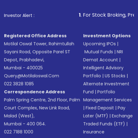
Make the payment using Net Banking, UPI, or
other available options
1
. For Stock Broking, Prevent Unauthori
Investor Alert :
Receive transaction confirmation via email or
SMS
Registered Office Address
Investment Options
Motilal Oswal Tower, Rahimtullah
Upcoming IPOs
|
Sayani Road, Opposite Parel ST
Mutual Funds
|
NRI
Depot, Prabhadevi,
Demat Account
|
Mumbai - 400025
Intelligent Advisory
Query@motilaloswal.com
Portfolio
|
US Stocks
|
022 3828 1085
Alternate Investment
Correspondence Address
Fund
|
Portfolio
Palm Spring Centre, 2nd Floor, Palm
Management Services
Court Complex, New Link Road,
|
Fixed Deposit
|
Pay
Malad (West),
Later (MTF)
|
Exchange
Mumbai - 400 064.
Traded Funds (ETF)
|
022 7188 1000
Insurance