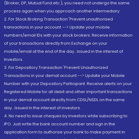
(Broker, DP, Mutual Fund etc.), you need not undergo the same
process again when you approach another intermediary
2. For Stock Broking Transaction 'Prevent unauthorised
transactions in your account --> Update your mobile
numbers/email IDs with your stock brokers. Receive information
of your transactions directly from Exchange on your
mobile/email at the end of the day...Issued in the interest of
Investors.
3. For Depository Transaction 'Prevent Unauthorized
Transactions in your demat account --> Update your Mobile
Number with your Depository Participant. Receive alerts on your
Registered Mobile for all debit and other important transactions
in your demat account directly from CDSL/NSDL on the same
day...Issued in the interest of investors.
4. No need to issue cheques by investors while subscribing to
IPO. Just write the bank account number and sign in the
application form to authorise your bank to make payment in