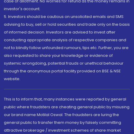
case of allotment. No worries for refund as the money remains in
investor's account.
5. Investors should be cautious on unsolicited emails and SMS
advising to buy, sell or hold securities and trade only on the basis
of informed decision. Investors are advised to invest after
conducting appropriate analysis of respective companies and
not to blindly follow unfounded rumours, tips etc. Further, you are
also requested to share your knowledge or evidence of
systemic wrongdoing, potential frauds or unethical behaviour
through the anonymous portal facility provided on BSE & NSE
website.
This is to inform that, many instances were reported by general
public where fraudsters are cheating general public by misusing
our brand name Motilal Oswal. The fraudsters are luring the
general public to transfer them money by falsely committing
attractive brokerage / investment schemes of share market