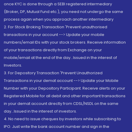
once KYC is done through a SEBI registered intermediary
(Broker, DP, Mutual Fund etc.), you need not undergo the same
process again when you approach another intermediary
2. For Stock Broking Transaction 'Prevent unauthorised
transactions in your account --> Update your mobile
numbers/email IDs with your stock brokers. Receive information
of your transactions directly from Exchange on your
mobile/email at the end of the day...Issued in the interest of
Investors.
3. For Depository Transaction 'Prevent Unauthorized
Transactions in your demat account --> Update your Mobile
Number with your Depository Participant. Receive alerts on your
Registered Mobile for all debit and other important transactions
in your demat account directly from CDSL/NSDL on the same
day...Issued in the interest of investors.
4. No need to issue cheques by investors while subscribing to
IPO. Just write the bank account number and sign in the