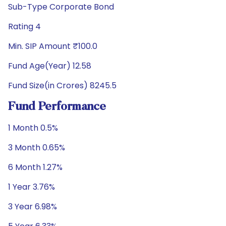
Sub-Type Corporate Bond
Rating 4
Min. SIP Amount ₹100.0
Fund Age(Year) 12.58
Fund Size(in Crores) 8245.5
Fund Performance
1 Month 0.5%
3 Month 0.65%
6 Month 1.27%
1 Year 3.76%
3 Year 6.98%