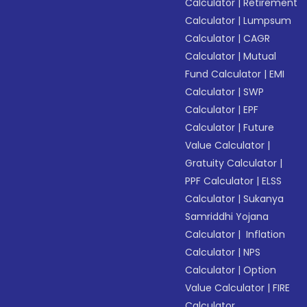
Calculator
|
Retirement
Calculator
|
Lumpsum
Calculator
|
CAGR
Calculator
|
Mutual
Fund Calculator
|
EMI
Calculator
|
SWP
Calculator
|
EPF
Calculator
|
Future
Value Calculator
|
Gratuity Calculator
|
PPF Calculator
|
ELSS
Calculator
|
Sukanya
Samriddhi Yojana
Calculator
|
Inflation
Calculator
|
NPS
Calculator
|
Option
Value Calculator
|
FIRE
Calculator