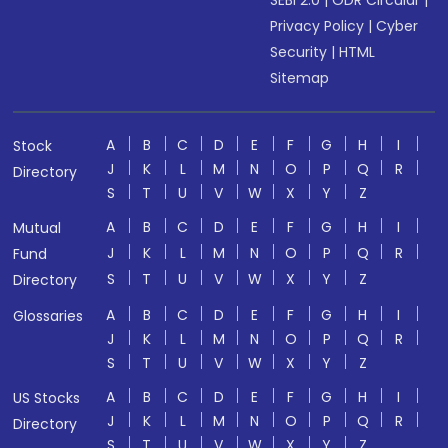
SEBI 2.0
|
ODR Circular
|
Privacy Policy
|
Cyber
Security
|
HTML
Sitemap
A
B
C
D
E
F
G
H
I
Stock
J
K
L
M
N
O
P
Q
R
Directory
S
T
U
V
W
X
Y
Z
A
B
C
D
E
F
G
H
I
Mutual
J
K
L
M
N
O
P
Q
R
Fund
S
T
U
V
W
X
Y
Z
Directory
A
B
C
D
E
F
G
H
I
Glossaries
J
K
L
M
N
O
P
Q
R
S
T
U
V
W
X
Y
Z
A
B
C
D
E
F
G
H
I
US Stocks
J
K
L
M
N
O
P
Q
R
Directory
S
T
U
V
W
X
Y
Z