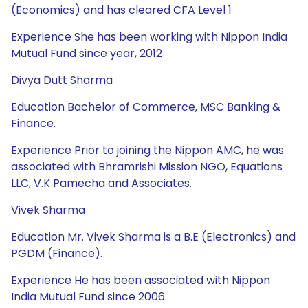
(Economics) and has cleared CFA Level 1
Experience She has been working with Nippon India
Mutual Fund since year, 2012
Divya Dutt Sharma
Education Bachelor of Commerce, MSC Banking &
Finance.
Experience Prior to joining the Nippon AMC, he was
associated with Bhramrishi Mission NGO, Equations
LLC, V.K Pamecha and Associates.
Vivek Sharma
Education Mr. Vivek Sharma is a B.E (Electronics) and
PGDM (Finance).
Experience He has been associated with Nippon
India Mutual Fund since 2006.