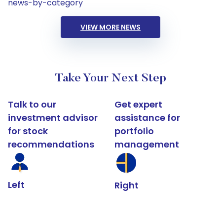
news-by-category
VIEW MORE NEWS
Take Your Next Step
Talk to our
Get expert
investment advisor
assistance for
for stock
portfolio
recommendations
management
Left
Right