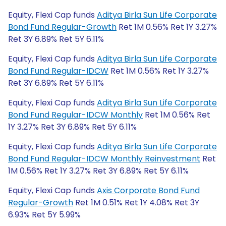
Equity, Flexi Cap funds
Aditya Birla Sun Life Corporate
Bond Fund Regular-Growth
Ret 1M 0.56% Ret 1Y 3.27%
Ret 3Y 6.89% Ret 5Y 6.11%
Equity, Flexi Cap funds
Aditya Birla Sun Life Corporate
Bond Fund Regular-IDCW
Ret 1M 0.56% Ret 1Y 3.27%
Ret 3Y 6.89% Ret 5Y 6.11%
Equity, Flexi Cap funds
Aditya Birla Sun Life Corporate
Bond Fund Regular-IDCW Monthly
Ret 1M 0.56% Ret
1Y 3.27% Ret 3Y 6.89% Ret 5Y 6.11%
Equity, Flexi Cap funds
Aditya Birla Sun Life Corporate
Bond Fund Regular-IDCW Monthly Reinvestment
Ret
1M 0.56% Ret 1Y 3.27% Ret 3Y 6.89% Ret 5Y 6.11%
Equity, Flexi Cap funds
Axis Corporate Bond Fund
Regular-Growth
Ret 1M 0.51% Ret 1Y 4.08% Ret 3Y
6.93% Ret 5Y 5.99%