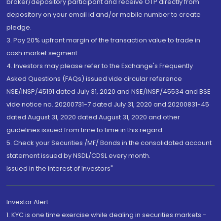
broker/depository participant and receive OTP directly from
depository on your email id and/or mobile number to create
pledge.
3. Pay 20% upfront margin of the transaction value to trade in
cash market segment.
4. Investors may please refer to the Exchange's Frequently
Asked Questions (FAQs) issued vide circular reference
NSE/INSP/45191 dated July 31, 2020 and NSE/INSP/45534 and BSE
vide notice no. 20200731-7 dated July 31, 2020 and 20200831-45
dated August 31, 2020 dated August 31, 2020 and other
guidelines issued from time to time in this regard
5. Check your Securities /MF/ Bonds in the consolidated account
statement issued by NSDL/CDSL every month.
Issued in the interest of Investors"
Investor Alert
1. KYC is one time exercise while dealing in securities markets -