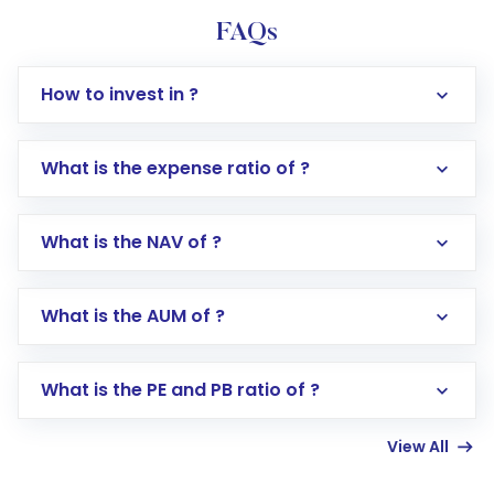
FAQs
How to invest in ?
What is the expense ratio of ?
What is the NAV of ?
Log in to your Motilal Oswal account via the
app or website
Go to the
Mutual Funds
section
What is the AUM of ?
Search for in the search bar
Select your preferred investment mode –
Lumpsum or SIP
What is the PE and PB ratio of ?
Enter investment details such as amount and
linked bank account
View All
Complete your KYC, if not already done