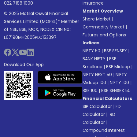
022 7188 1000
Insurance
Market Overview
© 2025 Motilal Oswal Financial
Share Market
|
Services Limited (MOFSL)* Member
Commodity Market
|
of NSE, BSE, MCX, NCDEX CIN No.:
Futures and Options
L67190MH2005PLC153397
Indices
NIFTY 50
|
BSE SENSEX
|
BANK NIFTY
|
BSE
Download Our App
Smallcap
|
BSE Midcap
|
NIFTY NEXT 50
|
NIFTY
Midcap 100
|
NIFTY 100
|
BSE 100
|
BSE SENSEX 50
Financial Calculators
SIP Calculator
|
FD
Calculator
|
RD
Calculator
|
Compound Interest