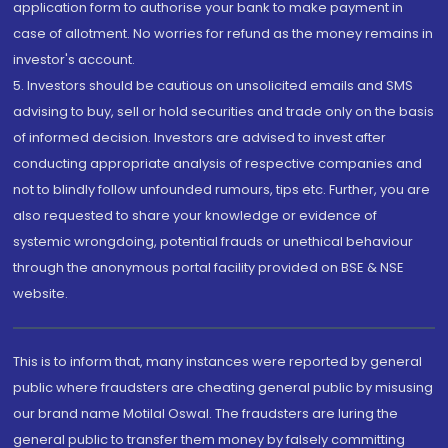
application form to authorise your bank to make payment in
case of allotment. No worries for refund as the money remains in
investor's account.
5. Investors should be cautious on unsolicited emails and SMS
advising to buy, sell or hold securities and trade only on the basis
of informed decision. Investors are advised to invest after
conducting appropriate analysis of respective companies and
not to blindly follow unfounded rumours, tips etc. Further, you are
also requested to share your knowledge or evidence of
systemic wrongdoing, potential frauds or unethical behaviour
through the anonymous portal facility provided on BSE & NSE
website.
This is to inform that, many instances were reported by general
public where fraudsters are cheating general public by misusing
our brand name Motilal Oswal. The fraudsters are luring the
general public to transfer them money by falsely committing