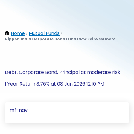
Home
Mutual Funds
/
/
Nippon India Corporate Bond Fund Idcw Reinvestment
Debt, Corporate Bond, Principal at moderate risk
1 Year Return 3.76% at 08 Jun 2026 12:10 PM
mf-nav