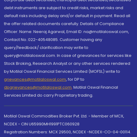
debt instruments are subject to credit risks, market risks and
default risks including delay and/or default in payment. Read all
the offer related documents carefully. Details of Compliance
Officer: Name: Neeraj Agarwal, Email ID: na@motilaloswal.com,
Contact No.:022-40548085. Customer having any
query/feedback/ clarification may write to
query@motilaloswal.com. In case of grievances for services like
Stock Broking, Research Analyst or any other services rendered
by Motilal Oswal Financial Services Limited (MOFSL) write to
grievances@motilaloswal.com
, for DP to
dpgrievances@motilaloswal.com
,
Motilal Oswal Financial
Services Limited do carry Proprietary trading.
Motilal Oswal Commodities Broker Pvt. Ltd. - Member of MCX,
NCDEX - CIN U65990MH1991PTC060928
Registration Numbers: MCX 29500, NCDEX -NCDEX-CO-04-00114.