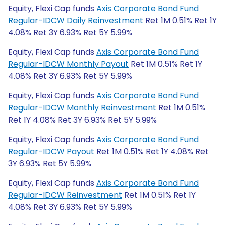
Equity, Flexi Cap funds
Axis Corporate Bond Fund
Regular-IDCW Daily Reinvestment
Ret 1M 0.51% Ret 1Y
4.08% Ret 3Y 6.93% Ret 5Y 5.99%
Equity, Flexi Cap funds
Axis Corporate Bond Fund
Regular-IDCW Monthly Payout
Ret 1M 0.51% Ret 1Y
4.08% Ret 3Y 6.93% Ret 5Y 5.99%
Equity, Flexi Cap funds
Axis Corporate Bond Fund
Regular-IDCW Monthly Reinvestment
Ret 1M 0.51%
Ret 1Y 4.08% Ret 3Y 6.93% Ret 5Y 5.99%
Equity, Flexi Cap funds
Axis Corporate Bond Fund
Regular-IDCW Payout
Ret 1M 0.51% Ret 1Y 4.08% Ret
3Y 6.93% Ret 5Y 5.99%
Equity, Flexi Cap funds
Axis Corporate Bond Fund
Regular-IDCW Reinvestment
Ret 1M 0.51% Ret 1Y
4.08% Ret 3Y 6.93% Ret 5Y 5.99%