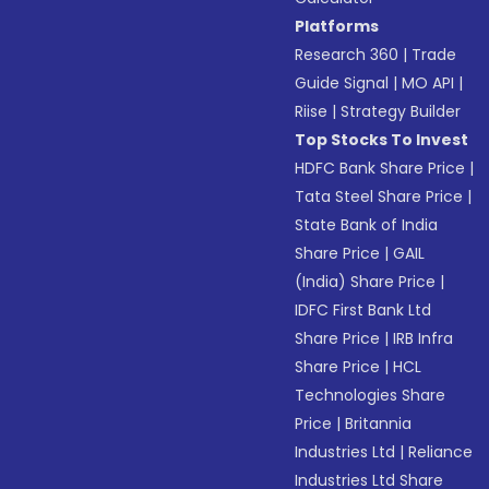
Platforms
Research 360
|
Trade
Guide Signal
|
MO API
|
Riise
|
Strategy Builder
Top Stocks To Invest
HDFC Bank Share Price
|
Tata Steel Share Price
|
State Bank of India
Share Price
|
GAIL
(India) Share Price
|
IDFC First Bank Ltd
Share Price
|
IRB Infra
Share Price
|
HCL
Technologies Share
Price
|
Britannia
Industries Ltd
|
Reliance
Industries Ltd Share