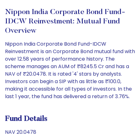
Nippon India Corporate Bond Fund-
IDCW Reinvestment: Mutual Fund
Overview
Nippon India Corporate Bond Fund-IDCW
Reinvestment is an Corporate Bond mutual fund with
over 12.58 years of performance history. The
scheme manages an AUM of ₹8245.5 Cr and has a
NAV of ₹20.0478. It is rated '4' stars by analysts.
Investors can begin a SIP with as little as ₹100.0,
making it accessible for all types of investors. In the
last 1 year, the fund has delivered a return of 3.76%.
Fund Details
NAV 20.0478