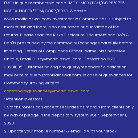
FMC Unique membership code : MCX : MCX/TCM/CORP/0725,
NCDEX: NCDEX/TCM/CORP/0033. Website:
www.motilaloswal.com Investment in Commodities is subject to
market risk and there is no assurance or guarantee of the
returns. Please read the Risks Disclosure Document and Do's &
Don'ts prescribed by the commodity Exchanges carefully before
investing. Details of Compliance Officer: Name: Ms Sharmilee
Chitale, Email ID: sc@motilaloswal.com, Contact No.:022-
38281085.Customer having any query/feedback/ clarification
may write to query@motilaloswal.com. In case of grievances for
Commodity Broking write to
commoditygrievances@motilaloswal.com
“Attention Investors
1. Stock Brokers can accept securities as margin from clients only
by way of pledge in the depository system w.e.f. September 1,
2020.
2. Update your mobile number & email Id with your stock