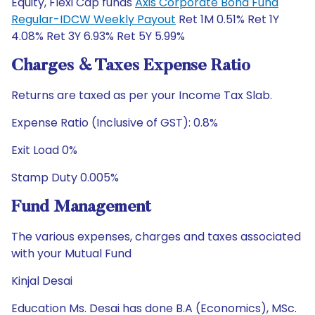
Equity, Flexi Cap funds
Axis Corporate Bond Fund
Regular-IDCW Weekly Payout
Ret 1M 0.51% Ret 1Y
4.08% Ret 3Y 6.93% Ret 5Y 5.99%
Charges & Taxes Expense Ratio
Returns are taxed as per your Income Tax Slab.
Expense Ratio (Inclusive of GST): 0.8%
Exit Load 0%
Stamp Duty 0.005%
Fund Management
The various expenses, charges and taxes associated
with your Mutual Fund
Kinjal Desai
Education Ms. Desai has done B.A (Economics), MSc.