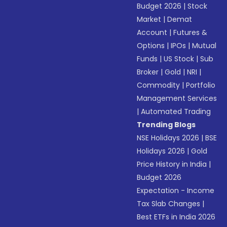
Budget 2026
|
Stock
Market
|
Demat
Account
|
Futures &
Options
|
IPOs
|
Mutual
Funds
|
US Stock
|
Sub
Broker
|
Gold
|
NRI
|
Commodity
|
Portfolio
Management Services
|
Automated Trading
Trending Blogs
NSE Holidays 2026
|
BSE
Holidays 2026
|
Gold
Price History in India
|
Budget 2026
Expectation - Income
Tax Slab Changes
|
Best ETFs in India 2026