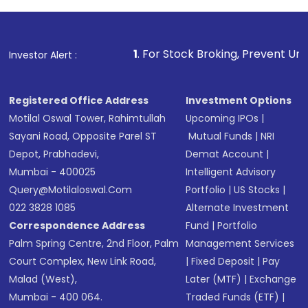
Review and confirm details including fund
name, plan type, amount, and bank account
Make the payment using Net Banking, UPI, or
other available options
1
. For Stock Broking, Prevent Unauthorized Transa
Investor Alert :
Receive transaction confirmation via email or
SMS
Registered Office Address
Investment Options
Motilal Oswal Tower, Rahimtullah
Upcoming IPOs
|
Sayani Road, Opposite Parel ST
Mutual Funds
|
NRI
Depot, Prabhadevi,
Demat Account
|
Mumbai - 400025
Intelligent Advisory
Query@motilaloswal.com
Portfolio
|
US Stocks
|
022 3828 1085
Alternate Investment
Correspondence Address
Fund
|
Portfolio
Palm Spring Centre, 2nd Floor, Palm
Management Services
Court Complex, New Link Road,
|
Fixed Deposit
|
Pay
Malad (West),
Later (MTF)
|
Exchange
Mumbai - 400 064.
Traded Funds (ETF)
|