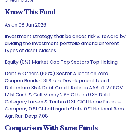
5 Year 6.33%
Know This Fund
As on 08 Jun 2026
Investment strategy that balances risk & reward by
dividing the investment portfolio among different
types of asset classes.
Equity (0%) Market Cap Top Sectors Top Holding
Debt & Others (100%) Sector Allocation Zero
Coupon Bonds 0.31 State Development Loan 11
Debenture 35.4 Debt Credit Ratings AAA 79.27 SOV
17.51 Cash & Call Money 2.86 Others 0.36 Debt
Category Larsen & Toubro 0.31 ICICI Home Finance
Company 0.61 Chhattisgarh State 0.91 National Bank
Agr. Rur. Devp 7.08
Comparison With Same Funds