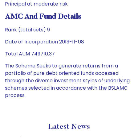
Principal at moderate risk
AMC And Fund Details
Rank (total sets) 9
Date of Incorporation 2013-11-08
Total AUM 749710.37
The Scheme Seeks to generate returns from a
portfolio of pure debt oriented funds accessed
through the diverse investment styles of underlying
schemes selected in accordance with the BSLAMC
process.
Latest News