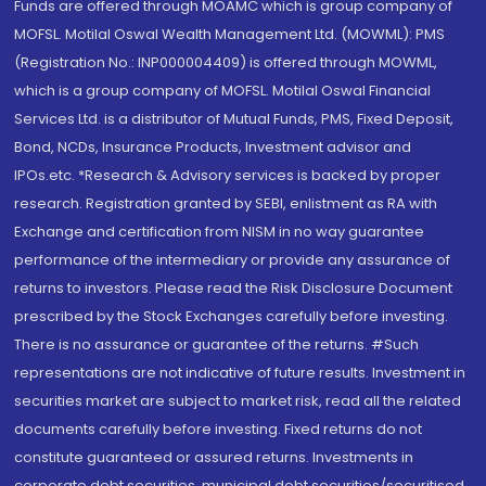
Funds are offered through MOAMC which is group company of
MOFSL. Motilal Oswal Wealth Management Ltd. (MOWML): PMS
(Registration No.: INP000004409) is offered through MOWML,
which is a group company of MOFSL. Motilal Oswal Financial
Services Ltd. is a distributor of Mutual Funds, PMS, Fixed Deposit,
Bond, NCDs, Insurance Products, Investment advisor and
IPOs.etc. *Research & Advisory services is backed by proper
research. Registration granted by SEBI, enlistment as RA with
Exchange and certification from NISM in no way guarantee
performance of the intermediary or provide any assurance of
returns to investors. Please read the Risk Disclosure Document
prescribed by the Stock Exchanges carefully before investing.
There is no assurance or guarantee of the returns. #Such
representations are not indicative of future results. Investment in
securities market are subject to market risk, read all the related
documents carefully before investing. Fixed returns do not
constitute guaranteed or assured returns. Investments in
corporate debt securities, municipal debt securities/securitised