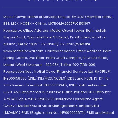
Motilal Oswal Financial Services Limited. (MOFSL) Member of NSE,
BSE, MCX, NCDEX - CIN no.: L67190MH2005PLC153397
Registered Office Address: Motilal Oswal Tower, Rahimtullah
Sayani Road, Opposite Parel ST Depot, Prabhadevi, Mumbai-
400025; Tel No.: 022 - 71934200 / 71934263;Website
www.motilaloswal.com. Correspondence Office Address: Palm
Spring Centre, 2nd Floor, Palm Court Complex, New Link Road,
Malad (West), Mumbai- 400 064. Tel No: 022 7188 1000.
Registration Nos.: Motilal Oswal Financial Services Ltd. (MOFSL)*:
INZ000158836 (BSE/NSE/MCX/NCDEX);CDSL and NSDL: IN-DP-16-
2015; Research Analyst: INH000000412, BSE Enlistment number:
5028. AMFI Registered Mutual fund Distributor and SIF Distributor:
ARN 146822, APMI: APRN00233; Insurance Corporate Agent:
CA0579 .Motilal Oswal Asset Management Company Ltd.
(MOAMC): PMS (Registration No.: INP000000670); PMS and Mutual