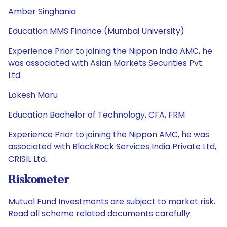
Amber Singhania
Education MMS Finance (Mumbai University)
Experience Prior to joining the Nippon India AMC, he
was associated with Asian Markets Securities Pvt.
Ltd.
Lokesh Maru
Education Bachelor of Technology, CFA, FRM
Experience Prior to joining the Nippon AMC, he was
associated with BlackRock Services India Private Ltd,
CRISIL Ltd.
Riskometer
Mutual Fund Investments are subject to market risk.
Read all scheme related documents carefully.