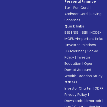
Personal Finance
Tax
|
Pan Card
|
Aadhaar Card
|
Saving
Schemes
Quick links
BSE
|
NSE
|
SEBI
|
NCDEX
|
MOFSL-Important Links
|
Investor Relations
|
Disclaimer
|
Cookie
Policy
|
Investor
Education
|
Open
Demat Account
|
Wealth Creation Study
Others
Investor Charter
|
GDPR
Privacy Policy
|
Downloads
|
Smartodr
|