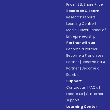
Price
|
BEL Share Price
Research & Learn
Research reports
|
Learning Centre
|
Motilal Oswal School of
Entrepreneurship
Partner with us
Become a Partner
|
Become a Franchisee
Partner
|
Become a IFA
Partner
|
Become a
Remisier
Support
Contact us
|
FAQ’s
|
Locate us
|
Customer
support
Learning Center