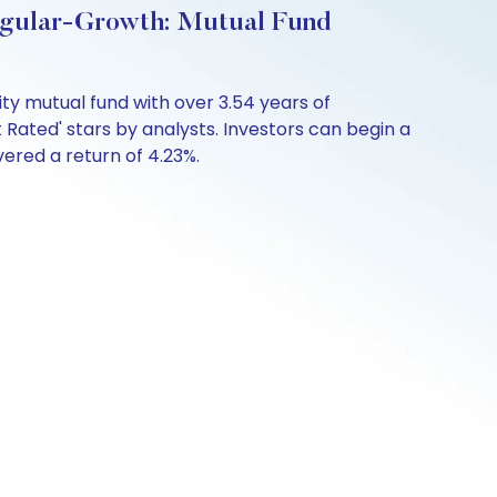
egular-Growth: Mutual Fund
ty mutual fund with over 3.54 years of
Rated' stars by analysts. Investors can begin a
ivered a return of 4.23%.