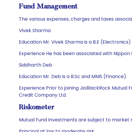
Fund Management
The various expenses, charges and taxes associa
Vivek Sharma
Education Mr. Vivek Sharma is a B.E (Electronics
Experience He has been associated with Nippon I
Siddharth Deb
Education Mr. Deb is a B.Sc and MMS (Finance).
Experience Prior to joining JioBlackRock Mutual
Credit Company Ltd.
Riskometer
Mutual Fund Investments are subject to market r
Principal at low to moderate risk