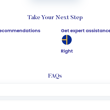
Take Your Next Step
k recommendations
Get expert assistanc
Right
FAQs
e app or website