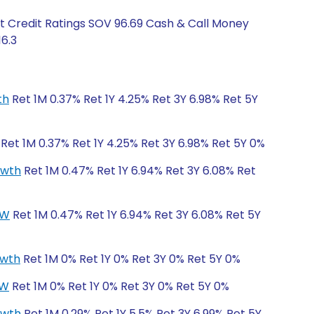
t Credit Ratings SOV 96.69 Cash & Call Money
16.3
th
Ret 1M 0.37% Ret 1Y 4.25% Ret 3Y 6.98% Ret 5Y
Ret 1M 0.37% Ret 1Y 4.25% Ret 3Y 6.98% Ret 5Y 0%
owth
Ret 1M 0.47% Ret 1Y 6.94% Ret 3Y 6.08% Ret
CW
Ret 1M 0.47% Ret 1Y 6.94% Ret 3Y 6.08% Ret 5Y
owth
Ret 1M 0% Ret 1Y 0% Ret 3Y 0% Ret 5Y 0%
CW
Ret 1M 0% Ret 1Y 0% Ret 3Y 0% Ret 5Y 0%
owth
Ret 1M 0.29% Ret 1Y 5.5% Ret 3Y 6.99% Ret 5Y