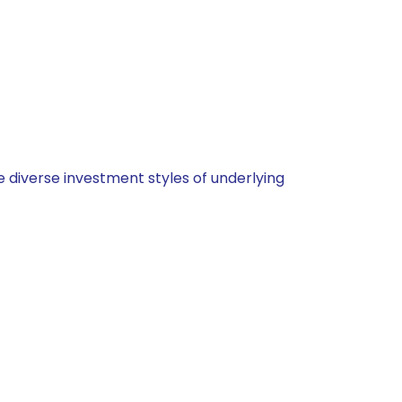
 diverse investment styles of underlying