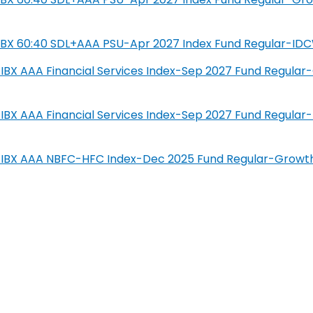
SIL IBX 60:40 SDL+AAA PSU-Apr 2027 Index Fund Regular-ID
IL-IBX AAA Financial Services Index-Sep 2027 Fund Regula
IL-IBX AAA Financial Services Index-Sep 2027 Fund Regula
SIL-IBX AAA NBFC-HFC Index-Dec 2025 Fund Regular-Growt