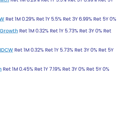
CW
Ret 1M 0.29% Ret 1Y 5.5% Ret 3Y 6.99% Ret 5Y 0%
r-Growth
Ret 1M 0.32% Ret 1Y 5.73% Ret 3Y 0% Ret
r-IDCW
Ret 1M 0.32% Ret 1Y 5.73% Ret 3Y 0% Ret 5Y
h
Ret 1M 0.45% Ret 1Y 7.19% Ret 3Y 0% Ret 5Y 0%