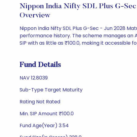
Nippon India Nifty SDL Plus G-Sec
Overview
Nippon India Nifty SDL Plus G-Sec - Jun 2028 Mat
performance history. The scheme manages an AUM o
SIP with as little as ₹100.0, making it accessible fo
Fund Details
NAV 12.8039
Sub-Type Target Maturity
Rating Not Rated
Min. SIP Amount ₹100.0
Fund Age(Year) 3.54