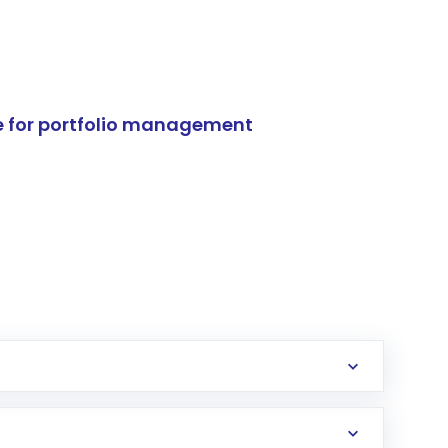
e for portfolio management