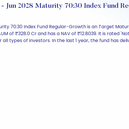
 - Jun 2028 Maturity 70:30 Index Fund R
urity 70:30 Index Fund Regular-Growth is an Target Maturi
f ₹328.0 Cr and has a NAV of ₹12.8039. It is rated 'Not 
r all types of investors. In the last 1 year, the fund has del