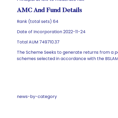
AMC And Fund Details
Rank (total sets) 64
Date of Incorporation 2022-11-24
Total AUM 749710.37
The Scheme Seeks to generate returns from a por
schemes selected in accordance with the BSLAM
news-by-category