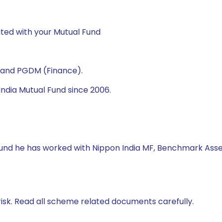
ted with your Mutual Fund
) and PGDM (Finance).
ndia Mutual Fund since 2006.
 Fund he has worked with Nippon India MF, Benchmark Asse
isk. Read all scheme related documents carefully.