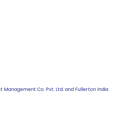
t Management Co. Pvt. Ltd. and Fullerton India