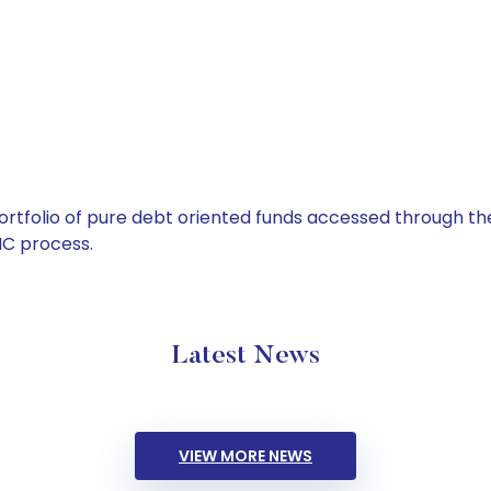
tfolio of pure debt oriented funds accessed through the
C process.
Latest News
VIEW MORE NEWS