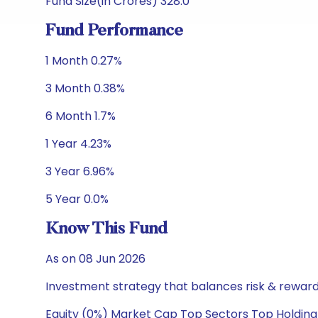
Fund Size(in Crores) 328.0
Fund Performance
1 Month 0.27%
3 Month 0.38%
6 Month 1.7%
1 Year 4.23%
3 Year 6.96%
5 Year 0.0%
Know This Fund
As on 08 Jun 2026
Investment strategy that balances risk & reward 
Equity (0%) Market Cap Top Sectors Top Holding