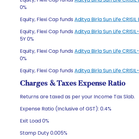
0%
Equity, Flexi Cap funds
Aditya Birla Sun Life CRI
Equity, Flexi Cap funds
Aditya Birla Sun Life CRIS
5Y 0%
Equity, Flexi Cap funds
Aditya Birla Sun Life CRIS
0%
Equity, Flexi Cap funds
Aditya Birla Sun Life CRI
Charges & Taxes Expense Ratio
Returns are taxed as per your Income Tax Slab.
Expense Ratio (Inclusive of GST): 0.4%
Exit Load 0%
Stamp Duty 0.005%