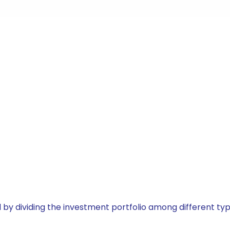
by dividing the investment portfolio among different typ