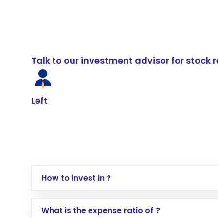
Talk to our investment advisor for stoc
Left
How to invest in ?
Log in to your Motilal Oswal account via th
What is the expense ratio of ?