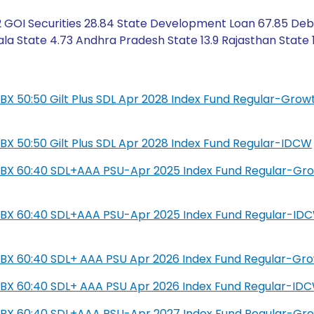
2 GOI Securities 28.84 State Development Loan 67.85 Deb
ala State 4.73 Andhra Pradesh State 13.9 Rajasthan State 
L IBX 50:50 Gilt Plus SDL Apr 2028 Index Fund Regular-Grow
L IBX 50:50 Gilt Plus SDL Apr 2028 Index Fund Regular-IDCW
SIL IBX 60:40 SDL+AAA PSU-Apr 2025 Index Fund Regular-Gr
SIL IBX 60:40 SDL+AAA PSU-Apr 2025 Index Fund Regular-ID
IL IBX 60:40 SDL+ AAA PSU Apr 2026 Index Fund Regular-Gr
IL IBX 60:40 SDL+ AAA PSU Apr 2026 Index Fund Regular-ID
SIL IBX 60:40 SDL+AAA PSU-Apr 2027 Index Fund Regular-Gr