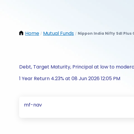
Home
Mutual Funds
Nippon India Nifty Sdl Plus
/
/
Debt, Target Maturity, Principal at low to modera
1 Year Return 4.23% at 08 Jun 2026 12:05 PM
mf-nav