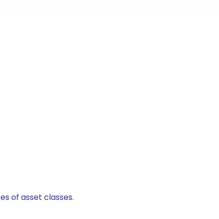
es of asset classes.