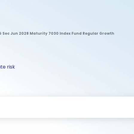
 G Sec Jun 2028 Maturity 7030 Index Fund Regular Growth
te risk