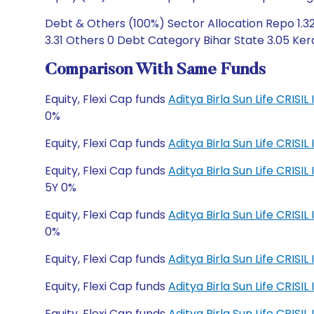
Debt & Others (100%) Sector Allocation Repo 1.3
3.31 Others 0 Debt Category Bihar State 3.05 Ker
Comparison With Same Funds
Equity, Flexi Cap funds
Aditya Birla Sun Life CRISI
0%
Equity, Flexi Cap funds
Aditya Birla Sun Life CRISI
Equity, Flexi Cap funds
Aditya Birla Sun Life CRI
5Y 0%
Equity, Flexi Cap funds
Aditya Birla Sun Life CRI
0%
Equity, Flexi Cap funds
Aditya Birla Sun Life CRIS
Equity, Flexi Cap funds
Aditya Birla Sun Life CRIS
Equity, Flexi Cap funds
Aditya Birla Sun Life CRI