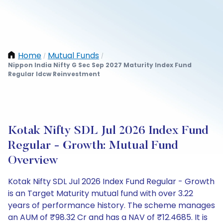
Home
Mutual Funds
/
/
Nippon India Nifty G Sec Sep 2027 Maturity Index Fund
Regular Idcw Reinvestment
Kotak Nifty SDL Jul 2026 Index Fund
Regular - Growth: Mutual Fund
Overview
Kotak Nifty SDL Jul 2026 Index Fund Regular - Growth
is an Target Maturity mutual fund with over 3.22
years of performance history. The scheme manages
an AUM of ₹98.32 Cr and has a NAV of ₹12.4685. It is