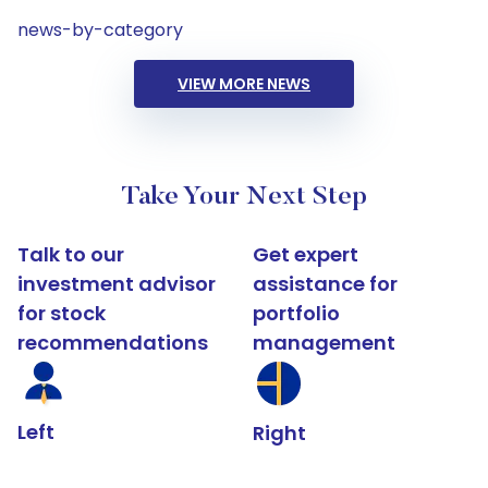
news-by-category
VIEW MORE NEWS
Take Your Next Step
Talk to our
Get expert
investment advisor
assistance for
for stock
portfolio
recommendations
management
Left
Right