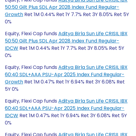
50:50 Gilt Plus SDL Apr 2028 Index Fund Regular-
Growth
Ret 1M 0.44% Ret 1Y 7.7% Ret 3Y 8.05% Ret 5Y
0%
Equity, Flexi Cap funds
Aditya Birla Sun Life CRISIL IBX
50:50 Gilt Plus SDL Apr 2028 Index Fund Regular-
IDCW
Ret 1M 0.44% Ret 1Y 7.7% Ret 3Y 8.05% Ret 5Y
0%
Equity, Flexi Cap funds
Aditya Birla Sun Life CRISIL IBX
60:40 SDL+AAA PSU-Apr 2025 Index Fund Regular-
Growth
Ret 1M 0.47% Ret 1Y 6.94% Ret 3Y 6.08% Ret
5Y 0%
Equity, Flexi Cap funds
Aditya Birla Sun Life CRISIL IBX
60:40 SDL+AAA PSU-Apr 2025 Index Fund Regular-
IDCW
Ret 1M 0.47% Ret 1Y 6.94% Ret 3Y 6.08% Ret 5Y
0%
Equity, Flexi Cap funds
Aditya Birla Sun Life CRISIL IBX