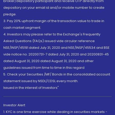
broker/depository participant and receive OTP directly from
depository on your email id and/or mobile number to create
pledge.
3. Pay 20% upfront margin of the transaction value to trade in
cash market segment.
4. Investors may please refer to the Exchange's Frequently
Asked Questions (FAQs) issued vide circular reference
NSE/INSP/45191 dated July 31, 2020 and NSE/INSP/45534 and BSE
vide notice no. 20200731-7 dated July 31, 2020 and 20200831-45
dated August 31, 2020 dated August 31, 2020 and other
guidelines issued from time to time in this regard
5. Check your Securities /MF/ Bonds in the consolidated account
statement issued by NSDL/CDSL every month.
Issued in the interest of Investors"
Investor Alert
1. KYC is one time exercise while dealing in securities markets -