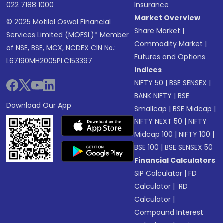
022 7188 1000
Insurance
Market Overview
© 2025 Motilal Oswal Financial
Share Market
|
Services Limited (MOFSL)* Member
Commodity Market
|
of NSE, BSE, MCX, NCDEX CIN No.:
Futures and Options
L67190MH2005PLC153397
Indices
NIFTY 50
|
BSE SENSEX
|
BANK NIFTY
|
BSE
Download Our App
Smallcap
|
BSE Midcap
|
NIFTY NEXT 50
|
NIFTY
Midcap 100
|
NIFTY 100
|
BSE 100
|
BSE SENSEX 50
Financial Calculators
SIP Calculator
|
FD
Calculator
|
RD
Calculator
|
Compound Interest