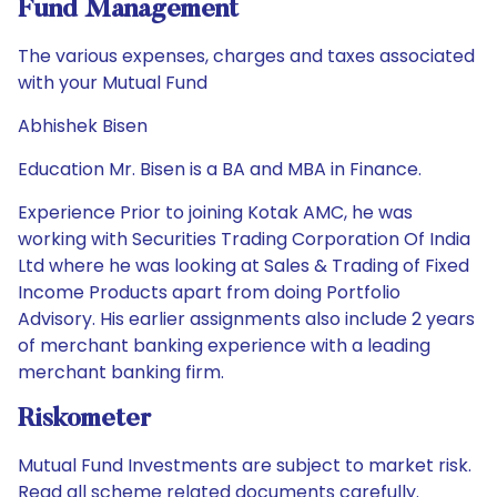
Fund Management
The various expenses, charges and taxes associated
with your Mutual Fund
Abhishek Bisen
Education Mr. Bisen is a BA and MBA in Finance.
Experience Prior to joining Kotak AMC, he was
working with Securities Trading Corporation Of India
Ltd where he was looking at Sales & Trading of Fixed
Income Products apart from doing Portfolio
Advisory. His earlier assignments also include 2 years
of merchant banking experience with a leading
merchant banking firm.
Riskometer
Mutual Fund Investments are subject to market risk.
Read all scheme related documents carefully.