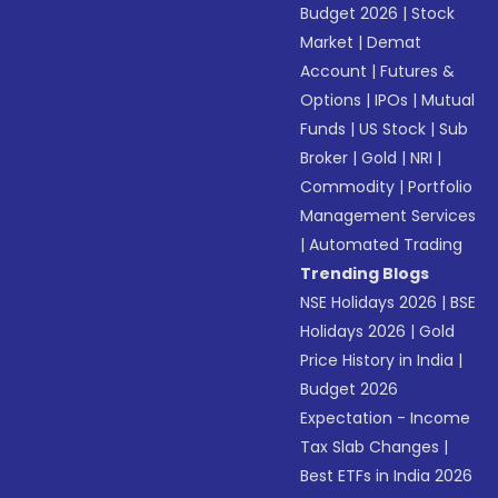
Budget 2026
|
Stock
Market
|
Demat
Account
|
Futures &
Options
|
IPOs
|
Mutual
Funds
|
US Stock
|
Sub
Broker
|
Gold
|
NRI
|
Commodity
|
Portfolio
Management Services
|
Automated Trading
Trending Blogs
NSE Holidays 2026
|
BSE
Holidays 2026
|
Gold
Price History in India
|
Budget 2026
Expectation - Income
Tax Slab Changes
|
Best ETFs in India 2026