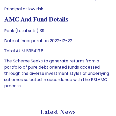
Principal at low risk
AMC And Fund Details
Rank (total sets) 39
Date of Incorporation 2022-12-22
Total AUM 595413.8
The Scheme Seeks to generate returns from a
portfolio of pure debt oriented funds accessed
through the diverse investment styles of underlying
schemes selected in accordance with the BSLAMC
process.
Latest News