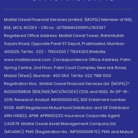
Motilal Oswal Financial Services Limited. (MOFSL) Member of NSE,
BSE, MCX, NCDEX - CIN no.: L67190MH2005PLC153397
Registered Office Address: Motilal Oswal Tower, Rahimtullah
Sayani Road, Opposite Parel ST Depot, Prabhadevi, Mumbai-
400025; Tel No.: 022 - 71934200 / 71934263;Website
www.motilaloswal.com. Correspondence Office Address: Palm
Spring Centre, 2nd Floor, Palm Court Complex, New Link Road,
Malad (West), Mumbai- 400 064. Tel No: 022 7188 1000.
Registration Nos.: Motilal Oswal Financial Services Ltd. (MOFSL)*:
INZ000158836 (BSE/NSE/MCX/NCDEX);CDSL and NSDL: IN-DP-16-
2015; Research Analyst: INH000000412, BSE Enlistment number:
5028. AMFI Registered Mutual fund Distributor and SIF Distributor:
ARN 146822, APMI: APRN00233; Insurance Corporate Agent:
CA0579 .Motilal Oswal Asset Management Company Ltd.
(MOAMC): PMS (Registration No.: INP000000670); PMS and Mutual