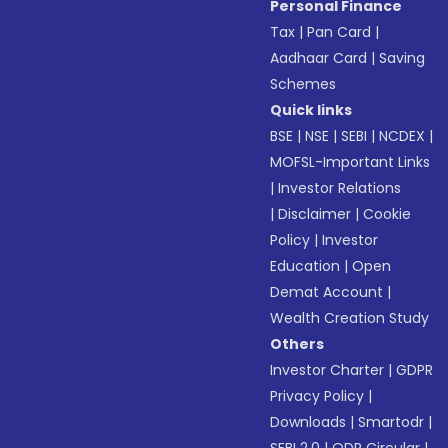
Personal Finance
Tax
|
Pan Card
|
Aadhaar Card
|
Saving
Schemes
Quick links
BSE
|
NSE
|
SEBI
|
NCDEX
|
MOFSL-Important Links
|
Investor Relations
|
Disclaimer
|
Cookie
Policy
|
Investor
Education
|
Open
Demat Account
|
Wealth Creation Study
Others
Investor Charter
|
GDPR
Privacy Policy
|
Downloads
|
Smartodr
|