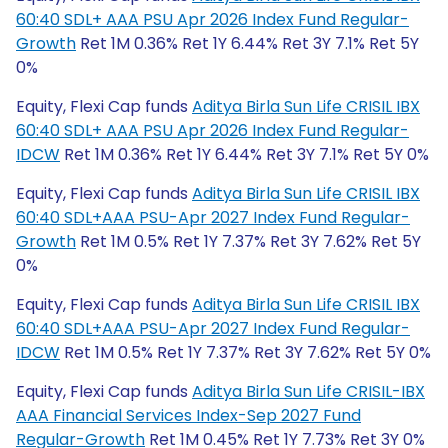
60:40 SDL+ AAA PSU Apr 2026 Index Fund Regular-
Growth
Ret 1M 0.36% Ret 1Y 6.44% Ret 3Y 7.1% Ret 5Y
0%
Equity, Flexi Cap funds
Aditya Birla Sun Life CRISIL IBX
60:40 SDL+ AAA PSU Apr 2026 Index Fund Regular-
IDCW
Ret 1M 0.36% Ret 1Y 6.44% Ret 3Y 7.1% Ret 5Y 0%
Equity, Flexi Cap funds
Aditya Birla Sun Life CRISIL IBX
60:40 SDL+AAA PSU-Apr 2027 Index Fund Regular-
Growth
Ret 1M 0.5% Ret 1Y 7.37% Ret 3Y 7.62% Ret 5Y
0%
Equity, Flexi Cap funds
Aditya Birla Sun Life CRISIL IBX
60:40 SDL+AAA PSU-Apr 2027 Index Fund Regular-
IDCW
Ret 1M 0.5% Ret 1Y 7.37% Ret 3Y 7.62% Ret 5Y 0%
Equity, Flexi Cap funds
Aditya Birla Sun Life CRISIL-IBX
AAA Financial Services Index-Sep 2027 Fund
Regular-Growth
Ret 1M 0.45% Ret 1Y 7.73% Ret 3Y 0%