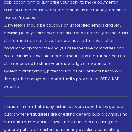
application form to authorise your bank to make payment in
case of allotment. No worries for refund as the money remains in
investor's account.
5. Investors should be cautious on unsolicited emails and SMS
advising to buy, sell or hold securities and trade only on the basis
of informed decision. Investors are advised to invest after
conducting appropriate analysis of respective companies and
not to blindly follow unfounded rumours, tips etc. Further, you are
also requested to share your knowledge or evidence of
systemic wrongdoing, potential frauds or unethical behaviour
through the anonymous portal facility provided on BSE & NSE
website.
This is to inform that, many instances were reported by general
public where fraudsters are cheating general public by misusing
our brand name Motilal Oswal. The fraudsters are luring the
general public to transfer them money by falsely committing