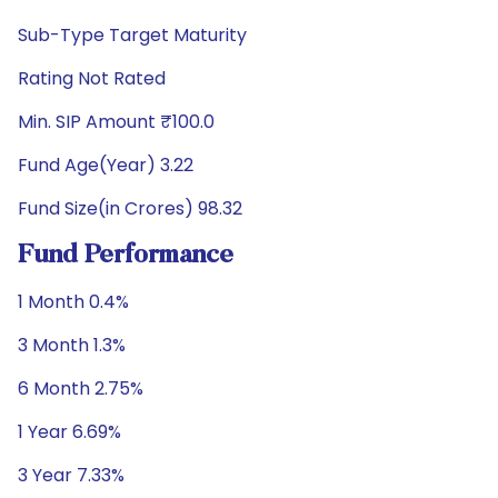
Sub-Type Target Maturity
Rating Not Rated
Min. SIP Amount ₹100.0
Fund Age(Year) 3.22
Fund Size(in Crores) 98.32
Fund Performance
1 Month 0.4%
3 Month 1.3%
6 Month 2.75%
1 Year 6.69%
3 Year 7.33%