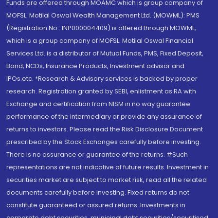
Funds are offered through MOAMC which is group company of
MOFSL. Motilal Oswal Wealth Management Ltd. (MOWML): PMS
(Registration No.: INP000004409) is offered through MOWML,
which is a group company of MOFSL. Motilal Oswal Financial
Services Ltd. is a distributor of Mutual Funds, PMS, Fixed Deposit,
Bond, NCDs, Insurance Products, Investment advisor and
IPOs.etc. *Research & Advisory services is backed by proper
research. Registration granted by SEBI, enlistment as RA with
Exchange and certification from NISM in no way guarantee
performance of the intermediary or provide any assurance of
returns to investors. Please read the Risk Disclosure Document
prescribed by the Stock Exchanges carefully before investing.
There is no assurance or guarantee of the returns. #Such
representations are not indicative of future results. Investment in
securities market are subject to market risk, read all the related
documents carefully before investing. Fixed returns do not
constitute guaranteed or assured returns. Investments in
corporate debt securities, municipal debt securities/securitised