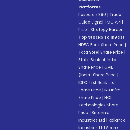
Platforms
Research 360
|
Trade
Guide Signal
|
MO API
|
Riise
|
Strategy Builder
Top Stocks To Invest
HDFC Bank Share Price
|
Tata Steel Share Price
|
State Bank of India
Share Price
|
GAIL
(India) Share Price
|
IDFC First Bank Ltd
Share Price
|
IRB Infra
Share Price
|
HCL
Technologies Share
Price
|
Britannia
Industries Ltd
|
Reliance
Industries Ltd Share