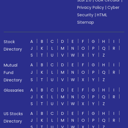
SEBI 2.0
|
ODR Circular
|
Privacy Policy
|
Cyber
Security
|
HTML
Sitemap
A
B
C
D
E
F
G
H
I
Stock
J
K
L
M
N
O
P
Q
R
Directory
S
T
U
V
W
X
Y
Z
A
B
C
D
E
F
G
H
I
Mutual
J
K
L
M
N
O
P
Q
R
Fund
S
T
U
V
W
X
Y
Z
Directory
A
B
C
D
E
F
G
H
I
Glossaries
J
K
L
M
N
O
P
Q
R
S
T
U
V
W
X
Y
Z
A
B
C
D
E
F
G
H
I
US Stocks
J
K
L
M
N
O
P
Q
R
Directory
S
T
U
V
W
X
Y
Z