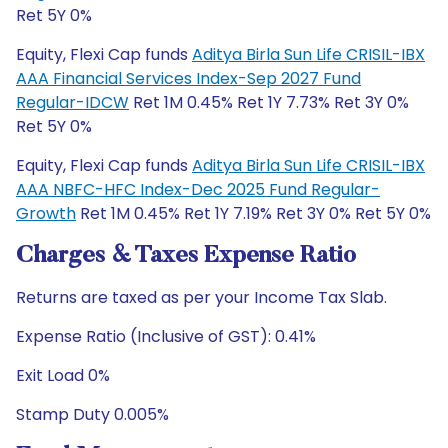
Ret 5Y 0%
Equity, Flexi Cap funds
Aditya Birla Sun Life CRISIL-IBX
AAA Financial Services Index-Sep 2027 Fund
Regular-IDCW
Ret 1M 0.45% Ret 1Y 7.73% Ret 3Y 0%
Ret 5Y 0%
Equity, Flexi Cap funds
Aditya Birla Sun Life CRISIL-IBX
AAA NBFC-HFC Index-Dec 2025 Fund Regular-
Growth
Ret 1M 0.45% Ret 1Y 7.19% Ret 3Y 0% Ret 5Y 0%
Charges & Taxes Expense Ratio
Returns are taxed as per your Income Tax Slab.
Expense Ratio (Inclusive of GST): 0.41%
Exit Load 0%
Stamp Duty 0.005%