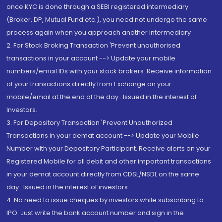
once KYC is done through a SEBI registered intermediary
(Broker, DP, Mutual Fund etc.), you need not undergo the same
process again when you approach another intermediary
2. For Stock Broking Transaction 'Prevent unauthorised
transactions in your account --> Update your mobile
numbers/email IDs with your stock brokers. Receive information
of your transactions directly from Exchange on your
mobile/email at the end of the day...Issued in the interest of
Investors.
3. For Depository Transaction 'Prevent Unauthorized
Transactions in your demat account --> Update your Mobile
Number with your Depository Participant. Receive alerts on your
Registered Mobile for all debit and other important transactions
in your demat account directly from CDSL/NSDL on the same
day...Issued in the interest of investors.
4. No need to issue cheques by investors while subscribing to
IPO. Just write the bank account number and sign in the