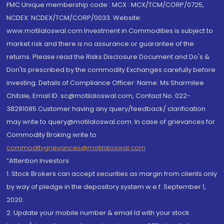
FMC Unique membership code : MCX : MCX/TCM/CORP/0725,
NCDEX: NCDEX/TCM/CORP/0033. Website:
www.motilaloswal.com Investment in Commodities is subject to
market risk and there is no assurance or guarantee of the
returns. Please read the Risks Disclosure Document and Do's &
Don'ts prescribed by the commodity Exchanges carefully before
investing. Details of Compliance Officer: Name: Ms Sharmilee
Chitale, Email ID: sc@motilaloswal.com, Contact No.:022-
38281085.Customer having any query/feedback/ clarification
may write to query@motilaloswal.com. In case of grievances for
Commodity Broking write to
commoditygrievances@motilaloswal.com
“Attention Investors
1. Stock Brokers can accept securities as margin from clients only
by way of pledge in the depository system w.e.f. September 1,
2020.
2. Update your mobile number & email Id with your stock