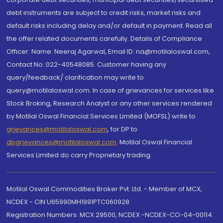
debt instruments are subject to credit risks, market risks and
default risks including delay and/or default in payment. Read all
the offer related documents carefully. Details of Compliance
Officer: Name: Neeraj Agarwal, Email ID: na@motilaloswal.com,
Contact No.:022-40548085. Customer having any
query/feedback/ clarification may write to
query@motilaloswal.com. In case of grievances for services like
Stock Broking, Research Analyst or any other services rendered
by Motilal Oswal Financial Services Limited (MOFSL) write to
grievances@motilaloswal.com
, for DP to
dpgrievances@motilaloswal.com
,
Motilal Oswal Financial
Services Limited do carry Proprietary trading.
Motilal Oswal Commodities Broker Pvt. Ltd. - Member of MCX,
NCDEX - CIN U65990MH1991PTC060928
Registration Numbers: MCX 29500, NCDEX -NCDEX-CO-04-00114.