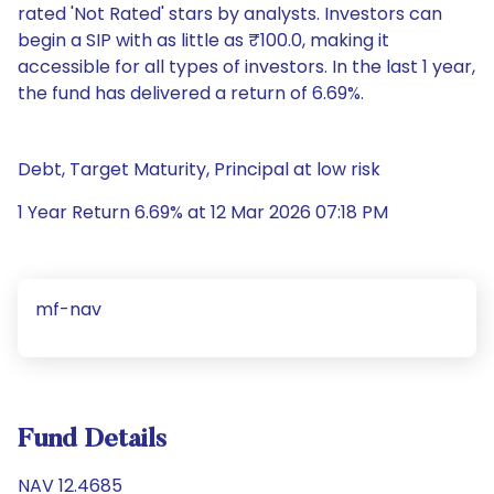
rated 'Not Rated' stars by analysts. Investors can
begin a SIP with as little as ₹100.0, making it
accessible for all types of investors. In the last 1 year,
the fund has delivered a return of 6.69%.
Debt, Target Maturity, Principal at low risk
1 Year Return 6.69% at 12 Mar 2026 07:18 PM
mf-nav
Fund Details
NAV 12.4685