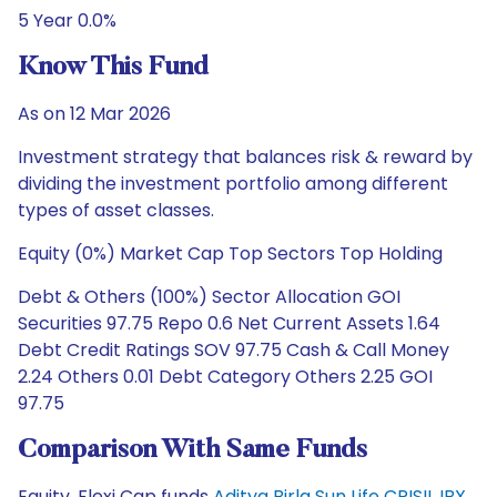
5 Year 0.0%
Know This Fund
As on 12 Mar 2026
Investment strategy that balances risk & reward by
dividing the investment portfolio among different
types of asset classes.
Equity (0%) Market Cap Top Sectors Top Holding
Debt & Others (100%) Sector Allocation GOI
Securities 97.75 Repo 0.6 Net Current Assets 1.64
Debt Credit Ratings SOV 97.75 Cash & Call Money
2.24 Others 0.01 Debt Category Others 2.25 GOI
97.75
Comparison With Same Funds
Equity, Flexi Cap funds
Aditya Birla Sun Life CRISIL IBX