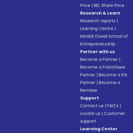
Price
|
BEL Share Price
Research & Learn
Research reports
|
Learning Centre
|
Motilal Oswal School of
Entrepreneurship
Partner with us
Become a Partner
|
Become a Franchisee
Partner
|
Become a IFA
Partner
|
Become a
Remisier
Support
Contact us
|
FAQ’s
|
Locate us
|
Customer
support
Learning Center