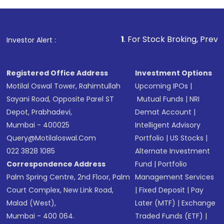
1
. For Stock Broking, Prevent Unauthorized
Investor Alert :
Registered Office Address
Investment Options
Motilal Oswal Tower, Rahimtullah
Upcoming IPOs
|
Sayani Road, Opposite Parel ST
Mutual Funds
|
NRI
Depot, Prabhadevi,
Demat Account
|
Mumbai - 400025
Intelligent Advisory
Query@motilaloswal.com
Portfolio
|
US Stocks
|
022 3828 1085
Alternate Investment
Correspondence Address
Fund
|
Portfolio
Palm Spring Centre, 2nd Floor, Palm
Management Services
Court Complex, New Link Road,
|
Fixed Deposit
|
Pay
Malad (West),
Later (MTF)
|
Exchange
Mumbai - 400 064.
Traded Funds (ETF)
|