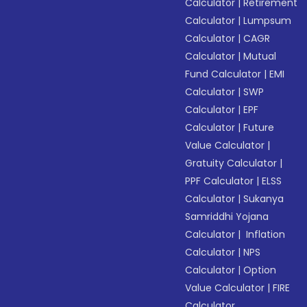
Calculator
|
Retirement
Calculator
|
Lumpsum
Calculator
|
CAGR
Calculator
|
Mutual
Fund Calculator
|
EMI
Calculator
|
SWP
Calculator
|
EPF
Calculator
|
Future
Value Calculator
|
Gratuity Calculator
|
PPF Calculator
|
ELSS
Calculator
|
Sukanya
Samriddhi Yojana
Calculator
|
Inflation
Calculator
|
NPS
Calculator
|
Option
Value Calculator
|
FIRE
Calculator