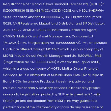
Registration Nos.: Motilal Oswal Financial Services Ltd. (MOFSL)*:
INZ000158836 (BSE/NSE/MCX/NCDEX);CDSL and NSDL: IN-DP-16-
2015; Research Analyst: INH000000412, BSE Enlistment number:
5028. AMFI Registered Mutual fund Distributor and SIF Distributor:
ARN 146822, APMI: APRN00233; Insurance Corporate Agent:
CA0579 .Motilal Oswal Asset Management Company Ltd.
(MOAMC): PMS (Registration No.: INP000000670); PMS and Mutual
Funds are offered through MOAMC which is group company of
MOFSL. Motilal Oswal Wealth Management Ltd. (MOWML): PMS
(Registration No.: INP000004409) is offered through MOWML,
which is a group company of MOFSL. Motilal Oswal Financial
Services Ltd. is a distributor of Mutual Funds, PMS, Fixed Deposit,
Bond, NCDs, Insurance Products, Investment advisor and
IPOs.etc. *Research & Advisory services is backed by proper
research. Registration granted by SEBI, enlistment as RA with
Exchange and certification from NISM in no way guarantee
performance of the intermediary or provide any assurance of