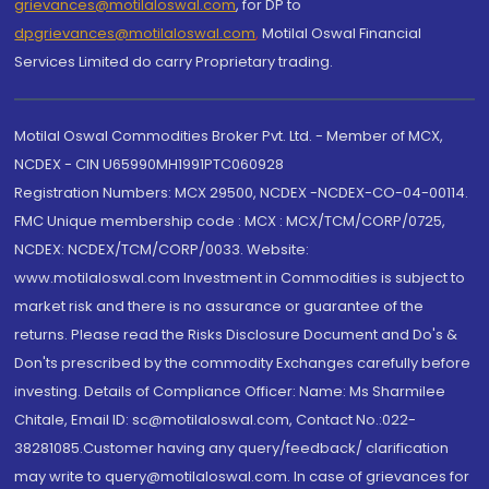
grievances@motilaloswal.com
, for DP to
dpgrievances@motilaloswal.com
,
Motilal Oswal Financial
Services Limited do carry Proprietary trading.
Motilal Oswal Commodities Broker Pvt. Ltd. - Member of MCX,
NCDEX - CIN U65990MH1991PTC060928
Registration Numbers: MCX 29500, NCDEX -NCDEX-CO-04-00114.
FMC Unique membership code : MCX : MCX/TCM/CORP/0725,
NCDEX: NCDEX/TCM/CORP/0033. Website:
www.motilaloswal.com Investment in Commodities is subject to
market risk and there is no assurance or guarantee of the
returns. Please read the Risks Disclosure Document and Do's &
Don'ts prescribed by the commodity Exchanges carefully before
investing. Details of Compliance Officer: Name: Ms Sharmilee
Chitale, Email ID: sc@motilaloswal.com, Contact No.:022-
38281085.Customer having any query/feedback/ clarification
may write to query@motilaloswal.com. In case of grievances for