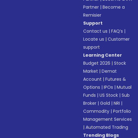
Partner
|
Become a
Remisier
Support
Contact us
|
FAQ’s
|
Locate us
|
Customer
support
Learning Center
Budget 2026
|
Stock
Market
|
Demat
Account
|
Futures &
Options
|
IPOs
|
Mutual
Funds
|
US Stock
|
Sub
Broker
|
Gold
|
NRI
|
Commodity
|
Portfolio
Management Services
|
Automated Trading
Trending Blogs