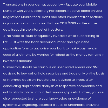
Transactions in your demat account --> Update your Mobile
Number with your Depository Participant. Receive alerts on your
Registered Mobile for all debit and other important transactions
in your demat account directly from CDSL/NSDL on the same
day...Issued in the interest of investors.
4. No need to issue cheques by investors while subscribing to
IPO. Just write the bank account number and sign in the
application form to authorise your bank to make payment in
case of allotment. No worries for refund as the money remains in
investor's account.
5. Investors should be cautious on unsolicited emails and SMS
advising to buy, sell or hold securities and trade only on the basis
of informed decision. Investors are advised to invest after
conducting appropriate analysis of respective companies and
not to blindly follow unfounded rumours, tips etc. Further, you are
also requested to share your knowledge or evidence of
systemic wrongdoing, potential frauds or unethical behaviour