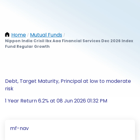
Home
Mutual Funds
/
/
Nippon India Crisil Ibx Aaa Financial Services Dec 2026 Index
Fund Regular Growth
Debt, Target Maturity, Principal at low to moderate
risk
1 Year Return 6.2% at 08 Jun 2026 01:32 PM
mf-nav