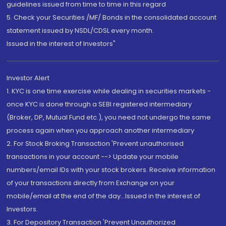
guidelines issued from time to time in this regard
5. Check your Securities /MF/ Bonds in the consolidated account
statement issued by NSDL/CDSL every month.
Issued in the interest of Investors"
Investor Alert
1. KYC is one time exercise while dealing in securities markets -
once KYC is done through a SEBI registered intermediary
(Broker, DP, Mutual Fund etc.), you need not undergo the same
process again when you approach another intermediary
2. For Stock Broking Transaction 'Prevent unauthorised
transactions in your account --> Update your mobile
numbers/email IDs with your stock brokers. Receive information
of your transactions directly from Exchange on your
mobile/email at the end of the day...Issued in the interest of
Investors.
3. For Depository Transaction 'Prevent Unauthorized