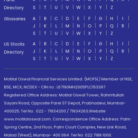
S
T
U
V
W
X
Y
Z
Directory
A
B
C
D
E
F
G
H
I
Glossaries
J
K
L
M
N
O
P
Q
R
S
T
U
V
W
X
Y
Z
A
B
C
D
E
F
G
H
I
US Stocks
J
K
L
M
N
O
P
Q
R
Directory
S
T
U
V
W
X
Y
Z
Motilal Oswal Financial Services Limited. (MOFSL) Member of NSE,
BSE, MCX, NCDEX - CIN no.: L67190MH2005PLC153397
Registered Office Address: Motilal Oswal Tower, Rahimtullah
Sayani Road, Opposite Parel ST Depot, Prabhadevi, Mumbai-
400025; Tel No.: 022 - 71934200 / 71934263;Website
www.motilaloswal.com. Correspondence Office Address: Palm
Spring Centre, 2nd Floor, Palm Court Complex, New Link Road,
Malad (West), Mumbai- 400 064. Tel No: 022 7188 1000.