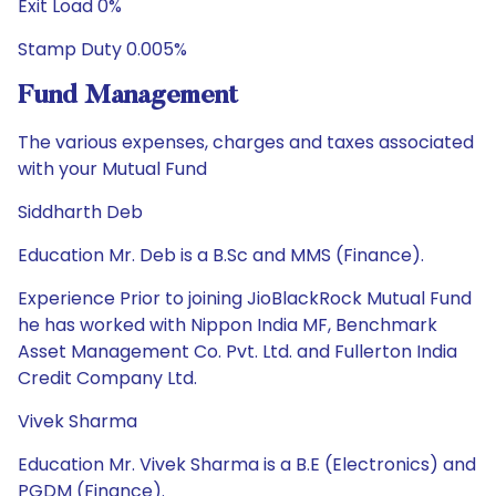
Exit Load 0%
Stamp Duty 0.005%
Fund Management
The various expenses, charges and taxes associated
with your Mutual Fund
Siddharth Deb
Education Mr. Deb is a B.Sc and MMS (Finance).
Experience Prior to joining JioBlackRock Mutual Fund
he has worked with Nippon India MF, Benchmark
Asset Management Co. Pvt. Ltd. and Fullerton India
Credit Company Ltd.
Vivek Sharma
Education Mr. Vivek Sharma is a B.E (Electronics) and
PGDM (Finance).