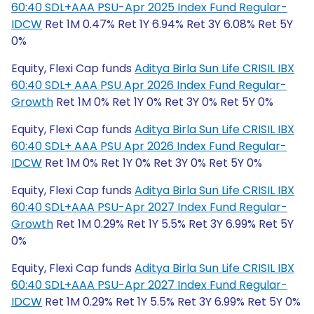
60:40 SDL+AAA PSU-Apr 2025 Index Fund Regular-
IDCW
Ret 1M 0.47% Ret 1Y 6.94% Ret 3Y 6.08% Ret 5Y
0%
Equity, Flexi Cap funds
Aditya Birla Sun Life CRISIL IBX
60:40 SDL+ AAA PSU Apr 2026 Index Fund Regular-
Growth
Ret 1M 0% Ret 1Y 0% Ret 3Y 0% Ret 5Y 0%
Equity, Flexi Cap funds
Aditya Birla Sun Life CRISIL IBX
60:40 SDL+ AAA PSU Apr 2026 Index Fund Regular-
IDCW
Ret 1M 0% Ret 1Y 0% Ret 3Y 0% Ret 5Y 0%
Equity, Flexi Cap funds
Aditya Birla Sun Life CRISIL IBX
60:40 SDL+AAA PSU-Apr 2027 Index Fund Regular-
Growth
Ret 1M 0.29% Ret 1Y 5.5% Ret 3Y 6.99% Ret 5Y
0%
Equity, Flexi Cap funds
Aditya Birla Sun Life CRISIL IBX
60:40 SDL+AAA PSU-Apr 2027 Index Fund Regular-
IDCW
Ret 1M 0.29% Ret 1Y 5.5% Ret 3Y 6.99% Ret 5Y 0%