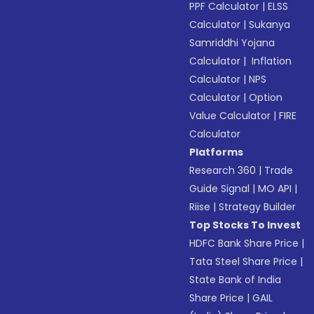
PPF Calculator
|
ELSS
Calculator
|
Sukanya
Samriddhi Yojana
Calculator
|
Inflation
Calculator
|
NPS
Calculator
|
Option
Value Calculator
|
FIRE
Calculator
Platforms
Research 360
|
Trade
Guide Signal
|
MO API
|
Riise
|
Strategy Builder
Top Stocks To Invest
HDFC Bank Share Price
|
Tata Steel Share Price
|
State Bank of India
Share Price
|
GAIL