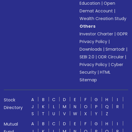
Education
|
Open
Demat Account
|
Wealth Creation Study
Others
Investor Charter
|
GDPR
Privacy Policy
|
Downloads
|
Smartodr
|
SEBI 2.0
|
ODR Circular
|
Privacy Policy
|
Cyber
Security
|
HTML
Sitemap
A
B
C
D
E
F
G
H
I
Stock
J
K
L
M
N
O
P
Q
R
Directory
S
T
U
V
W
X
Y
Z
A
B
C
D
E
F
G
H
I
Mutual
J
K
L
M
N
O
P
Q
R
Fund