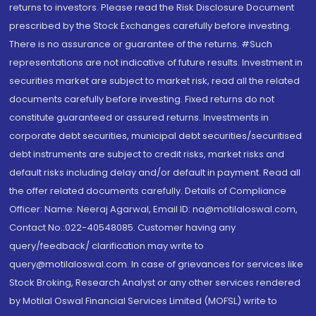
returns to investors. Please read the Risk Disclosure Document
prescribed by the Stock Exchanges carefully before investing.
There is no assurance or guarantee of the returns. #Such
representations are not indicative of future results. Investment in
securities market are subject to market risk, read all the related
documents carefully before investing. Fixed returns do not
constitute guaranteed or assured returns. Investments in
corporate debt securities, municipal debt securities/securitised
debt instruments are subject to credit risks, market risks and
default risks including delay and/or default in payment. Read all
the offer related documents carefully. Details of Compliance
Officer: Name: Neeraj Agarwal, Email ID: na@motilaloswal.com,
Contact No.:022-40548085. Customer having any
query/feedback/ clarification may write to
query@motilaloswal.com. In case of grievances for services like
Stock Broking, Research Analyst or any other services rendered
by Motilal Oswal Financial Services Limited (MOFSL) write to