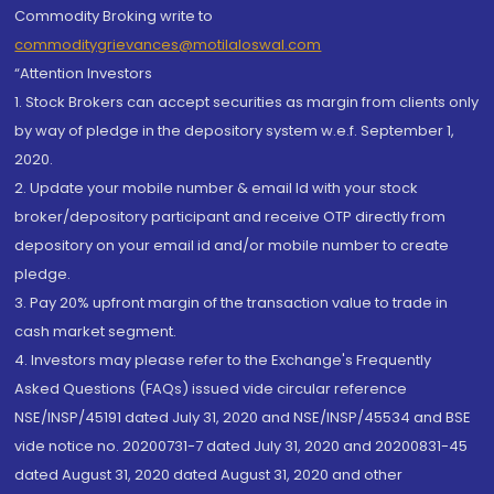
Commodity Broking write to
commoditygrievances@motilaloswal.com
“Attention Investors
1. Stock Brokers can accept securities as margin from clients only
by way of pledge in the depository system w.e.f. September 1,
2020.
2. Update your mobile number & email Id with your stock
broker/depository participant and receive OTP directly from
depository on your email id and/or mobile number to create
pledge.
3. Pay 20% upfront margin of the transaction value to trade in
cash market segment.
4. Investors may please refer to the Exchange's Frequently
Asked Questions (FAQs) issued vide circular reference
NSE/INSP/45191 dated July 31, 2020 and NSE/INSP/45534 and BSE
vide notice no. 20200731-7 dated July 31, 2020 and 20200831-45
dated August 31, 2020 dated August 31, 2020 and other