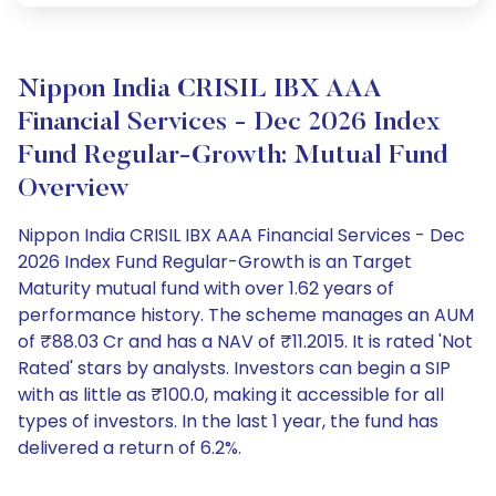
Nippon India CRISIL IBX AAA
Financial Services - Dec 2026 Index
Fund Regular-Growth: Mutual Fund
Overview
Nippon India CRISIL IBX AAA Financial Services - Dec
2026 Index Fund Regular-Growth is an Target
Maturity mutual fund with over 1.62 years of
performance history. The scheme manages an AUM
of ₹88.03 Cr and has a NAV of ₹11.2015. It is rated 'Not
Rated' stars by analysts. Investors can begin a SIP
with as little as ₹100.0, making it accessible for all
types of investors. In the last 1 year, the fund has
delivered a return of 6.2%.