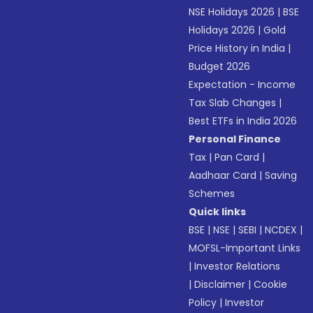
NSE Holidays 2026
|
BSE
Holidays 2026
|
Gold
Price History in India
|
Budget 2026
Expectation - Income
Tax Slab Changes
|
Best ETFs in India 2026
Personal Finance
Tax
|
Pan Card
|
Aadhaar Card
|
Saving
Schemes
Quick links
BSE
|
NSE
|
SEBI
|
NCDEX
|
MOFSL-Important Links
|
Investor Relations
|
Disclaimer
|
Cookie
Policy
|
Investor