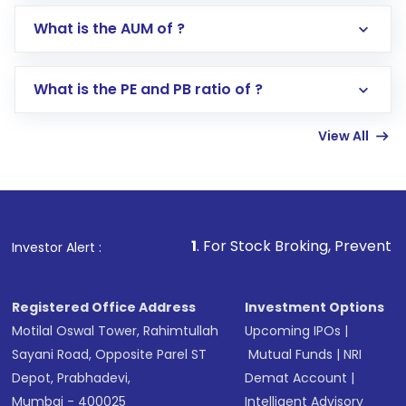
Go to the
Mutual Funds
section
What is the AUM of ?
Search for in the search bar
Select your preferred investment mode –
Lumpsum or SIP
What is the PE and PB ratio of ?
Enter investment details such as amount and
linked bank account
View All
Complete your KYC, if not already done
Review and confirm details including fund
name, plan type, amount, and bank account
Make the payment using Net Banking, UPI, or
other available options
1
. For Stock Broking, Prevent Unauthorized Tra
Investor Alert :
Receive transaction confirmation via email or
SMS
Registered Office Address
Investment Options
Motilal Oswal Tower, Rahimtullah
Upcoming IPOs
|
Sayani Road, Opposite Parel ST
Mutual Funds
|
NRI
Depot, Prabhadevi,
Demat Account
|
Mumbai - 400025
Intelligent Advisory