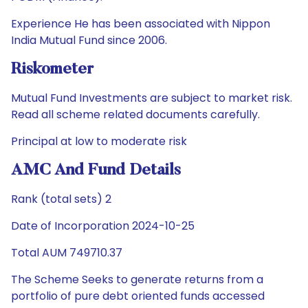
Experience He has been associated with Nippon
India Mutual Fund since 2006.
Riskometer
Mutual Fund Investments are subject to market risk.
Read all scheme related documents carefully.
Principal at low to moderate risk
AMC And Fund Details
Rank (total sets) 2
Date of Incorporation 2024-10-25
Total AUM 749710.37
The Scheme Seeks to generate returns from a
portfolio of pure debt oriented funds accessed