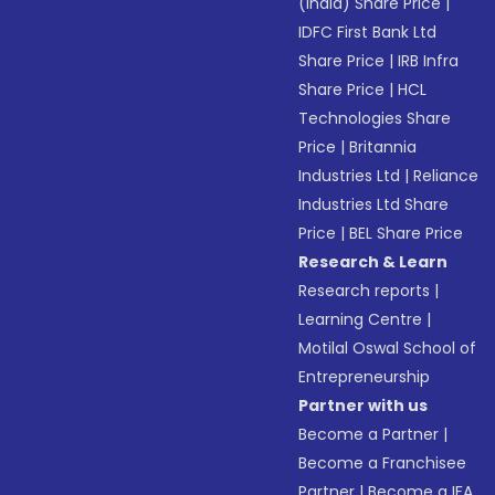
(India) Share Price
|
IDFC First Bank Ltd
Share Price
|
IRB Infra
Share Price
|
HCL
Technologies Share
Price
|
Britannia
Industries Ltd
|
Reliance
Industries Ltd Share
Price
|
BEL Share Price
Research & Learn
Research reports
|
Learning Centre
|
Motilal Oswal School of
Entrepreneurship
Partner with us
Become a Partner
|
Become a Franchisee
Partner
|
Become a IFA