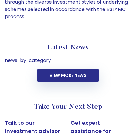
through the diverse investment styles of underlying
schemes selected in accordance with the BSLAMC
process.
Latest News
news-by-category
VIEW MORE NEWS
Take Your Next Step
Talk to our
Get expert
investment advisor
assistance for