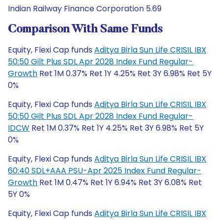
Indian Railway Finance Corporation 5.69
Comparison With Same Funds
Equity, Flexi Cap funds
Aditya Birla Sun Life CRISIL IBX
50:50 Gilt Plus SDL Apr 2028 Index Fund Regular-
Growth
Ret 1M 0.37% Ret 1Y 4.25% Ret 3Y 6.98% Ret 5Y
0%
Equity, Flexi Cap funds
Aditya Birla Sun Life CRISIL IBX
50:50 Gilt Plus SDL Apr 2028 Index Fund Regular-
IDCW
Ret 1M 0.37% Ret 1Y 4.25% Ret 3Y 6.98% Ret 5Y
0%
Equity, Flexi Cap funds
Aditya Birla Sun Life CRISIL IBX
60:40 SDL+AAA PSU-Apr 2025 Index Fund Regular-
Growth
Ret 1M 0.47% Ret 1Y 6.94% Ret 3Y 6.08% Ret
5Y 0%
Equity, Flexi Cap funds
Aditya Birla Sun Life CRISIL IBX