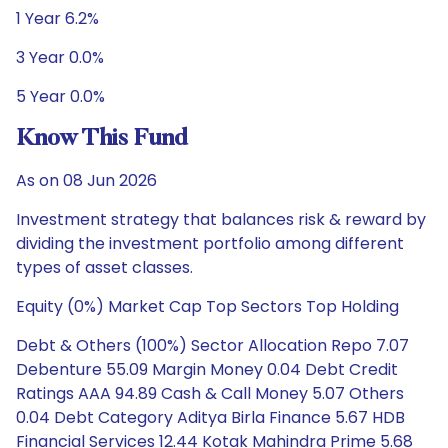
1 Year 6.2%
3 Year 0.0%
5 Year 0.0%
Know This Fund
As on 08 Jun 2026
Investment strategy that balances risk & reward by
dividing the investment portfolio among different
types of asset classes.
Equity (0%) Market Cap Top Sectors Top Holding
Debt & Others (100%) Sector Allocation Repo 7.07
Debenture 55.09 Margin Money 0.04 Debt Credit
Ratings AAA 94.89 Cash & Call Money 5.07 Others
0.04 Debt Category Aditya Birla Finance 5.67 HDB
Financial Services 12.44 Kotak Mahindra Prime 5.68