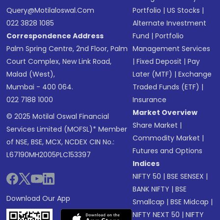
Query@motilaloswal.com
Portfolio
|
US Stocks
|
022 3828 1085
Alternate Investment
Correspondence Address
Fund
|
Portfolio
Palm Spring Centre, 2nd Floor, Palm
Management Services
Court Complex, New Link Road,
|
Fixed Deposit
|
Pay
Malad (West),
Later (MTF)
|
Exchange
Mumbai - 400 064.
Traded Funds (ETF)
|
022 7188 1000
Insurance
Market Overview
© 2025 Motilal Oswal Financial
Share Market
|
Services Limited (MOFSL)* Member
Commodity Market
|
of NSE, BSE, MCX, NCDEX CIN No.:
Futures and Options
L67190MH2005PLC153397
Indices
NIFTY 50
|
BSE SENSEX
|
BANK NIFTY
|
BSE
Download Our App
Smallcap
|
BSE Midcap
|
NIFTY NEXT 50
|
NIFTY