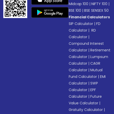
Midcap 100
|
NIFTY 100
|
BSE 100
|
BSE SENSEX 50
Financial Calculators
SIP Calculator
|
FD
Calculator
|
RD
Calculator
|
Compound Interest
Calculator
|
Retirement
Calculator
|
Lumpsum
Calculator
|
CAGR
Calculator
|
Mutual
Fund Calculator
|
EMI
Calculator
|
SWP
Calculator
|
EPF
Calculator
|
Future
Value Calculator
|
Gratuity Calculator
|