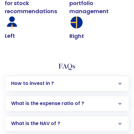
for stock
portfolio
recommendations
management
Left
Right
FAQs
How to invest in ?
What is the expense ratio of ?
What is the NAV of ?
Log in to your Motilal Oswal account via the
app or website