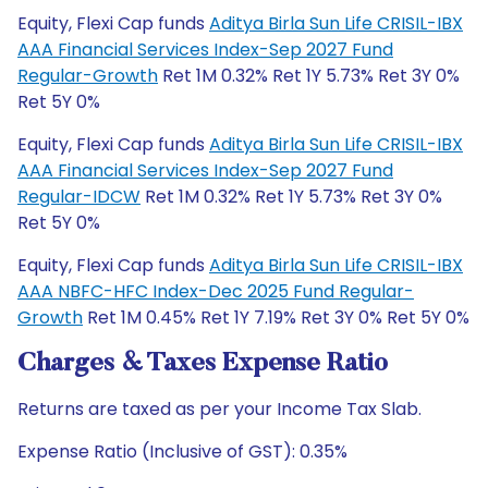
Equity, Flexi Cap funds
Aditya Birla Sun Life CRISIL-IBX
AAA Financial Services Index-Sep 2027 Fund
Regular-Growth
Ret 1M 0.32% Ret 1Y 5.73% Ret 3Y 0%
Ret 5Y 0%
Equity, Flexi Cap funds
Aditya Birla Sun Life CRISIL-IBX
AAA Financial Services Index-Sep 2027 Fund
Regular-IDCW
Ret 1M 0.32% Ret 1Y 5.73% Ret 3Y 0%
Ret 5Y 0%
Equity, Flexi Cap funds
Aditya Birla Sun Life CRISIL-IBX
AAA NBFC-HFC Index-Dec 2025 Fund Regular-
Growth
Ret 1M 0.45% Ret 1Y 7.19% Ret 3Y 0% Ret 5Y 0%
Charges & Taxes Expense Ratio
Returns are taxed as per your Income Tax Slab.
Expense Ratio (Inclusive of GST): 0.35%