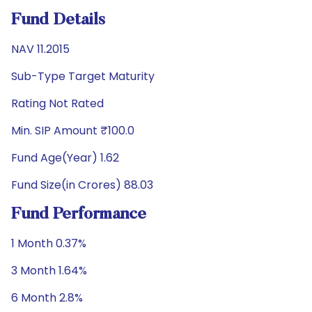
Fund Details
NAV 11.2015
Sub-Type Target Maturity
Rating Not Rated
Min. SIP Amount ₹100.0
Fund Age(Year) 1.62
Fund Size(in Crores) 88.03
Fund Performance
1 Month 0.37%
3 Month 1.64%
6 Month 2.8%