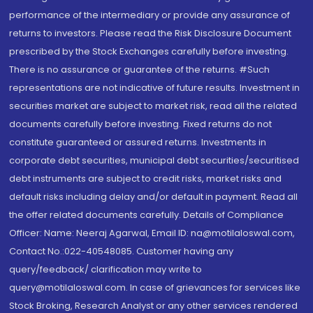
performance of the intermediary or provide any assurance of
returns to investors. Please read the Risk Disclosure Document
prescribed by the Stock Exchanges carefully before investing.
There is no assurance or guarantee of the returns. #Such
representations are not indicative of future results. Investment in
securities market are subject to market risk, read all the related
documents carefully before investing. Fixed returns do not
constitute guaranteed or assured returns. Investments in
corporate debt securities, municipal debt securities/securitised
debt instruments are subject to credit risks, market risks and
default risks including delay and/or default in payment. Read all
the offer related documents carefully. Details of Compliance
Officer: Name: Neeraj Agarwal, Email ID: na@motilaloswal.com,
Contact No.:022-40548085. Customer having any
query/feedback/ clarification may write to
query@motilaloswal.com. In case of grievances for services like
Stock Broking, Research Analyst or any other services rendered