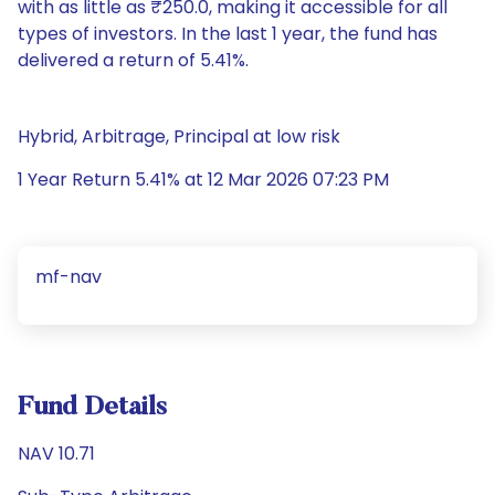
with as little as ₹250.0, making it accessible for all
types of investors. In the last 1 year, the fund has
delivered a return of 5.41%.
Hybrid, Arbitrage, Principal at low risk
1 Year Return 5.41% at 12 Mar 2026 07:23 PM
mf-nav
Fund Details
NAV 10.71