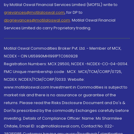
by Motilal Oswal Financial Services Limited (MOFSL) write to
grievances@motilaloswal.com
, for DP to
dpgrievances@motilaloswal.com
,
Motilal Oswal Financial
Services Limited do carry Proprietary trading.
Motilal Oswal Commodities Broker Pvt. Ltd. - Member of MCX,
NCDEX - CIN U65990MH1991PTC060928
Registration Numbers: MCX 29500, NCDEX -NCDEX-CO-04-00114.
FMC Unique membership code : MCX : MCX/TCM/CORP/0725,
NCDEX: NCDEX/TCM/CORP/0033. Website:
www.motilaloswal.com Investment in Commodities is subject to
market risk and there is no assurance or guarantee of the
returns. Please read the Risks Disclosure Document and Do's &
Don'ts prescribed by the commodity Exchanges carefully before
investing. Details of Compliance Officer: Name: Ms Sharmilee
Chitale, Email ID: sc@motilaloswal.com, Contact No.:022-
38281085.Customer having any query/feedback/ clarification