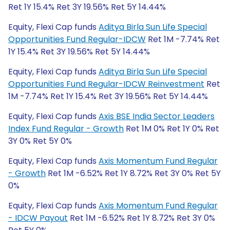
Ret 1Y 15.4% Ret 3Y 19.56% Ret 5Y 14.44%
Equity, Flexi Cap funds
Aditya Birla Sun Life Special
Opportunities Fund Regular-IDCW
Ret 1M -7.74% Ret
1Y 15.4% Ret 3Y 19.56% Ret 5Y 14.44%
Equity, Flexi Cap funds
Aditya Birla Sun Life Special
Opportunities Fund Regular-IDCW Reinvestment
Ret
1M -7.74% Ret 1Y 15.4% Ret 3Y 19.56% Ret 5Y 14.44%
Equity, Flexi Cap funds
Axis BSE India Sector Leaders
Index Fund Regular - Growth
Ret 1M 0% Ret 1Y 0% Ret
3Y 0% Ret 5Y 0%
Equity, Flexi Cap funds
Axis Momentum Fund Regular
- Growth
Ret 1M -6.52% Ret 1Y 8.72% Ret 3Y 0% Ret 5Y
0%
Equity, Flexi Cap funds
Axis Momentum Fund Regular
- IDCW Payout
Ret 1M -6.52% Ret 1Y 8.72% Ret 3Y 0%