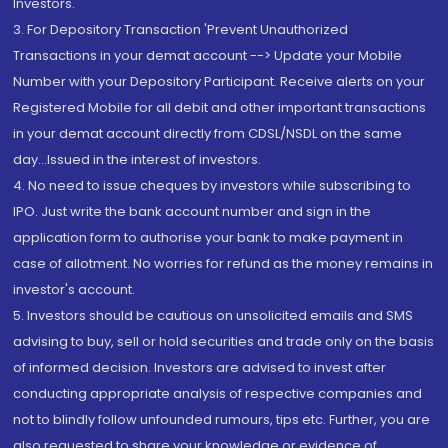
Investors.
3. For Depository Transaction 'Prevent Unauthorized
Transactions in your demat account --> Update your Mobile
Number with your Depository Participant. Receive alerts on your
Registered Mobile for all debit and other important transactions
in your demat account directly from CDSL/NSDL on the same
day...Issued in the interest of investors.
4. No need to issue cheques by investors while subscribing to
IPO. Just write the bank account number and sign in the
application form to authorise your bank to make payment in
case of allotment. No worries for refund as the money remains in
investor's account.
5. Investors should be cautious on unsolicited emails and SMS
advising to buy, sell or hold securities and trade only on the basis
of informed decision. Investors are advised to invest after
conducting appropriate analysis of respective companies and
not to blindly follow unfounded rumours, tips etc. Further, you are
also requested to share your knowledge or evidence of