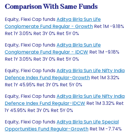
Comparison With Same Funds
Equity, Flexi Cap funds
Aditya Birla Sun Life
Conglomerate Fund Regular - Growth
Ret 1M -9.18%
Ret 1Y 3.05% Ret 3Y 0% Ret 5Y 0%
Equity, Flexi Cap funds
Aditya Birla Sun Life
Conglomerate Fund Regular - IDCW
Ret 1M -9.18%
Ret 1Y 3.05% Ret 3Y 0% Ret 5Y 0%
Equity, Flexi Cap funds
Aditya Birla Sun Life Nifty India
Defence Index Fund Regular-Growth
Ret 1M 3.32%
Ret 1Y 45.95% Ret 3Y 0% Ret 5Y 0%
Equity, Flexi Cap funds
Aditya Birla Sun Life Nifty India
Defence Index Fund Regular-IDCW
Ret 1M 3.32% Ret
1Y 45.95% Ret 3Y 0% Ret 5Y 0%
Equity, Flexi Cap funds
Aditya Birla Sun Life Special
Opportunities Fund Regular-Growth
Ret 1M -7.74%