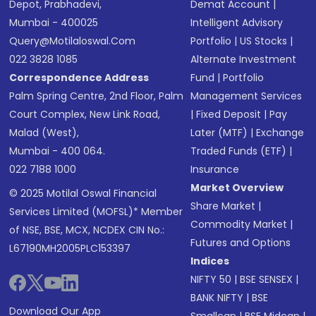
Depot, Prabhadevi,
Demat Account
|
Mumbai - 400025
Intelligent Advisory
Query@motilaloswal.com
Portfolio
|
US Stocks
|
022 3828 1085
Alternate Investment
Correspondence Address
Fund
|
Portfolio
Palm Spring Centre, 2nd Floor, Palm
Management Services
Court Complex, New Link Road,
|
Fixed Deposit
|
Pay
Malad (West),
Later (MTF)
|
Exchange
Mumbai - 400 064.
Traded Funds (ETF)
|
022 7188 1000
Insurance
Market Overview
© 2025 Motilal Oswal Financial
Share Market
|
Services Limited (MOFSL)* Member
Commodity Market
|
of NSE, BSE, MCX, NCDEX CIN No.:
Futures and Options
L67190MH2005PLC153397
Indices
NIFTY 50
|
BSE SENSEX
|
BANK NIFTY
|
BSE
Download Our App