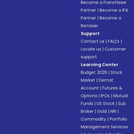
Become a Franchisee
Partner
|
Become a IFA
Partner
|
Become a
Remisier
Support
Contact us
|
FAQ’s
|
Locate us
|
Customer
support
Learning Center
Budget 2026
|
Stock
Market
|
Demat
Account
|
Futures &
Options
|
IPOs
|
Mutual
Funds
|
US Stock
|
Sub
Broker
|
Gold
|
NRI
|
Commodity
|
Portfolio
Management Services