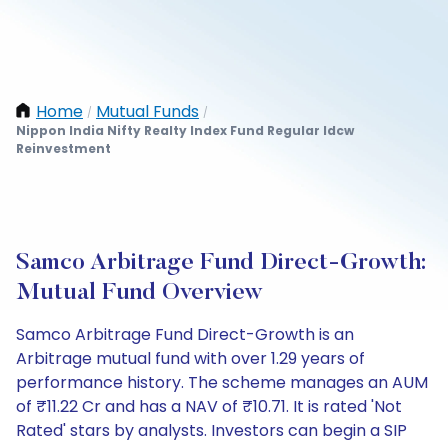
Home
Mutual Funds
/
/
Nippon India Nifty Realty Index Fund Regular Idcw
Reinvestment
Samco Arbitrage Fund Direct-Growth:
Mutual Fund Overview
Samco Arbitrage Fund Direct-Growth is an
Arbitrage mutual fund with over 1.29 years of
performance history. The scheme manages an AUM
of ₹11.22 Cr and has a NAV of ₹10.71. It is rated 'Not
Rated' stars by analysts. Investors can begin a SIP