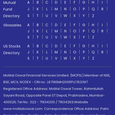
A
B
C
D
E
F
G
H
I
Mutual
J
K
L
M
N
O
P
Q
R
Fund
S
T
U
V
W
X
Y
Z
Directory
A
B
C
D
E
F
G
H
I
Glossaries
J
K
L
M
N
O
P
Q
R
S
T
U
V
W
X
Y
Z
A
B
C
D
E
F
G
H
I
US Stocks
J
K
L
M
N
O
P
Q
R
Directory
S
T
U
V
W
X
Y
Z
Motilal Oswal Financial Services Limited. (MOFSL) Member of NSE,
BSE, MCX, NCDEX - CIN no.: L67190MH2005PLC153397
Registered Office Address: Motilal Oswal Tower, Rahimtullah
Sayani Road, Opposite Parel ST Depot, Prabhadevi, Mumbai-
400025; Tel No.: 022 - 71934200 / 71934263;Website
www.motilaloswal.com. Correspondence Office Address: Palm