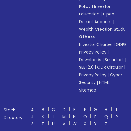
Policy
|
Investor
Education
|
Open
Demat Account
|
Wealth Creation Study
Others
Investor Charter
|
GDPR
Privacy Policy
|
Downloads
|
Smartodr
|
SEBI 2.0
|
ODR Circular
|
Privacy Policy
|
Cyber
Security
|
HTML
Sitemap
A
B
C
D
E
F
G
H
I
Stock
J
K
L
M
N
O
P
Q
R
Directory
S
T
U
V
W
X
Y
Z