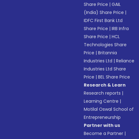
Share Price
|
GAIL
(India) Share Price
|
IDFC First Bank Ltd
Share Price
|
IRB Infra
Share Price
|
HCL
Technologies Share
Price
|
Britannia
Industries Ltd
|
Reliance
Industries Ltd Share
Price
|
BEL Share Price
Research & Learn
Research reports
|
Learning Centre
|
Motilal Oswal School of
Entrepreneurship
Partner with us
Become a Partner
|