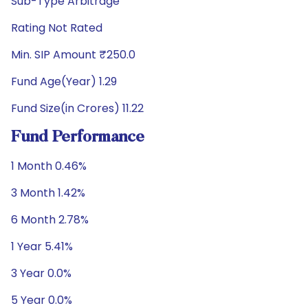
Sub-Type Arbitrage
Rating Not Rated
Min. SIP Amount ₹250.0
Fund Age(Year) 1.29
Fund Size(in Crores) 11.22
Fund Performance
1 Month 0.46%
3 Month 1.42%
6 Month 2.78%
1 Year 5.41%
3 Year 0.0%
5 Year 0.0%