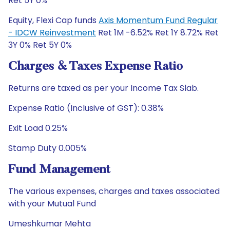
Ret 5Y 0%
Equity, Flexi Cap funds
Axis Momentum Fund Regular
- IDCW Reinvestment
Ret 1M -6.52% Ret 1Y 8.72% Ret
3Y 0% Ret 5Y 0%
Charges & Taxes Expense Ratio
Returns are taxed as per your Income Tax Slab.
Expense Ratio (Inclusive of GST): 0.38%
Exit Load 0.25%
Stamp Duty 0.005%
Fund Management
The various expenses, charges and taxes associated
with your Mutual Fund
Umeshkumar Mehta