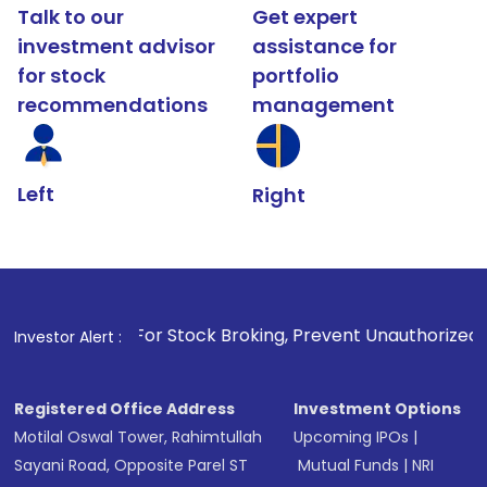
Talk to our
Get expert
investment advisor
assistance for
for stock
portfolio
recommendations
management
Left
Right
1
. For Stock Broking, Prevent Unauthorized Transactions in
Investor Alert :
Registered Office Address
Investment Options
Motilal Oswal Tower, Rahimtullah
Upcoming IPOs
|
Sayani Road, Opposite Parel ST
Mutual Funds
|
NRI