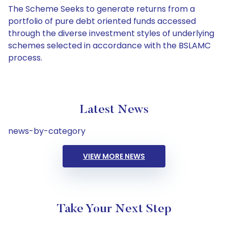
The Scheme Seeks to generate returns from a
portfolio of pure debt oriented funds accessed
through the diverse investment styles of underlying
schemes selected in accordance with the BSLAMC
process.
Latest News
news-by-category
VIEW MORE NEWS
Take Your Next Step