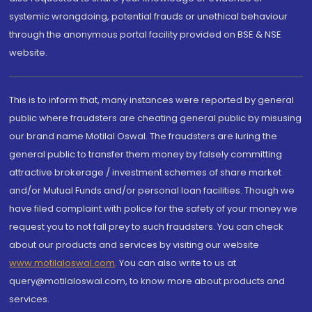
systemic wrongdoing, potential frauds or unethical behaviour
through the anonymous portal facility provided on BSE & NSE
website.
This is to inform that, many instances were reported by general
public where fraudsters are cheating general public by misusing
our brand name Motilal Oswal. The fraudsters are luring the
general public to transfer them money by falsely committing
attractive brokerage / investment schemes of share market
and/or Mutual Funds and/or personal loan facilities. Though we
have filed complaint with police for the safety of your money we
request you to not fall prey to such fraudsters. You can check
about our products and services by visiting our website
www.motilaloswal.com
. You can also write to us at
query@motilaloswal.com, to know more about products and
services.