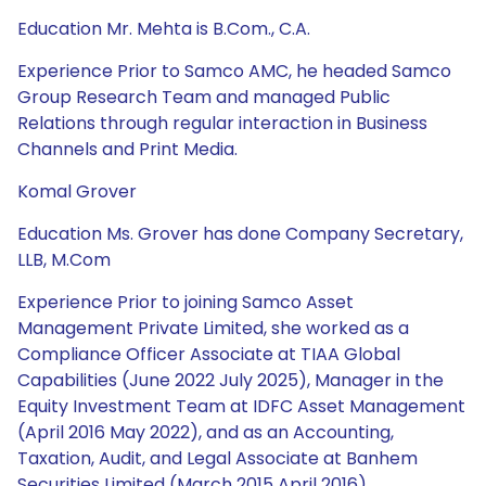
Education Mr. Mehta is B.Com., C.A.
Experience Prior to Samco AMC, he headed Samco
Group Research Team and managed Public
Relations through regular interaction in Business
Channels and Print Media.
Komal Grover
Education Ms. Grover has done Company Secretary,
LLB, M.Com
Experience Prior to joining Samco Asset
Management Private Limited, she worked as a
Compliance Officer Associate at TIAA Global
Capabilities (June 2022 July 2025), Manager in the
Equity Investment Team at IDFC Asset Management
(April 2016 May 2022), and as an Accounting,
Taxation, Audit, and Legal Associate at Banhem
Securities Limited (March 2015 April 2016).