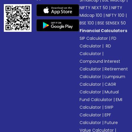
Smallcap
|
BSE Midcap
|
NIFTY NEXT 50
|
NIFTY
Midcap 100
|
NIFTY 100
|
BSE 100
|
BSE SENSEX 50
Financial Calculators
SIP Calculator
|
FD
Calculator
|
RD
Calculator
|
Compound Interest
Calculator
|
Retirement
Calculator
|
Lumpsum
Calculator
|
CAGR
Calculator
|
Mutual
Fund Calculator
|
EMI
Calculator
|
SWP
Calculator
|
EPF
Calculator
|
Future
Value Calculator
|