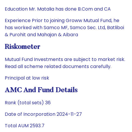
Education Mr. Matalia has done B.Com and CA
Experience Prior to joining Groww Mutual Fund, he
has worked with Samco MF, Samco Sec. Ltd, Batliboi
& Purohit and Mahajan & Aibara
Riskometer
Mutual Fund Investments are subject to market risk.
Read all scheme related documents carefully.
Principal at low risk
AMC And Fund Details
Rank (total sets) 36
Date of Incorporation 2024-11-27
Total AUM 2593.7