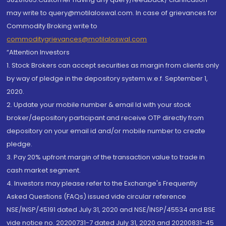
may write to query@motilaloswal.com. In case of grievances for
Commodity Broking write to
commoditygrievances@motilaloswal.com
“Attention Investors
1. Stock Brokers can accept securities as margin from clients only
by way of pledge in the depository system w.e.f. September 1,
2020.
2. Update your mobile number & email Id with your stock
broker/depository participant and receive OTP directly from
depository on your email id and/or mobile number to create
pledge.
3. Pay 20% upfront margin of the transaction value to trade in
cash market segment.
4. Investors may please refer to the Exchange's Frequently
Asked Questions (FAQs) issued vide circular reference
NSE/INSP/45191 dated July 31, 2020 and NSE/INSP/45534 and BSE
vide notice no. 20200731-7 dated July 31, 2020 and 20200831-45