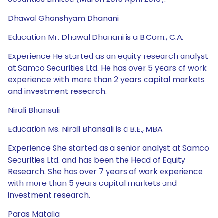
Dhawal Ghanshyam Dhanani
Education Mr. Dhawal Dhanani is a B.Com., C.A.
Experience He started as an equity research analyst
at Samco Securities Ltd. He has over 5 years of work
experience with more than 2 years capital markets
and investment research.
Nirali Bhansali
Education Ms. Nirali Bhansali is a B.E., MBA
Experience She started as a senior analyst at Samco
Securities Ltd. and has been the Head of Equity
Research. She has over 7 years of work experience
with more than 5 years capital markets and
investment research.
Paras Matalia