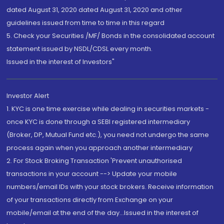
dated August 31, 2020 dated August 31, 2020 and other
guidelines issued from time to time in this regard
5. Check your Securities /MF/ Bonds in the consolidated account
statement issued by NSDL/CDSL every month.
Issued in the interest of Investors"
Investor Alert
1. KYC is one time exercise while dealing in securities markets -
once KYC is done through a SEBI registered intermediary
(Broker, DP, Mutual Fund etc.), you need not undergo the same
process again when you approach another intermediary
2. For Stock Broking Transaction 'Prevent unauthorised
transactions in your account --> Update your mobile
numbers/email IDs with your stock brokers. Receive information
of your transactions directly from Exchange on your
mobile/email at the end of the day...Issued in the interest of