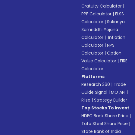
Gratuity Calculator
|
PPF Calculator
|
ELSS
Calculator
|
Sukanya
Samriddhi Yojana
Calculator
|
Inflation
Calculator
|
NPS
Calculator
|
Option
Value Calculator
|
FIRE
Calculator
Platforms
Research 360
|
Trade
Guide Signal
|
MO API
|
Riise
|
Strategy Builder
Top Stocks To Invest
HDFC Bank Share Price
|
Tata Steel Share Price
|
State Bank of India