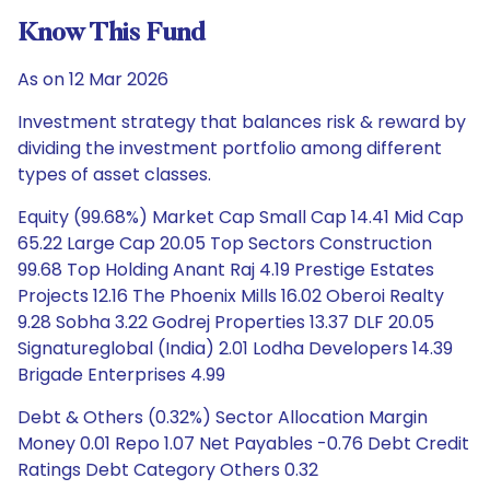
Know This Fund
As on 12 Mar 2026
Investment strategy that balances risk & reward by
dividing the investment portfolio among different
types of asset classes.
Equity (99.68%) Market Cap Small Cap 14.41 Mid Cap
65.22 Large Cap 20.05 Top Sectors Construction
99.68 Top Holding Anant Raj 4.19 Prestige Estates
Projects 12.16 The Phoenix Mills 16.02 Oberoi Realty
9.28 Sobha 3.22 Godrej Properties 13.37 DLF 20.05
Signatureglobal (India) 2.01 Lodha Developers 14.39
Brigade Enterprises 4.99
Debt & Others (0.32%) Sector Allocation Margin
Money 0.01 Repo 1.07 Net Payables -0.76 Debt Credit
Ratings Debt Category Others 0.32