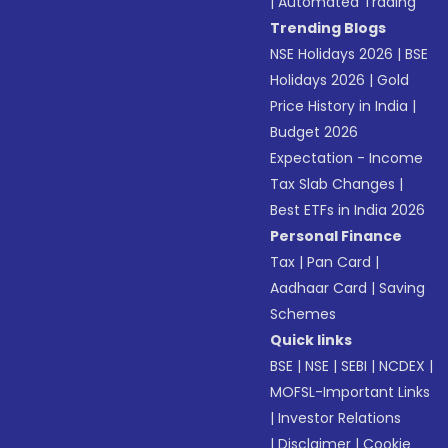
|
Automated Trading
Trending Blogs
NSE Holidays 2026
|
BSE
Holidays 2026
|
Gold
Price History in India
|
Budget 2026
Expectation - Income
Tax Slab Changes
|
Best ETFs in India 2026
Personal Finance
Tax
|
Pan Card
|
Aadhaar Card
|
Saving
Schemes
Quick links
BSE
|
NSE
|
SEBI
|
NCDEX
|
MOFSL-Important Links
|
Investor Relations
|
Disclaimer
|
Cookie