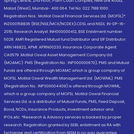
Spring Centre, 2nd Floor, Palm Court Complex, New Link Road,
Malad (West), Mumbai- 400 064. Tel No: 022 7188 1000.
Registration Nos.: Motilal Oswal Financial Services Ltd. (MOFSL)*:
INZ000158836 (BSE/NSE/MCX/NCDEX);CDSL and NSDL: IN-DP-16-
2015; Research Analyst: INH000000412, BSE Enlistment number:
5028. AMFI Registered Mutual fund Distributor and SIF Distributor:
ARN 146822, APMI: APRN00233; Insurance Corporate Agent:
CA0579 .Motilal Oswal Asset Management Company Ltd.
(MOAMC): PMS (Registration No.: INP000000670); PMS and Mutual
Funds are offered through MOAMC which is group company of
MOFSL. Motilal Oswal Wealth Management Ltd. (MOWML): PMS
(Registration No.: INP000004409) is offered through MOWML,
which is a group company of MOFSL. Motilal Oswal Financial
Services Ltd. is a distributor of Mutual Funds, PMS, Fixed Deposit,
Bond, NCDs, Insurance Products, Investment advisor and
IPOs.etc. *Research & Advisory services is backed by proper
research. Registration granted by SEBI, enlistment as RA with
Exchange and certification from NISM in no way guarantee