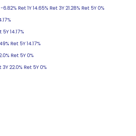
-6.82% Ret 1Y 14.65% Ret 3Y 21.28% Ret 5Y 0%
4.17%
t 5Y 14.17%
.49% Ret 5Y 14.17%
22.0% Ret 5Y 0%
t 3Y 22.0% Ret 5Y 0%