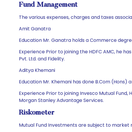
Fund Management
The various expenses, charges and taxes associa
Amit Ganatra
Education Mr. Ganatra holds a Commerce degree a
Experience Prior to joining the HDFC AMC, he h
Pvt. Ltd. and Fidelity.
Aditya Khemani
Education Mr. Khemani has done B.Com (Hons) a
Experience Prior to joining Invesco Mutual Fund,
Morgan Stanley Advantage Services.
Riskometer
Mutual Fund Investments are subject to market r