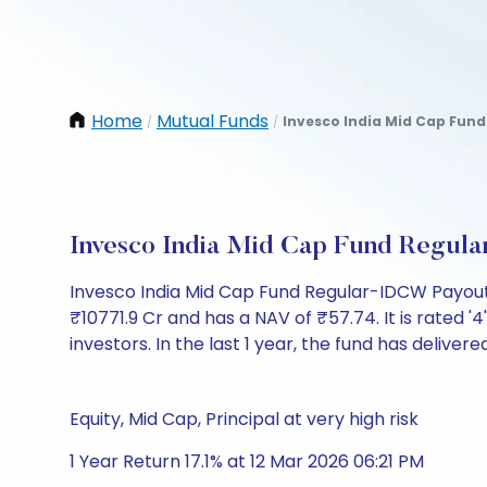
Home
Mutual Funds
Invesco India Mid Cap Fund
/
/
Invesco India Mid Cap Fund Regul
Invesco India Mid Cap Fund Regular-IDCW Payout
₹10771.9 Cr and has a NAV of ₹57.74. It is rated '4'
investors. In the last 1 year, the fund has delivered
Equity, Mid Cap, Principal at very high risk
1 Year Return 17.1% at 12 Mar 2026 06:21 PM