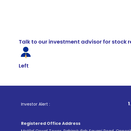
Talk to our investment advisor for stoc
Left
1
. For Stock
Investor Alert :
Registered Office Address