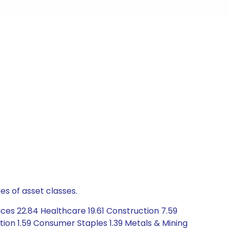
es of asset classes.
ces 22.84 Healthcare 19.61 Construction 7.59
ion 1.59 Consumer Staples 1.39 Metals & Mining