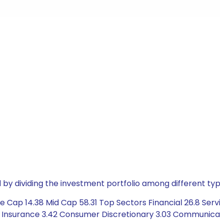
by dividing the investment portfolio among different typ
 Cap 14.38 Mid Cap 58.31 Top Sectors Financial 26.8 Servi
4 Insurance 3.42 Consumer Discretionary 3.03 Communicat