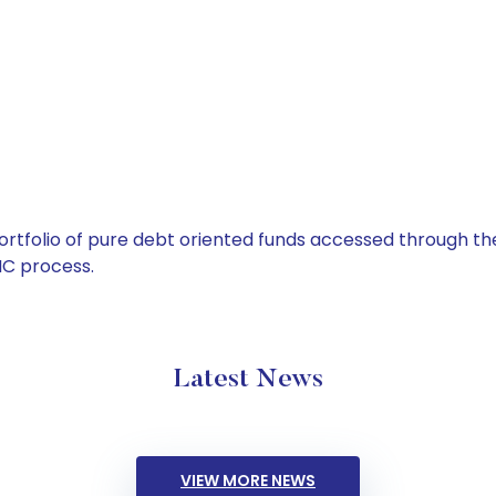
tfolio of pure debt oriented funds accessed through the
C process.
Latest News
VIEW MORE NEWS