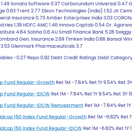
ls 1.49 Sonata Software 0.37 Carborundum Universal 0.47 G
ge 0.63 Trent 2.77 Dixon Technologies (India) 1.52 JK Cemen
eneral Insurance 0.73 Amber Enterprises India 3.03 CORON
ustries 1.39 HDFC AMC 1.46 Innova Captab 0.54 Dr. Agarwal
stitute 4.84 Sobha 0.6 AU Small Finance Bank 5.28 Swig
bard Gen. Insurance 2.69 Timken India 0.88 Bansal Wire I
ank 3.53 Glenmark Pharmaceuticals 3.7
ables -0.27 Repo 0.92 Debt Credit Ratings Debt Categor
 Cap Fund Regular-Growth
Ret 1M -7.84% Ret 1Y 9.54% Ret 3Y
 Cap Fund Regular-IDCW
Ret 1M -7.84% Ret 1Y 9.54% Ret 3Y 1
 Cap Fund Regular-IDCW Reinvestment
Ret 1M -7.84% Ret 1Y 
y Midcap 150 Index Fund Regular-Growth
Ret 1M -6.82% Ret 1
y Midcap 150 Index Fund Regular-IDCW
Ret 1M -6.82% Ret 1Y 