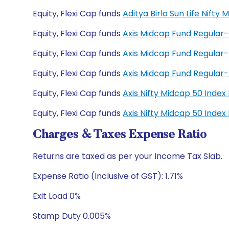
Equity, Flexi Cap funds
Aditya Birla Sun Life Nift
Equity, Flexi Cap funds
Axis Midcap Fund Regular
Equity, Flexi Cap funds
Axis Midcap Fund Regular
Equity, Flexi Cap funds
Axis Midcap Fund Regula
Equity, Flexi Cap funds
Axis Nifty Midcap 50 Inde
Equity, Flexi Cap funds
Axis Nifty Midcap 50 Inde
Charges & Taxes Expense Ratio
Returns are taxed as per your Income Tax Slab.
Expense Ratio (Inclusive of GST): 1.71%
Exit Load 0%
Stamp Duty 0.005%