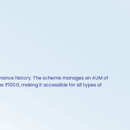
formance history. The scheme manages an AUM of
as ₹100.0, making it accessible for all types of