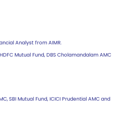
ancial Analyst from AIMR.
td, HDFC Mutual Fund, DBS Cholamandalam AMC
MC, SBI Mutual Fund, ICICI Prudential AMC and