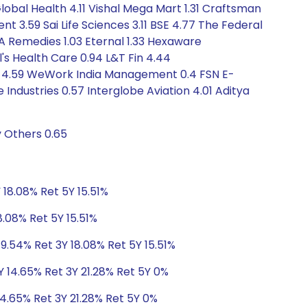
lobal Health 4.11 Vishal Mega Mart 1.31 Craftsman
t 3.59 Sai Life Sciences 3.11 BSE 4.77 The Federal
A Remedies 1.03 Eternal 1.33 Hexaware
's Health Care 0.94 L&T Fin 4.44
gy 4.59 WeWork India Management 0.4 FSN E-
ndustries 0.57 Interglobe Aviation 4.01 Aditya
y Others 0.65
 18.08% Ret 5Y 15.51%
8.08% Ret 5Y 15.51%
9.54% Ret 3Y 18.08% Ret 5Y 15.51%
Y 14.65% Ret 3Y 21.28% Ret 5Y 0%
14.65% Ret 3Y 21.28% Ret 5Y 0%