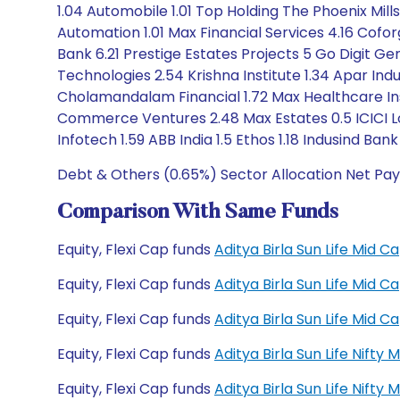
1.04 Automobile 1.01 Top Holding The Phoenix Mil
Automation 1.01 Max Financial Services 4.16 Cofor
Bank 6.21 Prestige Estates Projects 5 Go Digit G
Technologies 2.54 Krishna Institute 1.34 Apar Ind
Cholamandalam Financial 1.72 Max Healthcare In
Commerce Ventures 2.48 Max Estates 0.5 ICICI Lom
Infotech 1.59 ABB India 1.5 Ethos 1.18 Indusind B
Debt & Others (0.65%) Sector Allocation Net Pay
Comparison With Same Funds
Equity, Flexi Cap funds
Aditya Birla Sun Life Mid
Equity, Flexi Cap funds
Aditya Birla Sun Life Mid
Equity, Flexi Cap funds
Aditya Birla Sun Life Mid
Equity, Flexi Cap funds
Aditya Birla Sun Life Nift
Equity, Flexi Cap funds
Aditya Birla Sun Life Nift