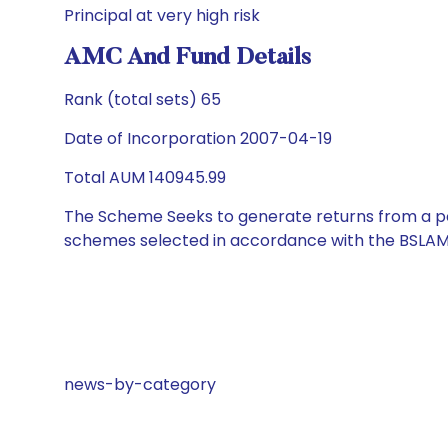
Principal at very high risk
AMC And Fund Details
Rank (total sets) 65
Date of Incorporation 2007-04-19
Total AUM 140945.99
The Scheme Seeks to generate returns from a por
schemes selected in accordance with the BSLAM
news-by-category