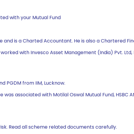
ted with your Mutual Fund
nd is a Charted Accountant. He is also a Chartered Fin
as worked with Invesco Asset Management (India) Pvt. L
nd PGDM from IIM, Lucknow.
 He was associated with Motilal Oswal Mutual Fund, HSBC A
isk. Read all scheme related documents carefully.