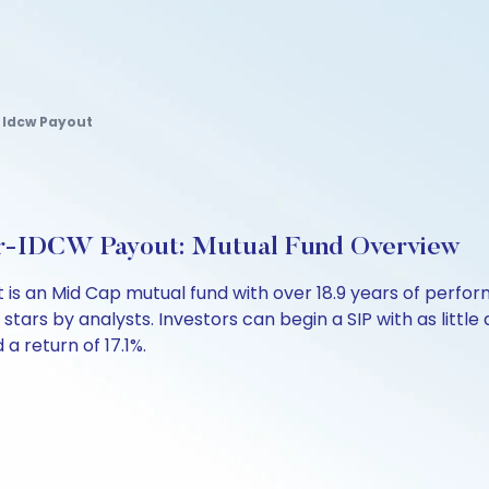
 Idcw Payout
ar-IDCW Payout: Mutual Fund Overview
 is an Mid Cap mutual fund with over 18.9 years of per
 stars by analysts. Investors can begin a SIP with as little 
 a return of 17.1%.