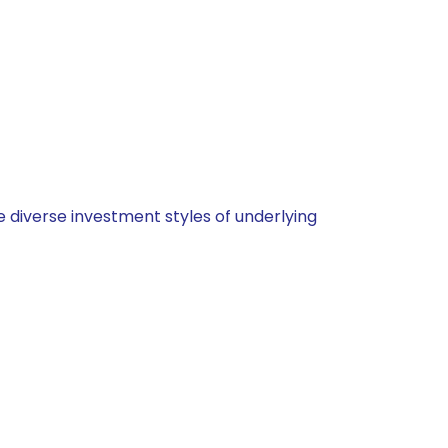
 diverse investment styles of underlying