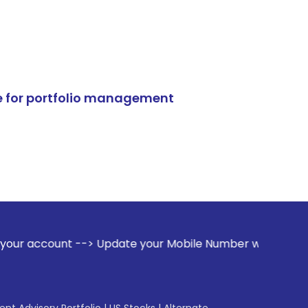
e for portfolio management
 --> Update your Mobile Number with your Stock broker. Rece