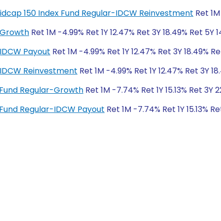
y Midcap 150 Index Fund Regular-IDCW Reinvestment
Ret 1M 
-Growth
Ret 1M -4.99% Ret 1Y 12.47% Ret 3Y 18.49% Ret 5Y 1
-IDCW Payout
Ret 1M -4.99% Ret 1Y 12.47% Ret 3Y 18.49% Re
r-IDCW Reinvestment
Ret 1M -4.99% Ret 1Y 12.47% Ret 3Y 18
x Fund Regular-Growth
Ret 1M -7.74% Ret 1Y 15.13% Ret 3Y 
x Fund Regular-IDCW Payout
Ret 1M -7.74% Ret 1Y 15.13% Re