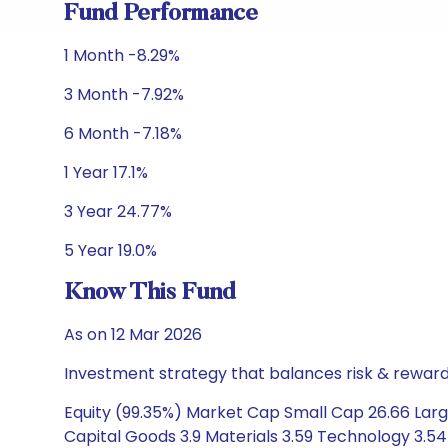
Fund Performance
1 Month -8.29%
3 Month -7.92%
6 Month -7.18%
1 Year 17.1%
3 Year 24.77%
5 Year 19.0%
Know This Fund
As on 12 Mar 2026
Investment strategy that balances risk & reward 
Equity (99.35%) Market Cap Small Cap 26.66 Large
Capital Goods 3.9 Materials 3.59 Technology 3.5