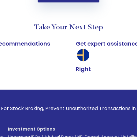
Take Your Next Step
k recommendations
Get expert assistanc
Right
 Broking, Prevent Unauthorized Transactions in your account
Investment Options