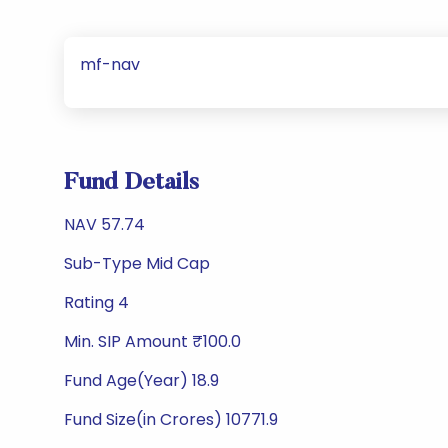
mf-nav
Fund Details
NAV 57.74
Sub-Type Mid Cap
Rating 4
Min. SIP Amount ₹100.0
Fund Age(Year) 18.9
Fund Size(in Crores) 10771.9