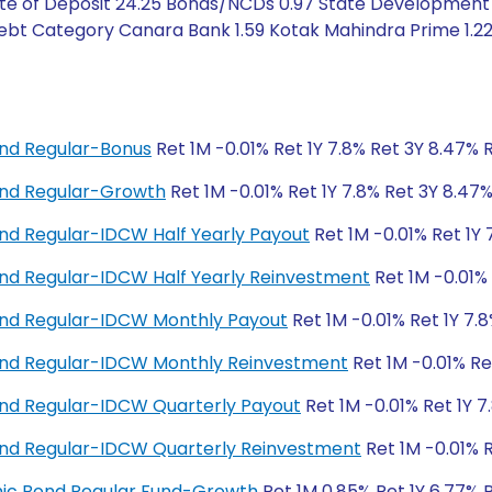
ate of Deposit 24.25 Bonds/NCDs 0.97 State Development 
ebt Category Canara Bank 1.59 Kotak Mahindra Prime 1.22 
nd Regular-Bonus
Ret 1M -0.01% Ret 1Y 7.8% Ret 3Y 8.47% 
nd Regular-Growth
Ret 1M -0.01% Ret 1Y 7.8% Ret 3Y 8.47
d Regular-IDCW Half Yearly Payout
Ret 1M -0.01% Ret 1Y 
d Regular-IDCW Half Yearly Reinvestment
Ret 1M -0.01% 
nd Regular-IDCW Monthly Payout
Ret 1M -0.01% Ret 1Y 7.
nd Regular-IDCW Monthly Reinvestment
Ret 1M -0.01% Re
nd Regular-IDCW Quarterly Payout
Ret 1M -0.01% Ret 1Y 7
nd Regular-IDCW Quarterly Reinvestment
Ret 1M -0.01% R
amic Bond Regular Fund-Growth
Ret 1M 0.85% Ret 1Y 6.77% 