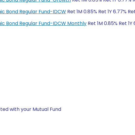
amic Bond Regular Fund-IDCW
Ret 1M 0.85% Ret 1Y 6.77% Re
amic Bond Regular Fund-IDCW Monthly
Ret 1M 0.85% Ret 1Y 
ted with your Mutual Fund