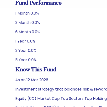
Fund Performance
1 Month 0.0%
3 Month 0.0%
6 Month 0.0%
1 Year 0.0%
3 Year 0.0%
5 Year 0.0%
Know This Fund
As on 12 Mar 2026
Investment strategy that balances risk & reward 
Equity (0%) Market Cap Top Sectors Top Holding