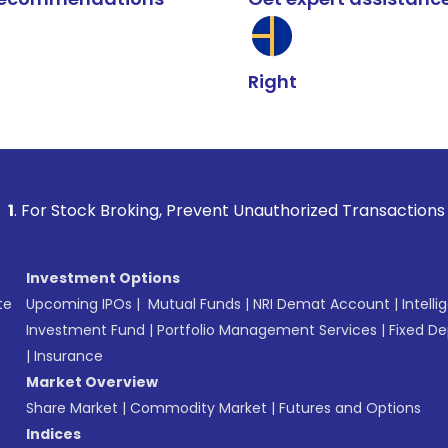
Right
 Broking, Prevent Unauthorized Transactions in your account
Investment Options
te
Upcoming IPOs
|
Mutual Funds
|
NRI Demat Account
|
Intelli
Investment Fund
|
Portfolio Management Services
|
Fixed De
|
Insurance
Market Overview
Share Market
|
Commodity Market
|
Futures and Options
Indices