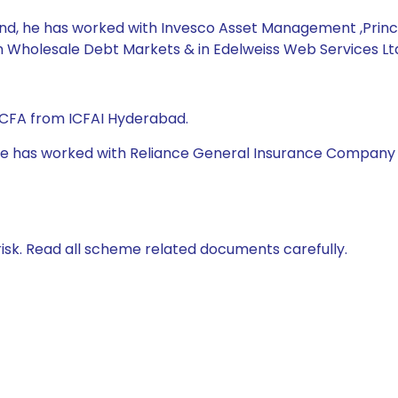
Fund, he has worked with Invesco Asset Management ,Prin
n Wholesale Debt Markets & in Edelweiss Web Services Ltd
 CFA from ICFAI Hyderabad.
 he has worked with Reliance General Insurance Company Ltd
isk. Read all scheme related documents carefully.