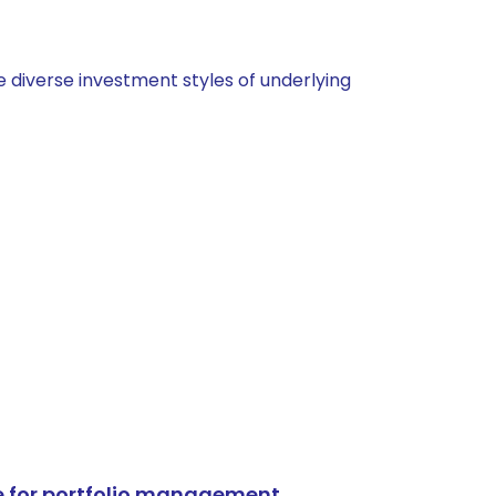
 diverse investment styles of underlying
e for portfolio management