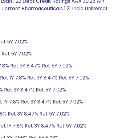
Loan 1.22 Debt Credit Ratings AAA 30.28 A1+
Torrent Pharmaceuticals 1.21 India Universal
Ret 5Y 7.02%
% Ret 5Y 7.02%
7.8% Ret 3Y 8.47% Ret 5Y 7.02%
Ret 1Y 7.8% Ret 3Y 8.47% Ret 5Y 7.02%
8% Ret 3Y 8.47% Ret 5Y 7.02%
t 1Y 7.8% Ret 3Y 8.47% Ret 5Y 7.02%
.8% Ret 3Y 8.47% Ret 5Y 7.02%
et 1Y 7.8% Ret 3Y 8.47% Ret 5Y 7.02%
Ret 3Y 7.56% Ret 5Y 6.93%