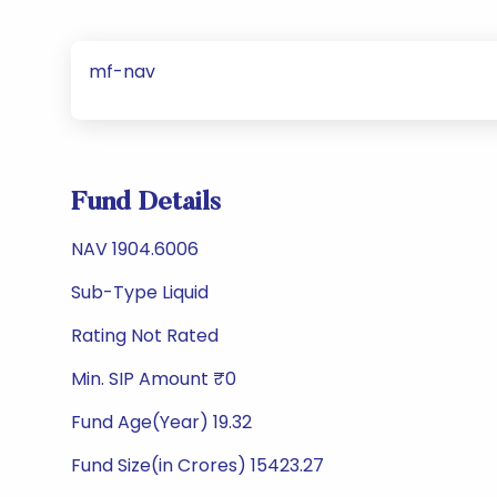
mf-nav
Fund Details
NAV 1904.6006
Sub-Type Liquid
Rating Not Rated
Min. SIP Amount ₹0
Fund Age(Year) 19.32
Fund Size(in Crores) 15423.27