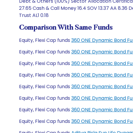
Debt & Others (100%) Sector Allocation Certific
27.65 Cash & Call Money 16.4 SOV 13.37 AA 8.36 D
Trust AL1 0.18
Comparison With Same Funds
Equity, Flexi Cap funds
360 ONE Dynamic Bond Fu
Equity, Flexi Cap funds
360 ONE Dynamic Bond Fu
Equity, Flexi Cap funds
360 ONE Dynamic Bond Fun
Equity, Flexi Cap funds
360 ONE Dynamic Bond Fun
Equity, Flexi Cap funds
360 ONE Dynamic Bond Fu
Equity, Flexi Cap funds
360 ONE Dynamic Bond Fu
Equity, Flexi Cap funds
360 ONE Dynamic Bond Fu
Equity, Flexi Cap funds
360 ONE Dynamic Bond Fu
Equity, Flexi Cap funds
Aditya Birla Sun Life Dyn