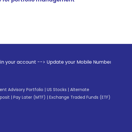
 --> Update your Mobile Number with your Stock broker. Rec
gent Advisory Portfolio
|
US Stocks
|
Alternate
posit
|
Pay Later (MTF)
|
Exchange Traded Funds (ETF)