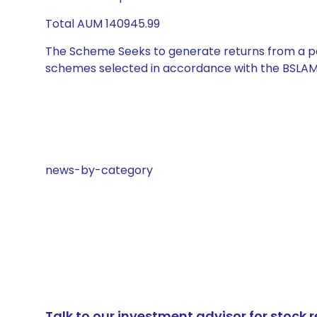
Total AUM 140945.99
The Scheme Seeks to generate returns from a por
schemes selected in accordance with the BSLAM
news-by-category
Talk to our investment advisor for stoc