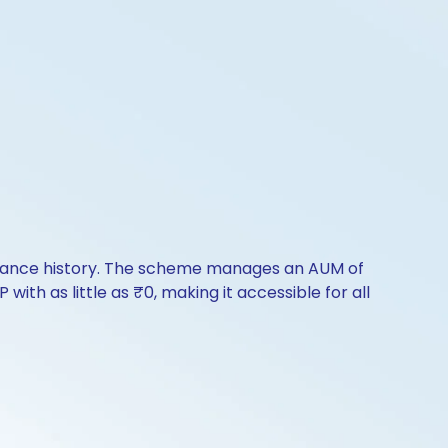
formance history. The scheme manages an AUM of
with as little as ₹0, making it accessible for all