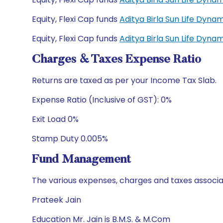
Equity, Flexi Cap funds
Aditya Birla Sun Life Dyn
Equity, Flexi Cap funds
Aditya Birla Sun Life Dyn
Charges & Taxes Expense Ratio
Returns are taxed as per your Income Tax Slab.
Expense Ratio (Inclusive of GST): 0%
Exit Load 0%
Stamp Duty 0.005%
Fund Management
The various expenses, charges and taxes associa
Prateek Jain
Education Mr. Jain is B.M.S. & M.Com