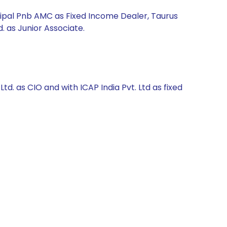
cipal Pnb AMC as Fixed Income Dealer, Taurus
. as Junior Associate.
. as CIO and with ICAP India Pvt. Ltd as fixed