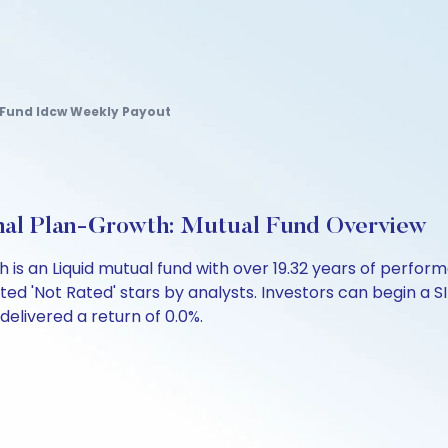
 Fund Idcw Weekly Payout
ional Plan-Growth: Mutual Fund Overview
wth is an Liquid mutual fund with over 19.32 years of per
ed 'Not Rated' stars by analysts. Investors can begin a SIP 
 delivered a return of 0.0%.