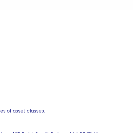
es of asset classes.