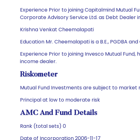
Experience Prior to joining Capitalmind Mutual 
Corporate Advisory Service Ltd. as Debt Dealer i
Krishna Venkat Cheemalapati
Education Mr. Cheemalapati is a B.E., PGDBA and
Experience Prior to joining Invesco Mutual Fund,
income dealer.
Riskometer
Mutual Fund Investments are subject to market r
Principal at low to moderate risk
AMC And Fund Details
Rank (total sets) 0
Date of Incorporation 2006-11-17