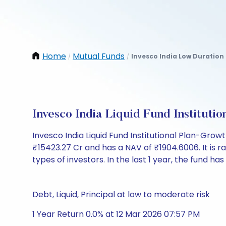
Home
Mutual Funds
Invesco India Low Duration
/
/
Invesco India Liquid Fund Institut
Invesco India Liquid Fund Institutional Plan-Gro
₹15423.27 Cr and has a NAV of ₹1904.6006. It is rat
types of investors. In the last 1 year, the fund has
Debt, Liquid, Principal at low to moderate risk
1 Year Return 0.0% at 12 Mar 2026 07:57 PM