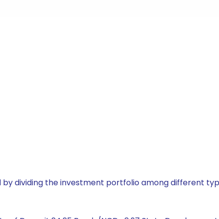
by dividing the investment portfolio among different typ