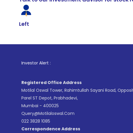
Left
1
. For Stock
Investor Alert :
Registered Office Address
Motilal Oswal Tower, Rahimtullah Sayani Road, Opposi
Parel ST Depot, Prabhadevi,
Mumbai - 400025
Query@motilaloswal.com
022 3828 1085
Correspondence Address