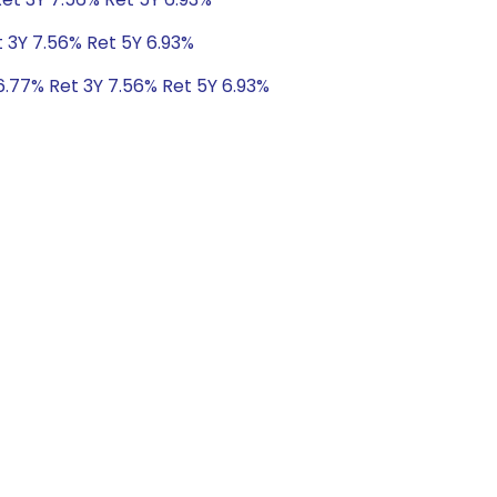
t 3Y 7.56% Ret 5Y 6.93%
6.77% Ret 3Y 7.56% Ret 5Y 6.93%