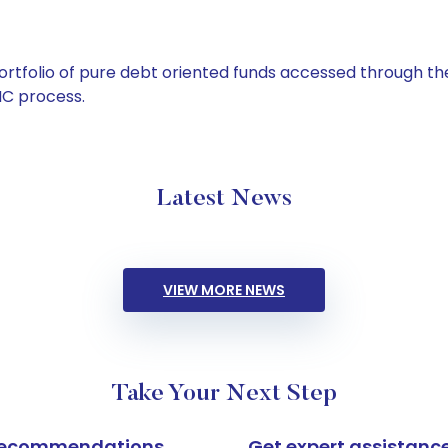
tfolio of pure debt oriented funds accessed through the
C process.
Latest News
VIEW MORE NEWS
Take Your Next Step
k recommendations
Get expert assistanc