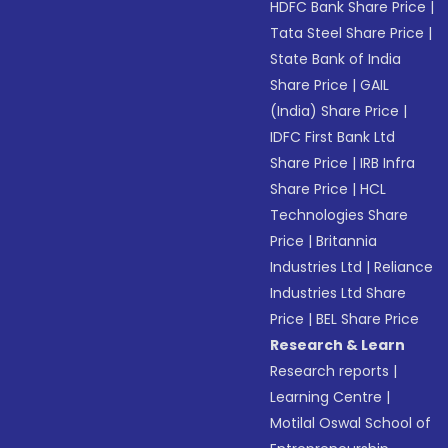
HDFC Bank Share Price
|
Tata Steel Share Price
|
State Bank of India
Share Price
|
GAIL
(India) Share Price
|
IDFC First Bank Ltd
Share Price
|
IRB Infra
Share Price
|
HCL
Technologies Share
Price
|
Britannia
Industries Ltd
|
Reliance
Industries Ltd Share
Price
|
BEL Share Price
Research & Learn
Research reports
|
Learning Centre
|
Motilal Oswal School of