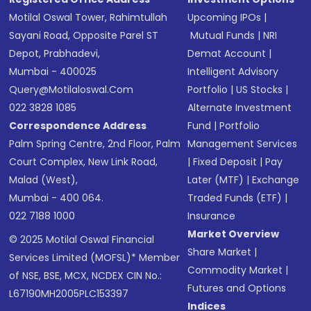
Motilal Oswal Tower, Rahimtullah
Upcoming IPOs
|
Sayani Road, Opposite Parel ST
Mutual Funds
|
NRI
Depot, Prabhadevi,
Demat Account
|
Mumbai - 400025
Intelligent Advisory
Query@motilaloswal.com
Portfolio
|
US Stocks
|
022 3828 1085
Alternate Investment
Correspondence Address
Fund
|
Portfolio
Palm Spring Centre, 2nd Floor, Palm
Management Services
Court Complex, New Link Road,
|
Fixed Deposit
|
Pay
Malad (West),
Later (MTF)
|
Exchange
Mumbai - 400 064.
Traded Funds (ETF)
|
022 7188 1000
Insurance
Market Overview
© 2025 Motilal Oswal Financial
Share Market
|
Services Limited (MOFSL)* Member
Commodity Market
|
of NSE, BSE, MCX, NCDEX CIN No.:
Futures and Options
L67190MH2005PLC153397
Indices