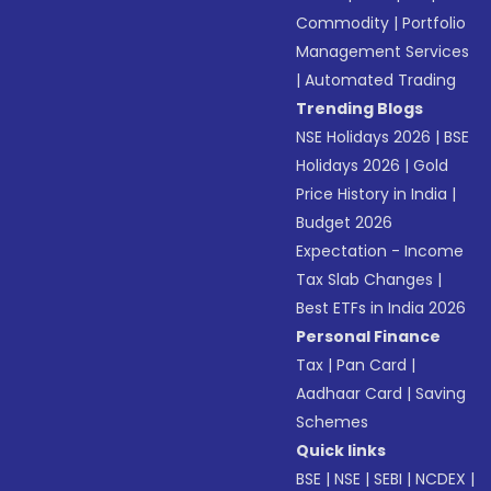
Commodity
|
Portfolio
Management Services
|
Automated Trading
Trending Blogs
NSE Holidays 2026
|
BSE
Holidays 2026
|
Gold
Price History in India
|
Budget 2026
Expectation - Income
Tax Slab Changes
|
Best ETFs in India 2026
Personal Finance
Tax
|
Pan Card
|
Aadhaar Card
|
Saving
Schemes
Quick links
BSE
|
NSE
|
SEBI
|
NCDEX
|