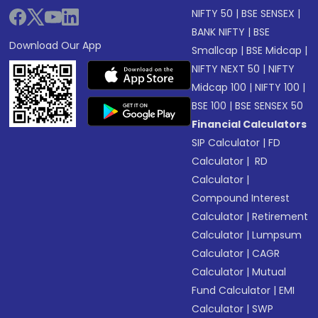
NIFTY 50
|
BSE SENSEX
|
BANK NIFTY
|
BSE
Download Our App
Smallcap
|
BSE Midcap
|
NIFTY NEXT 50
|
NIFTY
Midcap 100
|
NIFTY 100
|
BSE 100
|
BSE SENSEX 50
Financial Calculators
SIP Calculator
|
FD
Calculator
|
RD
Calculator
|
Compound Interest
Calculator
|
Retirement
Calculator
|
Lumpsum
Calculator
|
CAGR
Calculator
|
Mutual
Fund Calculator
|
EMI
Calculator
|
SWP