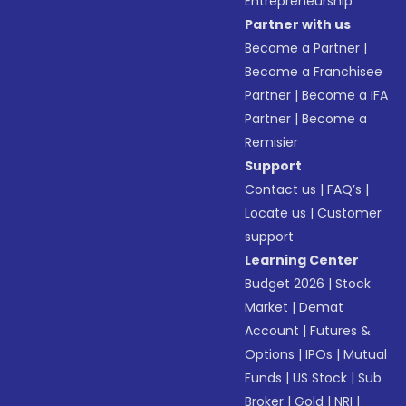
Entrepreneurship
Partner with us
Become a Partner
|
Become a Franchisee
Partner
|
Become a IFA
Partner
|
Become a
Remisier
Support
Contact us
|
FAQ’s
|
Locate us
|
Customer
support
Learning Center
Budget 2026
|
Stock
Market
|
Demat
Account
|
Futures &
Options
|
IPOs
|
Mutual
Funds
|
US Stock
|
Sub
Broker
|
Gold
|
NRI
|