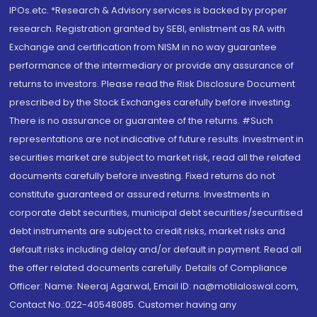
IPOs.etc. *Research & Advisory services is backed by proper
research. Registration granted by SEBI, enlistment as RA with
Exchange and certification from NISM in no way guarantee
performance of the intermediary or provide any assurance of
returns to investors. Please read the Risk Disclosure Document
prescribed by the Stock Exchanges carefully before investing.
There is no assurance or guarantee of the returns. #Such
representations are not indicative of future results. Investment in
securities market are subject to market risk, read all the related
documents carefully before investing. Fixed returns do not
constitute guaranteed or assured returns. Investments in
corporate debt securities, municipal debt securities/securitised
debt instruments are subject to credit risks, market risks and
default risks including delay and/or default in payment. Read all
the offer related documents carefully. Details of Compliance
Officer: Name: Neeraj Agarwal, Email ID: na@motilaloswal.com,
Contact No.:022-40548085. Customer having any