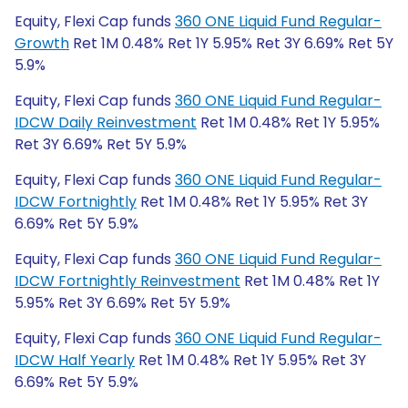
Equity, Flexi Cap funds
360 ONE Liquid Fund Regular-
Growth
Ret 1M 0.48% Ret 1Y 5.95% Ret 3Y 6.69% Ret 5Y
5.9%
Equity, Flexi Cap funds
360 ONE Liquid Fund Regular-
IDCW Daily Reinvestment
Ret 1M 0.48% Ret 1Y 5.95%
Ret 3Y 6.69% Ret 5Y 5.9%
Equity, Flexi Cap funds
360 ONE Liquid Fund Regular-
IDCW Fortnightly
Ret 1M 0.48% Ret 1Y 5.95% Ret 3Y
6.69% Ret 5Y 5.9%
Equity, Flexi Cap funds
360 ONE Liquid Fund Regular-
IDCW Fortnightly Reinvestment
Ret 1M 0.48% Ret 1Y
5.95% Ret 3Y 6.69% Ret 5Y 5.9%
Equity, Flexi Cap funds
360 ONE Liquid Fund Regular-
IDCW Half Yearly
Ret 1M 0.48% Ret 1Y 5.95% Ret 3Y
6.69% Ret 5Y 5.9%