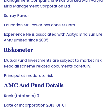
Management Company, she has worked with Aditya
Birla Management Corporation Ltd.
Sanjay Pawar
Education Mr. Pawar has done M.Com
Experience He is associated with Aditya Birla Sun Life
AMC Limited since 2005
Riskometer
Mutual Fund Investments are subject to market risk.
Read all scheme related documents carefully.
Principal at moderate risk
AMC And Fund Details
Rank (total sets) 3
Date of Incorporation 2013-01-01