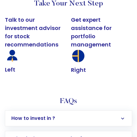
Take Your Next Step
Talk to our
Get expert
investment advisor
assistance for
for stock
portfolio
recommendations
management
Left
Right
FAQs
How to invest in ?