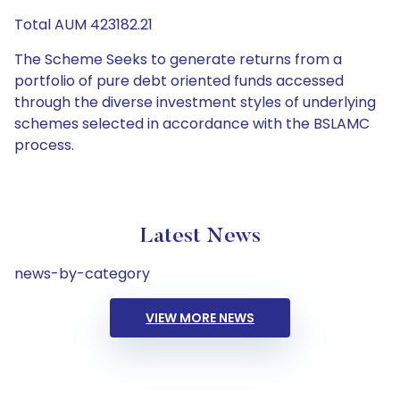
Total AUM 423182.21
The Scheme Seeks to generate returns from a
portfolio of pure debt oriented funds accessed
through the diverse investment styles of underlying
schemes selected in accordance with the BSLAMC
process.
Latest News
news-by-category
VIEW MORE NEWS