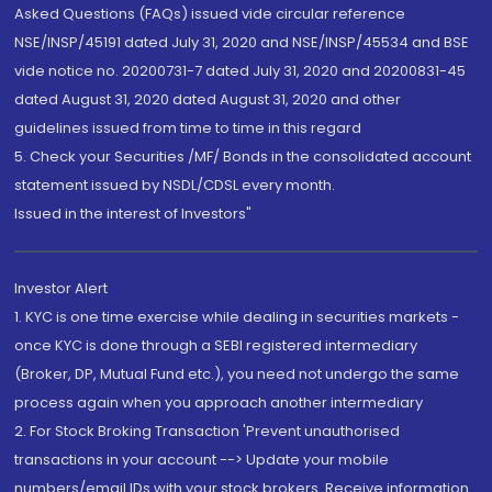
Asked Questions (FAQs) issued vide circular reference
NSE/INSP/45191 dated July 31, 2020 and NSE/INSP/45534 and BSE
vide notice no. 20200731-7 dated July 31, 2020 and 20200831-45
dated August 31, 2020 dated August 31, 2020 and other
guidelines issued from time to time in this regard
5. Check your Securities /MF/ Bonds in the consolidated account
statement issued by NSDL/CDSL every month.
Issued in the interest of Investors"
Investor Alert
1. KYC is one time exercise while dealing in securities markets -
once KYC is done through a SEBI registered intermediary
(Broker, DP, Mutual Fund etc.), you need not undergo the same
process again when you approach another intermediary
2. For Stock Broking Transaction 'Prevent unauthorised
transactions in your account --> Update your mobile
numbers/email IDs with your stock brokers. Receive information