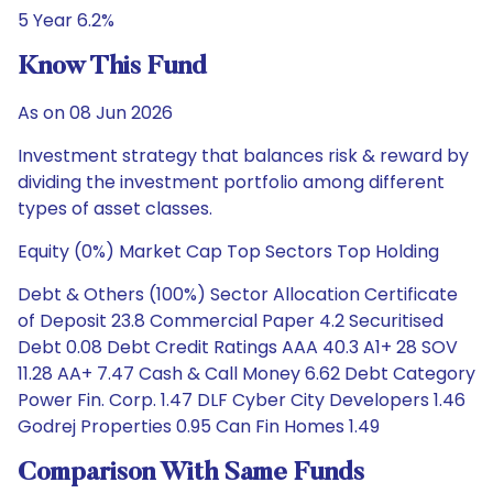
5 Year 6.2%
Know This Fund
As on 08 Jun 2026
Investment strategy that balances risk & reward by
dividing the investment portfolio among different
types of asset classes.
Equity (0%) Market Cap Top Sectors Top Holding
Debt & Others (100%) Sector Allocation Certificate
of Deposit 23.8 Commercial Paper 4.2 Securitised
Debt 0.08 Debt Credit Ratings AAA 40.3 A1+ 28 SOV
11.28 AA+ 7.47 Cash & Call Money 6.62 Debt Category
Power Fin. Corp. 1.47 DLF Cyber City Developers 1.46
Godrej Properties 0.95 Can Fin Homes 1.49
Comparison With Same Funds