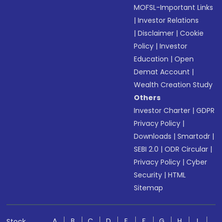
MOFSL-Important Links
|
Investor Relations
|
Disclaimer
|
Cookie
Policy
|
Investor
Education
|
Open
Demat Account
|
Wealth Creation Study
Others
Investor Charter
|
GDPR
Privacy Policy
|
Downloads
|
Smartodr
|
SEBI 2.0
|
ODR Circular
|
Privacy Policy
|
Cyber
Security
|
HTML
Sitemap
A
B
C
D
E
F
G
H
I
Stock