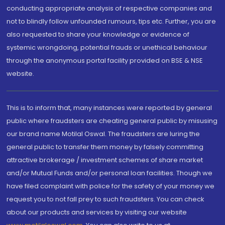
conducting appropriate analysis of respective companies and
not to blindly follow unfounded rumours, tips etc. Further, you are
also requested to share your knowledge or evidence of
systemic wrongdoing, potential frauds or unethical behaviour
through the anonymous portal facility provided on BSE & NSE
website.
This is to inform that, many instances were reported by general
public where fraudsters are cheating general public by misusing
our brand name Motilal Oswal. The fraudsters are luring the
general public to transfer them money by falsely committing
attractive brokerage / investment schemes of share market
and/or Mutual Funds and/or personal loan facilities. Though we
have filed complaint with police for the safety of your money we
request you to not fall prey to such fraudsters. You can check
about our products and services by visiting our website