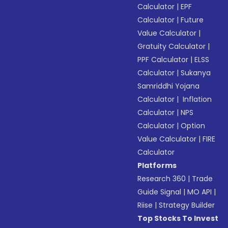
Calculator
|
EPF
Calculator
|
Future
Value Calculator
|
Gratuity Calculator
|
PPF Calculator
|
ELSS
Calculator
|
Sukanya
Samriddhi Yojana
Calculator
|
Inflation
Calculator
|
NPS
Calculator
|
Option
Value Calculator
|
FIRE
Calculator
Platforms
Research 360
|
Trade
Guide Signal
|
MO API
|
Riise
|
Strategy Builder
Top Stocks To Invest