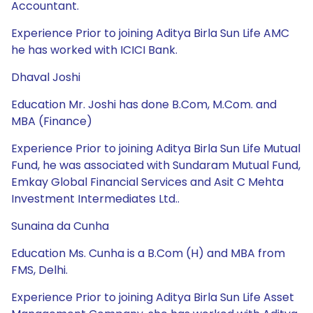
Accountant.
Experience Prior to joining Aditya Birla Sun Life AMC
he has worked with ICICI Bank.
Dhaval Joshi
Education Mr. Joshi has done B.Com, M.Com. and
MBA (Finance)
Experience Prior to joining Aditya Birla Sun Life Mutual
Fund, he was associated with Sundaram Mutual Fund,
Emkay Global Financial Services and Asit C Mehta
Investment Intermediates Ltd..
Sunaina da Cunha
Education Ms. Cunha is a B.Com (H) and MBA from
FMS, Delhi.
Experience Prior to joining Aditya Birla Sun Life Asset