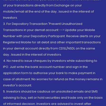
of your transactions directly from Exchange on your
mobile/email at the end of the day...Issued in the interest of
Investors.
3. For Depository Transaction 'Prevent Unauthorized
Transactions in your demat account --> Update your Mobile
Number with your Depository Participant. Receive alerts on your
Registered Mobile for all debit and other important transactions
in your demat account directly from CDSL/NSDL on the same
day...Issued in the interest of investors.
4. No need to issue cheques by investors while subscribing to
IPO. Just write the bank account number and sign in the
application form to authorise your bank to make payment in
case of allotment. No worries for refund as the money remains in
investor's account.
5. Investors should be cautious on unsolicited emails and SMS
advising to buy, sell or hold securities and trade only on the basis
of informed decision. Investors are advised to invest after