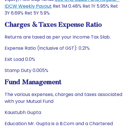
IDCW Weekly Payout
Ret 1M 0.48% Ret 1Y 5.95% Ret
3Y 6.69% Ret 5Y 5.9%
Charges & Taxes Expense Ratio
Returns are taxed as per your Income Tax Slab.
Expense Ratio (Inclusive of GST): 0.21%
Exit Load 0.0%
Stamp Duty 0.005%
Fund Management
The various expenses, charges and taxes associated
with your Mutual Fund
Kaustubh Gupta
Education Mr. Gupta is a B.Com and a Chartered