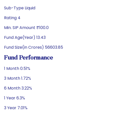
Sub-Type Liquid
Rating 4
Min. SIP Amount ₹100.0
Fund Age(Year) 13.43
Fund Size(in Crores) 56603.85
Fund Performance
1 Month 0.51%
3 Month 1.72%
6 Month 3.22%
1 Year 6.3%
3 Year 7.01%