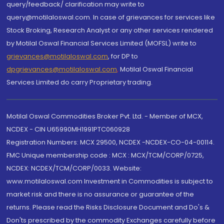
query/feedback/ clarification may write to
query@motilaloswal.com. In case of grievances for services like
Stock Broking, Research Analyst or any other services rendered
by Motilal Oswal Financial Services Limited (MOFSL) write to
grievances@motilaloswal.com
, for DP to
dpgrievances@motilaloswal.com
,
Motilal Oswal Financial
Services Limited do carry Proprietary trading.
Motilal Oswal Commodities Broker Pvt. Ltd. - Member of MCX,
NCDEX - CIN U65990MH1991PTC060928
Registration Numbers: MCX 29500, NCDEX -NCDEX-CO-04-00114.
FMC Unique membership code : MCX : MCX/TCM/CORP/0725,
NCDEX: NCDEX/TCM/CORP/0033. Website:
www.motilaloswal.com Investment in Commodities is subject to
market risk and there is no assurance or guarantee of the
returns. Please read the Risks Disclosure Document and Do's &
Don'ts prescribed by the commodity Exchanges carefully before