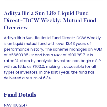
Aditya Birla Sun Life Liquid Fund
Direct-IDCW Weekly: Mutual Fund
Overview
Aditya Birla Sun Life Liquid Fund Direct-IDCW Weekly
is an Liquid mutual fund with over 13.43 years of
performance history. The scheme manages an AUM
of ₹56603.85 Cr and has a NAV of ₹100.2617. It is
rated '4' stars by analysts. Investors can begin a SIP
with as little as ₹100.0, making it accessible for all
types of investors. In the last 1 year, the fund has
delivered a return of 6.3%.
Fund Details
NAV 100.2617