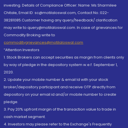
investing. Details of Compliance Officer: Name: Ms Sharmilee
Chitale, Email ID: sc@motilaloswal.com, Contact No.:022-
38281085.Customer having any query/feedback/ clarification
may write to query@motilaloswal.com. In case of grievances for
Commodity Broking write to
commoditygrievances@motilaloswal.com
“Attention Investors
1. Stock Brokers can accept securities as margin from clients only
by way of pledge in the depository system w.e.f. September 1,
2020.
2. Update your mobile number & email Id with your stock
broker/depository participant and receive OTP directly from
depository on your email id and/or mobile number to create
pledge.
3. Pay 20% upfront margin of the transaction value to trade in
cash market segment.
4. Investors may please refer to the Exchange's Frequently