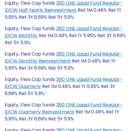
Equity, Flexi Cap funds
360 ONE Liquid Fund Regular-
IDCW Half Yearly Reinvestment
Ret 1M 0.48% Ret 1Y
5.95% Ret 3Y 6.69% Ret 5Y 5.9%
Equity, Flexi Cap funds
360 ONE Liquid Fund Regular-
IDCW Monthly
Ret 1M 0.48% Ret 1Y 5.95% Ret 3Y 6.69%
Ret 5Y 5.9%
Equity, Flexi Cap funds
360 ONE Liquid Fund Regular-
IDCW Monthly Reinvestment
Ret 1M 0.48% Ret 1Y
5.95% Ret 3Y 6.69% Ret 5Y 5.9%
Equity, Flexi Cap funds
360 ONE Liquid Fund Regular-
IDCW Quarterly
Ret 1M 0.48% Ret 1Y 5.95% Ret 3Y
6.69% Ret 5Y 5.9%
Equity, Flexi Cap funds
360 ONE Liquid Fund Regular-
IDCW Quarterly Reinvestment
Ret 1M 0.48% Ret 1Y
5.95% Ret 3Y 6.69% Ret 5Y 5.9%
Equity, Flexi Cap funds
360 ONE Liquid Fund Regular-