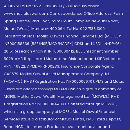
400025; Tel No.: 022 - 71934200 / 71934263;Website
www.motilaloswal.com. Correspondence Office Address: Palm
Spring Centre, 2nd Floor, Palm Court Complex, New Link Road,
Malad (West), Mumbai- 400 064. Tel No: 022 7188 1000.
Registration Nos.: Motilal Oswal Financial Services Ltd. (MOFSL)*:
INZ000158836 (BSE/NSE/MCX/NCDEX);CDSL and NSDL: IN-DP-16-
2015; Research Analyst: INH000000412, BSE Enlistment number:
5028. AMFI Registered Mutual fund Distributor and SIF Distributor:
ARN 146822, APMI: APRN00233; Insurance Corporate Agent:
CA0579 .Motilal Oswal Asset Management Company Ltd.
(MOAMC): PMS (Registration No.: INP000000670); PMS and Mutual
Funds are offered through MOAMC which is group company of
MOFSL. Motilal Oswal Wealth Management Ltd. (MOWML): PMS
(Registration No.: INP000004409) is offered through MOWML,
which is a group company of MOFSL. Motilal Oswal Financial
Services Ltd. is a distributor of Mutual Funds, PMS, Fixed Deposit,
Bond, NCDs, Insurance Products, Investment advisor and