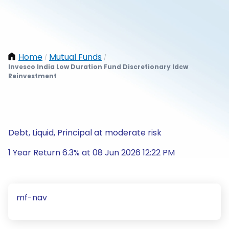
Home
Mutual Funds
/
/
Invesco India Low Duration Fund Discretionary Idcw
Reinvestment
Debt, Liquid, Principal at moderate risk
1 Year Return 6.3% at 08 Jun 2026 12:22 PM
mf-nav