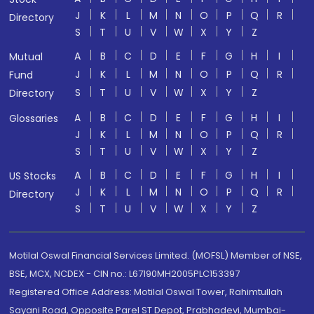
J
K
L
M
N
O
P
Q
R
Directory
S
T
U
V
W
X
Y
Z
A
B
C
D
E
F
G
H
I
Mutual
J
K
L
M
N
O
P
Q
R
Fund
S
T
U
V
W
X
Y
Z
Directory
A
B
C
D
E
F
G
H
I
Glossaries
J
K
L
M
N
O
P
Q
R
S
T
U
V
W
X
Y
Z
A
B
C
D
E
F
G
H
I
US Stocks
J
K
L
M
N
O
P
Q
R
Directory
S
T
U
V
W
X
Y
Z
Motilal Oswal Financial Services Limited. (MOFSL) Member of NSE,
BSE, MCX, NCDEX - CIN no.: L67190MH2005PLC153397
Registered Office Address: Motilal Oswal Tower, Rahimtullah
Sayani Road, Opposite Parel ST Depot, Prabhadevi, Mumbai-