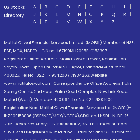
A
B
C
D
E
F
G
H
I
US Stocks
J
K
L
M
N
O
P
Q
R
Directory
S
T
U
V
W
X
Y
Z
Motilal Oswal Financial Services Limited. (MOFSL) Member of NSE,
BSE, MCX, NCDEX - CIN no.: L67190MH2005PLC153397
Registered Office Address: Motilal Oswal Tower, Rahimtullah
Sayani Road, Opposite Parel ST Depot, Prabhadevi, Mumbai-
400025; Tel No.: 022 - 71934200 / 71934263;Website
www.motilaloswal.com. Correspondence Office Address: Palm
Spring Centre, 2nd Floor, Palm Court Complex, New Link Road,
Malad (West), Mumbai- 400 064. Tel No: 022 7188 1000.
Registration Nos.: Motilal Oswal Financial Services Ltd. (MOFSL)*:
INZ000158836 (BSE/NSE/MCX/NCDEX);CDSL and NSDL: IN-DP-16-
2015; Research Analyst: INH000000412, BSE Enlistment number:
5028. AMFI Registered Mutual fund Distributor and SIF Distributor: