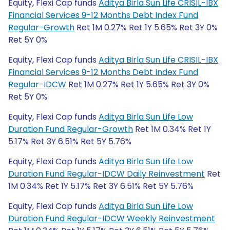
Equity, Flexi Cap funds
Aditya Birla Sun Life CRISIL-IBX
Financial Services 9-12 Months Debt Index Fund
Regular-Growth
Ret 1M 0.27% Ret 1Y 5.65% Ret 3Y 0%
Ret 5Y 0%
Equity, Flexi Cap funds
Aditya Birla Sun Life CRISIL-IBX
Financial Services 9-12 Months Debt Index Fund
Regular-IDCW
Ret 1M 0.27% Ret 1Y 5.65% Ret 3Y 0%
Ret 5Y 0%
Equity, Flexi Cap funds
Aditya Birla Sun Life Low
Duration Fund Regular-Growth
Ret 1M 0.34% Ret 1Y
5.17% Ret 3Y 6.51% Ret 5Y 5.76%
Equity, Flexi Cap funds
Aditya Birla Sun Life Low
Duration Fund Regular-IDCW Daily Reinvestment
Ret
1M 0.34% Ret 1Y 5.17% Ret 3Y 6.51% Ret 5Y 5.76%
Equity, Flexi Cap funds
Aditya Birla Sun Life Low
Duration Fund Regular-IDCW Weekly Reinvestment