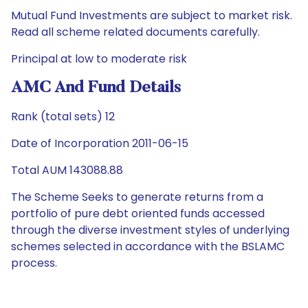
Mutual Fund Investments are subject to market risk.
Read all scheme related documents carefully.
Principal at low to moderate risk
AMC And Fund Details
Rank (total sets) 12
Date of Incorporation 2011-06-15
Total AUM 143088.88
The Scheme Seeks to generate returns from a
portfolio of pure debt oriented funds accessed
through the diverse investment styles of underlying
schemes selected in accordance with the BSLAMC
process.