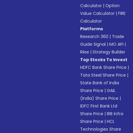
Calculator
|
Option
Value Calculator
|
FIRE
Calculator
Platforms
Research 360
|
Trade
Guide Signal
|
MO API
|
Riise
|
Strategy Builder
Top Stocks To Invest
HDFC Bank Share Price
|
Tata Steel Share Price
|
State Bank of India
Share Price
|
GAIL
(India) Share Price
|
IDFC First Bank Ltd
Share Price
|
IRB Infra
Share Price
|
HCL
Technologies Share