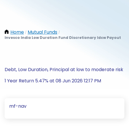
Home
Mutual Funds
/
/
Invesco India Low Duration Fund Discretionary Idcw Payout
Debt, Low Duration, Principal at low to moderate risk
1 Year Return 5.47% at 08 Jun 2026 12:17 PM
mf-nav