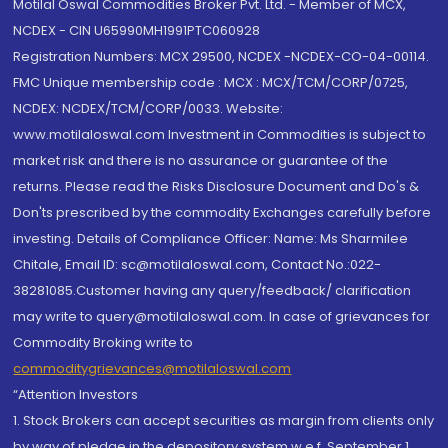
Motilal Oswal Commodities Broker Pvt. Ltd. - Member of MCX,
NCDEX - CIN U65990MH1991PTC060928
Registration Numbers: MCX 29500, NCDEX -NCDEX-CO-04-00114.
FMC Unique membership code : MCX : MCX/TCM/CORP/0725,
NCDEX: NCDEX/TCM/CORP/0033. Website:
www.motilaloswal.com Investment in Commodities is subject to
market risk and there is no assurance or guarantee of the
returns. Please read the Risks Disclosure Document and Do's &
Don'ts prescribed by the commodity Exchanges carefully before
investing. Details of Compliance Officer: Name: Ms Sharmilee
Chitale, Email ID: sc@motilaloswal.com, Contact No.:022-
38281085.Customer having any query/feedback/ clarification
may write to query@motilaloswal.com. In case of grievances for
Commodity Broking write to
commoditygrievances@motilaloswal.com
“Attention Investors
1. Stock Brokers can accept securities as margin from clients only
by way of pledge in the depository system w.e.f. September 1,