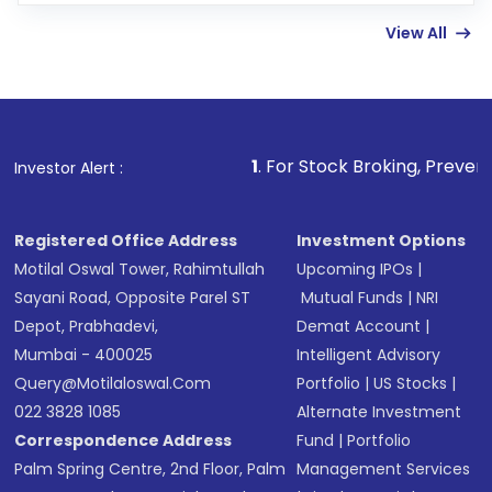
linked bank account
View All
Complete your KYC, if not already done
Review and confirm details including fund
name, plan type, amount, and bank account
Make the payment using Net Banking, UPI, or
other available options
1
. For Stock Broking, Prevent Unauthorized T
Investor Alert :
Receive transaction confirmation via email or
SMS
Registered Office Address
Investment Options
Motilal Oswal Tower, Rahimtullah
Upcoming IPOs
|
Sayani Road, Opposite Parel ST
Mutual Funds
|
NRI
Depot, Prabhadevi,
Demat Account
|
Mumbai - 400025
Intelligent Advisory
Query@motilaloswal.com
Portfolio
|
US Stocks
|
022 3828 1085
Alternate Investment
Correspondence Address
Fund
|
Portfolio
Palm Spring Centre, 2nd Floor, Palm
Management Services