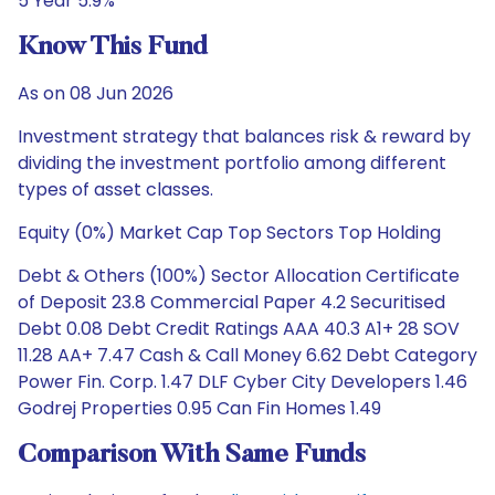
5 Year 5.9%
Know This Fund
As on 08 Jun 2026
Investment strategy that balances risk & reward by
dividing the investment portfolio among different
types of asset classes.
Equity (0%) Market Cap Top Sectors Top Holding
Debt & Others (100%) Sector Allocation Certificate
of Deposit 23.8 Commercial Paper 4.2 Securitised
Debt 0.08 Debt Credit Ratings AAA 40.3 A1+ 28 SOV
11.28 AA+ 7.47 Cash & Call Money 6.62 Debt Category
Power Fin. Corp. 1.47 DLF Cyber City Developers 1.46
Godrej Properties 0.95 Can Fin Homes 1.49
Comparison With Same Funds