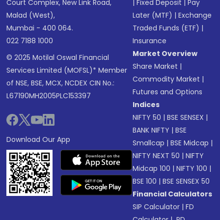
Court Complex, New Link Road,
|
Fixed Deposit
|
Pay
Malad (West),
Later (MTF)
|
Exchange
Mumbai - 400 064.
Traded Funds (ETF)
|
022 7188 1000
Insurance
Market Overview
© 2025 Motilal Oswal Financial
Share Market
|
Services Limited (MOFSL)* Member
Commodity Market
|
of NSE, BSE, MCX, NCDEX CIN No.:
Futures and Options
L67190MH2005PLC153397
Indices
NIFTY 50
|
BSE SENSEX
|
BANK NIFTY
|
BSE
Download Our App
Smallcap
|
BSE Midcap
|
NIFTY NEXT 50
|
NIFTY
Midcap 100
|
NIFTY 100
|
BSE 100
|
BSE SENSEX 50
Financial Calculators
SIP Calculator
|
FD
Calculator
|
RD