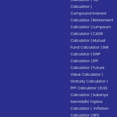
Calculator
|
Compound Interest
Calculator
|
Retirement
Calculator
|
Lumpsum
Calculator
|
CAGR
Calculator
|
Mutual
Fund Calculator
|
EMI
Calculator
|
SWP
Calculator
|
EPF
Calculator
|
Future
Value Calculator
|
Gratuity Calculator
|
PPF Calculator
|
ELSS
Calculator
|
Sukanya
Samriddhi Yojana
Calculator
|
Inflation
Calculator
|
NPS