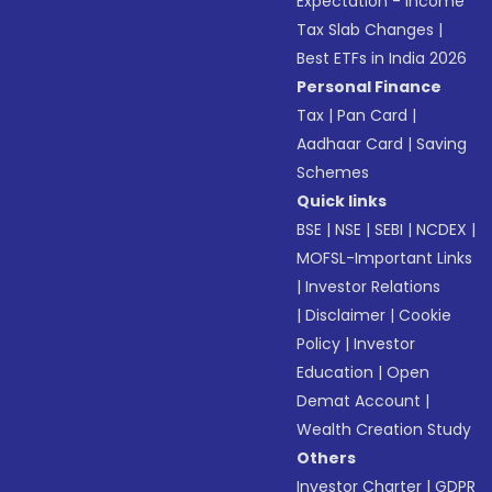
Expectation - Income
Tax Slab Changes
|
Best ETFs in India 2026
Personal Finance
Tax
|
Pan Card
|
Aadhaar Card
|
Saving
Schemes
Quick links
BSE
|
NSE
|
SEBI
|
NCDEX
|
MOFSL-Important Links
|
Investor Relations
|
Disclaimer
|
Cookie
Policy
|
Investor
Education
|
Open
Demat Account
|
Wealth Creation Study
Others
Investor Charter
|
GDPR