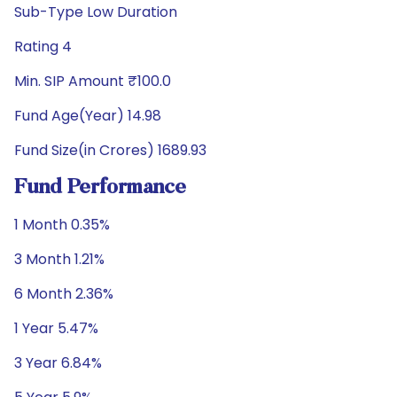
Sub-Type Low Duration
Rating 4
Min. SIP Amount ₹100.0
Fund Age(Year) 14.98
Fund Size(in Crores) 1689.93
Fund Performance
1 Month 0.35%
3 Month 1.21%
6 Month 2.36%
1 Year 5.47%
3 Year 6.84%