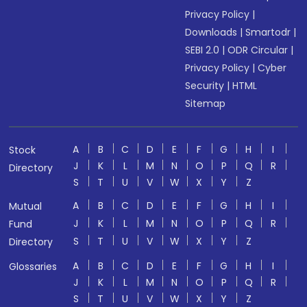
Privacy Policy
|
Downloads
|
Smartodr
|
SEBI 2.0
|
ODR Circular
|
Privacy Policy
|
Cyber
Security
|
HTML
Sitemap
A
B
C
D
E
F
G
H
I
Stock
J
K
L
M
N
O
P
Q
R
Directory
S
T
U
V
W
X
Y
Z
A
B
C
D
E
F
G
H
I
Mutual
J
K
L
M
N
O
P
Q
R
Fund
S
T
U
V
W
X
Y
Z
Directory
A
B
C
D
E
F
G
H
I
Glossaries
J
K
L
M
N
O
P
Q
R
S
T
U
V
W
X
Y
Z