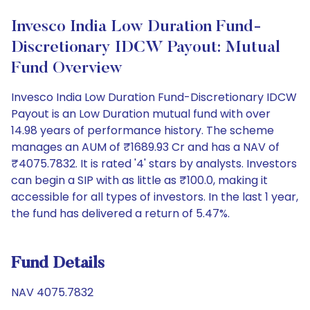
Invesco India Low Duration Fund-
Discretionary IDCW Payout: Mutual
Fund Overview
Invesco India Low Duration Fund-Discretionary IDCW
Payout is an Low Duration mutual fund with over
14.98 years of performance history. The scheme
manages an AUM of ₹1689.93 Cr and has a NAV of
₹4075.7832. It is rated '4' stars by analysts. Investors
can begin a SIP with as little as ₹100.0, making it
accessible for all types of investors. In the last 1 year,
the fund has delivered a return of 5.47%.
Fund Details
NAV 4075.7832