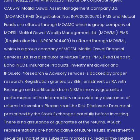
ARN 146822, APMI: APRN00233; Insurance Corporate Agent:
CA0579 .Motilal Oswal Asset Management Company Ltd.
(MOAMC): PMS (Registration No.: INP000000670); PMS and Mutual
Funds are offered through MOAMC which is group company of
MOFSL. Motilal Oswal Wealth Management Ltd. (MOWML): PMS
(Registration No.: INP000004409) is offered through MOWML,
which is a group company of MOFSL. Motilal Oswal Financial
Services Ltd. is a distributor of Mutual Funds, PMS, Fixed Deposit,
Bond, NCDs, Insurance Products, Investment advisor and
IPOs.etc. *Research & Advisory services is backed by proper
research. Registration granted by SEBI, enlistment as RA with
Exchange and certification from NISM in no way guarantee
performance of the intermediary or provide any assurance of
returns to investors. Please read the Risk Disclosure Document
prescribed by the Stock Exchanges carefully before investing.
There is no assurance or guarantee of the returns. #Such
representations are not indicative of future results. Investment in
securities market are subject to market risk, read all the related