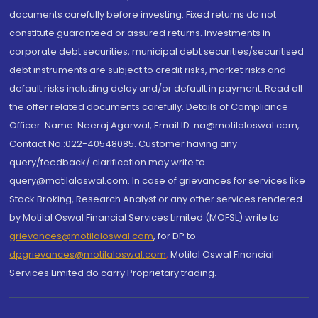
documents carefully before investing. Fixed returns do not
constitute guaranteed or assured returns. Investments in
corporate debt securities, municipal debt securities/securitised
debt instruments are subject to credit risks, market risks and
default risks including delay and/or default in payment. Read all
the offer related documents carefully. Details of Compliance
Officer: Name: Neeraj Agarwal, Email ID: na@motilaloswal.com,
Contact No.:022-40548085. Customer having any
query/feedback/ clarification may write to
query@motilaloswal.com. In case of grievances for services like
Stock Broking, Research Analyst or any other services rendered
by Motilal Oswal Financial Services Limited (MOFSL) write to
grievances@motilaloswal.com
, for DP to
dpgrievances@motilaloswal.com
,
Motilal Oswal Financial
Services Limited do carry Proprietary trading.