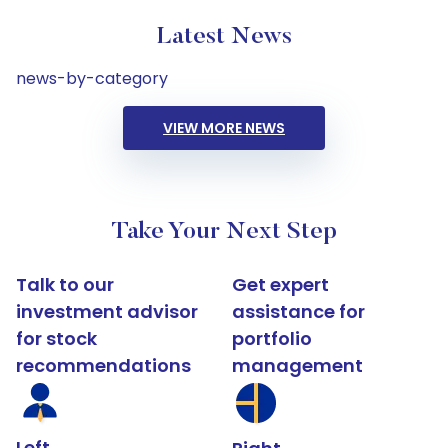
Latest News
news-by-category
VIEW MORE NEWS
Take Your Next Step
Talk to our
Get expert
investment advisor
assistance for
for stock
portfolio
recommendations
management
Left