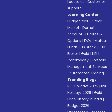
Locate us
|
Customer
support
Learning Center
Budget 2026
|
Stock
Market
|
Demat
Account
|
Futures &
Options
|
IPOs
|
Mutual
Funds
|
US Stock
|
Sub
Broker
|
Gold
|
NRI
|
Commodity
|
Portfolio
Management Services
|
Automated Trading
Trending Blogs
NSE Holidays 2026
|
BSE
Holidays 2026
|
Gold
Price History in India
|
Budget 2026