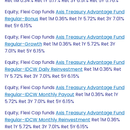
Ret 1M 0.34% Ret 1Y 5.17% Ret 3Y 6.51% Ret 5Y 5.76%
Equity, Flexi Cap funds
Axis Treasury Advantage Fund
Regular-Bonus
Ret 1M 0.36% Ret 1Y 5.72% Ret 3Y 7.01%
Ret 5Y 6.15%
Equity, Flexi Cap funds
Axis Treasury Advantage Fund
Regular-Growth
Ret 1M 0.36% Ret 1Y 5.72% Ret 3Y
7.01% Ret 5Y 6.15%
Equity, Flexi Cap funds
Axis Treasury Advantage Fund
Regular-IDCW Daily Reinvestment
Ret 1M 0.36% Ret
1Y 5.72% Ret 3Y 7.01% Ret 5Y 6.15%
Equity, Flexi Cap funds
Axis Treasury Advantage Fund
Regular-IDCW Monthly Payout
Ret 1M 0.36% Ret 1Y
5.72% Ret 3Y 7.01% Ret 5Y 6.15%
Equity, Flexi Cap funds
Axis Treasury Advantage Fund
Regular-IDCW Monthly Reinvestment
Ret 1M 0.36%
Ret 1Y 5.72% Ret 3Y 7.01% Ret 5Y 6.15%