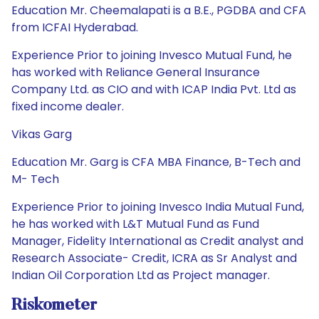
Education Mr. Cheemalapati is a B.E., PGDBA and CFA
from ICFAI Hyderabad.
Experience Prior to joining Invesco Mutual Fund, he
has worked with Reliance General Insurance
Company Ltd. as CIO and with ICAP India Pvt. Ltd as
fixed income dealer.
Vikas Garg
Education Mr. Garg is CFA MBA Finance, B-Tech and
M- Tech
Experience Prior to joining Invesco India Mutual Fund,
he has worked with L&T Mutual Fund as Fund
Manager, Fidelity International as Credit analyst and
Research Associate- Credit, ICRA as Sr Analyst and
Indian Oil Corporation Ltd as Project manager.
Riskometer