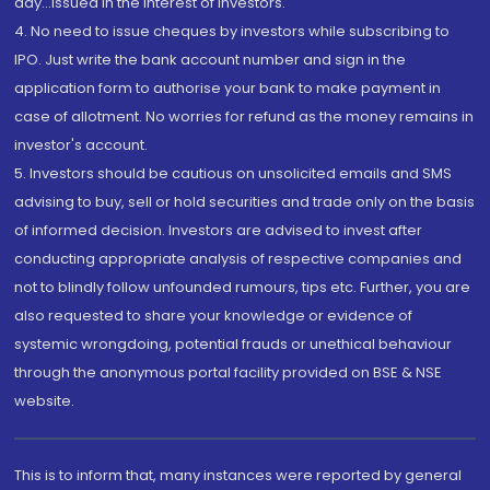
day...Issued in the interest of investors.
4. No need to issue cheques by investors while subscribing to
IPO. Just write the bank account number and sign in the
application form to authorise your bank to make payment in
case of allotment. No worries for refund as the money remains in
investor's account.
5. Investors should be cautious on unsolicited emails and SMS
advising to buy, sell or hold securities and trade only on the basis
of informed decision. Investors are advised to invest after
conducting appropriate analysis of respective companies and
not to blindly follow unfounded rumours, tips etc. Further, you are
also requested to share your knowledge or evidence of
systemic wrongdoing, potential frauds or unethical behaviour
through the anonymous portal facility provided on BSE & NSE
website.
This is to inform that, many instances were reported by general