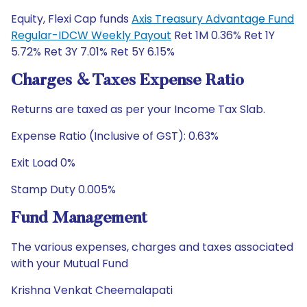
Equity, Flexi Cap funds
Axis Treasury Advantage Fund
Regular-IDCW Weekly Payout
Ret 1M 0.36% Ret 1Y
5.72% Ret 3Y 7.01% Ret 5Y 6.15%
Charges & Taxes Expense Ratio
Returns are taxed as per your Income Tax Slab.
Expense Ratio (Inclusive of GST): 0.63%
Exit Load 0%
Stamp Duty 0.005%
Fund Management
The various expenses, charges and taxes associated
with your Mutual Fund
Krishna Venkat Cheemalapati