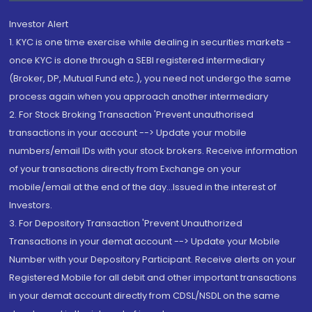
Investor Alert
1. KYC is one time exercise while dealing in securities markets -
once KYC is done through a SEBI registered intermediary
(Broker, DP, Mutual Fund etc.), you need not undergo the same
process again when you approach another intermediary
2. For Stock Broking Transaction 'Prevent unauthorised
transactions in your account --> Update your mobile
numbers/email IDs with your stock brokers. Receive information
of your transactions directly from Exchange on your
mobile/email at the end of the day...Issued in the interest of
Investors.
3. For Depository Transaction 'Prevent Unauthorized
Transactions in your demat account --> Update your Mobile
Number with your Depository Participant. Receive alerts on your
Registered Mobile for all debit and other important transactions
in your demat account directly from CDSL/NSDL on the same