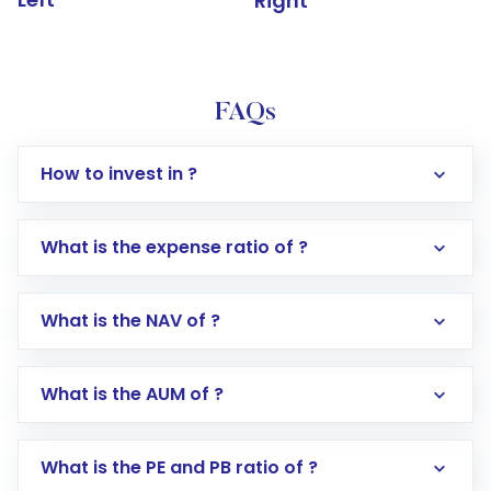
Right
FAQs
How to invest in ?
What is the expense ratio of ?
What is the NAV of ?
Log in to your Motilal Oswal account via the
app or website
Go to the
Mutual Funds
section
What is the AUM of ?
Search for in the search bar
Select your preferred investment mode –
Lumpsum or SIP
What is the PE and PB ratio of ?
Enter investment details such as amount and