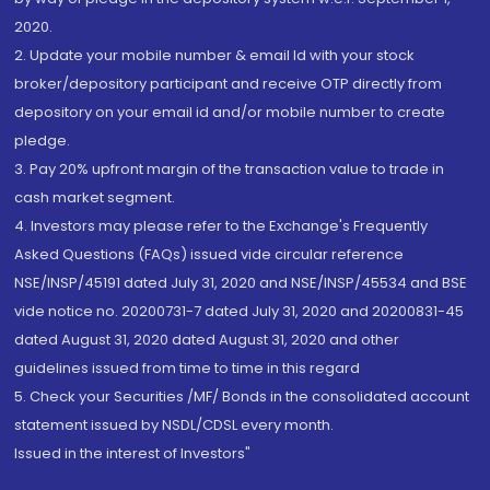
2020.
2. Update your mobile number & email Id with your stock
broker/depository participant and receive OTP directly from
depository on your email id and/or mobile number to create
pledge.
3. Pay 20% upfront margin of the transaction value to trade in
cash market segment.
4. Investors may please refer to the Exchange's Frequently
Asked Questions (FAQs) issued vide circular reference
NSE/INSP/45191 dated July 31, 2020 and NSE/INSP/45534 and BSE
vide notice no. 20200731-7 dated July 31, 2020 and 20200831-45
dated August 31, 2020 dated August 31, 2020 and other
guidelines issued from time to time in this regard
5. Check your Securities /MF/ Bonds in the consolidated account
statement issued by NSDL/CDSL every month.
Issued in the interest of Investors"