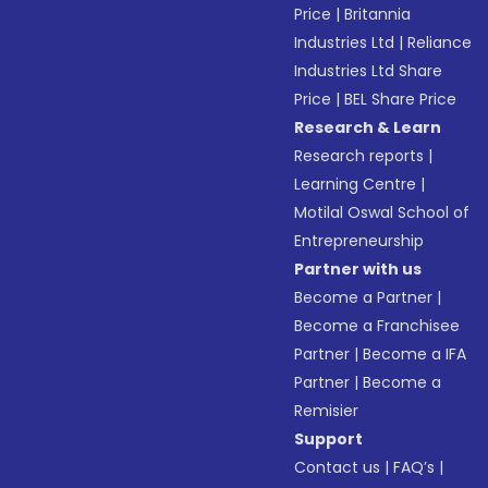
Price
|
Britannia
Industries Ltd
|
Reliance
Industries Ltd Share
Price
|
BEL Share Price
Research & Learn
Research reports
|
Learning Centre
|
Motilal Oswal School of
Entrepreneurship
Partner with us
Become a Partner
|
Become a Franchisee
Partner
|
Become a IFA
Partner
|
Become a
Remisier
Support
Contact us
|
FAQ’s
|