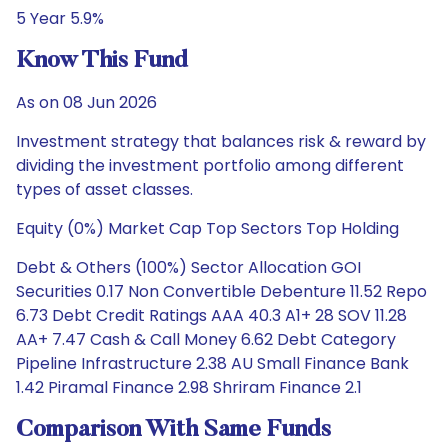
5 Year 5.9%
Know This Fund
As on 08 Jun 2026
Investment strategy that balances risk & reward by
dividing the investment portfolio among different
types of asset classes.
Equity (0%) Market Cap Top Sectors Top Holding
Debt & Others (100%) Sector Allocation GOI
Securities 0.17 Non Convertible Debenture 11.52 Repo
6.73 Debt Credit Ratings AAA 40.3 A1+ 28 SOV 11.28
AA+ 7.47 Cash & Call Money 6.62 Debt Category
Pipeline Infrastructure 2.38 AU Small Finance Bank
1.42 Piramal Finance 2.98 Shriram Finance 2.1
Comparison With Same Funds