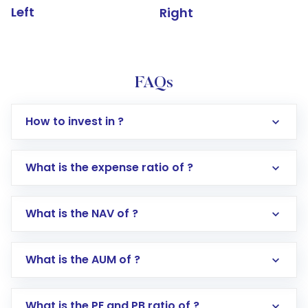
Left
Right
FAQs
How to invest in ?
What is the expense ratio of ?
What is the NAV of ?
Log in to your Motilal Oswal account via the
app or website
Go to the
Mutual Funds
section
What is the AUM of ?
Search for in the search bar
Select your preferred investment mode –
Lumpsum or SIP
What is the PE and PB ratio of ?