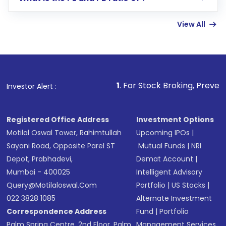
Enter investment details such as amount and
linked bank account
View All
Complete your KYC, if not already done
Review and confirm details including fund
name, plan type, amount, and bank account
Make the payment using Net Banking, UPI, or
other available options
1
. For Stock Broking, Prevent Unauthorized
Investor Alert :
Receive transaction confirmation via email or
SMS
Registered Office Address
Investment Options
Motilal Oswal Tower, Rahimtullah
Upcoming IPOs
|
Sayani Road, Opposite Parel ST
Mutual Funds
|
NRI
Depot, Prabhadevi,
Demat Account
|
Mumbai - 400025
Intelligent Advisory
Query@motilaloswal.com
Portfolio
|
US Stocks
|
022 3828 1085
Alternate Investment
Correspondence Address
Fund
|
Portfolio
Palm Spring Centre, 2nd Floor, Palm
Management Services