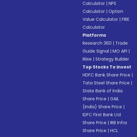
Calculator
|
NPS
Calculator
|
Option
Value Calculator
|
FIRE
Calculator
Platforms
Research 360
|
Trade
Guide Signal
|
MO API
|
Riise
|
Strategy Builder
Top Stocks To Invest
HDFC Bank Share Price
|
Tata Steel Share Price
|
State Bank of India
Share Price
|
GAIL
(India) Share Price
|
IDFC First Bank Ltd
Share Price
|
IRB Infra
Share Price
|
HCL