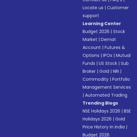
Locate us
|
Customer
support
Learning Center
Budget 2026
|
Stock
Market
|
Demat
Account
|
Futures &
Options
|
IPOs
|
Mutual
Funds
|
US Stock
|
Sub
Broker
|
Gold
|
NRI
|
Commodity
|
Portfolio
Management Services
|
Automated Trading
Trending Blogs
NSE Holidays 2026
|
BSE
Holidays 2026
|
Gold
Price History in India
|
Budget 2026