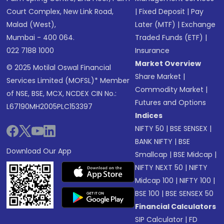
Court Complex, New Link Road,
|
Fixed Deposit
|
Pay
Malad (West),
Later (MTF)
|
Exchange
Mumbai - 400 064.
Traded Funds (ETF)
|
022 7188 1000
Insurance
Market Overview
© 2025 Motilal Oswal Financial
Share Market
|
Services Limited (MOFSL)* Member
Commodity Market
|
of NSE, BSE, MCX, NCDEX CIN No.:
Futures and Options
L67190MH2005PLC153397
Indices
NIFTY 50
|
BSE SENSEX
|
BANK NIFTY
|
BSE
Download Our App
Smallcap
|
BSE Midcap
|
NIFTY NEXT 50
|
NIFTY
Midcap 100
|
NIFTY 100
|
BSE 100
|
BSE SENSEX 50
Financial Calculators
SIP Calculator
|
FD