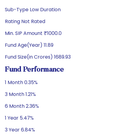
Sub-Type Low Duration
Rating Not Rated
Min. SIP Amount ₹1000.0
Fund Age(Year) 11.89
Fund Size(in Crores) 1689.93
Fund Performance
1 Month 0.35%
3 Month 1.21%
6 Month 2.36%
1 Year 5.47%
3 Year 6.84%