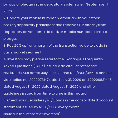
by way of pledge in the depository system w.e.f. September 1,
2020.
2. Update your mobile number & email Id with your stock
broker/depository participant and receive OTP directly from
depository on your email id and/or mobile number to create
pledge.
3. Pay 20% upfront margin of the transaction value to trade in
cash market segment.
4. Investors may please refer to the Exchange's Frequently
Asked Questions (FAQs) issued vide circular reference
NSE/INSP/45191 dated July 31, 2020 and NSE/INSP/45534 and BSE
vide notice no. 20200731-7 dated July 31, 2020 and 20200831-45
dated August 31, 2020 dated August 31, 2020 and other
guidelines issued from time to time in this regard
5. Check your Securities /MF/ Bonds in the consolidated account
statement issued by NSDL/CDSL every month.
Issued in the interest of Investors"