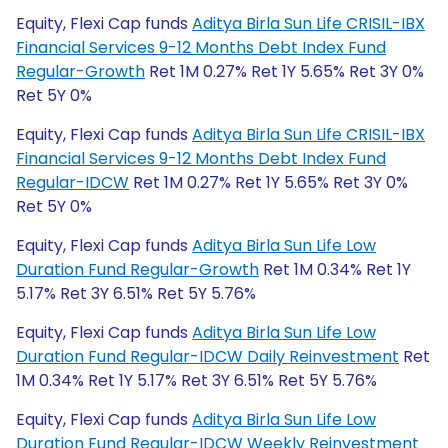
Equity, Flexi Cap funds
Aditya Birla Sun Life CRISIL-IBX
Financial Services 9-12 Months Debt Index Fund
Regular-Growth
Ret 1M 0.27% Ret 1Y 5.65% Ret 3Y 0%
Ret 5Y 0%
Equity, Flexi Cap funds
Aditya Birla Sun Life CRISIL-IBX
Financial Services 9-12 Months Debt Index Fund
Regular-IDCW
Ret 1M 0.27% Ret 1Y 5.65% Ret 3Y 0%
Ret 5Y 0%
Equity, Flexi Cap funds
Aditya Birla Sun Life Low
Duration Fund Regular-Growth
Ret 1M 0.34% Ret 1Y
5.17% Ret 3Y 6.51% Ret 5Y 5.76%
Equity, Flexi Cap funds
Aditya Birla Sun Life Low
Duration Fund Regular-IDCW Daily Reinvestment
Ret
1M 0.34% Ret 1Y 5.17% Ret 3Y 6.51% Ret 5Y 5.76%
Equity, Flexi Cap funds
Aditya Birla Sun Life Low
Duration Fund Regular-IDCW Weekly Reinvestment