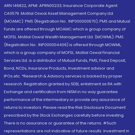
ARN 146822, APMI: APRN00233; Insurance Corporate Agent:
CA0579 .Motilal Oswal Asset Management Company Ltd.
(MOAMC): PMS (Registration No.: INP000000670); PMS and Mutual
Funds are offered through MOAMC which is group company of
MOFSL. Motilal Oswal Wealth Management Ltd. (MOWML): PMS
(Registration No.: INP000004409) is offered through MOWML,
which is a group company of MOFSL. Motilal Oswal Financial
Services Ltd. is a distributor of Mutual Funds, PMS, Fixed Deposit,
Bond, NCDs, Insurance Products, Investment advisor and
IPOs.etc. *Research & Advisory services is backed by proper
research. Registration granted by SEBI, enlistment as RA with
Exchange and certification from NISM in no way guarantee
performance of the intermediary or provide any assurance of
returns to investors. Please read the Risk Disclosure Document
prescribed by the Stock Exchanges carefully before investing.
There is no assurance or guarantee of the returns. #Such
representations are not indicative of future results. Investment in