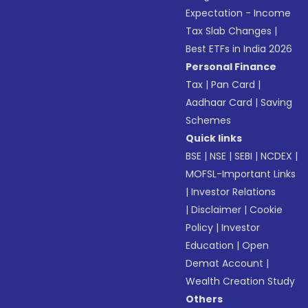
Expectation - Income
Tax Slab Changes
|
Best ETFs in India 2026
Personal Finance
Tax
|
Pan Card
|
Aadhaar Card
|
Saving
Schemes
Quick links
BSE
|
NSE
|
SEBI
|
NCDEX
|
MOFSL-Important Links
|
Investor Relations
|
Disclaimer
|
Cookie
Policy
|
Investor
Education
|
Open
Demat Account
|
Wealth Creation Study
Others