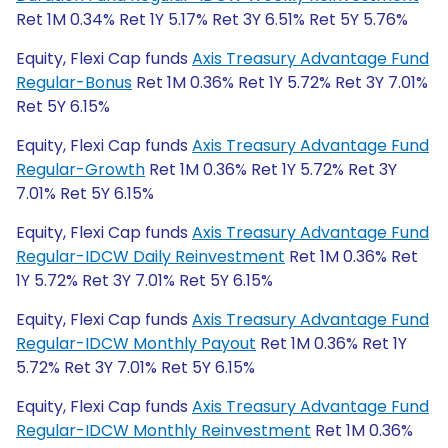
Ret 1M 0.34% Ret 1Y 5.17% Ret 3Y 6.51% Ret 5Y 5.76%
Equity, Flexi Cap funds
Axis Treasury Advantage Fund
Regular-Bonus
Ret 1M 0.36% Ret 1Y 5.72% Ret 3Y 7.01%
Ret 5Y 6.15%
Equity, Flexi Cap funds
Axis Treasury Advantage Fund
Regular-Growth
Ret 1M 0.36% Ret 1Y 5.72% Ret 3Y
7.01% Ret 5Y 6.15%
Equity, Flexi Cap funds
Axis Treasury Advantage Fund
Regular-IDCW Daily Reinvestment
Ret 1M 0.36% Ret
1Y 5.72% Ret 3Y 7.01% Ret 5Y 6.15%
Equity, Flexi Cap funds
Axis Treasury Advantage Fund
Regular-IDCW Monthly Payout
Ret 1M 0.36% Ret 1Y
5.72% Ret 3Y 7.01% Ret 5Y 6.15%
Equity, Flexi Cap funds
Axis Treasury Advantage Fund
Regular-IDCW Monthly Reinvestment
Ret 1M 0.36%