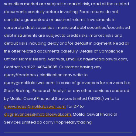
securities market are subject to market risk, read all the related
documents carefully before investing. Fixed returns do not
constitute guaranteed or assured returns. Investments in
corporate debt securities, municipal debt securities/securitised
debt instruments are subject to credit risks, market risks and
default risks including delay and/or default in payment. Read all
the offer related documents carefully. Details of Compliance
Officer: Name: Neeraj Agarwal, Email ID: na@motilaloswal.com,
Contact No.:022-40548085. Customer having any
query/feedback/ clarification may write to
query@motilaloswal.com. In case of grievances for services like
Stock Broking, Research Analyst or any other services rendered
by Motilal Oswal Financial Services Limited (MOFSL) write to
grievances@motilaloswal.com
, for DP to
dpgrievances@motilaloswal.com
,
Motilal Oswal Financial
Services Limited do carry Proprietary trading.