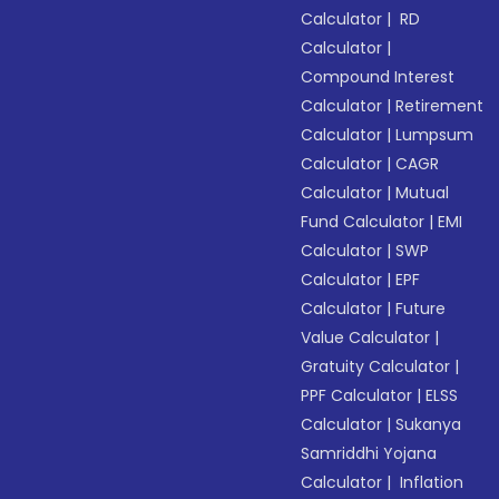
Calculator
|
RD
Calculator
|
Compound Interest
Calculator
|
Retirement
Calculator
|
Lumpsum
Calculator
|
CAGR
Calculator
|
Mutual
Fund Calculator
|
EMI
Calculator
|
SWP
Calculator
|
EPF
Calculator
|
Future
Value Calculator
|
Gratuity Calculator
|
PPF Calculator
|
ELSS
Calculator
|
Sukanya
Samriddhi Yojana
Calculator
|
Inflation