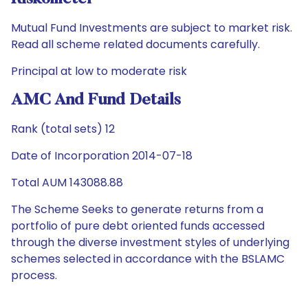
Mutual Fund Investments are subject to market risk.
Read all scheme related documents carefully.
Principal at low to moderate risk
AMC And Fund Details
Rank (total sets) 12
Date of Incorporation 2014-07-18
Total AUM 143088.88
The Scheme Seeks to generate returns from a
portfolio of pure debt oriented funds accessed
through the diverse investment styles of underlying
schemes selected in accordance with the BSLAMC
process.