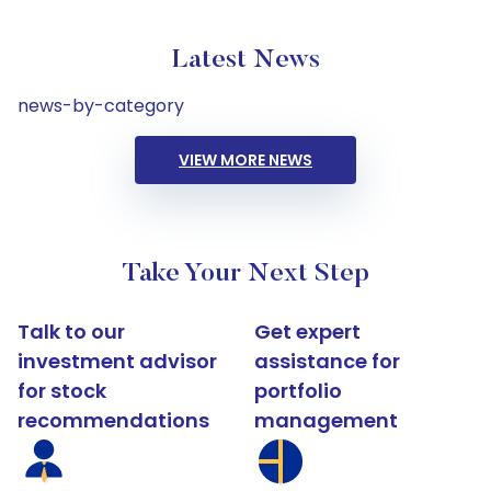
Latest News
news-by-category
VIEW MORE NEWS
Take Your Next Step
Talk to our
Get expert
investment advisor
assistance for
for stock
portfolio
recommendations
management