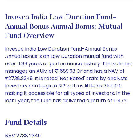
Invesco India Low Duration Fund-
Annual Bonus Annual Bonus: Mutual
Fund Overview
Invesco India Low Duration Fund-Annual Bonus
Annual Bonus is an Low Duration mutual fund with
over 11.89 years of performance history. The scheme
manages an AUM of ₹1689.93 Cr and has a NAV of
₹2738.2349. It is rated 'Not Rated' stars by analysts.
Investors can begin a SIP with as little as ₹1000.0,
making it accessible for all types of investors. In the
last 1 year, the fund has delivered a return of 5.47%.
Fund Details
NAV 2738.2349