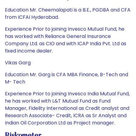
Education Mr. Cheemalapati is a B.E., PGDBA and CFA
from ICFAI Hyderabad.
Experience Prior to joining Invesco Mutual Fund, he
has worked with Reliance General Insurance
Company Ltd. as CIO and with ICAP India Pvt. Ltd as
fixed income dealer.
Vikas Garg
Education Mr. Garg is CFA MBA Finance, B-Tech and
M- Tech
Experience Prior to joining Invesco India Mutual Fund,
he has worked with L&T Mutual Fund as Fund
Manager, Fidelity International as Credit analyst and
Research Associate- Credit, ICRA as Sr Analyst and
Indian Oil Corporation Ltd as Project manager.
Riskometer