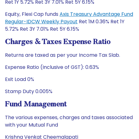
Ret 1Y 5.72% Ret 3Y 7.01% Ret 5Y 6.15%
Equity, Flexi Cap funds
Axis Treasury Advantage Fund
Regular-IDCW Weekly Payout
Ret 1M 0.36% Ret 1Y
5.72% Ret 3Y 7.01% Ret 5Y 6.15%
Charges & Taxes Expense Ratio
Returns are taxed as per your Income Tax Slab.
Expense Ratio (Inclusive of GST): 0.63%
Exit Load 0%
Stamp Duty 0.005%
Fund Management
The various expenses, charges and taxes associated
with your Mutual Fund
Krishna Venkat Cheemalapati