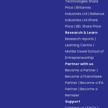
Technologies Share
Price
|
Britannia
Industries Ltd
|
Reliance
Industries Ltd Share
Price
|
BEL Share Price
Research & Learn
Research reports
|
Learning Centre
|
Motilal Oswal School of
Entrepreneurship
Partner with us
Become a Partner
|
Become a Franchisee
Partner
|
Become a IFA
Partner
|
Become a
Remisier
Support
Contact us
|
FAQ’s
|