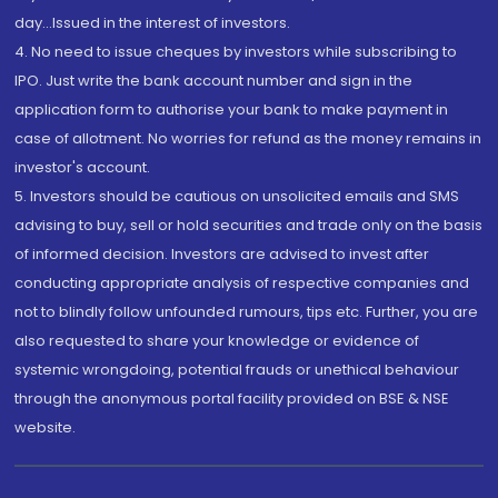
day...Issued in the interest of investors.
4. No need to issue cheques by investors while subscribing to
IPO. Just write the bank account number and sign in the
application form to authorise your bank to make payment in
case of allotment. No worries for refund as the money remains in
investor's account.
5. Investors should be cautious on unsolicited emails and SMS
advising to buy, sell or hold securities and trade only on the basis
of informed decision. Investors are advised to invest after
conducting appropriate analysis of respective companies and
not to blindly follow unfounded rumours, tips etc. Further, you are
also requested to share your knowledge or evidence of
systemic wrongdoing, potential frauds or unethical behaviour
through the anonymous portal facility provided on BSE & NSE
website.