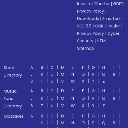
Investor Charter
|
GDPR
Privacy Policy
|
Downloads
|
Smartodr
|
SEBI 2.0
|
ODR Circular
|
Privacy Policy
|
Cyber
Security
|
HTML
Sitemap
A
B
C
D
E
F
G
H
I
Stock
J
K
L
M
N
O
P
Q
R
Directory
S
T
U
V
W
X
Y
Z
A
B
C
D
E
F
G
H
I
Mutual
J
K
L
M
N
O
P
Q
R
Fund
S
T
U
V
W
X
Y
Z
Directory
A
B
C
D
E
F
G
H
I
Glossaries
J
K
L
M
N
O
P
Q
R