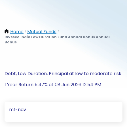
Home
Mutual Funds
/
/
Invesco India Low Duration Fund Annual Bonus Annual
Bonus
Debt, Low Duration, Principal at low to moderate risk
1 Year Return 5.47% at 08 Jun 2026 12:54 PM
mf-nav