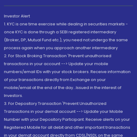
Investor Alert
1. KYC is one time exercise while dealing in securities markets -
once KYC is done through a SEBI registered intermediary
(Broker, DP, Mutual Fund etc.), you need not undergo the same
process again when you approach another intermediary
2. For Stock Broking Transaction 'Prevent unauthorised
transactions in your account --> Update your mobile
numbers/email IDs with your stock brokers. Receive information
of your transactions directly from Exchange on your
mobile/email at the end of the day...Issued in the interest of
Investors.
3. For Depository Transaction 'Prevent Unauthorized
Transactions in your demat account --> Update your Mobile
Number with your Depository Participant. Receive alerts on your
Registered Mobile for all debit and other important transactions
in your demat account directly from CDSL/NSDL on the same