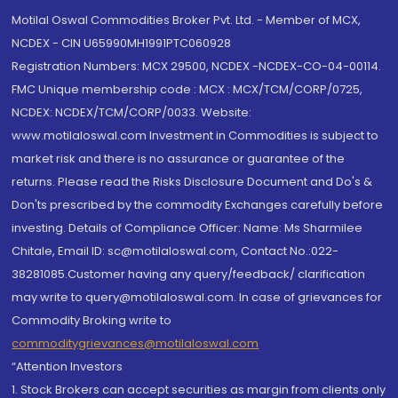
Motilal Oswal Commodities Broker Pvt. Ltd. - Member of MCX,
NCDEX - CIN U65990MH1991PTC060928
Registration Numbers: MCX 29500, NCDEX -NCDEX-CO-04-00114.
FMC Unique membership code : MCX : MCX/TCM/CORP/0725,
NCDEX: NCDEX/TCM/CORP/0033. Website:
www.motilaloswal.com Investment in Commodities is subject to
market risk and there is no assurance or guarantee of the
returns. Please read the Risks Disclosure Document and Do's &
Don'ts prescribed by the commodity Exchanges carefully before
investing. Details of Compliance Officer: Name: Ms Sharmilee
Chitale, Email ID: sc@motilaloswal.com, Contact No.:022-
38281085.Customer having any query/feedback/ clarification
may write to query@motilaloswal.com. In case of grievances for
Commodity Broking write to
commoditygrievances@motilaloswal.com
“Attention Investors
1. Stock Brokers can accept securities as margin from clients only