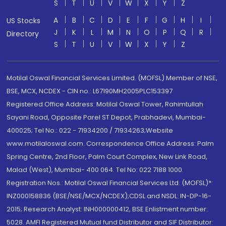
S
T
U
V
W
X
Y
Z
A
B
C
D
E
F
G
H
I
US Stocks
J
K
L
M
N
O
P
Q
R
Directory
S
T
U
V
W
X
Y
Z
Motilal Oswal Financial Services Limited. (MOFSL) Member of NSE,
BSE, MCX, NCDEX - CIN no.: L67190MH2005PLC153397
Registered Office Address: Motilal Oswal Tower, Rahimtullah
Sayani Road, Opposite Parel ST Depot, Prabhadevi, Mumbai-
400025; Tel No.: 022 - 71934200 / 71934263;Website
www.motilaloswal.com. Correspondence Office Address: Palm
Spring Centre, 2nd Floor, Palm Court Complex, New Link Road,
Malad (West), Mumbai- 400 064. Tel No: 022 7188 1000.
Registration Nos.: Motilal Oswal Financial Services Ltd. (MOFSL)*:
INZ000158836 (BSE/NSE/MCX/NCDEX);CDSL and NSDL: IN-DP-16-
2015; Research Analyst: INH000000412, BSE Enlistment number:
5028. AMFI Registered Mutual fund Distributor and SIF Distributor: