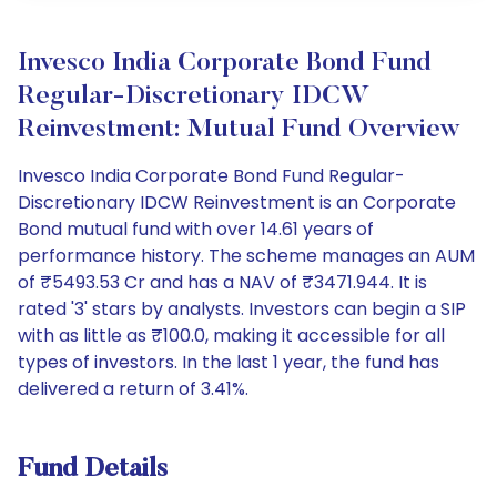
Invesco India Corporate Bond Fund
Regular-Discretionary IDCW
Reinvestment: Mutual Fund Overview
Invesco India Corporate Bond Fund Regular-
Discretionary IDCW Reinvestment is an Corporate
Bond mutual fund with over 14.61 years of
performance history. The scheme manages an AUM
of ₹5493.53 Cr and has a NAV of ₹3471.944. It is
rated '3' stars by analysts. Investors can begin a SIP
with as little as ₹100.0, making it accessible for all
types of investors. In the last 1 year, the fund has
delivered a return of 3.41%.
Fund Details