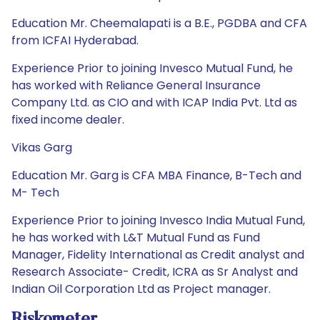
Education Mr. Cheemalapati is a B.E., PGDBA and CFA
from ICFAI Hyderabad.
Experience Prior to joining Invesco Mutual Fund, he
has worked with Reliance General Insurance
Company Ltd. as CIO and with ICAP India Pvt. Ltd as
fixed income dealer.
Vikas Garg
Education Mr. Garg is CFA MBA Finance, B-Tech and
M- Tech
Experience Prior to joining Invesco India Mutual Fund,
he has worked with L&T Mutual Fund as Fund
Manager, Fidelity International as Credit analyst and
Research Associate- Credit, ICRA as Sr Analyst and
Indian Oil Corporation Ltd as Project manager.
Riskometer