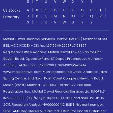
S
T
U
V
W
X
Y
Z
A
B
C
D
E
F
G
H
I
US Stocks
J
K
L
M
N
O
P
Q
R
Directory
S
T
U
V
W
X
Y
Z
Motilal Oswal Financial Services Limited. (MOFSL) Member of NSE,
BSE, MCX, NCDEX - CIN no.: L67190MH2005PLC153397
Registered Office Address: Motilal Oswal Tower, Rahimtullah
Sayani Road, Opposite Parel ST Depot, Prabhadevi, Mumbai-
400025; Tel No.: 022 - 71934200 / 71934263;Website
www.motilaloswal.com. Correspondence Office Address: Palm
Spring Centre, 2nd Floor, Palm Court Complex, New Link Road,
Malad (West), Mumbai- 400 064. Tel No: 022 7188 1000.
Registration Nos.: Motilal Oswal Financial Services Ltd. (MOFSL)*:
INZ000158836 (BSE/NSE/MCX/NCDEX);CDSL and NSDL: IN-DP-16-
2015; Research Analyst: INH000000412, BSE Enlistment number:
5028. AMFI Registered Mutual fund Distributor and SIF Distributor: