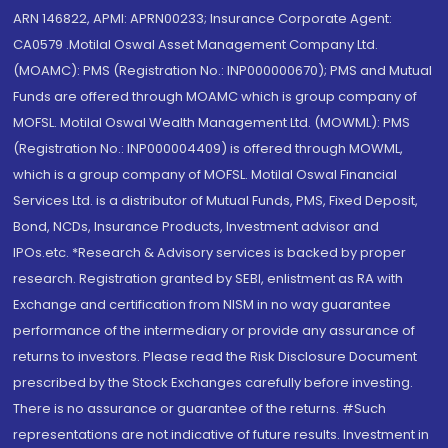
ARN 146822, APMI: APRN00233; Insurance Corporate Agent:
CA0579 .Motilal Oswal Asset Management Company Ltd.
(MOAMC): PMS (Registration No.: INP000000670); PMS and Mutual
Funds are offered through MOAMC which is group company of
MOFSL. Motilal Oswal Wealth Management Ltd. (MOWML): PMS
(Registration No.: INP000004409) is offered through MOWML,
which is a group company of MOFSL. Motilal Oswal Financial
Services Ltd. is a distributor of Mutual Funds, PMS, Fixed Deposit,
Bond, NCDs, Insurance Products, Investment advisor and
IPOs.etc. *Research & Advisory services is backed by proper
research. Registration granted by SEBI, enlistment as RA with
Exchange and certification from NISM in no way guarantee
performance of the intermediary or provide any assurance of
returns to investors. Please read the Risk Disclosure Document
prescribed by the Stock Exchanges carefully before investing.
There is no assurance or guarantee of the returns. #Such
representations are not indicative of future results. Investment in