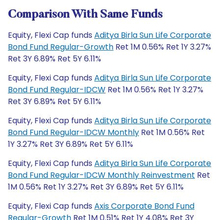
Comparison With Same Funds
Equity, Flexi Cap funds
Aditya Birla Sun Life Corporate
Bond Fund Regular-Growth
Ret 1M 0.56% Ret 1Y 3.27%
Ret 3Y 6.89% Ret 5Y 6.11%
Equity, Flexi Cap funds
Aditya Birla Sun Life Corporate
Bond Fund Regular-IDCW
Ret 1M 0.56% Ret 1Y 3.27%
Ret 3Y 6.89% Ret 5Y 6.11%
Equity, Flexi Cap funds
Aditya Birla Sun Life Corporate
Bond Fund Regular-IDCW Monthly
Ret 1M 0.56% Ret
1Y 3.27% Ret 3Y 6.89% Ret 5Y 6.11%
Equity, Flexi Cap funds
Aditya Birla Sun Life Corporate
Bond Fund Regular-IDCW Monthly Reinvestment
Ret
1M 0.56% Ret 1Y 3.27% Ret 3Y 6.89% Ret 5Y 6.11%
Equity, Flexi Cap funds
Axis Corporate Bond Fund
Regular-Growth
Ret 1M 0.51% Ret 1Y 4.08% Ret 3Y