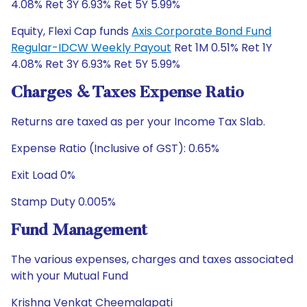
4.08% Ret 3Y 6.93% Ret 5Y 5.99%
Equity, Flexi Cap funds
Axis Corporate Bond Fund
Regular-IDCW Weekly Payout
Ret 1M 0.51% Ret 1Y
4.08% Ret 3Y 6.93% Ret 5Y 5.99%
Charges & Taxes Expense Ratio
Returns are taxed as per your Income Tax Slab.
Expense Ratio (Inclusive of GST): 0.65%
Exit Load 0%
Stamp Duty 0.005%
Fund Management
The various expenses, charges and taxes associated
with your Mutual Fund
Krishna Venkat Cheemalapati