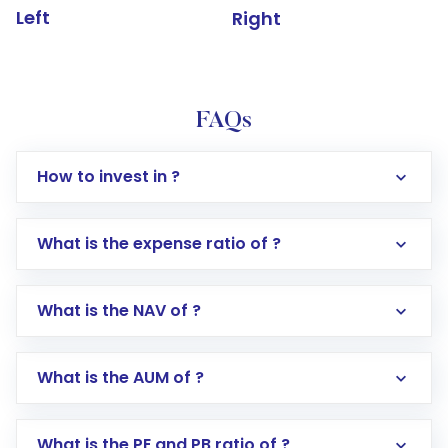
Left
Right
FAQs
How to invest in ?
What is the expense ratio of ?
What is the NAV of ?
Log in to your Motilal Oswal account via the
app or website
Go to the
Mutual Funds
section
What is the AUM of ?
Search for in the search bar
Select your preferred investment mode –
Lumpsum or SIP
What is the PE and PB ratio of ?