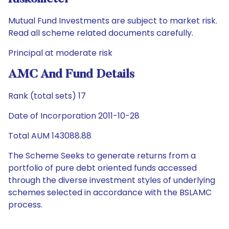
Mutual Fund Investments are subject to market risk.
Read all scheme related documents carefully.
Principal at moderate risk
AMC And Fund Details
Rank (total sets) 17
Date of Incorporation 2011-10-28
Total AUM 143088.88
The Scheme Seeks to generate returns from a
portfolio of pure debt oriented funds accessed
through the diverse investment styles of underlying
schemes selected in accordance with the BSLAMC
process.