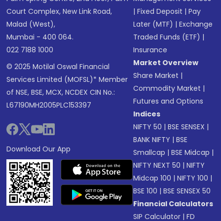
Court Complex, New Link Road,
|
Fixed Deposit
|
Pay
Malad (West),
Later (MTF)
|
Exchange
Mumbai - 400 064.
Traded Funds (ETF)
|
022 7188 1000
Insurance
Market Overview
© 2025 Motilal Oswal Financial
Share Market
|
Services Limited (MOFSL)* Member
Commodity Market
|
of NSE, BSE, MCX, NCDEX CIN No.:
Futures and Options
L67190MH2005PLC153397
Indices
NIFTY 50
|
BSE SENSEX
|
BANK NIFTY
|
BSE
Download Our App
Smallcap
|
BSE Midcap
|
NIFTY NEXT 50
|
NIFTY
Midcap 100
|
NIFTY 100
|
BSE 100
|
BSE SENSEX 50
Financial Calculators
SIP Calculator
|
FD