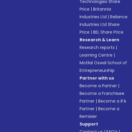
Technologies Share
Price
|
Britannia
Industries Ltd
|
Reliance
Industries Ltd Share
Price
|
BEL Share Price
Research & Learn
Research reports
|
Learning Centre
|
Motilal Oswal School of
Entrepreneurship
Partner with us
Become a Partner
|
Become a Franchisee
Partner
|
Become a IFA
Partner
|
Become a
Remisier
Support
Contact us
|
FAQ’s
|