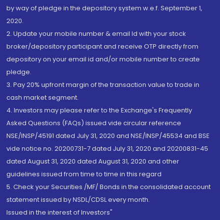
by way of pledge in the depository system w.e.f. September 1,
2020.
2. Update your mobile number & email Id with your stock
broker/depository participant and receive OTP directly from
depository on your email id and/or mobile number to create
pledge.
3. Pay 20% upfront margin of the transaction value to trade in
cash market segment.
4. Investors may please refer to the Exchange's Frequently
Asked Questions (FAQs) issued vide circular reference
NSE/INSP/45191 dated July 31, 2020 and NSE/INSP/45534 and BSE
vide notice no. 20200731-7 dated July 31, 2020 and 20200831-45
dated August 31, 2020 dated August 31, 2020 and other
guidelines issued from time to time in this regard
5. Check your Securities /MF/ Bonds in the consolidated account
statement issued by NSDL/CDSL every month.
Issued in the interest of Investors"