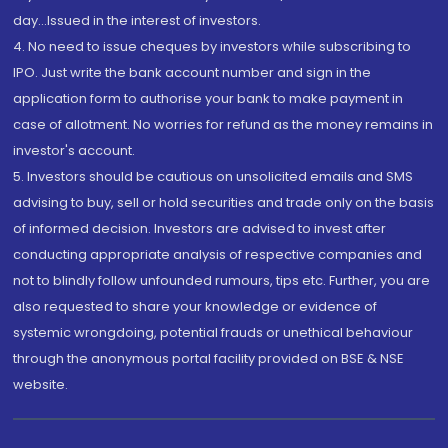
day...Issued in the interest of investors.
4. No need to issue cheques by investors while subscribing to
IPO. Just write the bank account number and sign in the
application form to authorise your bank to make payment in
case of allotment. No worries for refund as the money remains in
investor's account.
5. Investors should be cautious on unsolicited emails and SMS
advising to buy, sell or hold securities and trade only on the basis
of informed decision. Investors are advised to invest after
conducting appropriate analysis of respective companies and
not to blindly follow unfounded rumours, tips etc. Further, you are
also requested to share your knowledge or evidence of
systemic wrongdoing, potential frauds or unethical behaviour
through the anonymous portal facility provided on BSE & NSE
website.