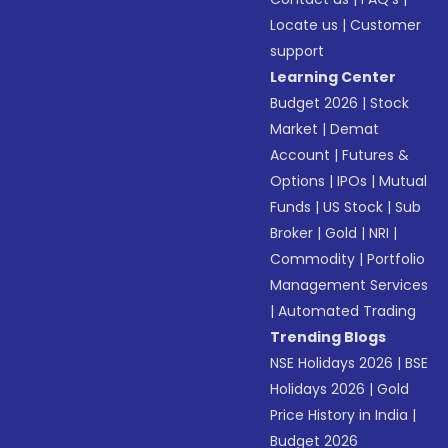
Locate us
|
Customer
support
Learning Center
Budget 2026
|
Stock
Market
|
Demat
Account
|
Futures &
Options
|
IPOs
|
Mutual
Funds
|
US Stock
|
Sub
Broker
|
Gold
|
NRI
|
Commodity
|
Portfolio
Management Services
|
Automated Trading
Trending Blogs
NSE Holidays 2026
|
BSE
Holidays 2026
|
Gold
Price History in India
|
Budget 2026