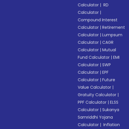
Calculator
|
RD
Calculator
|
Compound Interest
Calculator
|
Retirement
Calculator
|
Lumpsum
Calculator
|
CAGR
Calculator
|
Mutual
Fund Calculator
|
EMI
Calculator
|
SWP
Calculator
|
EPF
Calculator
|
Future
Value Calculator
|
Gratuity Calculator
|
PPF Calculator
|
ELSS
Calculator
|
Sukanya
Samriddhi Yojana
Calculator
|
Inflation