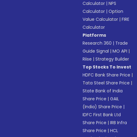
Calculator
|
NPS
Calculator
|
Option
Value Calculator
|
FIRE
Calculator
Platforms
Research 360
|
Trade
Guide Signal
|
MO API
|
Riise
|
Strategy Builder
Top Stocks To Invest
HDFC Bank Share Price
|
Tata Steel Share Price
|
State Bank of India
Share Price
|
GAIL
(India) Share Price
|
IDFC First Bank Ltd
Share Price
|
IRB Infra
Share Price
|
HCL