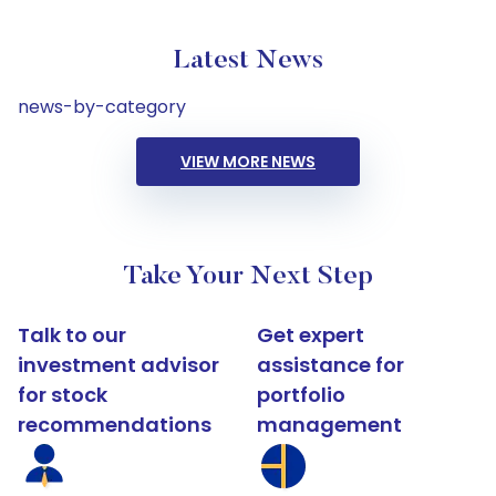
Latest News
news-by-category
VIEW MORE NEWS
Take Your Next Step
Talk to our
Get expert
investment advisor
assistance for
for stock
portfolio
recommendations
management