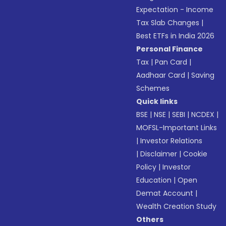
Expectation - Income
Tax Slab Changes
|
Best ETFs in India 2026
Personal Finance
Tax
|
Pan Card
|
Aadhaar Card
|
Saving
Schemes
Quick links
BSE
|
NSE
|
SEBI
|
NCDEX
|
MOFSL-Important Links
|
Investor Relations
|
Disclaimer
|
Cookie
Policy
|
Investor
Education
|
Open
Demat Account
|
Wealth Creation Study
Others