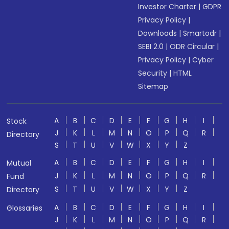
Investor Charter
|
GDPR
Privacy Policy
|
Downloads
|
Smartodr
|
SEBI 2.0
|
ODR Circular
|
Privacy Policy
|
Cyber
Security
|
HTML
Sitemap
A
B
C
D
E
F
G
H
I
Stock
J
K
L
M
N
O
P
Q
R
Directory
S
T
U
V
W
X
Y
Z
A
B
C
D
E
F
G
H
I
Mutual
J
K
L
M
N
O
P
Q
R
Fund
S
T
U
V
W
X
Y
Z
Directory
A
B
C
D
E
F
G
H
I
Glossaries
J
K
L
M
N
O
P
Q
R