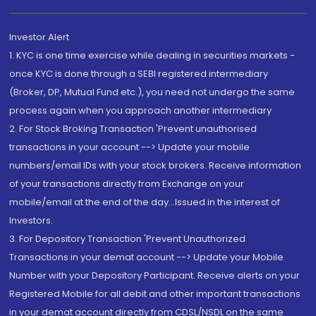
Investor Alert
1. KYC is one time exercise while dealing in securities markets -
once KYC is done through a SEBI registered intermediary
(Broker, DP, Mutual Fund etc.), you need not undergo the same
process again when you approach another intermediary
2. For Stock Broking Transaction 'Prevent unauthorised
transactions in your account --> Update your mobile
numbers/email IDs with your stock brokers. Receive information
of your transactions directly from Exchange on your
mobile/email at the end of the day...Issued in the interest of
Investors.
3. For Depository Transaction 'Prevent Unauthorized
Transactions in your demat account --> Update your Mobile
Number with your Depository Participant. Receive alerts on your
Registered Mobile for all debit and other important transactions
in your demat account directly from CDSL/NSDL on the same