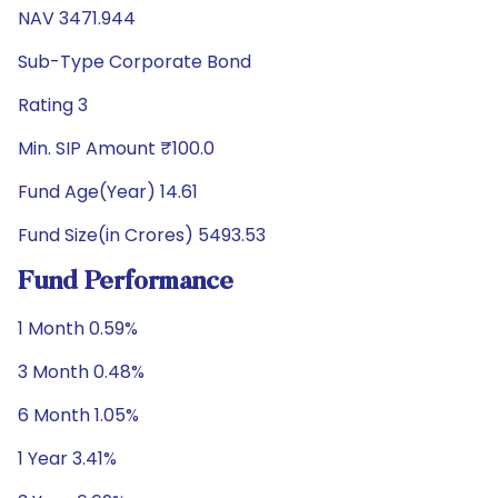
NAV 3471.944
Sub-Type Corporate Bond
Rating 3
Min. SIP Amount ₹100.0
Fund Age(Year) 14.61
Fund Size(in Crores) 5493.53
Fund Performance
1 Month 0.59%
3 Month 0.48%
6 Month 1.05%
1 Year 3.41%