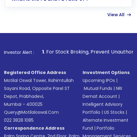
Enter investment details such as amount and
linked bank account
View All
Complete your KYC, if not already done
Review and confirm details including fund
name, plan type, amount, and bank account
Make the payment using Net Banking, UPI, or
other available options
1
. For Stock Broking, Prevent Unauthorized Transaction
Investor Alert :
Receive transaction confirmation via email or
SMS
Registered Office Address
Investment Options
Motilal Oswal Tower, Rahimtullah
Upcoming IPOs
|
Sayani Road, Opposite Parel ST
Mutual Funds
|
NRI
Depot, Prabhadevi,
Demat Account
|
Mumbai - 400025
Intelligent Advisory
Query@motilaloswal.com
Portfolio
|
US Stocks
|
022 3828 1085
Alternate Investment
Correspondence Address
Fund
|
Portfolio
Palm Spring Centre, 2nd Floor, Palm
Management Services