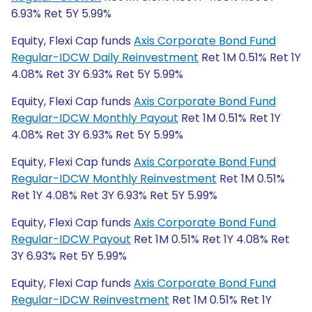
6.93% Ret 5Y 5.99%
Equity, Flexi Cap funds
Axis Corporate Bond Fund
Regular-IDCW Daily Reinvestment
Ret 1M 0.51% Ret 1Y
4.08% Ret 3Y 6.93% Ret 5Y 5.99%
Equity, Flexi Cap funds
Axis Corporate Bond Fund
Regular-IDCW Monthly Payout
Ret 1M 0.51% Ret 1Y
4.08% Ret 3Y 6.93% Ret 5Y 5.99%
Equity, Flexi Cap funds
Axis Corporate Bond Fund
Regular-IDCW Monthly Reinvestment
Ret 1M 0.51%
Ret 1Y 4.08% Ret 3Y 6.93% Ret 5Y 5.99%
Equity, Flexi Cap funds
Axis Corporate Bond Fund
Regular-IDCW Payout
Ret 1M 0.51% Ret 1Y 4.08% Ret
3Y 6.93% Ret 5Y 5.99%
Equity, Flexi Cap funds
Axis Corporate Bond Fund
Regular-IDCW Reinvestment
Ret 1M 0.51% Ret 1Y