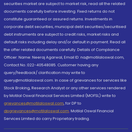
securities market are subject to market risk, read all the related
documents carefully before investing. Fixed returns do not
constitute guaranteed or assured returns. Investments in
corporate debt securities, municipal debt securities/securitised
debt instruments are subject to credit risks, market risks and
default risks including delay and/or default in payment. Read all
the offer related documents carefully. Details of Compliance
Officer: Name: Neeraj Agarwal, Email ID: na@motilaloswal.com,
Contact No.:022-40548085. Customer having any
query/feedback/ clarification may write to
query@motilaloswal.com. In case of grievances for services like
Stock Broking, Research Analyst or any other services rendered
by Motilal Oswal Financial Services Limited (MOFSL) write to
grievances@motilaloswal.com
, for DP to
dpgrievances@motilaloswal.com
,
Motilal Oswal Financial
Services Limited do carry Proprietary trading.