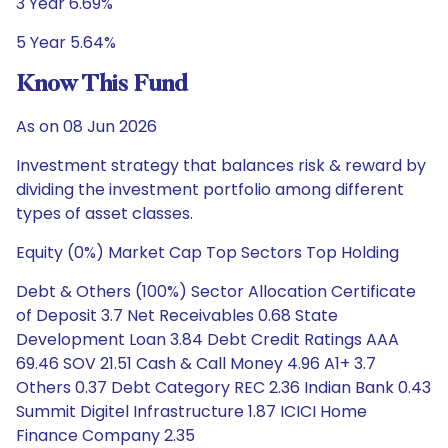
3 Year 6.69%
5 Year 5.64%
Know This Fund
As on 08 Jun 2026
Investment strategy that balances risk & reward by
dividing the investment portfolio among different
types of asset classes.
Equity (0%) Market Cap Top Sectors Top Holding
Debt & Others (100%) Sector Allocation Certificate
of Deposit 3.7 Net Receivables 0.68 State
Development Loan 3.84 Debt Credit Ratings AAA
69.46 SOV 21.51 Cash & Call Money 4.96 A1+ 3.7
Others 0.37 Debt Category REC 2.36 Indian Bank 0.43
Summit Digitel Infrastructure 1.87 ICICI Home
Finance Company 2.35