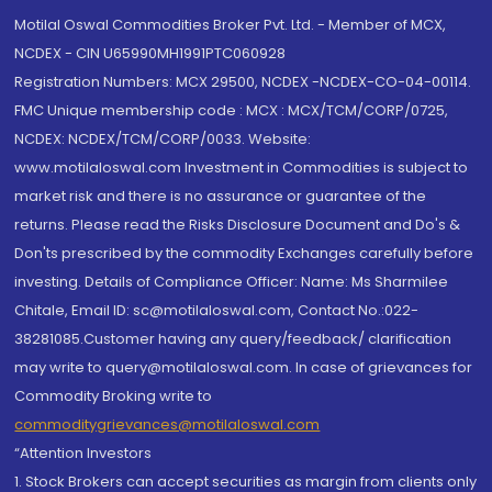
Motilal Oswal Commodities Broker Pvt. Ltd. - Member of MCX,
NCDEX - CIN U65990MH1991PTC060928
Registration Numbers: MCX 29500, NCDEX -NCDEX-CO-04-00114.
FMC Unique membership code : MCX : MCX/TCM/CORP/0725,
NCDEX: NCDEX/TCM/CORP/0033. Website:
www.motilaloswal.com Investment in Commodities is subject to
market risk and there is no assurance or guarantee of the
returns. Please read the Risks Disclosure Document and Do's &
Don'ts prescribed by the commodity Exchanges carefully before
investing. Details of Compliance Officer: Name: Ms Sharmilee
Chitale, Email ID: sc@motilaloswal.com, Contact No.:022-
38281085.Customer having any query/feedback/ clarification
may write to query@motilaloswal.com. In case of grievances for
Commodity Broking write to
commoditygrievances@motilaloswal.com
“Attention Investors
1. Stock Brokers can accept securities as margin from clients only