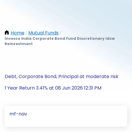
Home
Mutual Funds
/
/
Invesco India Corporate Bond Fund Discretionary Idcw
Reinvestment
Debt, Corporate Bond, Principal at moderate risk
1 Year Return 3.41% at 08 Jun 2026 12:31 PM
mf-nav