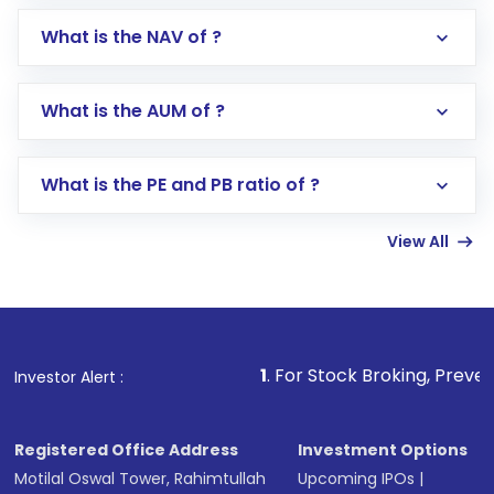
What is the NAV of ?
Log in to your Motilal Oswal account via the
app or website
Go to the
Mutual Funds
section
What is the AUM of ?
Search for in the search bar
Select your preferred investment mode –
Lumpsum or SIP
What is the PE and PB ratio of ?
Enter investment details such as amount and
linked bank account
View All
Complete your KYC, if not already done
Review and confirm details including fund
name, plan type, amount, and bank account
Make the payment using Net Banking, UPI, or
other available options
1
. For Stock Broking, Prevent Unauthorized
Investor Alert :
Receive transaction confirmation via email or
SMS
Registered Office Address
Investment Options
Motilal Oswal Tower, Rahimtullah
Upcoming IPOs
|