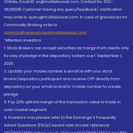
Chitale, Email ID: sc@motilaloswal.com, Contact No.:022-
38281085.Customer having any query/feedback/ clarification
may write to query@motilaloswal.com. In case of grievances for
Commodity Broking write to
commoditygrievances@motilaloswal.com
“Attention Investors
1. Stock Brokers can accept securities as margin from clients only
by way of pledge in the depository system w.e.f. September 1,
2020.
2. Update your mobile number & email Id with your stock
broker/depository participant and receive OTP directly from
depository on your email id and/or mobile number to create
pledge.
3. Pay 20% upfront margin of the transaction value to trade in
cash market segment.
4. Investors may please refer to the Exchange's Frequently
Asked Questions (FAQs) issued vide circular reference
NSE/INSP/45191 dated July 31, 2020 and NSE/INSP/45534 and BSE