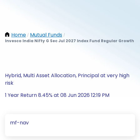
Home
Mutual Funds
/
/
Invesco India Nifty G Sec Jul 2027 Index Fund Regular Growth
Hybrid, Multi Asset Allocation, Principal at very high
risk
1 Year Return 8.45% at 08 Jun 2026 12:19 PM
mf-nav