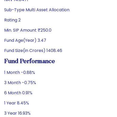
Sub-Type Multi Asset Allocation
Rating 2
Min. SIP Amount ₹250.0
Fund Age(Year) 3.47
Fund Size(in Crores) 1408.46
Fund Performance
1 Month -0.88%
3 Month -0.75%
6 Month 0.91%
1 Year 8.45%
3 Year 16.93%