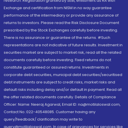
research. Registration granted by SEBI, enlistment as RA with
Exchange and certification from NISM in no way guarantee
performance of the intermediary or provide any assurance of
returns to investors. Please read the Risk Disclosure Document
prescribed by the Stock Exchanges carefully before investing.
There is no assurance or guarantee of the returns. #Such
representations are not indicative of future results. Investment in
securities market are subject to market risk, read all the related
documents carefully before investing. Fixed returns do not
constitute guaranteed or assured returns. Investments in
corporate debt securities, municipal debt securities/securitised
debt instruments are subject to credit risks, market risks and
default risks including delay and/or default in payment. Read all
the offer related documents carefully. Details of Compliance
Officer: Name: Neeraj Agarwal, Email ID: na@motilaloswal.com,
Contact No.:022-40548085. Customer having any
query/feedback/ clarification may write to
query@motilaloswal.com. In case of grievances for services like