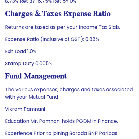
8.73% Ret 3Y 16.75% Ret 5Y 0%
Charges & Taxes Expense Ratio
Returns are taxed as per your Income Tax Slab.
Expense Ratio (Inclusive of GST): 0.88%
Exit Load 1.0%
Stamp Duty 0.005%
Fund Management
The various expenses, charges and taxes associated
with your Mutual Fund
Vikram Pamnani
Education Mr. Pamnani holds PGDM in Finance.
Experience Prior to joining Baroda BNP Paribas