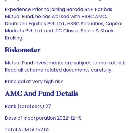
Experience Prior to joining Baroda BNP Paribas
Mutual Fund, he has worked with HSBC AMC,
Deutsche Equities Pvt. Ltd., HSBC Securities, Capital
Markets Pvt. Ltd. and ITC Classic Share & Stock
Broking.
Riskometer
Mutual Fund Investments are subject to market risk.
Read all scheme related documents carefully.
Principal at very high risk
AMC And Fund Details
Rank (total sets) 27
Date of Incorporation 2022-12-19
Total AUM 51752.62