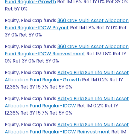
Fund Regular-Growth
Ret 1M 1.8% Ret 1Y 0% Ret 3Y 0%
Ret 5Y 0%
Equity, Flexi Cap funds
360 ONE Multi Asset Allocation
Fund Regular-IDCW Payout
Ret 1M 1.8% Ret 1Y 0% Ret
3Y 0% Ret 5Y 0%
Equity, Flexi Cap funds
360 ONE Multi Asset Allocation
Fund Regular-IDCW Reinvestment
Ret 1M 1.8% Ret 1Y
0% Ret 3Y 0% Ret 5Y 0%
Equity, Flexi Cap funds
Aditya Birla Sun Life Multi Asset
Allocation Fund Regular-Growth
Ret 1M 0.2% Ret 1Y
12.36% Ret 3Y 15.7% Ret 5Y 0%
Equity, Flexi Cap funds
Aditya Birla Sun Life Multi Asset
Allocation Fund Regular-IDCW
Ret 1M 0.2% Ret 1Y
12.36% Ret 3Y 15.7% Ret 5Y 0%
Equity, Flexi Cap funds
Aditya Birla Sun Life Multi Asset
Allocation Fund Regular-IDCW Reinvestment
Ret 1M