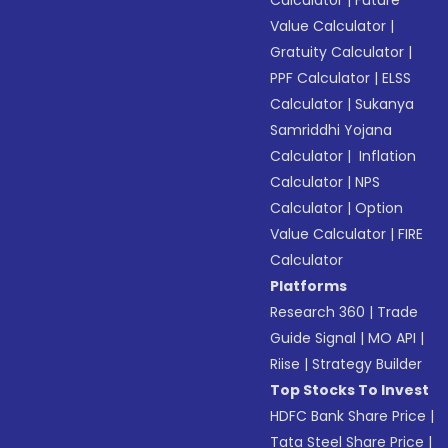
Calculator
|
Future
Value Calculator
|
Gratuity Calculator
|
PPF Calculator
|
ELSS
Calculator
|
Sukanya
Samriddhi Yojana
Calculator
|
Inflation
Calculator
|
NPS
Calculator
|
Option
Value Calculator
|
FIRE
Calculator
Platforms
Research 360
|
Trade
Guide Signal
|
MO API
|
Riise
|
Strategy Builder
Top Stocks To Invest
HDFC Bank Share Price
|
Tata Steel Share Price
|