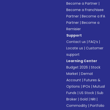
Become a Partner
|
Become a Franchisee
Partner
|
Become a IFA
Partner
|
Become a
Remisier
Support
Contact us
|
FAQ’s
|
Locate us
|
Customer
support
Learning Center
Budget 2026
|
Stock
Market
|
Demat
Account
|
Futures &
Options
|
IPOs
|
Mutual
Funds
|
US Stock
|
Sub
Broker
|
Gold
|
NRI
|
Commodity
|
Portfolio