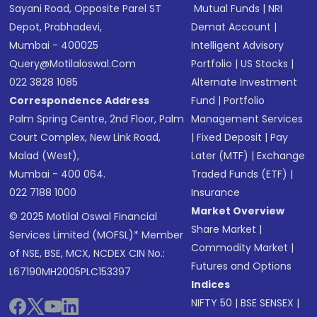
Sayani Road, Opposite Parel ST
Mutual Funds
|
NRI
Depot, Prabhadevi,
Demat Account
|
Mumbai - 400025
Intelligent Advisory
Query@motilaloswal.com
Portfolio
|
US Stocks
|
022 3828 1085
Alternate Investment
Correspondence Address
Fund
|
Portfolio
Palm Spring Centre, 2nd Floor, Palm
Management Services
Court Complex, New Link Road,
|
Fixed Deposit
|
Pay
Malad (West),
Later (MTF)
|
Exchange
Mumbai - 400 064.
Traded Funds (ETF)
|
022 7188 1000
Insurance
Market Overview
© 2025 Motilal Oswal Financial
Share Market
|
Services Limited (MOFSL)* Member
Commodity Market
|
of NSE, BSE, MCX, NCDEX CIN No.:
Futures and Options
L67190MH2005PLC153397
Indices
NIFTY 50
|
BSE SENSEX
|