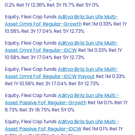
0.2% Ret 1Y 12.36% Ret 3Y 15.7% Ret 5Y 0%
Equity, Flexi Cap funds
Aditya Birla Sun Life Multi-
Asset Omni FoF Regular-Growth
Ret 1M 0.33% Ret 1Y
10.58% Ret 3Y 17.04% Ret 5Y 12.73%
Equity, Flexi Cap funds
Aditya Birla Sun Life Multi-
Asset Omni FoF Regular-IDCW
Ret 1M 0.33% Ret 1Y
10.58% Ret 3Y 17.04% Ret 5Y 12.73%
Equity, Flexi Cap funds
Aditya Birla Sun Life Multi-
Asset Omni FoF Regular-IDCW Payout
Ret 1M 0.33%
Ret 1Y 10.58% Ret 3Y 17.04% Ret 5Y 12.73%
Equity, Flexi Cap funds
Aditya Birla Sun Life Multi -
Asset Passive FoF Regular-Growth
Ret 1M 0.1% Ret 1Y
8.73% Ret 3Y 16.75% Ret 5Y 0%
Equity, Flexi Cap funds
Aditya Birla Sun Life Multi -
Asset Passive FoF Regular-IDCW
Ret 1M 0.1% Ret 1Y