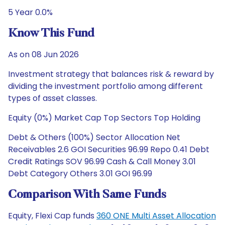
5 Year 0.0%
Know This Fund
As on 08 Jun 2026
Investment strategy that balances risk & reward by
dividing the investment portfolio among different
types of asset classes.
Equity (0%) Market Cap Top Sectors Top Holding
Debt & Others (100%) Sector Allocation Net
Receivables 2.6 GOI Securities 96.99 Repo 0.41 Debt
Credit Ratings SOV 96.99 Cash & Call Money 3.01
Debt Category Others 3.01 GOI 96.99
Comparison With Same Funds
Equity, Flexi Cap funds
360 ONE Multi Asset Allocation