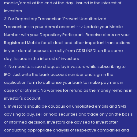
mobile/email at the end of the day...Issued in the interest of
Investors.
3. For Depository Transaction 'Prevent Unauthorized
Transactions in your demat account --> Update your Mobile
Number with your Depository Participant. Receive alerts on your
Registered Mobile for all debit and other important transactions
in your demat account directly from CDSL/NSDL on the same
day...Issued in the interest of investors.
4. No need to issue cheques by investors while subscribing to
IPO. Just write the bank account number and sign in the
application form to authorise your bank to make payment in
case of allotment. No worries for refund as the money remains in
investor's account.
5. Investors should be cautious on unsolicited emails and SMS
advising to buy, sell or hold securities and trade only on the basis
of informed decision. Investors are advised to invest after
conducting appropriate analysis of respective companies and