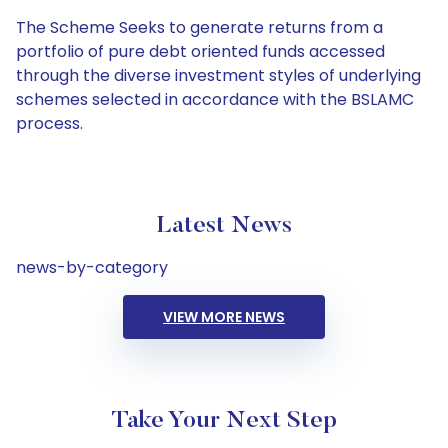
The Scheme Seeks to generate returns from a
portfolio of pure debt oriented funds accessed
through the diverse investment styles of underlying
schemes selected in accordance with the BSLAMC
process.
Latest News
news-by-category
VIEW MORE NEWS
Take Your Next Step