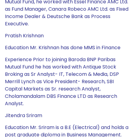
Mutual Fund, he worked with Essel Finance AMC Ltd.
as Fund Manager, Canara Robeco AMC Ltd. as Fixed
Income Dealer & Deutsche Bank as Process
Executive.
Pratish Krishnan
Education Mr. Krishnan has done MMS in Finance
Experience Prior to joining Baroda BNP Paribas
Mutual Fund he has worked with Antique Stock
Broking as Sr Analyst- IT, Telecom & Media, DSP
Merrill Lynch as Vice President- Research, SBI
Capital Markets as Sr. research Analyst,
Cholamandalam DBS Finance LTD as Research
Analyst.
Jitendra Sriram
Education Mr. Sriram is a B.E (Electrical) and holds a
post graduate diploma in Business Management.