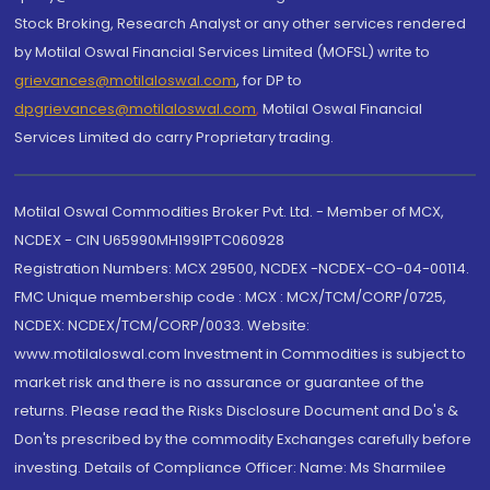
Stock Broking, Research Analyst or any other services rendered
by Motilal Oswal Financial Services Limited (MOFSL) write to
grievances@motilaloswal.com
, for DP to
dpgrievances@motilaloswal.com
,
Motilal Oswal Financial
Services Limited do carry Proprietary trading.
Motilal Oswal Commodities Broker Pvt. Ltd. - Member of MCX,
NCDEX - CIN U65990MH1991PTC060928
Registration Numbers: MCX 29500, NCDEX -NCDEX-CO-04-00114.
FMC Unique membership code : MCX : MCX/TCM/CORP/0725,
NCDEX: NCDEX/TCM/CORP/0033. Website:
www.motilaloswal.com Investment in Commodities is subject to
market risk and there is no assurance or guarantee of the
returns. Please read the Risks Disclosure Document and Do's &
Don'ts prescribed by the commodity Exchanges carefully before
investing. Details of Compliance Officer: Name: Ms Sharmilee