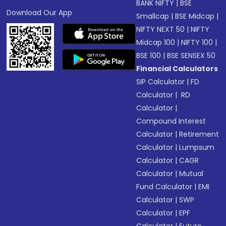
BANK NIFTY
|
BSE
Download Our App
Smallcap
|
BSE Midcap
|
NIFTY NEXT 50
|
NIFTY
Midcap 100
|
NIFTY 100
|
BSE 100
|
BSE SENSEX 50
Financial Calculators
SIP Calculator
|
FD
Calculator
|
RD
Calculator
|
Compound Interest
Calculator
|
Retirement
Calculator
|
Lumpsum
Calculator
|
CAGR
Calculator
|
Mutual
Fund Calculator
|
EMI
Calculator
|
SWP
Calculator
|
EPF