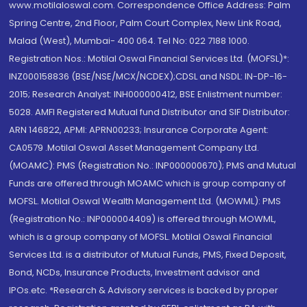
www.motilaloswal.com. Correspondence Office Address: Palm
Spring Centre, 2nd Floor, Palm Court Complex, New Link Road,
Malad (West), Mumbai- 400 064. Tel No: 022 7188 1000.
Registration Nos.: Motilal Oswal Financial Services Ltd. (MOFSL)*:
INZ000158836 (BSE/NSE/MCX/NCDEX);CDSL and NSDL: IN-DP-16-
2015; Research Analyst: INH000000412, BSE Enlistment number:
5028. AMFI Registered Mutual fund Distributor and SIF Distributor:
ARN 146822, APMI: APRN00233; Insurance Corporate Agent:
CA0579 .Motilal Oswal Asset Management Company Ltd.
(MOAMC): PMS (Registration No.: INP000000670); PMS and Mutual
Funds are offered through MOAMC which is group company of
MOFSL. Motilal Oswal Wealth Management Ltd. (MOWML): PMS
(Registration No.: INP000004409) is offered through MOWML,
which is a group company of MOFSL. Motilal Oswal Financial
Services Ltd. is a distributor of Mutual Funds, PMS, Fixed Deposit,
Bond, NCDs, Insurance Products, Investment advisor and
IPOs.etc. *Research & Advisory services is backed by proper