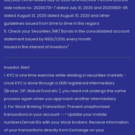
vide notice no. 20200731-7 dated July 31, 2020 and 20200831-45
dated August 31, 2020 dated August 31, 2020 and other
guidelines issued from time to time in this regard
5. Check your Securities /MF/ Bonds in the consolidated account
statement issued by NSDL/CDSL every month.
Issued in the interest of Investors"
Investor Alert
1. KYC is one time exercise while dealing in securities markets -
once KYC is done through a SEBI registered intermediary
(Broker, DP, Mutual Fund etc.), you need not undergo the same
process again when you approach another intermediary
2. For Stock Broking Transaction 'Prevent unauthorised
transactions in your account --> Update your mobile
numbers/email IDs with your stock brokers. Receive information
of your transactions directly from Exchange on your