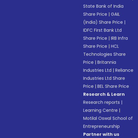
State Bank of India
Share Price
|
GAIL
(India) Share Price
|
IDFC First Bank Ltd
Share Price
|
IRB Infra
Share Price
|
HCL
Technologies Share
Price
|
Britannia
Industries Ltd
|
Reliance
Industries Ltd Share
Price
|
BEL Share Price
Research & Learn
Research reports
|
Learning Centre
|
Motilal Oswal School of
Entrepreneurship
Partner with us