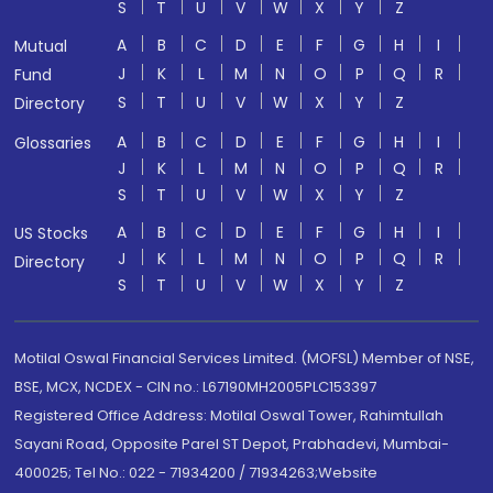
S
T
U
V
W
X
Y
Z
A
B
C
D
E
F
G
H
I
Mutual
J
K
L
M
N
O
P
Q
R
Fund
S
T
U
V
W
X
Y
Z
Directory
A
B
C
D
E
F
G
H
I
Glossaries
J
K
L
M
N
O
P
Q
R
S
T
U
V
W
X
Y
Z
A
B
C
D
E
F
G
H
I
US Stocks
J
K
L
M
N
O
P
Q
R
Directory
S
T
U
V
W
X
Y
Z
Motilal Oswal Financial Services Limited. (MOFSL) Member of NSE,
BSE, MCX, NCDEX - CIN no.: L67190MH2005PLC153397
Registered Office Address: Motilal Oswal Tower, Rahimtullah
Sayani Road, Opposite Parel ST Depot, Prabhadevi, Mumbai-
400025; Tel No.: 022 - 71934200 / 71934263;Website