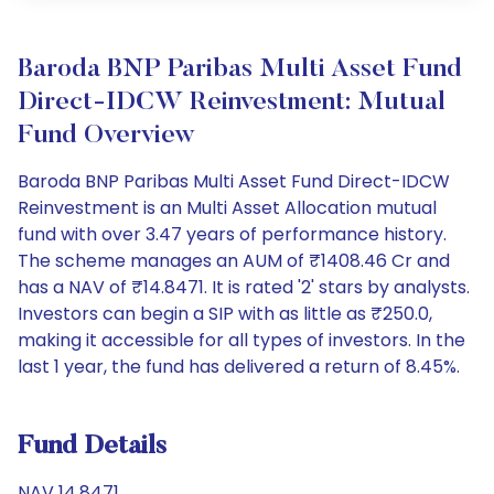
Baroda BNP Paribas Multi Asset Fund
Direct-IDCW Reinvestment: Mutual
Fund Overview
Baroda BNP Paribas Multi Asset Fund Direct-IDCW
Reinvestment is an Multi Asset Allocation mutual
fund with over 3.47 years of performance history.
The scheme manages an AUM of ₹1408.46 Cr and
has a NAV of ₹14.8471. It is rated '2' stars by analysts.
Investors can begin a SIP with as little as ₹250.0,
making it accessible for all types of investors. In the
last 1 year, the fund has delivered a return of 8.45%.
Fund Details
NAV 14.8471