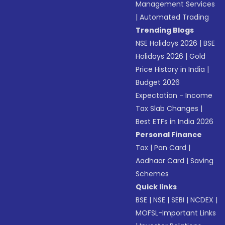
Management Services
|
Automated Trading
Trending Blogs
NSE Holidays 2026
|
BSE
Holidays 2026
|
Gold
Price History in India
|
Budget 2026
Expectation - Income
Tax Slab Changes
|
Best ETFs in India 2026
Personal Finance
Tax
|
Pan Card
|
Aadhaar Card
|
Saving
Schemes
Quick links
BSE
|
NSE
|
SEBI
|
NCDEX
|
MOFSL-Important Links