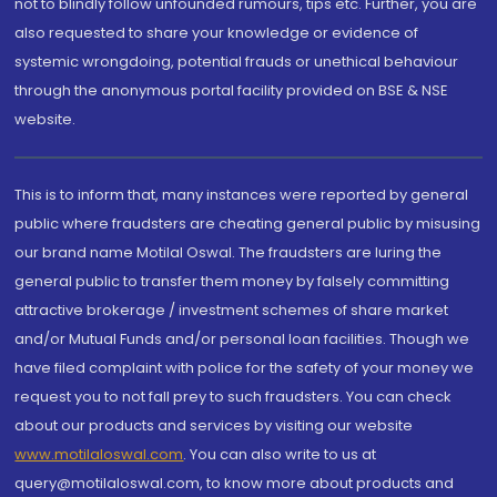
not to blindly follow unfounded rumours, tips etc. Further, you are
also requested to share your knowledge or evidence of
systemic wrongdoing, potential frauds or unethical behaviour
through the anonymous portal facility provided on BSE & NSE
website.
This is to inform that, many instances were reported by general
public where fraudsters are cheating general public by misusing
our brand name Motilal Oswal. The fraudsters are luring the
general public to transfer them money by falsely committing
attractive brokerage / investment schemes of share market
and/or Mutual Funds and/or personal loan facilities. Though we
have filed complaint with police for the safety of your money we
request you to not fall prey to such fraudsters. You can check
about our products and services by visiting our website
www.motilaloswal.com
. You can also write to us at
query@motilaloswal.com, to know more about products and