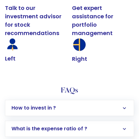
Talk to our
Get expert
investment advisor
assistance for
for stock
portfolio
recommendations
management
Left
Right
FAQs
How to invest in ?
What is the expense ratio of ?