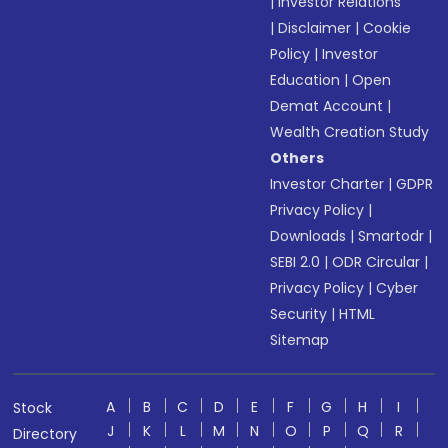
|
Investor Relations
|
Disclaimer
|
Cookie
Policy
|
Investor
Education
|
Open
Demat Account
|
Wealth Creation Study
Others
Investor Charter
|
GDPR
Privacy Policy
|
Downloads
|
Smartodr
|
SEBI 2.0
|
ODR Circular
|
Privacy Policy
|
Cyber
Security
|
HTML
Sitemap
A
B
C
D
E
F
G
H
I
Stock
J
K
L
M
N
O
P
Q
R
Directory